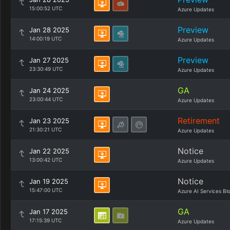
15:00:52 UTC
Azure Updates
Preview
Jan 28 2025
14:00:19 UTC
Azure Updates
Preview
Jan 27 2025
23:30:49 UTC
Azure Updates
GA
Jan 24 2025
23:00:44 UTC
Azure Updates
Retirement
Jan 23 2025
21:30:21 UTC
Azure Updates
Notice
Jan 22 2025
13:00:42 UTC
Azure Updates
Notice
Jan 19 2025
15:47:00 UTC
Azure AI Services Bl
GA
Jan 17 2025
17:15:39 UTC
Azure Updates