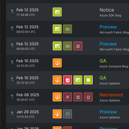
Notice
Feb 12 2025
17:34:48 UTC
Azure SDK Blog
Preview
Feb 12 2025
09:00:00 UTC
Microsoft Fabric Blo
Preview
Feb 12 2025
09:00:00 UTC
Microsoft Fabric Blo
GA
Feb 10 2025
23:15:00 UTC
Azure Compute Blog
GA
Feb 10 2025
20:15:33 UTC
Azure Updates
Retirement
Feb 06 2025
19:30:07 UTC
Azure Updates
Preview
Jan 29 2025
13:15:34 UTC
Azure Updates
Preview
Jan 28 2025