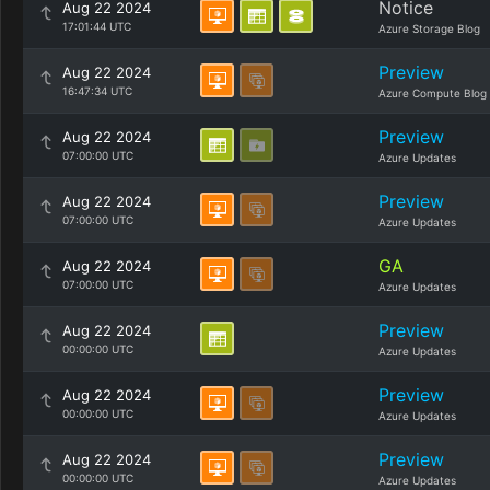
Notice
Aug 22 2024
17:01:44 UTC
Azure Storage Blog
Preview
Aug 22 2024
16:47:34 UTC
Azure Compute Blog
Preview
Aug 22 2024
07:00:00 UTC
Azure Updates
Preview
Aug 22 2024
07:00:00 UTC
Azure Updates
GA
Aug 22 2024
07:00:00 UTC
Azure Updates
Preview
Aug 22 2024
00:00:00 UTC
Azure Updates
Preview
Aug 22 2024
00:00:00 UTC
Azure Updates
Preview
Aug 22 2024
00:00:00 UTC
Azure Updates