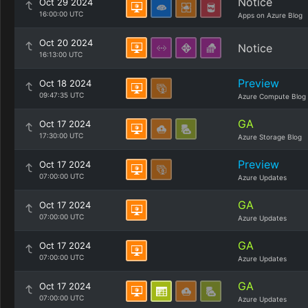
Notice
Oct 29 2024
16:00:00 UTC
Apps on Azure Blog
Oct 20 2024
Notice
16:13:00 UTC
Preview
Oct 18 2024
09:47:35 UTC
Azure Compute Blog
GA
Oct 17 2024
17:30:00 UTC
Azure Storage Blog
Preview
Oct 17 2024
07:00:00 UTC
Azure Updates
GA
Oct 17 2024
07:00:00 UTC
Azure Updates
GA
Oct 17 2024
07:00:00 UTC
Azure Updates
GA
Oct 17 2024
07:00:00 UTC
Azure Updates