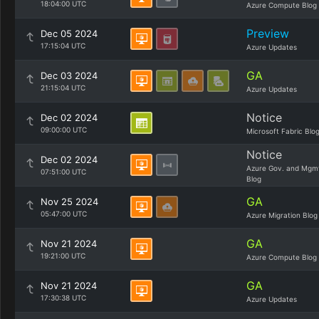
18:04:00 UTC
Azure Compute Blog
Preview
Dec 05 2024
17:15:04 UTC
Azure Updates
GA
Dec 03 2024
21:15:04 UTC
Azure Updates
Notice
Dec 02 2024
09:00:00 UTC
Microsoft Fabric Blo
Notice
Dec 02 2024
Azure Gov. and Mgm
07:51:00 UTC
Blog
GA
Nov 25 2024
05:47:00 UTC
Azure Migration Blog
GA
Nov 21 2024
19:21:00 UTC
Azure Compute Blog
GA
Nov 21 2024
17:30:38 UTC
Azure Updates