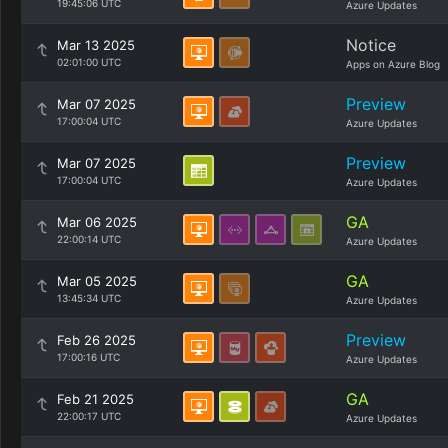
19:45:06 UTC
Azure Updates
Notice
Mar 13 2025
02:01:00 UTC
Apps on Azure Blog
Preview
Mar 07 2025
17:00:04 UTC
Azure Updates
Preview
Mar 07 2025
17:00:04 UTC
Azure Updates
GA
Mar 06 2025
22:00:14 UTC
Azure Updates
GA
Mar 05 2025
13:45:34 UTC
Azure Updates
Preview
Feb 26 2025
17:00:16 UTC
Azure Updates
GA
Feb 21 2025
22:00:17 UTC
Azure Updates