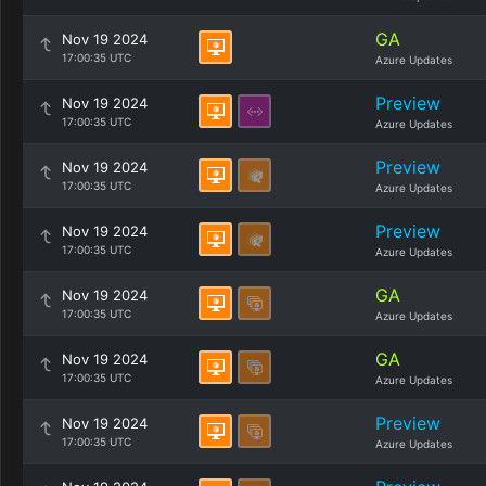
GA
Nov 19 2024
17:00:35 UTC
Azure Updates
Preview
Nov 19 2024
17:00:35 UTC
Azure Updates
Preview
Nov 19 2024
17:00:35 UTC
Azure Updates
Preview
Nov 19 2024
17:00:35 UTC
Azure Updates
GA
Nov 19 2024
17:00:35 UTC
Azure Updates
GA
Nov 19 2024
17:00:35 UTC
Azure Updates
Preview
Nov 19 2024
17:00:35 UTC
Azure Updates