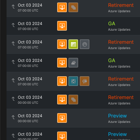
Retirement
Oct 03 2024
07:00:00 UTC
Azure Updates
GA
Oct 03 2024
07:00:00 UTC
Azure Updates
Retirement
Oct 03 2024
07:00:00 UTC
Azure Updates
GA
Oct 03 2024
07:00:00 UTC
Azure Updates
Retirement
Oct 03 2024
07:00:00 UTC
Azure Updates
Retirement
Oct 03 2024
00:00:00 UTC
Azure Updates
Preview
Oct 03 2024
00:00:00 UTC
Azure Updates
Preview
Oct 03 2024
00:00:00 UTC