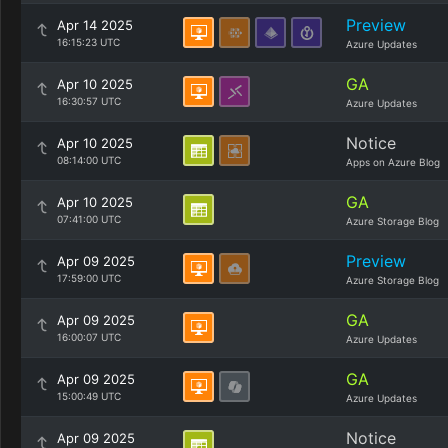
Preview
Apr 14 2025
16:15:23 UTC
Azure Updates
GA
Apr 10 2025
16:30:57 UTC
Azure Updates
Notice
Apr 10 2025
08:14:00 UTC
Apps on Azure Blog
GA
Apr 10 2025
07:41:00 UTC
Azure Storage Blog
Preview
Apr 09 2025
17:59:00 UTC
Azure Storage Blog
GA
Apr 09 2025
16:00:07 UTC
Azure Updates
GA
Apr 09 2025
15:00:49 UTC
Azure Updates
Notice
Apr 09 2025