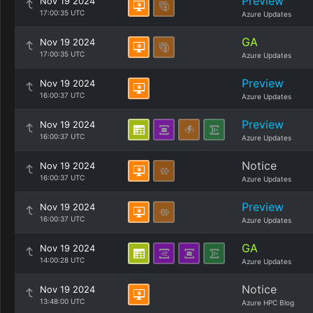
Preview
Nov 19 2024
17:00:35 UTC
Azure Updates
GA
Nov 19 2024
17:00:35 UTC
Azure Updates
Preview
Nov 19 2024
16:00:37 UTC
Azure Updates
Preview
Nov 19 2024
16:00:37 UTC
Azure Updates
Notice
Nov 19 2024
16:00:37 UTC
Azure Updates
Preview
Nov 19 2024
16:00:37 UTC
Azure Updates
GA
Nov 19 2024
14:00:28 UTC
Azure Updates
Notice
Nov 19 2024
13:48:00 UTC
Azure HPC Blog