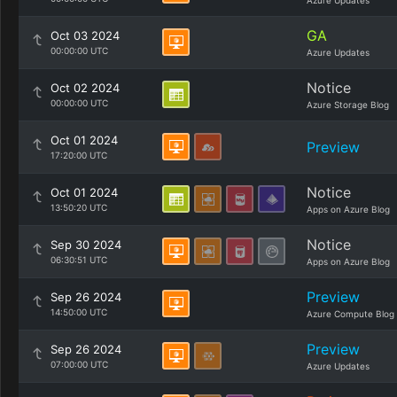
Azure Updates
GA
Oct 03 2024
00:00:00 UTC
Azure Updates
Notice
Oct 02 2024
00:00:00 UTC
Azure Storage Blog
Oct 01 2024
Preview
17:20:00 UTC
Notice
Oct 01 2024
13:50:20 UTC
Apps on Azure Blog
Notice
Sep 30 2024
06:30:51 UTC
Apps on Azure Blog
Preview
Sep 26 2024
14:50:00 UTC
Azure Compute Blog
Preview
Sep 26 2024
07:00:00 UTC
Azure Updates