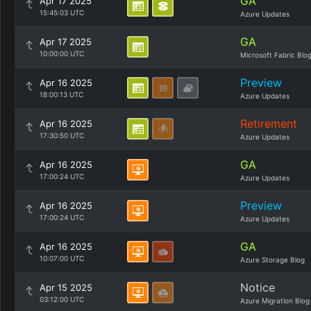
GA
Apr 17 2025
15:45:03 UTC
Azure Updates
GA
Apr 17 2025
10:00:00 UTC
Microsoft Fabric Blo
Preview
Apr 16 2025
18:00:13 UTC
Azure Updates
Retirement
Apr 16 2025
17:30:50 UTC
Azure Updates
GA
Apr 16 2025
17:00:24 UTC
Azure Updates
Preview
Apr 16 2025
17:00:24 UTC
Azure Updates
GA
Apr 16 2025
10:07:00 UTC
Azure Storage Blog
Notice
Apr 15 2025
03:12:00 UTC
Azure Migration Blog