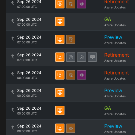
Retirement
Sep 26 2024
07:00:00 UTC
Azure Updates
GA
Sep 26 2024
07:00:00 UTC
Azure Updates
Preview
Sep 26 2024
07:00:00 UTC
Azure Updates
Retirement
Sep 26 2024
07:00:00 UTC
Azure Updates
Retirement
Sep 26 2024
00:00:00 UTC
Azure Updates
Preview
Sep 26 2024
00:00:00 UTC
Azure Updates
GA
Sep 26 2024
00:00:00 UTC
Azure Updates
Preview
Sep 26 2024
00:00:00 UTC
Azure Updates