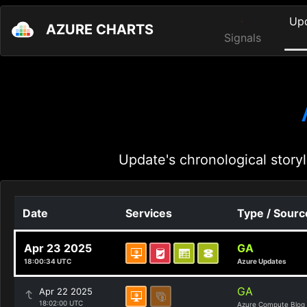
Up
AZURE CHARTS
Signals
Update's chronological storyl
Date
Services
Type / Sourc
Apr 23 2025
GA
18:00:34 UTC
Azure Updates
GA
Apr 22 2025
18:02:00 UTC
Azure Compute Blog