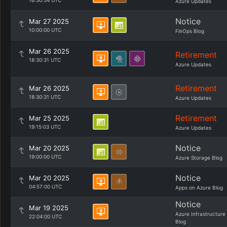
16:30:54 UTC
Azure Updates
Notice
Mar 27 2025
10:00:00 UTC
FinOps Blog
Mar 26 2025
Retirement
18:30:31 UTC
Azure Updates
Retirement
Mar 26 2025
18:30:31 UTC
Azure Updates
Retirement
Mar 25 2025
19:15:03 UTC
Azure Updates
Notice
Mar 20 2025
19:00:00 UTC
Azure Storage Blog
Notice
Mar 20 2025
04:57:00 UTC
Apps on Azure Blog
Notice
Mar 19 2025
Azure Infrastructure
22:04:00 UTC
Blog