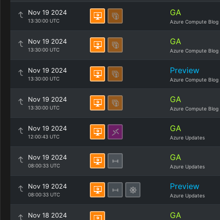
GA
Nov 19 2024
13:30:00 UTC
Azure Compute Blog
GA
Nov 19 2024
13:30:00 UTC
Azure Compute Blog
Preview
Nov 19 2024
13:30:00 UTC
Azure Compute Blog
GA
Nov 19 2024
13:30:00 UTC
Azure Compute Blog
GA
Nov 19 2024
12:00:43 UTC
Azure Updates
GA
Nov 19 2024
08:00:33 UTC
Azure Updates
Preview
Nov 19 2024
08:00:33 UTC
Azure Updates
GA
Nov 18 2024