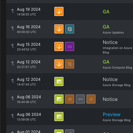
Aug 19 2024
GA
14:58:55 UTC
GA
Aug 16 2024
00:00:00 UTC
Azure Updates
Notice
Aug 15 2024
Integration on Azure
20:44:52 UTC
Blog
GA
Aug 12 2024
22:21:57 UTC
Azure Compute Blog
Notice
Aug 12 2024
14:47:44 UTC
Azure Storage Blog
Aug 06 2024
Notice
16:44:36 UTC
Preview
Aug 06 2024
15:59:06 UTC
Azure Storage Blog
Aug 01 2024