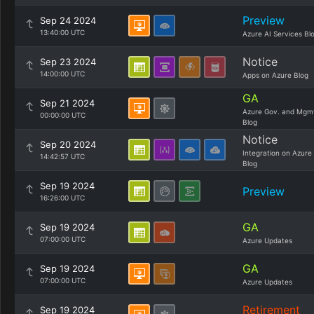
Preview
Sep 24 2024
13:40:00 UTC
Azure AI Services Bl
Notice
Sep 23 2024
14:00:00 UTC
Apps on Azure Blog
GA
Sep 21 2024
Azure Gov. and Mgm
00:00:00 UTC
Blog
Notice
Sep 20 2024
Integration on Azure
14:42:57 UTC
Blog
Sep 19 2024
Preview
16:26:00 UTC
GA
Sep 19 2024
07:00:00 UTC
Azure Updates
GA
Sep 19 2024
07:00:00 UTC
Azure Updates
Retirement
Sep 19 2024