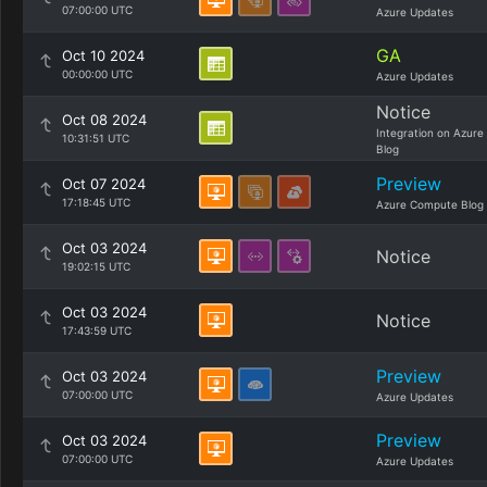
07:00:00 UTC
Azure Updates
GA
Oct 10 2024
00:00:00 UTC
Azure Updates
Notice
Oct 08 2024
Integration on Azure
10:31:51 UTC
Blog
Preview
Oct 07 2024
17:18:45 UTC
Azure Compute Blog
Oct 03 2024
Notice
19:02:15 UTC
Oct 03 2024
Notice
17:43:59 UTC
Preview
Oct 03 2024
07:00:00 UTC
Azure Updates
Preview
Oct 03 2024
07:00:00 UTC
Azure Updates