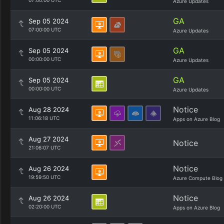
07:00:00 UTC
Azure Updates
GA
Sep 05 2024
07:00:00 UTC
Azure Updates
GA
Sep 05 2024
00:00:00 UTC
Azure Updates
GA
Sep 05 2024
00:00:00 UTC
Azure Updates
Notice
Aug 28 2024
11:06:18 UTC
Apps on Azure Blog
Aug 27 2024
Notice
21:06:07 UTC
Notice
Aug 26 2024
19:59:50 UTC
Azure Compute Blog
Notice
Aug 26 2024
02:20:00 UTC
Apps on Azure Blog