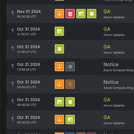
GA
Nov 01 2024
00:30:29 UTC
Azure Updates
GA
Oct 31 2024
21:45:07 UTC
Azure Updates
GA
Oct 31 2024
21:45:07 UTC
Azure Updates
Notice
Oct 31 2024
13:59:09 UTC
Azure Compute Blog
Notice
Oct 31 2024
00:00:00 UTC
Azure Compute Blog
GA
Oct 31 2024
00:00:00 UTC
Azure Updates
GA
Oct 31 2024
00:00:00 UTC
Azure Updates