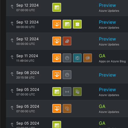
Preview
Sep 12 2024
07:00:00 UTC
Azure Updates
Preview
Sep 12 2024
00:00:00 UTC
Azure Updates
Preview
Sep 12 2024
00:00:00 UTC
Azure Updates
GA
Sep 11 2024
11:49:04 UTC
Apps on Azure Blog
Sep 08 2024
Preview
20:15:58 UTC
Preview
Sep 05 2024
07:00:00 UTC
Azure Updates
GA
Sep 05 2024
07:00:00 UTC
Azure Updates
GA
Sep 05 2024