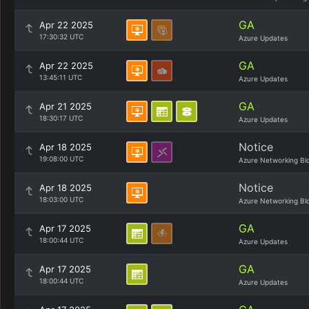
GA
Apr 22 2025
17:30:32 UTC
Azure Updates
GA
Apr 22 2025
13:45:11 UTC
Azure Updates
GA
Apr 21 2025
18:30:17 UTC
Azure Updates
Notice
Apr 18 2025
19:08:00 UTC
Azure Networking Bl
Notice
Apr 18 2025
18:03:00 UTC
Azure Networking Bl
GA
Apr 17 2025
18:00:44 UTC
Azure Updates
GA
Apr 17 2025
18:00:44 UTC
Azure Updates