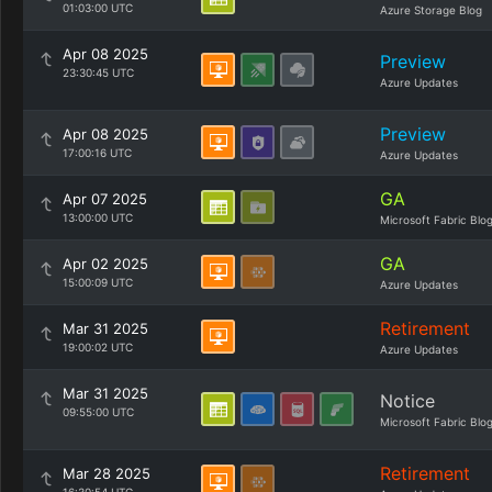
01:03:00 UTC
Azure Storage Blog
Apr 08 2025
Preview
23:30:45 UTC
Azure Updates
Preview
Apr 08 2025
17:00:16 UTC
Azure Updates
GA
Apr 07 2025
13:00:00 UTC
Microsoft Fabric Blo
GA
Apr 02 2025
15:00:09 UTC
Azure Updates
Retirement
Mar 31 2025
19:00:02 UTC
Azure Updates
Mar 31 2025
Notice
09:55:00 UTC
Microsoft Fabric Blo
Retirement
Mar 28 2025