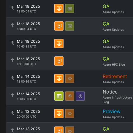
GA
Mar 18 2025
18:00:04 UTC
Azure Updates
GA
Mar 18 2025
18:00:04 UTC
Azure Updates
GA
Mar 18 2025
16:45:35 UTC
Azure Updates
GA
Mar 18 2025
16:13:00 UTC
Azure HPC Blog
Retirement
Mar 14 2025
18:00:36 UTC
Azure Updates
Notice
Mar 14 2025
Azure Infrastructure
10:33:00 UTC
Blog
Preview
Mar 13 2025
20:00:05 UTC
Azure Updates
GA
Mar 13 2025