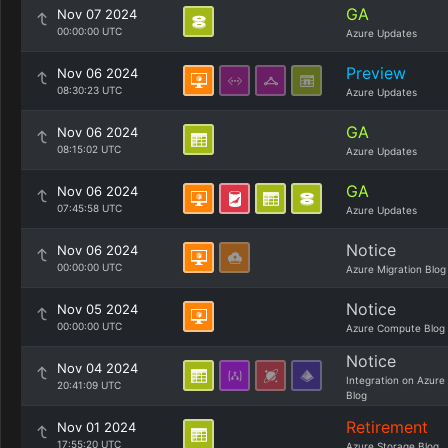
GA
Nov 07 2024
00:00:00 UTC
Azure Updates
Preview
Nov 06 2024
08:30:23 UTC
Azure Updates
GA
Nov 06 2024
08:15:02 UTC
Azure Updates
GA
Nov 06 2024
07:45:58 UTC
Azure Updates
Notice
Nov 06 2024
00:00:00 UTC
Azure Migration Blog
Notice
Nov 05 2024
00:00:00 UTC
Azure Compute Blog
Notice
Nov 04 2024
Integration on Azure
20:41:09 UTC
Blog
Retirement
Nov 01 2024
17:55:20 UTC
Azure Storage Blog