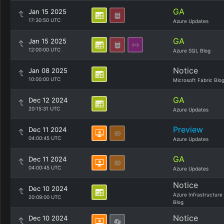
GA
Jan 15 2025
17:30:50 UTC
Azure Updates
GA
Jan 15 2025
12:00:00 UTC
Azure SQL Blog
Notice
Jan 08 2025
10:00:00 UTC
Microsoft Fabric Blo
GA
Dec 12 2024
20:15:31 UTC
Azure Updates
Preview
Dec 11 2024
04:00:45 UTC
Azure Updates
GA
Dec 11 2024
04:00:45 UTC
Azure Updates
Notice
Dec 10 2024
Azure Infrastructure
20:09:00 UTC
Blog
Notice
Dec 10 2024