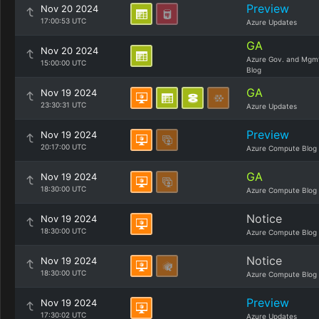
Preview
Nov 20 2024
17:00:53 UTC
Azure Updates
GA
Nov 20 2024
Azure Gov. and Mgm
15:00:00 UTC
Blog
GA
Nov 19 2024
23:30:31 UTC
Azure Updates
Preview
Nov 19 2024
20:17:00 UTC
Azure Compute Blog
GA
Nov 19 2024
18:30:00 UTC
Azure Compute Blog
Notice
Nov 19 2024
18:30:00 UTC
Azure Compute Blog
Notice
Nov 19 2024
18:30:00 UTC
Azure Compute Blog
Preview
Nov 19 2024
17:30:02 UTC
Azure Updates