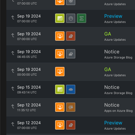
07:00:00 UTC
Azure Updates
Preview
Sep 19 2024
07:00:00 UTC
Azure Updates
GA
Sep 19 2024
07:00:00 UTC
Azure Updates
Notice
Sep 19 2024
06:45:05 UTC
Azure Storage Blog
GA
Sep 19 2024
00:00:00 UTC
Azure Updates
Notice
Sep 15 2024
09:43:14 UTC
Azure Storage Blog
Notice
Sep 12 2024
11:35:12 UTC
Apps on Azure Blog
Preview
Sep 12 2024
07:00:00 UTC
Azure Updates