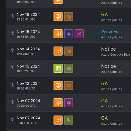
18:30:04 UTC
Azure Updates
GA
Nov 18 2024
13:30:07 UTC
Azure Updates
Preview
Nov 15 2024
19:45:54 UTC
Azure Updates
Notice
Nov 14 2024
12:44:00 UTC
Azure Compute Blog
Notice
Nov 13 2024
18:45:27 UTC
Azure Updates
GA
Nov 12 2024
19:00:41 UTC
Azure Updates
GA
Nov 07 2024
00:00:00 UTC
Azure Updates
GA
Nov 07 2024
00:00:00 UTC
Azure Updates