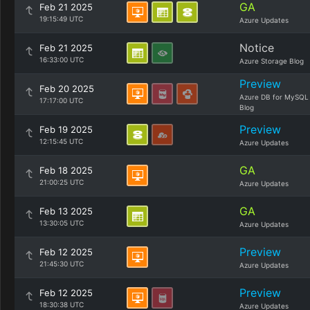
GA
Feb 21 2025
19:15:49 UTC
Azure Updates
Notice
Feb 21 2025
16:33:00 UTC
Azure Storage Blog
Preview
Feb 20 2025
Azure DB for MySQL
17:17:00 UTC
Blog
Preview
Feb 19 2025
12:15:45 UTC
Azure Updates
GA
Feb 18 2025
21:00:25 UTC
Azure Updates
GA
Feb 13 2025
13:30:05 UTC
Azure Updates
Preview
Feb 12 2025
21:45:30 UTC
Azure Updates
Preview
Feb 12 2025
18:30:38 UTC
Azure Updates