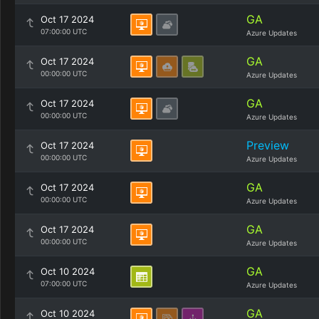
GA
Oct 17 2024
07:00:00 UTC
Azure Updates
GA
Oct 17 2024
00:00:00 UTC
Azure Updates
GA
Oct 17 2024
00:00:00 UTC
Azure Updates
Preview
Oct 17 2024
00:00:00 UTC
Azure Updates
GA
Oct 17 2024
00:00:00 UTC
Azure Updates
GA
Oct 17 2024
00:00:00 UTC
Azure Updates
GA
Oct 10 2024
07:00:00 UTC
Azure Updates
GA
Oct 10 2024