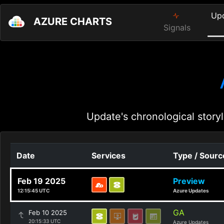
Up
AZURE CHARTS
Signals
Update's chronological storyl
Date
Services
Type / Sourc
Feb 19 2025
Preview
12:15:45 UTC
Azure Updates
GA
Feb 10 2025
20:15:33 UTC
Azure Updates