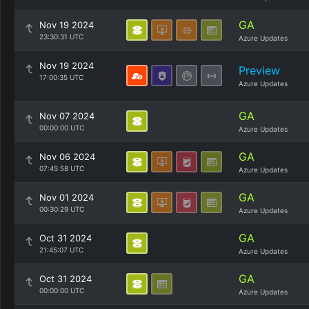
GA
Nov 19 2024
23:30:31 UTC
Azure Updates
Nov 19 2024
Preview
17:00:35 UTC
Azure Updates
GA
Nov 07 2024
00:00:00 UTC
Azure Updates
GA
Nov 06 2024
07:45:58 UTC
Azure Updates
GA
Nov 01 2024
00:30:29 UTC
Azure Updates
GA
Oct 31 2024
21:45:07 UTC
Azure Updates
GA
Oct 31 2024
00:00:00 UTC
Azure Updates