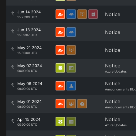
Jun 14 2024
Notice
15:23:09 UTC
Jun 13 2024
Notice
15:09:07 UTC
May 21 2024
Notice
15:30:00 UTC
Notice
May 07 2024
00:00:00 UTC
Azure Updates
Notice
May 06 2024
09:00:00 UTC
Announcements Blo
Notice
May 01 2024
08:00:00 UTC
Announcements Blo
Notice
Apr 15 2024
00:00:00 UTC
Azure Updates