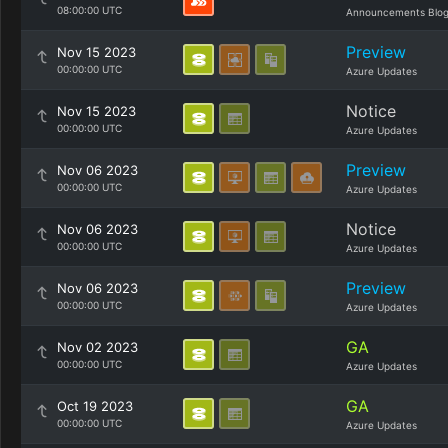
08:00:00 UTC
Announcements Blo
Preview
Nov 15 2023
00:00:00 UTC
Azure Updates
Notice
Nov 15 2023
00:00:00 UTC
Azure Updates
Preview
Nov 06 2023
00:00:00 UTC
Azure Updates
Notice
Nov 06 2023
00:00:00 UTC
Azure Updates
Preview
Nov 06 2023
00:00:00 UTC
Azure Updates
GA
Nov 02 2023
00:00:00 UTC
Azure Updates
GA
Oct 19 2023
00:00:00 UTC
Azure Updates