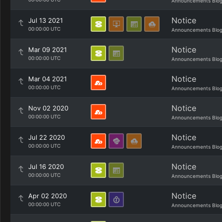
Announcements Blo
Notice
Jul 13 2021
00:00:00 UTC
Announcements Blo
Notice
Mar 09 2021
00:00:00 UTC
Announcements Blo
Notice
Mar 04 2021
00:00:00 UTC
Announcements Blo
Notice
Nov 02 2020
00:00:00 UTC
Announcements Blo
Notice
Jul 22 2020
00:00:00 UTC
Announcements Blo
Notice
Jul 16 2020
00:00:00 UTC
Announcements Blo
Notice
Apr 02 2020
00:00:00 UTC
Announcements Blo