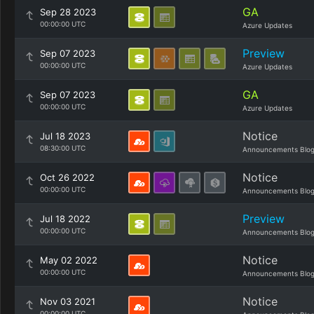
GA
Sep 28 2023
00:00:00 UTC
Azure Updates
Preview
Sep 07 2023
00:00:00 UTC
Azure Updates
GA
Sep 07 2023
00:00:00 UTC
Azure Updates
Notice
Jul 18 2023
08:30:00 UTC
Announcements Blo
Notice
Oct 26 2022
00:00:00 UTC
Announcements Blo
Preview
Jul 18 2022
00:00:00 UTC
Announcements Blo
Notice
May 02 2022
00:00:00 UTC
Announcements Blo
Notice
Nov 03 2021
00:00:00 UTC