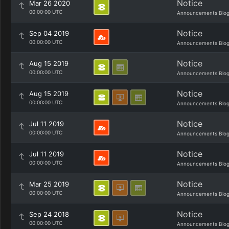
Notice
Mar 26 2020
00:00:00 UTC
Announcements Blo
Notice
Sep 04 2019
00:00:00 UTC
Announcements Blo
Notice
Aug 15 2019
00:00:00 UTC
Announcements Blo
Notice
Aug 15 2019
00:00:00 UTC
Announcements Blo
Notice
Jul 11 2019
00:00:00 UTC
Announcements Blo
Notice
Jul 11 2019
00:00:00 UTC
Announcements Blo
Notice
Mar 25 2019
00:00:00 UTC
Announcements Blo
Notice
Sep 24 2018
00:00:00 UTC
Announcements Blo