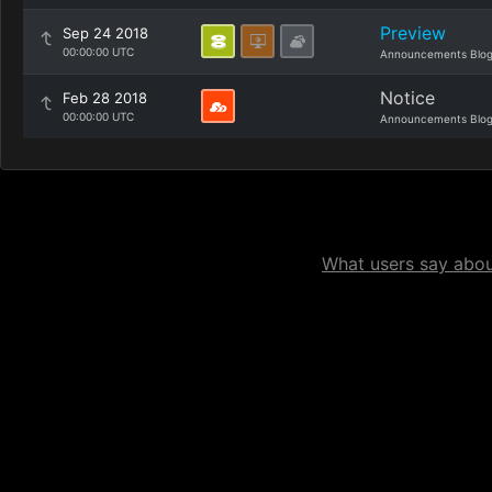
Preview
Sep 24 2018
00:00:00 UTC
Announcements Blo
Notice
Feb 28 2018
00:00:00 UTC
Announcements Blo
What users say about