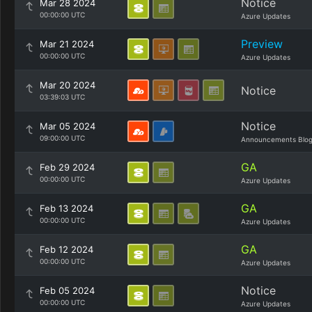
Notice
Mar 28 2024
00:00:00 UTC
Azure Updates
Preview
Mar 21 2024
00:00:00 UTC
Azure Updates
Mar 20 2024
Notice
03:39:03 UTC
Notice
Mar 05 2024
09:00:00 UTC
Announcements Blo
GA
Feb 29 2024
00:00:00 UTC
Azure Updates
GA
Feb 13 2024
00:00:00 UTC
Azure Updates
GA
Feb 12 2024
00:00:00 UTC
Azure Updates
Notice
Feb 05 2024
00:00:00 UTC
Azure Updates