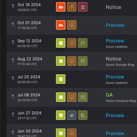
Oct 16 2024
Notice
19:58:57 UTC
Oct 01 2024
Preview
17:20:00 UTC
Preview
Sep 12 2024
00:00:00 UTC
Azure Updates
Notice
Aug 22 2024
17:01:44 UTC
Azure Storage Blog
Preview
Jul 25 2024
00:00:00 UTC
Azure Updates
GA
Jul 08 2024
20:24:00 UTC
Azure Compute Blog
Jun 27 2024
Preview
23:11:32 UTC
Jun 20 2024
Preview
16:47:53 UTC