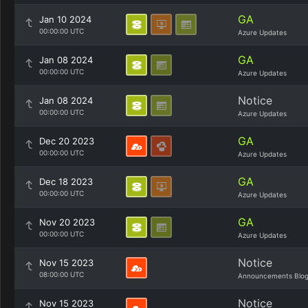
GA
Jan 10 2024
00:00:00 UTC
Azure Updates
GA
Jan 08 2024
00:00:00 UTC
Azure Updates
Notice
Jan 08 2024
00:00:00 UTC
Azure Updates
GA
Dec 20 2023
00:00:00 UTC
Azure Updates
GA
Dec 18 2023
00:00:00 UTC
Azure Updates
GA
Nov 20 2023
00:00:00 UTC
Azure Updates
Notice
Nov 15 2023
08:00:00 UTC
Announcements Blo
Notice
Nov 15 2023