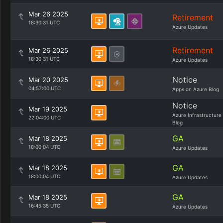
Mar 26 2025
Retirement
18:30:31 UTC
Azure Updates
Retirement
Mar 26 2025
18:30:31 UTC
Azure Updates
Notice
Mar 20 2025
04:57:00 UTC
Apps on Azure Blog
Notice
Mar 19 2025
Azure Infrastructure
22:04:00 UTC
Blog
GA
Mar 18 2025
18:00:04 UTC
Azure Updates
GA
Mar 18 2025
18:00:04 UTC
Azure Updates
GA
Mar 18 2025
16:45:35 UTC
Azure Updates