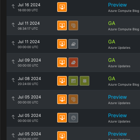
Preview
Jul 16 2024
16:00:00 UTC
Azure Compute Blog
GA
Jul 11 2024
06:34:17 UTC
Azure Compute Blog
GA
Jul 11 2024
00:00:00 UTC
Azure Updates
GA
Jul 09 2024
00:00:00 UTC
Azure Updates
GA
Jul 08 2024
20:24:00 UTC
Azure Compute Blog
Preview
Jul 05 2024
00:00:00 UTC
Azure Updates
Preview
Jul 05 2024
00:00:00 UTC
Azure Updates
Preview
Jul 05 2024
00:00:00 UTC
Azure Updates