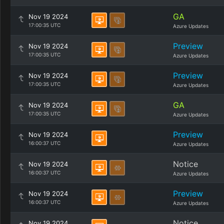
GA
Nov 19 2024
17:00:35 UTC
Azure Updates
Preview
Nov 19 2024
17:00:35 UTC
Azure Updates
Preview
Nov 19 2024
17:00:35 UTC
Azure Updates
GA
Nov 19 2024
17:00:35 UTC
Azure Updates
Preview
Nov 19 2024
16:00:37 UTC
Azure Updates
Notice
Nov 19 2024
16:00:37 UTC
Azure Updates
Preview
Nov 19 2024
16:00:37 UTC
Azure Updates
Notice
Nov 19 2024