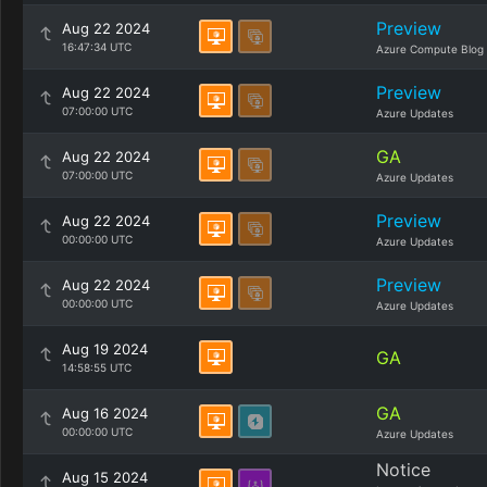
Preview
Aug 22 2024
16:47:34 UTC
Azure Compute Blog
Preview
Aug 22 2024
07:00:00 UTC
Azure Updates
GA
Aug 22 2024
07:00:00 UTC
Azure Updates
Preview
Aug 22 2024
00:00:00 UTC
Azure Updates
Preview
Aug 22 2024
00:00:00 UTC
Azure Updates
Aug 19 2024
GA
14:58:55 UTC
GA
Aug 16 2024
00:00:00 UTC
Azure Updates
Notice
Aug 15 2024