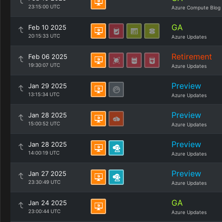
23:15:00 UTC
Azure Compute Blog
GA
Feb 10 2025
20:15:33 UTC
Azure Updates
Retirement
Feb 06 2025
19:30:07 UTC
Azure Updates
Preview
Jan 29 2025
13:15:34 UTC
Azure Updates
Preview
Jan 28 2025
15:00:52 UTC
Azure Updates
Preview
Jan 28 2025
14:00:19 UTC
Azure Updates
Preview
Jan 27 2025
23:30:49 UTC
Azure Updates
GA
Jan 24 2025
23:00:44 UTC
Azure Updates