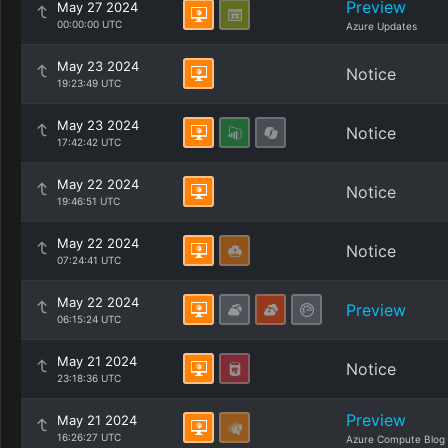
Preview
May 27 2024
00:00:00 UTC
Azure Updates
May 23 2024
Notice
19:23:49 UTC
May 23 2024
Notice
17:42:42 UTC
May 22 2024
Notice
19:46:51 UTC
May 22 2024
Notice
07:24:41 UTC
May 22 2024
Preview
06:15:24 UTC
May 21 2024
Notice
23:18:36 UTC
Preview
May 21 2024
16:26:27 UTC
Azure Compute Blog