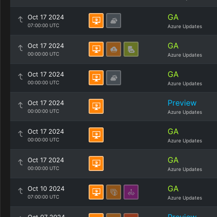
GA
Oct 17 2024
07:00:00 UTC
Azure Updates
GA
Oct 17 2024
00:00:00 UTC
Azure Updates
GA
Oct 17 2024
00:00:00 UTC
Azure Updates
Preview
Oct 17 2024
00:00:00 UTC
Azure Updates
GA
Oct 17 2024
00:00:00 UTC
Azure Updates
GA
Oct 17 2024
00:00:00 UTC
Azure Updates
GA
Oct 10 2024
07:00:00 UTC
Azure Updates