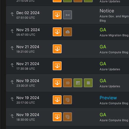
21:15:04 UTC
Azure Updates
Notice
Dec 02 2024
Azure Gov. and Mgm
07:51:00 UTC
Blog
GA
Nov 25 2024
05:47:00 UTC
Azure Migration Blog
GA
Nov 21 2024
19:21:00 UTC
Azure Compute Blog
GA
Nov 21 2024
17:30:38 UTC
Azure Updates
GA
Nov 19 2024
23:30:31 UTC
Azure Updates
Preview
Nov 19 2024
20:17:00 UTC
Azure Compute Blog
GA
Nov 19 2024
18:30:00 UTC
Azure Compute Blog