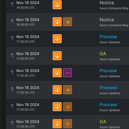
Notice
Nov 19 2024
18:30:00 UTC
Azure Compute Blog
Notice
Nov 19 2024
18:30:00 UTC
Azure Compute Blog
Preview
Nov 19 2024
17:30:02 UTC
Azure Updates
GA
Nov 19 2024
17:00:35 UTC
Azure Updates
Preview
Nov 19 2024
17:00:35 UTC
Azure Updates
Preview
Nov 19 2024
17:00:35 UTC
Azure Updates
Preview
Nov 19 2024
17:00:35 UTC
Azure Updates
GA
Nov 19 2024
17:00:35 UTC
Azure Updates