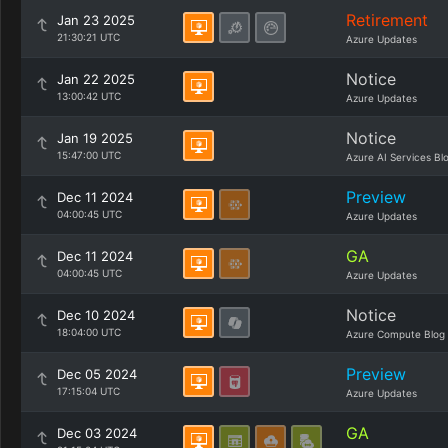
Retirement
Jan 23 2025
21:30:21 UTC
Azure Updates
Notice
Jan 22 2025
13:00:42 UTC
Azure Updates
Notice
Jan 19 2025
15:47:00 UTC
Azure AI Services Bl
Preview
Dec 11 2024
04:00:45 UTC
Azure Updates
GA
Dec 11 2024
04:00:45 UTC
Azure Updates
Notice
Dec 10 2024
18:04:00 UTC
Azure Compute Blog
Preview
Dec 05 2024
17:15:04 UTC
Azure Updates
GA
Dec 03 2024