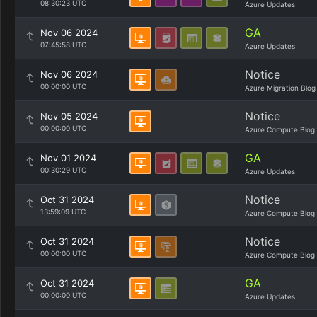
08:30:23 UTC
Azure Updates
GA
Nov 06 2024
07:45:58 UTC
Azure Updates
Notice
Nov 06 2024
00:00:00 UTC
Azure Migration Blog
Notice
Nov 05 2024
00:00:00 UTC
Azure Compute Blog
GA
Nov 01 2024
00:30:29 UTC
Azure Updates
Notice
Oct 31 2024
13:59:09 UTC
Azure Compute Blog
Notice
Oct 31 2024
00:00:00 UTC
Azure Compute Blog
GA
Oct 31 2024
00:00:00 UTC
Azure Updates