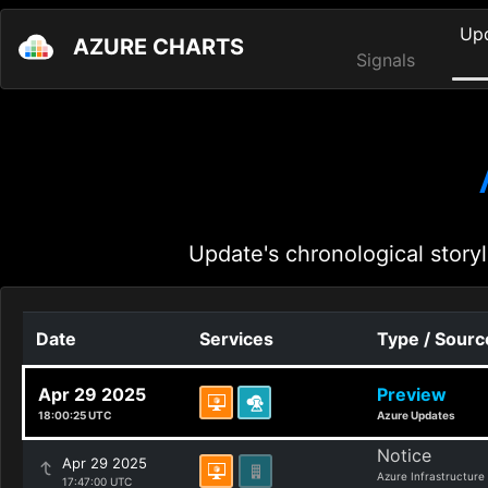
Up
AZURE CHARTS
Signals
Update's chronological storyl
Date
Services
Type / Sourc
Apr 29 2025
Preview
18:00:25 UTC
Azure Updates
Notice
Apr 29 2025
Azure Infrastructure
17:47:00 UTC