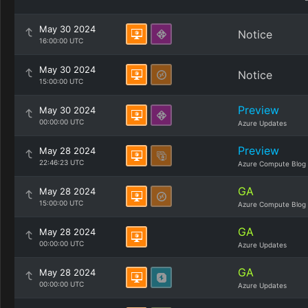
May 30 2024
Notice
16:00:00 UTC
May 30 2024
Notice
15:00:00 UTC
Preview
May 30 2024
00:00:00 UTC
Azure Updates
Preview
May 28 2024
22:46:23 UTC
Azure Compute Blog
GA
May 28 2024
15:00:00 UTC
Azure Compute Blog
GA
May 28 2024
00:00:00 UTC
Azure Updates
GA
May 28 2024
00:00:00 UTC
Azure Updates