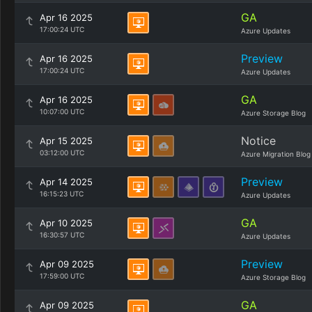
GA
Apr 16 2025
17:00:24 UTC
Azure Updates
Preview
Apr 16 2025
17:00:24 UTC
Azure Updates
GA
Apr 16 2025
10:07:00 UTC
Azure Storage Blog
Notice
Apr 15 2025
03:12:00 UTC
Azure Migration Blog
Preview
Apr 14 2025
16:15:23 UTC
Azure Updates
GA
Apr 10 2025
16:30:57 UTC
Azure Updates
Preview
Apr 09 2025
17:59:00 UTC
Azure Storage Blog
GA
Apr 09 2025