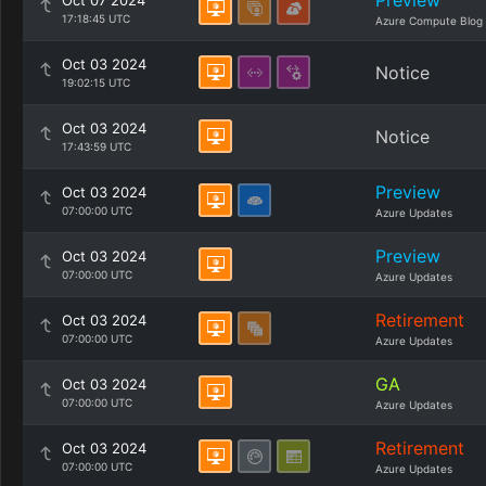
Preview
Oct 07 2024
17:18:45 UTC
Azure Compute Blog
Oct 03 2024
Notice
19:02:15 UTC
Oct 03 2024
Notice
17:43:59 UTC
Preview
Oct 03 2024
07:00:00 UTC
Azure Updates
Preview
Oct 03 2024
07:00:00 UTC
Azure Updates
Retirement
Oct 03 2024
07:00:00 UTC
Azure Updates
GA
Oct 03 2024
07:00:00 UTC
Azure Updates
Retirement
Oct 03 2024
07:00:00 UTC
Azure Updates