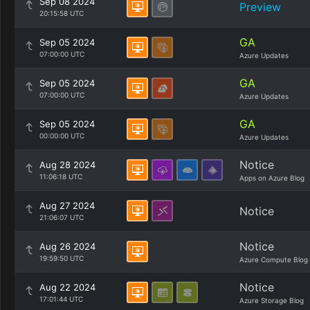
Sep 08 2024
Preview
20:15:58 UTC
GA
Sep 05 2024
07:00:00 UTC
Azure Updates
GA
Sep 05 2024
07:00:00 UTC
Azure Updates
GA
Sep 05 2024
00:00:00 UTC
Azure Updates
Notice
Aug 28 2024
11:06:18 UTC
Apps on Azure Blog
Aug 27 2024
Notice
21:06:07 UTC
Notice
Aug 26 2024
19:59:50 UTC
Azure Compute Blog
Notice
Aug 22 2024
17:01:44 UTC
Azure Storage Blog