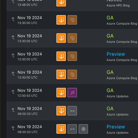
13:48:00 UTC
Azure HPC Blog
GA
Nov 19 2024
13:30:00 UTC
Azure Compute Blog
GA
Nov 19 2024
13:30:00 UTC
Azure Compute Blog
Preview
Nov 19 2024
13:30:00 UTC
Azure Compute Blog
GA
Nov 19 2024
13:30:00 UTC
Azure Compute Blog
GA
Nov 19 2024
12:00:43 UTC
Azure Updates
GA
Nov 19 2024
08:00:33 UTC
Azure Updates
Preview
Nov 19 2024
08:00:33 UTC
Azure Updates