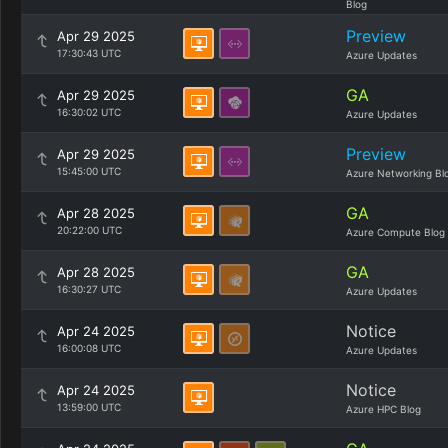
Blog
Preview
Apr 29 2025
17:30:43 UTC
Azure Updates
GA
Apr 29 2025
16:30:02 UTC
Azure Updates
Preview
Apr 29 2025
15:45:00 UTC
Azure Networking Bl
GA
Apr 28 2025
20:22:00 UTC
Azure Compute Blog
GA
Apr 28 2025
16:30:27 UTC
Azure Updates
Notice
Apr 24 2025
16:00:08 UTC
Azure Updates
Notice
Apr 24 2025
13:59:00 UTC
Azure HPC Blog