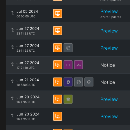
Preview
Jul 05 2024
00:00:00 UTC
Azure Updates
Jun 27 2024
Preview
23:11:32 UTC
Jun 27 2024
Preview
23:11:32 UTC
Jun 27 2024
Notice
17:21:18 UTC
Jun 21 2024
Notice
10:53:03 UTC
Jun 20 2024
Preview
16:47:53 UTC
Jun 20 2024
Preview
16:47:53 UTC