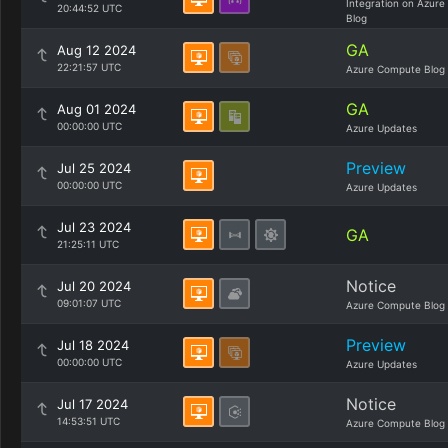
Integration on Azure
20:44:52 UTC
Blog
GA
Aug 12 2024
22:21:57 UTC
Azure Compute Blog
GA
Aug 01 2024
00:00:00 UTC
Azure Updates
Preview
Jul 25 2024
00:00:00 UTC
Azure Updates
Jul 23 2024
GA
21:25:11 UTC
Notice
Jul 20 2024
09:01:07 UTC
Azure Compute Blog
Preview
Jul 18 2024
00:00:00 UTC
Azure Updates
Notice
Jul 17 2024
14:53:51 UTC
Azure Compute Blog