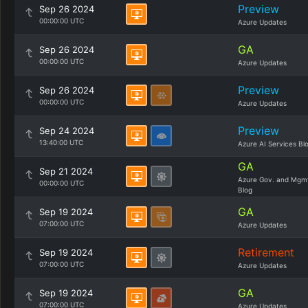
Preview
Sep 26 2024
00:00:00 UTC
Azure Updates
GA
Sep 26 2024
00:00:00 UTC
Azure Updates
Preview
Sep 26 2024
00:00:00 UTC
Azure Updates
Preview
Sep 24 2024
13:40:00 UTC
Azure AI Services Bl
GA
Sep 21 2024
Azure Gov. and Mgm
00:00:00 UTC
Blog
GA
Sep 19 2024
07:00:00 UTC
Azure Updates
Retirement
Sep 19 2024
07:00:00 UTC
Azure Updates
GA
Sep 19 2024
07:00:00 UTC
Azure Updates