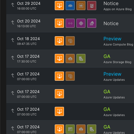
Notice
Oct 29 2024
16:00:00 UTC
Apps on Azure Blog
Oct 20 2024
Notice
16:13:00 UTC
Preview
Oct 18 2024
09:47:35 UTC
Azure Compute Blog
GA
Oct 17 2024
17:30:00 UTC
Azure Storage Blog
Preview
Oct 17 2024
07:00:00 UTC
Azure Updates
GA
Oct 17 2024
07:00:00 UTC
Azure Updates
GA
Oct 17 2024
07:00:00 UTC
Azure Updates
GA
Oct 17 2024
07:00:00 UTC
Azure Updates