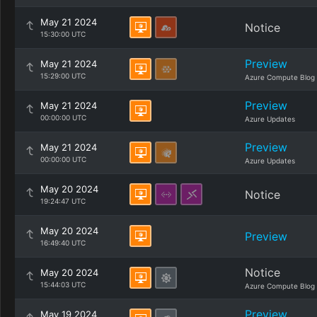
May 21 2024
Notice
15:30:00 UTC
Preview
May 21 2024
15:29:00 UTC
Azure Compute Blog
Preview
May 21 2024
00:00:00 UTC
Azure Updates
Preview
May 21 2024
00:00:00 UTC
Azure Updates
May 20 2024
Notice
19:24:47 UTC
May 20 2024
Preview
16:49:40 UTC
Notice
May 20 2024
15:44:03 UTC
Azure Compute Blog
Preview
May 19 2024