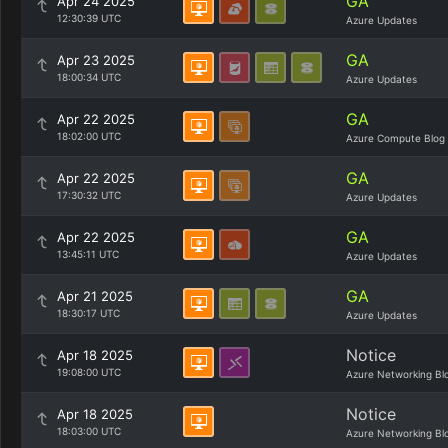
GA
Apr 24 2025
12:30:39 UTC
Azure Updates
GA
Apr 23 2025
18:00:34 UTC
Azure Updates
GA
Apr 22 2025
18:02:00 UTC
Azure Compute Blog
GA
Apr 22 2025
17:30:32 UTC
Azure Updates
GA
Apr 22 2025
13:45:11 UTC
Azure Updates
GA
Apr 21 2025
18:30:17 UTC
Azure Updates
Notice
Apr 18 2025
19:08:00 UTC
Azure Networking Bl
Notice
Apr 18 2025
18:03:00 UTC
Azure Networking Bl