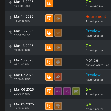
GA
Mar 18 2025
16:13:00 UTC
Azure HPC Blog
Retirement
Mar 14 2025
18:00:36 UTC
Azure Updates
Preview
Mar 13 2025
20:00:05 UTC
Azure Updates
GA
Mar 13 2025
19:45:06 UTC
Azure Updates
Notice
Mar 13 2025
02:01:00 UTC
Apps on Azure Blog
Preview
Mar 07 2025
17:00:04 UTC
Azure Updates
GA
Mar 06 2025
22:00:14 UTC
Azure Updates
GA
Mar 05 2025
13:45:34 UTC
Azure Updates