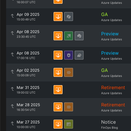
16:00:07 UTC
Azure Updates
GA
Apr 09 2025
15:00:49 UTC
Azure Updates
Apr 08 2025
Preview
23:30:45 UTC
Azure Updates
Preview
Apr 08 2025
17:00:16 UTC
Azure Updates
GA
Apr 02 2025
15:00:09 UTC
Azure Updates
Retirement
Mar 31 2025
19:00:02 UTC
Azure Updates
Retirement
Mar 28 2025
16:30:54 UTC
Azure Updates
Notice
Mar 27 2025
10:00:00 UTC
FinOps Blog