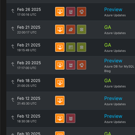
Preview
Feb 26 2025
17:00:16 UTC
Azure Updates
GA
Feb 21 2025
22:00:17 UTC
Azure Updates
GA
Feb 21 2025
19:15:49 UTC
Azure Updates
Preview
Feb 20 2025
Azure DB for MySQL
17:17:00 UTC
Blog
GA
Feb 18 2025
21:00:25 UTC
Azure Updates
Preview
Feb 12 2025
21:45:30 UTC
Azure Updates
Preview
Feb 12 2025
18:30:38 UTC
Azure Updates
GA
Feb 10 2025