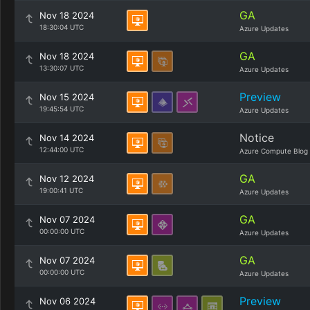
GA
Nov 18 2024
18:30:04 UTC
Azure Updates
GA
Nov 18 2024
13:30:07 UTC
Azure Updates
Preview
Nov 15 2024
19:45:54 UTC
Azure Updates
Notice
Nov 14 2024
12:44:00 UTC
Azure Compute Blog
GA
Nov 12 2024
19:00:41 UTC
Azure Updates
GA
Nov 07 2024
00:00:00 UTC
Azure Updates
GA
Nov 07 2024
00:00:00 UTC
Azure Updates
Preview
Nov 06 2024