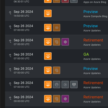
06:30:51 UTC
Apps on Azure Blog
Preview
Sep 26 2024
14:50:00 UTC
Azure Compute Blog
Preview
Sep 26 2024
07:00:00 UTC
Azure Updates
Retirement
Sep 26 2024
07:00:00 UTC
Azure Updates
GA
Sep 26 2024
07:00:00 UTC
Azure Updates
Preview
Sep 26 2024
07:00:00 UTC
Azure Updates
Retirement
Sep 26 2024
07:00:00 UTC
Azure Updates
Retirement
Sep 26 2024
00:00:00 UTC
Azure Updates