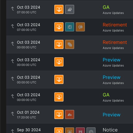
GA
Oct 03 2024
07:00:00 UTC
Azure Updates
Retirement
Oct 03 2024
07:00:00 UTC
Azure Updates
Retirement
Oct 03 2024
00:00:00 UTC
Azure Updates
Preview
Oct 03 2024
00:00:00 UTC
Azure Updates
Preview
Oct 03 2024
00:00:00 UTC
Azure Updates
GA
Oct 03 2024
00:00:00 UTC
Azure Updates
Oct 01 2024
Preview
17:20:00 UTC
Notice
Sep 30 2024