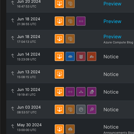
Jun 20 2024
Preview
16:47:53 UTC
Jun 18 2024
Preview
21:36:55 UTC
Preview
Jun 18 2024
17:04:13 UTC
Azure Compute Blog
Jun 14 2024
Notice
15:23:09 UTC
Jun 13 2024
Notice
15:08:15 UTC
Jun 10 2024
Notice
19:19:41 UTC
Jun 03 2024
Notice
08:53:57 UTC
May 30 2024
Notice
13:00:00 UTC
Announcements Blo