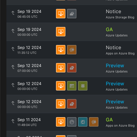
Notice
Sep 19 2024
06:45:05 UTC
Azure Storage Blog
GA
Sep 19 2024
00:00:00 UTC
Azure Updates
Notice
Sep 12 2024
11:35:12 UTC
Apps on Azure Blog
Preview
Sep 12 2024
07:00:00 UTC
Azure Updates
Preview
Sep 12 2024
00:00:00 UTC
Azure Updates
Preview
Sep 12 2024
00:00:00 UTC
Azure Updates
GA
Sep 11 2024
11:49:04 UTC
Apps on Azure Blog