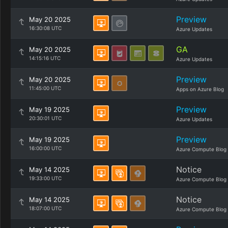
Preview
May 20 2025
16:30:08 UTC
Azure Updates
GA
May 20 2025
14:15:16 UTC
Azure Updates
Preview
May 20 2025
11:45:00 UTC
Apps on Azure Blog
Preview
May 19 2025
20:30:01 UTC
Azure Updates
Preview
May 19 2025
16:00:00 UTC
Azure Compute Blog
Notice
May 14 2025
19:33:00 UTC
Azure Compute Blog
Notice
May 14 2025
18:07:00 UTC
Azure Compute Blog