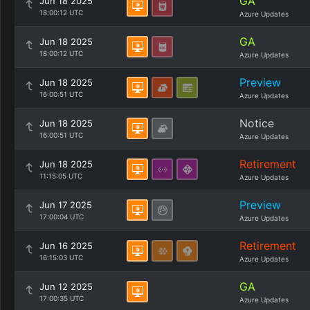
GA
Jun 18 2025
18:00:12 UTC
Azure Updates
GA
Jun 18 2025
18:00:12 UTC
Azure Updates
Preview
Jun 18 2025
16:00:51 UTC
Azure Updates
Notice
Jun 18 2025
16:00:51 UTC
Azure Updates
Retirement
Jun 18 2025
11:15:05 UTC
Azure Updates
Preview
Jun 17 2025
17:00:04 UTC
Azure Updates
Retirement
Jun 16 2025
16:15:03 UTC
Azure Updates
GA
Jun 12 2025
17:00:35 UTC
Azure Updates