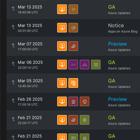
GA
Mar 13 2025
19:45:06 UTC
Azure Updates
Notice
Mar 13 2025
02:01:00 UTC
Apps on Azure Blog
Preview
Mar 07 2025
17:00:04 UTC
Azure Updates
GA
Mar 06 2025
22:00:14 UTC
Azure Updates
GA
Mar 05 2025
13:45:34 UTC
Azure Updates
Preview
Feb 26 2025
17:00:16 UTC
Azure Updates
GA
Feb 21 2025
22:00:17 UTC
Azure Updates
GA
Feb 21 2025