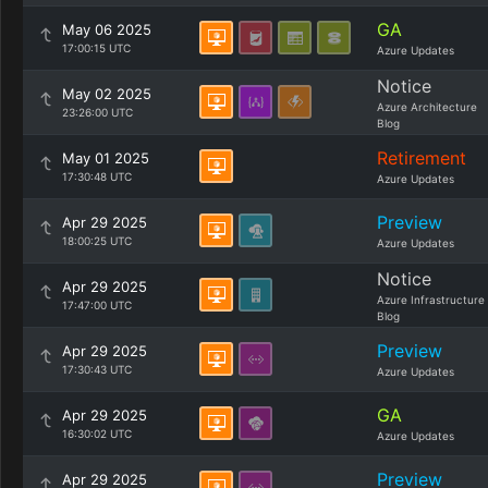
GA
May 06 2025
17:00:15 UTC
Azure Updates
Notice
May 02 2025
Azure Architecture
23:26:00 UTC
Blog
Retirement
May 01 2025
17:30:48 UTC
Azure Updates
Preview
Apr 29 2025
18:00:25 UTC
Azure Updates
Notice
Apr 29 2025
Azure Infrastructure
17:47:00 UTC
Blog
Preview
Apr 29 2025
17:30:43 UTC
Azure Updates
GA
Apr 29 2025
16:30:02 UTC
Azure Updates
Preview
Apr 29 2025