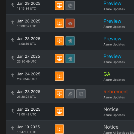
Preview
Jan 29 2025
13:15:34 UTC
Azure Updates
Preview
Jan 28 2025
15:00:52 UTC
Azure Updates
Preview
Jan 28 2025
14:00:19 UTC
Azure Updates
Preview
Jan 27 2025
23:30:49 UTC
Azure Updates
GA
Jan 24 2025
23:00:44 UTC
Azure Updates
Retirement
Jan 23 2025
21:30:21 UTC
Azure Updates
Notice
Jan 22 2025
13:00:42 UTC
Azure Updates
Notice
Jan 19 2025
15:47:00 UTC
Azure AI Services Bl