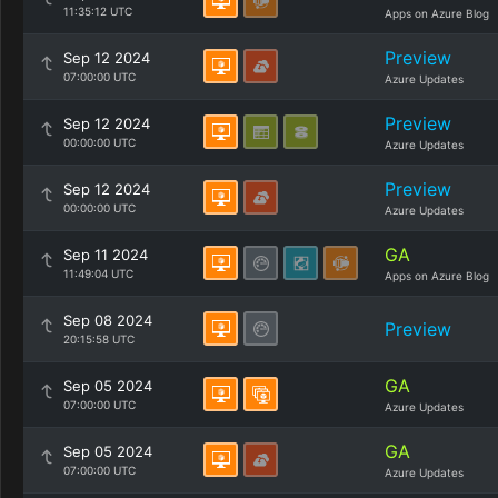
11:35:12 UTC
Apps on Azure Blog
Preview
Sep 12 2024
07:00:00 UTC
Azure Updates
Preview
Sep 12 2024
00:00:00 UTC
Azure Updates
Preview
Sep 12 2024
00:00:00 UTC
Azure Updates
GA
Sep 11 2024
11:49:04 UTC
Apps on Azure Blog
Sep 08 2024
Preview
20:15:58 UTC
GA
Sep 05 2024
07:00:00 UTC
Azure Updates
GA
Sep 05 2024
07:00:00 UTC
Azure Updates