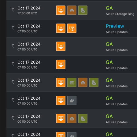
GA
Oct 17 2024
17:30:00 UTC
Azure Storage Blog
Preview
Oct 17 2024
07:00:00 UTC
Azure Updates
GA
Oct 17 2024
07:00:00 UTC
Azure Updates
GA
Oct 17 2024
07:00:00 UTC
Azure Updates
GA
Oct 17 2024
07:00:00 UTC
Azure Updates
GA
Oct 17 2024
07:00:00 UTC
Azure Updates
GA
Oct 17 2024
00:00:00 UTC
Azure Updates
GA
Oct 17 2024