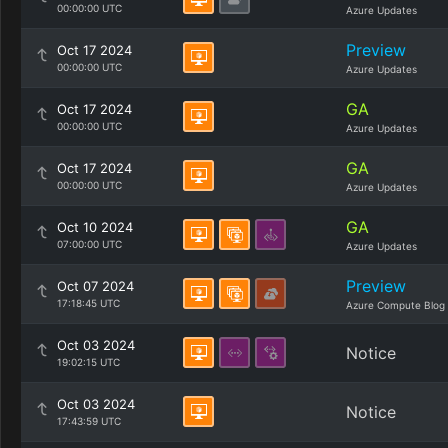
00:00:00 UTC
Azure Updates
Preview
Oct 17 2024
00:00:00 UTC
Azure Updates
GA
Oct 17 2024
00:00:00 UTC
Azure Updates
GA
Oct 17 2024
00:00:00 UTC
Azure Updates
GA
Oct 10 2024
07:00:00 UTC
Azure Updates
Preview
Oct 07 2024
17:18:45 UTC
Azure Compute Blog
Oct 03 2024
Notice
19:02:15 UTC
Oct 03 2024
Notice
17:43:59 UTC