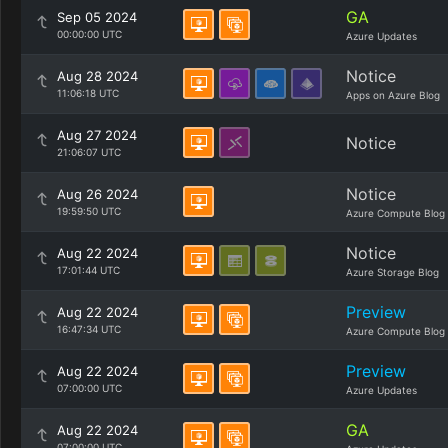
GA
Sep 05 2024
00:00:00 UTC
Azure Updates
Notice
Aug 28 2024
11:06:18 UTC
Apps on Azure Blog
Aug 27 2024
Notice
21:06:07 UTC
Notice
Aug 26 2024
19:59:50 UTC
Azure Compute Blog
Notice
Aug 22 2024
17:01:44 UTC
Azure Storage Blog
Preview
Aug 22 2024
16:47:34 UTC
Azure Compute Blog
Preview
Aug 22 2024
07:00:00 UTC
Azure Updates
GA
Aug 22 2024
07:00:00 UTC