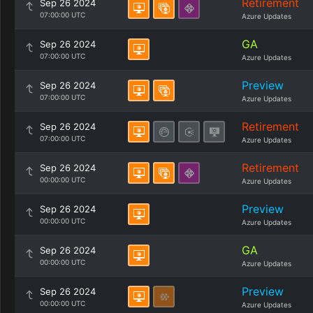
Retirement
Sep 26 2024
07:00:00 UTC
Azure Updates
GA
Sep 26 2024
07:00:00 UTC
Azure Updates
Preview
Sep 26 2024
07:00:00 UTC
Azure Updates
Retirement
Sep 26 2024
07:00:00 UTC
Azure Updates
Retirement
Sep 26 2024
00:00:00 UTC
Azure Updates
Preview
Sep 26 2024
00:00:00 UTC
Azure Updates
GA
Sep 26 2024
00:00:00 UTC
Azure Updates
Preview
Sep 26 2024
00:00:00 UTC
Azure Updates