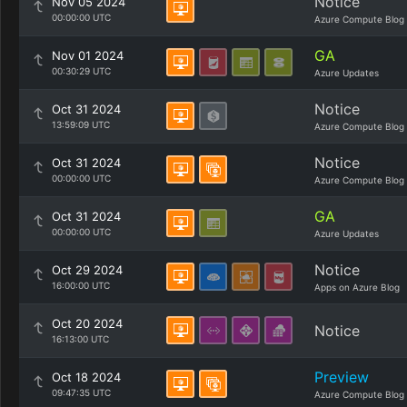
Notice
Nov 05 2024
00:00:00 UTC
Azure Compute Blog
GA
Nov 01 2024
00:30:29 UTC
Azure Updates
Notice
Oct 31 2024
13:59:09 UTC
Azure Compute Blog
Notice
Oct 31 2024
00:00:00 UTC
Azure Compute Blog
GA
Oct 31 2024
00:00:00 UTC
Azure Updates
Notice
Oct 29 2024
16:00:00 UTC
Apps on Azure Blog
Oct 20 2024
Notice
16:13:00 UTC
Preview
Oct 18 2024
09:47:35 UTC
Azure Compute Blog