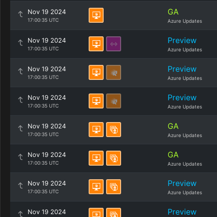
GA
Nov 19 2024
17:00:35 UTC
Azure Updates
Preview
Nov 19 2024
17:00:35 UTC
Azure Updates
Preview
Nov 19 2024
17:00:35 UTC
Azure Updates
Preview
Nov 19 2024
17:00:35 UTC
Azure Updates
GA
Nov 19 2024
17:00:35 UTC
Azure Updates
GA
Nov 19 2024
17:00:35 UTC
Azure Updates
Preview
Nov 19 2024
17:00:35 UTC
Azure Updates
Preview
Nov 19 2024