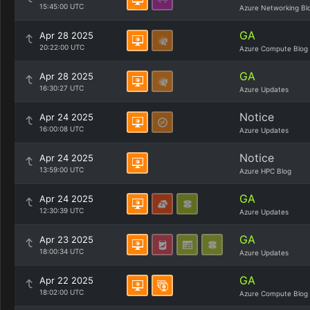
15:45:00 UTC
Azure Networking Bl
GA
Apr 28 2025
20:22:00 UTC
Azure Compute Blog
GA
Apr 28 2025
16:30:27 UTC
Azure Updates
Notice
Apr 24 2025
16:00:08 UTC
Azure Updates
Notice
Apr 24 2025
13:59:00 UTC
Azure HPC Blog
GA
Apr 24 2025
12:30:39 UTC
Azure Updates
GA
Apr 23 2025
18:00:34 UTC
Azure Updates
GA
Apr 22 2025
18:02:00 UTC
Azure Compute Blog