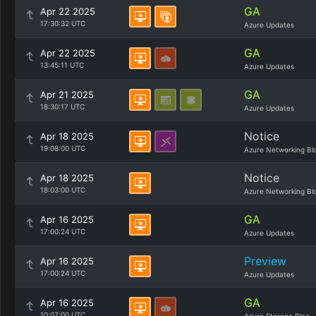
GA
Apr 22 2025
17:30:32 UTC
Azure Updates
GA
Apr 22 2025
13:45:11 UTC
Azure Updates
GA
Apr 21 2025
18:30:17 UTC
Azure Updates
Notice
Apr 18 2025
19:08:00 UTC
Azure Networking Bl
Notice
Apr 18 2025
18:03:00 UTC
Azure Networking Bl
GA
Apr 16 2025
17:00:24 UTC
Azure Updates
Preview
Apr 16 2025
17:00:24 UTC
Azure Updates
GA
Apr 16 2025
10:07:00 UTC