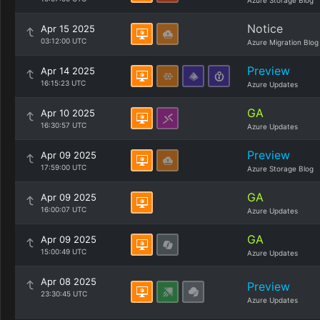
Azure Storage Blog
Notice
Apr 15 2025
03:12:00 UTC
Azure Migration Blog
Preview
Apr 14 2025
16:15:23 UTC
Azure Updates
GA
Apr 10 2025
16:30:57 UTC
Azure Updates
Preview
Apr 09 2025
17:59:00 UTC
Azure Storage Blog
GA
Apr 09 2025
16:00:07 UTC
Azure Updates
GA
Apr 09 2025
15:00:49 UTC
Azure Updates
Apr 08 2025
Preview
23:30:45 UTC
Azure Updates