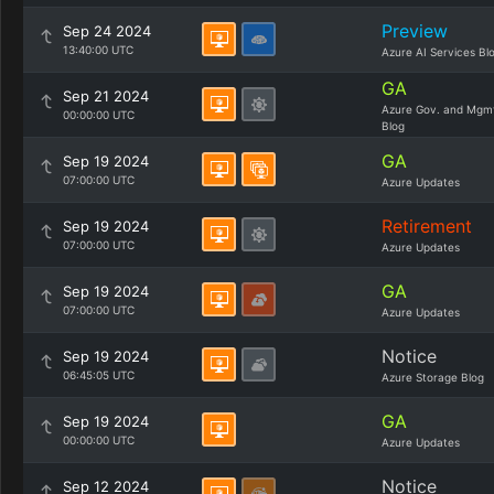
Preview
Sep 24 2024
13:40:00 UTC
Azure AI Services Bl
GA
Sep 21 2024
Azure Gov. and Mgm
00:00:00 UTC
Blog
GA
Sep 19 2024
07:00:00 UTC
Azure Updates
Retirement
Sep 19 2024
07:00:00 UTC
Azure Updates
GA
Sep 19 2024
07:00:00 UTC
Azure Updates
Notice
Sep 19 2024
06:45:05 UTC
Azure Storage Blog
GA
Sep 19 2024
00:00:00 UTC
Azure Updates
Notice
Sep 12 2024