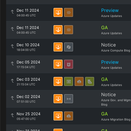
Preview
Dec 11 2024
04:00:45 UTC
Azure Updates
GA
Dec 11 2024
04:00:45 UTC
Azure Updates
Notice
Dec 10 2024
18:04:00 UTC
Azure Compute Blog
Preview
Dec 05 2024
17:15:04 UTC
Azure Updates
GA
Dec 03 2024
21:15:04 UTC
Azure Updates
Notice
Dec 02 2024
Azure Gov. and Mgm
07:51:00 UTC
Blog
GA
Nov 25 2024
05:47:00 UTC
Azure Migration Blog