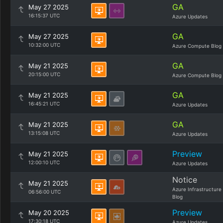
GA
May 27 2025
16:15:37 UTC
Azure Updates
GA
May 27 2025
10:32:00 UTC
Azure Compute Blog
GA
May 21 2025
20:15:00 UTC
Azure Compute Blog
GA
May 21 2025
16:45:21 UTC
Azure Updates
GA
May 21 2025
13:15:08 UTC
Azure Updates
Preview
May 21 2025
12:00:10 UTC
Azure Updates
Notice
May 21 2025
Azure Infrastructure
06:56:00 UTC
Blog
Preview
May 20 2025
17:30:18 UTC
Azure Updates