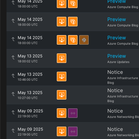
Preview
May 14 2025
18:00:00 UTC
Azure Compute Blog
Preview
May 14 2025
18:00:00 UTC
Azure Compute Blog
Preview
May 14 2025
18:00:00 UTC
Azure Compute Blog
Preview
May 13 2025
18:00:02 UTC
Azure Updates
Notice
May 13 2025
Azure Infrastructure
10:46:00 UTC
Blog
Notice
May 13 2025
Azure Infrastructure
10:27:00 UTC
Blog
Notice
May 09 2025
22:19:00 UTC
Azure Networking Bl
Notice
May 09 2025
22:19:00 UTC
Azure Networking Bl