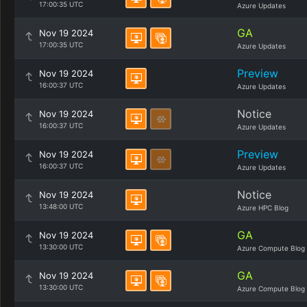
17:00:35 UTC
Azure Updates
GA
Nov 19 2024
17:00:35 UTC
Azure Updates
Preview
Nov 19 2024
16:00:37 UTC
Azure Updates
Notice
Nov 19 2024
16:00:37 UTC
Azure Updates
Preview
Nov 19 2024
16:00:37 UTC
Azure Updates
Notice
Nov 19 2024
13:48:00 UTC
Azure HPC Blog
GA
Nov 19 2024
13:30:00 UTC
Azure Compute Blog
GA
Nov 19 2024
13:30:00 UTC
Azure Compute Blog