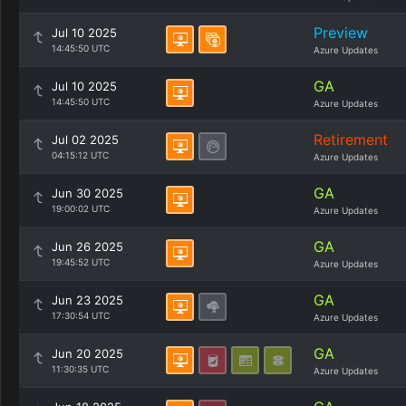
Preview
Jul 10 2025
14:45:50 UTC
Azure Updates
GA
Jul 10 2025
14:45:50 UTC
Azure Updates
Retirement
Jul 02 2025
04:15:12 UTC
Azure Updates
GA
Jun 30 2025
19:00:02 UTC
Azure Updates
GA
Jun 26 2025
19:45:52 UTC
Azure Updates
GA
Jun 23 2025
17:30:54 UTC
Azure Updates
GA
Jun 20 2025
11:30:35 UTC
Azure Updates