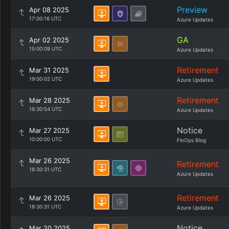
Preview
Apr 08 2025
17:00:16 UTC
Azure Updates
GA
Apr 02 2025
15:00:09 UTC
Azure Updates
Retirement
Mar 31 2025
19:00:02 UTC
Azure Updates
Retirement
Mar 28 2025
16:30:54 UTC
Azure Updates
Notice
Mar 27 2025
10:00:00 UTC
FinOps Blog
Mar 26 2025
Retirement
18:30:31 UTC
Azure Updates
Retirement
Mar 26 2025
18:30:31 UTC
Azure Updates
Notice
Mar 20 2025