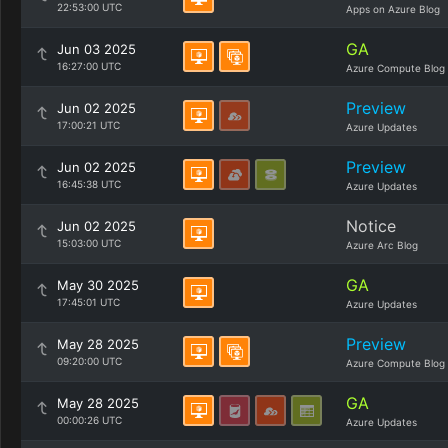
22:53:00 UTC
Apps on Azure Blog
GA
Jun 03 2025
16:27:00 UTC
Azure Compute Blog
Preview
Jun 02 2025
17:00:21 UTC
Azure Updates
Preview
Jun 02 2025
16:45:38 UTC
Azure Updates
Notice
Jun 02 2025
15:03:00 UTC
Azure Arc Blog
GA
May 30 2025
17:45:01 UTC
Azure Updates
Preview
May 28 2025
09:20:00 UTC
Azure Compute Blog
GA
May 28 2025
00:00:26 UTC
Azure Updates