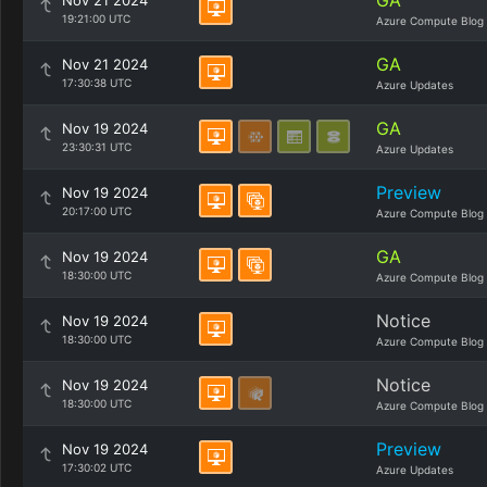
GA
Nov 21 2024
19:21:00 UTC
Azure Compute Blog
GA
Nov 21 2024
17:30:38 UTC
Azure Updates
GA
Nov 19 2024
23:30:31 UTC
Azure Updates
Preview
Nov 19 2024
20:17:00 UTC
Azure Compute Blog
GA
Nov 19 2024
18:30:00 UTC
Azure Compute Blog
Notice
Nov 19 2024
18:30:00 UTC
Azure Compute Blog
Notice
Nov 19 2024
18:30:00 UTC
Azure Compute Blog
Preview
Nov 19 2024
17:30:02 UTC
Azure Updates