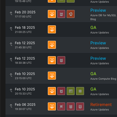
19:15:49 UTC
Azure Updates
Preview
Feb 20 2025
Azure DB for MySQL
17:17:00 UTC
Blog
GA
Feb 18 2025
21:00:25 UTC
Azure Updates
Preview
Feb 12 2025
21:45:30 UTC
Azure Updates
Preview
Feb 12 2025
18:30:38 UTC
Azure Updates
GA
Feb 10 2025
23:15:00 UTC
Azure Compute Blog
GA
Feb 10 2025
20:15:33 UTC
Azure Updates
Retirement
Feb 06 2025
19:30:07 UTC
Azure Updates