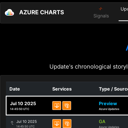
Up
AZURE CHARTS
Signals
Update's chronological storyl
Date
Services
Type / Sourc
Jul 10 2025
Preview
14:45:50 UTC
Azure Updates
GA
Jul 10 2025
14:45:50 UTC
Azure Updates