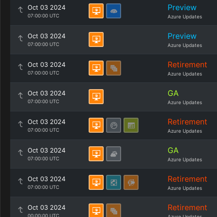
Preview
Oct 03 2024
07:00:00 UTC
Azure Updates
Preview
Oct 03 2024
07:00:00 UTC
Azure Updates
Retirement
Oct 03 2024
07:00:00 UTC
Azure Updates
GA
Oct 03 2024
07:00:00 UTC
Azure Updates
Retirement
Oct 03 2024
07:00:00 UTC
Azure Updates
GA
Oct 03 2024
07:00:00 UTC
Azure Updates
Retirement
Oct 03 2024
07:00:00 UTC
Azure Updates
Retirement
Oct 03 2024
00:00:00 UTC
Azure Updates