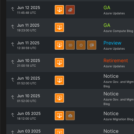
GA
Jun 12 2025
11:45:48 UTC
Azure Updates
GA
Jun 11 2025
19:23:00 UTC
Azure Compute Blog
Preview
Jun 11 2025
12:30:59 UTC
Azure Updates
Retirement
Jun 10 2025
21:00:18 UTC
Azure Updates
Notice
Jun 10 2025
Azure Gov. and Mgm
01:52:00 UTC
Blog
Notice
Jun 10 2025
Azure Gov. and Mgm
01:52:00 UTC
Blog
Notice
Jun 05 2025
18:12:00 UTC
Azure Migration Blog
Notice
Jun 03 2025