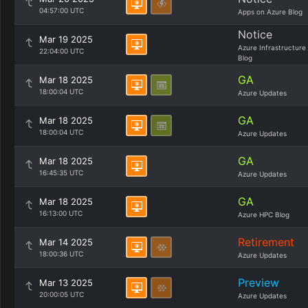
04:57:00 UTC
Apps on Azure Blog
Notice
Mar 19 2025
Azure Infrastructure
22:04:00 UTC
Blog
GA
Mar 18 2025
18:00:04 UTC
Azure Updates
GA
Mar 18 2025
18:00:04 UTC
Azure Updates
GA
Mar 18 2025
16:45:35 UTC
Azure Updates
GA
Mar 18 2025
16:13:00 UTC
Azure HPC Blog
Retirement
Mar 14 2025
18:00:36 UTC
Azure Updates
Preview
Mar 13 2025
20:00:05 UTC
Azure Updates