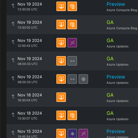
Preview
Nov 19 2024
13:30:00 UTC
Azure Compute Blog
GA
Nov 19 2024
13:30:00 UTC
Azure Compute Blog
GA
Nov 19 2024
12:00:43 UTC
Azure Updates
GA
Nov 19 2024
08:00:33 UTC
Azure Updates
Preview
Nov 19 2024
08:00:33 UTC
Azure Updates
GA
Nov 18 2024
18:30:04 UTC
Azure Updates
GA
Nov 18 2024
13:30:07 UTC
Azure Updates
Preview
Nov 15 2024
19:45:54 UTC
Azure Updates