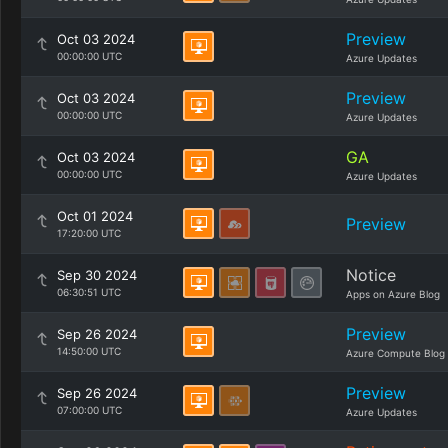
Preview
Oct 03 2024
00:00:00 UTC
Azure Updates
Preview
Oct 03 2024
00:00:00 UTC
Azure Updates
GA
Oct 03 2024
00:00:00 UTC
Azure Updates
Oct 01 2024
Preview
17:20:00 UTC
Notice
Sep 30 2024
06:30:51 UTC
Apps on Azure Blog
Preview
Sep 26 2024
14:50:00 UTC
Azure Compute Blog
Preview
Sep 26 2024
07:00:00 UTC
Azure Updates