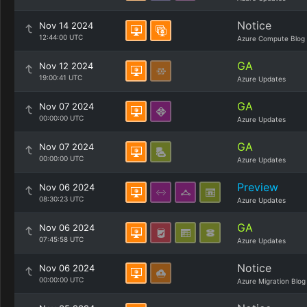
Notice
Nov 14 2024
12:44:00 UTC
Azure Compute Blog
GA
Nov 12 2024
19:00:41 UTC
Azure Updates
GA
Nov 07 2024
00:00:00 UTC
Azure Updates
GA
Nov 07 2024
00:00:00 UTC
Azure Updates
Preview
Nov 06 2024
08:30:23 UTC
Azure Updates
GA
Nov 06 2024
07:45:58 UTC
Azure Updates
Notice
Nov 06 2024
00:00:00 UTC
Azure Migration Blog