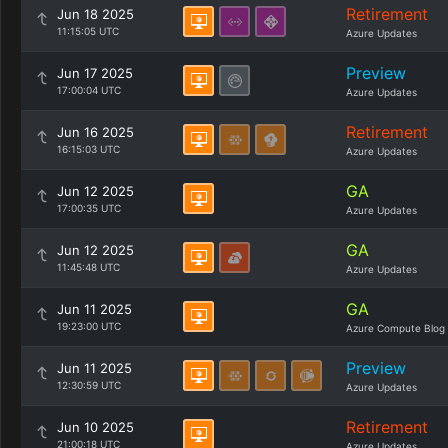
Retirement
Jun 18 2025
11:15:05 UTC
Azure Updates
Preview
Jun 17 2025
17:00:04 UTC
Azure Updates
Retirement
Jun 16 2025
16:15:03 UTC
Azure Updates
GA
Jun 12 2025
17:00:35 UTC
Azure Updates
GA
Jun 12 2025
11:45:48 UTC
Azure Updates
GA
Jun 11 2025
19:23:00 UTC
Azure Compute Blog
Preview
Jun 11 2025
12:30:59 UTC
Azure Updates
Retirement
Jun 10 2025
21:00:18 UTC
Azure Updates