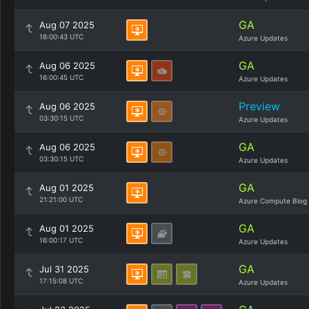
GA
Aug 07 2025
16:00:43 UTC
Azure Updates
GA
Aug 06 2025
16:00:45 UTC
Azure Updates
Preview
Aug 06 2025
03:30:15 UTC
Azure Updates
GA
Aug 06 2025
03:30:15 UTC
Azure Updates
GA
Aug 01 2025
21:21:00 UTC
Azure Compute Blog
GA
Aug 01 2025
16:00:17 UTC
Azure Updates
GA
Jul 31 2025
17:15:08 UTC
Azure Updates