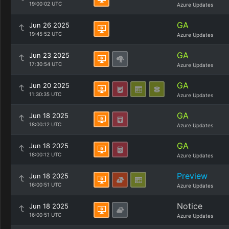
19:00:02 UTC
Azure Updates
GA
Jun 26 2025
19:45:52 UTC
Azure Updates
GA
Jun 23 2025
17:30:54 UTC
Azure Updates
GA
Jun 20 2025
11:30:35 UTC
Azure Updates
GA
Jun 18 2025
18:00:12 UTC
Azure Updates
GA
Jun 18 2025
18:00:12 UTC
Azure Updates
Preview
Jun 18 2025
16:00:51 UTC
Azure Updates
Notice
Jun 18 2025
16:00:51 UTC
Azure Updates