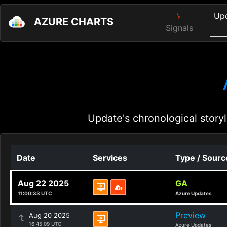
Up
AZURE CHARTS
Signals
Update's chronological storyl
Date
Services
Type / Sourc
Aug 22 2025
GA
11:00:33 UTC
Azure Updates
Preview
Aug 20 2025
16:45:09 UTC
Azure Updates