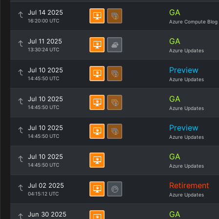
GA
Jul 14 2025
16:20:00 UTC
Azure Compute Blog
GA
Jul 11 2025
13:30:24 UTC
Azure Updates
Preview
Jul 10 2025
14:45:50 UTC
Azure Updates
GA
Jul 10 2025
14:45:50 UTC
Azure Updates
Preview
Jul 10 2025
14:45:50 UTC
Azure Updates
GA
Jul 10 2025
14:45:50 UTC
Azure Updates
Retirement
Jul 02 2025
04:15:12 UTC
Azure Updates
GA
Jun 30 2025