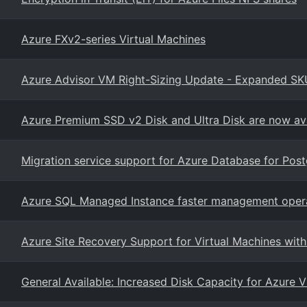
Azure FXv2-series Virtual Machines
Azure Advisor VM Right-Sizing Update - Expanded SK
Azure Premium SSD v2 Disk and Ultra Disk are now ava
Migration service support for Azure Database for Pos
Azure SQL Managed Instance faster management oper
Azure Site Recovery Support for Virtual Machines with
General Available: Increased Disk Capacity for Azure