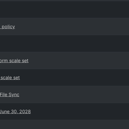
 policy
orm scale set
 scale set
File Sync
June 30, 2028