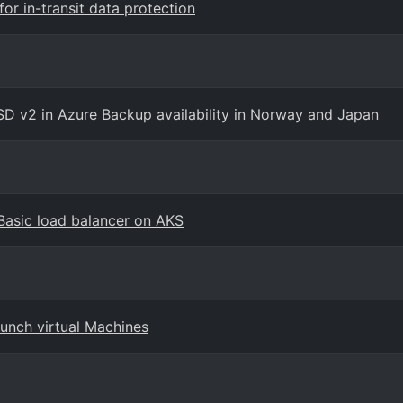
r in-transit data protection
 v2 in Azure Backup availability in Norway and Japan
Basic load balancer on AKS
unch virtual Machines