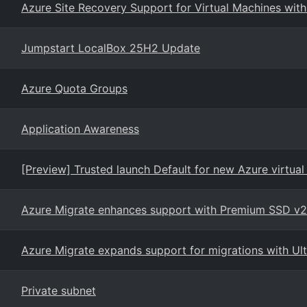
Azure Site Recovery Support for Virtual Machines wit
Jumpstart LocalBox 25H2 Update
Azure Quota Groups
Application Awareness
[Preview] Trusted launch Default for new Azure virtual
Azure Migrate enhances support with Premium SSD v2
Azure Migrate expands support for migrations with Ul
Private subnet