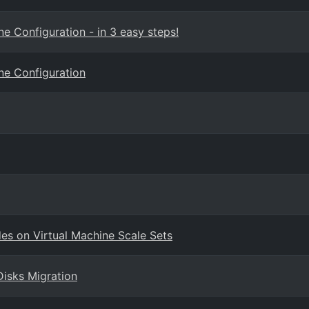
e Configuration - in 3 easy steps!
ne Configuration
des on Virtual Machine Scale Sets
Disks Migration