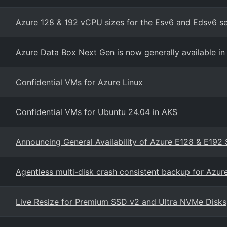
Azure 128 & 192 vCPU sizes for the Esv6 and Edsv6 s
Azure Data Box Next Gen is now generally available in 
Confidential VMs for Azure Linux
Confidential VMs for Ubuntu 24.04 in AKS
Announcing General Availability of Azure E128 & E192 
Agentless multi-disk crash consistent backup for Azu
Live Resize for Premium SSD v2 and Ultra NVMe Disks