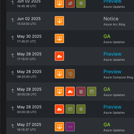
Preview
Jun 02 2025
16:45:38 UTC
Azure Updates
Notice
Jun 02 2025
15:03:00 UTC
Azure Arc Blog
GA
May 30 2025
17:45:01 UTC
Azure Updates
Preview
May 28 2025
17:15:01 UTC
Azure Updates
Preview
May 28 2025
09:20:00 UTC
Azure Compute Blog
GA
May 28 2025
00:00:26 UTC
Azure Updates
Preview
May 28 2025
00:00:26 UTC
Azure Updates
GA
May 27 2025
16:15:37 UTC
Azure Updates