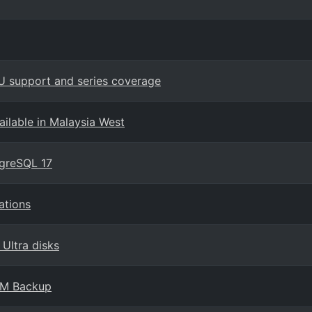
U support and series coverage
ilable in Malaysia West
tgreSQL 17
ations
 Ultra disks
 VM Backup