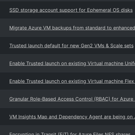
SSD storage account support for Ephemeral OS disks
Migrate Azure VM backups from standard to enhanced
Trusted launch default for new Gen2 VMs & Scale sets
Enable Trusted launch on existing Virtual machine Unif
Enable Trusted launch on existing Virtual machine Flex
Granular Role-Based Access Control (RBAC) for Azure 
VM Insights Map and Dependency Agent are being on 
Encryption in Transit (EiT) for Azure Files NFS shares