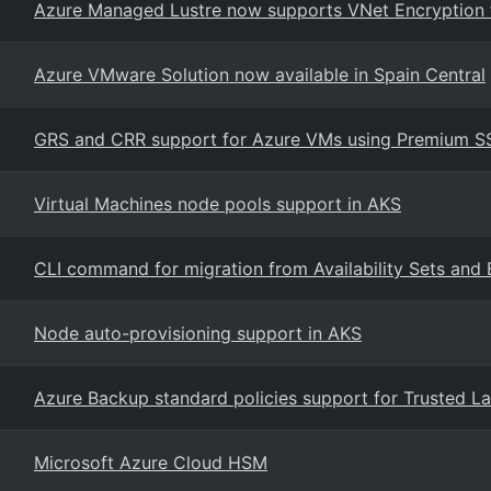
Azure Managed Lustre now supports VNet Encryption fo
Azure VMware Solution now available in Spain Central
GRS and CRR support for Azure VMs using Premium SSD
Virtual Machines node pools support in AKS
CLI command for migration from Availability Sets and 
Node auto-provisioning support in AKS
Azure Backup standard policies support for Trusted La
Microsoft Azure Cloud HSM