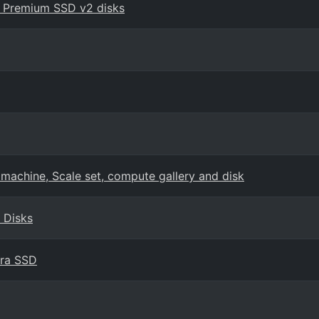
h Premium SSD v2 disks
 machine, Scale set, compute gallery and disk
 Disks
tra SSD