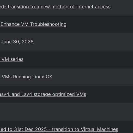
ed- transition to a new method of internet access
o Enhance VM Troubleshooting
n June 30, 2026
 VM series
h VMs Running Linux OS
Lasv4, and Lsv4 storage optimized VMs
d to 31st Dec 2025 - transition to Virtual Machines