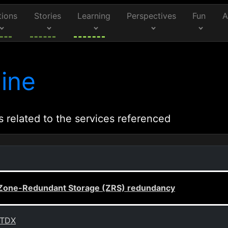
tions
Stories
Learning
Perspectives
Fun
A
ine
s related to the services referenced
h Zone-Redundant Storage (ZRS) redundancy
 TDX