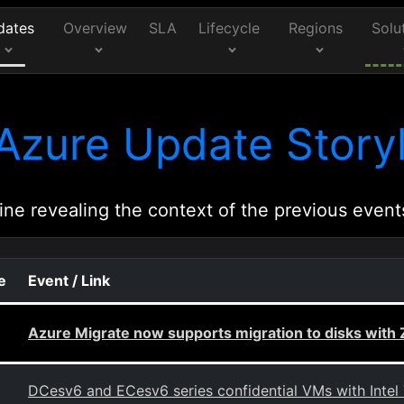
dates
Overview
SLA
Lifecycle
Regions
Solu
Azure Update Storyl
ine revealing the context of the previous event
e
Event / Link
Azure Migrate now supports migration to disks wit
DCesv6 and ECesv6 series confidential VMs with Intel