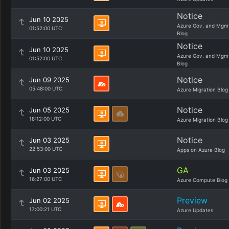
Notice
Jun 10 2025
Azure Gov. and Mgm
01:52:00 UTC
Blog
Notice
Jun 10 2025
Azure Gov. and Mgm
01:52:00 UTC
Blog
Notice
Jun 09 2025
05:48:00 UTC
Azure Migration Blog
Notice
Jun 05 2025
18:12:00 UTC
Azure Migration Blog
Notice
Jun 03 2025
22:53:00 UTC
Apps on Azure Blog
GA
Jun 03 2025
16:27:00 UTC
Azure Compute Blog
Preview
Jun 02 2025
17:00:21 UTC
Azure Updates