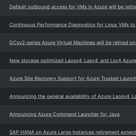
Default outbound access for VMs in Azure will be retir
Continuous Performance Diagnostics for Linux VMs t
DCsv2-series Azure Virtual Machines will be retired o
New storage optimized Laosv4, Lasv4, and Lsv4 Azure
Azure Site Recovery Support for Azure Trusted Launc
Announcing the general availability of Azure Laosv4, 
Announcing Azure Command Launcher for Java
SAP HANA on Azure Large Instances retirement extende