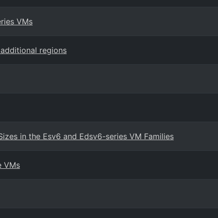
eries VMs
additional regions
Sizes in the Esv6 and Edsv6-series VM Families
re VMs