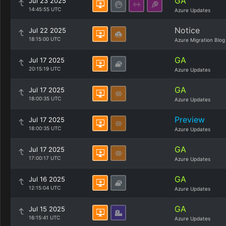
GA
Jul 23 2025
14:45:55 UTC
Azure Updates
Notice
Jul 22 2025
18:15:00 UTC
Azure Migration Blog
GA
Jul 17 2025
20:15:19 UTC
Azure Updates
GA
Jul 17 2025
18:00:35 UTC
Azure Updates
Preview
Jul 17 2025
18:00:35 UTC
Azure Updates
GA
Jul 17 2025
17:00:17 UTC
Azure Updates
GA
Jul 16 2025
12:15:04 UTC
Azure Updates
GA
Jul 15 2025
16:15:41 UTC
Azure Updates