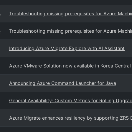
Troubleshooting missing prerequisites for Azure Machin
t
Troubleshooting missing prerequisites for Azure Machi
t
Introducing Azure Migrate Explore with AI Assistant
Azure VMware Solution now available in Korea Central
Announcing Azure Command Launcher for Java
General Availability: Custom Metrics for Rolling Upgra
Azure Migrate enhances resiliency by supporting ZRS 