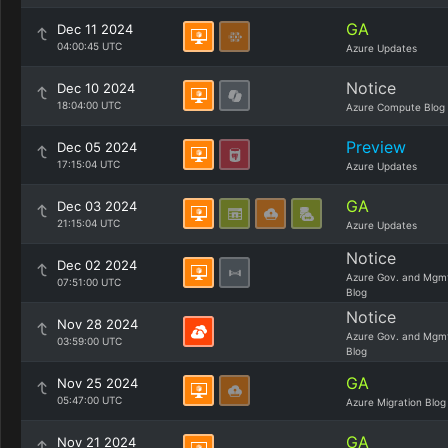
GA
Dec 11 2024
04:00:45 UTC
Azure Updates
Notice
Dec 10 2024
18:04:00 UTC
Azure Compute Blog
Preview
Dec 05 2024
17:15:04 UTC
Azure Updates
GA
Dec 03 2024
21:15:04 UTC
Azure Updates
Notice
Dec 02 2024
Azure Gov. and Mgm
07:51:00 UTC
Blog
Notice
Nov 28 2024
Azure Gov. and Mgm
03:59:00 UTC
Blog
GA
Nov 25 2024
05:47:00 UTC
Azure Migration Blog
GA
Nov 21 2024