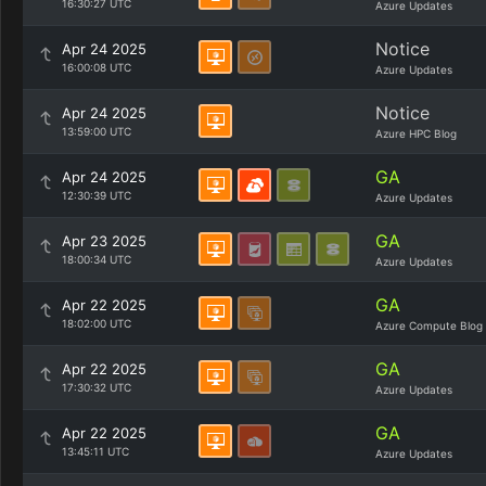
16:30:27 UTC
Azure Updates
Notice
Apr 24 2025
16:00:08 UTC
Azure Updates
Notice
Apr 24 2025
13:59:00 UTC
Azure HPC Blog
GA
Apr 24 2025
12:30:39 UTC
Azure Updates
GA
Apr 23 2025
18:00:34 UTC
Azure Updates
GA
Apr 22 2025
18:02:00 UTC
Azure Compute Blog
GA
Apr 22 2025
17:30:32 UTC
Azure Updates
GA
Apr 22 2025
13:45:11 UTC
Azure Updates