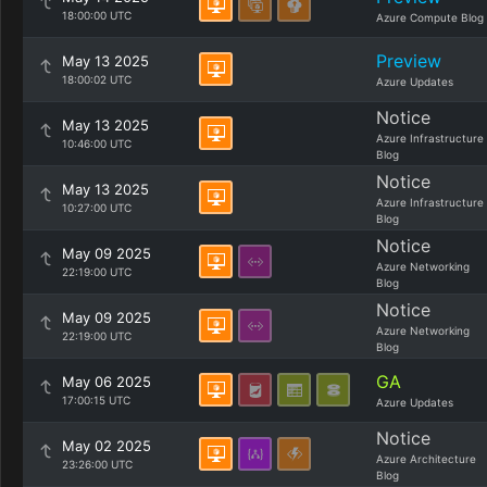
18:00:00 UTC
Azure Compute Blog
Preview
May 13 2025
18:00:02 UTC
Azure Updates
Notice
May 13 2025
Azure Infrastructure
10:46:00 UTC
Blog
Notice
May 13 2025
Azure Infrastructure
10:27:00 UTC
Blog
Notice
May 09 2025
Azure Networking
22:19:00 UTC
Blog
Notice
May 09 2025
Azure Networking
22:19:00 UTC
Blog
GA
May 06 2025
17:00:15 UTC
Azure Updates
Notice
May 02 2025
Azure Architecture
23:26:00 UTC
Blog