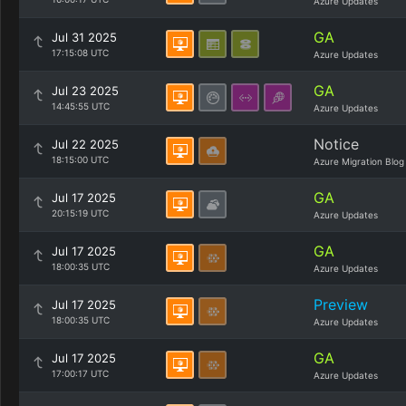
Azure Updates
GA
Jul 31 2025
17:15:08 UTC
Azure Updates
GA
Jul 23 2025
14:45:55 UTC
Azure Updates
Notice
Jul 22 2025
18:15:00 UTC
Azure Migration Blog
GA
Jul 17 2025
20:15:19 UTC
Azure Updates
GA
Jul 17 2025
18:00:35 UTC
Azure Updates
Preview
Jul 17 2025
18:00:35 UTC
Azure Updates
GA
Jul 17 2025
17:00:17 UTC
Azure Updates