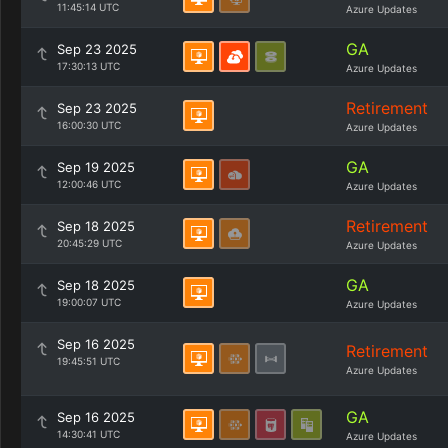
11:45:14 UTC
Azure Updates
GA
Sep 23 2025
17:30:13 UTC
Azure Updates
Retirement
Sep 23 2025
16:00:30 UTC
Azure Updates
GA
Sep 19 2025
12:00:46 UTC
Azure Updates
Retirement
Sep 18 2025
20:45:29 UTC
Azure Updates
GA
Sep 18 2025
19:00:07 UTC
Azure Updates
Sep 16 2025
Retirement
19:45:51 UTC
Azure Updates
GA
Sep 16 2025
14:30:41 UTC
Azure Updates