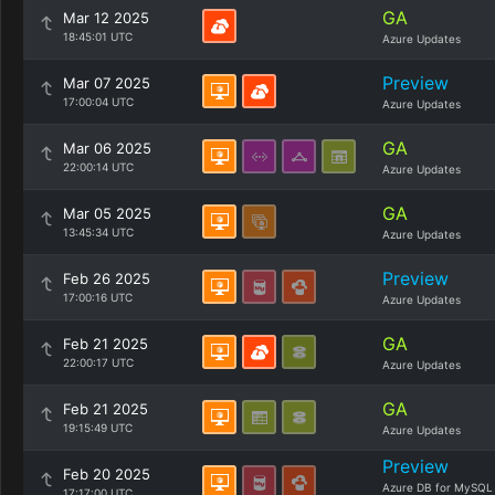
GA
Mar 12 2025
18:45:01 UTC
Azure Updates
Preview
Mar 07 2025
17:00:04 UTC
Azure Updates
GA
Mar 06 2025
22:00:14 UTC
Azure Updates
GA
Mar 05 2025
13:45:34 UTC
Azure Updates
Preview
Feb 26 2025
17:00:16 UTC
Azure Updates
GA
Feb 21 2025
22:00:17 UTC
Azure Updates
GA
Feb 21 2025
19:15:49 UTC
Azure Updates
Preview
Feb 20 2025
Azure DB for MySQL
17:17:00 UTC