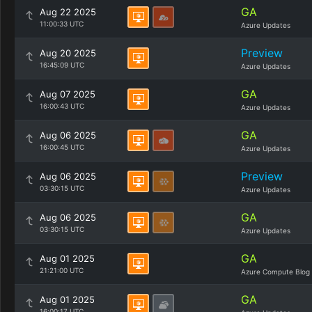
GA
Aug 22 2025
11:00:33 UTC
Azure Updates
Preview
Aug 20 2025
16:45:09 UTC
Azure Updates
GA
Aug 07 2025
16:00:43 UTC
Azure Updates
GA
Aug 06 2025
16:00:45 UTC
Azure Updates
Preview
Aug 06 2025
03:30:15 UTC
Azure Updates
GA
Aug 06 2025
03:30:15 UTC
Azure Updates
GA
Aug 01 2025
21:21:00 UTC
Azure Compute Blog
GA
Aug 01 2025
16:00:17 UTC