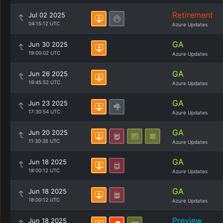
Retirement
Jul 02 2025
04:15:12 UTC
Azure Updates
GA
Jun 30 2025
19:00:02 UTC
Azure Updates
GA
Jun 26 2025
19:45:52 UTC
Azure Updates
GA
Jun 23 2025
17:30:54 UTC
Azure Updates
GA
Jun 20 2025
11:30:35 UTC
Azure Updates
GA
Jun 18 2025
18:00:12 UTC
Azure Updates
GA
Jun 18 2025
18:00:12 UTC
Azure Updates
Preview
Jun 18 2025