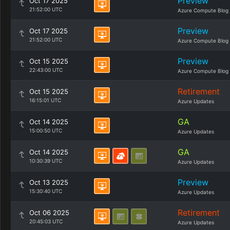
Preview
Oct 17 2025
21:52:00 UTC
Azure Compute Blog
Preview
Oct 17 2025
21:52:00 UTC
Azure Compute Blog
Preview
Oct 15 2025
22:43:00 UTC
Azure Compute Blog
Retirement
Oct 15 2025
16:15:01 UTC
Azure Updates
GA
Oct 14 2025
15:00:50 UTC
Azure Updates
GA
Oct 14 2025
10:30:39 UTC
Azure Updates
Preview
Oct 13 2025
15:30:40 UTC
Azure Updates
Retirement
Oct 06 2025
20:45:03 UTC
Azure Updates