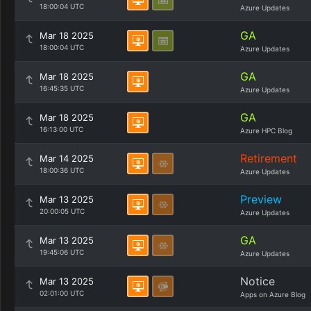
18:00:04 UTC
Azure Updates
GA
Mar 18 2025
18:00:04 UTC
Azure Updates
GA
Mar 18 2025
16:45:35 UTC
Azure Updates
GA
Mar 18 2025
16:13:00 UTC
Azure HPC Blog
Retirement
Mar 14 2025
18:00:36 UTC
Azure Updates
Preview
Mar 13 2025
20:00:05 UTC
Azure Updates
GA
Mar 13 2025
19:45:06 UTC
Azure Updates
Notice
Mar 13 2025
02:01:00 UTC
Apps on Azure Blog