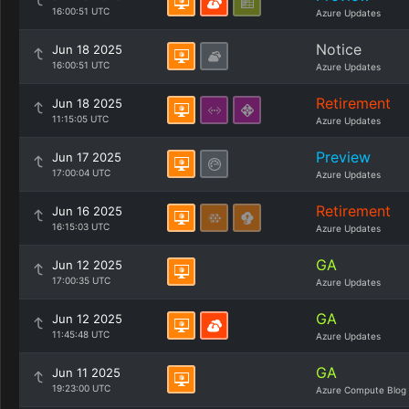
16:00:51 UTC
Azure Updates
Notice
Jun 18 2025
16:00:51 UTC
Azure Updates
Retirement
Jun 18 2025
11:15:05 UTC
Azure Updates
Preview
Jun 17 2025
17:00:04 UTC
Azure Updates
Retirement
Jun 16 2025
16:15:03 UTC
Azure Updates
GA
Jun 12 2025
17:00:35 UTC
Azure Updates
GA
Jun 12 2025
11:45:48 UTC
Azure Updates
GA
Jun 11 2025
19:23:00 UTC
Azure Compute Blog