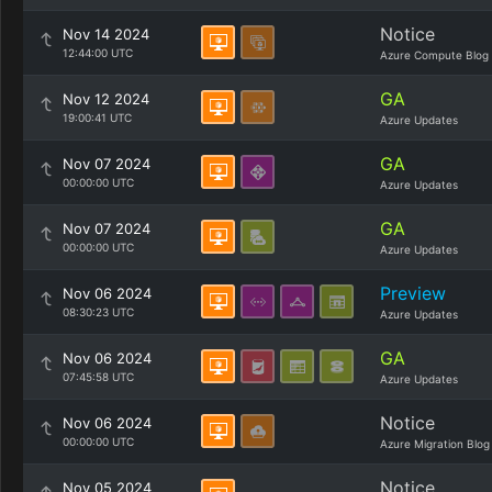
Notice
Nov 14 2024
12:44:00 UTC
Azure Compute Blog
GA
Nov 12 2024
19:00:41 UTC
Azure Updates
GA
Nov 07 2024
00:00:00 UTC
Azure Updates
GA
Nov 07 2024
00:00:00 UTC
Azure Updates
Preview
Nov 06 2024
08:30:23 UTC
Azure Updates
GA
Nov 06 2024
07:45:58 UTC
Azure Updates
Notice
Nov 06 2024
00:00:00 UTC
Azure Migration Blog
Notice
Nov 05 2024