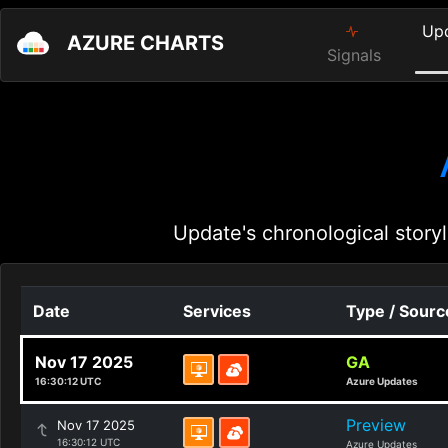
Up
AZURE CHARTS
Signals
Update's chronological storyl
Date
Services
Type / Sourc
Nov 17 2025
GA
16:30:12 UTC
Azure Updates
Preview
Nov 17 2025
16:30:12 UTC
Azure Updates