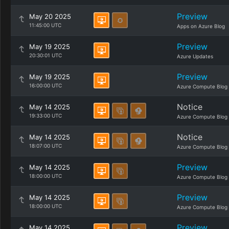
Preview
May 20 2025
11:45:00 UTC
Apps on Azure Blog
Preview
May 19 2025
20:30:01 UTC
Azure Updates
Preview
May 19 2025
16:00:00 UTC
Azure Compute Blog
Notice
May 14 2025
19:33:00 UTC
Azure Compute Blog
Notice
May 14 2025
18:07:00 UTC
Azure Compute Blog
Preview
May 14 2025
18:00:00 UTC
Azure Compute Blog
Preview
May 14 2025
18:00:00 UTC
Azure Compute Blog
Preview
May 14 2025