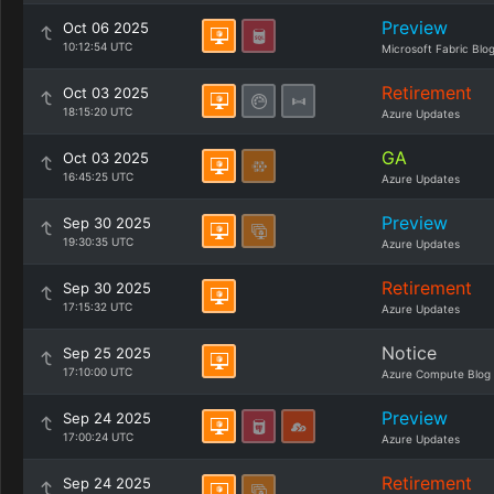
Preview
Oct 06 2025
10:12:54 UTC
Microsoft Fabric Blo
Retirement
Oct 03 2025
18:15:20 UTC
Azure Updates
GA
Oct 03 2025
16:45:25 UTC
Azure Updates
Preview
Sep 30 2025
19:30:35 UTC
Azure Updates
Retirement
Sep 30 2025
17:15:32 UTC
Azure Updates
Notice
Sep 25 2025
17:10:00 UTC
Azure Compute Blog
Preview
Sep 24 2025
17:00:24 UTC
Azure Updates
Retirement
Sep 24 2025