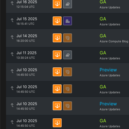
GA
Jul 16 2025
12:15:04 UTC
Azure Updates
GA
Jul 15 2025
16:15:41 UTC
Azure Updates
GA
Jul 14 2025
16:20:00 UTC
Azure Compute Blog
GA
Jul 11 2025
13:30:24 UTC
Azure Updates
Preview
Jul 10 2025
14:45:50 UTC
Azure Updates
GA
Jul 10 2025
14:45:50 UTC
Azure Updates
Preview
Jul 10 2025
14:45:50 UTC
Azure Updates
GA
Jul 10 2025
14:45:50 UTC
Azure Updates