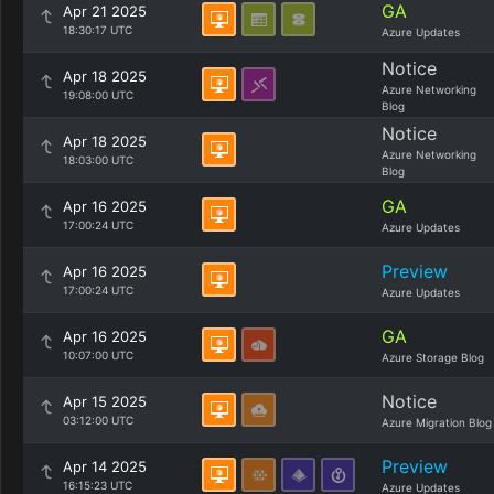
GA
Apr 21 2025
18:30:17 UTC
Azure Updates
Notice
Apr 18 2025
Azure Networking
19:08:00 UTC
Blog
Notice
Apr 18 2025
Azure Networking
18:03:00 UTC
Blog
GA
Apr 16 2025
17:00:24 UTC
Azure Updates
Preview
Apr 16 2025
17:00:24 UTC
Azure Updates
GA
Apr 16 2025
10:07:00 UTC
Azure Storage Blog
Notice
Apr 15 2025
03:12:00 UTC
Azure Migration Blog
Preview
Apr 14 2025
16:15:23 UTC
Azure Updates