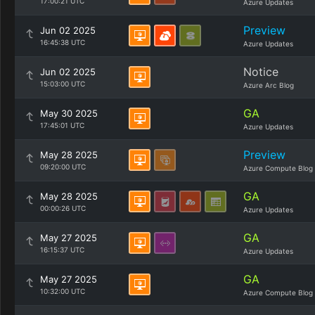
17:00:21 UTC
Azure Updates
Preview
Jun 02 2025
16:45:38 UTC
Azure Updates
Notice
Jun 02 2025
15:03:00 UTC
Azure Arc Blog
GA
May 30 2025
17:45:01 UTC
Azure Updates
Preview
May 28 2025
09:20:00 UTC
Azure Compute Blog
GA
May 28 2025
00:00:26 UTC
Azure Updates
GA
May 27 2025
16:15:37 UTC
Azure Updates
GA
May 27 2025
10:32:00 UTC
Azure Compute Blog