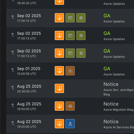
18:45:30 UTC
Azure Updates
GA
Sep 02 2025
17:00:13 UTC
Azure Updates
GA
Sep 02 2025
17:00:13 UTC
Azure Updates
GA
Sep 02 2025
17:00:13 UTC
Azure Updates
GA
Sep 01 2025
15:00:58 UTC
Azure Updates
Notice
Aug 25 2025
Azure Gov. and Mgm
20:30:00 UTC
Blog
Notice
Aug 25 2025
16:50:00 UTC
Azure Migration Blog
Notice
Aug 22 2025
19:20:00 UTC
Azure AI Services Bl