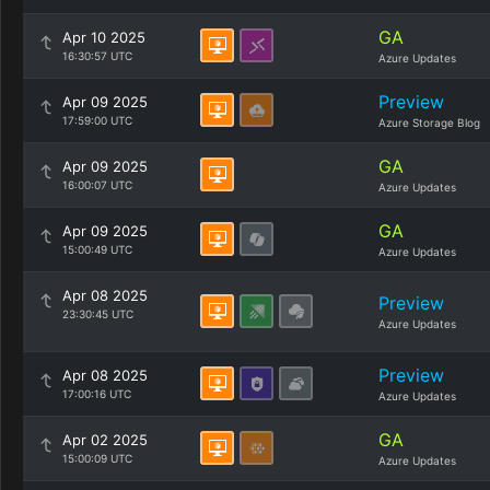
GA
Apr 10 2025
16:30:57 UTC
Azure Updates
Preview
Apr 09 2025
17:59:00 UTC
Azure Storage Blog
GA
Apr 09 2025
16:00:07 UTC
Azure Updates
GA
Apr 09 2025
15:00:49 UTC
Azure Updates
Apr 08 2025
Preview
23:30:45 UTC
Azure Updates
Preview
Apr 08 2025
17:00:16 UTC
Azure Updates
GA
Apr 02 2025
15:00:09 UTC
Azure Updates