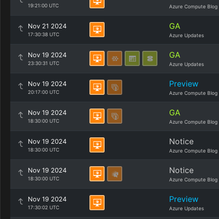
19:21:00 UTC
Azure Compute Blog
GA
Nov 21 2024
17:30:38 UTC
Azure Updates
GA
Nov 19 2024
23:30:31 UTC
Azure Updates
Preview
Nov 19 2024
20:17:00 UTC
Azure Compute Blog
GA
Nov 19 2024
18:30:00 UTC
Azure Compute Blog
Notice
Nov 19 2024
18:30:00 UTC
Azure Compute Blog
Notice
Nov 19 2024
18:30:00 UTC
Azure Compute Blog
Preview
Nov 19 2024
17:30:02 UTC
Azure Updates