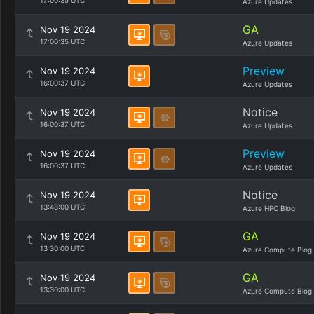
17:00:35 UTC
Azure Updates
GA
Nov 19 2024
17:00:35 UTC
Azure Updates
Preview
Nov 19 2024
16:00:37 UTC
Azure Updates
Notice
Nov 19 2024
16:00:37 UTC
Azure Updates
Preview
Nov 19 2024
16:00:37 UTC
Azure Updates
Notice
Nov 19 2024
13:48:00 UTC
Azure HPC Blog
GA
Nov 19 2024
13:30:00 UTC
Azure Compute Blog
GA
Nov 19 2024
13:30:00 UTC
Azure Compute Blog