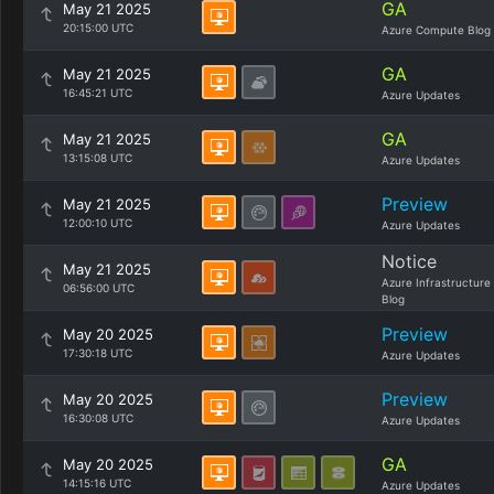
GA
May 21 2025
20:15:00 UTC
Azure Compute Blog
GA
May 21 2025
16:45:21 UTC
Azure Updates
GA
May 21 2025
13:15:08 UTC
Azure Updates
Preview
May 21 2025
12:00:10 UTC
Azure Updates
Notice
May 21 2025
Azure Infrastructure
06:56:00 UTC
Blog
Preview
May 20 2025
17:30:18 UTC
Azure Updates
Preview
May 20 2025
16:30:08 UTC
Azure Updates
GA
May 20 2025
14:15:16 UTC
Azure Updates