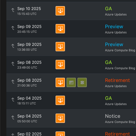
GA
Sep 10 2025
15:15:43 UTC
Azure Updates
Preview
Sep 09 2025
20:45:15 UTC
Azure Updates
Preview
Sep 09 2025
13:36:00 UTC
Azure Compute Blog
GA
Sep 08 2025
23:49:00 UTC
Azure Compute Blog
Retirement
Sep 08 2025
21:00:36 UTC
Azure Updates
GA
Sep 04 2025
18:15:11 UTC
Azure Updates
Notice
Sep 04 2025
05:50:00 UTC
Azure Compute Blog
Retirement
Sep 02 2025