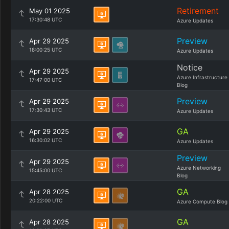
Retirement
May 01 2025
17:30:48 UTC
Azure Updates
Preview
Apr 29 2025
18:00:25 UTC
Azure Updates
Notice
Apr 29 2025
Azure Infrastructure
17:47:00 UTC
Blog
Preview
Apr 29 2025
17:30:43 UTC
Azure Updates
GA
Apr 29 2025
16:30:02 UTC
Azure Updates
Preview
Apr 29 2025
Azure Networking
15:45:00 UTC
Blog
GA
Apr 28 2025
20:22:00 UTC
Azure Compute Blog
GA
Apr 28 2025