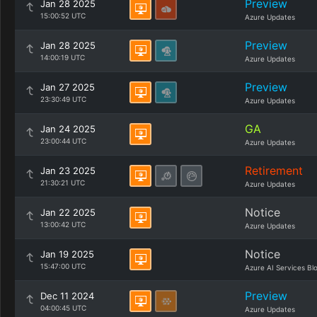
Preview
Jan 28 2025
15:00:52 UTC
Azure Updates
Preview
Jan 28 2025
14:00:19 UTC
Azure Updates
Preview
Jan 27 2025
23:30:49 UTC
Azure Updates
GA
Jan 24 2025
23:00:44 UTC
Azure Updates
Retirement
Jan 23 2025
21:30:21 UTC
Azure Updates
Notice
Jan 22 2025
13:00:42 UTC
Azure Updates
Notice
Jan 19 2025
15:47:00 UTC
Azure AI Services Bl
Preview
Dec 11 2024
04:00:45 UTC
Azure Updates