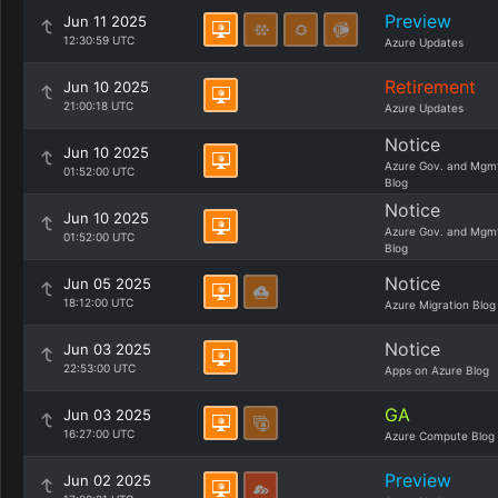
Preview
Jun 11 2025
12:30:59 UTC
Azure Updates
Retirement
Jun 10 2025
21:00:18 UTC
Azure Updates
Notice
Jun 10 2025
Azure Gov. and Mgm
01:52:00 UTC
Blog
Notice
Jun 10 2025
Azure Gov. and Mgm
01:52:00 UTC
Blog
Notice
Jun 05 2025
18:12:00 UTC
Azure Migration Blog
Notice
Jun 03 2025
22:53:00 UTC
Apps on Azure Blog
GA
Jun 03 2025
16:27:00 UTC
Azure Compute Blog
Preview
Jun 02 2025