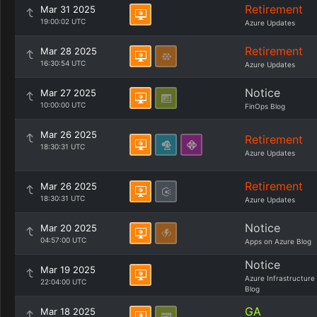
Retirement
Mar 31 2025
19:00:02 UTC
Azure Updates
Retirement
Mar 28 2025
16:30:54 UTC
Azure Updates
Notice
Mar 27 2025
10:00:00 UTC
FinOps Blog
Mar 26 2025
Retirement
18:30:31 UTC
Azure Updates
Retirement
Mar 26 2025
18:30:31 UTC
Azure Updates
Notice
Mar 20 2025
04:57:00 UTC
Apps on Azure Blog
Notice
Mar 19 2025
Azure Infrastructure
22:04:00 UTC
Blog
GA
Mar 18 2025