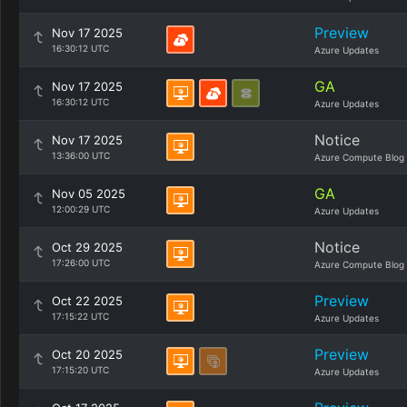
Preview
Nov 17 2025
16:30:12 UTC
Azure Updates
GA
Nov 17 2025
16:30:12 UTC
Azure Updates
Notice
Nov 17 2025
13:36:00 UTC
Azure Compute Blog
GA
Nov 05 2025
12:00:29 UTC
Azure Updates
Notice
Oct 29 2025
17:26:00 UTC
Azure Compute Blog
Preview
Oct 22 2025
17:15:22 UTC
Azure Updates
Preview
Oct 20 2025
17:15:20 UTC
Azure Updates