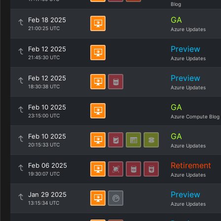
Blog
GA
Feb 18 2025
21:00:25 UTC
Azure Updates
Preview
Feb 12 2025
21:45:30 UTC
Azure Updates
Preview
Feb 12 2025
18:30:38 UTC
Azure Updates
GA
Feb 10 2025
23:15:00 UTC
Azure Compute Blog
GA
Feb 10 2025
20:15:33 UTC
Azure Updates
Retirement
Feb 06 2025
19:30:07 UTC
Azure Updates
Preview
Jan 29 2025
13:15:34 UTC
Azure Updates