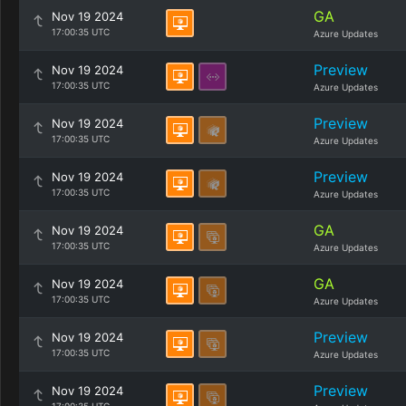
GA
Nov 19 2024
17:00:35 UTC
Azure Updates
Preview
Nov 19 2024
17:00:35 UTC
Azure Updates
Preview
Nov 19 2024
17:00:35 UTC
Azure Updates
Preview
Nov 19 2024
17:00:35 UTC
Azure Updates
GA
Nov 19 2024
17:00:35 UTC
Azure Updates
GA
Nov 19 2024
17:00:35 UTC
Azure Updates
Preview
Nov 19 2024
17:00:35 UTC
Azure Updates
Preview
Nov 19 2024