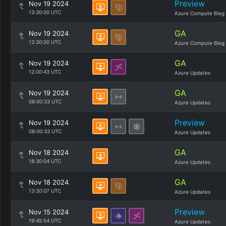
Preview
Nov 19 2024
13:30:00 UTC
Azure Compute Blog
GA
Nov 19 2024
13:30:00 UTC
Azure Compute Blog
GA
Nov 19 2024
12:00:43 UTC
Azure Updates
GA
Nov 19 2024
08:00:33 UTC
Azure Updates
Preview
Nov 19 2024
08:00:33 UTC
Azure Updates
GA
Nov 18 2024
18:30:04 UTC
Azure Updates
GA
Nov 18 2024
13:30:07 UTC
Azure Updates
Preview
Nov 15 2024
19:45:54 UTC
Azure Updates