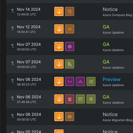
Notice
Nov 14 2024
12:44:00 UTC
Azure Compute Blog
GA
Nov 12 2024
19:00:41 UTC
Azure Updates
GA
Nov 07 2024
00:00:00 UTC
Azure Updates
GA
Nov 07 2024
00:00:00 UTC
Azure Updates
Preview
Nov 06 2024
08:30:23 UTC
Azure Updates
GA
Nov 06 2024
07:45:58 UTC
Azure Updates
Notice
Nov 06 2024
00:00:00 UTC
Azure Migration Blog
Notice
Nov 05 2024