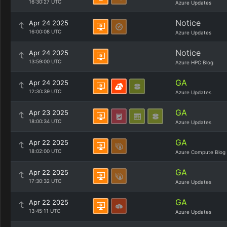
16:30:27 UTC
Azure Updates
Notice
Apr 24 2025
16:00:08 UTC
Azure Updates
Notice
Apr 24 2025
13:59:00 UTC
Azure HPC Blog
GA
Apr 24 2025
12:30:39 UTC
Azure Updates
GA
Apr 23 2025
18:00:34 UTC
Azure Updates
GA
Apr 22 2025
18:02:00 UTC
Azure Compute Blog
GA
Apr 22 2025
17:30:32 UTC
Azure Updates
GA
Apr 22 2025
13:45:11 UTC
Azure Updates