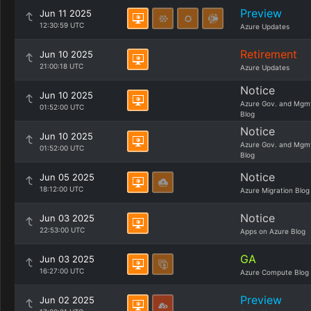
Preview
Jun 11 2025
12:30:59 UTC
Azure Updates
Retirement
Jun 10 2025
21:00:18 UTC
Azure Updates
Notice
Jun 10 2025
Azure Gov. and Mgm
01:52:00 UTC
Blog
Notice
Jun 10 2025
Azure Gov. and Mgm
01:52:00 UTC
Blog
Notice
Jun 05 2025
18:12:00 UTC
Azure Migration Blog
Notice
Jun 03 2025
22:53:00 UTC
Apps on Azure Blog
GA
Jun 03 2025
16:27:00 UTC
Azure Compute Blog
Preview
Jun 02 2025