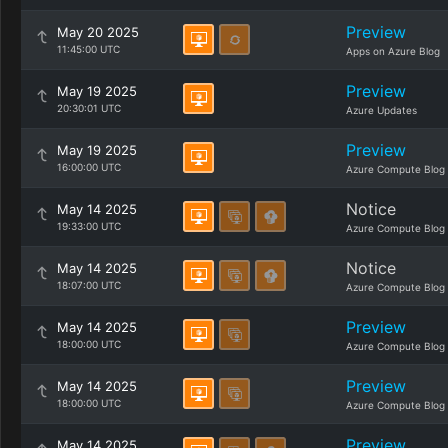
Preview
May 20 2025
11:45:00 UTC
Apps on Azure Blog
Preview
May 19 2025
20:30:01 UTC
Azure Updates
Preview
May 19 2025
16:00:00 UTC
Azure Compute Blog
Notice
May 14 2025
19:33:00 UTC
Azure Compute Blog
Notice
May 14 2025
18:07:00 UTC
Azure Compute Blog
Preview
May 14 2025
18:00:00 UTC
Azure Compute Blog
Preview
May 14 2025
18:00:00 UTC
Azure Compute Blog
Preview
May 14 2025