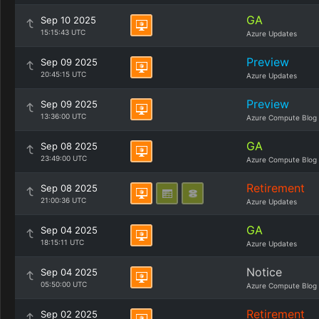
GA
Sep 10 2025
15:15:43 UTC
Azure Updates
Preview
Sep 09 2025
20:45:15 UTC
Azure Updates
Preview
Sep 09 2025
13:36:00 UTC
Azure Compute Blog
GA
Sep 08 2025
23:49:00 UTC
Azure Compute Blog
Retirement
Sep 08 2025
21:00:36 UTC
Azure Updates
GA
Sep 04 2025
18:15:11 UTC
Azure Updates
Notice
Sep 04 2025
05:50:00 UTC
Azure Compute Blog
Retirement
Sep 02 2025