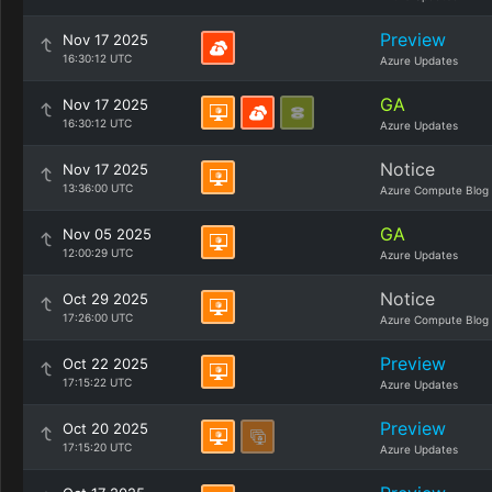
Preview
Nov 17 2025
16:30:12 UTC
Azure Updates
GA
Nov 17 2025
16:30:12 UTC
Azure Updates
Notice
Nov 17 2025
13:36:00 UTC
Azure Compute Blog
GA
Nov 05 2025
12:00:29 UTC
Azure Updates
Notice
Oct 29 2025
17:26:00 UTC
Azure Compute Blog
Preview
Oct 22 2025
17:15:22 UTC
Azure Updates
Preview
Oct 20 2025
17:15:20 UTC
Azure Updates