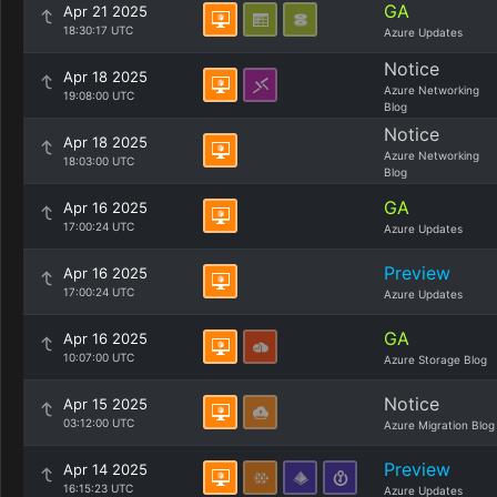
GA
Apr 21 2025
18:30:17 UTC
Azure Updates
Notice
Apr 18 2025
Azure Networking
19:08:00 UTC
Blog
Notice
Apr 18 2025
Azure Networking
18:03:00 UTC
Blog
GA
Apr 16 2025
17:00:24 UTC
Azure Updates
Preview
Apr 16 2025
17:00:24 UTC
Azure Updates
GA
Apr 16 2025
10:07:00 UTC
Azure Storage Blog
Notice
Apr 15 2025
03:12:00 UTC
Azure Migration Blog
Preview
Apr 14 2025
16:15:23 UTC
Azure Updates