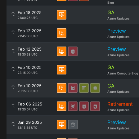
Blog
GA
Feb 18 2025
21:00:25 UTC
Azure Updates
Preview
Feb 12 2025
21:45:30 UTC
Azure Updates
Preview
Feb 12 2025
18:30:38 UTC
Azure Updates
GA
Feb 10 2025
23:15:00 UTC
Azure Compute Blog
GA
Feb 10 2025
20:15:33 UTC
Azure Updates
Retirement
Feb 06 2025
19:30:07 UTC
Azure Updates
Preview
Jan 29 2025
13:15:34 UTC
Azure Updates