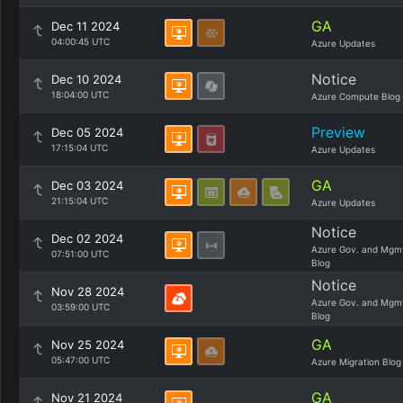
GA
Dec 11 2024
04:00:45 UTC
Azure Updates
Notice
Dec 10 2024
18:04:00 UTC
Azure Compute Blog
Preview
Dec 05 2024
17:15:04 UTC
Azure Updates
GA
Dec 03 2024
21:15:04 UTC
Azure Updates
Notice
Dec 02 2024
Azure Gov. and Mgm
07:51:00 UTC
Blog
Notice
Nov 28 2024
Azure Gov. and Mgm
03:59:00 UTC
Blog
GA
Nov 25 2024
05:47:00 UTC
Azure Migration Blog
GA
Nov 21 2024