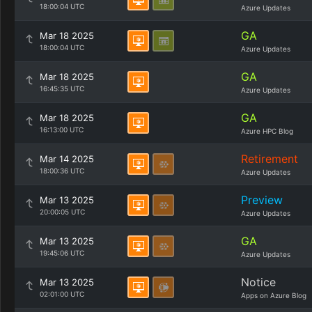
18:00:04 UTC
Azure Updates
GA
Mar 18 2025
18:00:04 UTC
Azure Updates
GA
Mar 18 2025
16:45:35 UTC
Azure Updates
GA
Mar 18 2025
16:13:00 UTC
Azure HPC Blog
Retirement
Mar 14 2025
18:00:36 UTC
Azure Updates
Preview
Mar 13 2025
20:00:05 UTC
Azure Updates
GA
Mar 13 2025
19:45:06 UTC
Azure Updates
Notice
Mar 13 2025
02:01:00 UTC
Apps on Azure Blog