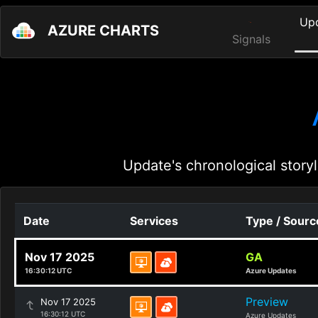
Up
AZURE CHARTS
Signals
Update's chronological storyl
Date
Services
Type / Sourc
Nov 17 2025
GA
16:30:12 UTC
Azure Updates
Preview
Nov 17 2025
16:30:12 UTC
Azure Updates