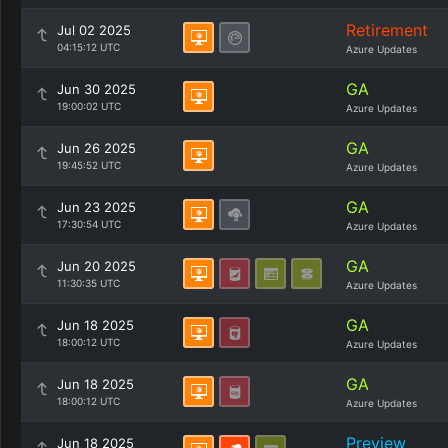
Retirement
Jul 02 2025
04:15:12 UTC
Azure Updates
GA
Jun 30 2025
19:00:02 UTC
Azure Updates
GA
Jun 26 2025
19:45:52 UTC
Azure Updates
GA
Jun 23 2025
17:30:54 UTC
Azure Updates
GA
Jun 20 2025
11:30:35 UTC
Azure Updates
GA
Jun 18 2025
18:00:12 UTC
Azure Updates
GA
Jun 18 2025
18:00:12 UTC
Azure Updates
Preview
Jun 18 2025