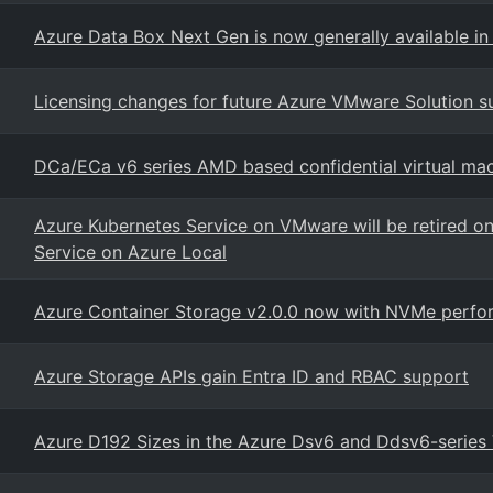
Azure Data Box Next Gen is now generally available in 
Licensing changes for future Azure VMware Solution su
DCa/ECa v6 series AMD based confidential virtual ma
Azure Kubernetes Service on VMware will be retired o
Service on Azure Local
Azure Container Storage v2.0.0 now with NVMe perfor
Azure Storage APIs gain Entra ID and RBAC support
Azure D192 Sizes in the Azure Dsv6 and Ddsv6-series