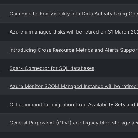
Gain End-to-End Visibility into Data Activity Using On
g
Azure unmanaged disks will be retired on 31 March 2
Introducing Cross Resource Metrics and Alerts Suppor
Spark Connector for SQL databases
g
Azure Monitor SCOM Managed Instance will be retired
CLI command for migration from Availability Sets and 
General Purpose v1 (GPv1) and legacy blob storage ac