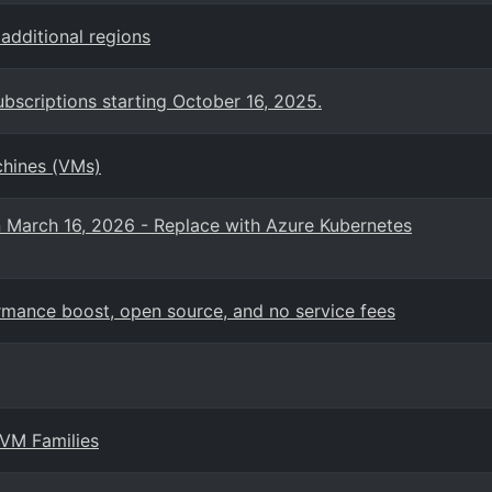
additional regions
bscriptions starting October 16, 2025.
chines (VMs)
n March 16, 2026 - Replace with Azure Kubernetes
mance boost, open source, and no service fees
 VM Families