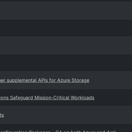
er supplemental APIs for Azure Storage
ions Safeguard Mission-Critical Workloads
ts