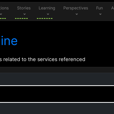
tions
Stories
Learning
Perspectives
Fun
A
ine
s related to the services referenced