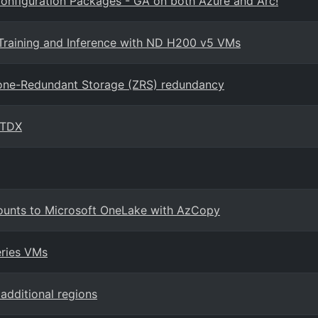
onfiguration Packages - GA on both Azure and Arc!
Training and Inference with ND H200 v5 VMs
Zone-Redundant Storage (ZRS) redundancy
 TDX
ounts to Microsoft OneLake with AzCopy
eries VMs
additional regions