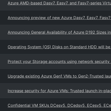
Azure AMD-based Dasv7, Easv7, and Fasv7-series Virt
Announcing preview of new Azure Dasv7, Easv7, Fasv
Announcing General Availability of Azure D192 Sizes 
Operating System (OS) Disks on Standard HDD will be
Protect your Storage accounts using network security 
Upgrade existing Azure Gen1 VMs to Gen2-Trusted lau
Increase security for Azure VMs: Trusted launch in-pl
Confidential VM SKUs DCesv5, DCedsv5, ECesv5, EC