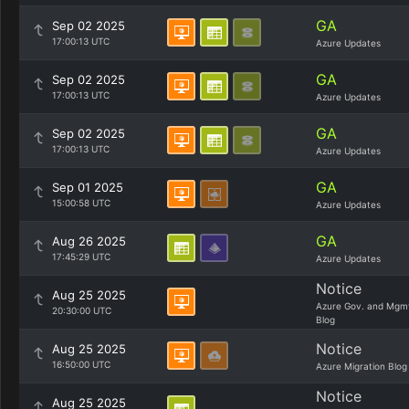
GA
Sep 02 2025
17:00:13 UTC
Azure Updates
GA
Sep 02 2025
17:00:13 UTC
Azure Updates
GA
Sep 02 2025
17:00:13 UTC
Azure Updates
GA
Sep 01 2025
15:00:58 UTC
Azure Updates
GA
Aug 26 2025
17:45:29 UTC
Azure Updates
Notice
Aug 25 2025
Azure Gov. and Mgm
20:30:00 UTC
Blog
Notice
Aug 25 2025
16:50:00 UTC
Azure Migration Blog
Notice
Aug 25 2025