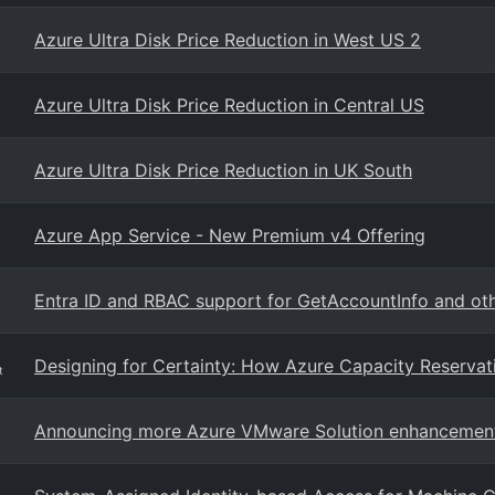
Azure Ultra Disk Price Reduction in West US 2
Azure Ultra Disk Price Reduction in Central US
Azure Ultra Disk Price Reduction in UK South
Azure App Service - New Premium v4 Offering
Entra ID and RBAC support for GetAccountInfo and oth
Designing for Certainty: How Azure Capacity Reservat
t
Announcing more Azure VMware Solution enhancemen