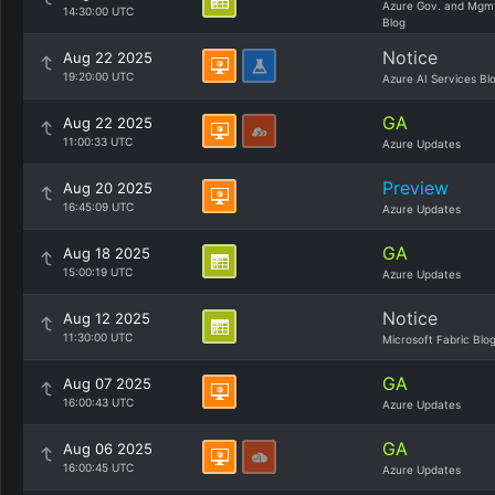
Azure Gov. and Mgm
14:30:00 UTC
Blog
Notice
Aug 22 2025
19:20:00 UTC
Azure AI Services Bl
GA
Aug 22 2025
11:00:33 UTC
Azure Updates
Preview
Aug 20 2025
16:45:09 UTC
Azure Updates
GA
Aug 18 2025
15:00:19 UTC
Azure Updates
Notice
Aug 12 2025
11:30:00 UTC
Microsoft Fabric Blo
GA
Aug 07 2025
16:00:43 UTC
Azure Updates
GA
Aug 06 2025
16:00:45 UTC
Azure Updates