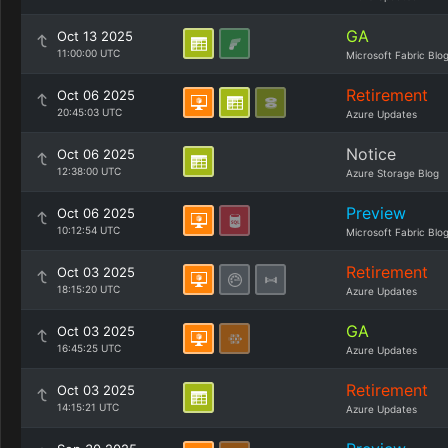
GA
Oct 13 2025
11:00:00 UTC
Microsoft Fabric Blo
Retirement
Oct 06 2025
20:45:03 UTC
Azure Updates
Notice
Oct 06 2025
12:38:00 UTC
Azure Storage Blog
Preview
Oct 06 2025
10:12:54 UTC
Microsoft Fabric Blo
Retirement
Oct 03 2025
18:15:20 UTC
Azure Updates
GA
Oct 03 2025
16:45:25 UTC
Azure Updates
Retirement
Oct 03 2025
14:15:21 UTC
Azure Updates