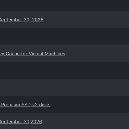
n September 30, 2026
ey Cache for Virtual Machines
h Premium SSD v2 disks
n September 30,2026