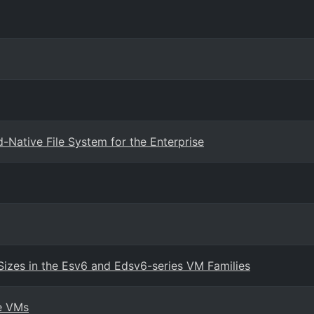
Native File System for the Enterprise
Sizes in the Esv6 and Edsv6-series VM Families
re VMs