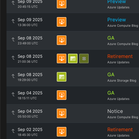
Preview
Sep 09 2025
20:45:15 UTC
Azure Updates
Preview
Sep 09 2025
13:36:00 UTC
Azure Compute Blog
GA
Sep 08 2025
23:49:00 UTC
Azure Compute Blog
Retirement
Sep 08 2025
21:00:36 UTC
Azure Updates
GA
Sep 08 2025
19:29:00 UTC
Azure Storage Blog
GA
Sep 04 2025
18:15:11 UTC
Azure Updates
Notice
Sep 04 2025
05:50:00 UTC
Azure Compute Blog
Retirement
Sep 02 2025
18:45:30 UTC
Azure Updates