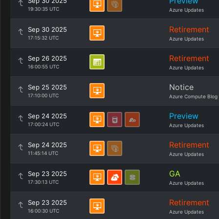
Preview
Sep 30 2025
19:30:35 UTC
Azure Updates
Retirement
Sep 30 2025
17:15:32 UTC
Azure Updates
Retirement
Sep 26 2025
16:00:55 UTC
Azure Updates
Notice
Sep 25 2025
17:10:00 UTC
Azure Compute Blog
Preview
Sep 24 2025
17:00:24 UTC
Azure Updates
Retirement
Sep 24 2025
11:45:14 UTC
Azure Updates
GA
Sep 23 2025
17:30:13 UTC
Azure Updates
Retirement
Sep 23 2025
16:00:30 UTC
Azure Updates