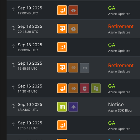
GA
Sep 19 2025
12:00:46 UTC
Azure Updates
Retirement
Sep 18 2025
20:45:29 UTC
Azure Updates
GA
Sep 18 2025
19:00:07 UTC
Azure Updates
Sep 16 2025
Retirement
19:45:51 UTC
Azure Updates
GA
Sep 16 2025
14:30:41 UTC
Azure Updates
Notice
Sep 10 2025
18:24:47 UTC
Azure SDK Blog
GA
Sep 10 2025
15:15:43 UTC
Azure Updates