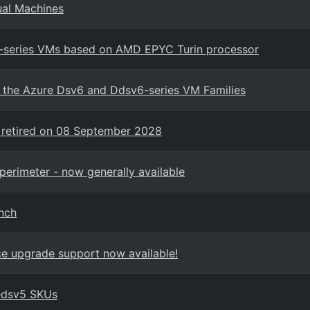
ual Machines
7-series VMs based on AMD EPYC Turin processor
in the Azure Dsv6 and Ddsv6-series VM Families
 retired on 08 September 2028
perimeter - now generally available
nch
ace upgrade support now available!
edsv5 SKUs