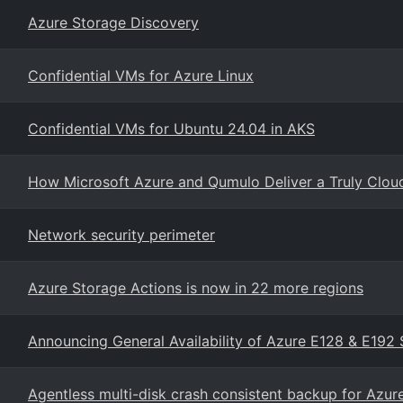
Azure Storage Discovery
Confidential VMs for Azure Linux
Confidential VMs for Ubuntu 24.04 in AKS
How Microsoft Azure and Qumulo Deliver a Truly Cloud-
Network security perimeter
Azure Storage Actions is now in 22 more regions
Announcing General Availability of Azure E128 & E192 
Agentless multi-disk crash consistent backup for Azu