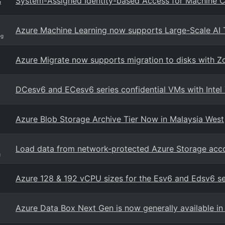
System-Assigned Identity-based Access for Machine C
t
Azure Machine Learning now supports Large-Scale AI 
og
Azure Migrate now supports migration to disks with 
DCesv6 and ECesv6 series confidential VMs with Intel
Azure Blob Storage Archive Tier Now in Malaysia West
Load data from network-protected Azure Storage acc
g
Azure 128 & 192 vCPU sizes for the Esv6 and Edsv6 s
Azure Data Box Next Gen is now generally available in 