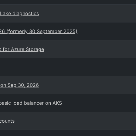
eLake diagnostics
026 (formerly 30 September 2025)
t for Azure Storage
 on Sep 30, 2026
basic load balancer on AKS
counts