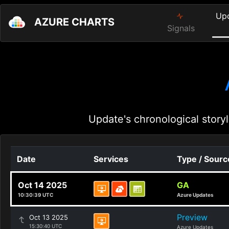
Up
AZURE CHARTS
Signals
Update's chronological storyl
Date
Services
Type / Sourc
Oct 14 2025
GA
10:30:39 UTC
Azure Updates
Preview
Oct 13 2025
15:30:40 UTC
Azure Updates