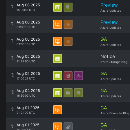
Preview
Aug 06 2025
15:00:18 UTC
Azure Updates
Preview
Aug 06 2025
03:30:15 UTC
Azure Updates
GA
Aug 06 2025
03:30:15 UTC
Azure Updates
Notice
Aug 05 2025
21:25:00 UTC
Azure Storage Blog
GA
Aug 05 2025
17:00:21 UTC
Azure Updates
GA
Aug 04 2025
16:30:02 UTC
Azure Updates
GA
Aug 01 2025
21:21:00 UTC
Azure Compute Blog
GA
Aug 01 2025
16:00:17 UTC