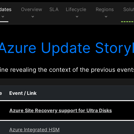
dates
Overview
SLA
Lifecycle
Regions
Solu
Azure Update Storyl
ine revealing the context of the previous event
e
Event / Link
Azure Site Recovery support for Ultra Disks
Azure Integrated HSM