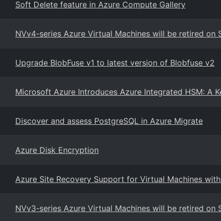
Soft Delete feature in Azure Compute Gallery
NVv4-series Azure Virtual Machines will be retired o
Upgrade BlobFuse v1 to latest version of Blobfuse v2
Microsoft Azure Introduces Azure Integrated HSM: A K
Discover and assess PostgreSQL in Azure Migrate
Azure Disk Encryption
Azure Site Recovery Support for Virtual Machines wit
NVv3-series Azure Virtual Machines will be retired o