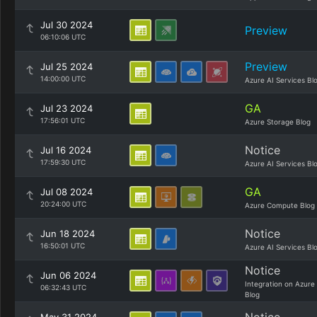
Jul 30 2024
Preview
06:10:06 UTC
Preview
Jul 25 2024
14:00:00 UTC
Azure AI Services Bl
GA
Jul 23 2024
17:56:01 UTC
Azure Storage Blog
Notice
Jul 16 2024
17:59:30 UTC
Azure AI Services Bl
GA
Jul 08 2024
20:24:00 UTC
Azure Compute Blog
Notice
Jun 18 2024
16:50:01 UTC
Azure AI Services Bl
Notice
Jun 06 2024
Integration on Azure
06:32:43 UTC
Blog