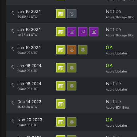
Notice
Jan 10 2024
20:59:41 UTC
Azure Storage Blog
Notice
Jan 10 2024
10:57:44 UTC
Azure Storage Blog
GA
Jan 10 2024
00:00:00 UTC
Azure Updates
GA
Jan 08 2024
00:00:00 UTC
Azure Updates
Notice
Jan 08 2024
00:00:00 UTC
Azure Updates
Notice
Dec 14 2023
15:47:50 UTC
Azure SDK Blog
GA
Nov 20 2023
00:00:00 UTC
Azure Updates