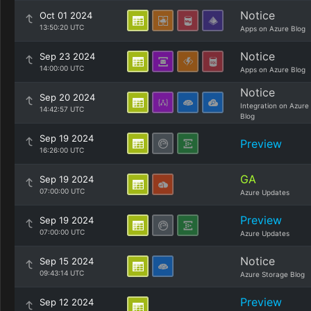
Notice
Oct 01 2024
13:50:20 UTC
Apps on Azure Blog
Notice
Sep 23 2024
14:00:00 UTC
Apps on Azure Blog
Notice
Sep 20 2024
Integration on Azure
14:42:57 UTC
Blog
Sep 19 2024
Preview
16:26:00 UTC
GA
Sep 19 2024
07:00:00 UTC
Azure Updates
Preview
Sep 19 2024
07:00:00 UTC
Azure Updates
Notice
Sep 15 2024
09:43:14 UTC
Azure Storage Blog
Preview
Sep 12 2024