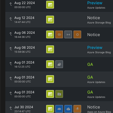
Preview
Aug 22 2024
00:00:00 UTC
Azure Updates
Notice
Aug 12 2024
14:47:44 UTC
Azure Storage Blog
Aug 06 2024
Notice
16:44:36 UTC
Preview
Aug 06 2024
15:59:06 UTC
Azure Storage Blog
Aug 01 2024
GA
16:12:25 UTC
GA
Aug 01 2024
00:00:00 UTC
Azure Updates
GA
Aug 01 2024
00:00:00 UTC
Azure Updates
Notice
Jul 30 2024
23:14:47 UTC
Apps on Azure Blog