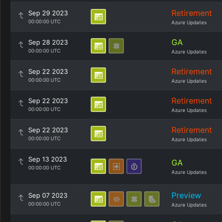
Retirement
Sep 29 2023
00:00:00 UTC
Azure Updates
GA
Sep 28 2023
00:00:00 UTC
Azure Updates
Retirement
Sep 22 2023
00:00:00 UTC
Azure Updates
Retirement
Sep 22 2023
00:00:00 UTC
Azure Updates
Retirement
Sep 22 2023
00:00:00 UTC
Azure Updates
Sep 13 2023
GA
00:00:00 UTC
Azure Updates
Preview
Sep 07 2023
00:00:00 UTC
Azure Updates