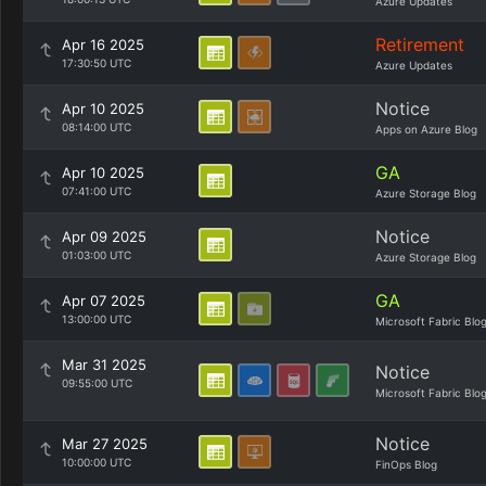
Azure Updates
Retirement
Apr 16 2025
17:30:50 UTC
Azure Updates
Notice
Apr 10 2025
08:14:00 UTC
Apps on Azure Blog
GA
Apr 10 2025
07:41:00 UTC
Azure Storage Blog
Notice
Apr 09 2025
01:03:00 UTC
Azure Storage Blog
GA
Apr 07 2025
13:00:00 UTC
Microsoft Fabric Blo
Mar 31 2025
Notice
09:55:00 UTC
Microsoft Fabric Blo
Notice
Mar 27 2025
10:00:00 UTC
FinOps Blog