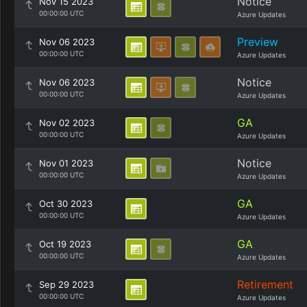
Notice
Nov 15 2023
00:00:00 UTC
Azure Updates
Preview
Nov 06 2023
00:00:00 UTC
Azure Updates
Notice
Nov 06 2023
00:00:00 UTC
Azure Updates
GA
Nov 02 2023
00:00:00 UTC
Azure Updates
Notice
Nov 01 2023
00:00:00 UTC
Azure Updates
GA
Oct 30 2023
00:00:00 UTC
Azure Updates
GA
Oct 19 2023
00:00:00 UTC
Azure Updates
Retirement
Sep 29 2023
00:00:00 UTC
Azure Updates