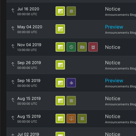
Notice
Jul 16 2020
00:00:00 UTC
Announcements Blo
Preview
May 04 2020
00:00:00 UTC
Announcements Blo
Nov 04 2019
Notice
13:00:00 UTC
Notice
Sep 26 2019
00:00:00 UTC
Announcements Blo
Preview
Sep 16 2019
00:00:00 UTC
Announcements Blo
Notice
Aug 15 2019
00:00:00 UTC
Announcements Blo
Notice
Aug 15 2019
00:00:00 UTC
Announcements Blo
Notice
Jul 02 2019