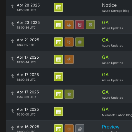
Notice
Apr 28 2025
14:58:00 UTC
Azure Storage Blog
GA
Apr 23 2025
18:00:34 UTC
Azure Updates
GA
Apr 21 2025
18:30:17 UTC
Azure Updates
GA
Apr 17 2025
18:00:44 UTC
Azure Updates
GA
Apr 17 2025
18:00:44 UTC
Azure Updates
GA
Apr 17 2025
15:45:03 UTC
Azure Updates
GA
Apr 17 2025
10:00:00 UTC
Microsoft Fabric Blo
Preview
Apr 16 2025
18:00:13 UTC