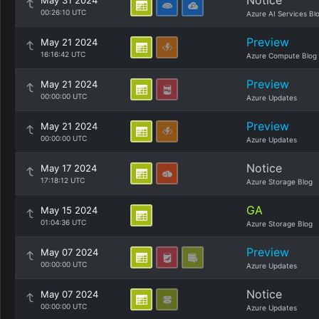
Notice
May 31 2024
00:26:10 UTC
Azure AI Services Bl
Preview
May 21 2024
16:16:42 UTC
Azure Compute Blog
Preview
May 21 2024
00:00:00 UTC
Azure Updates
Preview
May 21 2024
00:00:00 UTC
Azure Updates
Notice
May 17 2024
17:18:12 UTC
Azure Storage Blog
GA
May 15 2024
01:04:36 UTC
Azure Storage Blog
Preview
May 07 2024
00:00:00 UTC
Azure Updates
Notice
May 07 2024
00:00:00 UTC
Azure Updates