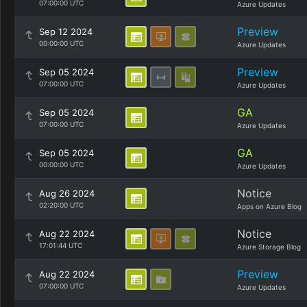
07:00:00 UTC
Azure Updates
Preview
Sep 12 2024
00:00:00 UTC
Azure Updates
Preview
Sep 05 2024
07:00:00 UTC
Azure Updates
GA
Sep 05 2024
07:00:00 UTC
Azure Updates
GA
Sep 05 2024
00:00:00 UTC
Azure Updates
Notice
Aug 26 2024
02:20:00 UTC
Apps on Azure Blog
Notice
Aug 22 2024
17:01:44 UTC
Azure Storage Blog
Preview
Aug 22 2024
07:00:00 UTC
Azure Updates