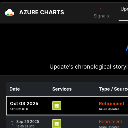
Up
AZURE CHARTS
Signals
Update's chronological storyl
Date
Services
Type / Sourc
Oct 03 2025
Retirement
14:15:21 UTC
Azure Updates
Retirement
Sep 26 2025
16:00:55 UTC
Azure Updates