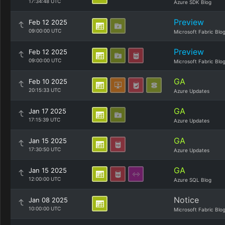
17:34:48 UTC
Azure SDK Blog
Preview
Feb 12 2025
09:00:00 UTC
Microsoft Fabric Blo
Preview
Feb 12 2025
09:00:00 UTC
Microsoft Fabric Blo
GA
Feb 10 2025
20:15:33 UTC
Azure Updates
GA
Jan 17 2025
17:15:39 UTC
Azure Updates
GA
Jan 15 2025
17:30:50 UTC
Azure Updates
GA
Jan 15 2025
12:00:00 UTC
Azure SQL Blog
Notice
Jan 08 2025
10:00:00 UTC
Microsoft Fabric Blo