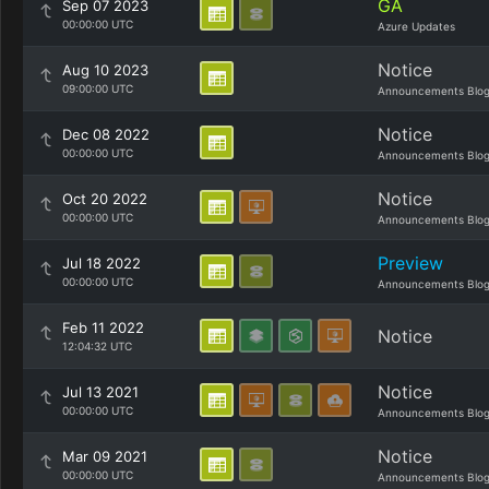
GA
Sep 07 2023
00:00:00 UTC
Azure Updates
Notice
Aug 10 2023
09:00:00 UTC
Announcements Blo
Notice
Dec 08 2022
00:00:00 UTC
Announcements Blo
Notice
Oct 20 2022
00:00:00 UTC
Announcements Blo
Preview
Jul 18 2022
00:00:00 UTC
Announcements Blo
Feb 11 2022
Notice
12:04:32 UTC
Notice
Jul 13 2021
00:00:00 UTC
Announcements Blo
Notice
Mar 09 2021
00:00:00 UTC
Announcements Blo