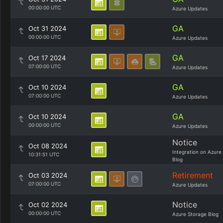
00:00:00 UTC
Azure Updates
GA
Oct 31 2024
00:00:00 UTC
Azure Updates
GA
Oct 17 2024
07:00:00 UTC
Azure Updates
GA
Oct 10 2024
07:00:00 UTC
Azure Updates
GA
Oct 10 2024
00:00:00 UTC
Azure Updates
Notice
Oct 08 2024
Integration on Azure
10:31:51 UTC
Blog
Retirement
Oct 03 2024
07:00:00 UTC
Azure Updates
Notice
Oct 02 2024
00:00:00 UTC
Azure Storage Blog