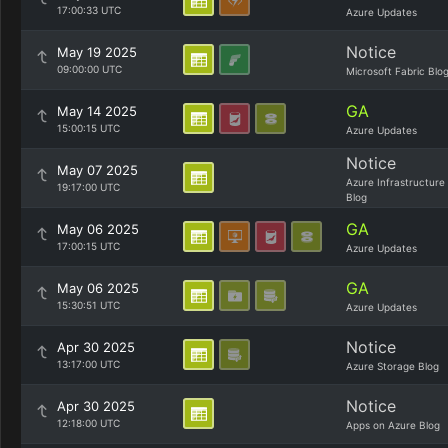
17:00:33 UTC
Azure Updates
Notice
May 19 2025
09:00:00 UTC
Microsoft Fabric Blo
GA
May 14 2025
15:00:15 UTC
Azure Updates
Notice
May 07 2025
Azure Infrastructure
19:17:00 UTC
Blog
GA
May 06 2025
17:00:15 UTC
Azure Updates
GA
May 06 2025
15:30:51 UTC
Azure Updates
Notice
Apr 30 2025
13:17:00 UTC
Azure Storage Blog
Notice
Apr 30 2025
12:18:00 UTC
Apps on Azure Blog