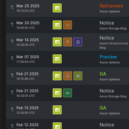
Retirement
Mar 25 2025
19:15:03 UTC
Azure Updates
Notice
Mar 20 2025
19:00:00 UTC
Azure Storage Blog
Notice
Mar 14 2025
Azure Infrastructure
10:33:00 UTC
Blog
Preview
Mar 07 2025
17:00:04 UTC
Azure Updates
GA
Feb 21 2025
19:15:49 UTC
Azure Updates
Notice
Feb 21 2025
16:33:00 UTC
Azure Storage Blog
GA
Feb 13 2025
13:30:05 UTC
Azure Updates
Notice
Feb 12 2025