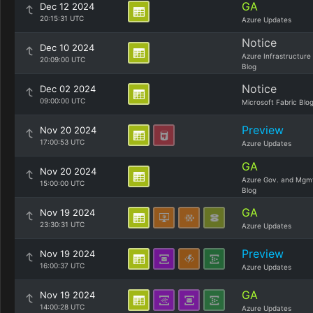
GA
Dec 12 2024
20:15:31 UTC
Azure Updates
Notice
Dec 10 2024
Azure Infrastructure
20:09:00 UTC
Blog
Notice
Dec 02 2024
09:00:00 UTC
Microsoft Fabric Blo
Preview
Nov 20 2024
17:00:53 UTC
Azure Updates
GA
Nov 20 2024
Azure Gov. and Mgm
15:00:00 UTC
Blog
GA
Nov 19 2024
23:30:31 UTC
Azure Updates
Preview
Nov 19 2024
16:00:37 UTC
Azure Updates
GA
Nov 19 2024
14:00:28 UTC
Azure Updates