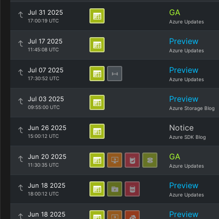
GA
Jul 31 2025
17:00:19 UTC
Azure Updates
Preview
Jul 17 2025
11:45:08 UTC
Azure Updates
Preview
Jul 07 2025
17:30:52 UTC
Azure Updates
Preview
Jul 03 2025
09:55:00 UTC
Azure Storage Blog
Notice
Jun 26 2025
15:00:12 UTC
Azure SDK Blog
GA
Jun 20 2025
11:30:35 UTC
Azure Updates
Preview
Jun 18 2025
18:00:12 UTC
Azure Updates
Preview
Jun 18 2025