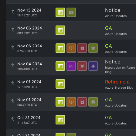
Notice
Nov 13 2024
18:45:27 UTC
Azure Updates
GA
Nov 06 2024
08:15:02 UTC
Azure Updates
GA
Nov 06 2024
07:45:58 UTC
Azure Updates
Notice
Nov 04 2024
Integration on Azure
20:41:09 UTC
Blog
Retirement
Nov 01 2024
17:55:20 UTC
Azure Storage Blog
GA
Nov 01 2024
00:30:29 UTC
Azure Updates
GA
Oct 31 2024
21:45:07 UTC
Azure Updates
GA
Oct 31 2024