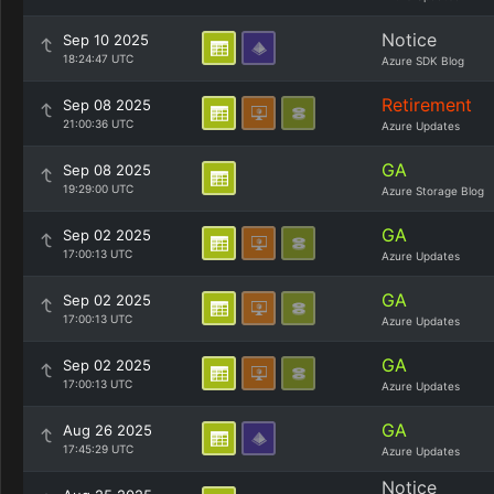
Notice
Sep 10 2025
18:24:47 UTC
Azure SDK Blog
Retirement
Sep 08 2025
21:00:36 UTC
Azure Updates
GA
Sep 08 2025
19:29:00 UTC
Azure Storage Blog
GA
Sep 02 2025
17:00:13 UTC
Azure Updates
GA
Sep 02 2025
17:00:13 UTC
Azure Updates
GA
Sep 02 2025
17:00:13 UTC
Azure Updates
GA
Aug 26 2025
17:45:29 UTC
Azure Updates
Notice