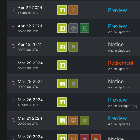
Apr 22 2024
Preview
17:48:04 UTC
Preview
Apr 22 2024
00:00:00 UTC
Azure Updates
Notice
Apr 15 2024
00:00:00 UTC
Azure Updates
Retirement
Mar 29 2024
00:00:00 UTC
Azure Updates
Notice
Mar 28 2024
00:00:00 UTC
Azure Updates
Preview
Mar 26 2024
16:56:46 UTC
Azure Storage Blog
Preview
Mar 21 2024
00:00:00 UTC
Azure Updates
Mar 20 2024
Notice