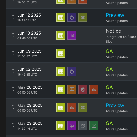
16:00:51 UTC
Azure Updates
Preview
Jun 12 2025
18:15:17 UTC
Azure Updates
Notice
Jun 10 2025
Integration on Azure
04:46:00 UTC
Blog
GA
Jun 09 2025
17:00:57 UTC
Azure Updates
GA
Jun 02 2025
16:45:38 UTC
Azure Updates
GA
May 28 2025
00:00:26 UTC
Azure Updates
Preview
May 28 2025
00:00:26 UTC
Azure Updates
GA
May 23 2025
14:30:44 UTC
Azure Updates