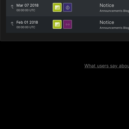
Notice
Mar 07 2018
00:00:00 UTC
Announcements Blo
Notice
Feb 01 2018
00:00:00 UTC
Announcements Blo
What users say about