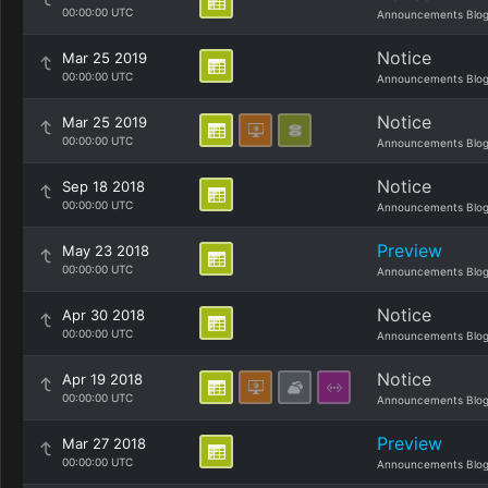
00:00:00 UTC
Announcements Blo
Notice
Mar 25 2019
00:00:00 UTC
Announcements Blo
Notice
Mar 25 2019
00:00:00 UTC
Announcements Blo
Notice
Sep 18 2018
00:00:00 UTC
Announcements Blo
Preview
May 23 2018
00:00:00 UTC
Announcements Blo
Notice
Apr 30 2018
00:00:00 UTC
Announcements Blo
Notice
Apr 19 2018
00:00:00 UTC
Announcements Blo
Preview
Mar 27 2018
00:00:00 UTC
Announcements Blo