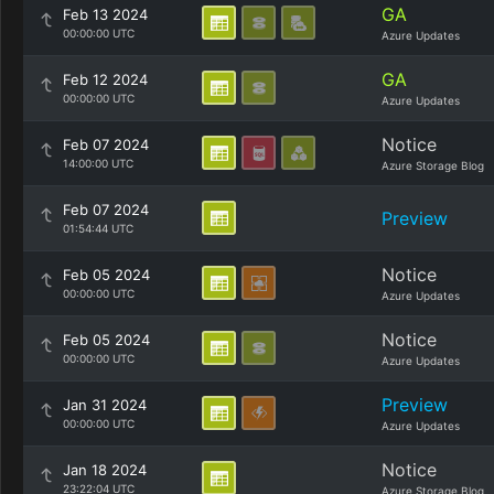
GA
Feb 13 2024
00:00:00 UTC
Azure Updates
GA
Feb 12 2024
00:00:00 UTC
Azure Updates
Notice
Feb 07 2024
14:00:00 UTC
Azure Storage Blog
Feb 07 2024
Preview
01:54:44 UTC
Notice
Feb 05 2024
00:00:00 UTC
Azure Updates
Notice
Feb 05 2024
00:00:00 UTC
Azure Updates
Preview
Jan 31 2024
00:00:00 UTC
Azure Updates
Notice
Jan 18 2024
23:22:04 UTC
Azure Storage Blog