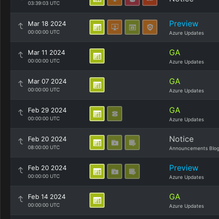
03:39:03 UTC
Preview
Mar 18 2024
00:00:00 UTC
Azure Updates
GA
Mar 11 2024
00:00:00 UTC
Azure Updates
GA
Mar 07 2024
00:00:00 UTC
Azure Updates
GA
Feb 29 2024
00:00:00 UTC
Azure Updates
Notice
Feb 20 2024
08:00:00 UTC
Announcements Blo
Preview
Feb 20 2024
00:00:00 UTC
Azure Updates
GA
Feb 14 2024
00:00:00 UTC
Azure Updates