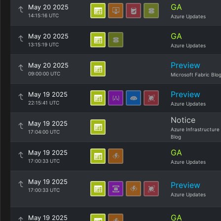
GA
May 20 2025
14:15:16 UTC
Azure Updates
GA
May 20 2025
13:15:19 UTC
Azure Updates
Preview
May 20 2025
09:00:00 UTC
Microsoft Fabric Blo
Preview
May 19 2025
22:15:41 UTC
Azure Updates
Notice
May 19 2025
Azure Infrastructure
17:04:00 UTC
Blog
GA
May 19 2025
17:00:33 UTC
Azure Updates
May 19 2025
Preview
17:00:33 UTC
Azure Updates
GA
May 19 2025