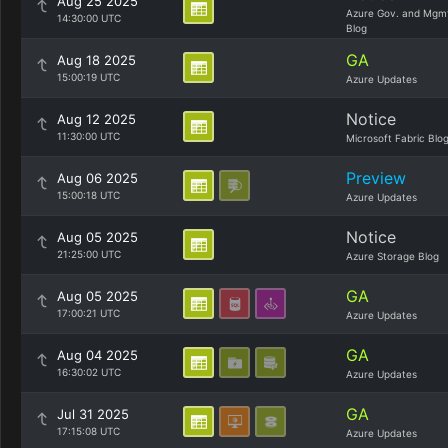
Aug 25 2025
Azure Gov. and Mgm
14:30:00 UTC
Blog
GA
Aug 18 2025
15:00:19 UTC
Azure Updates
Notice
Aug 12 2025
11:30:00 UTC
Microsoft Fabric Blo
Preview
Aug 06 2025
15:00:18 UTC
Azure Updates
Notice
Aug 05 2025
21:25:00 UTC
Azure Storage Blog
GA
Aug 05 2025
17:00:21 UTC
Azure Updates
GA
Aug 04 2025
16:30:02 UTC
Azure Updates
GA
Jul 31 2025
17:15:08 UTC
Azure Updates