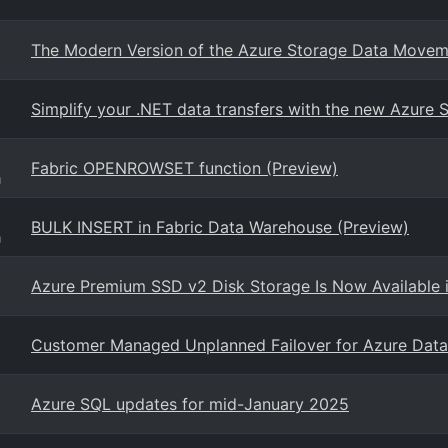
The Modern Version of the Azure Storage Data Movem
Simplify your .NET data transfers with the new Azure
Fabric OPENROWSET function (Preview)
g
BULK INSERT in Fabric Data Warehouse (Preview)
g
Azure Premium SSD v2 Disk Storage Is Now Available 
Customer Managed Unplanned Failover for Azure Data 
Azure SQL updates for mid-January 2025