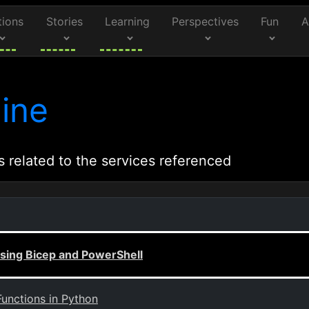
tions
Stories
Learning
Perspectives
Fun
A
ine
s related to the services referenced
Using Bicep and PowerShell
Functions in Python