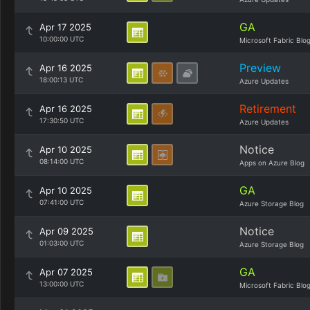
GA
Apr 17 2025
10:00:00 UTC
Microsoft Fabric Blo
Preview
Apr 16 2025
18:00:13 UTC
Azure Updates
Retirement
Apr 16 2025
17:30:50 UTC
Azure Updates
Notice
Apr 10 2025
08:14:00 UTC
Apps on Azure Blog
GA
Apr 10 2025
07:41:00 UTC
Azure Storage Blog
Notice
Apr 09 2025
01:03:00 UTC
Azure Storage Blog
GA
Apr 07 2025
13:00:00 UTC
Microsoft Fabric Blo