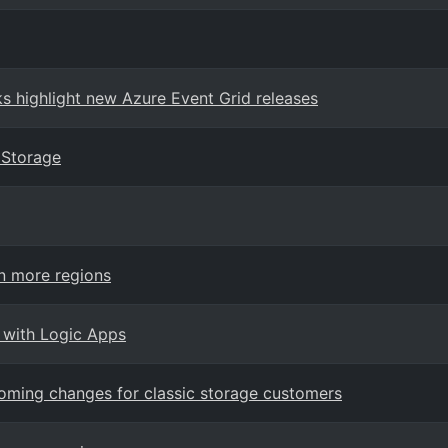
 highlight new Azure Event Grid releases
 Storage
n more regions
 with Logic Apps
oming changes for classic storage customers