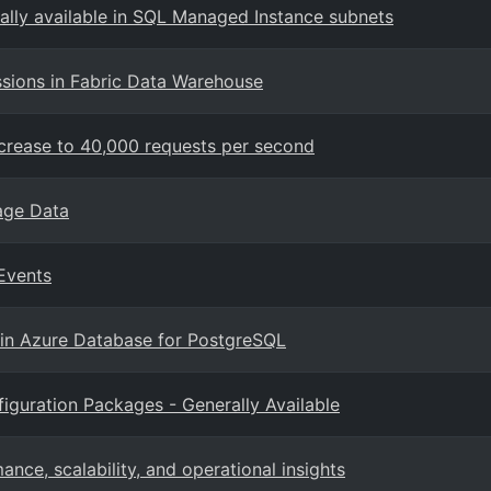
ally available in SQL Managed Instance subnets
sions in Fabric Data Warehouse
ncrease to 40,000 requests per second
rage Data
Events
 in Azure Database for PostgreSQL
iguration Packages - Generally Available
ce, scalability, and operational insights