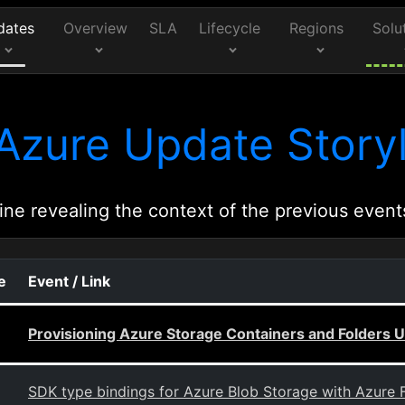
dates
Overview
SLA
Lifecycle
Regions
Solu
Azure Update Storyl
ine revealing the context of the previous event
e
Event / Link
Provisioning Azure Storage Containers and Folders 
SDK type bindings for Azure Blob Storage with Azure 