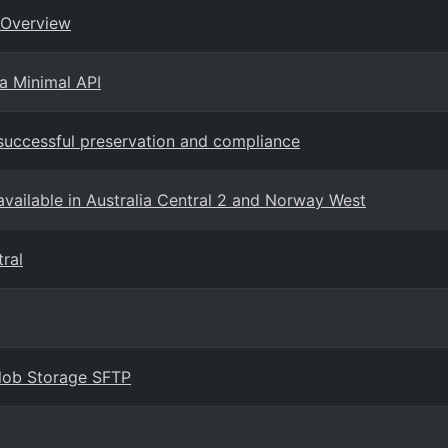
 Overview
a Minimal API
 successful preservation and compliance
vailable in Australia Central 2 and Norway West
tral
Blob Storage SFTP