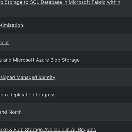
b Storage to SQL Database in Microsoft Fabric within
timization
ment
a and Microsoft Azure Blob Storage
ssigned Managed Identity
 into Replication Progress
land North
ake & Blob Storage Available in All Regions