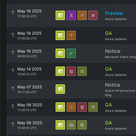
May 19 2025
Preview
17:00:33 UTC
Azure Updates
GA
May 19 2025
17:00:33 UTC
Azure Updates
Notice
May 19 2025
09:00:00 UTC
Microsoft Fabric Blo
GA
May 14 2025
15:00:15 UTC
Azure Updates
Notice
May 07 2025
Azure Infrastructure
19:17:00 UTC
Blog
GA
May 06 2025
17:00:15 UTC
Azure Updates
GA
May 06 2025
15:30:51 UTC
Azure Updates