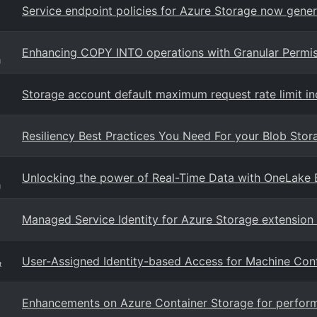
Service endpoint policies for Azure Storage now gener
Enhancing COPY INTO operations with Granular Permis
g
Storage account default maximum request rate limit i
Resiliency Best Practices You Need For your Blob Sto
Unlocking the power of Real-Time Data with OneLake 
g
Managed Service Identity for Azure Storage extension
User-Assigned Identity-based Access for Machine Conf
t
Enhancements on Azure Container Storage for performan