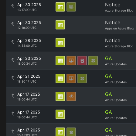
Notice
Apr 30 2025
13:17:00 UTC
Azure Storage Blog
Notice
Apr 30 2025
12:18:00 UTC
Apps on Azure Blog
Notice
Apr 28 2025
14:58:00 UTC
Azure Storage Blog
GA
Apr 23 2025
18:00:34 UTC
Azure Updates
GA
Apr 21 2025
18:30:17 UTC
Azure Updates
GA
Apr 17 2025
18:00:44 UTC
Azure Updates
GA
Apr 17 2025
18:00:44 UTC
Azure Updates
GA
Apr 17 2025
15:45:03 UTC
Azure Updates