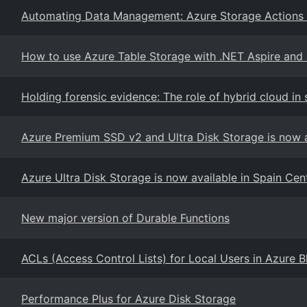
Automating Data Management: Azure Storage Actions
How to use Azure Table Storage with .NET Aspire and 
Holding forensic evidence: The role of hybrid cloud in
Azure Premium SSD v2 and Ultra Disk Storage is now a
Azure Ultra Disk Storage is now available in Spain Cen
New major version of Durable Functions
ACLs (Access Control Lists) for Local Users in Azure 
Performance Plus for Azure Disk Storage