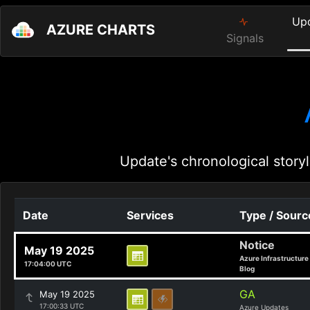
Up
AZURE CHARTS
Signals
Update's chronological storyl
Date
Services
Type / Sourc
Notice
May 19 2025
Azure Infrastructure
17:04:00 UTC
Blog
GA
May 19 2025
17:00:33 UTC
Azure Updates