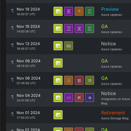
Preview
Nov 19 2024
16:00:37 UTC
Azure Updates
GA
Nov 19 2024
14:00:28 UTC
Azure Updates
Notice
Nov 13 2024
18:45:27 UTC
Azure Updates
GA
Nov 06 2024
08:15:02 UTC
Azure Updates
GA
Nov 06 2024
07:45:58 UTC
Azure Updates
Notice
Nov 04 2024
Integration on Azure
20:41:09 UTC
Blog
Retirement
Nov 01 2024
17:55:20 UTC
Azure Storage Blog
GA
Nov 01 2024