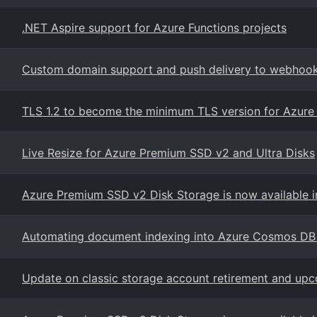
.NET Aspire support for Azure Functions projects
Custom domain support and push delivery to webhooks
TLS 1.2 to become the minimum TLS version for Azure
Live Resize for Azure Premium SSD v2 and Ultra Disks
Azure Premium SSD v2 Disk Storage is now available i
Automating document indexing into Azure Cosmos DB
Update on classic storage account retirement and upc