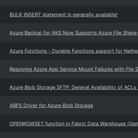
BULK INSERT statement is generally available!
g
Azure Backup for AKS Now Supports Azure File Share-
Azure Functions - Durable Functions support for Nethe
Resolving Azure App Service Mount Failures with File 
Azure Blob Storage SFTP: General Availability of ACLs 
ABFS Driver for Azure Blob Storage
OPENROWSET function in Fabric Data Warehouse (Gener
g