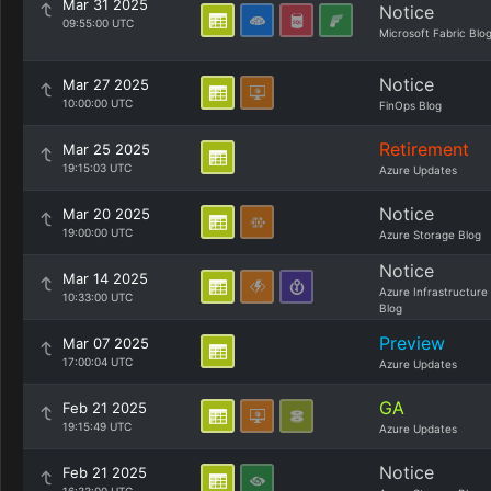
Mar 31 2025
Notice
09:55:00 UTC
Microsoft Fabric Blo
Notice
Mar 27 2025
10:00:00 UTC
FinOps Blog
Retirement
Mar 25 2025
19:15:03 UTC
Azure Updates
Notice
Mar 20 2025
19:00:00 UTC
Azure Storage Blog
Notice
Mar 14 2025
Azure Infrastructure
10:33:00 UTC
Blog
Preview
Mar 07 2025
17:00:04 UTC
Azure Updates
GA
Feb 21 2025
19:15:49 UTC
Azure Updates
Notice
Feb 21 2025