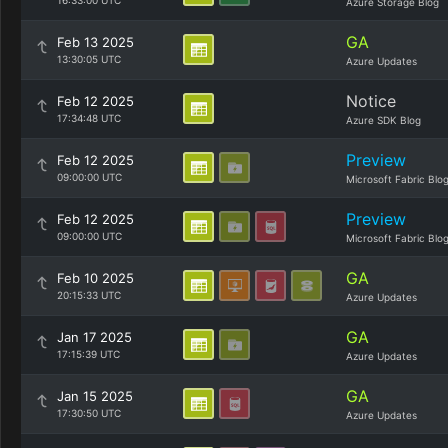
16:33:00 UTC
Azure Storage Blog
GA
Feb 13 2025
13:30:05 UTC
Azure Updates
Notice
Feb 12 2025
17:34:48 UTC
Azure SDK Blog
Preview
Feb 12 2025
09:00:00 UTC
Microsoft Fabric Blo
Preview
Feb 12 2025
09:00:00 UTC
Microsoft Fabric Blo
GA
Feb 10 2025
20:15:33 UTC
Azure Updates
GA
Jan 17 2025
17:15:39 UTC
Azure Updates
GA
Jan 15 2025
17:30:50 UTC
Azure Updates