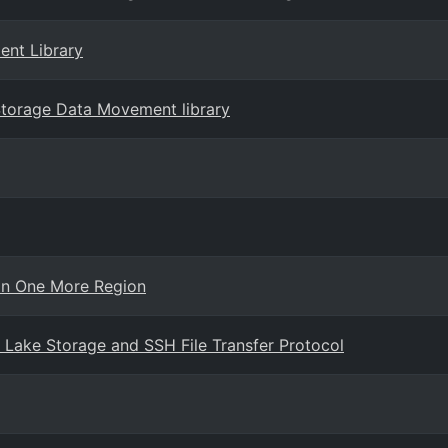
ent Library
 Storage Data Movement library
in One More Region
Lake Storage and SSH File Transfer Protocol