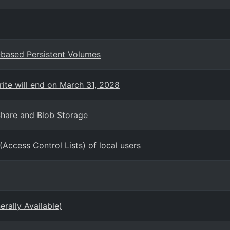
based Persistent Volumes
rite will end on March 31, 2028
Share and Blob Storage
(Access Control Lists) of local users
ally Available)