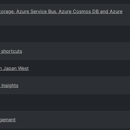
Storage, Azure Service Bus, Azure Cosmos DB and Azure
 shortcuts
in Japan West
 Insights
agement