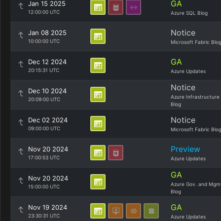
GA
Jan 15 2025
12:00:00 UTC
Azure SQL Blog
Notice
Jan 08 2025
10:00:00 UTC
Microsoft Fabric Blo
GA
Dec 12 2024
20:15:31 UTC
Azure Updates
Notice
Dec 10 2024
Azure Infrastructure
20:09:00 UTC
Blog
Notice
Dec 02 2024
09:00:00 UTC
Microsoft Fabric Blo
Preview
Nov 20 2024
17:00:53 UTC
Azure Updates
GA
Nov 20 2024
Azure Gov. and Mgm
15:00:00 UTC
Blog
GA
Nov 19 2024
23:30:31 UTC
Azure Updates