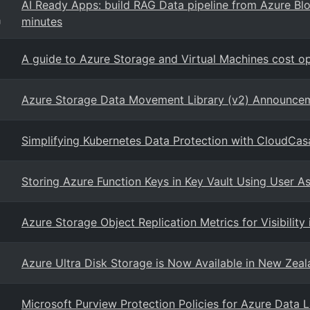
AI Ready Apps: build RAG Data pipeline from Azure Blo
minutes
g
A guide to Azure Storage and Virtual Machines cost op
Azure Storage Data Movement Library (v2) Announce
Simplifying Kubernetes Data Protection with CloudCas
Storing Azure Function Keys in Key Vault Using User A
Azure Storage Object Replication Metrics for Visibility
Azure Ultra Disk Storage is Now Available in New Zea
Microsoft Purview Protection Policies for Azure Data L