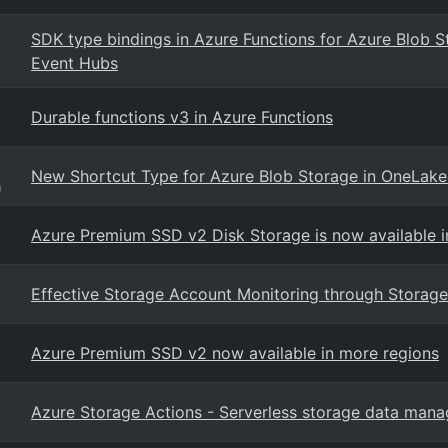
SDK type bindings in Azure Functions for Azure Blob 
Event Hubs
Durable functions v3 in Azure Functions
New Shortcut Type for Azure Blob Storage in OneLake
g
Azure Premium SSD v2 Disk Storage is now available 
Effective Storage Account Monitoring through Storage
Azure Premium SSD v2 now available in more regions
Azure Storage Actions - Serverless storage data man