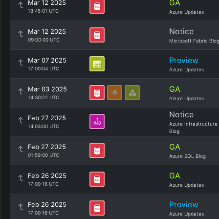
GA
Mar 12 2025
18:45:01 UTC
Azure Updates
Notice
Mar 12 2025
09:00:00 UTC
Microsoft Fabric Blo
Preview
Mar 07 2025
17:00:04 UTC
Azure Updates
GA
Mar 03 2025
14:30:22 UTC
Azure Updates
Notice
Feb 27 2025
Azure Infrastructure
14:03:00 UTC
Blog
GA
Feb 27 2025
01:59:00 UTC
Azure SQL Blog
GA
Feb 26 2025
17:00:16 UTC
Azure Updates
Preview
Feb 26 2025
17:00:16 UTC
Azure Updates