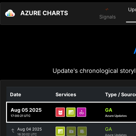
Up
AZURE CHARTS
Signals
Update's chronological storyl
Date
Services
Type / Sourc
Aug 05 2025
GA
17:00:21 UTC
Azure Updates
GA
Aug 04 2025
16:30:02 UTC
Azure Updates