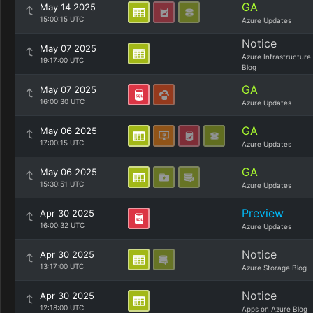
GA
May 14 2025
15:00:15 UTC
Azure Updates
Notice
May 07 2025
Azure Infrastructure
19:17:00 UTC
Blog
GA
May 07 2025
16:00:30 UTC
Azure Updates
GA
May 06 2025
17:00:15 UTC
Azure Updates
GA
May 06 2025
15:30:51 UTC
Azure Updates
Preview
Apr 30 2025
16:00:32 UTC
Azure Updates
Notice
Apr 30 2025
13:17:00 UTC
Azure Storage Blog
Notice
Apr 30 2025
12:18:00 UTC
Apps on Azure Blog