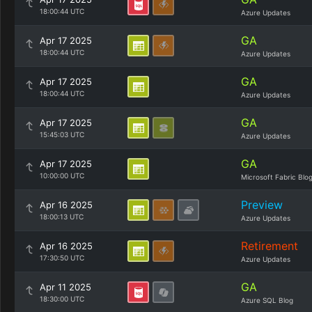
18:00:44 UTC
Azure Updates
GA
Apr 17 2025
18:00:44 UTC
Azure Updates
GA
Apr 17 2025
18:00:44 UTC
Azure Updates
GA
Apr 17 2025
15:45:03 UTC
Azure Updates
GA
Apr 17 2025
10:00:00 UTC
Microsoft Fabric Blo
Preview
Apr 16 2025
18:00:13 UTC
Azure Updates
Retirement
Apr 16 2025
17:30:50 UTC
Azure Updates
GA
Apr 11 2025
18:30:00 UTC
Azure SQL Blog