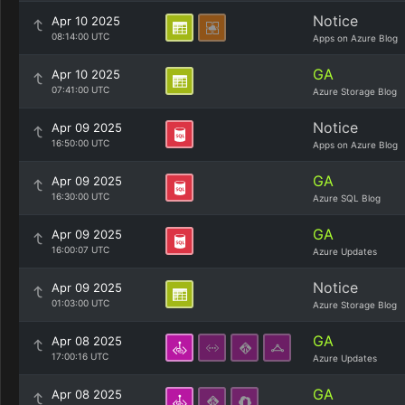
Notice
Apr 10 2025
08:14:00 UTC
Apps on Azure Blog
GA
Apr 10 2025
07:41:00 UTC
Azure Storage Blog
Notice
Apr 09 2025
16:50:00 UTC
Apps on Azure Blog
GA
Apr 09 2025
16:30:00 UTC
Azure SQL Blog
GA
Apr 09 2025
16:00:07 UTC
Azure Updates
Notice
Apr 09 2025
01:03:00 UTC
Azure Storage Blog
GA
Apr 08 2025
17:00:16 UTC
Azure Updates
GA
Apr 08 2025