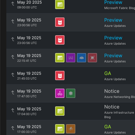
Preview
May 20 2025
09:00:00 UTC
Microsoft Fabric Blo
Preview
May 19 2025
23:00:56 UTC
Azure Updates
Preview
May 19 2025
23:00:56 UTC
Azure Updates
Preview
May 19 2025
22:15:41 UTC
Azure Updates
GA
May 19 2025
21:45:03 UTC
Azure Updates
Notice
May 19 2025
17:47:00 UTC
Azure Networking Bl
Notice
May 19 2025
Azure Infrastructure
17:04:00 UTC
Blog
GA
May 19 2025
17:00:33 UTC
Azure Updates