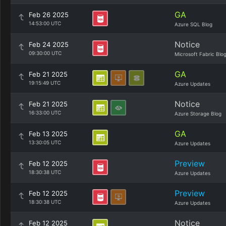
GA
Feb 26 2025
14:53:00 UTC
Azure SQL Blog
Notice
Feb 24 2025
09:30:00 UTC
Microsoft Fabric Blo
GA
Feb 21 2025
19:15:49 UTC
Azure Updates
Notice
Feb 21 2025
16:33:00 UTC
Azure Storage Blog
GA
Feb 13 2025
13:30:05 UTC
Azure Updates
Preview
Feb 12 2025
18:30:38 UTC
Azure Updates
Preview
Feb 12 2025
18:30:38 UTC
Azure Updates
Notice
Feb 12 2025