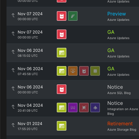
00:00:00 UTC
Azure Updates
Preview
Nov 07 2024
00:00:00 UTC
Azure Updates
GA
Nov 07 2024
00:00:00 UTC
Azure Updates
GA
Nov 06 2024
08:15:02 UTC
Azure Updates
GA
Nov 06 2024
07:45:58 UTC
Azure Updates
Notice
Nov 06 2024
00:00:00 UTC
Azure SQL Blog
Notice
Nov 04 2024
Integration on Azure
20:41:09 UTC
Blog
Retirement
Nov 01 2024
17:55:20 UTC
Azure Storage Blog