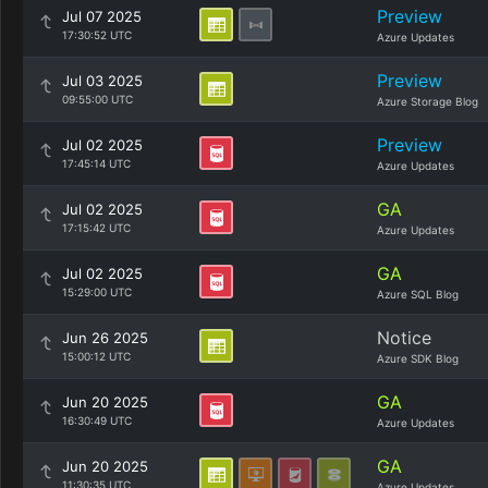
Preview
Jul 07 2025
17:30:52 UTC
Azure Updates
Preview
Jul 03 2025
09:55:00 UTC
Azure Storage Blog
Preview
Jul 02 2025
17:45:14 UTC
Azure Updates
GA
Jul 02 2025
17:15:42 UTC
Azure Updates
GA
Jul 02 2025
15:29:00 UTC
Azure SQL Blog
Notice
Jun 26 2025
15:00:12 UTC
Azure SDK Blog
GA
Jun 20 2025
16:30:49 UTC
Azure Updates
GA
Jun 20 2025
11:30:35 UTC
Azure Updates