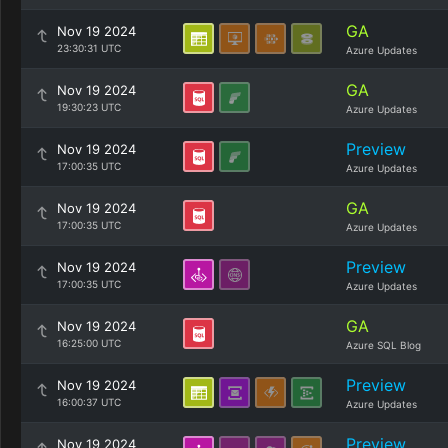
GA
Nov 19 2024
23:30:31 UTC
Azure Updates
GA
Nov 19 2024
19:30:23 UTC
Azure Updates
Preview
Nov 19 2024
17:00:35 UTC
Azure Updates
GA
Nov 19 2024
17:00:35 UTC
Azure Updates
Preview
Nov 19 2024
17:00:35 UTC
Azure Updates
GA
Nov 19 2024
16:25:00 UTC
Azure SQL Blog
Preview
Nov 19 2024
16:00:37 UTC
Azure Updates
Preview
Nov 19 2024