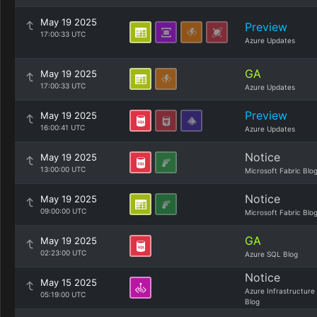
May 19 2025
Preview
17:00:33 UTC
Azure Updates
GA
May 19 2025
17:00:33 UTC
Azure Updates
Preview
May 19 2025
16:00:41 UTC
Azure Updates
Notice
May 19 2025
13:00:00 UTC
Microsoft Fabric Blo
Notice
May 19 2025
09:00:00 UTC
Microsoft Fabric Blo
GA
May 19 2025
02:23:00 UTC
Azure SQL Blog
Notice
May 15 2025
Azure Infrastructure
05:19:00 UTC
Blog