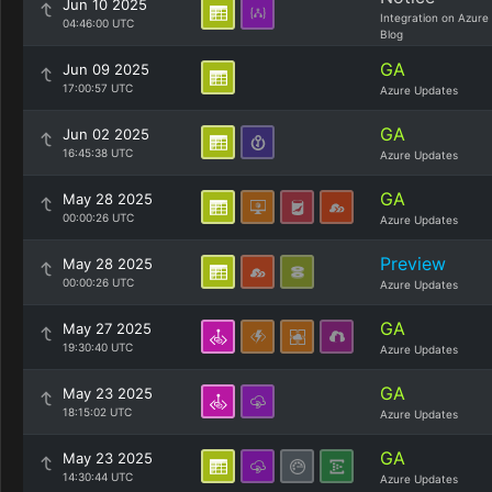
Jun 10 2025
Integration on Azure
04:46:00 UTC
Blog
GA
Jun 09 2025
17:00:57 UTC
Azure Updates
GA
Jun 02 2025
16:45:38 UTC
Azure Updates
GA
May 28 2025
00:00:26 UTC
Azure Updates
Preview
May 28 2025
00:00:26 UTC
Azure Updates
GA
May 27 2025
19:30:40 UTC
Azure Updates
GA
May 23 2025
18:15:02 UTC
Azure Updates
GA
May 23 2025
14:30:44 UTC
Azure Updates