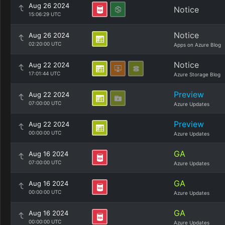
Aug 26 2024
Notice
15:06:29 UTC
Notice
Aug 26 2024
02:20:00 UTC
Apps on Azure Blog
Notice
Aug 22 2024
17:01:44 UTC
Azure Storage Blog
Preview
Aug 22 2024
07:00:00 UTC
Azure Updates
Preview
Aug 22 2024
00:00:00 UTC
Azure Updates
GA
Aug 16 2024
07:00:00 UTC
Azure Updates
GA
Aug 16 2024
00:00:00 UTC
Azure Updates
GA
Aug 16 2024
00:00:00 UTC
Azure Updates