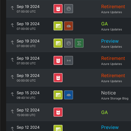
Retirement
Sep 19 2024
07:00:00 UTC
Azure Updates
GA
Sep 19 2024
07:00:00 UTC
Azure Updates
Preview
Sep 19 2024
07:00:00 UTC
Azure Updates
Retirement
Sep 19 2024
07:00:00 UTC
Azure Updates
Retirement
Sep 19 2024
00:00:00 UTC
Azure Updates
Notice
Sep 15 2024
09:43:14 UTC
Azure Storage Blog
Sep 12 2024
GA
15:00:00 UTC
Preview
Sep 12 2024