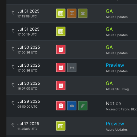
GA
Jul 31 2025
17:15:08 UTC
Azure Updates
GA
Jul 31 2025
17:00:19 UTC
Azure Updates
GA
Jul 30 2025
17:00:36 UTC
Azure Updates
Preview
Jul 30 2025
17:00:36 UTC
Azure Updates
GA
Jul 30 2025
16:07:00 UTC
Azure SQL Blog
Jul 29 2025
Notice
09:00:00 UTC
Microsoft Fabric Blo
Preview
Jul 17 2025
11:45:08 UTC
Azure Updates