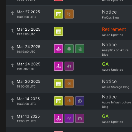
Azure Updates
Notice
Mar 27 2025
10:00:00 UTC
FinOps Blog
Retirement
Mar 25 2025
19:15:03 UTC
Azure Updates
Notice
Mar 24 2025
Analytics on Azure
19:19:00 UTC
Blog
GA
Mar 24 2025
19:15:02 UTC
Azure Updates
Notice
Mar 20 2025
19:00:00 UTC
Azure Storage Blog
Notice
Mar 14 2025
Azure Infrastructure
10:33:00 UTC
Blog
GA
Mar 13 2025
13:00:32 UTC
Azure Updates