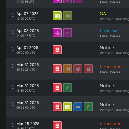
17:00:16 UTC
Azure Updates
GA
Apr 07 2025
13:00:00 UTC
Microsoft Fabric Blo
Preview
Apr 03 2025
14:00:47 UTC
Azure Updates
Notice
Apr 01 2025
09:20:00 UTC
Microsoft Fabric Blo
Mar 31 2025
Retirement
20:30:26 UTC
Azure Updates
Notice
Mar 31 2025
16:30:00 UTC
Microsoft Fabric Blo
Mar 31 2025
Notice
09:55:00 UTC
Microsoft Fabric Blo
Retirement
Mar 28 2025
16:30:54 UTC