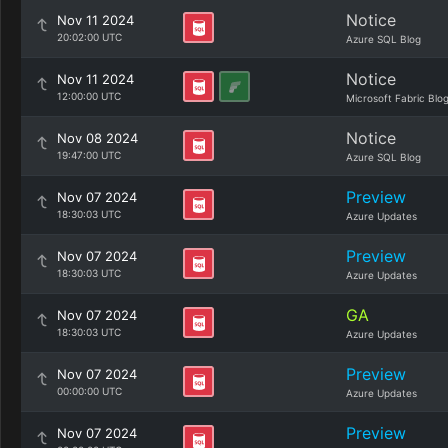
Notice
Nov 11 2024
20:02:00 UTC
Azure SQL Blog
Notice
Nov 11 2024
12:00:00 UTC
Microsoft Fabric Blo
Notice
Nov 08 2024
19:47:00 UTC
Azure SQL Blog
Preview
Nov 07 2024
18:30:03 UTC
Azure Updates
Preview
Nov 07 2024
18:30:03 UTC
Azure Updates
GA
Nov 07 2024
18:30:03 UTC
Azure Updates
Preview
Nov 07 2024
00:00:00 UTC
Azure Updates
Preview
Nov 07 2024