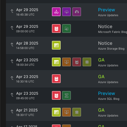
Preview
Apr 29 2025
16:45:38 UTC
Azure Updates
Notice
Apr 29 2025
09:00:00 UTC
Microsoft Fabric Blo
Notice
Apr 28 2025
14:58:00 UTC
Azure Storage Blog
GA
Apr 23 2025
18:00:34 UTC
Azure Updates
GA
Apr 23 2025
16:30:16 UTC
Azure Updates
Preview
Apr 23 2025
09:45:00 UTC
Azure SQL Blog
GA
Apr 21 2025
18:30:17 UTC
Azure Updates
GA
Apr 17 2025