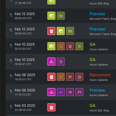
17:34:48 UTC
Azure SDK Blog
Preview
Feb 12 2025
09:00:00 UTC
Microsoft Fabric Blo
Preview
Feb 12 2025
09:00:00 UTC
Microsoft Fabric Blo
GA
Feb 10 2025
20:15:33 UTC
Azure Updates
GA
Feb 10 2025
18:30:47 UTC
Azure Updates
Retirement
Feb 06 2025
19:30:07 UTC
Azure Updates
Preview
Feb 06 2025
17:15:10 UTC
Azure Updates
GA
Feb 03 2025
22:38:00 UTC
Azure SQL Blog