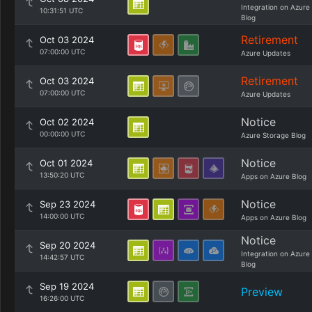
Integration on Azure
10:31:51 UTC
Blog
Retirement
Oct 03 2024
07:00:00 UTC
Azure Updates
Retirement
Oct 03 2024
07:00:00 UTC
Azure Updates
Notice
Oct 02 2024
00:00:00 UTC
Azure Storage Blog
Notice
Oct 01 2024
13:50:20 UTC
Apps on Azure Blog
Notice
Sep 23 2024
14:00:00 UTC
Apps on Azure Blog
Notice
Sep 20 2024
Integration on Azure
14:42:57 UTC
Blog
Sep 19 2024
Preview
16:26:00 UTC