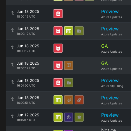
Preview
Jun 18 2025
18:00:12 UTC
Azure Updates
Preview
Jun 18 2025
18:00:12 UTC
Azure Updates
GA
Jun 18 2025
18:00:12 UTC
Azure Updates
GA
Jun 18 2025
18:00:12 UTC
Azure Updates
Preview
Jun 18 2025
16:01:00 UTC
Azure SQL Blog
Preview
Jun 18 2025
16:00:51 UTC
Azure Updates
Preview
Jun 12 2025
18:15:17 UTC
Azure Updates
Notice