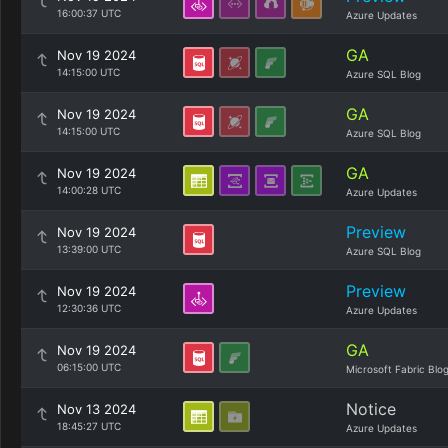
16:00:37 UTC
Azure Updates
GA
Nov 19 2024
14:15:00 UTC
Azure SQL Blog
GA
Nov 19 2024
14:15:00 UTC
Azure SQL Blog
GA
Nov 19 2024
14:00:28 UTC
Azure Updates
Preview
Nov 19 2024
13:39:00 UTC
Azure SQL Blog
Preview
Nov 19 2024
12:30:36 UTC
Azure Updates
GA
Nov 19 2024
06:15:00 UTC
Microsoft Fabric Blo
Notice
Nov 13 2024
18:45:27 UTC
Azure Updates