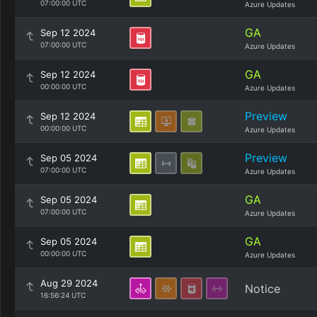
07:00:00 UTC
Azure Updates
GA
Sep 12 2024
07:00:00 UTC
Azure Updates
GA
Sep 12 2024
00:00:00 UTC
Azure Updates
Preview
Sep 12 2024
00:00:00 UTC
Azure Updates
Preview
Sep 05 2024
07:00:00 UTC
Azure Updates
GA
Sep 05 2024
07:00:00 UTC
Azure Updates
GA
Sep 05 2024
00:00:00 UTC
Azure Updates
Aug 29 2024
Notice
16:56:24 UTC