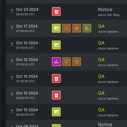
Notice
Oct 23 2024
00:00:00 UTC
Azure SQL Blog
GA
Oct 17 2024
07:00:00 UTC
Azure Updates
GA
Oct 10 2024
07:00:00 UTC
Azure Updates
GA
Oct 10 2024
07:00:00 UTC
Azure Updates
GA
Oct 10 2024
07:00:00 UTC
Azure Updates
GA
Oct 10 2024
00:00:00 UTC
Azure Updates
GA
Oct 10 2024
00:00:00 UTC
Azure Updates
Notice
Oct 08 2024