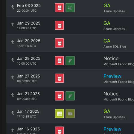
GA
Feb 03 2025
22:00:34 UTC
Azure Updates
GA
Jan 29 2025
17:00:26 UTC
Azure Updates
GA
Jan 29 2025
16:51:00 UTC
Azure SQL Blog
Notice
Jan 29 2025
10:00:00 UTC
Microsoft Fabric Blo
Preview
Jan 27 2025
09:30:00 UTC
Microsoft Fabric Blo
Notice
Jan 21 2025
09:00:00 UTC
Microsoft Fabric Blo
GA
Jan 17 2025
17:15:39 UTC
Azure Updates
Preview
Jan 16 2025