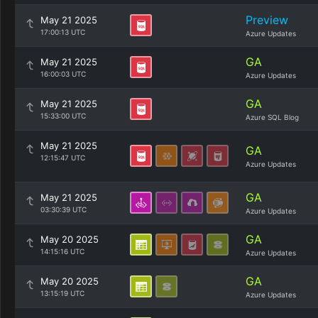
Preview
May 21 2025
17:00:13 UTC
Azure Updates
GA
May 21 2025
16:00:03 UTC
Azure Updates
GA
May 21 2025
15:33:00 UTC
Azure SQL Blog
May 21 2025
GA
12:15:47 UTC
Azure Updates
GA
May 21 2025
03:30:39 UTC
Azure Updates
GA
May 20 2025
14:15:16 UTC
Azure Updates
GA
May 20 2025
13:15:19 UTC
Azure Updates