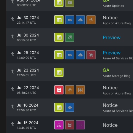
GA
Aug 01 2024
00:00:00 UTC
Azure Updates
Notice
Jul 30 2024
23:14:47 UTC
Apps on Azure Blog
Jul 30 2024
Preview
06:10:06 UTC
Preview
Jul 25 2024
14:00:00 UTC
Azure AI Services Bl
GA
Jul 23 2024
17:56:01 UTC
Azure Storage Blog
Notice
Jul 22 2024
05:58:24 UTC
Apps on Azure Blog
Notice
Jul 16 2024
17:59:30 UTC
Azure AI Services Bl
Jul 15 2024
Notice
14:44:49 UTC