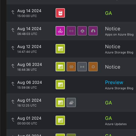
Aug 14 2024
GA
15:00:00 UTC
Notice
Aug 14 2024
06:48:03 UTC
Apps on Azure Blog
Notice
Aug 12 2024
14:47:44 UTC
Azure Storage Blog
Aug 06 2024
Notice
16:44:36 UTC
Preview
Aug 06 2024
15:59:06 UTC
Azure Storage Blog
Aug 01 2024
GA
16:12:25 UTC
GA
Aug 01 2024
00:00:00 UTC
Azure Updates