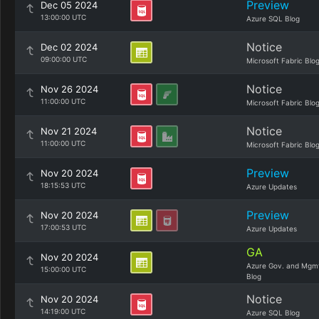
Preview
Dec 05 2024
13:00:00 UTC
Azure SQL Blog
Notice
Dec 02 2024
09:00:00 UTC
Microsoft Fabric Blo
Notice
Nov 26 2024
11:00:00 UTC
Microsoft Fabric Blo
Notice
Nov 21 2024
11:00:00 UTC
Microsoft Fabric Blo
Preview
Nov 20 2024
18:15:53 UTC
Azure Updates
Preview
Nov 20 2024
17:00:53 UTC
Azure Updates
GA
Nov 20 2024
Azure Gov. and Mgm
15:00:00 UTC
Blog
Notice
Nov 20 2024
14:19:00 UTC
Azure SQL Blog