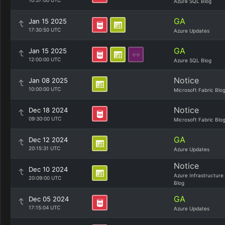
10:57:00 UTC
Azure SQL Blog
GA
Jan 15 2025
17:30:50 UTC
Azure Updates
GA
Jan 15 2025
12:00:00 UTC
Azure SQL Blog
Notice
Jan 08 2025
10:00:00 UTC
Microsoft Fabric Blo
Notice
Dec 18 2024
09:30:00 UTC
Microsoft Fabric Blo
GA
Dec 12 2024
20:15:31 UTC
Azure Updates
Notice
Dec 10 2024
Azure Infrastructure
20:09:00 UTC
Blog
GA
Dec 05 2024
17:15:04 UTC
Azure Updates