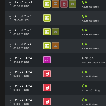
GA
Nov 01 2024
00:30:29 UTC
Azure Updates
GA
Oct 31 2024
21:45:07 UTC
Azure Updates
GA
Oct 31 2024
00:00:00 UTC
Azure Updates
GA
Oct 31 2024
00:00:00 UTC
Azure Updates
Notice
Oct 29 2024
09:34:46 UTC
Microsoft Fabric Blo
GA
Oct 24 2024
07:00:00 UTC
Azure Updates
GA
Oct 24 2024
00:00:00 UTC
Azure SQL Blog
GA
Oct 24 2024
00:00:00 UTC
Azure Updates