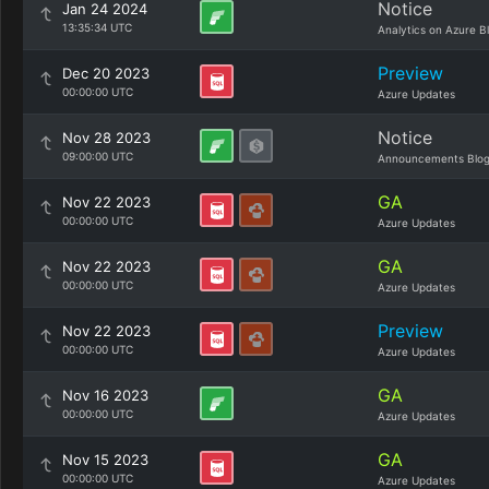
Notice
Jan 24 2024
13:35:34 UTC
Analytics on Azure B
Preview
Dec 20 2023
00:00:00 UTC
Azure Updates
Notice
Nov 28 2023
09:00:00 UTC
Announcements Blo
GA
Nov 22 2023
00:00:00 UTC
Azure Updates
GA
Nov 22 2023
00:00:00 UTC
Azure Updates
Preview
Nov 22 2023
00:00:00 UTC
Azure Updates
GA
Nov 16 2023
00:00:00 UTC
Azure Updates
GA
Nov 15 2023
00:00:00 UTC
Azure Updates