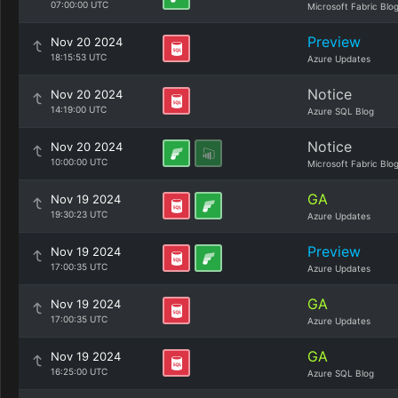
07:00:00 UTC
Microsoft Fabric Blo
Preview
Nov 20 2024
18:15:53 UTC
Azure Updates
Notice
Nov 20 2024
14:19:00 UTC
Azure SQL Blog
Notice
Nov 20 2024
10:00:00 UTC
Microsoft Fabric Blo
GA
Nov 19 2024
19:30:23 UTC
Azure Updates
Preview
Nov 19 2024
17:00:35 UTC
Azure Updates
GA
Nov 19 2024
17:00:35 UTC
Azure Updates
GA
Nov 19 2024
16:25:00 UTC
Azure SQL Blog