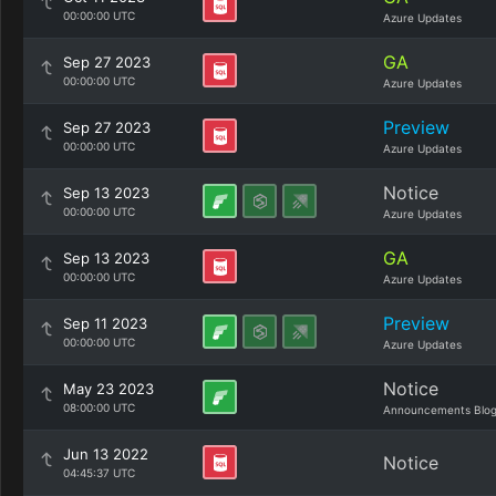
00:00:00 UTC
Azure Updates
GA
Sep 27 2023
00:00:00 UTC
Azure Updates
Preview
Sep 27 2023
00:00:00 UTC
Azure Updates
Notice
Sep 13 2023
00:00:00 UTC
Azure Updates
GA
Sep 13 2023
00:00:00 UTC
Azure Updates
Preview
Sep 11 2023
00:00:00 UTC
Azure Updates
Notice
May 23 2023
08:00:00 UTC
Announcements Blo
Jun 13 2022
Notice
04:45:37 UTC