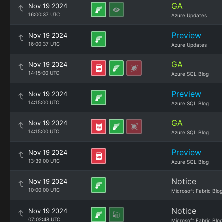
GA
Nov 19 2024
16:00:37 UTC
Azure Updates
Preview
Nov 19 2024
16:00:37 UTC
Azure Updates
GA
Nov 19 2024
14:15:00 UTC
Azure SQL Blog
Preview
Nov 19 2024
14:15:00 UTC
Azure SQL Blog
GA
Nov 19 2024
14:15:00 UTC
Azure SQL Blog
Preview
Nov 19 2024
13:39:00 UTC
Azure SQL Blog
Notice
Nov 19 2024
10:00:00 UTC
Microsoft Fabric Blo
Notice
Nov 19 2024
07:02:48 UTC
Microsoft Fabric Blo