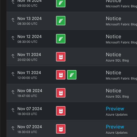
Notice
Nov 14 2024
09:00:00 UTC
Microsoft Fabric Blo
Notice
Nov 13 2024
08:30:00 UTC
Microsoft Fabric Blo
Notice
Nov 12 2024
08:30:00 UTC
Microsoft Fabric Blo
Notice
Nov 11 2024
20:02:00 UTC
Azure SQL Blog
Notice
Nov 11 2024
12:00:00 UTC
Microsoft Fabric Blo
Notice
Nov 08 2024
19:47:00 UTC
Azure SQL Blog
Preview
Nov 07 2024
18:30:03 UTC
Azure Updates
Preview
Nov 07 2024
18:30:03 UTC
Azure Updates