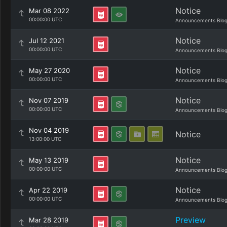
Notice
Mar 08 2022
00:00:00 UTC
Announcements Blo
Notice
Jul 12 2021
00:00:00 UTC
Announcements Blo
Notice
May 27 2020
00:00:00 UTC
Announcements Blo
Notice
Nov 07 2019
00:00:00 UTC
Announcements Blo
Nov 04 2019
Notice
13:00:00 UTC
Notice
May 13 2019
00:00:00 UTC
Announcements Blo
Notice
Apr 22 2019
00:00:00 UTC
Announcements Blo
Preview
Mar 28 2019