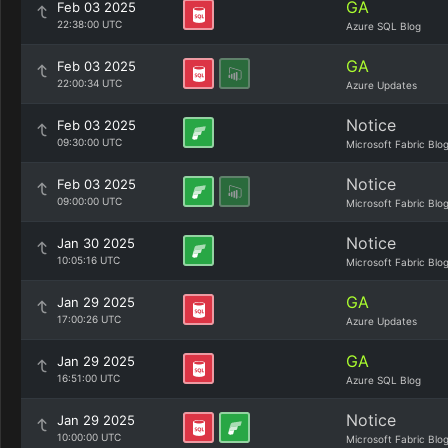
GA
Feb 03 2025
22:38:00 UTC
Azure SQL Blog
GA
Feb 03 2025
22:00:34 UTC
Azure Updates
Notice
Feb 03 2025
09:30:00 UTC
Microsoft Fabric Blo
Notice
Feb 03 2025
09:00:00 UTC
Microsoft Fabric Blo
Notice
Jan 30 2025
10:05:16 UTC
Microsoft Fabric Blo
GA
Jan 29 2025
17:00:26 UTC
Azure Updates
GA
Jan 29 2025
16:51:00 UTC
Azure SQL Blog
Notice
Jan 29 2025
10:00:00 UTC
Microsoft Fabric Blo