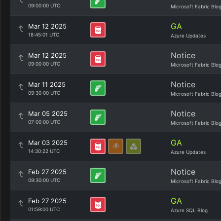
09:00:00 UTC
Microsoft Fabric Blo
GA
Mar 12 2025
18:45:01 UTC
Azure Updates
Notice
Mar 12 2025
09:00:00 UTC
Microsoft Fabric Blo
Notice
Mar 11 2025
09:30:00 UTC
Microsoft Fabric Blo
Notice
Mar 05 2025
07:00:00 UTC
Microsoft Fabric Blo
GA
Mar 03 2025
14:30:22 UTC
Azure Updates
Notice
Feb 27 2025
09:30:00 UTC
Microsoft Fabric Blo
GA
Feb 27 2025
01:59:00 UTC
Azure SQL Blog