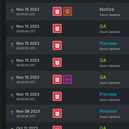
Notice
Nov 15 2023
00:00:00 UTC
Azure Updates
GA
Nov 15 2023
00:00:00 UTC
Azure Updates
Preview
Nov 15 2023
00:00:00 UTC
Azure Updates
GA
Nov 15 2023
00:00:00 UTC
Azure Updates
GA
Nov 15 2023
00:00:00 UTC
Azure Updates
Preview
Nov 15 2023
00:00:00 UTC
Azure Updates
Preview
Nov 08 2023
00:00:00 UTC
Azure Updates
GA
Oct 11 2023