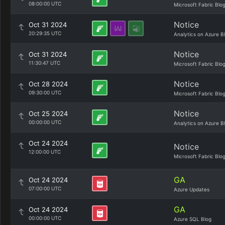
08:00:00 UTC
Microsoft Fabric Blo
Notice
Oct 31 2024
20:29:35 UTC
Analytics on Azure B
Notice
Oct 31 2024
11:30:47 UTC
Microsoft Fabric Blo
Notice
Oct 28 2024
09:30:00 UTC
Microsoft Fabric Blo
Notice
Oct 25 2024
00:00:00 UTC
Analytics on Azure B
Oct 24 2024
Notice
12:00:00 UTC
Microsoft Fabric Blo
GA
Oct 24 2024
07:00:00 UTC
Azure Updates
GA
Oct 24 2024
00:00:00 UTC
Azure SQL Blog