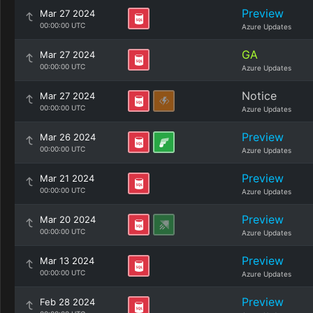
Preview
Mar 27 2024
00:00:00 UTC
Azure Updates
GA
Mar 27 2024
00:00:00 UTC
Azure Updates
Notice
Mar 27 2024
00:00:00 UTC
Azure Updates
Preview
Mar 26 2024
00:00:00 UTC
Azure Updates
Preview
Mar 21 2024
00:00:00 UTC
Azure Updates
Preview
Mar 20 2024
00:00:00 UTC
Azure Updates
Preview
Mar 13 2024
00:00:00 UTC
Azure Updates
Preview
Feb 28 2024