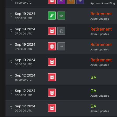
14:00:00 UTC
Apps on Azure Blog
Retirement
Sep 19 2024
07:00:00 UTC
Azure Updates
Retirement
Sep 19 2024
07:00:00 UTC
Azure Updates
Retirement
Sep 19 2024
07:00:00 UTC
Azure Updates
Retirement
Sep 19 2024
00:00:00 UTC
Azure Updates
Sep 12 2024
GA
15:00:00 UTC
GA
Sep 12 2024
07:00:00 UTC
Azure Updates
GA
Sep 12 2024
00:00:00 UTC
Azure Updates