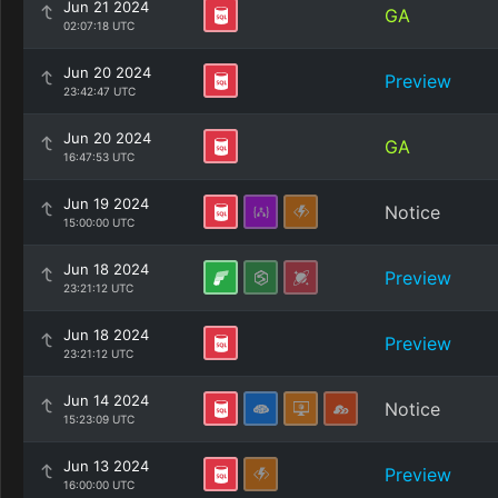
Jun 21 2024
GA
02:07:18 UTC
Jun 20 2024
Preview
23:42:47 UTC
Jun 20 2024
GA
16:47:53 UTC
Jun 19 2024
Notice
15:00:00 UTC
Jun 18 2024
Preview
23:21:12 UTC
Jun 18 2024
Preview
23:21:12 UTC
Jun 14 2024
Notice
15:23:09 UTC
Jun 13 2024
Preview
16:00:00 UTC