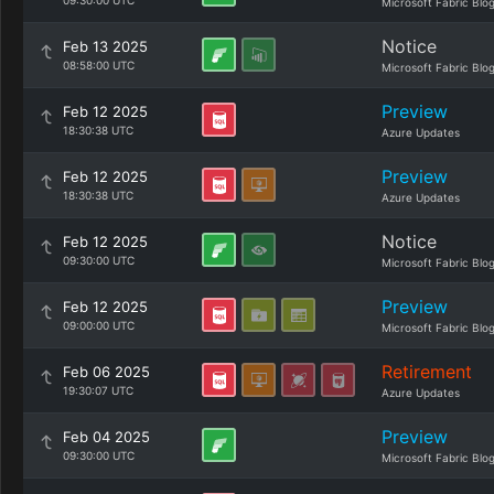
09:30:00 UTC
Microsoft Fabric Blo
Notice
Feb 13 2025
08:58:00 UTC
Microsoft Fabric Blo
Preview
Feb 12 2025
18:30:38 UTC
Azure Updates
Preview
Feb 12 2025
18:30:38 UTC
Azure Updates
Notice
Feb 12 2025
09:30:00 UTC
Microsoft Fabric Blo
Preview
Feb 12 2025
09:00:00 UTC
Microsoft Fabric Blo
Retirement
Feb 06 2025
19:30:07 UTC
Azure Updates
Preview
Feb 04 2025
09:30:00 UTC
Microsoft Fabric Blo