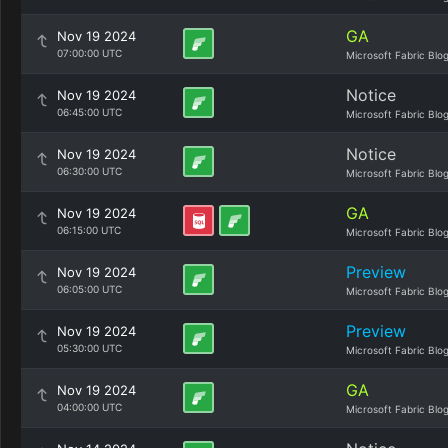
GA
Nov 19 2024
07:00:00 UTC
Microsoft Fabric Blo
Notice
Nov 19 2024
06:45:00 UTC
Microsoft Fabric Blo
Notice
Nov 19 2024
06:30:00 UTC
Microsoft Fabric Blo
GA
Nov 19 2024
06:15:00 UTC
Microsoft Fabric Blo
Preview
Nov 19 2024
06:05:00 UTC
Microsoft Fabric Blo
Preview
Nov 19 2024
05:30:00 UTC
Microsoft Fabric Blo
GA
Nov 19 2024
04:00:00 UTC
Microsoft Fabric Blo