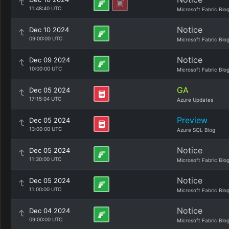
11:48:40 UTC
Microsoft Fabric Blo
Notice
Dec 10 2024
09:00:00 UTC
Microsoft Fabric Blo
Notice
Dec 09 2024
10:00:00 UTC
Microsoft Fabric Blo
GA
Dec 05 2024
17:15:04 UTC
Azure Updates
Preview
Dec 05 2024
13:00:00 UTC
Azure SQL Blog
Notice
Dec 05 2024
11:30:00 UTC
Microsoft Fabric Blo
Notice
Dec 05 2024
11:00:00 UTC
Microsoft Fabric Blo
Notice
Dec 04 2024
09:00:00 UTC
Microsoft Fabric Blo