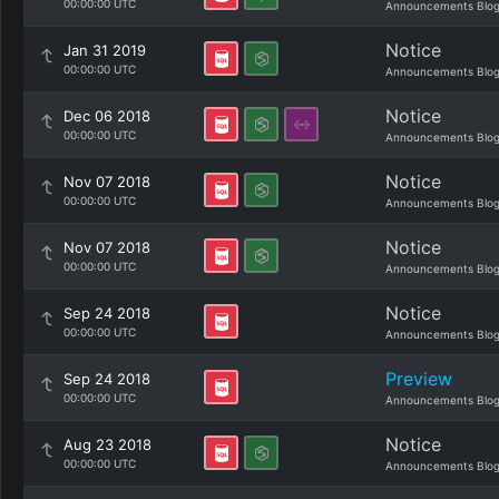
00:00:00 UTC
Announcements Blo
Notice
Jan 31 2019
00:00:00 UTC
Announcements Blo
Notice
Dec 06 2018
00:00:00 UTC
Announcements Blo
Notice
Nov 07 2018
00:00:00 UTC
Announcements Blo
Notice
Nov 07 2018
00:00:00 UTC
Announcements Blo
Notice
Sep 24 2018
00:00:00 UTC
Announcements Blo
Preview
Sep 24 2018
00:00:00 UTC
Announcements Blo
Notice
Aug 23 2018
00:00:00 UTC
Announcements Blo