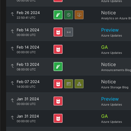
00:00:00 UTC
Azure Updates
Notice
Feb 26 2024
22:50:41 UTC
Analytics on Azure B
Preview
Feb 14 2024
00:00:00 UTC
Azure Updates
GA
Feb 14 2024
00:00:00 UTC
Azure Updates
Notice
Feb 13 2024
08:00:00 UTC
Announcements Blo
Notice
Feb 07 2024
14:00:00 UTC
Azure Storage Blog
Preview
Jan 31 2024
00:00:00 UTC
Azure Updates
GA
Jan 31 2024
00:00:00 UTC
Azure Updates