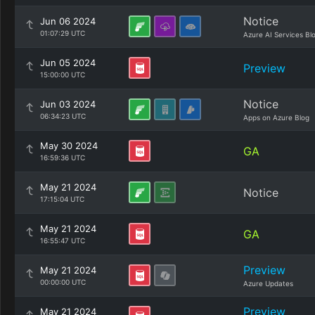
Notice
Jun 06 2024
01:07:29 UTC
Azure AI Services Bl
Jun 05 2024
Preview
15:00:00 UTC
Notice
Jun 03 2024
06:34:23 UTC
Apps on Azure Blog
May 30 2024
GA
16:59:36 UTC
May 21 2024
Notice
17:15:04 UTC
May 21 2024
GA
16:55:47 UTC
Preview
May 21 2024
00:00:00 UTC
Azure Updates
Preview
May 21 2024