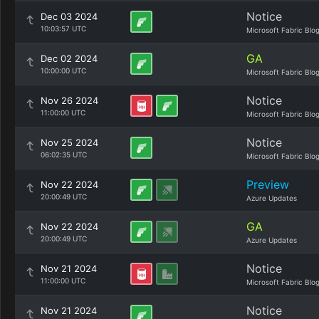
Notice
Dec 03 2024
10:03:57 UTC
Microsoft Fabric Blo
GA
Dec 02 2024
10:00:00 UTC
Microsoft Fabric Blo
Notice
Nov 26 2024
11:00:00 UTC
Microsoft Fabric Blo
Notice
Nov 25 2024
06:02:35 UTC
Microsoft Fabric Blo
Preview
Nov 22 2024
20:00:49 UTC
Azure Updates
GA
Nov 22 2024
20:00:49 UTC
Azure Updates
Notice
Nov 21 2024
11:00:00 UTC
Microsoft Fabric Blo
Notice
Nov 21 2024