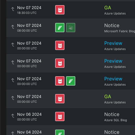
GA
Nov 07 2024
18:30:03 UTC
Azure Updates
Notice
Nov 07 2024
08:00:00 UTC
Microsoft Fabric Blo
Preview
Nov 07 2024
00:00:00 UTC
Azure Updates
Preview
Nov 07 2024
00:00:00 UTC
Azure Updates
Preview
Nov 07 2024
00:00:00 UTC
Azure Updates
GA
Nov 07 2024
00:00:00 UTC
Azure Updates
Notice
Nov 06 2024
00:00:00 UTC
Azure SQL Blog
Notice
Nov 04 2024