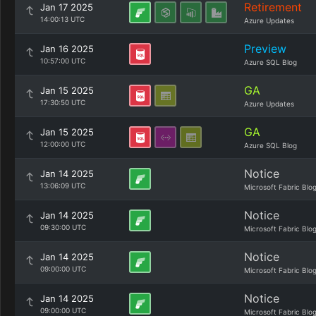
Retirement
Jan 17 2025
14:00:13 UTC
Azure Updates
Preview
Jan 16 2025
10:57:00 UTC
Azure SQL Blog
GA
Jan 15 2025
17:30:50 UTC
Azure Updates
GA
Jan 15 2025
12:00:00 UTC
Azure SQL Blog
Notice
Jan 14 2025
13:06:09 UTC
Microsoft Fabric Blo
Notice
Jan 14 2025
09:30:00 UTC
Microsoft Fabric Blo
Notice
Jan 14 2025
09:00:00 UTC
Microsoft Fabric Blo
Notice
Jan 14 2025
09:00:00 UTC
Microsoft Fabric Blo