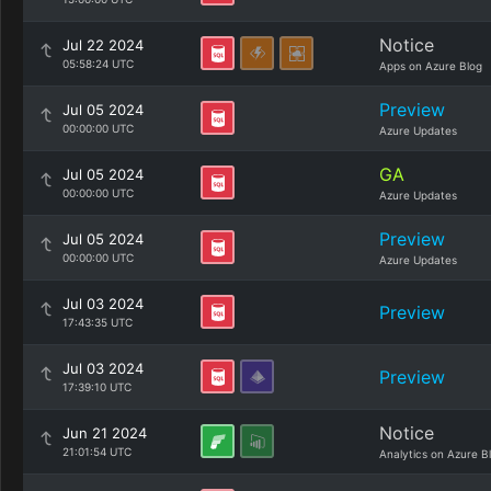
Notice
Jul 22 2024
05:58:24 UTC
Apps on Azure Blog
Preview
Jul 05 2024
00:00:00 UTC
Azure Updates
GA
Jul 05 2024
00:00:00 UTC
Azure Updates
Preview
Jul 05 2024
00:00:00 UTC
Azure Updates
Jul 03 2024
Preview
17:43:35 UTC
Jul 03 2024
Preview
17:39:10 UTC
Notice
Jun 21 2024
21:01:54 UTC
Analytics on Azure B