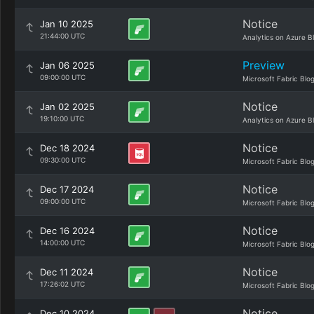
Notice
Jan 10 2025
21:44:00 UTC
Analytics on Azure B
Preview
Jan 06 2025
09:00:00 UTC
Microsoft Fabric Blo
Notice
Jan 02 2025
19:10:00 UTC
Analytics on Azure B
Notice
Dec 18 2024
09:30:00 UTC
Microsoft Fabric Blo
Notice
Dec 17 2024
09:00:00 UTC
Microsoft Fabric Blo
Notice
Dec 16 2024
14:00:00 UTC
Microsoft Fabric Blo
Notice
Dec 11 2024
17:26:02 UTC
Microsoft Fabric Blo
Notice
Dec 10 2024