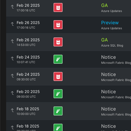
GA
Feb 26 2025
17:00:16 UTC
Azure Updates
Preview
Feb 26 2025
17:00:16 UTC
Azure Updates
GA
Feb 26 2025
14:53:00 UTC
Azure SQL Blog
Notice
Feb 24 2025
10:07:41 UTC
Microsoft Fabric Blo
Notice
Feb 24 2025
09:30:00 UTC
Microsoft Fabric Blo
Notice
Feb 20 2025
09:00:00 UTC
Microsoft Fabric Blo
Notice
Feb 18 2025
10:00:00 UTC
Microsoft Fabric Blo
Notice
Feb 18 2025