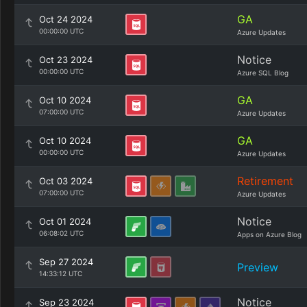
GA
Oct 24 2024
00:00:00 UTC
Azure Updates
Notice
Oct 23 2024
00:00:00 UTC
Azure SQL Blog
GA
Oct 10 2024
07:00:00 UTC
Azure Updates
GA
Oct 10 2024
00:00:00 UTC
Azure Updates
Retirement
Oct 03 2024
07:00:00 UTC
Azure Updates
Notice
Oct 01 2024
06:08:02 UTC
Apps on Azure Blog
Sep 27 2024
Preview
14:33:12 UTC
Notice
Sep 23 2024