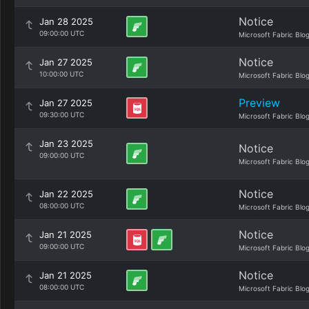
Notice
Jan 28 2025
09:00:00 UTC
Microsoft Fabric Blo
Notice
Jan 27 2025
10:00:00 UTC
Microsoft Fabric Blo
Preview
Jan 27 2025
09:30:00 UTC
Microsoft Fabric Blo
Jan 23 2025
Notice
09:00:00 UTC
Microsoft Fabric Blo
Notice
Jan 22 2025
08:00:00 UTC
Microsoft Fabric Blo
Notice
Jan 21 2025
09:00:00 UTC
Microsoft Fabric Blo
Notice
Jan 21 2025
08:00:00 UTC
Microsoft Fabric Blo