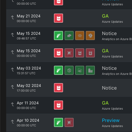
00:00:00 UTC
Azure Updates
GA
May 21 2024
00:00:00 UTC
Azure Updates
Notice
May 15 2024
09:46:57 UTC
Analytics on Azure B
GA
May 15 2024
00:00:00 UTC
Azure Updates
Notice
May 03 2024
15:31:57 UTC
Analytics on Azure B
May 02 2024
Notice
17:00:00 UTC
GA
Apr 11 2024
00:00:00 UTC
Azure Updates
Preview
Apr 10 2024
00:00:00 UTC
Azure Updates