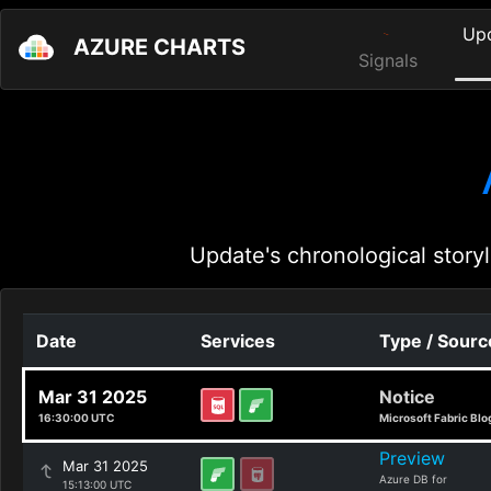
Up
AZURE CHARTS
Signals
Update's chronological storyl
Date
Services
Type / Sourc
Mar 31 2025
Notice
16:30:00 UTC
Microsoft Fabric Blo
Preview
Mar 31 2025
Azure DB for
15:13:00 UTC