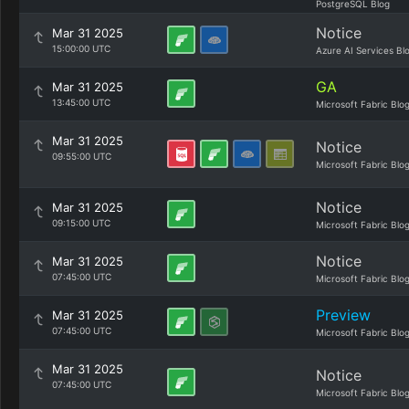
PostgreSQL Blog
Notice
Mar 31 2025
15:00:00 UTC
Azure AI Services Bl
GA
Mar 31 2025
13:45:00 UTC
Microsoft Fabric Blo
Mar 31 2025
Notice
09:55:00 UTC
Microsoft Fabric Blo
Notice
Mar 31 2025
09:15:00 UTC
Microsoft Fabric Blo
Notice
Mar 31 2025
07:45:00 UTC
Microsoft Fabric Blo
Preview
Mar 31 2025
07:45:00 UTC
Microsoft Fabric Blo
Mar 31 2025
Notice
07:45:00 UTC
Microsoft Fabric Blo