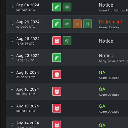
Notice
Sep 04 2024
00:00:00 UTC
Azure Architecture B
Retirement
Aug 29 2024
07:00:00 UTC
Azure Updates
Aug 26 2024
Notice
15:06:29 UTC
Notice
Aug 23 2024
11:33:15 UTC
Analytics on Azure B
GA
Aug 16 2024
07:00:00 UTC
Azure Updates
GA
Aug 16 2024
00:00:00 UTC
Azure Updates
GA
Aug 16 2024
00:00:00 UTC
Azure Updates
Aug 14 2024
GA
15:00:00 UTC