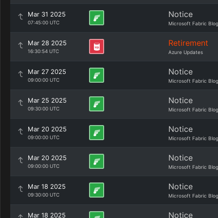
Notice
Mar 31 2025
07:45:00 UTC
Microsoft Fabric Blo
Retirement
Mar 28 2025
16:30:54 UTC
Azure Updates
Notice
Mar 27 2025
09:00:00 UTC
Microsoft Fabric Blo
Notice
Mar 25 2025
09:30:00 UTC
Microsoft Fabric Blo
Notice
Mar 20 2025
09:00:00 UTC
Microsoft Fabric Blo
Notice
Mar 20 2025
09:00:00 UTC
Microsoft Fabric Blo
Notice
Mar 18 2025
09:30:00 UTC
Microsoft Fabric Blo
Notice
Mar 18 2025