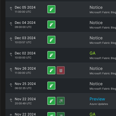
Notice
Dec 05 2024
11:00:00 UTC
Microsoft Fabric Blo
Notice
Dec 04 2024
09:00:00 UTC
Microsoft Fabric Blo
Notice
Dec 03 2024
10:03:57 UTC
Microsoft Fabric Blo
GA
Dec 02 2024
10:00:00 UTC
Microsoft Fabric Blo
Notice
Nov 26 2024
11:00:00 UTC
Microsoft Fabric Blo
Notice
Nov 25 2024
06:02:35 UTC
Microsoft Fabric Blo
Preview
Nov 22 2024
20:00:49 UTC
Azure Updates
GA
Nov 22 2024