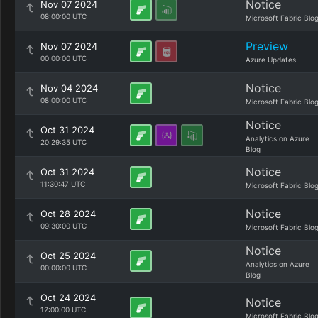
Notice
Nov 07 2024
08:00:00 UTC
Microsoft Fabric Blo
Preview
Nov 07 2024
00:00:00 UTC
Azure Updates
Notice
Nov 04 2024
08:00:00 UTC
Microsoft Fabric Blo
Notice
Oct 31 2024
Analytics on Azure
20:29:35 UTC
Blog
Notice
Oct 31 2024
11:30:47 UTC
Microsoft Fabric Blo
Notice
Oct 28 2024
09:30:00 UTC
Microsoft Fabric Blo
Notice
Oct 25 2024
Analytics on Azure
00:00:00 UTC
Blog
Oct 24 2024
Notice
12:00:00 UTC
Microsoft Fabric Blo