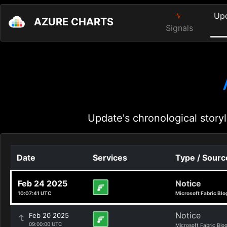
Up
AZURE CHARTS
Signals
Update's chronological storyl
Date
Services
Type / Sourc
Feb 24 2025
Notice
10:07:41 UTC
Microsoft Fabric Blo
Notice
Feb 20 2025
09:00:00 UTC
Microsoft Fabric Blo