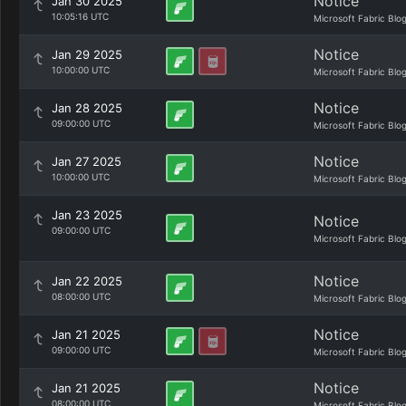
Notice
Jan 30 2025
10:05:16 UTC
Microsoft Fabric Blo
Notice
Jan 29 2025
10:00:00 UTC
Microsoft Fabric Blo
Notice
Jan 28 2025
09:00:00 UTC
Microsoft Fabric Blo
Notice
Jan 27 2025
10:00:00 UTC
Microsoft Fabric Blo
Jan 23 2025
Notice
09:00:00 UTC
Microsoft Fabric Blo
Notice
Jan 22 2025
08:00:00 UTC
Microsoft Fabric Blo
Notice
Jan 21 2025
09:00:00 UTC
Microsoft Fabric Blo
Notice
Jan 21 2025
08:00:00 UTC
Microsoft Fabric Blo