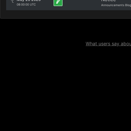
08:00:00 UTC
Announcements Blo
What users say about