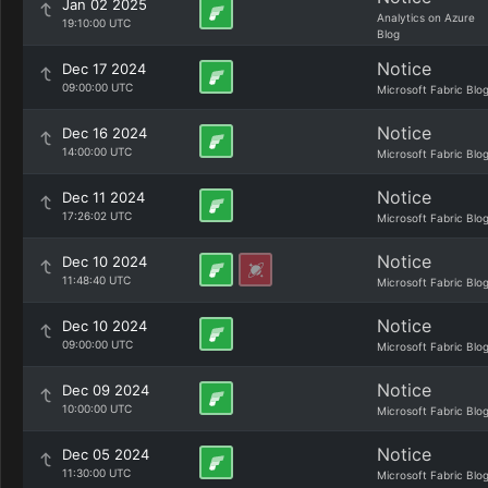
Jan 02 2025
Analytics on Azure
19:10:00 UTC
Blog
Notice
Dec 17 2024
09:00:00 UTC
Microsoft Fabric Blo
Notice
Dec 16 2024
14:00:00 UTC
Microsoft Fabric Blo
Notice
Dec 11 2024
17:26:02 UTC
Microsoft Fabric Blo
Notice
Dec 10 2024
11:48:40 UTC
Microsoft Fabric Blo
Notice
Dec 10 2024
09:00:00 UTC
Microsoft Fabric Blo
Notice
Dec 09 2024
10:00:00 UTC
Microsoft Fabric Blo
Notice
Dec 05 2024
11:30:00 UTC
Microsoft Fabric Blo