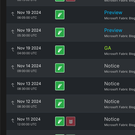
Microsoft Fabric Blo
Preview
Nov 19 2024
06:05:00 UTC
Microsoft Fabric Blo
Preview
Nov 19 2024
05:30:00 UTC
Microsoft Fabric Blo
GA
Nov 19 2024
04:00:00 UTC
Microsoft Fabric Blo
Notice
Nov 14 2024
09:00:00 UTC
Microsoft Fabric Blo
Notice
Nov 13 2024
08:30:00 UTC
Microsoft Fabric Blo
Notice
Nov 12 2024
08:30:00 UTC
Microsoft Fabric Blo
Notice
Nov 11 2024
12:00:00 UTC
Microsoft Fabric Blo