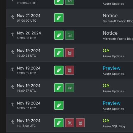
20:00:49 UTC
Azure Updates
Notice
Nov 21 2024
07:00:00 UTC
Microsoft Fabric Blo
Notice
Nov 20 2024
10:00:00 UTC
Microsoft Fabric Blo
GA
Nov 19 2024
19:30:23 UTC
Azure Updates
Preview
Nov 19 2024
17:00:35 UTC
Azure Updates
GA
Nov 19 2024
16:00:37 UTC
Azure Updates
Preview
Nov 19 2024
16:00:37 UTC
Azure Updates
GA
Nov 19 2024
14:15:00 UTC
Azure SQL Blog