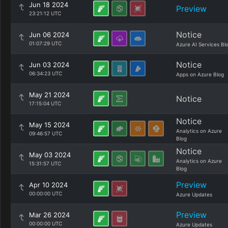
Jun 18 2024
Preview
23:21:12 UTC
Notice
Jun 06 2024
01:07:29 UTC
Azure AI Services Bl
Notice
Jun 03 2024
06:34:23 UTC
Apps on Azure Blog
May 21 2024
Notice
17:15:04 UTC
Notice
May 15 2024
Analytics on Azure
09:46:57 UTC
Blog
Notice
May 03 2024
Analytics on Azure
15:31:57 UTC
Blog
Preview
Apr 10 2024
00:00:00 UTC
Azure Updates
Preview
Mar 26 2024
00:00:00 UTC
Azure Updates