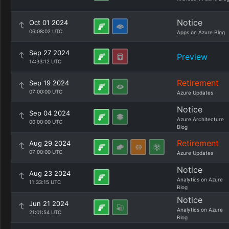
Notice
Oct 01 2024
06:08:02 UTC
Apps on Azure Blog
Sep 27 2024
Preview
14:33:12 UTC
Retirement
Sep 19 2024
07:00:00 UTC
Azure Updates
Notice
Sep 04 2024
Azure Architecture
00:00:00 UTC
Blog
Retirement
Aug 29 2024
07:00:00 UTC
Azure Updates
Notice
Aug 23 2024
Analytics on Azure
11:33:15 UTC
Blog
Notice
Jun 21 2024
Analytics on Azure
21:01:54 UTC
Blog