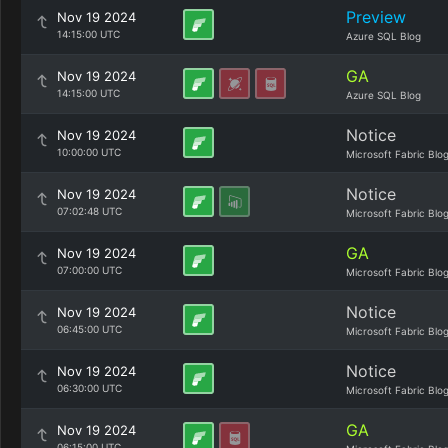
Preview
Nov 19 2024
14:15:00 UTC
Azure SQL Blog
GA
Nov 19 2024
14:15:00 UTC
Azure SQL Blog
Notice
Nov 19 2024
10:00:00 UTC
Microsoft Fabric Blo
Notice
Nov 19 2024
07:02:48 UTC
Microsoft Fabric Blo
GA
Nov 19 2024
07:00:00 UTC
Microsoft Fabric Blo
Notice
Nov 19 2024
06:45:00 UTC
Microsoft Fabric Blo
Notice
Nov 19 2024
06:30:00 UTC
Microsoft Fabric Blo
GA
Nov 19 2024
06:15:00 UTC