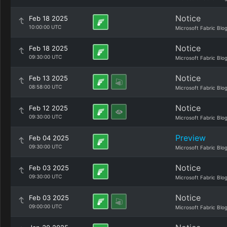
Notice
Feb 18 2025
10:00:00 UTC
Microsoft Fabric Blo
Notice
Feb 18 2025
09:30:00 UTC
Microsoft Fabric Blo
Notice
Feb 13 2025
08:58:00 UTC
Microsoft Fabric Blo
Notice
Feb 12 2025
09:30:00 UTC
Microsoft Fabric Blo
Preview
Feb 04 2025
09:30:00 UTC
Microsoft Fabric Blo
Notice
Feb 03 2025
09:30:00 UTC
Microsoft Fabric Blo
Notice
Feb 03 2025
09:00:00 UTC
Microsoft Fabric Blo