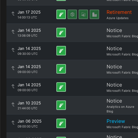
Retirement
Jan 17 2025
14:00:13 UTC
Azure Updates
Notice
Jan 14 2025
13:06:09 UTC
Microsoft Fabric Blo
Notice
Jan 14 2025
09:30:00 UTC
Microsoft Fabric Blo
Notice
Jan 14 2025
09:00:00 UTC
Microsoft Fabric Blo
Notice
Jan 14 2025
09:00:00 UTC
Microsoft Fabric Blo
Notice
Jan 10 2025
Analytics on Azure
21:44:00 UTC
Blog
Preview
Jan 06 2025
09:00:00 UTC
Microsoft Fabric Blo
Notice