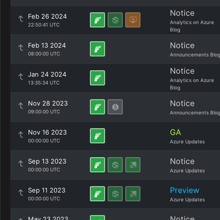
Notice
Feb 26 2024
Analytics on Azure
22:50:41 UTC
Blog
Notice
Feb 13 2024
08:00:00 UTC
Announcements Blo
Notice
Jan 24 2024
Analytics on Azure
13:35:34 UTC
Blog
Notice
Nov 28 2023
09:00:00 UTC
Announcements Blo
GA
Nov 16 2023
00:00:00 UTC
Azure Updates
Notice
Sep 13 2023
00:00:00 UTC
Azure Updates
Preview
Sep 11 2023
00:00:00 UTC
Azure Updates
Notice
May 23 2023