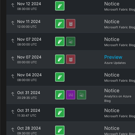
Notice
Nov 12 2024
08:30:00 UTC
Microsoft Fabric Blo
Notice
Nov 11 2024
12:00:00 UTC
Microsoft Fabric Blo
Notice
Nov 07 2024
08:00:00 UTC
Microsoft Fabric Blo
Preview
Nov 07 2024
00:00:00 UTC
Azure Updates
Notice
Nov 04 2024
08:00:00 UTC
Microsoft Fabric Blo
Notice
Oct 31 2024
Analytics on Azure
20:29:35 UTC
Blog
Notice
Oct 31 2024
11:30:47 UTC
Microsoft Fabric Blo
Notice
Oct 28 2024
09:30:00 UTC
Microsoft Fabric Blo