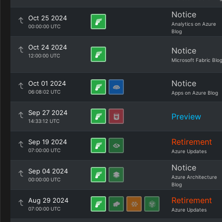
Notice
Oct 25 2024
Analytics on Azure
00:00:00 UTC
Blog
Oct 24 2024
Notice
12:00:00 UTC
Microsoft Fabric Blo
Notice
Oct 01 2024
06:08:02 UTC
Apps on Azure Blog
Sep 27 2024
Preview
14:33:12 UTC
Retirement
Sep 19 2024
07:00:00 UTC
Azure Updates
Notice
Sep 04 2024
Azure Architecture
00:00:00 UTC
Blog
Retirement
Aug 29 2024
07:00:00 UTC
Azure Updates