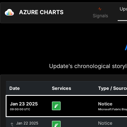
Up
AZURE CHARTS
Signals
Update's chronological storyl
Date
Services
Type / Sourc
Jan 23 2025
Notice
09:00:00 UTC
Microsoft Fabric Blo
Notice
Jan 22 2025