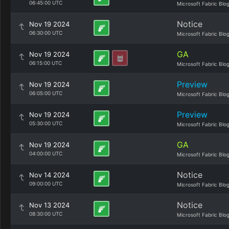
06:45:00 UTC
Microsoft Fabric Blo
Notice
Nov 19 2024
06:30:00 UTC
Microsoft Fabric Blo
GA
Nov 19 2024
06:15:00 UTC
Microsoft Fabric Blo
Preview
Nov 19 2024
06:05:00 UTC
Microsoft Fabric Blo
Preview
Nov 19 2024
05:30:00 UTC
Microsoft Fabric Blo
GA
Nov 19 2024
04:00:00 UTC
Microsoft Fabric Blo
Notice
Nov 14 2024
09:00:00 UTC
Microsoft Fabric Blo
Notice
Nov 13 2024
08:30:00 UTC
Microsoft Fabric Blo