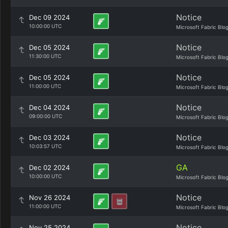
Notice
Dec 09 2024
10:00:00 UTC
Microsoft Fabric Blo
Notice
Dec 05 2024
11:30:00 UTC
Microsoft Fabric Blo
Notice
Dec 05 2024
11:00:00 UTC
Microsoft Fabric Blo
Notice
Dec 04 2024
09:00:00 UTC
Microsoft Fabric Blo
Notice
Dec 03 2024
10:03:57 UTC
Microsoft Fabric Blo
GA
Dec 02 2024
10:00:00 UTC
Microsoft Fabric Blo
Notice
Nov 26 2024
11:00:00 UTC
Microsoft Fabric Blo
Notice
Nov 25 2024