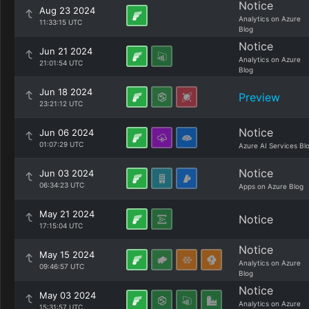
Notice
Aug 23 2024
Analytics on Azure
11:33:15 UTC
Blog
Notice
Jun 21 2024
Analytics on Azure
21:01:54 UTC
Blog
Jun 18 2024
Preview
23:21:12 UTC
Notice
Jun 06 2024
01:07:29 UTC
Azure AI Services Bl
Notice
Jun 03 2024
06:34:23 UTC
Apps on Azure Blog
May 21 2024
Notice
17:15:04 UTC
Notice
May 15 2024
Analytics on Azure
09:46:57 UTC
Blog
Notice
May 03 2024
Analytics on Azure
15:31:57 UTC