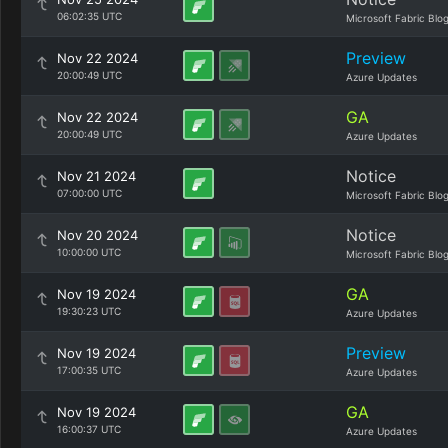
06:02:35 UTC
Microsoft Fabric Blo
Preview
Nov 22 2024
20:00:49 UTC
Azure Updates
GA
Nov 22 2024
20:00:49 UTC
Azure Updates
Notice
Nov 21 2024
07:00:00 UTC
Microsoft Fabric Blo
Notice
Nov 20 2024
10:00:00 UTC
Microsoft Fabric Blo
GA
Nov 19 2024
19:30:23 UTC
Azure Updates
Preview
Nov 19 2024
17:00:35 UTC
Azure Updates
GA
Nov 19 2024
16:00:37 UTC
Azure Updates