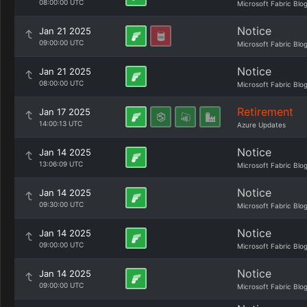
08:00:00 UTC
Microsoft Fabric Blo
Notice
Jan 21 2025
09:00:00 UTC
Microsoft Fabric Blo
Notice
Jan 21 2025
08:00:00 UTC
Microsoft Fabric Blo
Retirement
Jan 17 2025
14:00:13 UTC
Azure Updates
Notice
Jan 14 2025
13:06:09 UTC
Microsoft Fabric Blo
Notice
Jan 14 2025
09:30:00 UTC
Microsoft Fabric Blo
Notice
Jan 14 2025
09:00:00 UTC
Microsoft Fabric Blo
Notice
Jan 14 2025
09:00:00 UTC
Microsoft Fabric Blo