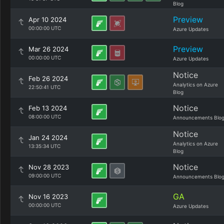
Blog
Preview
Apr 10 2024
00:00:00 UTC
Azure Updates
Preview
Mar 26 2024
00:00:00 UTC
Azure Updates
Notice
Feb 26 2024
Analytics on Azure
22:50:41 UTC
Blog
Notice
Feb 13 2024
08:00:00 UTC
Announcements Blo
Notice
Jan 24 2024
Analytics on Azure
13:35:34 UTC
Blog
Notice
Nov 28 2023
09:00:00 UTC
Announcements Blo
GA
Nov 16 2023
00:00:00 UTC
Azure Updates