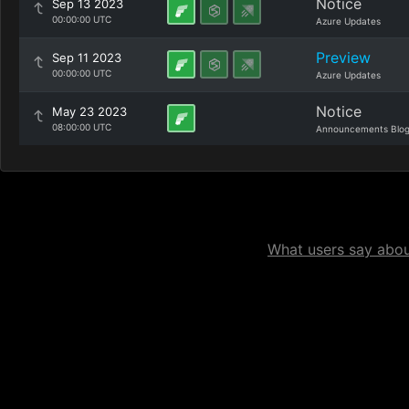
Notice
Sep 13 2023
00:00:00 UTC
Azure Updates
Preview
Sep 11 2023
00:00:00 UTC
Azure Updates
Notice
May 23 2023
08:00:00 UTC
Announcements Blo
What users say about