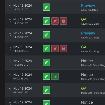
Preview
Nov 19 2024
16:00:37 UTC
Azure Updates
GA
Nov 19 2024
14:15:00 UTC
Azure SQL Blog
Preview
Nov 19 2024
14:15:00 UTC
Azure SQL Blog
GA
Nov 19 2024
14:15:00 UTC
Azure SQL Blog
Notice
Nov 19 2024
10:00:00 UTC
Microsoft Fabric Blo
Notice
Nov 19 2024
07:02:48 UTC
Microsoft Fabric Blo
GA
Nov 19 2024
07:00:00 UTC
Microsoft Fabric Blo
Notice
Nov 19 2024