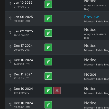
Notice
Jan 10 2025
Analytics on Azure
21:44:00 UTC
Blog
Preview
Jan 06 2025
09:00:00 UTC
Microsoft Fabric Blo
Notice
Jan 02 2025
Analytics on Azure
19:10:00 UTC
Blog
Notice
Dec 17 2024
09:00:00 UTC
Microsoft Fabric Blo
Notice
Dec 16 2024
14:00:00 UTC
Microsoft Fabric Blo
Notice
Dec 11 2024
17:26:02 UTC
Microsoft Fabric Blo
Notice
Dec 10 2024
11:48:40 UTC
Microsoft Fabric Blo
Notice
Dec 10 2024
09:00:00 UTC
Microsoft Fabric Blo