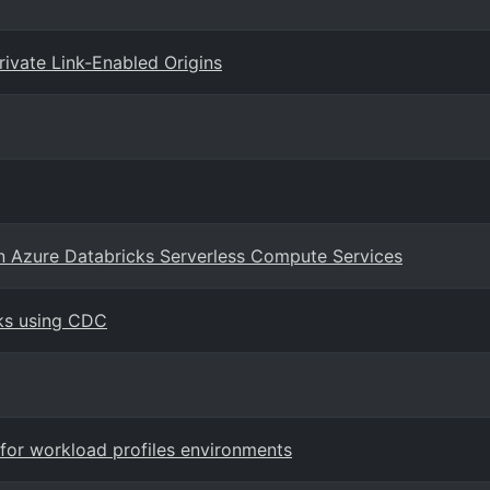
ivate Link-Enabled Origins
on Azure Databricks Serverless Compute Services
ks using CDC
for workload profiles environments