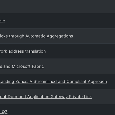
ble
icks through Automatic Aggregations
ork address translation
s and Microsoft Fabric
 Landing Zones: A Streamlined and Compliant Approach
ront Door and Application Gateway Private Link
& Q2