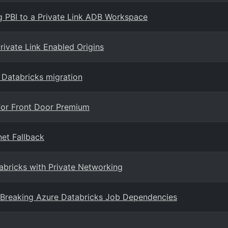
g PBI to a Private Link ADB Workspace
ivate Link Enabled Origins
e Databricks migration
for Front Door Premium
net Fallback
abricks with Private Networking
 Breaking Azure Databricks Job Dependencies