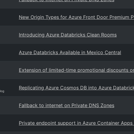
New Origin Types for Azure Front Door Premium Pr
Introducing Azure Databricks Clean Rooms
Azure Databricks Available in Mexico Central
Extension of limited-time promotional discounts 
Replicating Azure Cosmos DB into Azure Databric
log
Fallback to internet on Private DNS Zones
Private endpoint support in Azure Container Apps 