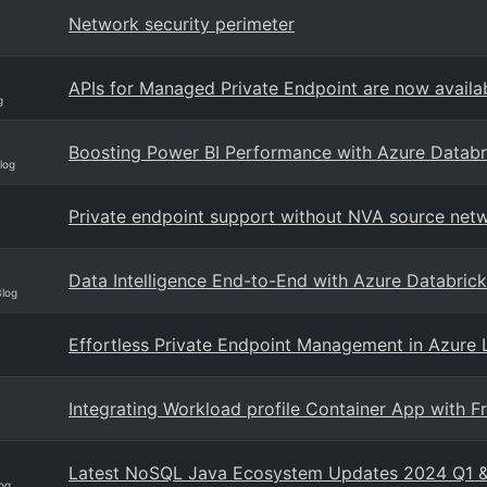
Network security perimeter
APIs for Managed Private Endpoint are now availa
g
Boosting Power BI Performance with Azure Databr
log
Private endpoint support without NVA source netw
Data Intelligence End-to-End with Azure Databrick
Blog
Effortless Private Endpoint Management in Azure
Integrating Workload profile Container App with F
Latest NoSQL Java Ecosystem Updates 2024 Q1 
og