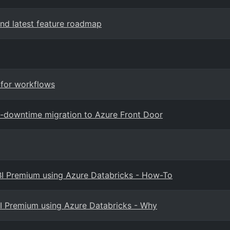
nd latest feature roadmap
 for workflows
o-downtime migration to Azure Front Door
 BI Premium using Azure Databricks - How-To
BI Premium using Azure Databricks - Why