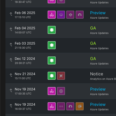
18:30:47 UTC
Azure Updates
Preview
Feb 06 2025
17:15:10 UTC
Azure Updates
GA
Feb 04 2025
14:00:07 UTC
Azure Updates
GA
Feb 03 2025
21:15:30 UTC
Azure Updates
GA
Dec 12 2024
20:30:21 UTC
Azure Updates
Notice
Nov 21 2024
15:11:00 UTC
Analytics on Azure B
Preview
Nov 19 2024
17:00:35 UTC
Azure Updates
Preview
Nov 19 2024
16:00:37 UTC
Azure Updates