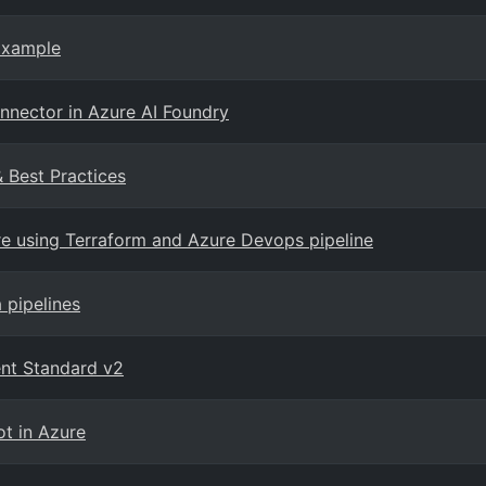
Example
onnector in Azure AI Foundry
& Best Practices
e using Terraform and Azure Devops pipeline
 pipelines
nt Standard v2
ot in Azure