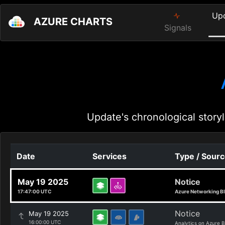
Up
AZURE CHARTS
Signals
Update's chronological storyl
Date
Services
Type / Sour
May 19 2025
Notice
17:47:00 UTC
Azure Networking B
Notice
May 19 2025
16:00:00 UTC
Analytics on Azure B