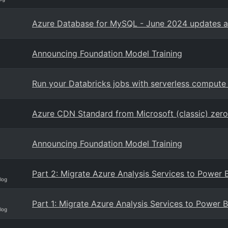
Azure Database for MySQL - June 2024 updates a
Announcing Foundation Model Training
Run your Databricks jobs with serverless compute
Azure CDN Standard from Microsoft (classic) zer
Announcing Foundation Model Training
Part 2: Migrate Azure Analysis Services to Power
log
Part 1: Migrate Azure Analysis Services to Power 
log