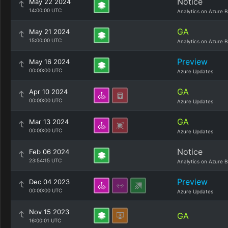
Notice
May 22 2024
14:00:00 UTC
Analytics on Azure B
GA
May 21 2024
15:00:00 UTC
Analytics on Azure B
Preview
May 16 2024
00:00:00 UTC
Azure Updates
GA
Apr 10 2024
00:00:00 UTC
Azure Updates
GA
Mar 13 2024
00:00:00 UTC
Azure Updates
Notice
Feb 06 2024
23:54:15 UTC
Analytics on Azure B
Preview
Dec 04 2023
00:00:00 UTC
Azure Updates
Nov 15 2023
GA
16:00:01 UTC