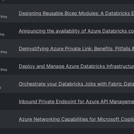
Designing Reusable Bicep Modules: A Databricks 
 Blog
Announcing the availability of Azure Databricks c
log
Demystifying Azure Private Link: Benefits, Pitfalls 
 Blog
Deploy and Manage Azure Databricks Infrastructur
 Blog
Orchestrate your Databricks Jobs with Fabric Data
g
Inbound Private Endpoint for Azure API Manageme
Azure Networking Capabilities for Microsoft Copil