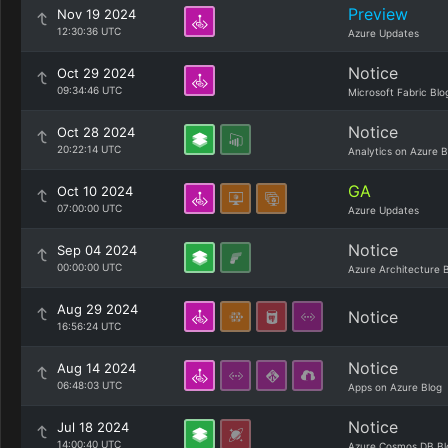
Preview
Nov 19 2024
12:30:36 UTC
Azure Updates
Notice
Oct 29 2024
09:34:46 UTC
Microsoft Fabric Blo
Notice
Oct 28 2024
20:22:14 UTC
Analytics on Azure B
GA
Oct 10 2024
07:00:00 UTC
Azure Updates
Notice
Sep 04 2024
00:00:00 UTC
Azure Architecture 
Aug 29 2024
Notice
16:56:24 UTC
Notice
Aug 14 2024
06:48:03 UTC
Apps on Azure Blog
Notice
Jul 18 2024
14:00:40 UTC
Azure Cosmos DB Bl