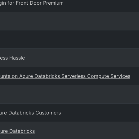
igin for Front Door Premium
Less Hassle
ounts on Azure Databricks Serverless Compute Services
zure Databricks Customers
zure Databricks