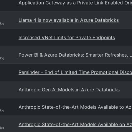
Application Gateway as a Private Link Enabled Or
Llama 4 is now available in Azure Databricks
log
Increased VNet limits for Private Endpoints
Power BI & Azure Databricks: Smarter Refreshes, 
log
Reminder - End of Limited Time Promotional Disc
Anthropic Gen AI Models in Azure Databricks
Anthropic State-of-the-Art Models Available to A
log
Anthropic State-of-the-Art Models Available on A
log