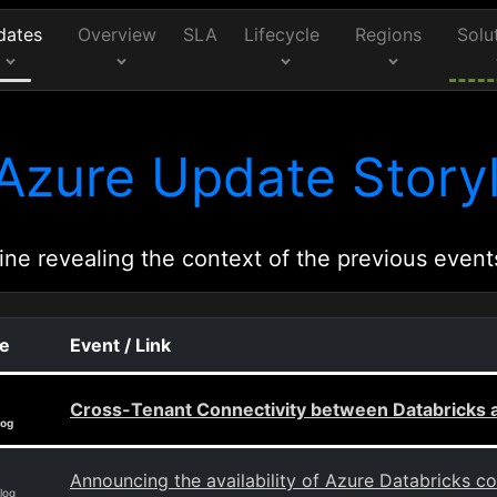
dates
Overview
SLA
Lifecycle
Regions
Solu
Azure Update Storyl
ine revealing the context of the previous event
ce
Event / Link
Cross-Tenant Connectivity between Databricks a
log
Announcing the availability of Azure Databricks c
log