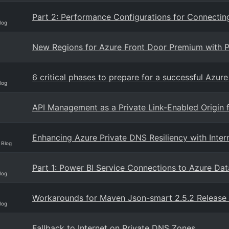
Part 2: Performance Configurations for Connectin
log
New Regions for Azure Front Door Premium with Pr
6 critical phases to prepare for a successful Azur
log
API Management as a Private Link-Enabled Origin 
Enhancing Azure Private DNS Resiliency with Inter
 Blog
Part 1: Power BI Service Connections to Azure Dat
log
Workarounds for Maven Json-smart 2.5.2 Release
log
Fallback to Internet on Private DNS Zones