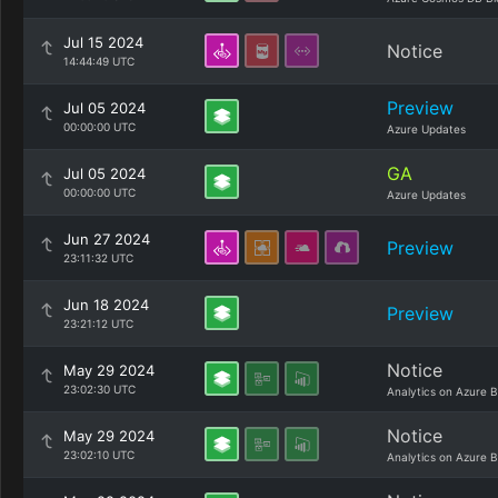
Jul 15 2024
Notice
14:44:49 UTC
Preview
Jul 05 2024
00:00:00 UTC
Azure Updates
GA
Jul 05 2024
00:00:00 UTC
Azure Updates
Jun 27 2024
Preview
23:11:32 UTC
Jun 18 2024
Preview
23:21:12 UTC
Notice
May 29 2024
23:02:30 UTC
Analytics on Azure B
Notice
May 29 2024
23:02:10 UTC
Analytics on Azure B