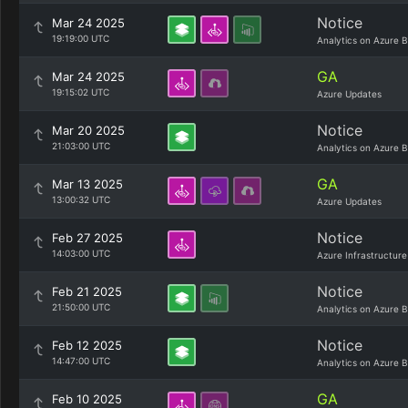
Notice
Mar 24 2025
19:19:00 UTC
Analytics on Azure B
GA
Mar 24 2025
19:15:02 UTC
Azure Updates
Notice
Mar 20 2025
21:03:00 UTC
Analytics on Azure B
GA
Mar 13 2025
13:00:32 UTC
Azure Updates
Notice
Feb 27 2025
14:03:00 UTC
Azure Infrastructure
Notice
Feb 21 2025
21:50:00 UTC
Analytics on Azure B
Notice
Feb 12 2025
14:47:00 UTC
Analytics on Azure B
GA
Feb 10 2025