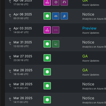
GA
Apr 08 2025
17:00:16 UTC
Azure Updates
Notice
Apr 06 2025
00:31:00 UTC
Analytics on Azure B
Preview
Apr 03 2025
14:00:47 UTC
Azure Updates
Notice
Mar 31 2025
12:02:00 UTC
Analytics on Azure B
GA
Mar 27 2025
23:30:16 UTC
Azure Updates
GA
Mar 26 2025
18:15:48 UTC
Azure Updates
Notice
Mar 26 2025
14:11:00 UTC
Analytics on Azure B
Notice
Mar 26 2025
14:11:00 UTC
Analytics on Azure B