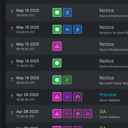
Notice
May 19 2025
14:19:00 UTC
Azure Infrastructure
Notice
May 19 2025
03:28:00 UTC
Analytics on Azure B
Notice
May 15 2025
05:19:00 UTC
Azure Infrastructure
Notice
May 14 2025
17:16:00 UTC
Azure Infrastructure
Notice
May 14 2025
08:00:00 UTC
Microsoft Fabric Blo
Preview
Apr 29 2025
16:45:38 UTC
Azure Updates
GA
Apr 08 2025
17:00:16 UTC
Azure Updates