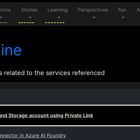
tions
Stories
Learning
Perspectives
Fun
A
ine
s related to the services referenced
nd Storage account using Private Link
onnector in Azure AI Foundry