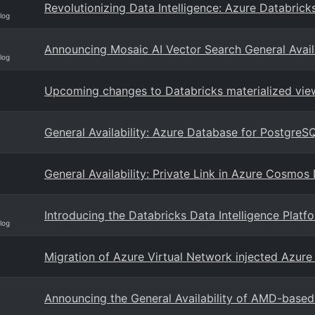
Revolutionizing Data Intelligence: Azure Databric
log
Announcing Mosaic AI Vector Search General Availa
log
Upcoming changes to Databricks materialized view
General Availability: Azure Database for PostgreSQ
General Availability: Private Link in Azure Cosm
Introducing the Databricks Data Intelligence Plat
log
Migration of Azure Virtual Network injected Azure 
Announcing the General Availability of AMD-based