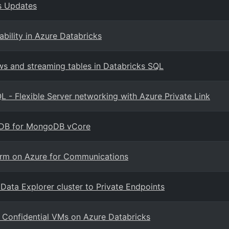
ks Updates
bility in Azure Databricks
s and streaming tables in Databricks SQL
L - Flexible Server networking with Azure Private Link
os DB for MongoDB vCore
form on Azure for Communications
Data Explorer cluster to Private Endpoints
 Confidential VMs on Azure Databricks