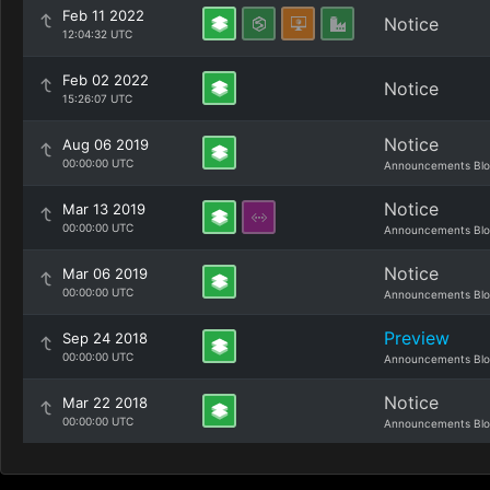
Feb 11 2022
Notice
12:04:32 UTC
Feb 02 2022
Notice
15:26:07 UTC
Notice
Aug 06 2019
00:00:00 UTC
Announcements Bl
Notice
Mar 13 2019
00:00:00 UTC
Announcements Bl
Notice
Mar 06 2019
00:00:00 UTC
Announcements Bl
Preview
Sep 24 2018
00:00:00 UTC
Announcements Bl
Notice
Mar 22 2018
00:00:00 UTC
Announcements Bl