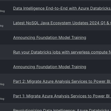
Data Intelligence End-to-End with Azure Databricks
Blog
Latest NoSQL Java Ecosystem Updates 2024 Q1 &
log
Announcing Foundation Model Training
Run your Databricks jobs with serverless compute 
Announcing Foundation Model Training
Part 2: Migrate Azure Analysis Services to Power 
Blog
Part 1: Migrate Azure Analysis Services to Power B
Blog
Revolutionizing Data Intelligence: Azure Databrick