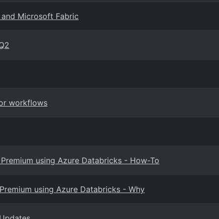
 and Microsoft Fabric
 Q2
for workflows
BI Premium using Azure Databricks - How-To
I Premium using Azure Databricks - Why
s Updates