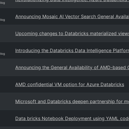
Blog
Announcing Mosaic AI Vector Search General Availab
Blog
Upcoming changes to Databricks materialized views
Introducing the Databricks Data Intelligence Platf
Blog
Announcing the General Availability of AMD-based 
AMD confidential VM option for Azure Databricks
Microsoft and Databricks deepen partnership for mo
Data bricks Notebook Deployment using YAML cod