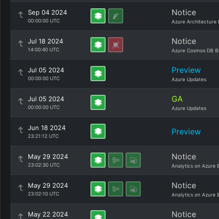
Notice
Sep 04 2024
00:00:00 UTC
Azure Architecture 
Notice
Jul 18 2024
14:00:40 UTC
Azure Cosmos DB B
Preview
Jul 05 2024
00:00:00 UTC
Azure Updates
GA
Jul 05 2024
00:00:00 UTC
Azure Updates
Jun 18 2024
Preview
23:21:12 UTC
Notice
May 29 2024
23:02:30 UTC
Analytics on Azure 
Notice
May 29 2024
23:02:10 UTC
Analytics on Azure 
Notice
May 22 2024