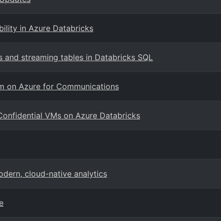
ility in Azure Databricks
 and streaming tables in Databricks SQL
orm on Azure for Communications
Confidential VMs on Azure Databricks
dern, cloud-native analytics
e