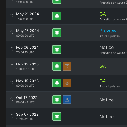
14:00:00 UTC
Analytics on Azure 
GA
May 21 2024
15:00:00 UTC
Analytics on Azure 
Preview
May 16 2024
00:00:00 UTC
Azure Updates
Notice
Feb 06 2024
23:54:15 UTC
Analytics on Azure 
Nov 15 2023
GA
16:00:01 UTC
GA
Nov 15 2023
00:00:00 UTC
Azure Updates
Oct 17 2022
Notice
06:04:42 UTC
Sep 07 2022
Notice
15:34:42 UTC