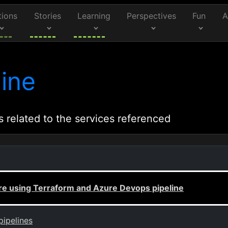
tions
Stories
Learning
Perspectives
Fun
A
ine
s related to the services referenced
re using Terraform and Azure Devops pipeline
pipelines