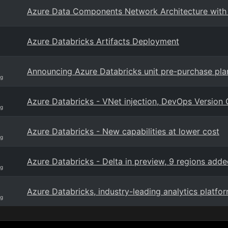
Azure Data Components Network Architecture with 
Azure Databricks Artifacts Deployment
Announcing Azure Databricks unit pre-purchase plan
og
Azure Databricks - VNet injection, DevOps Version C
og
Azure Databricks - New capabilities at lower cost
og
Azure Databricks - Delta in preview, 9 regions add
og
Azure Databricks, industry-leading analytics plat
og