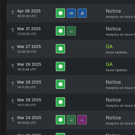
Notice
Apr 06 2025
00:31:00 UTC
Analytics on Azure 
Notice
Mar 31 2025
12:02:00 UTC
Analytics on Azure 
GA
Mar 27 2025
23:30:16 UTC
Azure Updates
GA
Mar 26 2025
18:15:48 UTC
Azure Updates
Notice
Mar 26 2025
14:11:00 UTC
Analytics on Azure 
Notice
Mar 26 2025
14:11:00 UTC
Analytics on Azure 
Notice
Mar 24 2025
19:19:00 UTC
Analytics on Azure 