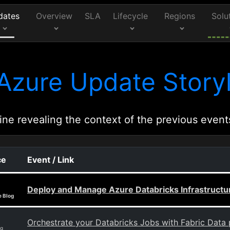
dates
Overview
SLA
Lifecycle
Regions
Solu
Azure Update Storyl
ine revealing the context of the previous event
ce
Event / Link
Deploy and Manage Azure Databricks Infrastructu
e Blog
Orchestrate your Databricks Jobs with Fabric Data 
og