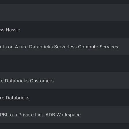
ss Hassle
nts on Azure Databricks Serverless Compute Services
ure Databricks Customers
re Databricks
 PBI to a Private Link ADB Workspace