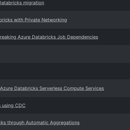
 Databricks migration
bricks with Private Networking
Breaking Azure Databricks Job Dependencies
n Azure Databricks Serverless Compute Services
s using CDC
cks through Automatic Aggregations