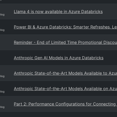
Llama 4 is now available in Azure Databricks
Blog
Power BI & Azure Databricks: Smarter Refreshes, Le
Blog
Reminder - End of Limited Time Promotional Discou
Anthropic Gen AI Models in Azure Databricks
Anthropic State-of-the-Art Models Available to Az
Blog
Anthropic State-of-the-Art Models Available on Azu
Blog
Part 2: Performance Configurations for Connecting
Blog