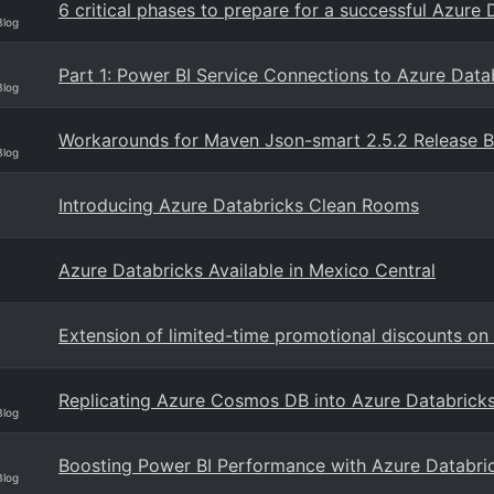
6 critical phases to prepare for a successful Azure
Blog
Part 1: Power BI Service Connections to Azure Data
Blog
Workarounds for Maven Json-smart 2.5.2 Release 
Blog
Introducing Azure Databricks Clean Rooms
Azure Databricks Available in Mexico Central
Extension of limited-time promotional discounts o
Replicating Azure Cosmos DB into Azure Databrick
Blog
Boosting Power BI Performance with Azure Databri
Blog