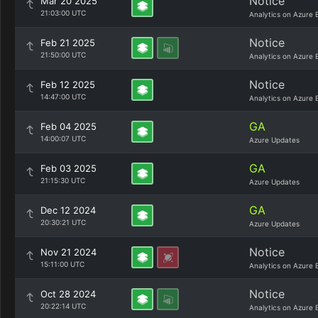
Notice
Mar 20 2025
21:03:00 UTC
Analytics on Azure 
Notice
Feb 21 2025
21:50:00 UTC
Analytics on Azure 
Notice
Feb 12 2025
14:47:00 UTC
Analytics on Azure 
GA
Feb 04 2025
14:00:07 UTC
Azure Updates
GA
Feb 03 2025
21:15:30 UTC
Azure Updates
GA
Dec 12 2024
20:30:21 UTC
Azure Updates
Notice
Nov 21 2024
15:11:00 UTC
Analytics on Azure 
Notice
Oct 28 2024
20:22:14 UTC
Analytics on Azure 