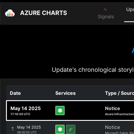
Up
AZURE CHARTS
Signals
Update's chronological storyl
Date
Services
Type / Sour
May 14 2025
Notice
17:16:00 UTC
Azure Infrastructur
Notice
May 14 2025
08:00:00 UTC
Microsoft Fabric Bl