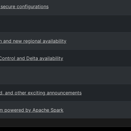
secure configurations
 and new regional availability
ontrol and Delta availability
ed, and other exciting announcements
form powered by Apache Spark