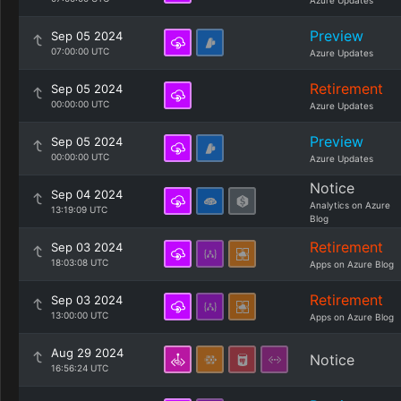
Azure Updates
Preview
Sep 05 2024
07:00:00 UTC
Azure Updates
Retirement
Sep 05 2024
00:00:00 UTC
Azure Updates
Preview
Sep 05 2024
00:00:00 UTC
Azure Updates
Notice
Sep 04 2024
Analytics on Azure
13:19:09 UTC
Blog
Retirement
Sep 03 2024
18:03:08 UTC
Apps on Azure Blog
Retirement
Sep 03 2024
13:00:00 UTC
Apps on Azure Blog
Aug 29 2024
Notice
16:56:24 UTC