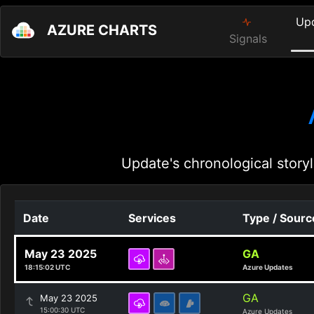
Up
AZURE CHARTS
Signals
Update's chronological storyl
Date
Services
Type / Sourc
May 23 2025
GA
18:15:02 UTC
Azure Updates
GA
May 23 2025
15:00:30 UTC
Azure Updates