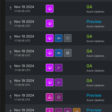
GA
Nov 19 2024
17:00:35 UTC
Azure Updates
Preview
Nov 19 2024
17:00:35 UTC
Azure Updates
GA
Nov 19 2024
17:00:35 UTC
Azure Updates
GA
Nov 19 2024
17:00:35 UTC
Azure Updates
GA
Nov 19 2024
17:00:35 UTC
Azure Updates
GA
Nov 19 2024
17:00:35 UTC
Azure Updates
Preview
Nov 19 2024
17:00:35 UTC
Azure Updates
Preview
Nov 19 2024