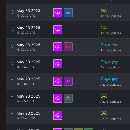
GA
May 23 2025
15:00:30 UTC
Azure Updates
GA
May 23 2025
15:00:30 UTC
Azure Updates
Preview
May 23 2025
15:00:30 UTC
Azure Updates
Preview
May 23 2025
15:00:30 UTC
Azure Updates
Preview
May 23 2025
15:00:30 UTC
Azure Updates
GA
May 23 2025
14:30:44 UTC
Azure Updates
GA
May 23 2025
14:30:44 UTC
Azure Updates