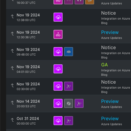
16:00:37 UTC
Azure Updates
Notice
Nov 19 2024
Integration on Azure
12:38:00 UTC
Blog
Preview
Nov 19 2024
12:30:36 UTC
Azure Updates
Notice
Nov 19 2024
Integration on Azure
09:48:00 UTC
Blog
GA
Nov 19 2024
Integration on Azure
04:01:00 UTC
Blog
Notice
Nov 19 2024
Integration on Azure
02:30:00 UTC
Blog
Preview
Nov 14 2024
20:00:53 UTC
Azure Updates
Preview
Oct 31 2024
00:00:00 UTC
Azure Updates