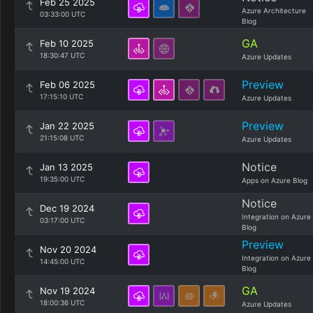
Feb 25 2025
Azure Architecture
03:33:00 UTC
Blog
GA
Feb 10 2025
18:30:47 UTC
Azure Updates
Preview
Feb 06 2025
17:15:10 UTC
Azure Updates
Preview
Jan 22 2025
21:15:08 UTC
Azure Updates
Notice
Jan 13 2025
19:35:00 UTC
Apps on Azure Blog
Notice
Dec 19 2024
Integration on Azure
03:17:00 UTC
Blog
Preview
Nov 20 2024
Integration on Azure
14:45:00 UTC
Blog
GA
Nov 19 2024
18:00:36 UTC
Azure Updates