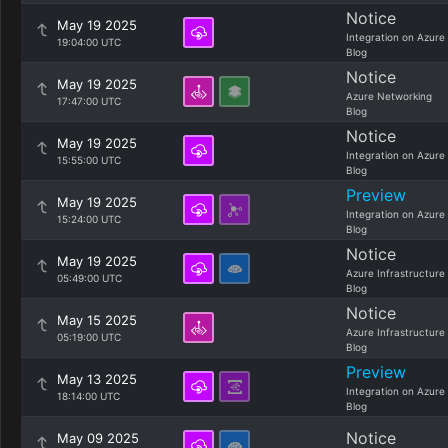
Notice
May 19 2025
Integration on Azure
19:04:00 UTC
Blog
Notice
May 19 2025
Azure Networking
17:47:00 UTC
Blog
Notice
May 19 2025
Integration on Azure
15:55:00 UTC
Blog
Preview
May 19 2025
Integration on Azure
15:24:00 UTC
Blog
Notice
May 19 2025
Azure Infrastructure
05:49:00 UTC
Blog
Notice
May 15 2025
Azure Infrastructure
05:19:00 UTC
Blog
Preview
May 13 2025
Integration on Azure
18:14:00 UTC
Blog
Notice
May 09 2025