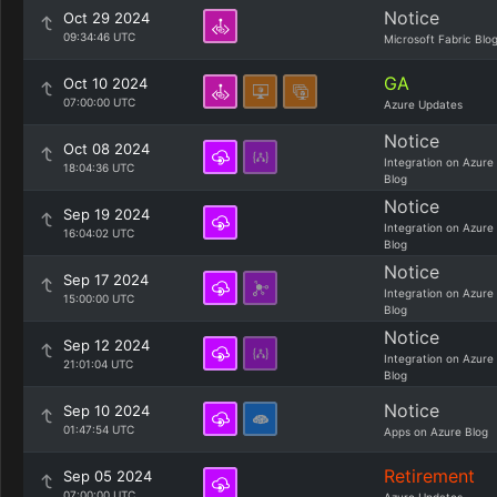
Notice
Oct 29 2024
09:34:46 UTC
Microsoft Fabric Blo
GA
Oct 10 2024
07:00:00 UTC
Azure Updates
Notice
Oct 08 2024
Integration on Azure
18:04:36 UTC
Blog
Notice
Sep 19 2024
Integration on Azure
16:04:02 UTC
Blog
Notice
Sep 17 2024
Integration on Azure
15:00:00 UTC
Blog
Notice
Sep 12 2024
Integration on Azure
21:01:04 UTC
Blog
Notice
Sep 10 2024
01:47:54 UTC
Apps on Azure Blog
Retirement
Sep 05 2024
07:00:00 UTC