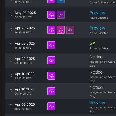
12:20:00 UTC
Azure AI Services Bl
Preview
May 02 2025
00:00:22 UTC
Azure Updates
Preview
Apr 29 2025
16:45:38 UTC
Azure Updates
GA
Apr 29 2025
16:45:38 UTC
Azure Updates
Notice
Apr 22 2025
Integration on Azure
23:06:00 UTC
Blog
Notice
Apr 10 2025
Integration on Azure
23:10:00 UTC
Blog
Notice
Apr 10 2025
Integration on Azure
00:46:00 UTC
Blog
Preview
Apr 09 2025
Integration on Azure
16:09:00 UTC
Blog