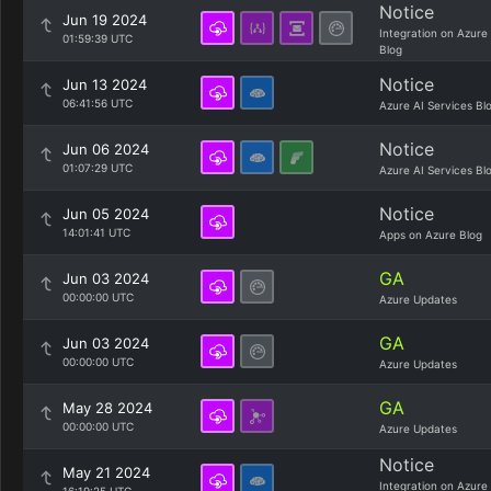
Notice
Jun 19 2024
Integration on Azure
01:59:39 UTC
Blog
Notice
Jun 13 2024
06:41:56 UTC
Azure AI Services Bl
Notice
Jun 06 2024
01:07:29 UTC
Azure AI Services Bl
Notice
Jun 05 2024
14:01:41 UTC
Apps on Azure Blog
GA
Jun 03 2024
00:00:00 UTC
Azure Updates
GA
Jun 03 2024
00:00:00 UTC
Azure Updates
GA
May 28 2024
00:00:00 UTC
Azure Updates
Notice
May 21 2024
Integration on Azure