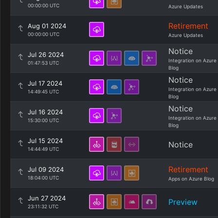
00:00:00 UTC
Azure Updates
Retirement
Aug 01 2024
00:00:00 UTC
Azure Updates
Notice
Jul 26 2024
Integration on Azure
01:47:53 UTC
Blog
Notice
Jul 17 2024
Integration on Azure
14:49:45 UTC
Blog
Notice
Jul 16 2024
Integration on Azure
15:30:00 UTC
Blog
Jul 15 2024
Notice
14:44:49 UTC
Retirement
Jul 09 2024
18:04:00 UTC
Apps on Azure Blog
Jun 27 2024
Preview
23:11:32 UTC