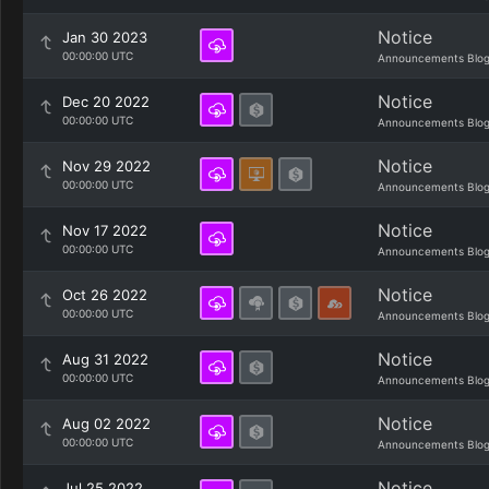
Notice
Jan 30 2023
00:00:00 UTC
Announcements Blo
Notice
Dec 20 2022
00:00:00 UTC
Announcements Blo
Notice
Nov 29 2022
00:00:00 UTC
Announcements Blo
Notice
Nov 17 2022
00:00:00 UTC
Announcements Blo
Notice
Oct 26 2022
00:00:00 UTC
Announcements Blo
Notice
Aug 31 2022
00:00:00 UTC
Announcements Blo
Notice
Aug 02 2022
00:00:00 UTC
Announcements Blo
Notice
Jul 25 2022