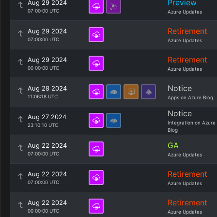
Preview
Aug 29 2024
07:00:00 UTC
Azure Updates
Retirement
Aug 29 2024
07:00:00 UTC
Azure Updates
Retirement
Aug 29 2024
00:00:00 UTC
Azure Updates
Notice
Aug 28 2024
11:06:18 UTC
Apps on Azure Blog
Notice
Aug 27 2024
Integration on Azure
23:10:10 UTC
Blog
GA
Aug 22 2024
07:00:00 UTC
Azure Updates
Retirement
Aug 22 2024
07:00:00 UTC
Azure Updates
Retirement
Aug 22 2024
00:00:00 UTC
Azure Updates