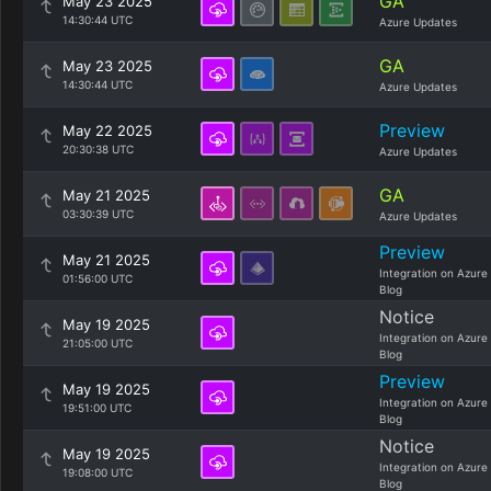
GA
May 23 2025
14:30:44 UTC
Azure Updates
GA
May 23 2025
14:30:44 UTC
Azure Updates
Preview
May 22 2025
20:30:38 UTC
Azure Updates
GA
May 21 2025
03:30:39 UTC
Azure Updates
Preview
May 21 2025
Integration on Azure
01:56:00 UTC
Blog
Notice
May 19 2025
Integration on Azure
21:05:00 UTC
Blog
Preview
May 19 2025
Integration on Azure
19:51:00 UTC
Blog
Notice
May 19 2025
Integration on Azure
19:08:00 UTC
Blog