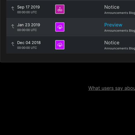
Notice
Sep 17 2019
00:00:00 UTC
Announcements Blo
Preview
Jan 23 2019
00:00:00 UTC
Announcements Blo
Notice
Dec 04 2018
00:00:00 UTC
Announcements Blo
What users say about