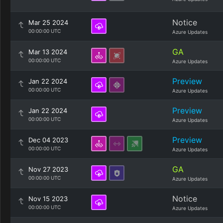
Notice
Mar 25 2024
00:00:00 UTC
Azure Updates
GA
Mar 13 2024
00:00:00 UTC
Azure Updates
Preview
Jan 22 2024
00:00:00 UTC
Azure Updates
Preview
Jan 22 2024
00:00:00 UTC
Azure Updates
Preview
Dec 04 2023
00:00:00 UTC
Azure Updates
GA
Nov 27 2023
00:00:00 UTC
Azure Updates
Notice
Nov 15 2023
00:00:00 UTC
Azure Updates