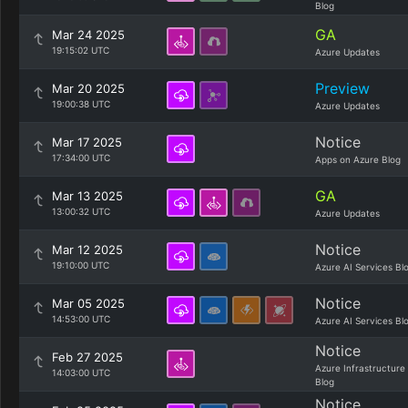
Blog
GA
Mar 24 2025
19:15:02 UTC
Azure Updates
Preview
Mar 20 2025
19:00:38 UTC
Azure Updates
Notice
Mar 17 2025
17:34:00 UTC
Apps on Azure Blog
GA
Mar 13 2025
13:00:32 UTC
Azure Updates
Notice
Mar 12 2025
19:10:00 UTC
Azure AI Services Bl
Notice
Mar 05 2025
14:53:00 UTC
Azure AI Services Bl
Notice
Feb 27 2025
Azure Infrastructure
14:03:00 UTC
Blog
Notice