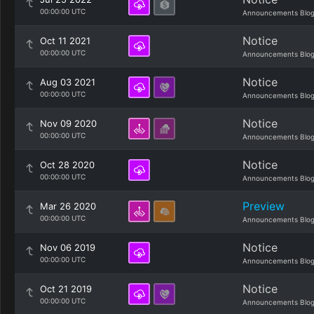
00:00:00 UTC
Announcements Blo
Notice
Oct 11 2021
00:00:00 UTC
Announcements Blo
Notice
Aug 03 2021
00:00:00 UTC
Announcements Blo
Notice
Nov 09 2020
00:00:00 UTC
Announcements Blo
Notice
Oct 28 2020
00:00:00 UTC
Announcements Blo
Preview
Mar 26 2020
00:00:00 UTC
Announcements Blo
Notice
Nov 06 2019
00:00:00 UTC
Announcements Blo
Notice
Oct 21 2019
00:00:00 UTC
Announcements Blo