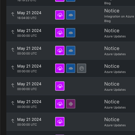
16:19:25 UTC
Blog
Notice
May 21 2024
Integration on Azure
16:04:00 UTC
Blog
Notice
May 21 2024
00:00:00 UTC
Azure Updates
Notice
May 21 2024
00:00:00 UTC
Azure Updates
Notice
May 21 2024
00:00:00 UTC
Azure Updates
Notice
May 21 2024
00:00:00 UTC
Azure Updates
Notice
May 21 2024
00:00:00 UTC
Azure Updates
Notice
May 21 2024
00:00:00 UTC
Azure Updates