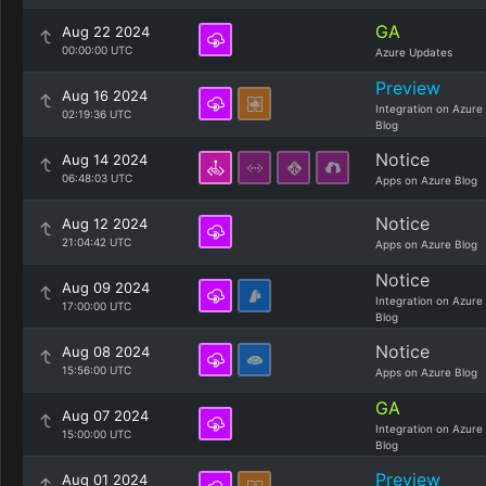
GA
Aug 22 2024
00:00:00 UTC
Azure Updates
Preview
Aug 16 2024
Integration on Azure
02:19:36 UTC
Blog
Notice
Aug 14 2024
06:48:03 UTC
Apps on Azure Blog
Notice
Aug 12 2024
21:04:42 UTC
Apps on Azure Blog
Notice
Aug 09 2024
Integration on Azure
17:00:00 UTC
Blog
Notice
Aug 08 2024
15:56:00 UTC
Apps on Azure Blog
GA
Aug 07 2024
Integration on Azure
15:00:00 UTC
Blog
Preview
Aug 01 2024