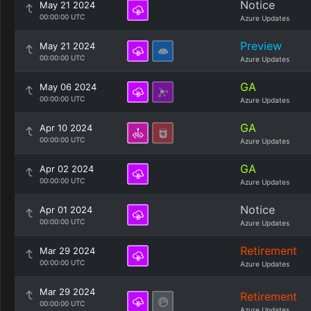
Notice
May 21 2024
00:00:00 UTC
Azure Updates
Preview
May 21 2024
00:00:00 UTC
Azure Updates
GA
May 06 2024
00:00:00 UTC
Azure Updates
GA
Apr 10 2024
00:00:00 UTC
Azure Updates
GA
Apr 02 2024
00:00:00 UTC
Azure Updates
Notice
Apr 01 2024
00:00:00 UTC
Azure Updates
Retirement
Mar 29 2024
00:00:00 UTC
Azure Updates
Mar 29 2024
Retirement
00:00:00 UTC
Azure Updates