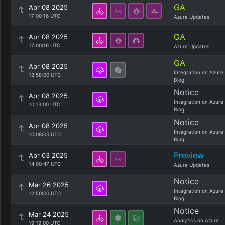
GA
Apr 08 2025
17:00:16 UTC
Azure Updates
GA
Apr 08 2025
17:00:16 UTC
Azure Updates
GA
Apr 08 2025
Integration on Azure
12:58:00 UTC
Blog
Notice
Apr 08 2025
Integration on Azure
10:13:00 UTC
Blog
Notice
Apr 08 2025
Integration on Azure
10:08:00 UTC
Blog
Preview
Apr 03 2025
14:00:47 UTC
Azure Updates
Notice
Mar 26 2025
Integration on Azure
12:50:00 UTC
Blog
Notice
Mar 24 2025
Analytics on Azure
19:19:00 UTC