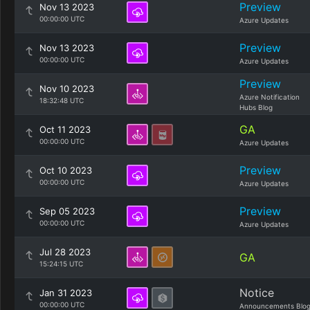
Preview
Nov 13 2023
00:00:00 UTC
Azure Updates
Preview
Nov 13 2023
00:00:00 UTC
Azure Updates
Preview
Nov 10 2023
Azure Notification
18:32:48 UTC
Hubs Blog
GA
Oct 11 2023
00:00:00 UTC
Azure Updates
Preview
Oct 10 2023
00:00:00 UTC
Azure Updates
Preview
Sep 05 2023
00:00:00 UTC
Azure Updates
Jul 28 2023
GA
15:24:15 UTC
Notice
Jan 31 2023
00:00:00 UTC
Announcements Blo