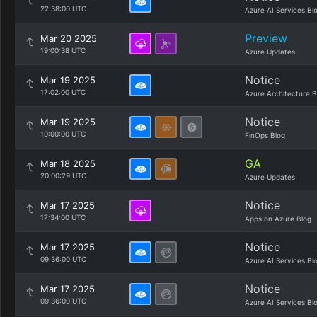
22:38:00 UTC
Azure AI Services Bl
Preview
Mar 20 2025
19:00:38 UTC
Azure Updates
Notice
Mar 19 2025
17:02:00 UTC
Azure Architecture B
Notice
Mar 19 2025
10:00:00 UTC
FinOps Blog
GA
Mar 18 2025
20:00:29 UTC
Azure Updates
Notice
Mar 17 2025
17:34:00 UTC
Apps on Azure Blog
Notice
Mar 17 2025
09:36:00 UTC
Azure AI Services Bl
Notice
Mar 17 2025
09:36:00 UTC
Azure AI Services Bl