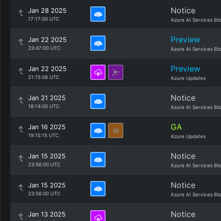
Notice
Jan 28 2025
17:17:00 UTC
Azure AI Services Bl
Preview
Jan 22 2025
23:47:00 UTC
Azure AI Services Bl
Preview
Jan 22 2025
21:15:08 UTC
Azure Updates
Notice
Jan 21 2025
18:14:00 UTC
Azure AI Services Bl
GA
Jan 16 2025
19:15:15 UTC
Azure Updates
Notice
Jan 15 2025
23:56:00 UTC
Azure AI Services Bl
Notice
Jan 15 2025
23:56:00 UTC
Azure AI Services Bl
Notice
Jan 13 2025