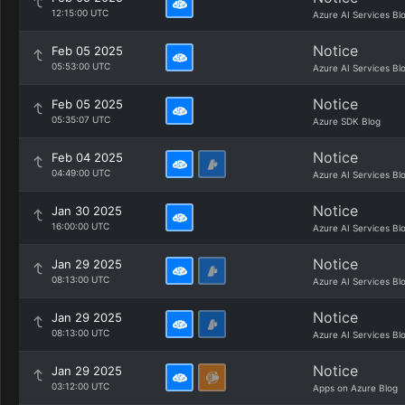
12:15:00 UTC
Azure AI Services Bl
Notice
Feb 05 2025
05:53:00 UTC
Azure AI Services Bl
Notice
Feb 05 2025
05:35:07 UTC
Azure SDK Blog
Notice
Feb 04 2025
04:49:00 UTC
Azure AI Services Bl
Notice
Jan 30 2025
16:00:00 UTC
Azure AI Services Bl
Notice
Jan 29 2025
08:13:00 UTC
Azure AI Services Bl
Notice
Jan 29 2025
08:13:00 UTC
Azure AI Services Bl
Notice
Jan 29 2025
03:12:00 UTC
Apps on Azure Blog