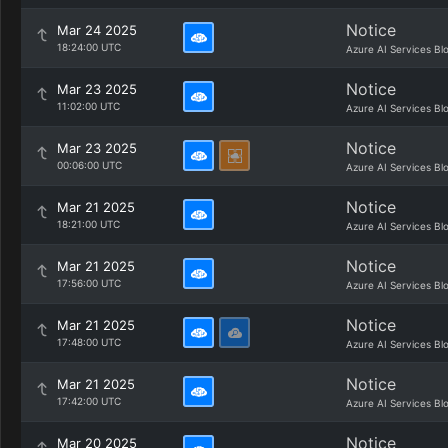
Notice
Mar 24 2025
18:24:00 UTC
Azure AI Services Bl
Notice
Mar 23 2025
11:02:00 UTC
Azure AI Services Bl
Notice
Mar 23 2025
00:06:00 UTC
Azure AI Services Bl
Notice
Mar 21 2025
18:21:00 UTC
Azure AI Services Bl
Notice
Mar 21 2025
17:56:00 UTC
Azure AI Services Bl
Notice
Mar 21 2025
17:48:00 UTC
Azure AI Services Bl
Notice
Mar 21 2025
17:42:00 UTC
Azure AI Services Bl
Notice
Mar 20 2025