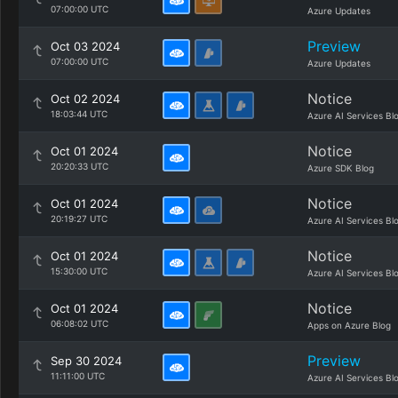
07:00:00 UTC
Azure Updates
Preview
Oct 03 2024
07:00:00 UTC
Azure Updates
Notice
Oct 02 2024
18:03:44 UTC
Azure AI Services Bl
Notice
Oct 01 2024
20:20:33 UTC
Azure SDK Blog
Notice
Oct 01 2024
20:19:27 UTC
Azure AI Services Bl
Notice
Oct 01 2024
15:30:00 UTC
Azure AI Services Bl
Notice
Oct 01 2024
06:08:02 UTC
Apps on Azure Blog
Preview
Sep 30 2024
11:11:00 UTC
Azure AI Services Bl