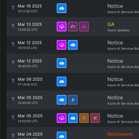
Notice
Mar 16 2025
12:17:00 UTC
Azure AI Services Bl
GA
Mar 13 2025
13:00:32 UTC
Azure Updates
Notice
Mar 12 2025
19:10:00 UTC
Azure AI Services Bl
Notice
Mar 12 2025
18:30:00 UTC
Azure AI Services Bl
Notice
Mar 06 2025
17:14:00 UTC
Azure AI Services Bl
Notice
Mar 05 2025
23:45:00 UTC
Azure AI Services Bl
Notice
Mar 05 2025
14:53:00 UTC
Azure AI Services Bl
Retirement
Mar 04 2025