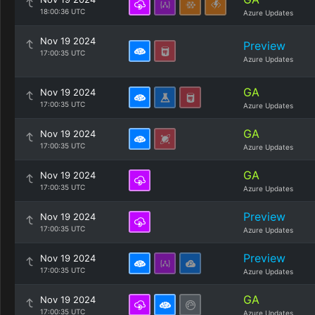
18:00:36 UTC
Azure Updates
Nov 19 2024
Preview
17:00:35 UTC
Azure Updates
GA
Nov 19 2024
17:00:35 UTC
Azure Updates
GA
Nov 19 2024
17:00:35 UTC
Azure Updates
GA
Nov 19 2024
17:00:35 UTC
Azure Updates
Preview
Nov 19 2024
17:00:35 UTC
Azure Updates
Preview
Nov 19 2024
17:00:35 UTC
Azure Updates
GA
Nov 19 2024
17:00:35 UTC
Azure Updates