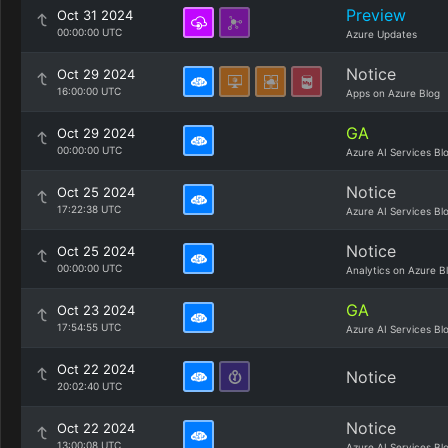
Preview
Oct 31 2024
00:00:00 UTC
Azure Updates
Notice
Oct 29 2024
16:00:00 UTC
Apps on Azure Blog
GA
Oct 29 2024
00:00:00 UTC
Azure AI Services Bl
Notice
Oct 25 2024
17:22:38 UTC
Azure AI Services Bl
Notice
Oct 25 2024
00:00:00 UTC
Analytics on Azure B
GA
Oct 23 2024
17:54:55 UTC
Azure AI Services Bl
Oct 22 2024
Notice
20:02:40 UTC
Notice
Oct 22 2024
13:00:08 UTC
Azure AI Services Bl