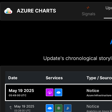
Up
AZURE CHARTS
Signals
Update's chronological storyl
Date
Services
Type / Sourc
May 19 2025
Notice
05:49:00 UTC
Azure Infrastructure
Notice
May 19 2025
03:28:00 UTC
Analytics on Azure B