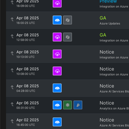
Preview
Apr 09 2025
16:09:00 UTC
Integration on Azure
GA
Apr 08 2025
16:00:25 UTC
Azure Updates
GA
Apr 08 2025
12:58:00 UTC
Integration on Azure
Notice
Apr 08 2025
10:13:00 UTC
Integration on Azure
Notice
Apr 08 2025
10:08:00 UTC
Integration on Azure
Notice
Apr 08 2025
04:28:00 UTC
Azure AI Services Bl
Notice
Apr 06 2025
00:31:00 UTC
Analytics on Azure B
Notice
Apr 02 2025
16:45:00 UTC
Azure AI Services Bl