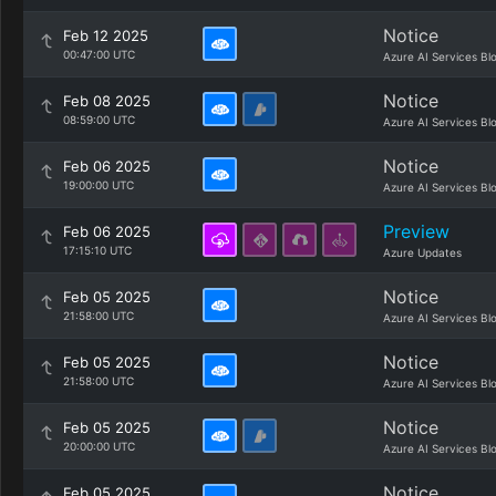
Notice
Feb 12 2025
00:47:00 UTC
Azure AI Services Bl
Notice
Feb 08 2025
08:59:00 UTC
Azure AI Services Bl
Notice
Feb 06 2025
19:00:00 UTC
Azure AI Services Bl
Preview
Feb 06 2025
17:15:10 UTC
Azure Updates
Notice
Feb 05 2025
21:58:00 UTC
Azure AI Services Bl
Notice
Feb 05 2025
21:58:00 UTC
Azure AI Services Bl
Notice
Feb 05 2025
20:00:00 UTC
Azure AI Services Bl
Notice
Feb 05 2025