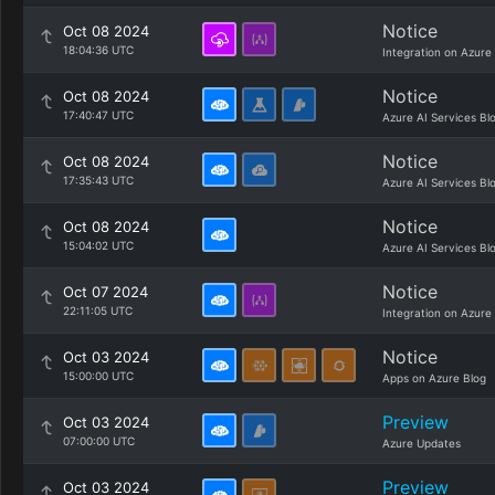
Notice
Oct 08 2024
18:04:36 UTC
Integration on Azure
Notice
Oct 08 2024
17:40:47 UTC
Azure AI Services Bl
Notice
Oct 08 2024
17:35:43 UTC
Azure AI Services Bl
Notice
Oct 08 2024
15:04:02 UTC
Azure AI Services Bl
Notice
Oct 07 2024
22:11:05 UTC
Integration on Azure
Notice
Oct 03 2024
15:00:00 UTC
Apps on Azure Blog
Preview
Oct 03 2024
07:00:00 UTC
Azure Updates
Preview
Oct 03 2024