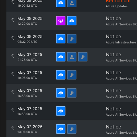
Retirement
May 09 2025
19:00:52 UTC
Azure Updates
Notice
May 09 2025
12:20:00 UTC
Azure AI Services Bl
Notice
May 09 2025
05:32:00 UTC
Azure Infrastructure
Notice
May 07 2025
21:25:00 UTC
Azure AI Services Bl
Notice
May 07 2025
19:07:00 UTC
Azure AI Services Bl
Notice
May 07 2025
16:58:00 UTC
Azure AI Services Bl
Notice
May 07 2025
16:58:00 UTC
Azure AI Services Bl
Notice
May 02 2025
13:07:00 UTC
Azure AI Services Bl