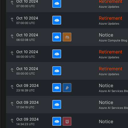
Retirement
Oct 10 2024
07:00:00 UTC
Azure Updates
Retirement
Oct 10 2024
07:00:00 UTC
Azure Updates
Notice
Oct 10 2024
06:02:08 UTC
Azure Compute Blog
Retirement
Oct 10 2024
00:00:00 UTC
Azure Updates
Retirement
Oct 10 2024
00:00:00 UTC
Azure Updates
Notice
Oct 09 2024
23:16:39 UTC
Azure AI Services Bl
Notice
Oct 09 2024
17:04:19 UTC
Azure AI Services Bl
Oct 09 2024
Notice
14:34:23 UTC