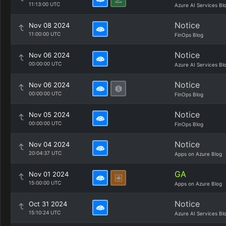
11:13:00 UTC
Azure AI Services Bl
Notice
Nov 08 2024
11:00:00 UTC
FinOps Blog
Notice
Nov 06 2024
00:00:00 UTC
Azure AI Services Bl
Notice
Nov 06 2024
00:00:00 UTC
FinOps Blog
Notice
Nov 05 2024
00:00:00 UTC
FinOps Blog
Notice
Nov 04 2024
20:04:37 UTC
Apps on Azure Blog
GA
Nov 01 2024
15:00:00 UTC
Apps on Azure Blog
Notice
Oct 31 2024
15:10:24 UTC
Azure AI Services Bl