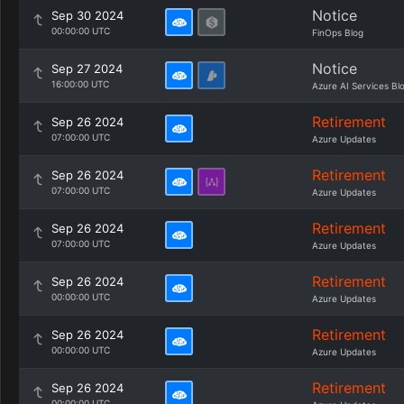
Notice
Sep 30 2024
00:00:00 UTC
FinOps Blog
Notice
Sep 27 2024
16:00:00 UTC
Azure AI Services Bl
Retirement
Sep 26 2024
07:00:00 UTC
Azure Updates
Retirement
Sep 26 2024
07:00:00 UTC
Azure Updates
Retirement
Sep 26 2024
07:00:00 UTC
Azure Updates
Retirement
Sep 26 2024
00:00:00 UTC
Azure Updates
Retirement
Sep 26 2024
00:00:00 UTC
Azure Updates
Retirement
Sep 26 2024
00:00:00 UTC