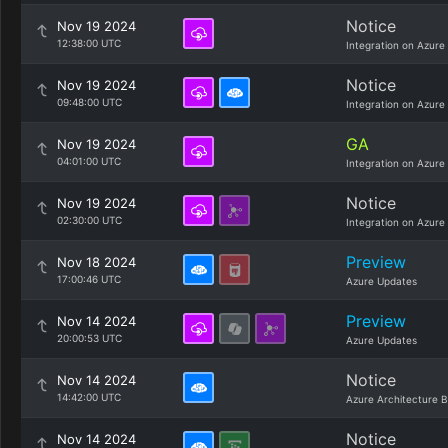
Notice
Nov 19 2024
12:38:00 UTC
Integration on Azure
Notice
Nov 19 2024
09:48:00 UTC
Integration on Azure
GA
Nov 19 2024
04:01:00 UTC
Integration on Azure
Notice
Nov 19 2024
02:30:00 UTC
Integration on Azure
Preview
Nov 18 2024
17:00:46 UTC
Azure Updates
Preview
Nov 14 2024
20:00:53 UTC
Azure Updates
Notice
Nov 14 2024
14:42:00 UTC
Azure Architecture B
Notice
Nov 14 2024