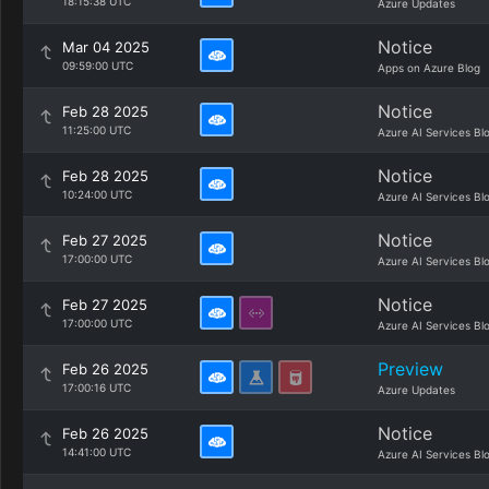
18:15:38 UTC
Azure Updates
Notice
Mar 04 2025
09:59:00 UTC
Apps on Azure Blog
Notice
Feb 28 2025
11:25:00 UTC
Azure AI Services Bl
Notice
Feb 28 2025
10:24:00 UTC
Azure AI Services Bl
Notice
Feb 27 2025
17:00:00 UTC
Azure AI Services Bl
Notice
Feb 27 2025
17:00:00 UTC
Azure AI Services Bl
Preview
Feb 26 2025
17:00:16 UTC
Azure Updates
Notice
Feb 26 2025
14:41:00 UTC
Azure AI Services Bl