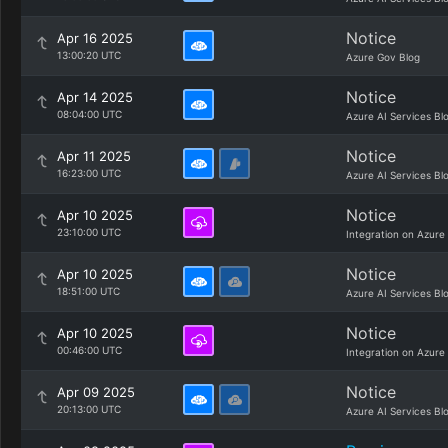
Notice
Apr 16 2025
13:00:20 UTC
Azure Gov Blog
Notice
Apr 14 2025
08:04:00 UTC
Azure AI Services Bl
Notice
Apr 11 2025
16:23:00 UTC
Azure AI Services Bl
Notice
Apr 10 2025
23:10:00 UTC
Integration on Azure
Notice
Apr 10 2025
18:51:00 UTC
Azure AI Services Bl
Notice
Apr 10 2025
00:46:00 UTC
Integration on Azure
Notice
Apr 09 2025
20:13:00 UTC
Azure AI Services Bl