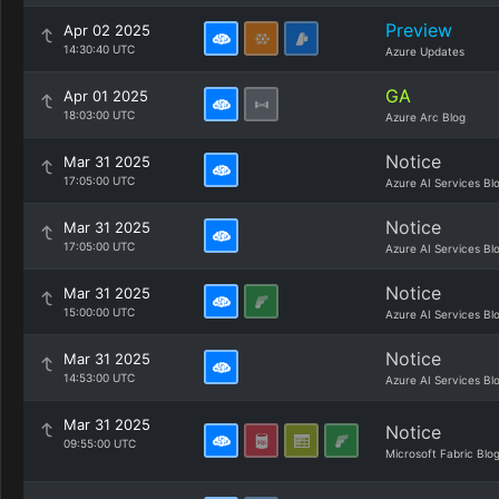
Preview
Apr 02 2025
14:30:40 UTC
Azure Updates
GA
Apr 01 2025
18:03:00 UTC
Azure Arc Blog
Notice
Mar 31 2025
17:05:00 UTC
Azure AI Services Bl
Notice
Mar 31 2025
17:05:00 UTC
Azure AI Services Bl
Notice
Mar 31 2025
15:00:00 UTC
Azure AI Services Bl
Notice
Mar 31 2025
14:53:00 UTC
Azure AI Services Bl
Mar 31 2025
Notice
09:55:00 UTC
Microsoft Fabric Blo