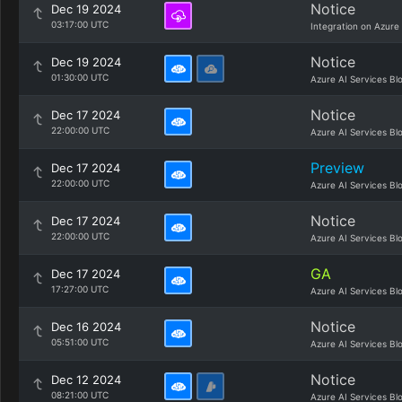
Notice
Dec 19 2024
03:17:00 UTC
Integration on Azure
Notice
Dec 19 2024
01:30:00 UTC
Azure AI Services Bl
Notice
Dec 17 2024
22:00:00 UTC
Azure AI Services Bl
Preview
Dec 17 2024
22:00:00 UTC
Azure AI Services Bl
Notice
Dec 17 2024
22:00:00 UTC
Azure AI Services Bl
GA
Dec 17 2024
17:27:00 UTC
Azure AI Services Bl
Notice
Dec 16 2024
05:51:00 UTC
Azure AI Services Bl
Notice
Dec 12 2024
08:21:00 UTC
Azure AI Services Bl