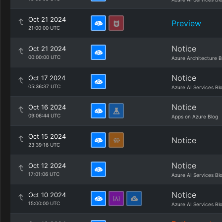
Oct 21 2024
Preview
21:00:00 UTC
Notice
Oct 21 2024
00:00:00 UTC
Azure Architecture B
Notice
Oct 17 2024
05:36:37 UTC
Azure AI Services Bl
Notice
Oct 16 2024
09:06:44 UTC
Apps on Azure Blog
Oct 15 2024
Notice
23:39:16 UTC
Notice
Oct 12 2024
17:01:06 UTC
Azure AI Services Bl
Notice
Oct 10 2024
15:00:00 UTC
Azure AI Services Bl