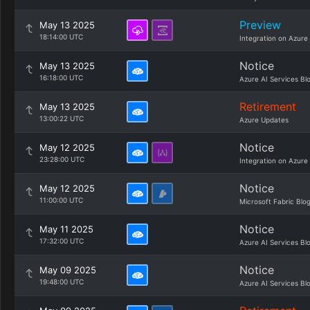
Preview
May 13 2025
18:14:00 UTC
Integration on Azure
Notice
May 13 2025
16:18:00 UTC
Azure AI Services Bl
Retirement
May 13 2025
13:00:22 UTC
Azure Updates
Notice
May 12 2025
23:28:00 UTC
Integration on Azure
Notice
May 12 2025
11:00:00 UTC
Microsoft Fabric Blo
Notice
May 11 2025
17:32:00 UTC
Azure AI Services Bl
Notice
May 09 2025
19:48:00 UTC
Azure AI Services Bl