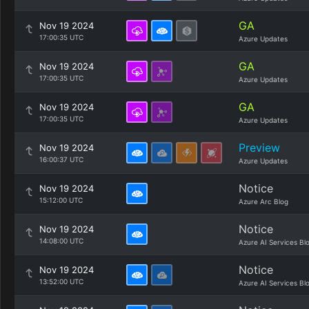
GA
Nov 19 2024
17:00:35 UTC
Azure Updates
GA
Nov 19 2024
17:00:35 UTC
Azure Updates
GA
Nov 19 2024
17:00:35 UTC
Azure Updates
Preview
Nov 19 2024
16:00:37 UTC
Azure Updates
Notice
Nov 19 2024
15:12:00 UTC
Azure Arc Blog
Notice
Nov 19 2024
14:08:00 UTC
Azure AI Services Bl
Notice
Nov 19 2024
13:52:00 UTC
Azure AI Services Bl