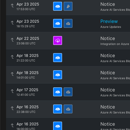
Notice
Apr 23 2025
17:53:00 UTC
Azure AI Services Bl
Preview
Apr 23 2025
16:15:29 UTC
Azure Updates
Notice
Apr 22 2025
23:06:00 UTC
Integration on Azure
Notice
Apr 18 2025
21:22:00 UTC
Azure AI Services Bl
Notice
Apr 18 2025
14:01:00 UTC
Azure AI Services Bl
Notice
Apr 17 2025
12:41:00 UTC
Azure AI Services Bl
Notice
Apr 16 2025
22:38:00 UTC
Azure AI Services Bl
Notice
Apr 16 2025
16:00:00 UTC
Azure AI Services Bl