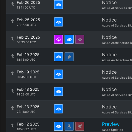
Notice
Feb 26 2025
13:11:00 UTC
Azure AI Services Bl
Notice
Feb 25 2025
23:15:00 UTC
Azure AI Services Bl
Notice
Feb 25 2025
03:33:00 UTC
Azure Architecture B
Notice
Feb 19 2025
18:15:00 UTC
Azure Architecture B
Notice
Feb 19 2025
07:45:00 UTC
Azure AI Services Bl
Notice
Feb 18 2025
14:23:00 UTC
Azure AI Services Bl
Notice
Feb 13 2025
23:11:00 UTC
Azure AI Services Bl
Preview
Feb 12 2025
18:45:27 UTC
Azure Updates