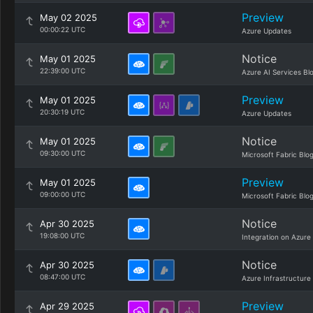
Preview
May 02 2025
00:00:22 UTC
Azure Updates
Notice
May 01 2025
22:39:00 UTC
Azure AI Services Bl
Preview
May 01 2025
20:30:19 UTC
Azure Updates
Notice
May 01 2025
09:30:00 UTC
Microsoft Fabric Blo
Preview
May 01 2025
09:00:00 UTC
Microsoft Fabric Blo
Notice
Apr 30 2025
19:08:00 UTC
Integration on Azure
Notice
Apr 30 2025
08:47:00 UTC
Azure Infrastructure
Preview
Apr 29 2025