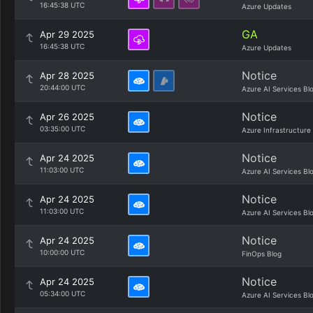
16:45:38 UTC
Azure Updates
GA
Apr 29 2025
16:45:38 UTC
Azure Updates
Notice
Apr 28 2025
20:44:00 UTC
Azure AI Services Bl
Notice
Apr 26 2025
03:35:00 UTC
Azure Infrastructure
Notice
Apr 24 2025
11:03:00 UTC
Azure AI Services Bl
Notice
Apr 24 2025
11:03:00 UTC
Azure AI Services Bl
Notice
Apr 24 2025
10:00:00 UTC
FinOps Blog
Notice
Apr 24 2025
05:34:00 UTC
Azure AI Services Bl