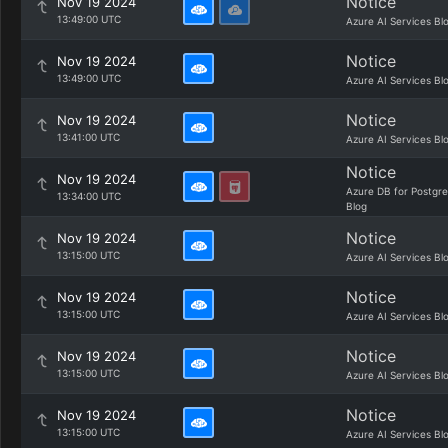
Notice
Nov 19 2024
13:49:00 UTC
Azure AI Services Bl
Notice
Nov 19 2024
13:49:00 UTC
Azure AI Services Bl
Notice
Nov 19 2024
13:41:00 UTC
Azure AI Services Bl
Notice
Nov 19 2024
Azure DB for Postgr
13:34:00 UTC
Blog
Notice
Nov 19 2024
13:15:00 UTC
Azure AI Services Bl
Notice
Nov 19 2024
13:15:00 UTC
Azure AI Services Bl
Notice
Nov 19 2024
13:15:00 UTC
Azure AI Services Bl
Notice
Nov 19 2024
13:15:00 UTC
Azure AI Services Bl