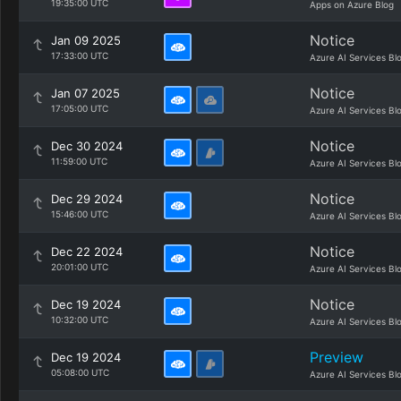
19:35:00 UTC
Apps on Azure Blog
Notice
Jan 09 2025
17:33:00 UTC
Azure AI Services Bl
Notice
Jan 07 2025
17:05:00 UTC
Azure AI Services Bl
Notice
Dec 30 2024
11:59:00 UTC
Azure AI Services Bl
Notice
Dec 29 2024
15:46:00 UTC
Azure AI Services Bl
Notice
Dec 22 2024
20:01:00 UTC
Azure AI Services Bl
Notice
Dec 19 2024
10:32:00 UTC
Azure AI Services Bl
Preview
Dec 19 2024
05:08:00 UTC
Azure AI Services Bl