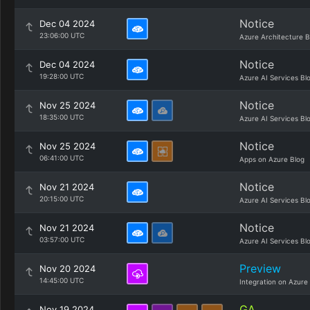
Notice
Dec 04 2024
23:06:00 UTC
Azure Architecture B
Notice
Dec 04 2024
19:28:00 UTC
Azure AI Services Bl
Notice
Nov 25 2024
18:35:00 UTC
Azure AI Services Bl
Notice
Nov 25 2024
06:41:00 UTC
Apps on Azure Blog
Notice
Nov 21 2024
20:15:00 UTC
Azure AI Services Bl
Notice
Nov 21 2024
03:57:00 UTC
Azure AI Services Bl
Preview
Nov 20 2024
14:45:00 UTC
Integration on Azure
GA
Nov 19 2024