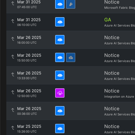
Notice
Mar 31 2025
07:45:00 UTC
Microsoft Fabric Blo
GA
Mar 31 2025
06:10:00 UTC
Azure AI Services Bl
Notice
Mar 26 2025
16:00:00 UTC
Azure AI Services Bl
Notice
Mar 26 2025
15:50:00 UTC
Azure AI Services Bl
Notice
Mar 26 2025
13:33:00 UTC
Azure AI Services Bl
Notice
Mar 26 2025
12:50:00 UTC
Integration on Azure
Notice
Mar 26 2025
00:36:00 UTC
Azure AI Services Bl
Notice
Mar 25 2025
15:26:00 UTC
Azure AI Services Bl