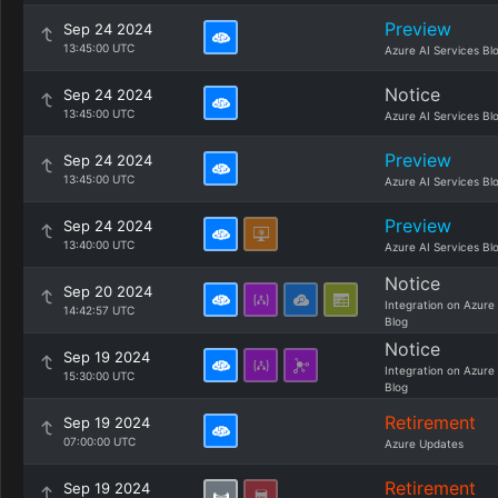
Preview
Sep 24 2024
13:45:00 UTC
Azure AI Services Bl
Notice
Sep 24 2024
13:45:00 UTC
Azure AI Services Bl
Preview
Sep 24 2024
13:45:00 UTC
Azure AI Services Bl
Preview
Sep 24 2024
13:40:00 UTC
Azure AI Services Bl
Notice
Sep 20 2024
Integration on Azure
14:42:57 UTC
Blog
Notice
Sep 19 2024
Integration on Azure
15:30:00 UTC
Blog
Retirement
Sep 19 2024
07:00:00 UTC
Azure Updates
Retirement
Sep 19 2024