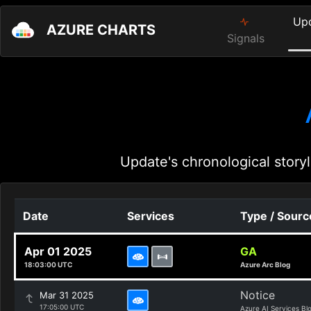
Up
AZURE CHARTS
Signals
Update's chronological storyl
Date
Services
Type / Sourc
Apr 01 2025
GA
18:03:00 UTC
Azure Arc Blog
Notice
Mar 31 2025
17:05:00 UTC
Azure AI Services Bl