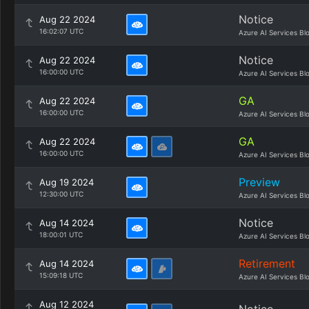
Notice
Aug 22 2024
16:02:07 UTC
Azure AI Services Bl
Notice
Aug 22 2024
16:00:00 UTC
Azure AI Services Bl
GA
Aug 22 2024
16:00:00 UTC
Azure AI Services Bl
GA
Aug 22 2024
16:00:00 UTC
Azure AI Services Bl
Preview
Aug 19 2024
12:30:00 UTC
Azure AI Services Bl
Notice
Aug 14 2024
18:00:01 UTC
Azure AI Services Bl
Retirement
Aug 14 2024
15:09:18 UTC
Azure AI Services Bl
Aug 12 2024