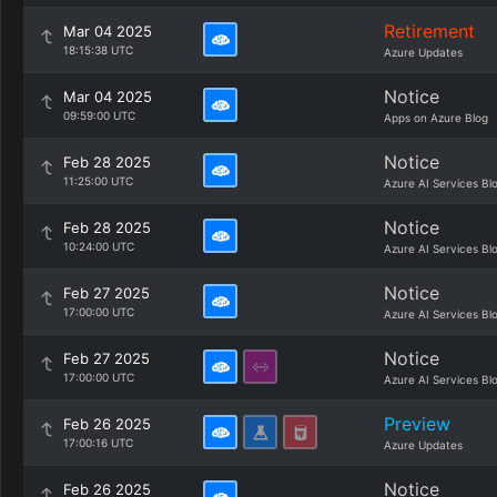
Retirement
Mar 04 2025
18:15:38 UTC
Azure Updates
Notice
Mar 04 2025
09:59:00 UTC
Apps on Azure Blog
Notice
Feb 28 2025
11:25:00 UTC
Azure AI Services Bl
Notice
Feb 28 2025
10:24:00 UTC
Azure AI Services Bl
Notice
Feb 27 2025
17:00:00 UTC
Azure AI Services Bl
Notice
Feb 27 2025
17:00:00 UTC
Azure AI Services Bl
Preview
Feb 26 2025
17:00:16 UTC
Azure Updates
Notice
Feb 26 2025