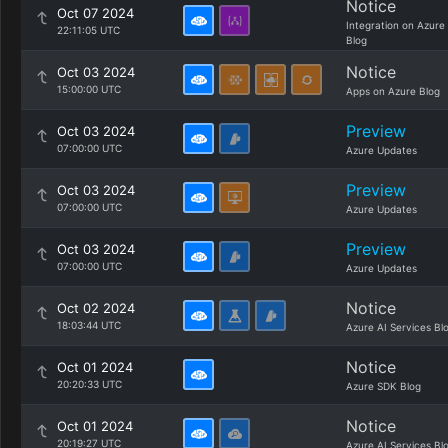
Notice
Oct 07 2024
Integration on Azure
22:11:05 UTC
Blog
Notice
Oct 03 2024
15:00:00 UTC
Apps on Azure Blog
Preview
Oct 03 2024
07:00:00 UTC
Azure Updates
Preview
Oct 03 2024
07:00:00 UTC
Azure Updates
Preview
Oct 03 2024
07:00:00 UTC
Azure Updates
Notice
Oct 02 2024
18:03:44 UTC
Azure AI Services Bl
Notice
Oct 01 2024
20:20:33 UTC
Azure SDK Blog
Notice
Oct 01 2024
20:19:27 UTC
Azure AI Services Bl