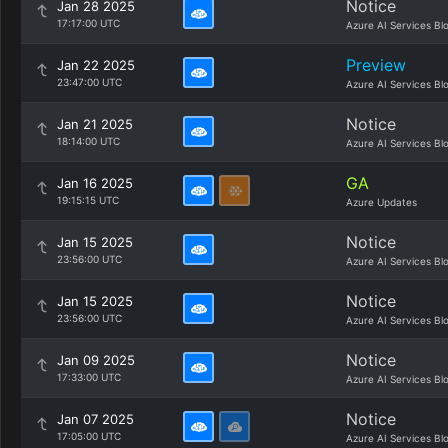
Notice
Jan 28 2025
17:17:00 UTC
Azure AI Services Bl
Preview
Jan 22 2025
23:47:00 UTC
Azure AI Services Bl
Notice
Jan 21 2025
18:14:00 UTC
Azure AI Services Bl
GA
Jan 16 2025
19:15:15 UTC
Azure Updates
Notice
Jan 15 2025
23:56:00 UTC
Azure AI Services Bl
Notice
Jan 15 2025
23:56:00 UTC
Azure AI Services Bl
Notice
Jan 09 2025
17:33:00 UTC
Azure AI Services Bl
Notice
Jan 07 2025
17:05:00 UTC
Azure AI Services Bl