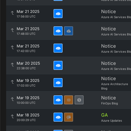
Notice
Mar 21 2025
17:56:00 UTC
Azure AI Services Bl
Notice
Mar 21 2025
17:48:00 UTC
Azure AI Services Bl
Notice
Mar 21 2025
17:42:00 UTC
Azure AI Services Bl
Notice
Mar 20 2025
22:38:00 UTC
Azure AI Services Bl
Notice
Mar 19 2025
Azure Architecture
17:02:00 UTC
Blog
Notice
Mar 19 2025
10:00:00 UTC
FinOps Blog
GA
Mar 18 2025
20:00:29 UTC
Azure Updates