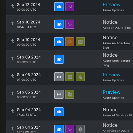
Preview
Sep 12 2024
00:00:00 UTC
Azure Updates
Notice
Sep 10 2024
01:47:54 UTC
Apps on Azure Blog
Notice
Sep 10 2024
Azure Architecture
00:00:00 UTC
Blog
Notice
Sep 09 2024
Azure Architecture
00:00:00 UTC
Blog
Preview
Sep 05 2024
07:00:00 UTC
Azure Updates
Preview
Sep 05 2024
00:00:00 UTC
Azure Updates
Notice
Sep 04 2024
17:33:54 UTC
Azure AI Services Bl
Notice
Sep 04 2024
Analytics on Azure
13:19:09 UTC