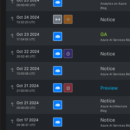
Oct 25 2024
Analytics on Azure
00:00:00 UTC
Blog
Oct 24 2024
Notice
13:32:20 UTC
GA
Oct 23 2024
17:54:55 UTC
Azure AI Services Bl
Oct 22 2024
Notice
20:02:40 UTC
Notice
Oct 22 2024
13:00:08 UTC
Azure AI Services Bl
Oct 21 2024
Preview
21:00:00 UTC
Notice
Oct 21 2024
Azure Architecture
00:00:00 UTC
Blog
Notice
Oct 17 2024
05:36:37 UTC
Azure AI Services Bl