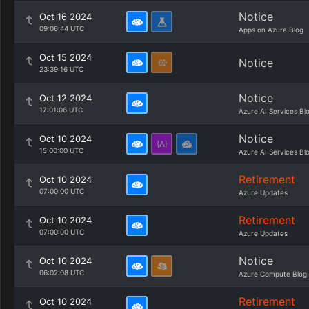
Notice
Oct 16 2024
09:06:44 UTC
Apps on Azure Blog
Oct 15 2024
Notice
23:39:16 UTC
Notice
Oct 12 2024
17:01:06 UTC
Azure AI Services Bl
Notice
Oct 10 2024
15:00:00 UTC
Azure AI Services Bl
Retirement
Oct 10 2024
07:00:00 UTC
Azure Updates
Retirement
Oct 10 2024
07:00:00 UTC
Azure Updates
Notice
Oct 10 2024
06:02:08 UTC
Azure Compute Blog
Retirement
Oct 10 2024