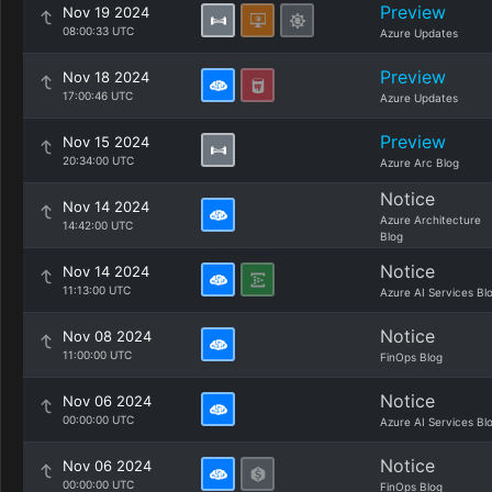
Preview
Nov 19 2024
08:00:33 UTC
Azure Updates
Preview
Nov 18 2024
17:00:46 UTC
Azure Updates
Preview
Nov 15 2024
20:34:00 UTC
Azure Arc Blog
Notice
Nov 14 2024
Azure Architecture
14:42:00 UTC
Blog
Notice
Nov 14 2024
11:13:00 UTC
Azure AI Services Bl
Notice
Nov 08 2024
11:00:00 UTC
FinOps Blog
Notice
Nov 06 2024
00:00:00 UTC
Azure AI Services Bl
Notice
Nov 06 2024
00:00:00 UTC
FinOps Blog