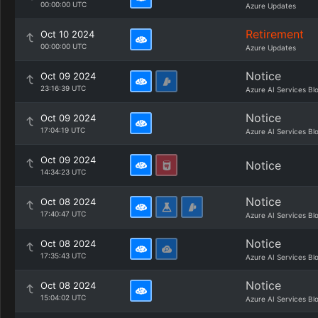
00:00:00 UTC
Azure Updates
Retirement
Oct 10 2024
00:00:00 UTC
Azure Updates
Notice
Oct 09 2024
23:16:39 UTC
Azure AI Services Bl
Notice
Oct 09 2024
17:04:19 UTC
Azure AI Services Bl
Oct 09 2024
Notice
14:34:23 UTC
Notice
Oct 08 2024
17:40:47 UTC
Azure AI Services Bl
Notice
Oct 08 2024
17:35:43 UTC
Azure AI Services Bl
Notice
Oct 08 2024
15:04:02 UTC
Azure AI Services Bl