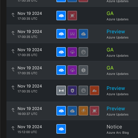
17:00:35 UTC
Azure Updates
GA
Nov 19 2024
17:00:35 UTC
Azure Updates
Preview
Nov 19 2024
17:00:35 UTC
Azure Updates
GA
Nov 19 2024
17:00:35 UTC
Azure Updates
GA
Nov 19 2024
17:00:35 UTC
Azure Updates
Nov 19 2024
Preview
17:00:35 UTC
Azure Updates
Preview
Nov 19 2024
16:00:37 UTC
Azure Updates
Notice
Nov 19 2024
15:12:00 UTC
Azure Arc Blog