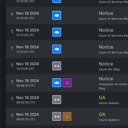
13:15:00 UTC
Azure AI Services Bl
Notice
Nov 19 2024
13:15:00 UTC
Azure AI Services Bl
Notice
Nov 19 2024
13:15:00 UTC
Azure AI Services Bl
Notice
Nov 19 2024
13:15:00 UTC
Azure AI Services Bl
Notice
Nov 19 2024
10:15:00 UTC
Azure Arc Blog
Notice
Nov 19 2024
Integration on Azure
09:48:00 UTC
Blog
GA
Nov 19 2024
08:00:33 UTC
Azure Updates
GA
Nov 19 2024
08:00:33 UTC
Azure Updates