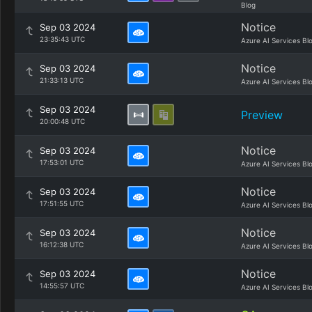
Blog
Notice
Sep 03 2024
23:35:43 UTC
Azure AI Services Bl
Notice
Sep 03 2024
21:33:13 UTC
Azure AI Services Bl
Sep 03 2024
Preview
20:00:48 UTC
Notice
Sep 03 2024
17:53:01 UTC
Azure AI Services Bl
Notice
Sep 03 2024
17:51:55 UTC
Azure AI Services Bl
Notice
Sep 03 2024
16:12:38 UTC
Azure AI Services Bl
Notice
Sep 03 2024
14:55:57 UTC
Azure AI Services Bl