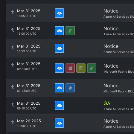
Notice
Mar 31 2025
17:05:00 UTC
Azure AI Services Bl
Notice
Mar 31 2025
15:00:00 UTC
Azure AI Services Bl
Notice
Mar 31 2025
14:53:00 UTC
Azure AI Services Bl
Mar 31 2025
Notice
09:55:00 UTC
Microsoft Fabric Blo
Notice
Mar 31 2025
07:45:00 UTC
Microsoft Fabric Blo
GA
Mar 31 2025
06:10:00 UTC
Azure AI Services Bl
Notice
Mar 26 2025
16:00:00 UTC
Azure AI Services Bl