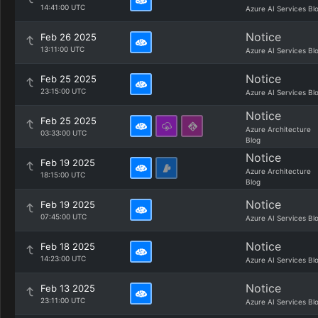
14:41:00 UTC
Azure AI Services Bl
Notice
Feb 26 2025
13:11:00 UTC
Azure AI Services Bl
Notice
Feb 25 2025
23:15:00 UTC
Azure AI Services Bl
Notice
Feb 25 2025
Azure Architecture
03:33:00 UTC
Blog
Notice
Feb 19 2025
Azure Architecture
18:15:00 UTC
Blog
Notice
Feb 19 2025
07:45:00 UTC
Azure AI Services Bl
Notice
Feb 18 2025
14:23:00 UTC
Azure AI Services Bl
Notice
Feb 13 2025
23:11:00 UTC
Azure AI Services Bl