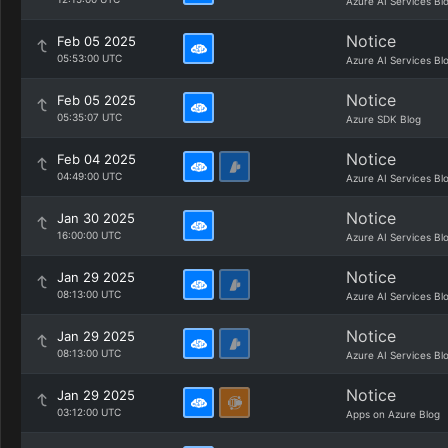
Azure AI Services Bl
Notice
Feb 05 2025
05:53:00 UTC
Azure AI Services Bl
Notice
Feb 05 2025
05:35:07 UTC
Azure SDK Blog
Notice
Feb 04 2025
04:49:00 UTC
Azure AI Services Bl
Notice
Jan 30 2025
16:00:00 UTC
Azure AI Services Bl
Notice
Jan 29 2025
08:13:00 UTC
Azure AI Services Bl
Notice
Jan 29 2025
08:13:00 UTC
Azure AI Services Bl
Notice
Jan 29 2025
03:12:00 UTC
Apps on Azure Blog