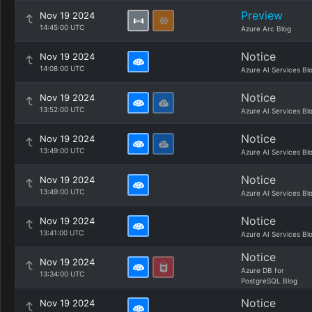
Preview
Nov 19 2024
14:45:00 UTC
Azure Arc Blog
Notice
Nov 19 2024
14:08:00 UTC
Azure AI Services Bl
Notice
Nov 19 2024
13:52:00 UTC
Azure AI Services Bl
Notice
Nov 19 2024
13:49:00 UTC
Azure AI Services Bl
Notice
Nov 19 2024
13:49:00 UTC
Azure AI Services Bl
Notice
Nov 19 2024
13:41:00 UTC
Azure AI Services Bl
Notice
Nov 19 2024
Azure DB for
13:34:00 UTC
PostgreSQL Blog
Notice
Nov 19 2024