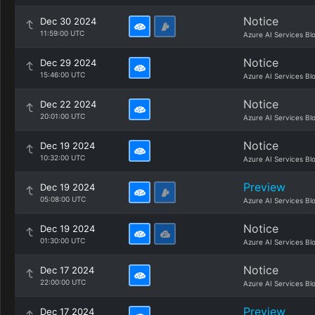
Notice
Dec 30 2024
11:59:00 UTC
Azure AI Services Bl
Notice
Dec 29 2024
15:46:00 UTC
Azure AI Services Bl
Notice
Dec 22 2024
20:01:00 UTC
Azure AI Services Bl
Notice
Dec 19 2024
10:32:00 UTC
Azure AI Services Bl
Preview
Dec 19 2024
05:08:00 UTC
Azure AI Services Bl
Notice
Dec 19 2024
01:30:00 UTC
Azure AI Services Bl
Notice
Dec 17 2024
22:00:00 UTC
Azure AI Services Bl
Preview
Dec 17 2024