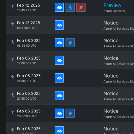
Preview
Feb 12 2025
18:45:27 UTC
Azure Updates
Notice
Feb 12 2025
00:47:00 UTC
Azure AI Services Bl
Notice
Feb 08 2025
08:59:00 UTC
Azure AI Services Bl
Notice
Feb 06 2025
19:00:00 UTC
Azure AI Services Bl
Notice
Feb 05 2025
21:58:00 UTC
Azure AI Services Bl
Notice
Feb 05 2025
21:58:00 UTC
Azure AI Services Bl
Notice
Feb 05 2025
20:00:00 UTC
Azure AI Services Bl
Notice
Feb 05 2025
12:15:00 UTC