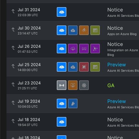
Notice
Jul 31 2024
22:03:39 UTC
Azure AI Services Bl
Notice
Jul 30 2024
23:14:47 UTC
Apps on Azure Blog
Notice
Jul 26 2024
Integration on Azure
01:47:53 UTC
Blog
Preview
Jul 25 2024
14:00:00 UTC
Azure AI Services Bl
Jul 23 2024
GA
21:25:11 UTC
Preview
Jul 19 2024
10:04:03 UTC
Azure AI Services Bl
Notice
Jul 18 2024
19:54:37 UTC
Azure AI Services Bl
Notice
Jul 18 2024