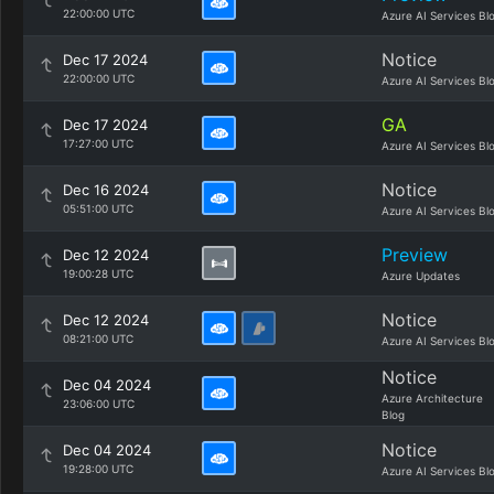
22:00:00 UTC
Azure AI Services Bl
Notice
Dec 17 2024
22:00:00 UTC
Azure AI Services Bl
GA
Dec 17 2024
17:27:00 UTC
Azure AI Services Bl
Notice
Dec 16 2024
05:51:00 UTC
Azure AI Services Bl
Preview
Dec 12 2024
19:00:28 UTC
Azure Updates
Notice
Dec 12 2024
08:21:00 UTC
Azure AI Services Bl
Notice
Dec 04 2024
Azure Architecture
23:06:00 UTC
Blog
Notice
Dec 04 2024
19:28:00 UTC
Azure AI Services Bl