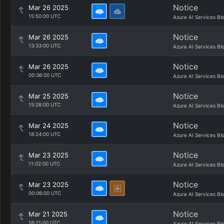
Notice
Mar 26 2025
15:50:00 UTC
Azure AI Services Bl
Notice
Mar 26 2025
13:33:00 UTC
Azure AI Services Bl
Notice
Mar 26 2025
00:36:00 UTC
Azure AI Services Bl
Notice
Mar 25 2025
15:26:00 UTC
Azure AI Services Bl
Notice
Mar 24 2025
18:24:00 UTC
Azure AI Services Bl
Notice
Mar 23 2025
11:02:00 UTC
Azure AI Services Bl
Notice
Mar 23 2025
00:06:00 UTC
Azure AI Services Bl
Notice
Mar 21 2025
18:21:00 UTC
Azure AI Services Bl