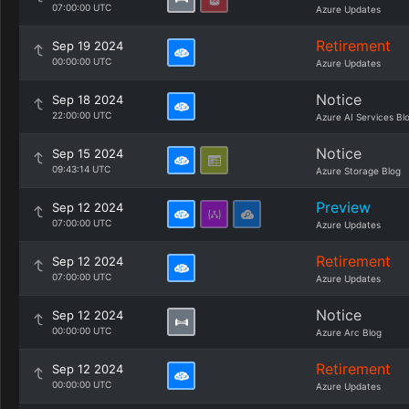
07:00:00 UTC
Azure Updates
Retirement
Sep 19 2024
00:00:00 UTC
Azure Updates
Notice
Sep 18 2024
22:00:00 UTC
Azure AI Services Bl
Notice
Sep 15 2024
09:43:14 UTC
Azure Storage Blog
Preview
Sep 12 2024
07:00:00 UTC
Azure Updates
Retirement
Sep 12 2024
07:00:00 UTC
Azure Updates
Notice
Sep 12 2024
00:00:00 UTC
Azure Arc Blog
Retirement
Sep 12 2024
00:00:00 UTC
Azure Updates