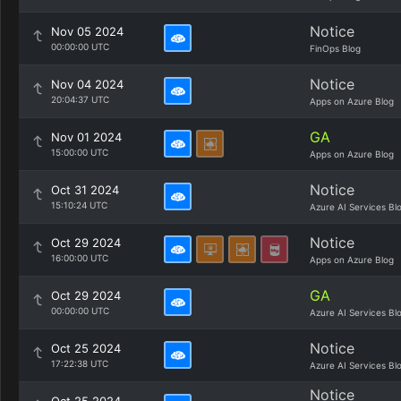
Notice
Nov 05 2024
00:00:00 UTC
FinOps Blog
Notice
Nov 04 2024
20:04:37 UTC
Apps on Azure Blog
GA
Nov 01 2024
15:00:00 UTC
Apps on Azure Blog
Notice
Oct 31 2024
15:10:24 UTC
Azure AI Services Bl
Notice
Oct 29 2024
16:00:00 UTC
Apps on Azure Blog
GA
Oct 29 2024
00:00:00 UTC
Azure AI Services Bl
Notice
Oct 25 2024
17:22:38 UTC
Azure AI Services Bl
Notice