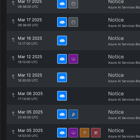
Notice
Mar 17 2025
09:36:00 UTC
Azure AI Services Bl
Notice
Mar 17 2025
09:36:00 UTC
Azure AI Services Bl
Notice
Mar 16 2025
12:17:00 UTC
Azure AI Services Bl
Notice
Mar 12 2025
19:10:00 UTC
Azure AI Services Bl
Notice
Mar 12 2025
18:30:00 UTC
Azure AI Services Bl
Notice
Mar 06 2025
17:14:00 UTC
Azure AI Services Bl
Notice
Mar 05 2025
23:45:00 UTC
Azure AI Services Bl
Notice
Mar 05 2025
14:53:00 UTC
Azure AI Services Bl