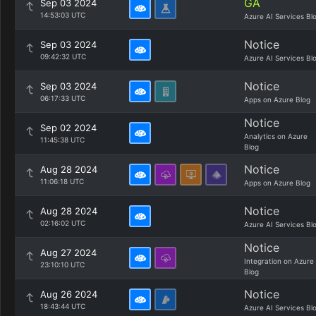
GA
Sep 03 2024
14:53:03 UTC
Azure AI Services Bl
Notice
Sep 03 2024
09:42:32 UTC
Azure AI Services Bl
Notice
Sep 03 2024
06:17:33 UTC
Apps on Azure Blog
Notice
Sep 02 2024
Analytics on Azure
11:45:38 UTC
Blog
Notice
Aug 28 2024
11:06:18 UTC
Apps on Azure Blog
Notice
Aug 28 2024
02:16:02 UTC
Azure AI Services Bl
Notice
Aug 27 2024
Integration on Azure
23:10:10 UTC
Blog
Notice
Aug 26 2024
18:43:44 UTC
Azure AI Services Bl