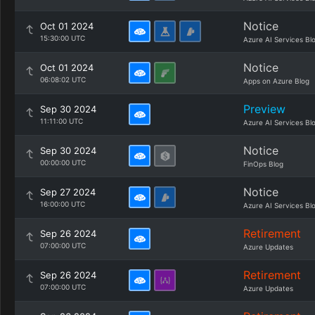
Notice
Oct 01 2024
15:30:00 UTC
Azure AI Services Bl
Notice
Oct 01 2024
06:08:02 UTC
Apps on Azure Blog
Preview
Sep 30 2024
11:11:00 UTC
Azure AI Services Bl
Notice
Sep 30 2024
00:00:00 UTC
FinOps Blog
Notice
Sep 27 2024
16:00:00 UTC
Azure AI Services Bl
Retirement
Sep 26 2024
07:00:00 UTC
Azure Updates
Retirement
Sep 26 2024
07:00:00 UTC
Azure Updates