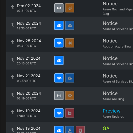
Notice
Dec 02 2024
Azure Gov. and Mgm
07:51:00 UTC
Blog
Notice
Nov 25 2024
18:35:00 UTC
Azure AI Services Bl
Notice
Nov 25 2024
06:41:00 UTC
Apps on Azure Blog
Notice
Nov 21 2024
20:15:00 UTC
Azure AI Services Bl
Notice
Nov 21 2024
03:57:00 UTC
Azure AI Services Bl
Notice
Nov 20 2024
02:19:00 UTC
Azure Arc Blog
Preview
Nov 19 2024
17:00:35 UTC
Azure Updates
GA
Nov 19 2024