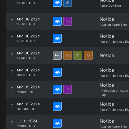
Notice
13:00:58 UTC
Azure Gov Blog
Notice
Aug 08 2024
15:56:00 UTC
Apps on Azure Blog
Notice
Aug 06 2024
17:19:56 UTC
Azure AI Services Bl
Aug 06 2024
Notice
16:44:36 UTC
Notice
Aug 06 2024
00:41:00 UTC
Azure AI Services Bl
Notice
Aug 05 2024
Integration on Azure
22:10:11 UTC
Blog
Notice
Aug 03 2024
00:35:04 UTC
Azure AI Services Bl
Notice
Jul 31 2024
22:18:43 UTC
Apps on Azure Blog