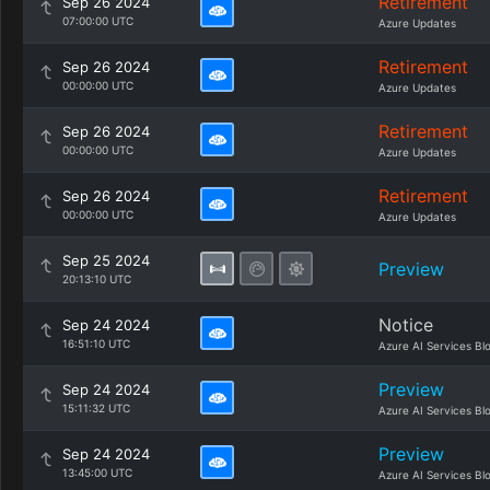
Retirement
Sep 26 2024
07:00:00 UTC
Azure Updates
Retirement
Sep 26 2024
00:00:00 UTC
Azure Updates
Retirement
Sep 26 2024
00:00:00 UTC
Azure Updates
Retirement
Sep 26 2024
00:00:00 UTC
Azure Updates
Sep 25 2024
Preview
20:13:10 UTC
Notice
Sep 24 2024
16:51:10 UTC
Azure AI Services Bl
Preview
Sep 24 2024
15:11:32 UTC
Azure AI Services Bl
Preview
Sep 24 2024
13:45:00 UTC
Azure AI Services Bl