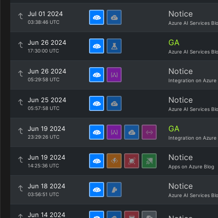
Notice
Jul 01 2024
03:38:46 UTC
Azure AI Services Bl
GA
Jun 26 2024
17:30:00 UTC
Azure AI Services Bl
Notice
Jun 26 2024
05:29:58 UTC
Integration on Azure
Notice
Jun 25 2024
05:57:58 UTC
Azure AI Services Bl
GA
Jun 19 2024
23:29:26 UTC
Integration on Azure
Notice
Jun 19 2024
14:25:36 UTC
Apps on Azure Blog
Notice
Jun 18 2024
03:56:51 UTC
Azure AI Services Bl
Jun 14 2024