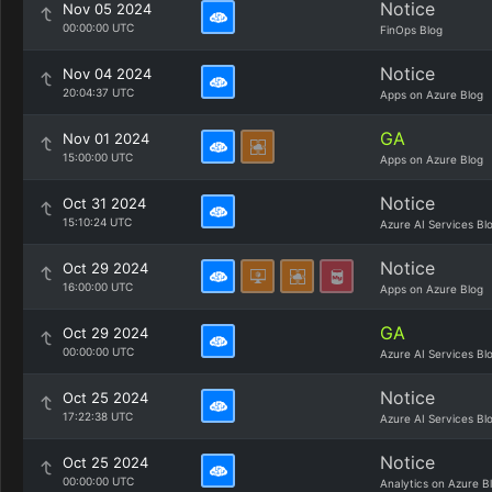
Notice
Nov 05 2024
00:00:00 UTC
FinOps Blog
Notice
Nov 04 2024
20:04:37 UTC
Apps on Azure Blog
GA
Nov 01 2024
15:00:00 UTC
Apps on Azure Blog
Notice
Oct 31 2024
15:10:24 UTC
Azure AI Services Bl
Notice
Oct 29 2024
16:00:00 UTC
Apps on Azure Blog
GA
Oct 29 2024
00:00:00 UTC
Azure AI Services Bl
Notice
Oct 25 2024
17:22:38 UTC
Azure AI Services Bl
Notice
Oct 25 2024
00:00:00 UTC
Analytics on Azure B