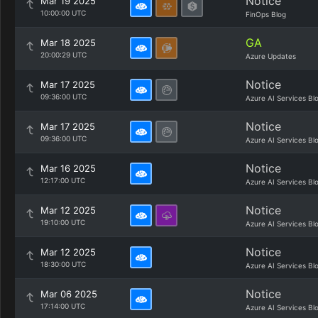
Notice
Mar 19 2025
10:00:00 UTC
FinOps Blog
GA
Mar 18 2025
20:00:29 UTC
Azure Updates
Notice
Mar 17 2025
09:36:00 UTC
Azure AI Services Bl
Notice
Mar 17 2025
09:36:00 UTC
Azure AI Services Bl
Notice
Mar 16 2025
12:17:00 UTC
Azure AI Services Bl
Notice
Mar 12 2025
19:10:00 UTC
Azure AI Services Bl
Notice
Mar 12 2025
18:30:00 UTC
Azure AI Services Bl
Notice
Mar 06 2025
17:14:00 UTC
Azure AI Services Bl