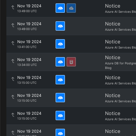
Notice
Nov 19 2024
13:49:00 UTC
Azure AI Services Bl
Notice
Nov 19 2024
13:49:00 UTC
Azure AI Services Bl
Notice
Nov 19 2024
13:41:00 UTC
Azure AI Services Bl
Notice
Nov 19 2024
Azure DB for Postgr
13:34:00 UTC
Blog
Notice
Nov 19 2024
13:15:00 UTC
Azure AI Services Bl
Notice
Nov 19 2024
13:15:00 UTC
Azure AI Services Bl
Notice
Nov 19 2024
13:15:00 UTC
Azure AI Services Bl
Notice
Nov 19 2024