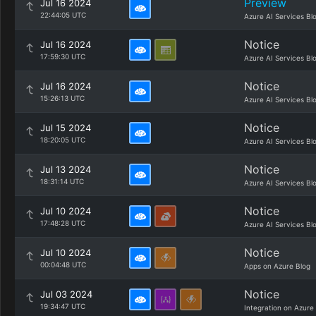
Preview
Jul 16 2024
22:44:05 UTC
Azure AI Services Bl
Notice
Jul 16 2024
17:59:30 UTC
Azure AI Services Bl
Notice
Jul 16 2024
15:26:13 UTC
Azure AI Services Bl
Notice
Jul 15 2024
18:20:05 UTC
Azure AI Services Bl
Notice
Jul 13 2024
18:31:14 UTC
Azure AI Services Bl
Notice
Jul 10 2024
17:48:28 UTC
Azure AI Services Bl
Notice
Jul 10 2024
00:04:48 UTC
Apps on Azure Blog
Notice
Jul 03 2024
19:34:47 UTC
Integration on Azure