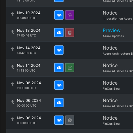
13:15:00 UTC
Azure AI Services Bl
Notice
Nov 19 2024
09:48:00 UTC
Integration on Azure
Preview
Nov 18 2024
17:00:46 UTC
Azure Updates
Notice
Nov 14 2024
14:42:00 UTC
Azure Architecture B
Notice
Nov 14 2024
11:13:00 UTC
Azure AI Services Bl
Notice
Nov 08 2024
11:00:00 UTC
FinOps Blog
Notice
Nov 06 2024
00:00:00 UTC
Azure AI Services Bl
Notice
Nov 06 2024
00:00:00 UTC
FinOps Blog