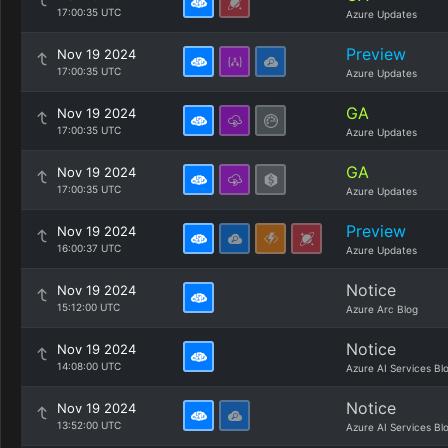
17:00:35 UTC
Azure Updates
Preview
Nov 19 2024
17:00:35 UTC
Azure Updates
GA
Nov 19 2024
17:00:35 UTC
Azure Updates
GA
Nov 19 2024
17:00:35 UTC
Azure Updates
Preview
Nov 19 2024
16:00:37 UTC
Azure Updates
Notice
Nov 19 2024
15:12:00 UTC
Azure Arc Blog
Notice
Nov 19 2024
14:08:00 UTC
Azure AI Services Bl
Notice
Nov 19 2024
13:52:00 UTC
Azure AI Services Bl