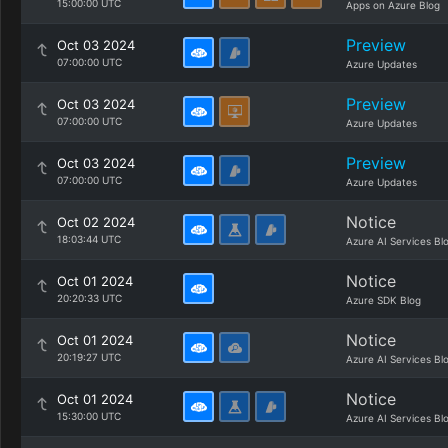
15:00:00 UTC
Apps on Azure Blog
Preview
Oct 03 2024
07:00:00 UTC
Azure Updates
Preview
Oct 03 2024
07:00:00 UTC
Azure Updates
Preview
Oct 03 2024
07:00:00 UTC
Azure Updates
Notice
Oct 02 2024
18:03:44 UTC
Azure AI Services Bl
Notice
Oct 01 2024
20:20:33 UTC
Azure SDK Blog
Notice
Oct 01 2024
20:19:27 UTC
Azure AI Services Bl
Notice
Oct 01 2024
15:30:00 UTC
Azure AI Services Bl