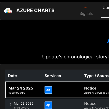
Up
AZURE CHARTS
Signals
Update's chronological storyl
Date
Services
Type / Sourc
Mar 24 2025
Notice
18:24:00 UTC
Azure AI Services Bl
Notice
Mar 23 2025
11:02:00 UTC
Azure AI Services Bl