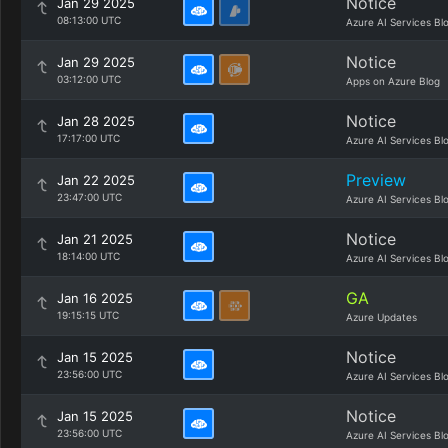
Notice
Jan 29 2025
08:13:00 UTC
Azure AI Services Bl
Notice
Jan 29 2025
03:12:00 UTC
Apps on Azure Blog
Notice
Jan 28 2025
17:17:00 UTC
Azure AI Services Bl
Preview
Jan 22 2025
23:47:00 UTC
Azure AI Services Bl
Notice
Jan 21 2025
18:14:00 UTC
Azure AI Services Bl
GA
Jan 16 2025
19:15:15 UTC
Azure Updates
Notice
Jan 15 2025
23:56:00 UTC
Azure AI Services Bl
Notice
Jan 15 2025
23:56:00 UTC
Azure AI Services Bl