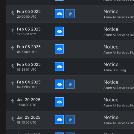
Notice
Feb 05 2025
20:00:00 UTC
Azure AI Services Bl
Notice
Feb 05 2025
12:15:00 UTC
Azure AI Services Bl
Notice
Feb 05 2025
05:53:00 UTC
Azure AI Services Bl
Notice
Feb 05 2025
05:35:07 UTC
Azure SDK Blog
Notice
Feb 04 2025
04:49:00 UTC
Azure AI Services Bl
Notice
Jan 30 2025
16:00:00 UTC
Azure AI Services Bl
Notice
Jan 29 2025
08:13:00 UTC
Azure AI Services Bl