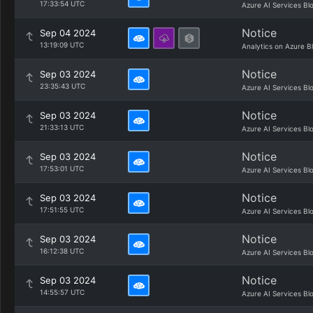
17:33:54 UTC
Azure AI Services Bl
Notice
Sep 04 2024
13:19:09 UTC
Analytics on Azure B
Notice
Sep 03 2024
23:35:43 UTC
Azure AI Services Bl
Notice
Sep 03 2024
21:33:13 UTC
Azure AI Services Bl
Notice
Sep 03 2024
17:53:01 UTC
Azure AI Services Bl
Notice
Sep 03 2024
17:51:55 UTC
Azure AI Services Bl
Notice
Sep 03 2024
16:12:38 UTC
Azure AI Services Bl
Notice
Sep 03 2024
14:55:57 UTC
Azure AI Services Bl