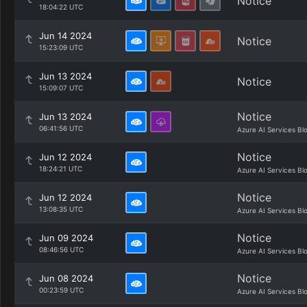
Notice
18:04:22 UTC
Jun 14 2024
Notice
15:23:09 UTC
Jun 13 2024
Notice
15:09:07 UTC
Notice
Jun 13 2024
06:41:56 UTC
Azure AI Services Bl
Notice
Jun 12 2024
18:24:21 UTC
Azure AI Services Bl
Notice
Jun 12 2024
13:08:35 UTC
Azure AI Services Bl
Notice
Jun 09 2024
08:46:56 UTC
Azure AI Services Bl
Notice
Jun 08 2024
00:23:59 UTC
Azure AI Services Bl