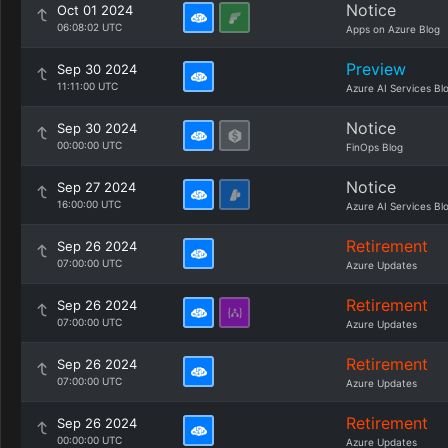
Notice
Oct 01 2024
06:08:02 UTC
Apps on Azure Blog
Preview
Sep 30 2024
11:11:00 UTC
Azure AI Services Bl
Notice
Sep 30 2024
00:00:00 UTC
FinOps Blog
Notice
Sep 27 2024
16:00:00 UTC
Azure AI Services Bl
Retirement
Sep 26 2024
07:00:00 UTC
Azure Updates
Retirement
Sep 26 2024
07:00:00 UTC
Azure Updates
Retirement
Sep 26 2024
07:00:00 UTC
Azure Updates
Retirement
Sep 26 2024
00:00:00 UTC
Azure Updates