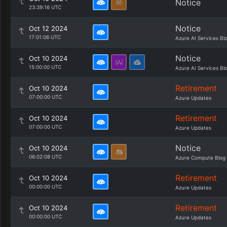
Notice
23:39:16 UTC
Notice
Oct 12 2024
17:01:06 UTC
Azure AI Services Bl
Notice
Oct 10 2024
15:00:00 UTC
Azure AI Services Bl
Retirement
Oct 10 2024
07:00:00 UTC
Azure Updates
Retirement
Oct 10 2024
07:00:00 UTC
Azure Updates
Notice
Oct 10 2024
06:02:08 UTC
Azure Compute Blog
Retirement
Oct 10 2024
00:00:00 UTC
Azure Updates
Retirement
Oct 10 2024
00:00:00 UTC
Azure Updates