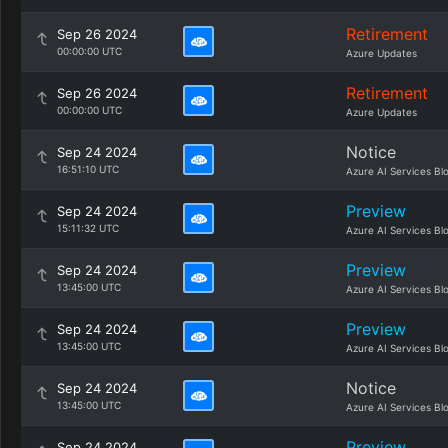
Retirement
Sep 26 2024
00:00:00 UTC
Azure Updates
Retirement
Sep 26 2024
00:00:00 UTC
Azure Updates
Notice
Sep 24 2024
16:51:10 UTC
Azure AI Services Bl
Preview
Sep 24 2024
15:11:32 UTC
Azure AI Services Bl
Preview
Sep 24 2024
13:45:00 UTC
Azure AI Services Bl
Preview
Sep 24 2024
13:45:00 UTC
Azure AI Services Bl
Notice
Sep 24 2024
13:45:00 UTC
Azure AI Services Bl
Preview
Sep 24 2024