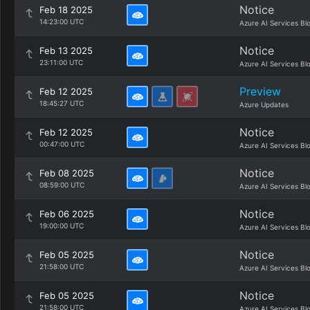
Notice
Feb 18 2025
14:23:00 UTC
Azure AI Services Bl
Notice
Feb 13 2025
23:11:00 UTC
Azure AI Services Bl
Preview
Feb 12 2025
18:45:27 UTC
Azure Updates
Notice
Feb 12 2025
00:47:00 UTC
Azure AI Services Bl
Notice
Feb 08 2025
08:59:00 UTC
Azure AI Services Bl
Notice
Feb 06 2025
19:00:00 UTC
Azure AI Services Bl
Notice
Feb 05 2025
21:58:00 UTC
Azure AI Services Bl
Notice
Feb 05 2025
21:58:00 UTC
Azure AI Services Bl