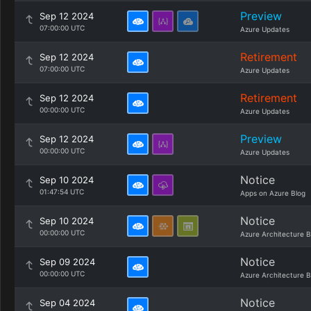
Preview
Sep 12 2024
07:00:00 UTC
Azure Updates
Retirement
Sep 12 2024
07:00:00 UTC
Azure Updates
Retirement
Sep 12 2024
00:00:00 UTC
Azure Updates
Preview
Sep 12 2024
00:00:00 UTC
Azure Updates
Notice
Sep 10 2024
01:47:54 UTC
Apps on Azure Blog
Notice
Sep 10 2024
00:00:00 UTC
Azure Architecture B
Notice
Sep 09 2024
00:00:00 UTC
Azure Architecture B
Notice
Sep 04 2024