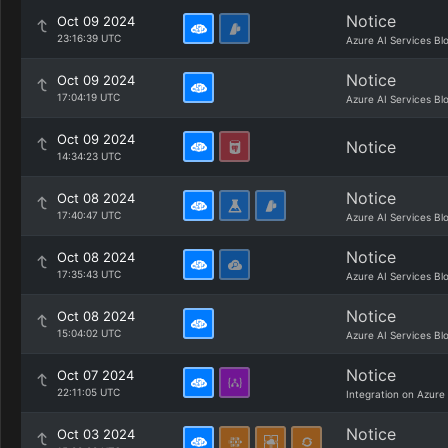
Notice
Oct 09 2024
23:16:39 UTC
Azure AI Services Bl
Notice
Oct 09 2024
17:04:19 UTC
Azure AI Services Bl
Oct 09 2024
Notice
14:34:23 UTC
Notice
Oct 08 2024
17:40:47 UTC
Azure AI Services Bl
Notice
Oct 08 2024
17:35:43 UTC
Azure AI Services Bl
Notice
Oct 08 2024
15:04:02 UTC
Azure AI Services Bl
Notice
Oct 07 2024
22:11:05 UTC
Integration on Azure
Notice
Oct 03 2024