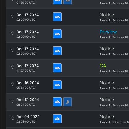
01:30:00 UTC
Azure AI Services Bl
Notice
Dec 17 2024
22:00:00 UTC
Azure AI Services Bl
Preview
Dec 17 2024
22:00:00 UTC
Azure AI Services Bl
Notice
Dec 17 2024
22:00:00 UTC
Azure AI Services Bl
GA
Dec 17 2024
17:27:00 UTC
Azure AI Services Bl
Notice
Dec 16 2024
05:51:00 UTC
Azure AI Services Bl
Notice
Dec 12 2024
08:21:00 UTC
Azure AI Services Bl
Notice
Dec 04 2024
23:06:00 UTC
Azure Architecture B