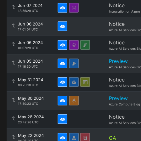
Notice
Jun 07 2024
18:56:29 UTC
Integration on Azure
Notice
Jun 06 2024
17:01:07 UTC
Azure AI Services Bl
Notice
Jun 06 2024
01:07:29 UTC
Azure AI Services Bl
Preview
Jun 05 2024
17:16:30 UTC
Azure AI Services Bl
Notice
May 31 2024
00:26:10 UTC
Azure AI Services Bl
Preview
May 30 2024
17:50:23 UTC
Azure Compute Blog
Notice
May 28 2024
23:42:26 UTC
Azure AI Services Bl
May 22 2024
GA
04:07:40 UTC