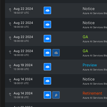
Notice
Aug 22 2024
16:02:07 UTC
Azure AI Services Bl
Notice
Aug 22 2024
16:00:00 UTC
Azure AI Services Bl
GA
Aug 22 2024
16:00:00 UTC
Azure AI Services Bl
GA
Aug 22 2024
16:00:00 UTC
Azure AI Services Bl
Preview
Aug 19 2024
12:30:00 UTC
Azure AI Services Bl
Notice
Aug 14 2024
18:00:01 UTC
Azure AI Services Bl
Retirement
Aug 14 2024
15:09:18 UTC
Azure AI Services Bl