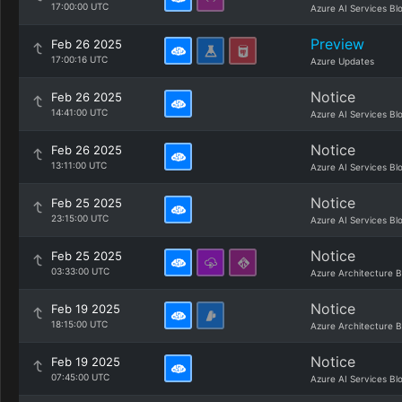
17:00:00 UTC
Azure AI Services Bl
Preview
Feb 26 2025
17:00:16 UTC
Azure Updates
Notice
Feb 26 2025
14:41:00 UTC
Azure AI Services Bl
Notice
Feb 26 2025
13:11:00 UTC
Azure AI Services Bl
Notice
Feb 25 2025
23:15:00 UTC
Azure AI Services Bl
Notice
Feb 25 2025
03:33:00 UTC
Azure Architecture B
Notice
Feb 19 2025
18:15:00 UTC
Azure Architecture B
Notice
Feb 19 2025
07:45:00 UTC
Azure AI Services Bl