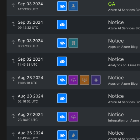
GA
Sep 03 2024
14:53:03 UTC
Azure AI Services Bl
Notice
Sep 03 2024
09:42:32 UTC
Azure AI Services Bl
Notice
Sep 03 2024
06:17:33 UTC
Apps on Azure Blog
Notice
Sep 02 2024
11:45:38 UTC
Analytics on Azure B
Notice
Aug 28 2024
11:06:18 UTC
Apps on Azure Blog
Notice
Aug 28 2024
02:16:02 UTC
Azure AI Services Bl
Notice
Aug 27 2024
23:10:10 UTC
Integration on Azure
Notice
Aug 26 2024
18:43:44 UTC
Azure AI Services Bl