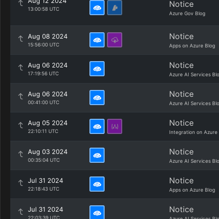
Aug 12 2024
Notice
13:00:58 UTC
Azure Gov Blog
Notice
Aug 08 2024
15:56:00 UTC
Apps on Azure Blog
Notice
Aug 06 2024
17:19:56 UTC
Azure AI Services Bl
Notice
Aug 06 2024
00:41:00 UTC
Azure AI Services Bl
Notice
Aug 05 2024
22:10:11 UTC
Integration on Azure
Notice
Aug 03 2024
00:35:04 UTC
Azure AI Services Bl
Notice
Jul 31 2024
22:18:43 UTC
Apps on Azure Blog
Notice
Jul 31 2024
22:03:39 UTC
Azure AI Services Bl