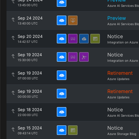
13:45:00 UTC
Azure AI Services Bl
Preview
Sep 24 2024
13:40:00 UTC
Azure AI Services Bl
Notice
Sep 20 2024
14:42:57 UTC
Integration on Azure
Notice
Sep 19 2024
15:30:00 UTC
Integration on Azure
Retirement
Sep 19 2024
07:00:00 UTC
Azure Updates
Retirement
Sep 19 2024
00:00:00 UTC
Azure Updates
Notice
Sep 18 2024
22:00:00 UTC
Azure AI Services Bl
Notice
Sep 15 2024
09:43:14 UTC
Azure Storage Blog