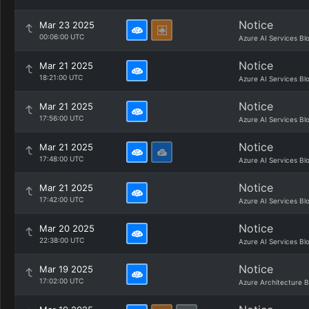
Notice
Mar 23 2025
00:06:00 UTC
Azure AI Services Bl
Notice
Mar 21 2025
18:21:00 UTC
Azure AI Services Bl
Notice
Mar 21 2025
17:56:00 UTC
Azure AI Services Bl
Notice
Mar 21 2025
17:48:00 UTC
Azure AI Services Bl
Notice
Mar 21 2025
17:42:00 UTC
Azure AI Services Bl
Notice
Mar 20 2025
22:38:00 UTC
Azure AI Services Bl
Notice
Mar 19 2025
17:02:00 UTC
Azure Architecture B