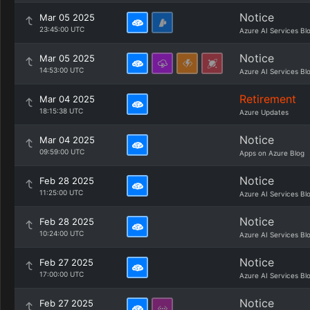
Notice
Mar 05 2025
23:45:00 UTC
Azure AI Services Bl
Notice
Mar 05 2025
14:53:00 UTC
Azure AI Services Bl
Retirement
Mar 04 2025
18:15:38 UTC
Azure Updates
Notice
Mar 04 2025
09:59:00 UTC
Apps on Azure Blog
Notice
Feb 28 2025
11:25:00 UTC
Azure AI Services Bl
Notice
Feb 28 2025
10:24:00 UTC
Azure AI Services Bl
Notice
Feb 27 2025
17:00:00 UTC
Azure AI Services Bl
Notice
Feb 27 2025