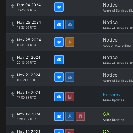
Notice
Dec 04 2024
19:28:00 UTC
Azure AI Services Bl
Notice
Nov 25 2024
18:35:00 UTC
Azure AI Services Bl
Notice
Nov 25 2024
06:41:00 UTC
Apps on Azure Blog
Notice
Nov 21 2024
20:15:00 UTC
Azure AI Services Bl
Notice
Nov 21 2024
03:57:00 UTC
Azure AI Services Bl
Nov 19 2024
Preview
17:00:35 UTC
Azure Updates
GA
Nov 19 2024
17:00:35 UTC
Azure Updates
GA
Nov 19 2024