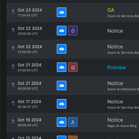
GA
Oct 23 2024
17:54:55 UTC
Azure AI Services Bl
Oct 22 2024
Notice
20:02:40 UTC
Notice
Oct 22 2024
13:00:08 UTC
Azure AI Services Bl
Oct 21 2024
Preview
21:00:00 UTC
Notice
Oct 21 2024
00:00:00 UTC
Azure Architecture B
Notice
Oct 17 2024
05:36:37 UTC
Azure AI Services Bl
Notice
Oct 16 2024
09:06:44 UTC
Apps on Azure Blog
Oct 15 2024