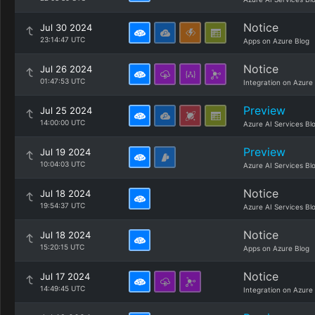
Notice
Jul 30 2024
23:14:47 UTC
Apps on Azure Blog
Notice
Jul 26 2024
01:47:53 UTC
Integration on Azure
Preview
Jul 25 2024
14:00:00 UTC
Azure AI Services Bl
Preview
Jul 19 2024
10:04:03 UTC
Azure AI Services Bl
Notice
Jul 18 2024
19:54:37 UTC
Azure AI Services Bl
Notice
Jul 18 2024
15:20:15 UTC
Apps on Azure Blog
Notice
Jul 17 2024
14:49:45 UTC
Integration on Azure