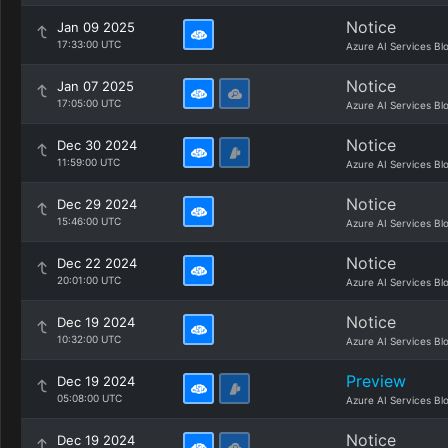
Notice
Jan 09 2025
17:33:00 UTC
Azure AI Services Bl
Notice
Jan 07 2025
17:05:00 UTC
Azure AI Services Bl
Notice
Dec 30 2024
11:59:00 UTC
Azure AI Services Bl
Notice
Dec 29 2024
15:46:00 UTC
Azure AI Services Bl
Notice
Dec 22 2024
20:01:00 UTC
Azure AI Services Bl
Notice
Dec 19 2024
10:32:00 UTC
Azure AI Services Bl
Preview
Dec 19 2024
05:08:00 UTC
Azure AI Services Bl
Notice
Dec 19 2024