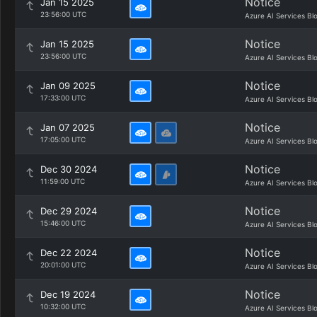
Notice
Jan 15 2025
23:56:00 UTC
Azure AI Services Bl
Notice
Jan 15 2025
23:56:00 UTC
Azure AI Services Bl
Notice
Jan 09 2025
17:33:00 UTC
Azure AI Services Bl
Notice
Jan 07 2025
17:05:00 UTC
Azure AI Services Bl
Notice
Dec 30 2024
11:59:00 UTC
Azure AI Services Bl
Notice
Dec 29 2024
15:46:00 UTC
Azure AI Services Bl
Notice
Dec 22 2024
20:01:00 UTC
Azure AI Services Bl
Notice
Dec 19 2024
10:32:00 UTC
Azure AI Services Bl