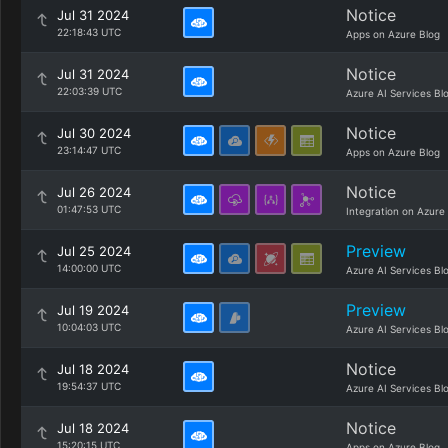
Notice
Jul 31 2024
22:18:43 UTC
Apps on Azure Blog
Notice
Jul 31 2024
22:03:39 UTC
Azure AI Services Bl
Notice
Jul 30 2024
23:14:47 UTC
Apps on Azure Blog
Notice
Jul 26 2024
01:47:53 UTC
Integration on Azure
Preview
Jul 25 2024
14:00:00 UTC
Azure AI Services Bl
Preview
Jul 19 2024
10:04:03 UTC
Azure AI Services Bl
Notice
Jul 18 2024
19:54:37 UTC
Azure AI Services Bl
Notice
Jul 18 2024
15:20:15 UTC
Apps on Azure Blog