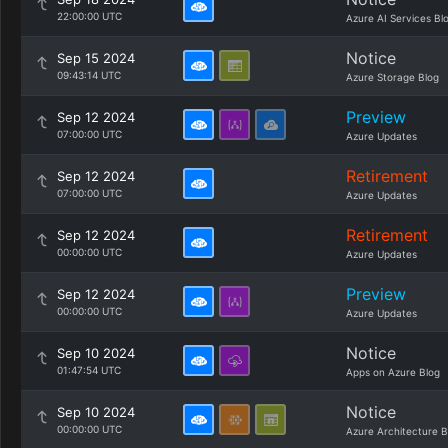
22:00:00 UTC
Azure AI Services Bl
Notice
Sep 15 2024
09:43:14 UTC
Azure Storage Blog
Preview
Sep 12 2024
07:00:00 UTC
Azure Updates
Retirement
Sep 12 2024
07:00:00 UTC
Azure Updates
Retirement
Sep 12 2024
00:00:00 UTC
Azure Updates
Preview
Sep 12 2024
00:00:00 UTC
Azure Updates
Notice
Sep 10 2024
01:47:54 UTC
Apps on Azure Blog
Notice
Sep 10 2024
00:00:00 UTC
Azure Architecture B