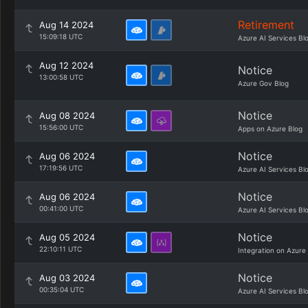
Retirement
Aug 14 2024
15:09:18 UTC
Azure AI Services Bl
Aug 12 2024
Notice
13:00:58 UTC
Azure Gov Blog
Notice
Aug 08 2024
15:56:00 UTC
Apps on Azure Blog
Notice
Aug 06 2024
17:19:56 UTC
Azure AI Services Bl
Notice
Aug 06 2024
00:41:00 UTC
Azure AI Services Bl
Notice
Aug 05 2024
22:10:11 UTC
Integration on Azure
Notice
Aug 03 2024
00:35:04 UTC
Azure AI Services Bl