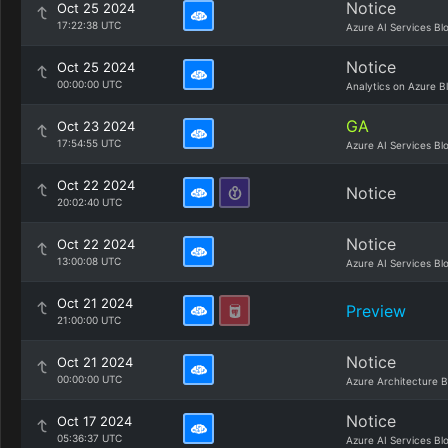
Notice
Oct 25 2024
17:22:38 UTC
Azure AI Services Bl
Notice
Oct 25 2024
00:00:00 UTC
Analytics on Azure B
GA
Oct 23 2024
17:54:55 UTC
Azure AI Services Bl
Oct 22 2024
Notice
20:02:40 UTC
Notice
Oct 22 2024
13:00:08 UTC
Azure AI Services Bl
Oct 21 2024
Preview
21:00:00 UTC
Notice
Oct 21 2024
00:00:00 UTC
Azure Architecture B
Notice
Oct 17 2024
05:36:37 UTC
Azure AI Services Bl