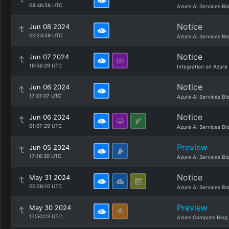
08:46:56 UTC
Azure AI Services Bl
Notice
Jun 08 2024
00:23:59 UTC
Azure AI Services Bl
Notice
Jun 07 2024
18:56:29 UTC
Integration on Azure
Notice
Jun 06 2024
17:01:07 UTC
Azure AI Services Bl
Notice
Jun 06 2024
01:07:29 UTC
Azure AI Services Bl
Preview
Jun 05 2024
17:16:30 UTC
Azure AI Services Bl
Notice
May 31 2024
00:26:10 UTC
Azure AI Services Bl
Preview
May 30 2024
17:50:23 UTC
Azure Compute Blog