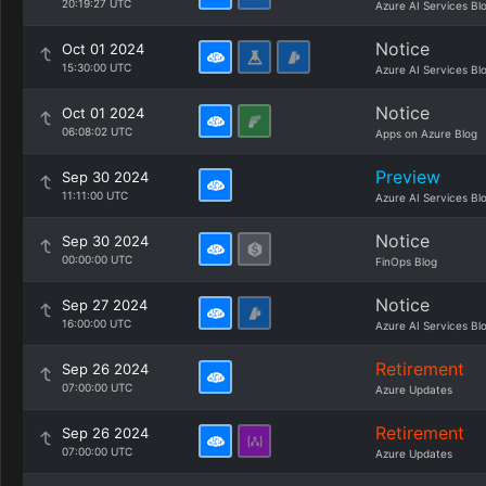
20:19:27 UTC
Azure AI Services Bl
Notice
Oct 01 2024
15:30:00 UTC
Azure AI Services Bl
Notice
Oct 01 2024
06:08:02 UTC
Apps on Azure Blog
Preview
Sep 30 2024
11:11:00 UTC
Azure AI Services Bl
Notice
Sep 30 2024
00:00:00 UTC
FinOps Blog
Notice
Sep 27 2024
16:00:00 UTC
Azure AI Services Bl
Retirement
Sep 26 2024
07:00:00 UTC
Azure Updates
Retirement
Sep 26 2024
07:00:00 UTC
Azure Updates