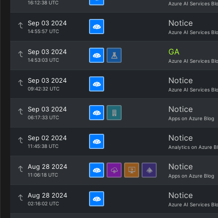
16:12:38 UTC
Azure AI Services Bl
Notice
Sep 03 2024
14:55:57 UTC
Azure AI Services Bl
GA
Sep 03 2024
14:53:03 UTC
Azure AI Services Bl
Notice
Sep 03 2024
09:42:32 UTC
Azure AI Services Bl
Notice
Sep 03 2024
06:17:33 UTC
Apps on Azure Blog
Notice
Sep 02 2024
11:45:38 UTC
Analytics on Azure B
Notice
Aug 28 2024
11:06:18 UTC
Apps on Azure Blog
Notice
Aug 28 2024
02:16:02 UTC
Azure AI Services Bl