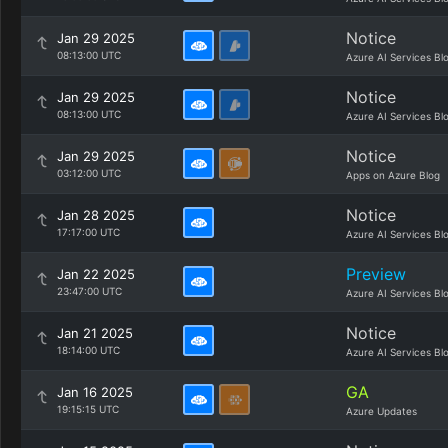
Notice
Jan 29 2025
08:13:00 UTC
Azure AI Services Bl
Notice
Jan 29 2025
08:13:00 UTC
Azure AI Services Bl
Notice
Jan 29 2025
03:12:00 UTC
Apps on Azure Blog
Notice
Jan 28 2025
17:17:00 UTC
Azure AI Services Bl
Preview
Jan 22 2025
23:47:00 UTC
Azure AI Services Bl
Notice
Jan 21 2025
18:14:00 UTC
Azure AI Services Bl
GA
Jan 16 2025
19:15:15 UTC
Azure Updates