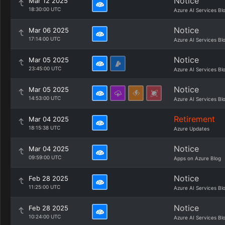
Notice
Mar 12 2025
18:30:00 UTC
Azure AI Services Bl
Notice
Mar 06 2025
17:14:00 UTC
Azure AI Services Bl
Notice
Mar 05 2025
23:45:00 UTC
Azure AI Services Bl
Notice
Mar 05 2025
14:53:00 UTC
Azure AI Services Bl
Retirement
Mar 04 2025
18:15:38 UTC
Azure Updates
Notice
Mar 04 2025
09:59:00 UTC
Apps on Azure Blog
Notice
Feb 28 2025
11:25:00 UTC
Azure AI Services Bl
Notice
Feb 28 2025
10:24:00 UTC
Azure AI Services Bl