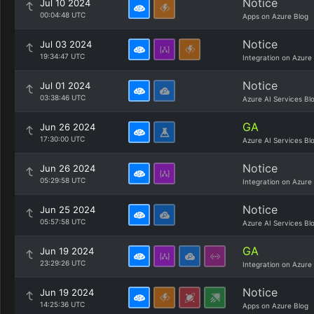
Notice
Jul 10 2024
00:04:48 UTC
Apps on Azure Blog
Notice
Jul 03 2024
19:34:47 UTC
Integration on Azure
Notice
Jul 01 2024
03:38:46 UTC
Azure AI Services Bl
GA
Jun 26 2024
17:30:00 UTC
Azure AI Services Bl
Notice
Jun 26 2024
05:29:58 UTC
Integration on Azure
Notice
Jun 25 2024
05:57:58 UTC
Azure AI Services Bl
GA
Jun 19 2024
23:29:26 UTC
Integration on Azure
Notice
Jun 19 2024
14:25:36 UTC
Apps on Azure Blog