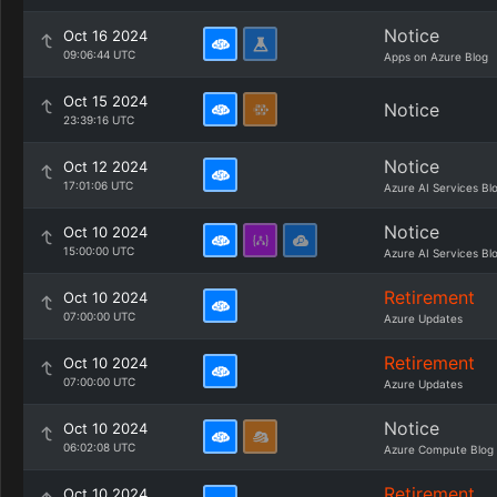
Notice
Oct 16 2024
09:06:44 UTC
Apps on Azure Blog
Oct 15 2024
Notice
23:39:16 UTC
Notice
Oct 12 2024
17:01:06 UTC
Azure AI Services Bl
Notice
Oct 10 2024
15:00:00 UTC
Azure AI Services Bl
Retirement
Oct 10 2024
07:00:00 UTC
Azure Updates
Retirement
Oct 10 2024
07:00:00 UTC
Azure Updates
Notice
Oct 10 2024
06:02:08 UTC
Azure Compute Blog
Retirement
Oct 10 2024