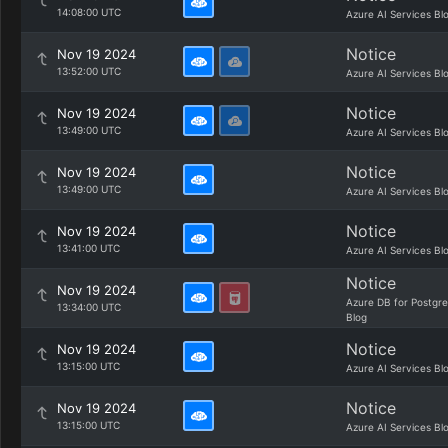
14:08:00 UTC
Azure AI Services Bl
Notice
Nov 19 2024
13:52:00 UTC
Azure AI Services Bl
Notice
Nov 19 2024
13:49:00 UTC
Azure AI Services Bl
Notice
Nov 19 2024
13:49:00 UTC
Azure AI Services Bl
Notice
Nov 19 2024
13:41:00 UTC
Azure AI Services Bl
Notice
Nov 19 2024
Azure DB for Postgr
13:34:00 UTC
Blog
Notice
Nov 19 2024
13:15:00 UTC
Azure AI Services Bl
Notice
Nov 19 2024
13:15:00 UTC
Azure AI Services Bl