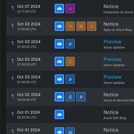
Notice
Oct 07 2024
22:11:05 UTC
Integration on Azure
Notice
Oct 03 2024
15:00:00 UTC
Apps on Azure Blog
Preview
Oct 03 2024
07:00:00 UTC
Azure Updates
Preview
Oct 03 2024
07:00:00 UTC
Azure Updates
Preview
Oct 03 2024
07:00:00 UTC
Azure Updates
Notice
Oct 02 2024
18:03:44 UTC
Azure AI Services Bl
Notice
Oct 01 2024
20:20:33 UTC
Azure SDK Blog
Notice
Oct 01 2024