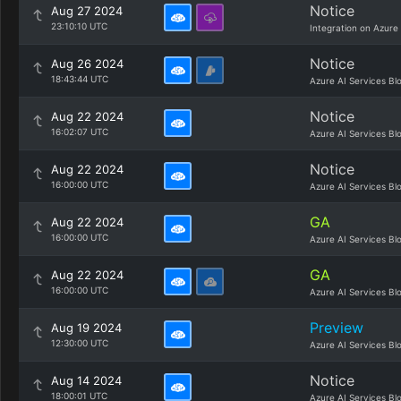
Notice
Aug 27 2024
23:10:10 UTC
Integration on Azure
Notice
Aug 26 2024
18:43:44 UTC
Azure AI Services Bl
Notice
Aug 22 2024
16:02:07 UTC
Azure AI Services Bl
Notice
Aug 22 2024
16:00:00 UTC
Azure AI Services Bl
GA
Aug 22 2024
16:00:00 UTC
Azure AI Services Bl
GA
Aug 22 2024
16:00:00 UTC
Azure AI Services Bl
Preview
Aug 19 2024
12:30:00 UTC
Azure AI Services Bl
Notice
Aug 14 2024
18:00:01 UTC
Azure AI Services Bl