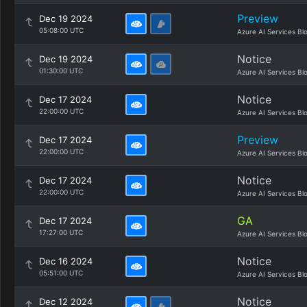
Preview
Dec 19 2024
05:08:00 UTC
Azure AI Services Bl
Notice
Dec 19 2024
01:30:00 UTC
Azure AI Services Bl
Notice
Dec 17 2024
22:00:00 UTC
Azure AI Services Bl
Preview
Dec 17 2024
22:00:00 UTC
Azure AI Services Bl
Notice
Dec 17 2024
22:00:00 UTC
Azure AI Services Bl
GA
Dec 17 2024
17:27:00 UTC
Azure AI Services Bl
Notice
Dec 16 2024
05:51:00 UTC
Azure AI Services Bl
Notice
Dec 12 2024