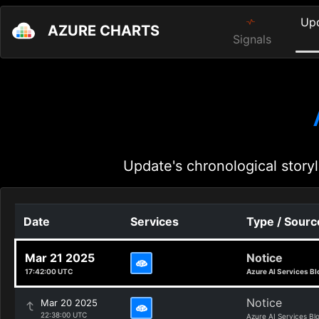
Up
AZURE CHARTS
Signals
Update's chronological storyl
Date
Services
Type / Sourc
Mar 21 2025
Notice
17:42:00 UTC
Azure AI Services Bl
Notice
Mar 20 2025
22:38:00 UTC
Azure AI Services Bl