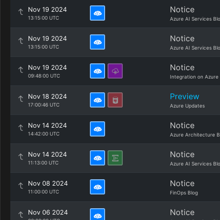
Notice
Nov 19 2024
13:15:00 UTC
Azure AI Services Bl
Notice
Nov 19 2024
13:15:00 UTC
Azure AI Services Bl
Notice
Nov 19 2024
09:48:00 UTC
Integration on Azure
Preview
Nov 18 2024
17:00:46 UTC
Azure Updates
Notice
Nov 14 2024
14:42:00 UTC
Azure Architecture B
Notice
Nov 14 2024
11:13:00 UTC
Azure AI Services Bl
Notice
Nov 08 2024
11:00:00 UTC
FinOps Blog
Notice
Nov 06 2024