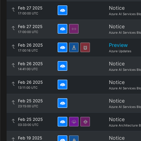
Notice
Feb 27 2025
17:00:00 UTC
Azure AI Services Bl
Notice
Feb 27 2025
17:00:00 UTC
Azure AI Services Bl
Preview
Feb 26 2025
17:00:16 UTC
Azure Updates
Notice
Feb 26 2025
14:41:00 UTC
Azure AI Services Bl
Notice
Feb 26 2025
13:11:00 UTC
Azure AI Services Bl
Notice
Feb 25 2025
23:15:00 UTC
Azure AI Services Bl
Notice
Feb 25 2025
03:33:00 UTC
Azure Architecture B
Notice
Feb 19 2025