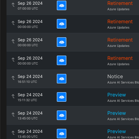
Retirement
Sep 26 2024
07:00:00 UTC
Azure Updates
Retirement
Sep 26 2024
00:00:00 UTC
Azure Updates
Retirement
Sep 26 2024
00:00:00 UTC
Azure Updates
Retirement
Sep 26 2024
00:00:00 UTC
Azure Updates
Notice
Sep 24 2024
16:51:10 UTC
Azure AI Services Bl
Preview
Sep 24 2024
15:11:32 UTC
Azure AI Services Bl
Preview
Sep 24 2024
13:45:00 UTC
Azure AI Services Bl
Preview
Sep 24 2024
13:45:00 UTC
Azure AI Services Bl