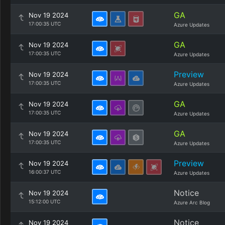
GA
Nov 19 2024
17:00:35 UTC
Azure Updates
GA
Nov 19 2024
17:00:35 UTC
Azure Updates
Preview
Nov 19 2024
17:00:35 UTC
Azure Updates
GA
Nov 19 2024
17:00:35 UTC
Azure Updates
GA
Nov 19 2024
17:00:35 UTC
Azure Updates
Preview
Nov 19 2024
16:00:37 UTC
Azure Updates
Notice
Nov 19 2024
15:12:00 UTC
Azure Arc Blog
Notice
Nov 19 2024