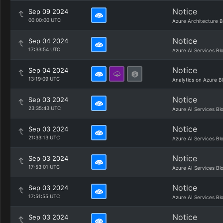
Notice
Sep 09 2024
00:00:00 UTC
Azure Architecture B
Notice
Sep 04 2024
17:33:54 UTC
Azure AI Services Bl
Notice
Sep 04 2024
13:19:09 UTC
Analytics on Azure B
Notice
Sep 03 2024
23:35:43 UTC
Azure AI Services Bl
Notice
Sep 03 2024
21:33:13 UTC
Azure AI Services Bl
Notice
Sep 03 2024
17:53:01 UTC
Azure AI Services Bl
Notice
Sep 03 2024
17:51:55 UTC
Azure AI Services Bl
Notice
Sep 03 2024