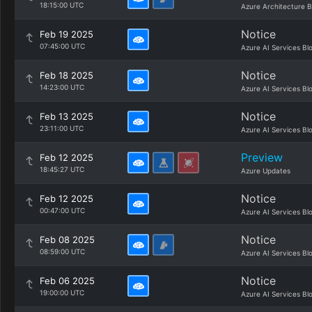
18:15:00 UTC
Azure Architecture B
Notice
Feb 19 2025
07:45:00 UTC
Azure AI Services Bl
Notice
Feb 18 2025
14:23:00 UTC
Azure AI Services Bl
Notice
Feb 13 2025
23:11:00 UTC
Azure AI Services Bl
Preview
Feb 12 2025
18:45:27 UTC
Azure Updates
Notice
Feb 12 2025
00:47:00 UTC
Azure AI Services Bl
Notice
Feb 08 2025
08:59:00 UTC
Azure AI Services Bl
Notice
Feb 06 2025
19:00:00 UTC
Azure AI Services Bl