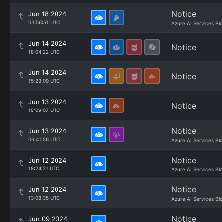
Notice
Jun 18 2024
03:56:51 UTC
Azure AI Services Bl
Jun 14 2024
Notice
18:04:22 UTC
Jun 14 2024
Notice
15:23:09 UTC
Jun 13 2024
Notice
15:09:07 UTC
Notice
Jun 13 2024
06:41:56 UTC
Azure AI Services Bl
Notice
Jun 12 2024
18:24:21 UTC
Azure AI Services Bl
Notice
Jun 12 2024
13:08:35 UTC
Azure AI Services Bl
Notice
Jun 09 2024