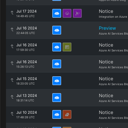
Notice
Jul 17 2024
14:49:45 UTC
Integration on Azure
Preview
Jul 16 2024
22:44:05 UTC
Azure AI Services Bl
Notice
Jul 16 2024
17:59:30 UTC
Azure AI Services Bl
Notice
Jul 16 2024
15:26:13 UTC
Azure AI Services Bl
Notice
Jul 15 2024
18:20:05 UTC
Azure AI Services Bl
Notice
Jul 13 2024
18:31:14 UTC
Azure AI Services Bl
Notice
Jul 10 2024
17:48:28 UTC
Azure AI Services Bl