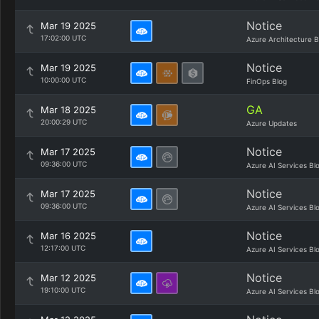
Notice
Mar 19 2025
17:02:00 UTC
Azure Architecture B
Notice
Mar 19 2025
10:00:00 UTC
FinOps Blog
GA
Mar 18 2025
20:00:29 UTC
Azure Updates
Notice
Mar 17 2025
09:36:00 UTC
Azure AI Services Bl
Notice
Mar 17 2025
09:36:00 UTC
Azure AI Services Bl
Notice
Mar 16 2025
12:17:00 UTC
Azure AI Services Bl
Notice
Mar 12 2025
19:10:00 UTC
Azure AI Services Bl