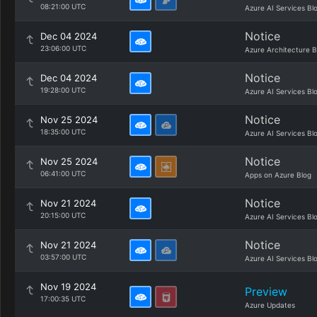
08:21:00 UTC
Azure AI Services Bl
Notice
Dec 04 2024
23:06:00 UTC
Azure Architecture B
Notice
Dec 04 2024
19:28:00 UTC
Azure AI Services Bl
Notice
Nov 25 2024
18:35:00 UTC
Azure AI Services Bl
Notice
Nov 25 2024
06:41:00 UTC
Apps on Azure Blog
Notice
Nov 21 2024
20:15:00 UTC
Azure AI Services Bl
Notice
Nov 21 2024
03:57:00 UTC
Azure AI Services Bl
Nov 19 2024
Preview
17:00:35 UTC
Azure Updates