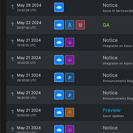
Notice
May 28 2024
23:42:26 UTC
Azure AI Services Bl
May 22 2024
GA
04:07:40 UTC
Notice
May 21 2024
16:19:25 UTC
Integration on Azure
Notice
May 21 2024
16:04:00 UTC
Integration on Azure
Notice
May 21 2024
08:30:00 UTC
Announcements Blo
Notice
May 21 2024
08:30:00 UTC
Announcements Blo
Preview
May 21 2024
00:00:00 UTC
Azure Updates
Notice
May 21 2024
00:00:00 UTC