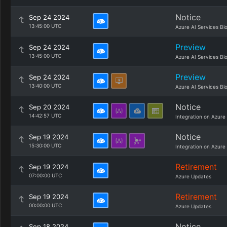
Notice
Sep 24 2024
13:45:00 UTC
Azure AI Services Bl
Preview
Sep 24 2024
13:45:00 UTC
Azure AI Services Bl
Preview
Sep 24 2024
13:40:00 UTC
Azure AI Services Bl
Notice
Sep 20 2024
14:42:57 UTC
Integration on Azure
Notice
Sep 19 2024
15:30:00 UTC
Integration on Azure
Retirement
Sep 19 2024
07:00:00 UTC
Azure Updates
Retirement
Sep 19 2024
00:00:00 UTC
Azure Updates
Notice
Sep 18 2024