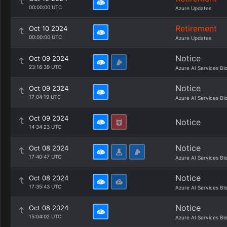
00:00:00 UTC
Azure Updates
Retirement
Oct 10 2024
00:00:00 UTC
Azure Updates
Notice
Oct 09 2024
23:16:39 UTC
Azure AI Services Bl
Notice
Oct 09 2024
17:04:19 UTC
Azure AI Services Bl
Oct 09 2024
Notice
14:34:23 UTC
Notice
Oct 08 2024
17:40:47 UTC
Azure AI Services Bl
Notice
Oct 08 2024
17:35:43 UTC
Azure AI Services Bl
Notice
Oct 08 2024
15:04:02 UTC
Azure AI Services Bl