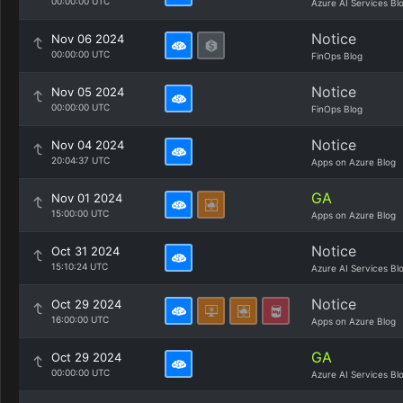
00:00:00 UTC
Azure AI Services Bl
Notice
Nov 06 2024
00:00:00 UTC
FinOps Blog
Notice
Nov 05 2024
00:00:00 UTC
FinOps Blog
Notice
Nov 04 2024
20:04:37 UTC
Apps on Azure Blog
GA
Nov 01 2024
15:00:00 UTC
Apps on Azure Blog
Notice
Oct 31 2024
15:10:24 UTC
Azure AI Services Bl
Notice
Oct 29 2024
16:00:00 UTC
Apps on Azure Blog
GA
Oct 29 2024
00:00:00 UTC
Azure AI Services Bl