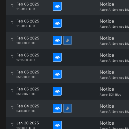
Notice
Feb 05 2025
21:58:00 UTC
Azure AI Services Bl
Notice
Feb 05 2025
21:58:00 UTC
Azure AI Services Bl
Notice
Feb 05 2025
20:00:00 UTC
Azure AI Services Bl
Notice
Feb 05 2025
12:15:00 UTC
Azure AI Services Bl
Notice
Feb 05 2025
05:53:00 UTC
Azure AI Services Bl
Notice
Feb 05 2025
05:35:07 UTC
Azure SDK Blog
Notice
Feb 04 2025
04:49:00 UTC
Azure AI Services Bl
Notice
Jan 30 2025
16:00:00 UTC
Azure AI Services Bl