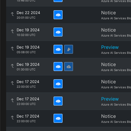
15:46:00 UTC
Azure AI Services Bl
Notice
Dec 22 2024
20:01:00 UTC
Azure AI Services Bl
Notice
Dec 19 2024
10:32:00 UTC
Azure AI Services Bl
Preview
Dec 19 2024
05:08:00 UTC
Azure AI Services Bl
Notice
Dec 19 2024
01:30:00 UTC
Azure AI Services Bl
Notice
Dec 17 2024
22:00:00 UTC
Azure AI Services Bl
Preview
Dec 17 2024
22:00:00 UTC
Azure AI Services Bl
Notice
Dec 17 2024
22:00:00 UTC
Azure AI Services Bl