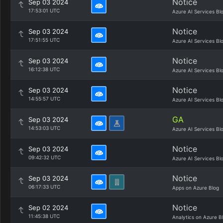
Notice
Sep 03 2024
17:53:01 UTC
Azure AI Services Bl
Notice
Sep 03 2024
17:51:55 UTC
Azure AI Services Bl
Notice
Sep 03 2024
16:12:38 UTC
Azure AI Services Bl
Notice
Sep 03 2024
14:55:57 UTC
Azure AI Services Bl
GA
Sep 03 2024
14:53:03 UTC
Azure AI Services Bl
Notice
Sep 03 2024
09:42:32 UTC
Azure AI Services Bl
Notice
Sep 03 2024
06:17:33 UTC
Apps on Azure Blog
Notice
Sep 02 2024
11:45:38 UTC
Analytics on Azure B