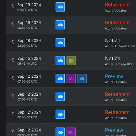
Retirement
Sep 19 2024
07:00:00 UTC
Azure Updates
Retirement
Sep 19 2024
00:00:00 UTC
Azure Updates
Notice
Sep 18 2024
22:00:00 UTC
Azure AI Services Bl
Notice
Sep 15 2024
09:43:14 UTC
Azure Storage Blog
Preview
Sep 12 2024
07:00:00 UTC
Azure Updates
Retirement
Sep 12 2024
07:00:00 UTC
Azure Updates
Retirement
Sep 12 2024
00:00:00 UTC
Azure Updates
Preview
Sep 12 2024
00:00:00 UTC
Azure Updates