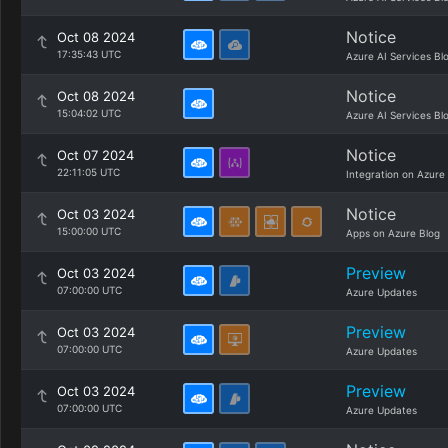
Notice
Oct 08 2024
17:35:43 UTC
Azure AI Services Bl
Notice
Oct 08 2024
15:04:02 UTC
Azure AI Services Bl
Notice
Oct 07 2024
22:11:05 UTC
Integration on Azure
Notice
Oct 03 2024
15:00:00 UTC
Apps on Azure Blog
Preview
Oct 03 2024
07:00:00 UTC
Azure Updates
Preview
Oct 03 2024
07:00:00 UTC
Azure Updates
Preview
Oct 03 2024
07:00:00 UTC
Azure Updates