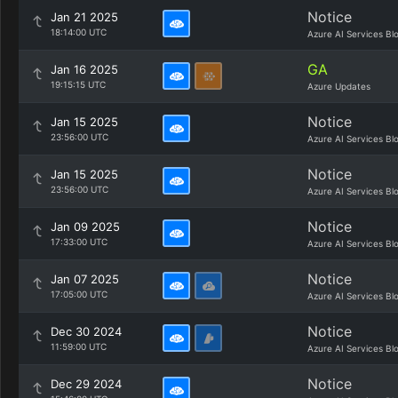
Notice
Jan 21 2025
18:14:00 UTC
Azure AI Services Bl
GA
Jan 16 2025
19:15:15 UTC
Azure Updates
Notice
Jan 15 2025
23:56:00 UTC
Azure AI Services Bl
Notice
Jan 15 2025
23:56:00 UTC
Azure AI Services Bl
Notice
Jan 09 2025
17:33:00 UTC
Azure AI Services Bl
Notice
Jan 07 2025
17:05:00 UTC
Azure AI Services Bl
Notice
Dec 30 2024
11:59:00 UTC
Azure AI Services Bl
Notice
Dec 29 2024