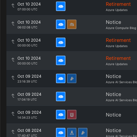
Retirement
Oct 10 2024
07:00:00 UTC
Azure Updates
Notice
Oct 10 2024
06:02:08 UTC
Azure Compute Blog
Retirement
Oct 10 2024
00:00:00 UTC
Azure Updates
Retirement
Oct 10 2024
00:00:00 UTC
Azure Updates
Notice
Oct 09 2024
23:16:39 UTC
Azure AI Services Bl
Notice
Oct 09 2024
17:04:19 UTC
Azure AI Services Bl
Oct 09 2024
Notice
14:34:23 UTC
Notice
Oct 08 2024
17:40:47 UTC
Azure AI Services Bl