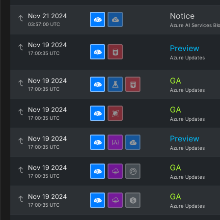
Notice
Nov 21 2024
03:57:00 UTC
Azure AI Services Bl
Nov 19 2024
Preview
17:00:35 UTC
Azure Updates
GA
Nov 19 2024
17:00:35 UTC
Azure Updates
GA
Nov 19 2024
17:00:35 UTC
Azure Updates
Preview
Nov 19 2024
17:00:35 UTC
Azure Updates
GA
Nov 19 2024
17:00:35 UTC
Azure Updates
GA
Nov 19 2024
17:00:35 UTC
Azure Updates