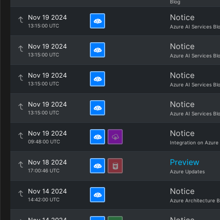
Blog
Notice
Nov 19 2024
13:15:00 UTC
Azure AI Services Bl
Notice
Nov 19 2024
13:15:00 UTC
Azure AI Services Bl
Notice
Nov 19 2024
13:15:00 UTC
Azure AI Services Bl
Notice
Nov 19 2024
13:15:00 UTC
Azure AI Services Bl
Notice
Nov 19 2024
09:48:00 UTC
Integration on Azure
Preview
Nov 18 2024
17:00:46 UTC
Azure Updates
Notice
Nov 14 2024
14:42:00 UTC
Azure Architecture B