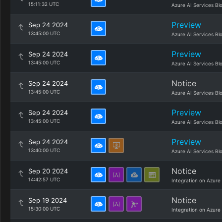
15:11:32 UTC
Azure AI Services Bl
Preview
Sep 24 2024
13:45:00 UTC
Azure AI Services Bl
Preview
Sep 24 2024
13:45:00 UTC
Azure AI Services Bl
Notice
Sep 24 2024
13:45:00 UTC
Azure AI Services Bl
Preview
Sep 24 2024
13:45:00 UTC
Azure AI Services Bl
Preview
Sep 24 2024
13:40:00 UTC
Azure AI Services Bl
Notice
Sep 20 2024
14:42:57 UTC
Integration on Azure
Notice
Sep 19 2024
15:30:00 UTC
Integration on Azure