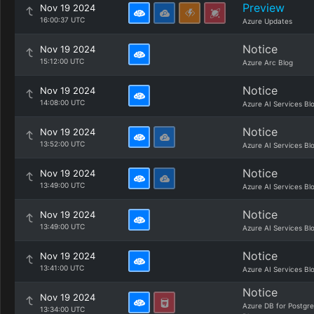
Preview
Nov 19 2024
16:00:37 UTC
Azure Updates
Notice
Nov 19 2024
15:12:00 UTC
Azure Arc Blog
Notice
Nov 19 2024
14:08:00 UTC
Azure AI Services Bl
Notice
Nov 19 2024
13:52:00 UTC
Azure AI Services Bl
Notice
Nov 19 2024
13:49:00 UTC
Azure AI Services Bl
Notice
Nov 19 2024
13:49:00 UTC
Azure AI Services Bl
Notice
Nov 19 2024
13:41:00 UTC
Azure AI Services Bl
Notice
Nov 19 2024
Azure DB for Postgr
13:34:00 UTC