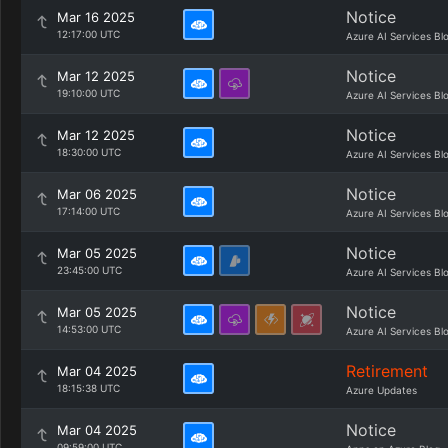
Notice
Mar 16 2025
12:17:00 UTC
Azure AI Services Bl
Notice
Mar 12 2025
19:10:00 UTC
Azure AI Services Bl
Notice
Mar 12 2025
18:30:00 UTC
Azure AI Services Bl
Notice
Mar 06 2025
17:14:00 UTC
Azure AI Services Bl
Notice
Mar 05 2025
23:45:00 UTC
Azure AI Services Bl
Notice
Mar 05 2025
14:53:00 UTC
Azure AI Services Bl
Retirement
Mar 04 2025
18:15:38 UTC
Azure Updates
Notice
Mar 04 2025
09:59:00 UTC