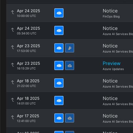
Notice
Apr 24 2025
10:00:00 UTC
FinOps Blog
Notice
Apr 24 2025
05:34:00 UTC
Azure AI Services Bl
Notice
Apr 23 2025
17:53:00 UTC
Azure AI Services Bl
Preview
Apr 23 2025
16:15:29 UTC
Azure Updates
Notice
Apr 18 2025
21:22:00 UTC
Azure AI Services Bl
Notice
Apr 18 2025
14:01:00 UTC
Azure AI Services Bl
Notice
Apr 17 2025
12:41:00 UTC
Azure AI Services Bl