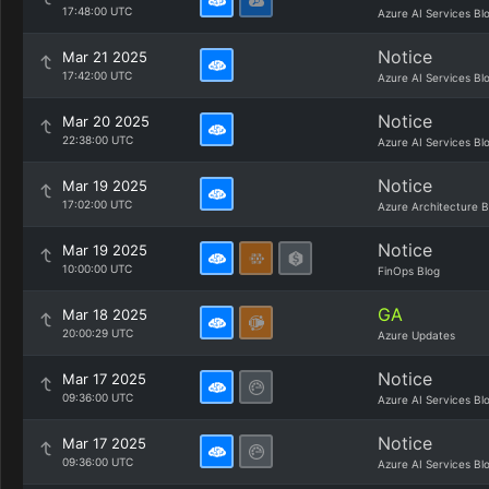
17:48:00 UTC
Azure AI Services Bl
Notice
Mar 21 2025
17:42:00 UTC
Azure AI Services Bl
Notice
Mar 20 2025
22:38:00 UTC
Azure AI Services Bl
Notice
Mar 19 2025
17:02:00 UTC
Azure Architecture B
Notice
Mar 19 2025
10:00:00 UTC
FinOps Blog
GA
Mar 18 2025
20:00:29 UTC
Azure Updates
Notice
Mar 17 2025
09:36:00 UTC
Azure AI Services Bl
Notice
Mar 17 2025
09:36:00 UTC
Azure AI Services Bl