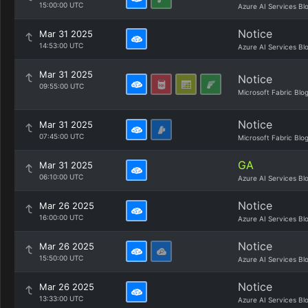
15:00:00 UTC
Azure AI Services Bl
Notice
Mar 31 2025
14:53:00 UTC
Azure AI Services Bl
Mar 31 2025
Notice
09:55:00 UTC
Microsoft Fabric Blo
Notice
Mar 31 2025
07:45:00 UTC
Microsoft Fabric Blo
GA
Mar 31 2025
06:10:00 UTC
Azure AI Services Bl
Notice
Mar 26 2025
16:00:00 UTC
Azure AI Services Bl
Notice
Mar 26 2025
15:50:00 UTC
Azure AI Services Bl
Notice
Mar 26 2025
13:33:00 UTC
Azure AI Services Bl