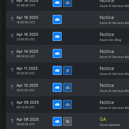
Notice
Apr 16 2025
22:38:00 UTC
Azure AI Services Bl
Notice
Apr 16 2025
16:00:00 UTC
Azure AI Services Bl
Notice
Apr 16 2025
13:00:20 UTC
Azure Gov Blog
Notice
Apr 14 2025
08:04:00 UTC
Azure AI Services Bl
Notice
Apr 11 2025
16:23:00 UTC
Azure AI Services Bl
Notice
Apr 10 2025
18:51:00 UTC
Azure AI Services Bl
Notice
Apr 09 2025
20:13:00 UTC
Azure AI Services Bl
GA
Apr 08 2025
16:00:25 UTC
Azure Updates