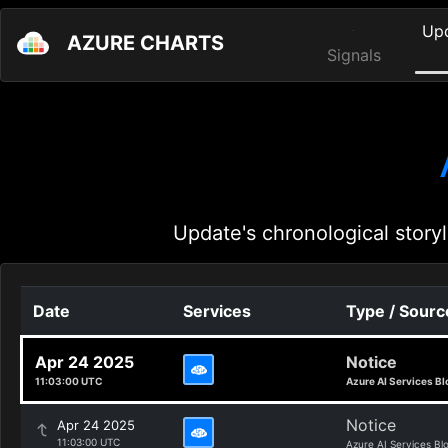
Up
AZURE CHARTS
Signals
Update's chronological storyl
Date
Services
Type / Sourc
Apr 24 2025
Notice
11:03:00 UTC
Azure AI Services Bl
Notice
Apr 24 2025
11:03:00 UTC
Azure AI Services Bl