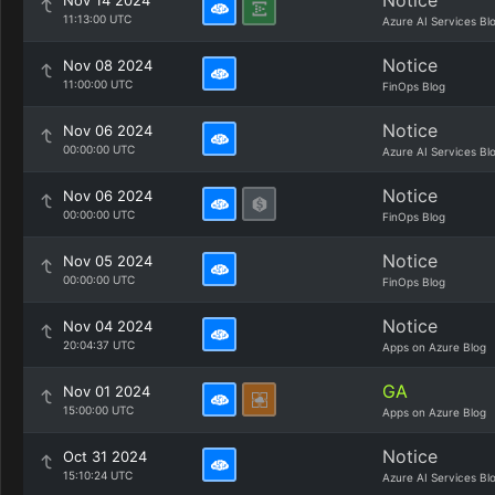
Notice
Nov 14 2024
11:13:00 UTC
Azure AI Services Bl
Notice
Nov 08 2024
11:00:00 UTC
FinOps Blog
Notice
Nov 06 2024
00:00:00 UTC
Azure AI Services Bl
Notice
Nov 06 2024
00:00:00 UTC
FinOps Blog
Notice
Nov 05 2024
00:00:00 UTC
FinOps Blog
Notice
Nov 04 2024
20:04:37 UTC
Apps on Azure Blog
GA
Nov 01 2024
15:00:00 UTC
Apps on Azure Blog
Notice
Oct 31 2024
15:10:24 UTC
Azure AI Services Bl