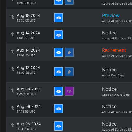
16:00:00 UTC
Azure AI Services Bl
Preview
Aug 19 2024
12:30:00 UTC
Azure AI Services Bl
Notice
Aug 14 2024
18:00:01 UTC
Azure AI Services Bl
Retirement
Aug 14 2024
15:09:18 UTC
Azure AI Services Bl
Aug 12 2024
Notice
13:00:58 UTC
Azure Gov Blog
Notice
Aug 08 2024
15:56:00 UTC
Apps on Azure Blog
Notice
Aug 06 2024
17:19:56 UTC
Azure AI Services Bl
Notice
Aug 06 2024
00:41:00 UTC
Azure AI Services Bl