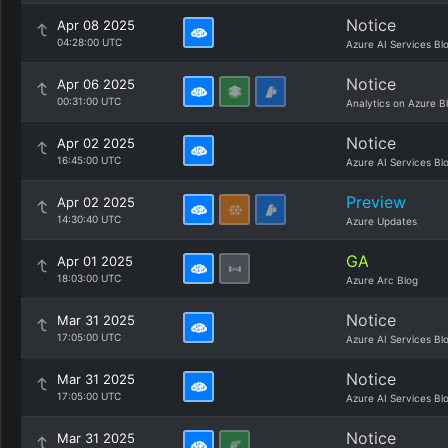
Notice
Apr 08 2025
04:28:00 UTC
Azure AI Services Bl
Notice
Apr 06 2025
00:31:00 UTC
Analytics on Azure B
Notice
Apr 02 2025
16:45:00 UTC
Azure AI Services Bl
Preview
Apr 02 2025
14:30:40 UTC
Azure Updates
GA
Apr 01 2025
18:03:00 UTC
Azure Arc Blog
Notice
Mar 31 2025
17:05:00 UTC
Azure AI Services Bl
Notice
Mar 31 2025
17:05:00 UTC
Azure AI Services Bl
Notice
Mar 31 2025