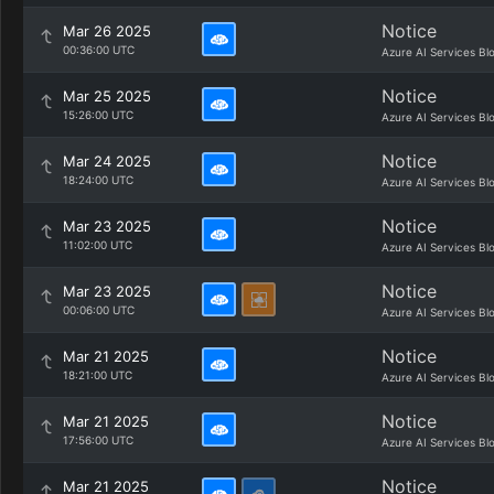
Notice
Mar 26 2025
00:36:00 UTC
Azure AI Services Bl
Notice
Mar 25 2025
15:26:00 UTC
Azure AI Services Bl
Notice
Mar 24 2025
18:24:00 UTC
Azure AI Services Bl
Notice
Mar 23 2025
11:02:00 UTC
Azure AI Services Bl
Notice
Mar 23 2025
00:06:00 UTC
Azure AI Services Bl
Notice
Mar 21 2025
18:21:00 UTC
Azure AI Services Bl
Notice
Mar 21 2025
17:56:00 UTC
Azure AI Services Bl
Notice
Mar 21 2025