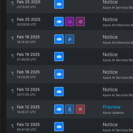
Notice
Feb 25 2025
23:15:00 UTC
Azure AI Services Bl
Notice
Feb 25 2025
03:33:00 UTC
Azure Architecture B
Notice
Feb 19 2025
18:15:00 UTC
Azure Architecture B
Notice
Feb 19 2025
07:45:00 UTC
Azure AI Services Bl
Notice
Feb 18 2025
14:23:00 UTC
Azure AI Services Bl
Notice
Feb 13 2025
23:11:00 UTC
Azure AI Services Bl
Preview
Feb 12 2025
18:45:27 UTC
Azure Updates
Notice
Feb 12 2025
00:47:00 UTC
Azure AI Services Bl