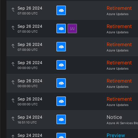
Retirement
Sep 26 2024
07:00:00 UTC
Azure Updates
Retirement
Sep 26 2024
07:00:00 UTC
Azure Updates
Retirement
Sep 26 2024
07:00:00 UTC
Azure Updates
Retirement
Sep 26 2024
00:00:00 UTC
Azure Updates
Retirement
Sep 26 2024
00:00:00 UTC
Azure Updates
Retirement
Sep 26 2024
00:00:00 UTC
Azure Updates
Notice
Sep 24 2024
16:51:10 UTC
Azure AI Services Bl
Preview
Sep 24 2024