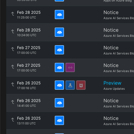
Apps on Azure Blog
Notice
Feb 28 2025
11:25:00 UTC
Azure AI Services Bl
Notice
Feb 28 2025
10:24:00 UTC
Azure AI Services Bl
Notice
Feb 27 2025
17:00:00 UTC
Azure AI Services Bl
Notice
Feb 27 2025
17:00:00 UTC
Azure AI Services Bl
Preview
Feb 26 2025
17:00:16 UTC
Azure Updates
Notice
Feb 26 2025
14:41:00 UTC
Azure AI Services Bl
Notice
Feb 26 2025
13:11:00 UTC
Azure AI Services Bl