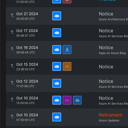
21:00:00 UTC
Notice
Oct 21 2024
00:00:00 UTC
Azure Architecture B
Notice
Oct 17 2024
05:36:37 UTC
Azure AI Services Bl
Notice
Oct 16 2024
09:06:44 UTC
Apps on Azure Blog
Oct 15 2024
Notice
23:39:16 UTC
Notice
Oct 12 2024
17:01:06 UTC
Azure AI Services Bl
Notice
Oct 10 2024
15:00:00 UTC
Azure AI Services Bl
Retirement
Oct 10 2024
07:00:00 UTC
Azure Updates