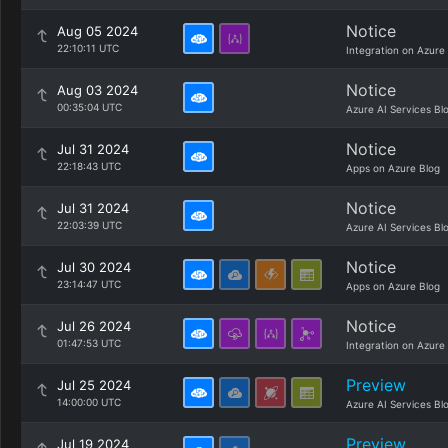
Notice
Aug 05 2024
22:10:11 UTC
Integration on Azure
Notice
Aug 03 2024
00:35:04 UTC
Azure AI Services Bl
Notice
Jul 31 2024
22:18:43 UTC
Apps on Azure Blog
Notice
Jul 31 2024
22:03:39 UTC
Azure AI Services Bl
Notice
Jul 30 2024
23:14:47 UTC
Apps on Azure Blog
Notice
Jul 26 2024
01:47:53 UTC
Integration on Azure
Preview
Jul 25 2024
14:00:00 UTC
Azure AI Services Bl
Preview
Jul 19 2024