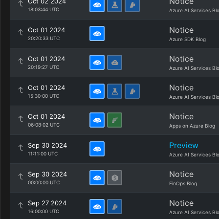
Notice
Oct 02 2024
18:03:44 UTC
Azure AI Services Bl
Notice
Oct 01 2024
20:20:33 UTC
Azure SDK Blog
Notice
Oct 01 2024
20:19:27 UTC
Azure AI Services Bl
Notice
Oct 01 2024
15:30:00 UTC
Azure AI Services Bl
Notice
Oct 01 2024
06:08:02 UTC
Apps on Azure Blog
Preview
Sep 30 2024
11:11:00 UTC
Azure AI Services Bl
Notice
Sep 30 2024
00:00:00 UTC
FinOps Blog
Notice
Sep 27 2024
16:00:00 UTC
Azure AI Services Bl