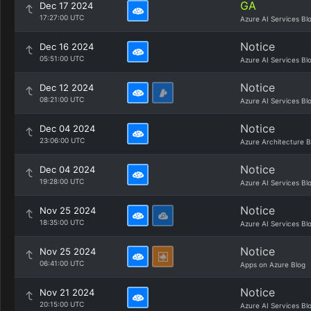
GA
Dec 17 2024
17:27:00 UTC
Azure AI Services Bl
Notice
Dec 16 2024
05:51:00 UTC
Azure AI Services Bl
Notice
Dec 12 2024
08:21:00 UTC
Azure AI Services Bl
Notice
Dec 04 2024
23:06:00 UTC
Azure Architecture B
Notice
Dec 04 2024
19:28:00 UTC
Azure AI Services Bl
Notice
Nov 25 2024
18:35:00 UTC
Azure AI Services Bl
Notice
Nov 25 2024
06:41:00 UTC
Apps on Azure Blog
Notice
Nov 21 2024
20:15:00 UTC
Azure AI Services Bl