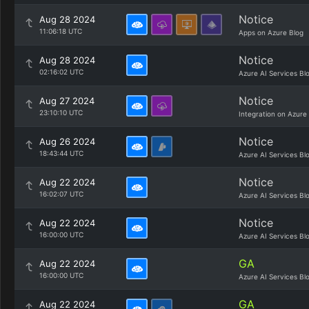
Notice
Aug 28 2024
11:06:18 UTC
Apps on Azure Blog
Notice
Aug 28 2024
02:16:02 UTC
Azure AI Services Bl
Notice
Aug 27 2024
23:10:10 UTC
Integration on Azure
Notice
Aug 26 2024
18:43:44 UTC
Azure AI Services Bl
Notice
Aug 22 2024
16:02:07 UTC
Azure AI Services Bl
Notice
Aug 22 2024
16:00:00 UTC
Azure AI Services Bl
GA
Aug 22 2024
16:00:00 UTC
Azure AI Services Bl
GA
Aug 22 2024