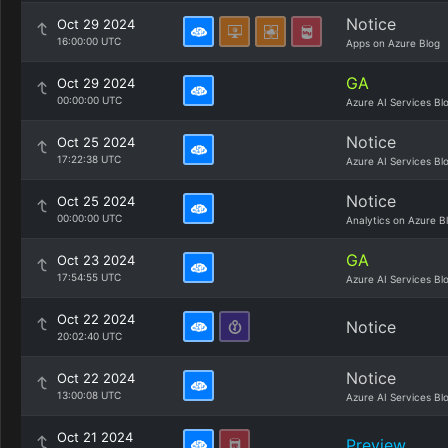
Notice
Oct 29 2024
16:00:00 UTC
Apps on Azure Blog
GA
Oct 29 2024
00:00:00 UTC
Azure AI Services Bl
Notice
Oct 25 2024
17:22:38 UTC
Azure AI Services Bl
Notice
Oct 25 2024
00:00:00 UTC
Analytics on Azure B
GA
Oct 23 2024
17:54:55 UTC
Azure AI Services Bl
Oct 22 2024
Notice
20:02:40 UTC
Notice
Oct 22 2024
13:00:08 UTC
Azure AI Services Bl
Oct 21 2024
Preview