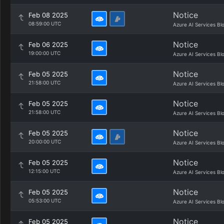
Notice
Feb 08 2025
08:59:00 UTC
Azure AI Services Bl
Notice
Feb 06 2025
19:00:00 UTC
Azure AI Services Bl
Notice
Feb 05 2025
21:58:00 UTC
Azure AI Services Bl
Notice
Feb 05 2025
21:58:00 UTC
Azure AI Services Bl
Notice
Feb 05 2025
20:00:00 UTC
Azure AI Services Bl
Notice
Feb 05 2025
12:15:00 UTC
Azure AI Services Bl
Notice
Feb 05 2025
05:53:00 UTC
Azure AI Services Bl
Notice
Feb 05 2025