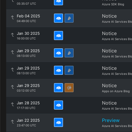
05:35:07 UTC
Azure SDK Blog
Notice
Feb 04 2025
04:49:00 UTC
Azure AI Services Bl
Notice
Jan 30 2025
16:00:00 UTC
Azure AI Services Bl
Notice
Jan 29 2025
08:13:00 UTC
Azure AI Services Bl
Notice
Jan 29 2025
08:13:00 UTC
Azure AI Services Bl
Notice
Jan 29 2025
03:12:00 UTC
Apps on Azure Blog
Notice
Jan 28 2025
17:17:00 UTC
Azure AI Services Bl
Preview
Jan 22 2025
23:47:00 UTC
Azure AI Services Bl