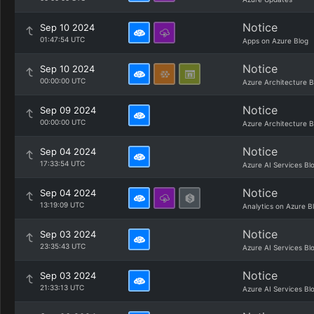
Notice
Sep 10 2024
01:47:54 UTC
Apps on Azure Blog
Notice
Sep 10 2024
00:00:00 UTC
Azure Architecture B
Notice
Sep 09 2024
00:00:00 UTC
Azure Architecture B
Notice
Sep 04 2024
17:33:54 UTC
Azure AI Services Bl
Notice
Sep 04 2024
13:19:09 UTC
Analytics on Azure B
Notice
Sep 03 2024
23:35:43 UTC
Azure AI Services Bl
Notice
Sep 03 2024
21:33:13 UTC
Azure AI Services Bl