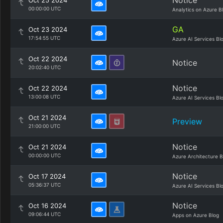
Notice
Oct 25 2024
00:00:00 UTC
Analytics on Azure B
GA
Oct 23 2024
17:54:55 UTC
Azure AI Services Bl
Oct 22 2024
Notice
20:02:40 UTC
Notice
Oct 22 2024
13:00:08 UTC
Azure AI Services Bl
Oct 21 2024
Preview
21:00:00 UTC
Notice
Oct 21 2024
00:00:00 UTC
Azure Architecture B
Notice
Oct 17 2024
05:36:37 UTC
Azure AI Services Bl
Notice
Oct 16 2024
09:06:44 UTC
Apps on Azure Blog