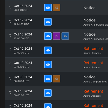
Oct 15 2024
Notice
23:39:16 UTC
Notice
Oct 12 2024
17:01:06 UTC
Azure AI Services Bl
Notice
Oct 10 2024
15:00:00 UTC
Azure AI Services Bl
Retirement
Oct 10 2024
07:00:00 UTC
Azure Updates
Retirement
Oct 10 2024
07:00:00 UTC
Azure Updates
Notice
Oct 10 2024
06:02:08 UTC
Azure Compute Blog
Retirement
Oct 10 2024
00:00:00 UTC
Azure Updates
Retirement
Oct 10 2024