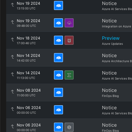
Notice
Nov 19 2024
13:15:00 UTC
Azure AI Services Bl
Notice
Nov 19 2024
09:48:00 UTC
Integration on Azure
Preview
Nov 18 2024
17:00:46 UTC
Azure Updates
Notice
Nov 14 2024
14:42:00 UTC
Azure Architecture B
Notice
Nov 14 2024
11:13:00 UTC
Azure AI Services Bl
Notice
Nov 08 2024
11:00:00 UTC
FinOps Blog
Notice
Nov 06 2024
00:00:00 UTC
Azure AI Services Bl
Notice
Nov 06 2024
00:00:00 UTC
FinOps Blog