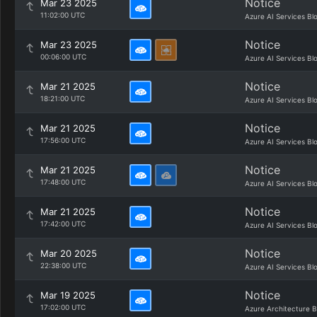
Notice
Mar 23 2025
11:02:00 UTC
Azure AI Services Bl
Notice
Mar 23 2025
00:06:00 UTC
Azure AI Services Bl
Notice
Mar 21 2025
18:21:00 UTC
Azure AI Services Bl
Notice
Mar 21 2025
17:56:00 UTC
Azure AI Services Bl
Notice
Mar 21 2025
17:48:00 UTC
Azure AI Services Bl
Notice
Mar 21 2025
17:42:00 UTC
Azure AI Services Bl
Notice
Mar 20 2025
22:38:00 UTC
Azure AI Services Bl
Notice
Mar 19 2025
17:02:00 UTC
Azure Architecture B