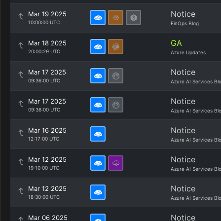
Notice
Mar 19 2025
10:00:00 UTC
FinOps Blog
GA
Mar 18 2025
20:00:29 UTC
Azure Updates
Notice
Mar 17 2025
09:36:00 UTC
Azure AI Services Bl
Notice
Mar 17 2025
09:36:00 UTC
Azure AI Services Bl
Notice
Mar 16 2025
12:17:00 UTC
Azure AI Services Bl
Notice
Mar 12 2025
19:10:00 UTC
Azure AI Services Bl
Notice
Mar 12 2025
18:30:00 UTC
Azure AI Services Bl
Notice
Mar 06 2025