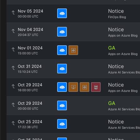
Notice
Nov 05 2024
00:00:00 UTC
FinOps Blog
Notice
Nov 04 2024
20:04:37 UTC
Apps on Azure Blog
GA
Nov 01 2024
15:00:00 UTC
Apps on Azure Blog
Notice
Oct 31 2024
15:10:24 UTC
Azure AI Services Bl
Notice
Oct 29 2024
16:00:00 UTC
Apps on Azure Blog
GA
Oct 29 2024
00:00:00 UTC
Azure AI Services Bl
Notice
Oct 25 2024
17:22:38 UTC
Azure AI Services Bl