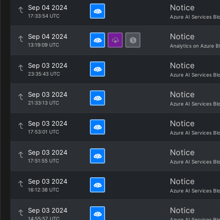
Notice
Sep 04 2024
17:33:54 UTC
Azure AI Services Bl
Notice
Sep 04 2024
13:19:09 UTC
Analytics on Azure B
Notice
Sep 03 2024
23:35:43 UTC
Azure AI Services Bl
Notice
Sep 03 2024
21:33:13 UTC
Azure AI Services Bl
Notice
Sep 03 2024
17:53:01 UTC
Azure AI Services Bl
Notice
Sep 03 2024
17:51:55 UTC
Azure AI Services Bl
Notice
Sep 03 2024
16:12:38 UTC
Azure AI Services Bl
Notice
Sep 03 2024
14:55:57 UTC
Azure AI Services Bl