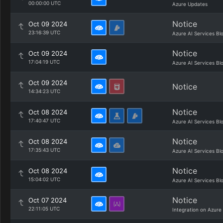
00:00:00 UTC
Azure Updates
Notice
Oct 09 2024
23:16:39 UTC
Azure AI Services Bl
Notice
Oct 09 2024
17:04:19 UTC
Azure AI Services Bl
Oct 09 2024
Notice
14:34:23 UTC
Notice
Oct 08 2024
17:40:47 UTC
Azure AI Services Bl
Notice
Oct 08 2024
17:35:43 UTC
Azure AI Services Bl
Notice
Oct 08 2024
15:04:02 UTC
Azure AI Services Bl
Notice
Oct 07 2024
22:11:05 UTC
Integration on Azure