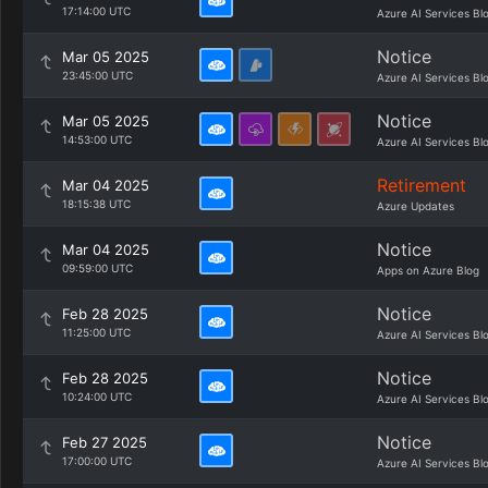
17:14:00 UTC
Azure AI Services Bl
Notice
Mar 05 2025
23:45:00 UTC
Azure AI Services Bl
Notice
Mar 05 2025
14:53:00 UTC
Azure AI Services Bl
Retirement
Mar 04 2025
18:15:38 UTC
Azure Updates
Notice
Mar 04 2025
09:59:00 UTC
Apps on Azure Blog
Notice
Feb 28 2025
11:25:00 UTC
Azure AI Services Bl
Notice
Feb 28 2025
10:24:00 UTC
Azure AI Services Bl
Notice
Feb 27 2025
17:00:00 UTC
Azure AI Services Bl