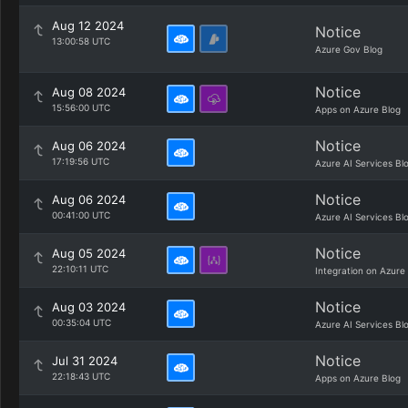
Aug 12 2024
Notice
13:00:58 UTC
Azure Gov Blog
Notice
Aug 08 2024
15:56:00 UTC
Apps on Azure Blog
Notice
Aug 06 2024
17:19:56 UTC
Azure AI Services Bl
Notice
Aug 06 2024
00:41:00 UTC
Azure AI Services Bl
Notice
Aug 05 2024
22:10:11 UTC
Integration on Azure
Notice
Aug 03 2024
00:35:04 UTC
Azure AI Services Bl
Notice
Jul 31 2024
22:18:43 UTC
Apps on Azure Blog