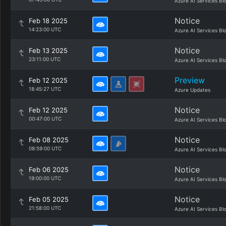
Azure AI Services Bl
Notice
Feb 18 2025
14:23:00 UTC
Azure AI Services Bl
Notice
Feb 13 2025
23:11:00 UTC
Azure AI Services Bl
Preview
Feb 12 2025
18:45:27 UTC
Azure Updates
Notice
Feb 12 2025
00:47:00 UTC
Azure AI Services Bl
Notice
Feb 08 2025
08:59:00 UTC
Azure AI Services Bl
Notice
Feb 06 2025
19:00:00 UTC
Azure AI Services Bl
Notice
Feb 05 2025
21:58:00 UTC
Azure AI Services Bl