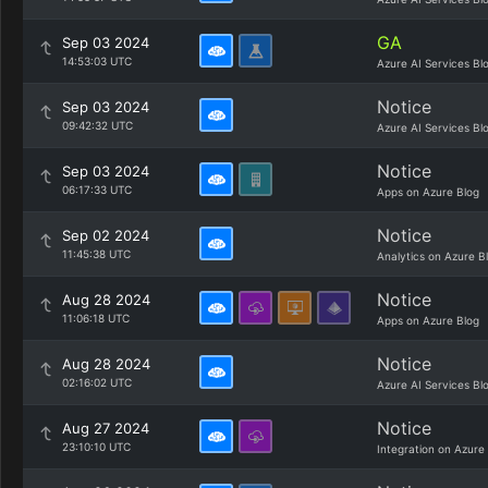
GA
Sep 03 2024
14:53:03 UTC
Azure AI Services Bl
Notice
Sep 03 2024
09:42:32 UTC
Azure AI Services Bl
Notice
Sep 03 2024
06:17:33 UTC
Apps on Azure Blog
Notice
Sep 02 2024
11:45:38 UTC
Analytics on Azure B
Notice
Aug 28 2024
11:06:18 UTC
Apps on Azure Blog
Notice
Aug 28 2024
02:16:02 UTC
Azure AI Services Bl
Notice
Aug 27 2024
23:10:10 UTC
Integration on Azure