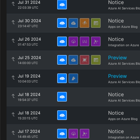
Notice
Jul 31 2024
22:03:39 UTC
Azure AI Services Bl
Notice
Jul 30 2024
23:14:47 UTC
Apps on Azure Blog
Notice
Jul 26 2024
01:47:53 UTC
Integration on Azure
Preview
Jul 25 2024
14:00:00 UTC
Azure AI Services Bl
Preview
Jul 19 2024
10:04:03 UTC
Azure AI Services Bl
Notice
Jul 18 2024
19:54:37 UTC
Azure AI Services Bl
Notice
Jul 18 2024
15:20:15 UTC
Apps on Azure Blog
Notice
Jul 17 2024
14:49:45 UTC
Integration on Azure