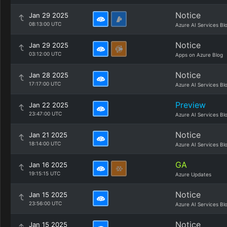
Notice
Jan 29 2025
08:13:00 UTC
Azure AI Services Bl
Notice
Jan 29 2025
03:12:00 UTC
Apps on Azure Blog
Notice
Jan 28 2025
17:17:00 UTC
Azure AI Services Bl
Preview
Jan 22 2025
23:47:00 UTC
Azure AI Services Bl
Notice
Jan 21 2025
18:14:00 UTC
Azure AI Services Bl
GA
Jan 16 2025
19:15:15 UTC
Azure Updates
Notice
Jan 15 2025
23:56:00 UTC
Azure AI Services Bl
Notice
Jan 15 2025