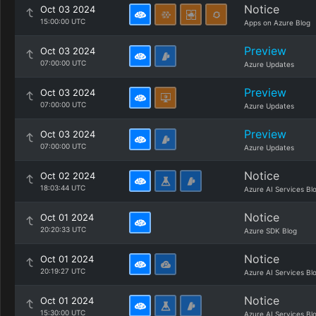
Notice
Oct 03 2024
15:00:00 UTC
Apps on Azure Blog
Preview
Oct 03 2024
07:00:00 UTC
Azure Updates
Preview
Oct 03 2024
07:00:00 UTC
Azure Updates
Preview
Oct 03 2024
07:00:00 UTC
Azure Updates
Notice
Oct 02 2024
18:03:44 UTC
Azure AI Services Bl
Notice
Oct 01 2024
20:20:33 UTC
Azure SDK Blog
Notice
Oct 01 2024
20:19:27 UTC
Azure AI Services Bl
Notice
Oct 01 2024
15:30:00 UTC
Azure AI Services Bl