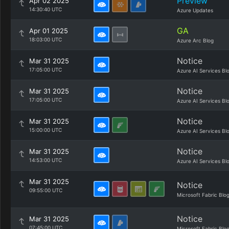
Preview
Apr 02 2025
14:30:40 UTC
Azure Updates
GA
Apr 01 2025
18:03:00 UTC
Azure Arc Blog
Notice
Mar 31 2025
17:05:00 UTC
Azure AI Services Bl
Notice
Mar 31 2025
17:05:00 UTC
Azure AI Services Bl
Notice
Mar 31 2025
15:00:00 UTC
Azure AI Services Bl
Notice
Mar 31 2025
14:53:00 UTC
Azure AI Services Bl
Mar 31 2025
Notice
09:55:00 UTC
Microsoft Fabric Blo
Notice
Mar 31 2025
07:45:00 UTC
Microsoft Fabric Blo