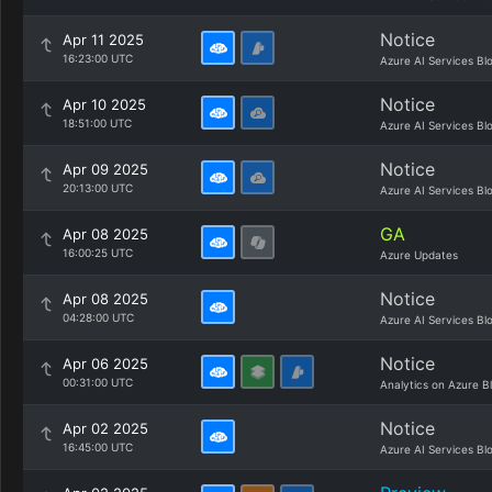
Notice
Apr 11 2025
16:23:00 UTC
Azure AI Services Bl
Notice
Apr 10 2025
18:51:00 UTC
Azure AI Services Bl
Notice
Apr 09 2025
20:13:00 UTC
Azure AI Services Bl
GA
Apr 08 2025
16:00:25 UTC
Azure Updates
Notice
Apr 08 2025
04:28:00 UTC
Azure AI Services Bl
Notice
Apr 06 2025
00:31:00 UTC
Analytics on Azure B
Notice
Apr 02 2025
16:45:00 UTC
Azure AI Services Bl