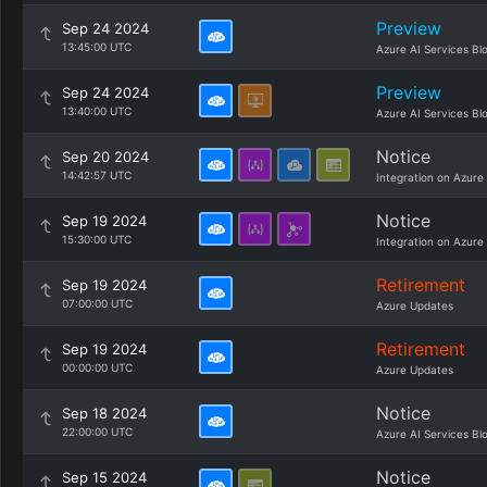
Preview
Sep 24 2024
13:45:00 UTC
Azure AI Services Bl
Preview
Sep 24 2024
13:40:00 UTC
Azure AI Services Bl
Notice
Sep 20 2024
14:42:57 UTC
Integration on Azure
Notice
Sep 19 2024
15:30:00 UTC
Integration on Azure
Retirement
Sep 19 2024
07:00:00 UTC
Azure Updates
Retirement
Sep 19 2024
00:00:00 UTC
Azure Updates
Notice
Sep 18 2024
22:00:00 UTC
Azure AI Services Bl
Notice
Sep 15 2024