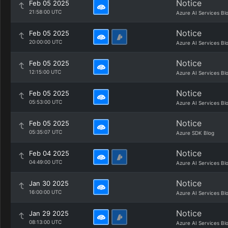
Notice
Feb 05 2025
21:58:00 UTC
Azure AI Services Bl
Notice
Feb 05 2025
20:00:00 UTC
Azure AI Services Bl
Notice
Feb 05 2025
12:15:00 UTC
Azure AI Services Bl
Notice
Feb 05 2025
05:53:00 UTC
Azure AI Services Bl
Notice
Feb 05 2025
05:35:07 UTC
Azure SDK Blog
Notice
Feb 04 2025
04:49:00 UTC
Azure AI Services Bl
Notice
Jan 30 2025
16:00:00 UTC
Azure AI Services Bl
Notice
Jan 29 2025
08:13:00 UTC
Azure AI Services Bl