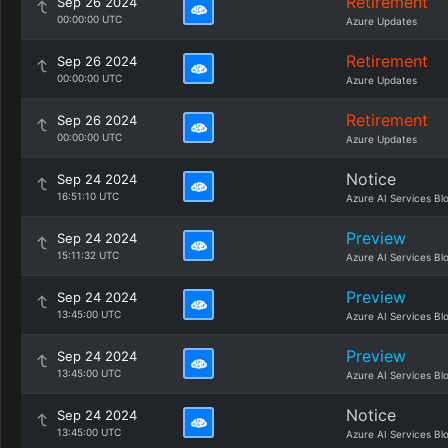
Retirement
Sep 26 2024
00:00:00 UTC
Azure Updates
Retirement
Sep 26 2024
00:00:00 UTC
Azure Updates
Retirement
Sep 26 2024
00:00:00 UTC
Azure Updates
Notice
Sep 24 2024
16:51:10 UTC
Azure AI Services Bl
Preview
Sep 24 2024
15:11:32 UTC
Azure AI Services Bl
Preview
Sep 24 2024
13:45:00 UTC
Azure AI Services Bl
Preview
Sep 24 2024
13:45:00 UTC
Azure AI Services Bl
Notice
Sep 24 2024
13:45:00 UTC
Azure AI Services Bl