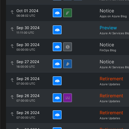
Notice
Oct 01 2024
06:08:02 UTC
Apps on Azure Blog
Preview
Sep 30 2024
11:11:00 UTC
Azure AI Services Bl
Notice
Sep 30 2024
00:00:00 UTC
FinOps Blog
Notice
Sep 27 2024
16:00:00 UTC
Azure AI Services Bl
Retirement
Sep 26 2024
07:00:00 UTC
Azure Updates
Retirement
Sep 26 2024
07:00:00 UTC
Azure Updates
Retirement
Sep 26 2024
07:00:00 UTC
Azure Updates