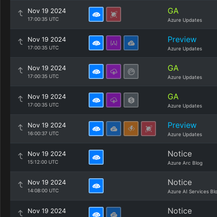
GA
Nov 19 2024
17:00:35 UTC
Azure Updates
Preview
Nov 19 2024
17:00:35 UTC
Azure Updates
GA
Nov 19 2024
17:00:35 UTC
Azure Updates
GA
Nov 19 2024
17:00:35 UTC
Azure Updates
Preview
Nov 19 2024
16:00:37 UTC
Azure Updates
Notice
Nov 19 2024
15:12:00 UTC
Azure Arc Blog
Notice
Nov 19 2024
14:08:00 UTC
Azure AI Services Bl
Notice
Nov 19 2024