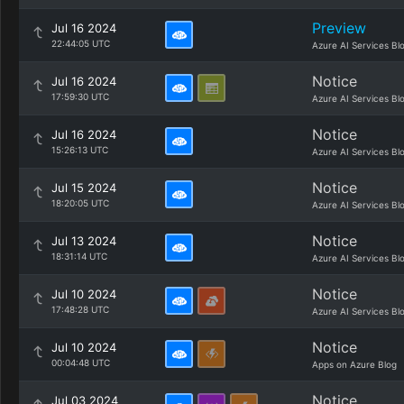
Preview
Jul 16 2024
22:44:05 UTC
Azure AI Services Bl
Notice
Jul 16 2024
17:59:30 UTC
Azure AI Services Bl
Notice
Jul 16 2024
15:26:13 UTC
Azure AI Services Bl
Notice
Jul 15 2024
18:20:05 UTC
Azure AI Services Bl
Notice
Jul 13 2024
18:31:14 UTC
Azure AI Services Bl
Notice
Jul 10 2024
17:48:28 UTC
Azure AI Services Bl
Notice
Jul 10 2024
00:04:48 UTC
Apps on Azure Blog
Notice
Jul 03 2024