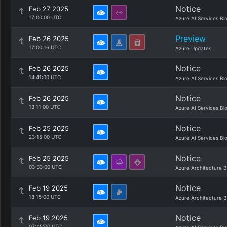
Notice
Feb 27 2025
17:00:00 UTC
Azure AI Services Bl
Preview
Feb 26 2025
17:00:16 UTC
Azure Updates
Notice
Feb 26 2025
14:41:00 UTC
Azure AI Services Bl
Notice
Feb 26 2025
13:11:00 UTC
Azure AI Services Bl
Notice
Feb 25 2025
23:15:00 UTC
Azure AI Services Bl
Notice
Feb 25 2025
03:33:00 UTC
Azure Architecture B
Notice
Feb 19 2025
18:15:00 UTC
Azure Architecture B
Notice
Feb 19 2025
07:45:00 UTC