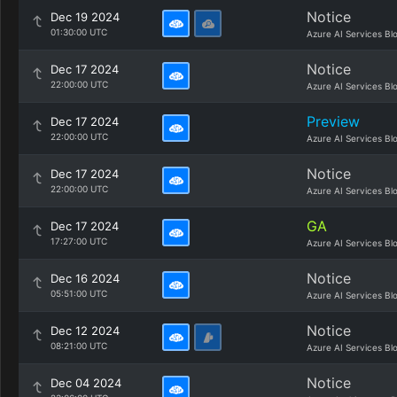
Notice
Dec 19 2024
01:30:00 UTC
Azure AI Services Bl
Notice
Dec 17 2024
22:00:00 UTC
Azure AI Services Bl
Preview
Dec 17 2024
22:00:00 UTC
Azure AI Services Bl
Notice
Dec 17 2024
22:00:00 UTC
Azure AI Services Bl
GA
Dec 17 2024
17:27:00 UTC
Azure AI Services Bl
Notice
Dec 16 2024
05:51:00 UTC
Azure AI Services Bl
Notice
Dec 12 2024
08:21:00 UTC
Azure AI Services Bl
Notice
Dec 04 2024