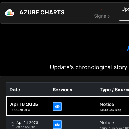
Up
AZURE CHARTS
Signals
Update's chronological storyl
Date
Services
Type / Sourc
Apr 16 2025
Notice
13:00:20 UTC
Azure Gov Blog
Notice
Apr 14 2025
08:04:00 UTC
Azure AI Services Bl