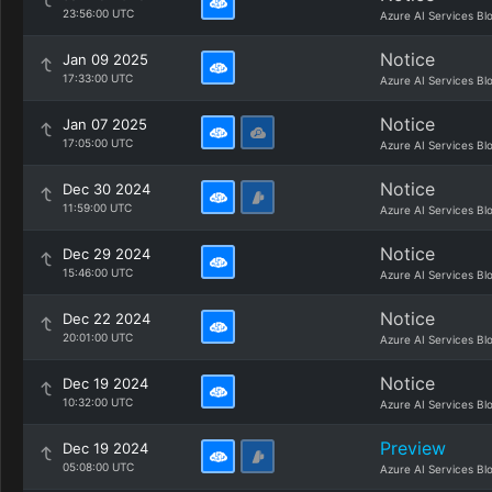
23:56:00 UTC
Azure AI Services Bl
Notice
Jan 09 2025
17:33:00 UTC
Azure AI Services Bl
Notice
Jan 07 2025
17:05:00 UTC
Azure AI Services Bl
Notice
Dec 30 2024
11:59:00 UTC
Azure AI Services Bl
Notice
Dec 29 2024
15:46:00 UTC
Azure AI Services Bl
Notice
Dec 22 2024
20:01:00 UTC
Azure AI Services Bl
Notice
Dec 19 2024
10:32:00 UTC
Azure AI Services Bl
Preview
Dec 19 2024
05:08:00 UTC
Azure AI Services Bl