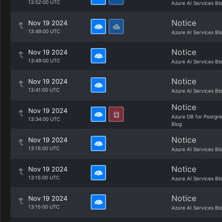
13:52:00 UTC
Azure AI Services Bl
Notice
Nov 19 2024
13:49:00 UTC
Azure AI Services Bl
Notice
Nov 19 2024
13:49:00 UTC
Azure AI Services Bl
Notice
Nov 19 2024
13:41:00 UTC
Azure AI Services Bl
Notice
Nov 19 2024
Azure DB for Postgr
13:34:00 UTC
Blog
Notice
Nov 19 2024
13:15:00 UTC
Azure AI Services Bl
Notice
Nov 19 2024
13:15:00 UTC
Azure AI Services Bl
Notice
Nov 19 2024
13:15:00 UTC
Azure AI Services Bl