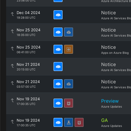
23:06:00 UTC
Azure Architecture B
Notice
Dec 04 2024
19:28:00 UTC
Azure AI Services Bl
Notice
Nov 25 2024
18:35:00 UTC
Azure AI Services Bl
Notice
Nov 25 2024
06:41:00 UTC
Apps on Azure Blog
Notice
Nov 21 2024
20:15:00 UTC
Azure AI Services Bl
Notice
Nov 21 2024
03:57:00 UTC
Azure AI Services Bl
Nov 19 2024
Preview
17:00:35 UTC
Azure Updates
GA
Nov 19 2024
17:00:35 UTC
Azure Updates