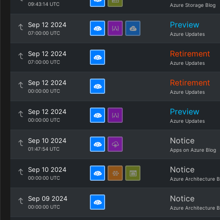
09:43:14 UTC
Azure Storage Blog
Preview
Sep 12 2024
07:00:00 UTC
Azure Updates
Retirement
Sep 12 2024
07:00:00 UTC
Azure Updates
Retirement
Sep 12 2024
00:00:00 UTC
Azure Updates
Preview
Sep 12 2024
00:00:00 UTC
Azure Updates
Notice
Sep 10 2024
01:47:54 UTC
Apps on Azure Blog
Notice
Sep 10 2024
00:00:00 UTC
Azure Architecture B
Notice
Sep 09 2024
00:00:00 UTC
Azure Architecture B