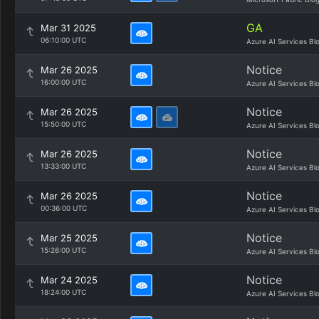
GA
Mar 31 2025
06:10:00 UTC
Azure AI Services Bl
Notice
Mar 26 2025
16:00:00 UTC
Azure AI Services Bl
Notice
Mar 26 2025
15:50:00 UTC
Azure AI Services Bl
Notice
Mar 26 2025
13:33:00 UTC
Azure AI Services Bl
Notice
Mar 26 2025
00:36:00 UTC
Azure AI Services Bl
Notice
Mar 25 2025
15:26:00 UTC
Azure AI Services Bl
Notice
Mar 24 2025
18:24:00 UTC
Azure AI Services Bl