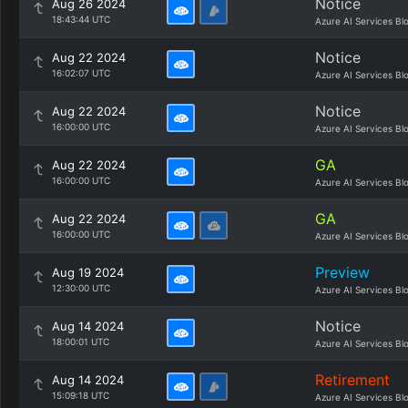
Notice
Aug 26 2024
18:43:44 UTC
Azure AI Services Bl
Notice
Aug 22 2024
16:02:07 UTC
Azure AI Services Bl
Notice
Aug 22 2024
16:00:00 UTC
Azure AI Services Bl
GA
Aug 22 2024
16:00:00 UTC
Azure AI Services Bl
GA
Aug 22 2024
16:00:00 UTC
Azure AI Services Bl
Preview
Aug 19 2024
12:30:00 UTC
Azure AI Services Bl
Notice
Aug 14 2024
18:00:01 UTC
Azure AI Services Bl
Retirement
Aug 14 2024
15:09:18 UTC
Azure AI Services Bl