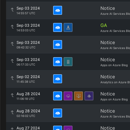
Notice
Sep 03 2024
14:55:57 UTC
Azure AI Services Bl
GA
Sep 03 2024
14:53:03 UTC
Azure AI Services Bl
Notice
Sep 03 2024
09:42:32 UTC
Azure AI Services Bl
Notice
Sep 03 2024
06:17:33 UTC
Apps on Azure Blog
Notice
Sep 02 2024
11:45:38 UTC
Analytics on Azure B
Notice
Aug 28 2024
11:06:18 UTC
Apps on Azure Blog
Notice
Aug 28 2024
02:16:02 UTC
Azure AI Services Bl
Notice
Aug 27 2024