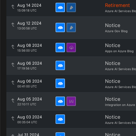
Retirement
Aug 14 2024
15:09:18 UTC
Azure AI Services Bl
Aug 12 2024
Notice
13:00:58 UTC
Azure Gov Blog
Notice
Aug 08 2024
15:56:00 UTC
Apps on Azure Blog
Notice
Aug 06 2024
17:19:56 UTC
Azure AI Services Bl
Notice
Aug 06 2024
00:41:00 UTC
Azure AI Services Bl
Notice
Aug 05 2024
22:10:11 UTC
Integration on Azure
Notice
Aug 03 2024
00:35:04 UTC
Azure AI Services Bl
Notice
Jul 31 2024