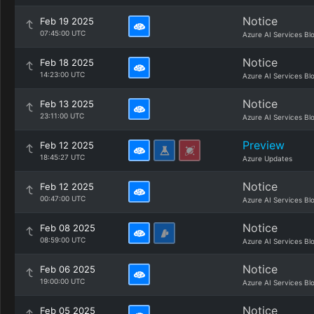
Notice
Feb 19 2025
07:45:00 UTC
Azure AI Services Bl
Notice
Feb 18 2025
14:23:00 UTC
Azure AI Services Bl
Notice
Feb 13 2025
23:11:00 UTC
Azure AI Services Bl
Preview
Feb 12 2025
18:45:27 UTC
Azure Updates
Notice
Feb 12 2025
00:47:00 UTC
Azure AI Services Bl
Notice
Feb 08 2025
08:59:00 UTC
Azure AI Services Bl
Notice
Feb 06 2025
19:00:00 UTC
Azure AI Services Bl
Notice
Feb 05 2025