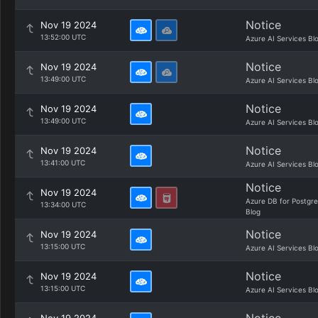
Notice
Nov 19 2024
13:52:00 UTC
Azure AI Services Bl
Notice
Nov 19 2024
13:49:00 UTC
Azure AI Services Bl
Notice
Nov 19 2024
13:49:00 UTC
Azure AI Services Bl
Notice
Nov 19 2024
13:41:00 UTC
Azure AI Services Bl
Notice
Nov 19 2024
Azure DB for Postgr
13:34:00 UTC
Blog
Notice
Nov 19 2024
13:15:00 UTC
Azure AI Services Bl
Notice
Nov 19 2024
13:15:00 UTC
Azure AI Services Bl