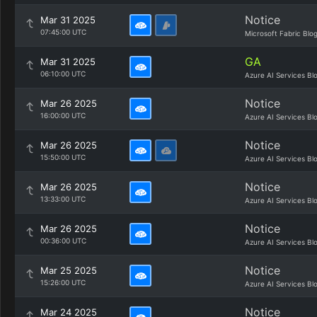
Notice
Mar 31 2025
07:45:00 UTC
Microsoft Fabric Blo
GA
Mar 31 2025
06:10:00 UTC
Azure AI Services Bl
Notice
Mar 26 2025
16:00:00 UTC
Azure AI Services Bl
Notice
Mar 26 2025
15:50:00 UTC
Azure AI Services Bl
Notice
Mar 26 2025
13:33:00 UTC
Azure AI Services Bl
Notice
Mar 26 2025
00:36:00 UTC
Azure AI Services Bl
Notice
Mar 25 2025
15:26:00 UTC
Azure AI Services Bl
Notice
Mar 24 2025