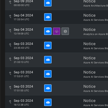
Notice
Sep 09 2024
00:00:00 UTC
Azure Architecture B
Notice
Sep 04 2024
17:33:54 UTC
Azure AI Services Bl
Notice
Sep 04 2024
13:19:09 UTC
Analytics on Azure B
Notice
Sep 03 2024
23:35:43 UTC
Azure AI Services Bl
Notice
Sep 03 2024
21:33:13 UTC
Azure AI Services Bl
Notice
Sep 03 2024
17:53:01 UTC
Azure AI Services Bl
Notice
Sep 03 2024
17:51:55 UTC
Azure AI Services Bl
Notice
Sep 03 2024
16:12:38 UTC
Azure AI Services Bl