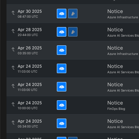
Notice
Apr 30 2025
08:47:00 UTC
Azure Infrastructure
Notice
Apr 28 2025
20:44:00 UTC
Azure AI Services Bl
Notice
Apr 26 2025
03:35:00 UTC
Azure Infrastructure
Notice
Apr 24 2025
11:03:00 UTC
Azure AI Services Bl
Notice
Apr 24 2025
11:03:00 UTC
Azure AI Services Bl
Notice
Apr 24 2025
10:00:00 UTC
FinOps Blog
Notice
Apr 24 2025
05:34:00 UTC
Azure AI Services Bl