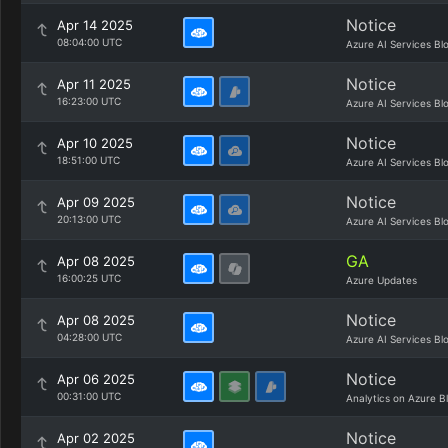
Notice
Apr 14 2025
08:04:00 UTC
Azure AI Services Bl
Notice
Apr 11 2025
16:23:00 UTC
Azure AI Services Bl
Notice
Apr 10 2025
18:51:00 UTC
Azure AI Services Bl
Notice
Apr 09 2025
20:13:00 UTC
Azure AI Services Bl
GA
Apr 08 2025
16:00:25 UTC
Azure Updates
Notice
Apr 08 2025
04:28:00 UTC
Azure AI Services Bl
Notice
Apr 06 2025
00:31:00 UTC
Analytics on Azure B
Notice
Apr 02 2025