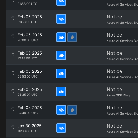
21:58:00 UTC
Azure AI Services Bl
Notice
Feb 05 2025
21:58:00 UTC
Azure AI Services Bl
Notice
Feb 05 2025
20:00:00 UTC
Azure AI Services Bl
Notice
Feb 05 2025
12:15:00 UTC
Azure AI Services Bl
Notice
Feb 05 2025
05:53:00 UTC
Azure AI Services Bl
Notice
Feb 05 2025
05:35:07 UTC
Azure SDK Blog
Notice
Feb 04 2025
04:49:00 UTC
Azure AI Services Bl
Notice
Jan 30 2025
16:00:00 UTC
Azure AI Services Bl