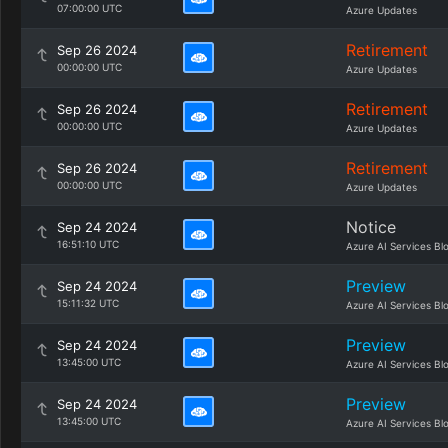
07:00:00 UTC
Azure Updates
Retirement
Sep 26 2024
00:00:00 UTC
Azure Updates
Retirement
Sep 26 2024
00:00:00 UTC
Azure Updates
Retirement
Sep 26 2024
00:00:00 UTC
Azure Updates
Notice
Sep 24 2024
16:51:10 UTC
Azure AI Services Bl
Preview
Sep 24 2024
15:11:32 UTC
Azure AI Services Bl
Preview
Sep 24 2024
13:45:00 UTC
Azure AI Services Bl
Preview
Sep 24 2024
13:45:00 UTC
Azure AI Services Bl