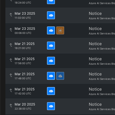
18:24:00 UTC
Azure AI Services Bl
Notice
Mar 23 2025
11:02:00 UTC
Azure AI Services Bl
Notice
Mar 23 2025
00:06:00 UTC
Azure AI Services Bl
Notice
Mar 21 2025
18:21:00 UTC
Azure AI Services Bl
Notice
Mar 21 2025
17:56:00 UTC
Azure AI Services Bl
Notice
Mar 21 2025
17:48:00 UTC
Azure AI Services Bl
Notice
Mar 21 2025
17:42:00 UTC
Azure AI Services Bl
Notice
Mar 20 2025
22:38:00 UTC
Azure AI Services Bl