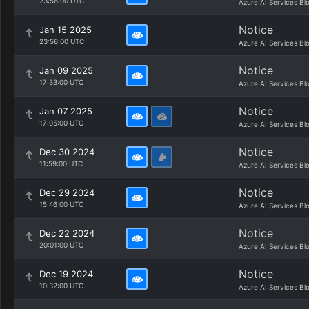
23:56:00 UTC
Azure AI Services Bl
Notice
Jan 15 2025
23:56:00 UTC
Azure AI Services Bl
Notice
Jan 09 2025
17:33:00 UTC
Azure AI Services Bl
Notice
Jan 07 2025
17:05:00 UTC
Azure AI Services Bl
Notice
Dec 30 2024
11:59:00 UTC
Azure AI Services Bl
Notice
Dec 29 2024
15:46:00 UTC
Azure AI Services Bl
Notice
Dec 22 2024
20:01:00 UTC
Azure AI Services Bl
Notice
Dec 19 2024
10:32:00 UTC
Azure AI Services Bl