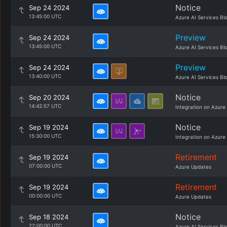
Notice
Sep 24 2024
13:45:00 UTC
Azure AI Services Bl
Preview
Sep 24 2024
13:45:00 UTC
Azure AI Services Bl
Preview
Sep 24 2024
13:40:00 UTC
Azure AI Services Bl
Notice
Sep 20 2024
14:42:57 UTC
Integration on Azure
Notice
Sep 19 2024
15:30:00 UTC
Integration on Azure
Retirement
Sep 19 2024
07:00:00 UTC
Azure Updates
Retirement
Sep 19 2024
00:00:00 UTC
Azure Updates
Notice
Sep 18 2024
22:00:00 UTC
Azure AI Services Bl