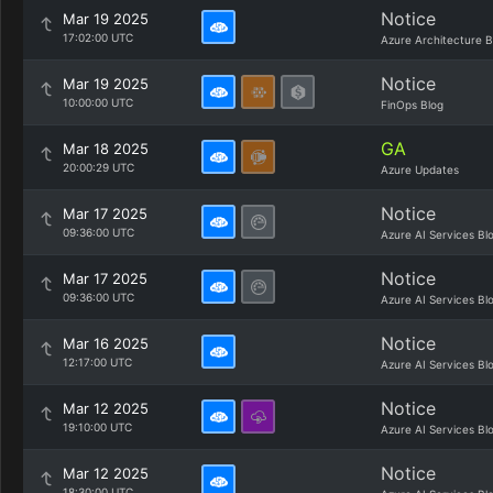
Notice
Mar 19 2025
17:02:00 UTC
Azure Architecture B
Notice
Mar 19 2025
10:00:00 UTC
FinOps Blog
GA
Mar 18 2025
20:00:29 UTC
Azure Updates
Notice
Mar 17 2025
09:36:00 UTC
Azure AI Services Bl
Notice
Mar 17 2025
09:36:00 UTC
Azure AI Services Bl
Notice
Mar 16 2025
12:17:00 UTC
Azure AI Services Bl
Notice
Mar 12 2025
19:10:00 UTC
Azure AI Services Bl
Notice
Mar 12 2025
18:30:00 UTC