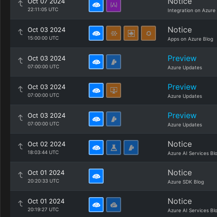
Notice
Oct 07 2024
22:11:05 UTC
Integration on Azure
Notice
Oct 03 2024
15:00:00 UTC
Apps on Azure Blog
Preview
Oct 03 2024
07:00:00 UTC
Azure Updates
Preview
Oct 03 2024
07:00:00 UTC
Azure Updates
Preview
Oct 03 2024
07:00:00 UTC
Azure Updates
Notice
Oct 02 2024
18:03:44 UTC
Azure AI Services Bl
Notice
Oct 01 2024
20:20:33 UTC
Azure SDK Blog
Notice
Oct 01 2024
20:19:27 UTC
Azure AI Services Bl