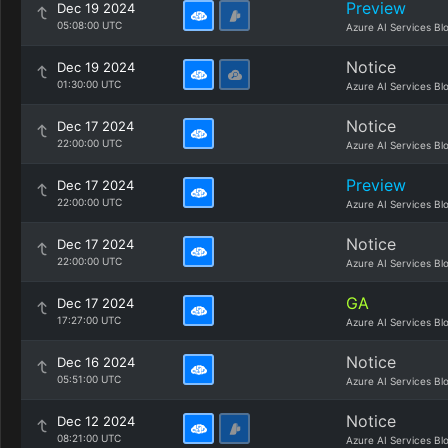
Preview
Dec 19 2024
05:08:00 UTC
Azure AI Services Bl
Notice
Dec 19 2024
01:30:00 UTC
Azure AI Services Bl
Notice
Dec 17 2024
22:00:00 UTC
Azure AI Services Bl
Preview
Dec 17 2024
22:00:00 UTC
Azure AI Services Bl
Notice
Dec 17 2024
22:00:00 UTC
Azure AI Services Bl
GA
Dec 17 2024
17:27:00 UTC
Azure AI Services Bl
Notice
Dec 16 2024
05:51:00 UTC
Azure AI Services Bl
Notice
Dec 12 2024
08:21:00 UTC
Azure AI Services Bl