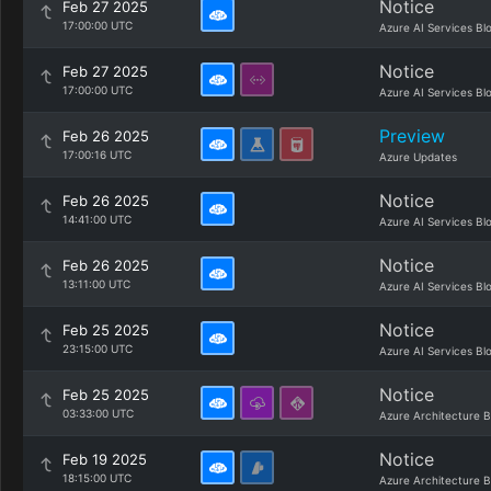
Notice
Feb 27 2025
17:00:00 UTC
Azure AI Services Bl
Notice
Feb 27 2025
17:00:00 UTC
Azure AI Services Bl
Preview
Feb 26 2025
17:00:16 UTC
Azure Updates
Notice
Feb 26 2025
14:41:00 UTC
Azure AI Services Bl
Notice
Feb 26 2025
13:11:00 UTC
Azure AI Services Bl
Notice
Feb 25 2025
23:15:00 UTC
Azure AI Services Bl
Notice
Feb 25 2025
03:33:00 UTC
Azure Architecture B
Notice
Feb 19 2025
18:15:00 UTC
Azure Architecture B