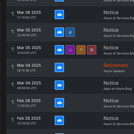
Azure AI Services Bl
Notice
Mar 06 2025
17:14:00 UTC
Azure AI Services Bl
Notice
Mar 05 2025
23:45:00 UTC
Azure AI Services Bl
Notice
Mar 05 2025
14:53:00 UTC
Azure AI Services Bl
Retirement
Mar 04 2025
18:15:38 UTC
Azure Updates
Notice
Mar 04 2025
09:59:00 UTC
Apps on Azure Blog
Notice
Feb 28 2025
11:25:00 UTC
Azure AI Services Bl
Notice
Feb 28 2025
10:24:00 UTC
Azure AI Services Bl