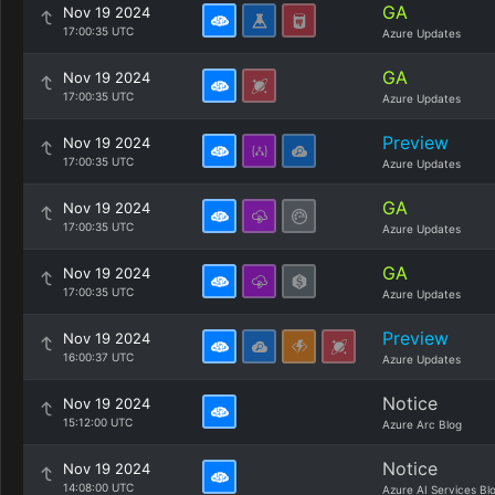
GA
Nov 19 2024
17:00:35 UTC
Azure Updates
GA
Nov 19 2024
17:00:35 UTC
Azure Updates
Preview
Nov 19 2024
17:00:35 UTC
Azure Updates
GA
Nov 19 2024
17:00:35 UTC
Azure Updates
GA
Nov 19 2024
17:00:35 UTC
Azure Updates
Preview
Nov 19 2024
16:00:37 UTC
Azure Updates
Notice
Nov 19 2024
15:12:00 UTC
Azure Arc Blog
Notice
Nov 19 2024
14:08:00 UTC
Azure AI Services Bl