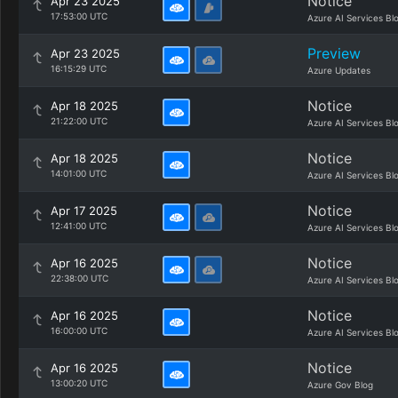
Notice
Apr 23 2025
17:53:00 UTC
Azure AI Services Bl
Preview
Apr 23 2025
16:15:29 UTC
Azure Updates
Notice
Apr 18 2025
21:22:00 UTC
Azure AI Services Bl
Notice
Apr 18 2025
14:01:00 UTC
Azure AI Services Bl
Notice
Apr 17 2025
12:41:00 UTC
Azure AI Services Bl
Notice
Apr 16 2025
22:38:00 UTC
Azure AI Services Bl
Notice
Apr 16 2025
16:00:00 UTC
Azure AI Services Bl
Notice
Apr 16 2025
13:00:20 UTC
Azure Gov Blog