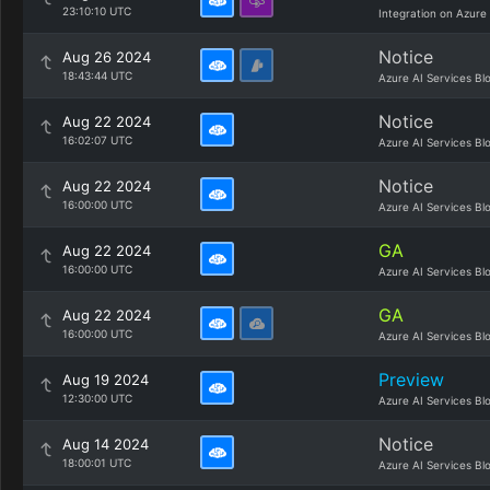
23:10:10 UTC
Integration on Azure
Notice
Aug 26 2024
18:43:44 UTC
Azure AI Services Bl
Notice
Aug 22 2024
16:02:07 UTC
Azure AI Services Bl
Notice
Aug 22 2024
16:00:00 UTC
Azure AI Services Bl
GA
Aug 22 2024
16:00:00 UTC
Azure AI Services Bl
GA
Aug 22 2024
16:00:00 UTC
Azure AI Services Bl
Preview
Aug 19 2024
12:30:00 UTC
Azure AI Services Bl
Notice
Aug 14 2024
18:00:01 UTC
Azure AI Services Bl