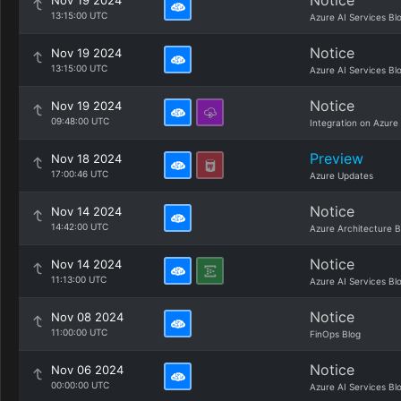
Notice
Nov 19 2024
13:15:00 UTC
Azure AI Services Bl
Notice
Nov 19 2024
13:15:00 UTC
Azure AI Services Bl
Notice
Nov 19 2024
09:48:00 UTC
Integration on Azure
Preview
Nov 18 2024
17:00:46 UTC
Azure Updates
Notice
Nov 14 2024
14:42:00 UTC
Azure Architecture B
Notice
Nov 14 2024
11:13:00 UTC
Azure AI Services Bl
Notice
Nov 08 2024
11:00:00 UTC
FinOps Blog
Notice
Nov 06 2024
00:00:00 UTC
Azure AI Services Bl