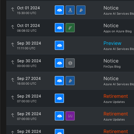
Notice
Oct 01 2024
15:30:00 UTC
Azure AI Services Bl
Notice
Oct 01 2024
06:08:02 UTC
Apps on Azure Blog
Preview
Sep 30 2024
11:11:00 UTC
Azure AI Services Bl
Notice
Sep 30 2024
00:00:00 UTC
FinOps Blog
Notice
Sep 27 2024
16:00:00 UTC
Azure AI Services Bl
Retirement
Sep 26 2024
07:00:00 UTC
Azure Updates
Retirement
Sep 26 2024
07:00:00 UTC
Azure Updates
Retirement
Sep 26 2024