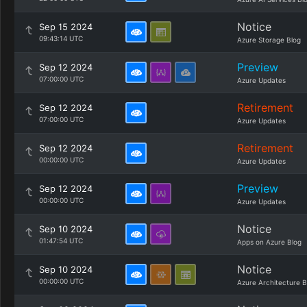
Notice
Sep 15 2024
09:43:14 UTC
Azure Storage Blog
Preview
Sep 12 2024
07:00:00 UTC
Azure Updates
Retirement
Sep 12 2024
07:00:00 UTC
Azure Updates
Retirement
Sep 12 2024
00:00:00 UTC
Azure Updates
Preview
Sep 12 2024
00:00:00 UTC
Azure Updates
Notice
Sep 10 2024
01:47:54 UTC
Apps on Azure Blog
Notice
Sep 10 2024
00:00:00 UTC
Azure Architecture B