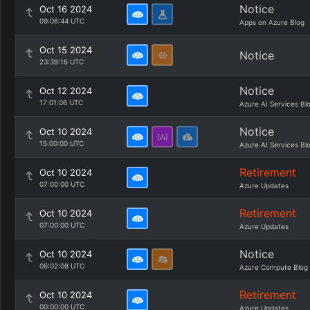
Notice
Oct 16 2024
09:06:44 UTC
Apps on Azure Blog
Oct 15 2024
Notice
23:39:16 UTC
Notice
Oct 12 2024
17:01:06 UTC
Azure AI Services Bl
Notice
Oct 10 2024
15:00:00 UTC
Azure AI Services Bl
Retirement
Oct 10 2024
07:00:00 UTC
Azure Updates
Retirement
Oct 10 2024
07:00:00 UTC
Azure Updates
Notice
Oct 10 2024
06:02:08 UTC
Azure Compute Blog
Retirement
Oct 10 2024
00:00:00 UTC
Azure Updates