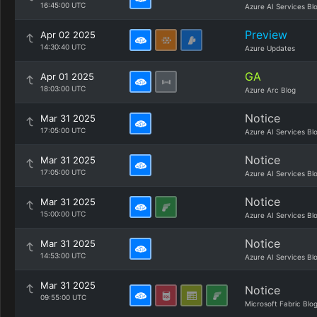
16:45:00 UTC
Azure AI Services Bl
Preview
Apr 02 2025
14:30:40 UTC
Azure Updates
GA
Apr 01 2025
18:03:00 UTC
Azure Arc Blog
Notice
Mar 31 2025
17:05:00 UTC
Azure AI Services Bl
Notice
Mar 31 2025
17:05:00 UTC
Azure AI Services Bl
Notice
Mar 31 2025
15:00:00 UTC
Azure AI Services Bl
Notice
Mar 31 2025
14:53:00 UTC
Azure AI Services Bl
Mar 31 2025
Notice
09:55:00 UTC
Microsoft Fabric Blo