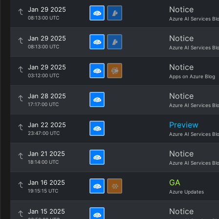
Notice
Jan 29 2025
08:13:00 UTC
Azure AI Services Bl
Notice
Jan 29 2025
08:13:00 UTC
Azure AI Services Bl
Notice
Jan 29 2025
03:12:00 UTC
Apps on Azure Blog
Notice
Jan 28 2025
17:17:00 UTC
Azure AI Services Bl
Preview
Jan 22 2025
23:47:00 UTC
Azure AI Services Bl
Notice
Jan 21 2025
18:14:00 UTC
Azure AI Services Bl
GA
Jan 16 2025
19:15:15 UTC
Azure Updates
Notice
Jan 15 2025