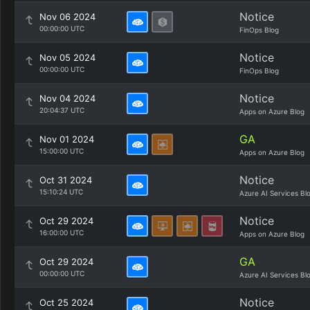
Notice
Nov 06 2024
00:00:00 UTC
FinOps Blog
Notice
Nov 05 2024
00:00:00 UTC
FinOps Blog
Notice
Nov 04 2024
20:04:37 UTC
Apps on Azure Blog
GA
Nov 01 2024
15:00:00 UTC
Apps on Azure Blog
Notice
Oct 31 2024
15:10:24 UTC
Azure AI Services Bl
Notice
Oct 29 2024
16:00:00 UTC
Apps on Azure Blog
GA
Oct 29 2024
00:00:00 UTC
Azure AI Services Bl
Notice
Oct 25 2024