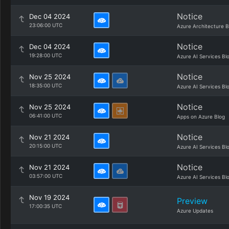
Notice
Dec 04 2024
23:06:00 UTC
Azure Architecture B
Notice
Dec 04 2024
19:28:00 UTC
Azure AI Services Bl
Notice
Nov 25 2024
18:35:00 UTC
Azure AI Services Bl
Notice
Nov 25 2024
06:41:00 UTC
Apps on Azure Blog
Notice
Nov 21 2024
20:15:00 UTC
Azure AI Services Bl
Notice
Nov 21 2024
03:57:00 UTC
Azure AI Services Bl
Nov 19 2024
Preview
17:00:35 UTC
Azure Updates