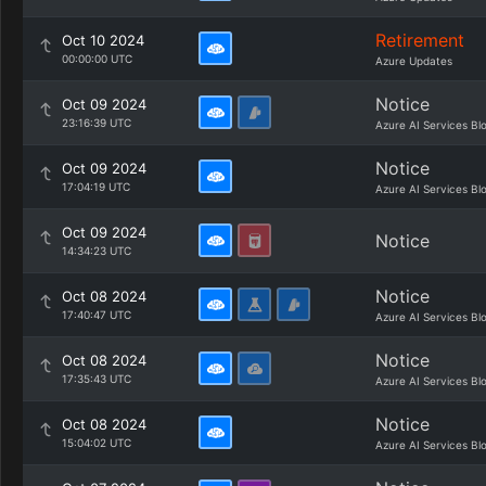
Retirement
Oct 10 2024
00:00:00 UTC
Azure Updates
Notice
Oct 09 2024
23:16:39 UTC
Azure AI Services Bl
Notice
Oct 09 2024
17:04:19 UTC
Azure AI Services Bl
Oct 09 2024
Notice
14:34:23 UTC
Notice
Oct 08 2024
17:40:47 UTC
Azure AI Services Bl
Notice
Oct 08 2024
17:35:43 UTC
Azure AI Services Bl
Notice
Oct 08 2024
15:04:02 UTC
Azure AI Services Bl