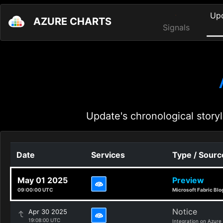
Up
AZURE CHARTS
Signals
Update's chronological storyl
Date
Services
Type / Sourc
May 01 2025
Preview
09:00:00 UTC
Microsoft Fabric Blo
Notice
Apr 30 2025
19:08:00 UTC
Integration on Azure