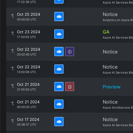
17:22:38 UTC
Azure AI Services Bl
Notice
Oct 25 2024
00:00:00 UTC
Analytics on Azure B
GA
Oct 23 2024
17:54:55 UTC
Azure AI Services Bl
Oct 22 2024
Notice
20:02:40 UTC
Notice
Oct 22 2024
13:00:08 UTC
Azure AI Services Bl
Oct 21 2024
Preview
21:00:00 UTC
Notice
Oct 21 2024
00:00:00 UTC
Azure Architecture B
Notice
Oct 17 2024
05:36:37 UTC
Azure AI Services Bl