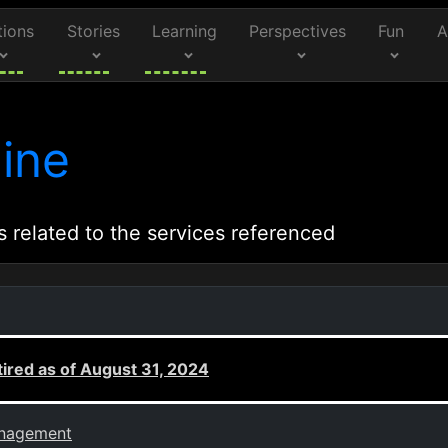
tions
Stories
Learning
Perspectives
Fun
A
ine
s related to the services referenced
ired as of August 31, 2024
anagement