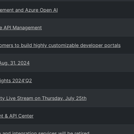
gement and Azure Open AI
ure API Management
mers to build highly customizable developer portals
Aug. 31, 2024
sights 2024'Q2
 Live Stream on Thursday, July 25th
nt & API Center
nd integration services will be retired