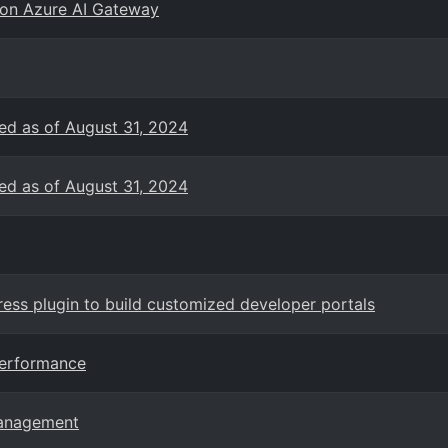
 on Azure AI Gateway
ed as of August 31, 2024
ed as of August 31, 2024
ss plugin to build customized developer portals
Performance
Management