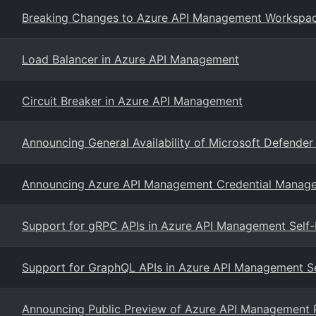
Breaking Changes to Azure API Management Workspa
Load Balancer in Azure API Management
Circuit Breaker in Azure API Management
Announcing General Availability of Microsoft Defender 
Announcing Azure API Management Credential Manage
Support for gRPC APIs in Azure API Management Self
Support for GraphQL APIs in Azure API Management S
Announcing Public Preview of Azure API Management Pr