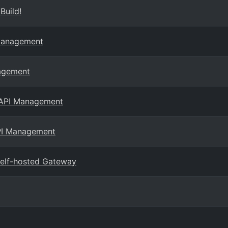
Build!
 Management
nagement
e API Management
API Management
elf-hosted Gateway