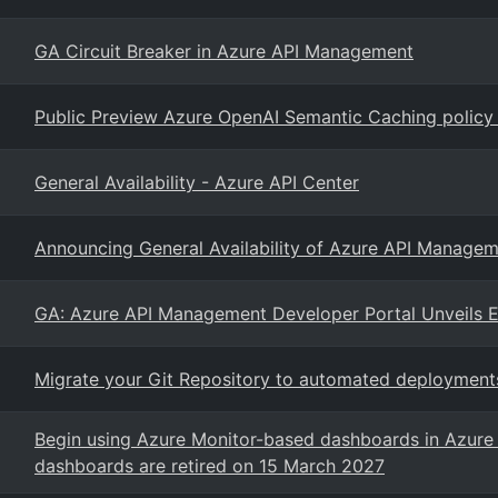
GA Circuit Breaker in Azure API Management
Public Preview Azure OpenAI Semantic Caching policy
General Availability - Azure API Center
Announcing General Availability of Azure API Managem
GA: Azure API Management Developer Portal Unveils E
Migrate your Git Repository to automated deploymen
Begin using Azure Monitor-based dashboards in Azure 
dashboards are retired on 15 March 2027