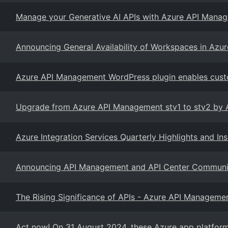
Manage your Generative AI APIs with Azure API Mana
Announcing General Availability of Workspaces in Az
Azure API Management WordPress plugin enables custo
Upgrade from Azure API Management stv1 to stv2 by 
Azure Integration Services Quarterly Highlights and In
Announcing API Management and API Center Community
The Rising Significance of APIs - Azure API Manageme
Act now! On 31 August 2024, these Azure app platform a