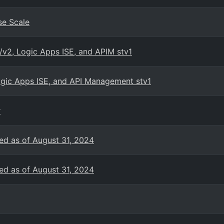
se Scale
/v2, Logic Apps ISE, and APIM stv1
Logic Apps ISE, and API Management stv1
r
ed as of August 31, 2024
ed as of August 31, 2024