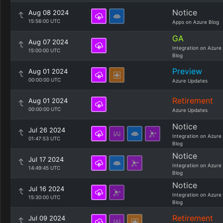
Notice
Aug 08 2024
15:56:00 UTC
Apps on Azure Blog
GA
Aug 07 2024
Integration on Azure
15:00:00 UTC
Blog
Preview
Aug 01 2024
00:00:00 UTC
Azure Updates
Retirement
Aug 01 2024
00:00:00 UTC
Azure Updates
Notice
Jul 26 2024
Integration on Azure
01:47:53 UTC
Blog
Notice
Jul 17 2024
Integration on Azure
14:49:45 UTC
Blog
Notice
Jul 16 2024
Integration on Azure
15:30:00 UTC
Blog
Retirement
Jul 09 2024