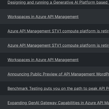
Designing and running a Generative AI Platform based
Workspaces in Azure API Management
Azure API Management STV1 compute platform is retir
Azure API Management STV1 compute platform is retir
Workspaces in Azure API Management
Announcing Public Preview of API Management WordPre
Benchmark Testing puts you on the path to peak API 
Expanding GenAI Gateway Capabilities in Azure API 