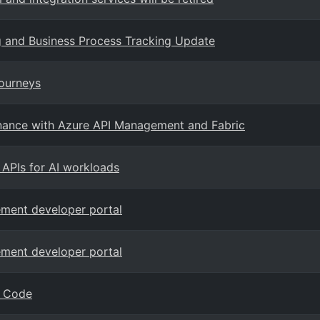
ng and Business Process Tracking Update
Journeys
rnance with Azure API Management and Fabric
g APIs for AI workloads
gement developer portal
gement developer portal
S Code