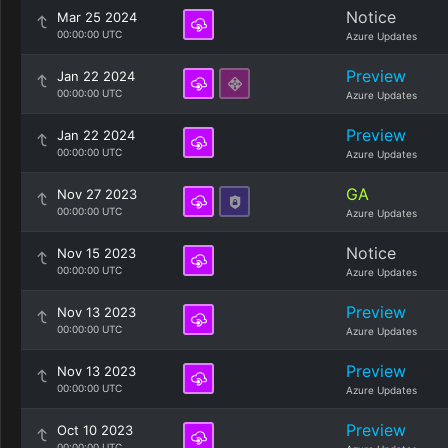
Notice
Mar 25 2024
00:00:00 UTC
Azure Updates
Preview
Jan 22 2024
00:00:00 UTC
Azure Updates
Preview
Jan 22 2024
00:00:00 UTC
Azure Updates
GA
Nov 27 2023
00:00:00 UTC
Azure Updates
Notice
Nov 15 2023
00:00:00 UTC
Azure Updates
Preview
Nov 13 2023
00:00:00 UTC
Azure Updates
Preview
Nov 13 2023
00:00:00 UTC
Azure Updates
Preview
Oct 10 2023
00:00:00 UTC