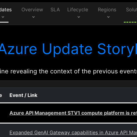
dates
Overview
SLA
Lifecycle
Regions
Solu
Azure Update Storyl
ine revealing the context of the previous event
e
Event / Link
Azure API Management STV1 compute platform is ret
Expanded GenAI Gateway capabilities in Azure API M