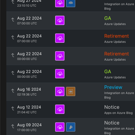
Aug 27 2024
Integration on Azure
23:10:10 UTC
Blog
GA
Aug 22 2024
07:00:00 UTC
Azure Updates
Retirement
Aug 22 2024
07:00:00 UTC
Azure Updates
Retirement
Aug 22 2024
00:00:00 UTC
Azure Updates
GA
Aug 22 2024
00:00:00 UTC
Azure Updates
Preview
Aug 16 2024
Integration on Azure
02:19:36 UTC
Blog
Notice
Aug 12 2024
21:04:42 UTC
Apps on Azure Blog
Notice
Aug 09 2024
Integration on Azure
17:00:00 UTC
Blog