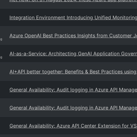
Integration Environment Introducing Unified Monitori
Azure OpenAI Best Practices Insights from Customer 
og
AI-as-a-Service: Architecting GenAI Application Gove
og
AI+API better together: Benefits & Best Practices usin
General Availability: Audit logging in Azure API Mana
General Availability: Audit logging in Azure API Mana
General Availability: Azure API Center Extension for V