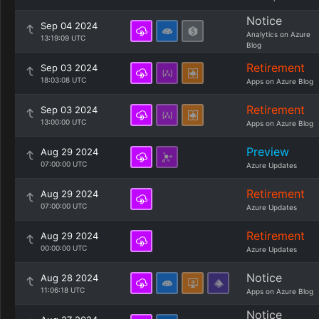
Notice
Sep 04 2024
Analytics on Azure
13:19:09 UTC
Blog
Retirement
Sep 03 2024
18:03:08 UTC
Apps on Azure Blog
Retirement
Sep 03 2024
13:00:00 UTC
Apps on Azure Blog
Preview
Aug 29 2024
07:00:00 UTC
Azure Updates
Retirement
Aug 29 2024
07:00:00 UTC
Azure Updates
Retirement
Aug 29 2024
00:00:00 UTC
Azure Updates
Notice
Aug 28 2024
11:06:18 UTC
Apps on Azure Blog
Notice