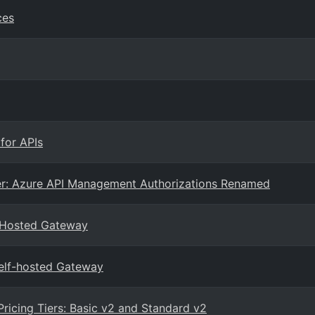
ces
for APIs
r: Azure API Management Authorizations Renamed
-Hosted Gateway
elf-hosted Gateway
icing Tiers: Basic v2 and Standard v2