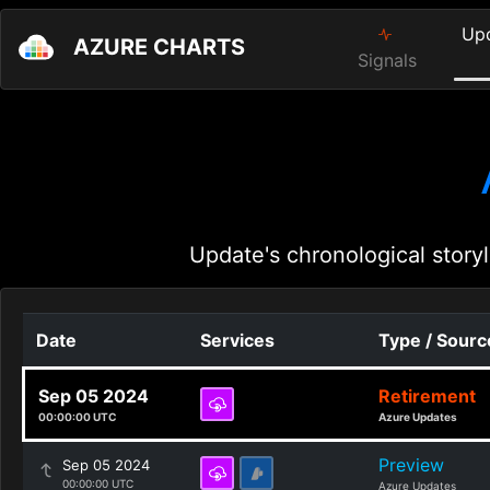
Up
AZURE CHARTS
Signals
Update's chronological storyl
Date
Services
Type / Sourc
Sep 05 2024
Retirement
00:00:00 UTC
Azure Updates
Preview
Sep 05 2024
00:00:00 UTC
Azure Updates