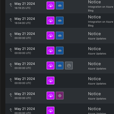
Notice
May 21 2024
Integration on Azure
16:19:25 UTC
Blog
Notice
May 21 2024
Integration on Azure
16:04:00 UTC
Blog
Notice
May 21 2024
00:00:00 UTC
Azure Updates
Notice
May 21 2024
00:00:00 UTC
Azure Updates
Notice
May 21 2024
00:00:00 UTC
Azure Updates
Notice
May 21 2024
00:00:00 UTC
Azure Updates
Notice
May 21 2024
00:00:00 UTC
Azure Updates
Notice
May 21 2024
00:00:00 UTC
Azure Updates