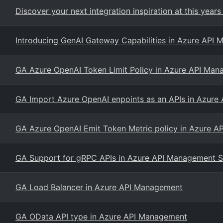
Discover your next integration inspiration at this years 
Introducing GenAI Gateway Capabilities in Azure API
GA Azure OpenAI Token Limit Policy in Azure API Ma
GA Import Azure OpenAI enpoints as an APIs in Azur
GA Azure OpenAI Emit Token Metric policy in Azure 
GA Support for gRPC APIs in Azure API Management S
GA Load Balancer in Azure API Management
GA OData API type in Azure API Management