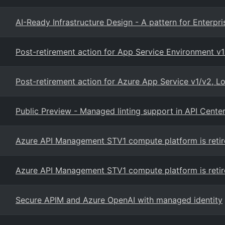
AI-Ready Infrastructure Design - A pattern for Enterpri
Post-retirement action for App Service Environment v1
Post-retirement action for Azure App Service v1/v2, 
Public Preview - Managed linting support in API Cente
Azure API Management STV1 compute platform is retir
Azure API Management STV1 compute platform is retir
Secure APIM and Azure OpenAI with managed identity