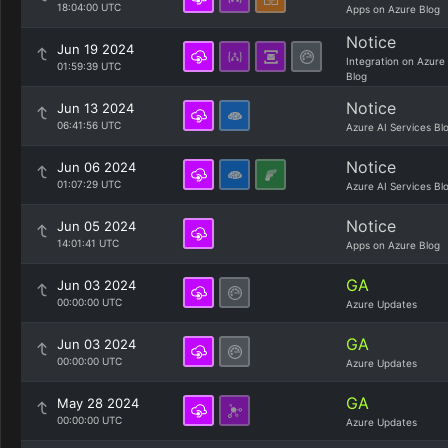
18:04:00 UTC
Apps on Azure Blog
Notice
Jun 19 2024
Integration on Azure
01:59:39 UTC
Blog
Notice
Jun 13 2024
06:41:56 UTC
Azure AI Services Bl
Notice
Jun 06 2024
01:07:29 UTC
Azure AI Services Bl
Notice
Jun 05 2024
14:01:41 UTC
Apps on Azure Blog
GA
Jun 03 2024
00:00:00 UTC
Azure Updates
GA
Jun 03 2024
00:00:00 UTC
Azure Updates
GA
May 28 2024
00:00:00 UTC
Azure Updates