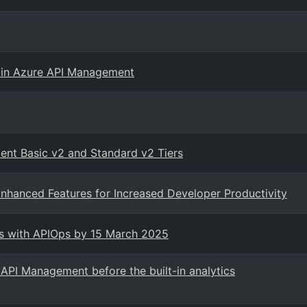
 in Azure API Management
ent Basic v2 and Standard v2 Tiers
nhanced Features for Increased Developer Productivity
ts with APIOps by 15 March 2025
API Management before the built-in analytics