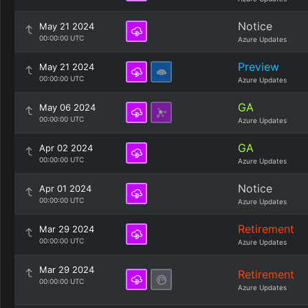
Notice
May 21 2024
00:00:00 UTC
Azure Updates
Preview
May 21 2024
00:00:00 UTC
Azure Updates
GA
May 06 2024
00:00:00 UTC
Azure Updates
GA
Apr 02 2024
00:00:00 UTC
Azure Updates
Notice
Apr 01 2024
00:00:00 UTC
Azure Updates
Retirement
Mar 29 2024
00:00:00 UTC
Azure Updates
Mar 29 2024
Retirement
00:00:00 UTC
Azure Updates