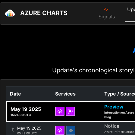
Up
AZURE CHARTS
Signals
Update's chronological storyl
Date
Services
Type / Sourc
Preview
May 19 2025
Integration on Azure
15:24:00 UTC
Blog
Notice
May 19 2025
Azure Infrastructure
05:49:00 UTC