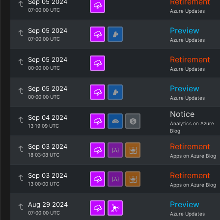
Retirement
Sep 05 2024
07:00:00 UTC
Azure Updates
Preview
Sep 05 2024
07:00:00 UTC
Azure Updates
Retirement
Sep 05 2024
00:00:00 UTC
Azure Updates
Preview
Sep 05 2024
00:00:00 UTC
Azure Updates
Notice
Sep 04 2024
Analytics on Azure
13:19:09 UTC
Blog
Retirement
Sep 03 2024
18:03:08 UTC
Apps on Azure Blog
Retirement
Sep 03 2024
13:00:00 UTC
Apps on Azure Blog
Preview
Aug 29 2024
07:00:00 UTC
Azure Updates