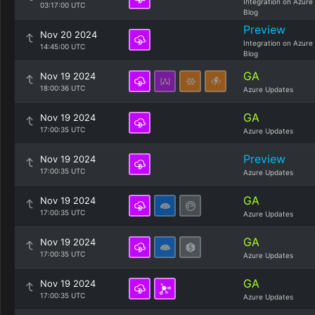
Integration on Azure
03:17:00 UTC
Blog
Preview
Nov 20 2024
Integration on Azure
14:45:00 UTC
Blog
GA
Nov 19 2024
18:00:36 UTC
Azure Updates
GA
Nov 19 2024
17:00:35 UTC
Azure Updates
Preview
Nov 19 2024
17:00:35 UTC
Azure Updates
GA
Nov 19 2024
17:00:35 UTC
Azure Updates
GA
Nov 19 2024
17:00:35 UTC
Azure Updates
GA
Nov 19 2024
17:00:35 UTC
Azure Updates