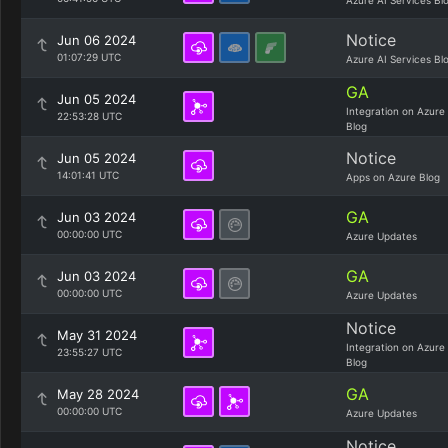
Azure AI Services Bl
Notice
Jun 06 2024
01:07:29 UTC
Azure AI Services Bl
GA
Jun 05 2024
Integration on Azure
22:53:28 UTC
Blog
Notice
Jun 05 2024
14:01:41 UTC
Apps on Azure Blog
GA
Jun 03 2024
00:00:00 UTC
Azure Updates
GA
Jun 03 2024
00:00:00 UTC
Azure Updates
Notice
May 31 2024
Integration on Azure
23:55:27 UTC
Blog
GA
May 28 2024
00:00:00 UTC
Azure Updates
Notice