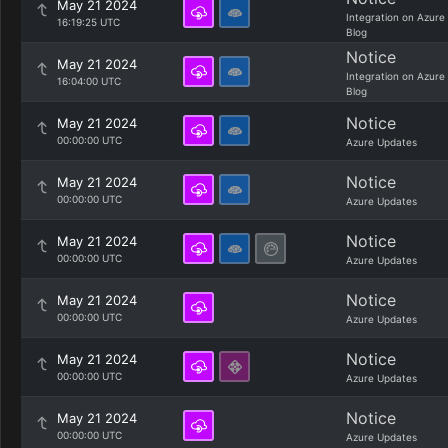
May 21 2024
Integration on Azure
16:19:25 UTC
Blog
Notice
May 21 2024
Integration on Azure
16:04:00 UTC
Blog
Notice
May 21 2024
00:00:00 UTC
Azure Updates
Notice
May 21 2024
00:00:00 UTC
Azure Updates
Notice
May 21 2024
00:00:00 UTC
Azure Updates
Notice
May 21 2024
00:00:00 UTC
Azure Updates
Notice
May 21 2024
00:00:00 UTC
Azure Updates
Notice
May 21 2024
00:00:00 UTC
Azure Updates