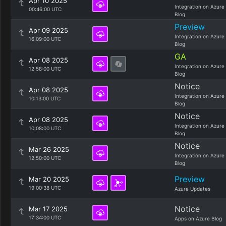
Apr 10 2025
Integration on Azure
00:46:00 UTC
Blog
Preview
Apr 09 2025
Integration on Azure
16:09:00 UTC
Blog
GA
Apr 08 2025
Integration on Azure
12:58:00 UTC
Blog
Notice
Apr 08 2025
Integration on Azure
10:13:00 UTC
Blog
Notice
Apr 08 2025
Integration on Azure
10:08:00 UTC
Blog
Notice
Mar 26 2025
Integration on Azure
12:50:00 UTC
Blog
Preview
Mar 20 2025
19:00:38 UTC
Azure Updates
Notice
Mar 17 2025
17:34:00 UTC
Apps on Azure Blog