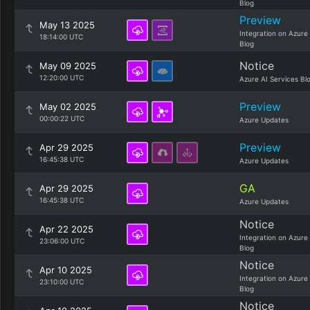
Blog
Preview
May 13 2025
Integration on Azure
18:14:00 UTC
Blog
Notice
May 09 2025
12:20:00 UTC
Azure AI Services Bl
Preview
May 02 2025
00:00:22 UTC
Azure Updates
Preview
Apr 29 2025
16:45:38 UTC
Azure Updates
GA
Apr 29 2025
16:45:38 UTC
Azure Updates
Notice
Apr 22 2025
Integration on Azure
23:06:00 UTC
Blog
Notice
Apr 10 2025
Integration on Azure
23:10:00 UTC
Blog
Notice