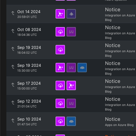
Notice
Oct 14 2024
Integration on Azure
20:59:01 UTC
Blog
Notice
Oct 08 2024
Integration on Azure
18:04:36 UTC
Blog
Notice
Sep 19 2024
Integration on Azure
16:04:02 UTC
Blog
Notice
Sep 19 2024
Integration on Azure
15:30:00 UTC
Blog
Notice
Sep 17 2024
Integration on Azure
15:00:00 UTC
Blog
Notice
Sep 12 2024
Integration on Azure
21:01:04 UTC
Blog
Notice
Sep 10 2024
01:47:54 UTC
Apps on Azure Blog