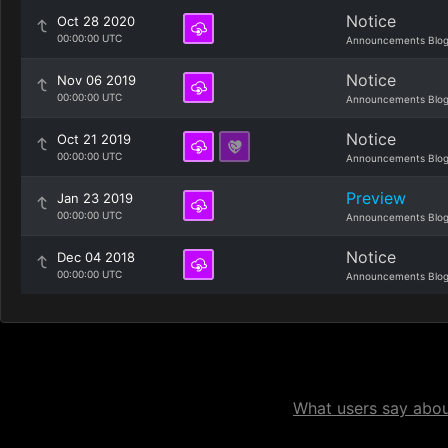
Notice
Oct 28 2020
00:00:00 UTC
Announcements Blo
Notice
Nov 06 2019
00:00:00 UTC
Announcements Blo
Notice
Oct 21 2019
00:00:00 UTC
Announcements Blo
Preview
Jan 23 2019
00:00:00 UTC
Announcements Blo
Notice
Dec 04 2018
00:00:00 UTC
Announcements Blo
What users say about