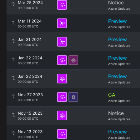
Notice
Mar 25 2024
00:00:00 UTC
Azure Updates
Preview
Mar 11 2024
00:00:00 UTC
Azure Updates
Preview
Jan 31 2024
00:00:00 UTC
Azure Updates
Preview
Jan 22 2024
00:00:00 UTC
Azure Updates
Preview
Jan 22 2024
00:00:00 UTC
Azure Updates
GA
Nov 27 2023
00:00:00 UTC
Azure Updates
Notice
Nov 15 2023
00:00:00 UTC
Azure Updates
Preview
Nov 13 2023
00:00:00 UTC
Azure Updates