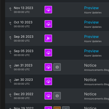
Preview
Nov 13 2023
00:00:00 UTC
Azure Updates
Preview
Oct 10 2023
00:00:00 UTC
Azure Updates
Preview
Sep 26 2023
00:00:00 UTC
Azure Updates
Preview
Sep 05 2023
00:00:00 UTC
Azure Updates
Notice
Jan 31 2023
00:00:00 UTC
Announcements Blo
Notice
Jan 30 2023
00:00:00 UTC
Announcements Blo
Notice
Dec 20 2022
00:00:00 UTC
Announcements Blo
Notice
Nov 29 2022