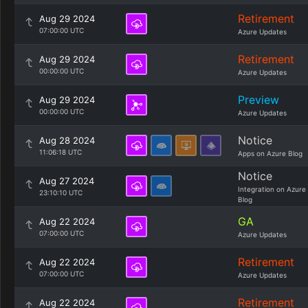
Retirement
Aug 29 2024
07:00:00 UTC
Azure Updates
Retirement
Aug 29 2024
00:00:00 UTC
Azure Updates
Preview
Aug 29 2024
00:00:00 UTC
Azure Updates
Notice
Aug 28 2024
11:06:18 UTC
Apps on Azure Blog
Notice
Aug 27 2024
Integration on Azure
23:10:10 UTC
Blog
GA
Aug 22 2024
07:00:00 UTC
Azure Updates
Retirement
Aug 22 2024
07:00:00 UTC
Azure Updates
Retirement
Aug 22 2024