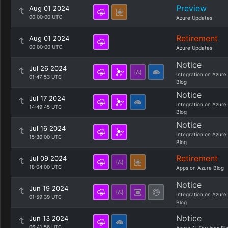
Preview
Aug 01 2024
00:00:00 UTC
Azure Updates
Retirement
Aug 01 2024
00:00:00 UTC
Azure Updates
Notice
Jul 26 2024
Integration on Azure
01:47:53 UTC
Blog
Notice
Jul 17 2024
Integration on Azure
14:49:45 UTC
Blog
Notice
Jul 16 2024
Integration on Azure
15:30:00 UTC
Blog
Retirement
Jul 09 2024
18:04:00 UTC
Apps on Azure Blog
Notice
Jun 19 2024
Integration on Azure
01:59:39 UTC
Blog
Notice
Jun 13 2024
06:41:56 UTC