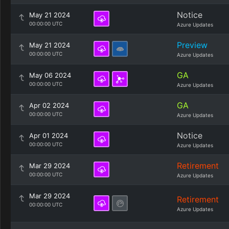
Notice
May 21 2024
00:00:00 UTC
Azure Updates
Preview
May 21 2024
00:00:00 UTC
Azure Updates
GA
May 06 2024
00:00:00 UTC
Azure Updates
GA
Apr 02 2024
00:00:00 UTC
Azure Updates
Notice
Apr 01 2024
00:00:00 UTC
Azure Updates
Retirement
Mar 29 2024
00:00:00 UTC
Azure Updates
Mar 29 2024
Retirement
00:00:00 UTC
Azure Updates