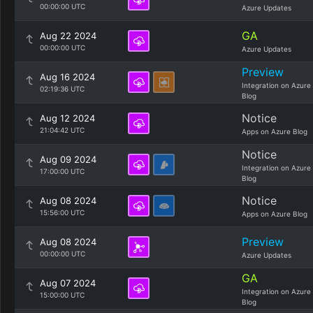
00:00:00 UTC
Azure Updates
GA
Aug 22 2024
00:00:00 UTC
Azure Updates
Preview
Aug 16 2024
Integration on Azure
02:19:36 UTC
Blog
Notice
Aug 12 2024
21:04:42 UTC
Apps on Azure Blog
Notice
Aug 09 2024
Integration on Azure
17:00:00 UTC
Blog
Notice
Aug 08 2024
15:56:00 UTC
Apps on Azure Blog
Preview
Aug 08 2024
00:00:00 UTC
Azure Updates
GA
Aug 07 2024
Integration on Azure
15:00:00 UTC
Blog