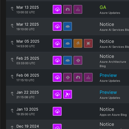
GA
Mar 13 2025
13:00:32 UTC
Azure Updates
Notice
Mar 12 2025
19:10:00 UTC
Azure AI Services Bl
Notice
Mar 05 2025
14:53:00 UTC
Azure AI Services Bl
Notice
Feb 25 2025
Azure Architecture
03:33:00 UTC
Blog
Preview
Feb 06 2025
17:15:10 UTC
Azure Updates
Preview
Jan 22 2025
21:15:08 UTC
Azure Updates
Notice
Jan 13 2025
19:35:00 UTC
Apps on Azure Blog
Notice
Dec 19 2024