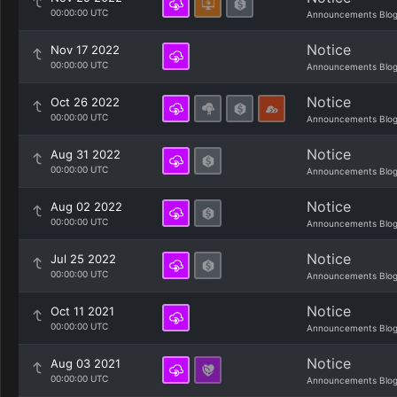
00:00:00 UTC
Announcements Blo
Notice
Nov 17 2022
00:00:00 UTC
Announcements Blo
Notice
Oct 26 2022
00:00:00 UTC
Announcements Blo
Notice
Aug 31 2022
00:00:00 UTC
Announcements Blo
Notice
Aug 02 2022
00:00:00 UTC
Announcements Blo
Notice
Jul 25 2022
00:00:00 UTC
Announcements Blo
Notice
Oct 11 2021
00:00:00 UTC
Announcements Blo
Notice
Aug 03 2021
00:00:00 UTC
Announcements Blo