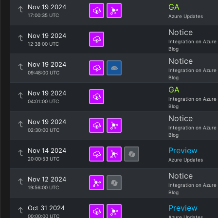
GA
Nov 19 2024
17:00:35 UTC
Azure Updates
Notice
Nov 19 2024
Integration on Azure
12:38:00 UTC
Blog
Notice
Nov 19 2024
Integration on Azure
09:48:00 UTC
Blog
GA
Nov 19 2024
Integration on Azure
04:01:00 UTC
Blog
Notice
Nov 19 2024
Integration on Azure
02:30:00 UTC
Blog
Preview
Nov 14 2024
20:00:53 UTC
Azure Updates
Notice
Nov 12 2024
Integration on Azure
19:56:00 UTC
Blog
Preview
Oct 31 2024
00:00:00 UTC
Azure Updates