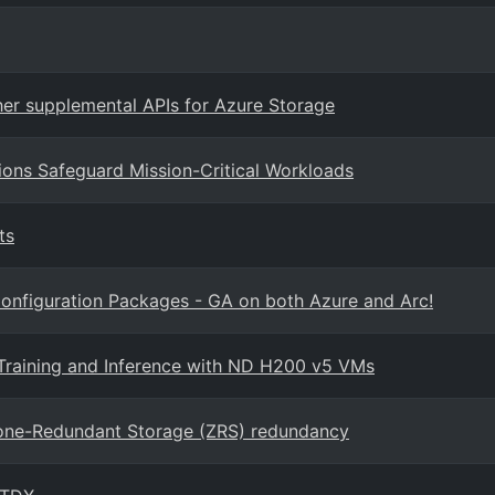
er supplemental APIs for Azure Storage
ions Safeguard Mission-Critical Workloads
ts
onfiguration Packages - GA on both Azure and Arc!
Training and Inference with ND H200 v5 VMs
Zone-Redundant Storage (ZRS) redundancy