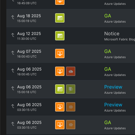
16:45:09 UTC
Azure Updates
GA
Aug 18 2025
15:00:19 UTC
Azure Updates
Notice
Aug 12 2025
11:30:00 UTC
Microsoft Fabric Blo
GA
Aug 07 2025
16:00:43 UTC
Azure Updates
GA
Aug 06 2025
16:00:45 UTC
Azure Updates
Preview
Aug 06 2025
15:00:18 UTC
Azure Updates
Preview
Aug 06 2025
03:30:15 UTC
Azure Updates
GA
Aug 06 2025
03:30:15 UTC
Azure Updates