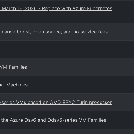
n March 16, 2026 - Replace with Azure Kubernetes
mance boost, open source, and no service fees
 VM Families
ual Machines
7-series VMs based on AMD EPYC Turin processor
in the Azure Dsv6 and Ddsv6-series VM Families