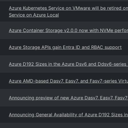
Azure Kubernetes Service on VMware will be retired o
Service on Azure Local
Azure Container Storage v2.0.0 now with NVMe perfor
Azure Storage APIs gain Entra ID and RBAC support
Azure D192 Sizes in the Azure Dsv6 and Ddsv6-series
Azure AMD-based Dasv7, Easv7, and Fasv7-series Virt
Announcing preview of new Azure Dasv7, Easv7, Fasv
Announcing General Availability of Azure D192 Sizes 