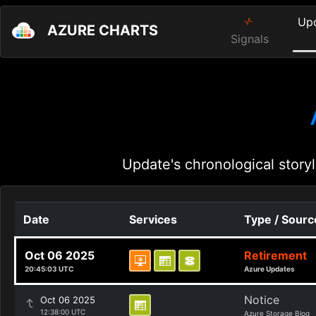
Up
AZURE CHARTS
Signals
Update's chronological storyl
Date
Services
Type / Sourc
Oct 06 2025
Retirement
20:45:03 UTC
Azure Updates
Notice
Oct 06 2025
12:38:00 UTC
Azure Storage Blog