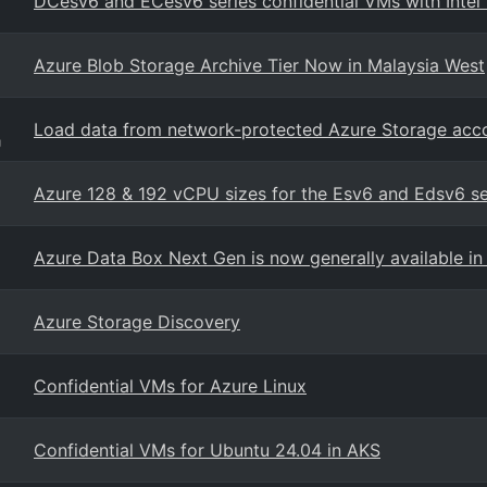
DCesv6 and ECesv6 series confidential VMs with Intel
Azure Blob Storage Archive Tier Now in Malaysia West
Load data from network-protected Azure Storage acc
g
Azure 128 & 192 vCPU sizes for the Esv6 and Edsv6 s
Azure Data Box Next Gen is now generally available in 
Azure Storage Discovery
Confidential VMs for Azure Linux
Confidential VMs for Ubuntu 24.04 in AKS