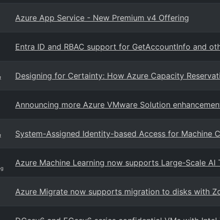
Azure App Service - New Premium v4 Offering
Entra ID and RBAC support for GetAccountInfo and oth
Designing for Certainty: How Azure Capacity Reservat
t
Announcing more Azure VMware Solution enhancemen
System-Assigned Identity-based Access for Machine C
t
Azure Machine Learning now supports Large-Scale AI 
og
Azure Migrate now supports migration to disks with 