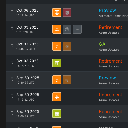
Preview
Oct 06 2025
10:12:54 UTC
Microsoft Fabric Blo
Retirement
Oct 03 2025
18:15:20 UTC
Azure Updates
GA
Oct 03 2025
16:45:25 UTC
Azure Updates
Retirement
Oct 03 2025
14:15:21 UTC
Azure Updates
Preview
Sep 30 2025
19:30:35 UTC
Azure Updates
Retirement
Sep 30 2025
17:15:32 UTC
Azure Updates
Retirement
Sep 26 2025
16:00:55 UTC
Azure Updates