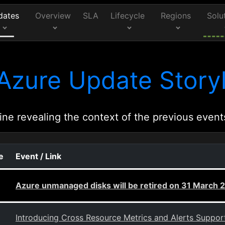
dates
Overview
SLA
Lifecycle
Regions
Solu
Azure Update Storyl
ine revealing the context of the previous event
e
Event / Link
Azure unmanaged disks will be retired on 31 March
Introducing Cross Resource Metrics and Alerts Suppor