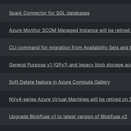
Spark Connector for SQL databases
g
Azure Monitor SCOM Managed Instance will be retired
CLI command for migration from Availability Sets and 
General Purpose v1 (GPv1) and legacy blob storage ac
Soft Delete feature in Azure Compute Gallery
NVv4-series Azure Virtual Machines will be retired o
Upgrade BlobFuse v1 to latest version of Blobfuse v2