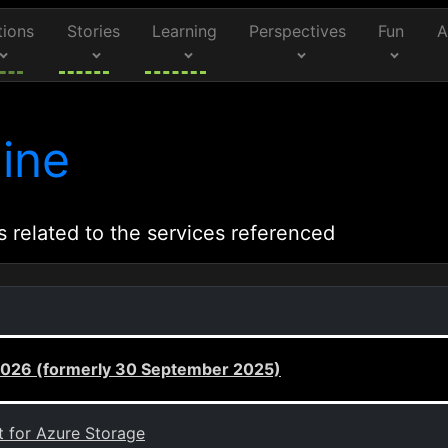
tions
Stories
Learning
Perspectives
Fun
A
ine
s related to the services referenced
 2026 (formerly 30 September 2025)
t for Azure Storage