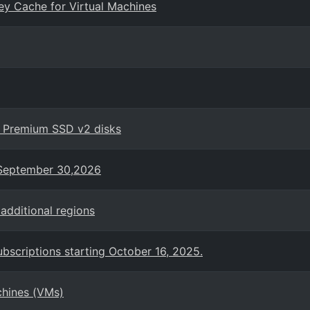
ey Cache for Virtual Machines
h Premium SSD v2 disks
n September 30,2026
additional regions
bscriptions starting October 16, 2025.
chines (VMs)