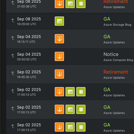
Retirement
Sep 08 2025
21:00:36 UTC
Azure Updates
GA
Sep 08 2025
19:29:00 UTC
Azure Storage Blog
GA
Sep 04 2025
18:15:11 UTC
Azure Updates
Notice
Sep 04 2025
05:50:00 UTC
Azure Compute Blog
Retirement
Sep 02 2025
18:45:30 UTC
Azure Updates
GA
Sep 02 2025
17:00:13 UTC
Azure Updates
GA
Sep 02 2025
17:00:13 UTC
Azure Updates
GA
Sep 02 2025
17:00:13 UTC
Azure Updates