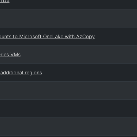
 TDX
ounts to Microsoft OneLake with AzCopy
eries VMs
additional regions