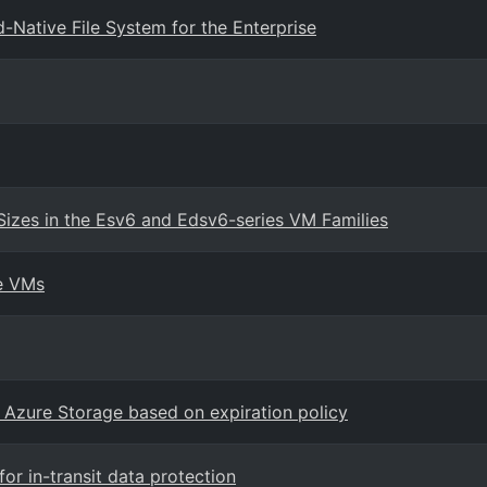
Native File System for the Enterprise
Sizes in the Esv6 and Edsv6-series VM Families
re VMs
 Azure Storage based on expiration policy
r in-transit data protection