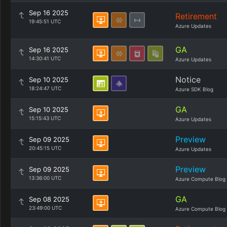
Sep 16 2025
Retirement
19:45:51 UTC
Azure Updates
GA
Sep 16 2025
14:30:41 UTC
Azure Updates
Notice
Sep 10 2025
18:24:47 UTC
Azure SDK Blog
GA
Sep 10 2025
15:15:43 UTC
Azure Updates
Preview
Sep 09 2025
20:45:15 UTC
Azure Updates
Preview
Sep 09 2025
13:36:00 UTC
Azure Compute Blog
GA
Sep 08 2025
23:49:00 UTC
Azure Compute Blog