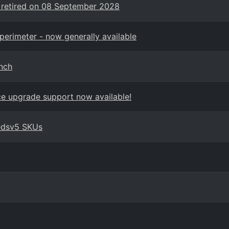
 retired on 08 September 2028
perimeter - now generally available
nch
ace upgrade support now available!
edsv5 SKUs