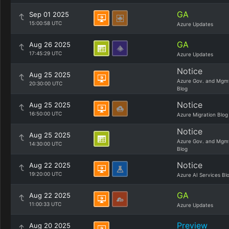
GA
Sep 01 2025
15:00:58 UTC
Azure Updates
GA
Aug 26 2025
17:45:29 UTC
Azure Updates
Notice
Aug 25 2025
Azure Gov. and Mgm
20:30:00 UTC
Blog
Notice
Aug 25 2025
16:50:00 UTC
Azure Migration Blog
Notice
Aug 25 2025
Azure Gov. and Mgm
14:30:00 UTC
Blog
Notice
Aug 22 2025
19:20:00 UTC
Azure AI Services Bl
GA
Aug 22 2025
11:00:33 UTC
Azure Updates
Preview
Aug 20 2025