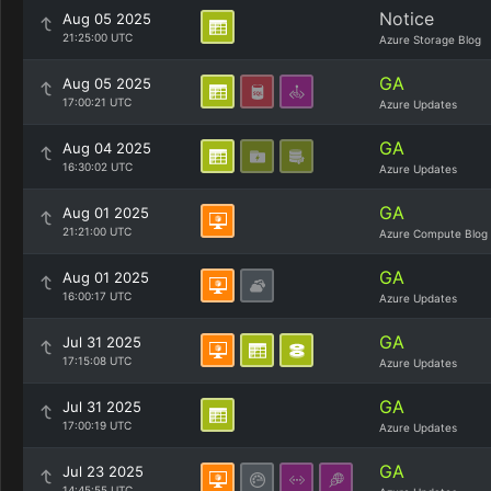
Notice
Aug 05 2025
21:25:00 UTC
Azure Storage Blog
GA
Aug 05 2025
17:00:21 UTC
Azure Updates
GA
Aug 04 2025
16:30:02 UTC
Azure Updates
GA
Aug 01 2025
21:21:00 UTC
Azure Compute Blog
GA
Aug 01 2025
16:00:17 UTC
Azure Updates
GA
Jul 31 2025
17:15:08 UTC
Azure Updates
GA
Jul 31 2025
17:00:19 UTC
Azure Updates
GA
Jul 23 2025
14:45:55 UTC