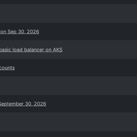
 on Sep 30, 2026
basic load balancer on AKS
counts
n September 30, 2026