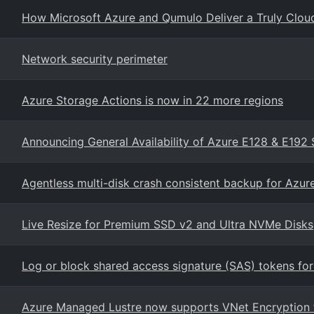
How Microsoft Azure and Qumulo Deliver a Truly Cloud-
Network security perimeter
Azure Storage Actions is now in 22 more regions
Announcing General Availability of Azure E128 & E192 
Agentless multi-disk crash consistent backup for Azu
Live Resize for Premium SSD v2 and Ultra NVMe Disks
Log or block shared access signature (SAS) tokens for
Azure Managed Lustre now supports VNet Encryption fo