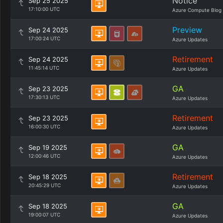
Notice
Sep 25 2025
17:10:00 UTC
Azure Compute Blog
Preview
Sep 24 2025
17:00:24 UTC
Azure Updates
Retirement
Sep 24 2025
11:45:14 UTC
Azure Updates
GA
Sep 23 2025
17:30:13 UTC
Azure Updates
Retirement
Sep 23 2025
16:00:30 UTC
Azure Updates
GA
Sep 19 2025
12:00:46 UTC
Azure Updates
Retirement
Sep 18 2025
20:45:29 UTC
Azure Updates
GA
Sep 18 2025
19:00:07 UTC
Azure Updates