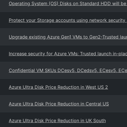
Operating System (OS) Disks on Standard HDD will be
Protect your Storage accounts using network security 
Upgrade existing Azure Gen1 VMs to Gen2-Trusted lau
Increase security for Azure VMs: Trusted launch in-pl
Confidential VM SKUs DCesv5, DCedsv5, ECesv5, EC
Azure Ultra Disk Price Reduction in West US 2
Azure Ultra Disk Price Reduction in Central US
Azure Ultra Disk Price Reduction in UK South