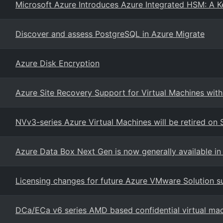
Microsoft Azure Introduces Azure Integrated HSM: A K
Discover and assess PostgreSQL in Azure Migrate
Azure Disk Encryption
Azure Site Recovery Support for Virtual Machines wit
NVv3-series Azure Virtual Machines will be retired o
Azure Data Box Next Gen is now generally available in 
Licensing changes for future Azure VMware Solution su
DCa/ECa v6 series AMD based confidential virtual ma