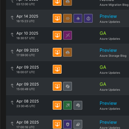
03:12:00 UTC
Azure Migration Blog
Preview
Apr 14 2025
16:15:23 UTC
Azure Updates
GA
Apr 10 2025
16:30:57 UTC
Azure Updates
Preview
Apr 09 2025
17:59:00 UTC
Azure Storage Blog
GA
Apr 09 2025
16:00:07 UTC
Azure Updates
GA
Apr 09 2025
15:00:49 UTC
Azure Updates
Apr 08 2025
Preview
23:30:45 UTC
Azure Updates
Preview
Apr 08 2025
17:00:16 UTC
Azure Updates