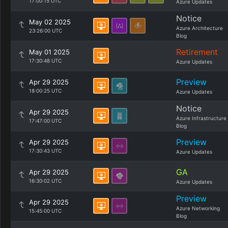
17:00:15 UTC
Azure Updates
Notice
May 02 2025
Azure Architecture
23:26:00 UTC
Blog
Retirement
May 01 2025
17:30:48 UTC
Azure Updates
Preview
Apr 29 2025
18:00:25 UTC
Azure Updates
Notice
Apr 29 2025
Azure Infrastructure
17:47:00 UTC
Blog
Preview
Apr 29 2025
17:30:43 UTC
Azure Updates
GA
Apr 29 2025
16:30:02 UTC
Azure Updates
Preview
Apr 29 2025
Azure Networking
15:45:00 UTC
Blog