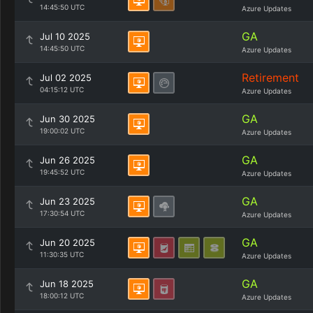
14:45:50 UTC
Azure Updates
GA
Jul 10 2025
14:45:50 UTC
Azure Updates
Retirement
Jul 02 2025
04:15:12 UTC
Azure Updates
GA
Jun 30 2025
19:00:02 UTC
Azure Updates
GA
Jun 26 2025
19:45:52 UTC
Azure Updates
GA
Jun 23 2025
17:30:54 UTC
Azure Updates
GA
Jun 20 2025
11:30:35 UTC
Azure Updates
GA
Jun 18 2025
18:00:12 UTC
Azure Updates