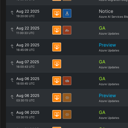
Notice
Aug 22 2025
19:20:00 UTC
Azure AI Services Bl
GA
Aug 22 2025
11:00:33 UTC
Azure Updates
Preview
Aug 20 2025
16:45:09 UTC
Azure Updates
GA
Aug 07 2025
16:00:43 UTC
Azure Updates
GA
Aug 06 2025
16:00:45 UTC
Azure Updates
Preview
Aug 06 2025
03:30:15 UTC
Azure Updates
GA
Aug 06 2025
03:30:15 UTC
Azure Updates