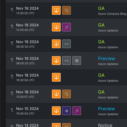
GA
Nov 19 2024
13:30:00 UTC
Azure Compute Blog
GA
Nov 19 2024
12:00:43 UTC
Azure Updates
GA
Nov 19 2024
08:00:33 UTC
Azure Updates
Preview
Nov 19 2024
08:00:33 UTC
Azure Updates
GA
Nov 18 2024
18:30:04 UTC
Azure Updates
GA
Nov 18 2024
13:30:07 UTC
Azure Updates
Preview
Nov 15 2024
19:45:54 UTC
Azure Updates
Notice
Nov 14 2024