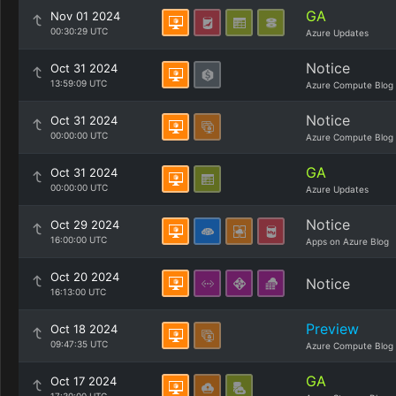
GA
Nov 01 2024
00:30:29 UTC
Azure Updates
Notice
Oct 31 2024
13:59:09 UTC
Azure Compute Blog
Notice
Oct 31 2024
00:00:00 UTC
Azure Compute Blog
GA
Oct 31 2024
00:00:00 UTC
Azure Updates
Notice
Oct 29 2024
16:00:00 UTC
Apps on Azure Blog
Oct 20 2024
Notice
16:13:00 UTC
Preview
Oct 18 2024
09:47:35 UTC
Azure Compute Blog
GA
Oct 17 2024