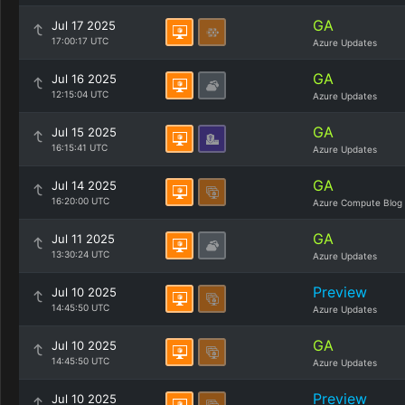
GA
Jul 17 2025
17:00:17 UTC
Azure Updates
GA
Jul 16 2025
12:15:04 UTC
Azure Updates
GA
Jul 15 2025
16:15:41 UTC
Azure Updates
GA
Jul 14 2025
16:20:00 UTC
Azure Compute Blog
GA
Jul 11 2025
13:30:24 UTC
Azure Updates
Preview
Jul 10 2025
14:45:50 UTC
Azure Updates
GA
Jul 10 2025
14:45:50 UTC
Azure Updates
Preview
Jul 10 2025