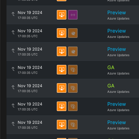
Azure Updates
Preview
Nov 19 2024
17:00:35 UTC
Azure Updates
Preview
Nov 19 2024
17:00:35 UTC
Azure Updates
Preview
Nov 19 2024
17:00:35 UTC
Azure Updates
GA
Nov 19 2024
17:00:35 UTC
Azure Updates
GA
Nov 19 2024
17:00:35 UTC
Azure Updates
Preview
Nov 19 2024
17:00:35 UTC
Azure Updates
Preview
Nov 19 2024
17:00:35 UTC
Azure Updates