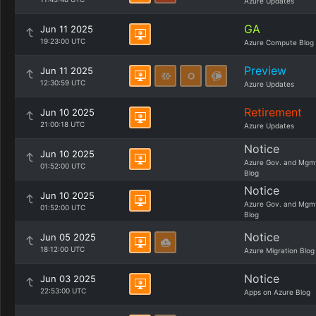
Azure Updates
GA
Jun 11 2025
19:23:00 UTC
Azure Compute Blog
Preview
Jun 11 2025
12:30:59 UTC
Azure Updates
Retirement
Jun 10 2025
21:00:18 UTC
Azure Updates
Notice
Jun 10 2025
Azure Gov. and Mgm
01:52:00 UTC
Blog
Notice
Jun 10 2025
Azure Gov. and Mgm
01:52:00 UTC
Blog
Notice
Jun 05 2025
18:12:00 UTC
Azure Migration Blog
Notice
Jun 03 2025
22:53:00 UTC
Apps on Azure Blog