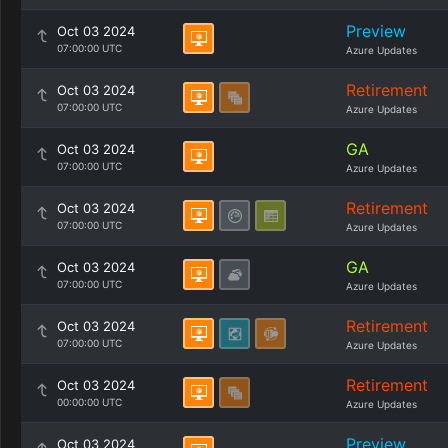
Preview
Oct 03 2024
07:00:00 UTC
Azure Updates
Retirement
Oct 03 2024
07:00:00 UTC
Azure Updates
GA
Oct 03 2024
07:00:00 UTC
Azure Updates
Retirement
Oct 03 2024
07:00:00 UTC
Azure Updates
GA
Oct 03 2024
07:00:00 UTC
Azure Updates
Retirement
Oct 03 2024
07:00:00 UTC
Azure Updates
Retirement
Oct 03 2024
00:00:00 UTC
Azure Updates
Preview
Oct 03 2024