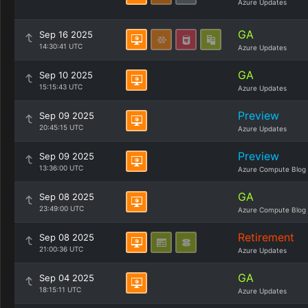
Azure Updates
GA
Sep 16 2025
14:30:41 UTC
Azure Updates
GA
Sep 10 2025
15:15:43 UTC
Azure Updates
Preview
Sep 09 2025
20:45:15 UTC
Azure Updates
Preview
Sep 09 2025
13:36:00 UTC
Azure Compute Blog
GA
Sep 08 2025
23:49:00 UTC
Azure Compute Blog
Retirement
Sep 08 2025
21:00:36 UTC
Azure Updates
GA
Sep 04 2025
18:15:11 UTC
Azure Updates