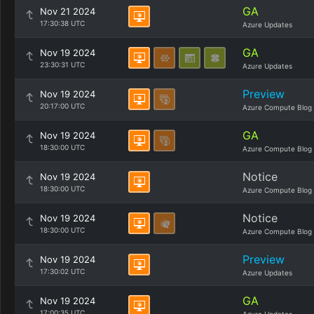
GA
Nov 21 2024
17:30:38 UTC
Azure Updates
GA
Nov 19 2024
23:30:31 UTC
Azure Updates
Preview
Nov 19 2024
20:17:00 UTC
Azure Compute Blog
GA
Nov 19 2024
18:30:00 UTC
Azure Compute Blog
Notice
Nov 19 2024
18:30:00 UTC
Azure Compute Blog
Notice
Nov 19 2024
18:30:00 UTC
Azure Compute Blog
Preview
Nov 19 2024
17:30:02 UTC
Azure Updates
GA
Nov 19 2024
17:00:35 UTC