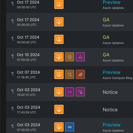
Preview
Oct 17 2024
00:00:00 UTC
Azure Updates
GA
Oct 17 2024
00:00:00 UTC
Azure Updates
GA
Oct 17 2024
00:00:00 UTC
Azure Updates
GA
Oct 10 2024
07:00:00 UTC
Azure Updates
Preview
Oct 07 2024
17:18:45 UTC
Azure Compute Blog
Oct 03 2024
Notice
19:02:15 UTC
Oct 03 2024
Notice
17:43:59 UTC
Preview
Oct 03 2024
07:00:00 UTC
Azure Updates