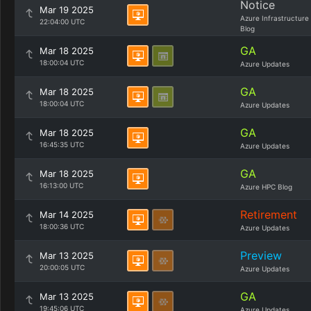
Notice
Mar 19 2025
Azure Infrastructure
22:04:00 UTC
Blog
GA
Mar 18 2025
18:00:04 UTC
Azure Updates
GA
Mar 18 2025
18:00:04 UTC
Azure Updates
GA
Mar 18 2025
16:45:35 UTC
Azure Updates
GA
Mar 18 2025
16:13:00 UTC
Azure HPC Blog
Retirement
Mar 14 2025
18:00:36 UTC
Azure Updates
Preview
Mar 13 2025
20:00:05 UTC
Azure Updates
GA
Mar 13 2025
19:45:06 UTC
Azure Updates