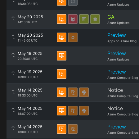
16:30:08 UTC
Azure Updates
GA
May 20 2025
14:15:16 UTC
Azure Updates
Preview
May 20 2025
11:45:00 UTC
Apps on Azure Blog
Preview
May 19 2025
20:30:01 UTC
Azure Updates
Preview
May 19 2025
16:00:00 UTC
Azure Compute Blog
Notice
May 14 2025
19:33:00 UTC
Azure Compute Blog
Notice
May 14 2025
18:07:00 UTC
Azure Compute Blog
Preview
May 14 2025
18:00:00 UTC
Azure Compute Blog