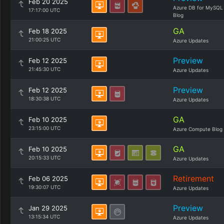
Feb 20 2025
Azure DB for MySQL
17:17:00 UTC
Blog
GA
Feb 18 2025
21:00:25 UTC
Azure Updates
Preview
Feb 12 2025
21:45:30 UTC
Azure Updates
Preview
Feb 12 2025
18:30:38 UTC
Azure Updates
GA
Feb 10 2025
23:15:00 UTC
Azure Compute Blog
GA
Feb 10 2025
20:15:33 UTC
Azure Updates
Retirement
Feb 06 2025
19:30:07 UTC
Azure Updates
Preview
Jan 29 2025
13:15:34 UTC
Azure Updates