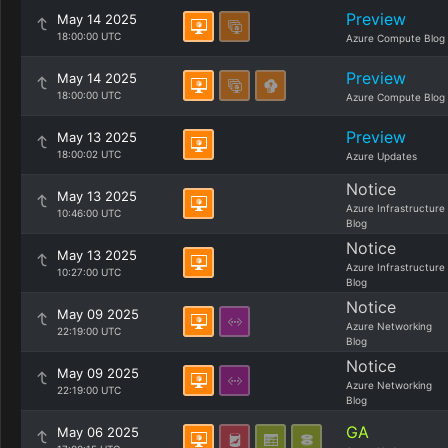
Preview
May 14 2025
18:00:00 UTC
Azure Compute Blog
Preview
May 14 2025
18:00:00 UTC
Azure Compute Blog
Preview
May 13 2025
18:00:02 UTC
Azure Updates
Notice
May 13 2025
Azure Infrastructure
10:46:00 UTC
Blog
Notice
May 13 2025
Azure Infrastructure
10:27:00 UTC
Blog
Notice
May 09 2025
Azure Networking
22:19:00 UTC
Blog
Notice
May 09 2025
Azure Networking
22:19:00 UTC
Blog
GA
May 06 2025