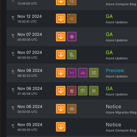
12:44:00 UTC
Azure Compute Blog
GA
Nov 12 2024
19:00:41 UTC
Azure Updates
GA
Nov 07 2024
00:00:00 UTC
Azure Updates
GA
Nov 07 2024
00:00:00 UTC
Azure Updates
Preview
Nov 06 2024
08:30:23 UTC
Azure Updates
GA
Nov 06 2024
07:45:58 UTC
Azure Updates
Notice
Nov 06 2024
00:00:00 UTC
Azure Migration Blog
Notice
Nov 05 2024
00:00:00 UTC
Azure Compute Blog