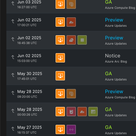
GA
Jun 03 2025
16:27:00 UTC
Azure Compute Blog
Preview
Jun 02 2025
17:00:21 UTC
Azure Updates
Preview
Jun 02 2025
16:45:38 UTC
Azure Updates
Notice
Jun 02 2025
15:03:00 UTC
Azure Arc Blog
GA
May 30 2025
17:45:01 UTC
Azure Updates
Preview
May 28 2025
09:20:00 UTC
Azure Compute Blog
GA
May 28 2025
00:00:26 UTC
Azure Updates
GA
May 27 2025
16:15:37 UTC
Azure Updates