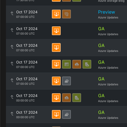
17:30:00 UTC
Azure Storage Blog
Preview
Oct 17 2024
07:00:00 UTC
Azure Updates
GA
Oct 17 2024
07:00:00 UTC
Azure Updates
GA
Oct 17 2024
07:00:00 UTC
Azure Updates
GA
Oct 17 2024
07:00:00 UTC
Azure Updates
GA
Oct 17 2024
07:00:00 UTC
Azure Updates
GA
Oct 17 2024
00:00:00 UTC
Azure Updates
GA
Oct 17 2024
00:00:00 UTC
Azure Updates