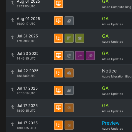
GA
Aug 01 2025
21:21:00 UTC
Azure Compute Blog
GA
Aug 01 2025
16:00:17 UTC
Azure Updates
GA
Jul 31 2025
17:15:08 UTC
Azure Updates
GA
Jul 23 2025
14:45:55 UTC
Azure Updates
Notice
Jul 22 2025
18:15:00 UTC
Azure Migration Blog
GA
Jul 17 2025
20:15:19 UTC
Azure Updates
GA
Jul 17 2025
18:00:35 UTC
Azure Updates
Preview
Jul 17 2025
18:00:35 UTC
Azure Updates