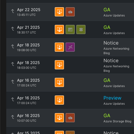
GA
Apr 22 2025
13:45:11 UTC
Azure Updates
GA
Apr 21 2025
18:30:17 UTC
Azure Updates
Notice
Apr 18 2025
Azure Networking
19:08:00 UTC
Blog
Notice
Apr 18 2025
Azure Networking
18:03:00 UTC
Blog
GA
Apr 16 2025
17:00:24 UTC
Azure Updates
Preview
Apr 16 2025
17:00:24 UTC
Azure Updates
GA
Apr 16 2025
10:07:00 UTC
Azure Storage Blog
Notice
Apr 15 2025