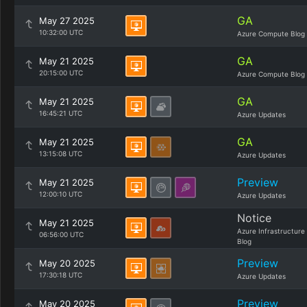
GA
May 27 2025
10:32:00 UTC
Azure Compute Blog
GA
May 21 2025
20:15:00 UTC
Azure Compute Blog
GA
May 21 2025
16:45:21 UTC
Azure Updates
GA
May 21 2025
13:15:08 UTC
Azure Updates
Preview
May 21 2025
12:00:10 UTC
Azure Updates
Notice
May 21 2025
Azure Infrastructure
06:56:00 UTC
Blog
Preview
May 20 2025
17:30:18 UTC
Azure Updates
Preview
May 20 2025