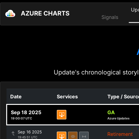
Up
AZURE CHARTS
Signals
Update's chronological storyl
Date
Services
Type / Sourc
Sep 18 2025
GA
19:00:07 UTC
Azure Updates
Sep 16 2025
Retirement
19:45:51 UTC