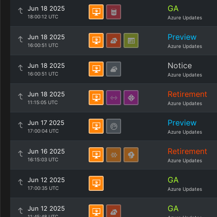
GA
Jun 18 2025
18:00:12 UTC
Azure Updates
Preview
Jun 18 2025
16:00:51 UTC
Azure Updates
Notice
Jun 18 2025
16:00:51 UTC
Azure Updates
Retirement
Jun 18 2025
11:15:05 UTC
Azure Updates
Preview
Jun 17 2025
17:00:04 UTC
Azure Updates
Retirement
Jun 16 2025
16:15:03 UTC
Azure Updates
GA
Jun 12 2025
17:00:35 UTC
Azure Updates
GA
Jun 12 2025
11:45:48 UTC