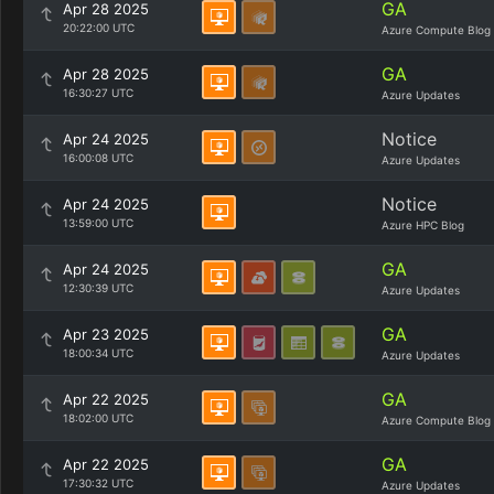
GA
Apr 28 2025
20:22:00 UTC
Azure Compute Blog
GA
Apr 28 2025
16:30:27 UTC
Azure Updates
Notice
Apr 24 2025
16:00:08 UTC
Azure Updates
Notice
Apr 24 2025
13:59:00 UTC
Azure HPC Blog
GA
Apr 24 2025
12:30:39 UTC
Azure Updates
GA
Apr 23 2025
18:00:34 UTC
Azure Updates
GA
Apr 22 2025
18:02:00 UTC
Azure Compute Blog
GA
Apr 22 2025
17:30:32 UTC
Azure Updates