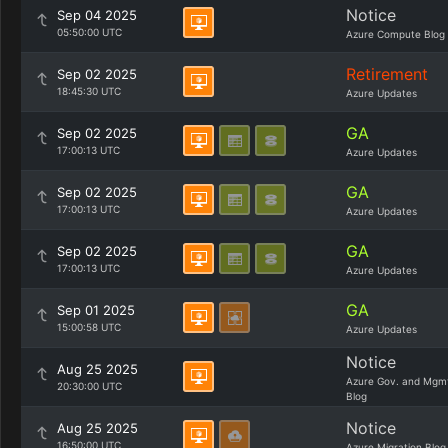
Notice
Sep 04 2025
05:50:00 UTC
Azure Compute Blog
Retirement
Sep 02 2025
18:45:30 UTC
Azure Updates
GA
Sep 02 2025
17:00:13 UTC
Azure Updates
GA
Sep 02 2025
17:00:13 UTC
Azure Updates
GA
Sep 02 2025
17:00:13 UTC
Azure Updates
GA
Sep 01 2025
15:00:58 UTC
Azure Updates
Notice
Aug 25 2025
Azure Gov. and Mgm
20:30:00 UTC
Blog
Notice
Aug 25 2025
16:50:00 UTC
Azure Migration Blog