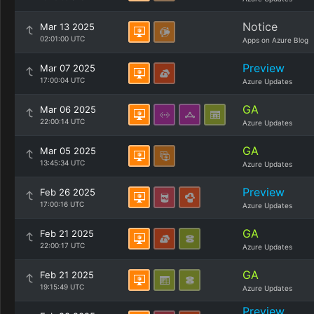
Notice
Mar 13 2025
02:01:00 UTC
Apps on Azure Blog
Preview
Mar 07 2025
17:00:04 UTC
Azure Updates
GA
Mar 06 2025
22:00:14 UTC
Azure Updates
GA
Mar 05 2025
13:45:34 UTC
Azure Updates
Preview
Feb 26 2025
17:00:16 UTC
Azure Updates
GA
Feb 21 2025
22:00:17 UTC
Azure Updates
GA
Feb 21 2025
19:15:49 UTC
Azure Updates
Preview