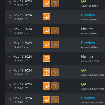
GA
Nov 19 2024
17:00:35 UTC
Azure Updates
Preview
Nov 19 2024
16:00:37 UTC
Azure Updates
Notice
Nov 19 2024
16:00:37 UTC
Azure Updates
Preview
Nov 19 2024
16:00:37 UTC
Azure Updates
Notice
Nov 19 2024
13:48:00 UTC
Azure HPC Blog
GA
Nov 19 2024
13:30:00 UTC
Azure Compute Blog
GA
Nov 19 2024
13:30:00 UTC
Azure Compute Blog
Preview
Nov 19 2024
13:30:00 UTC
Azure Compute Blog