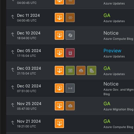
04:00:45 UTC
Azure Updates
GA
Dec 11 2024
04:00:45 UTC
Azure Updates
Notice
Dec 10 2024
18:04:00 UTC
Azure Compute Blog
Preview
Dec 05 2024
17:15:04 UTC
Azure Updates
GA
Dec 03 2024
21:15:04 UTC
Azure Updates
Notice
Dec 02 2024
Azure Gov. and Mgm
07:51:00 UTC
Blog
GA
Nov 25 2024
05:47:00 UTC
Azure Migration Blog
GA
Nov 21 2024
19:21:00 UTC
Azure Compute Blog