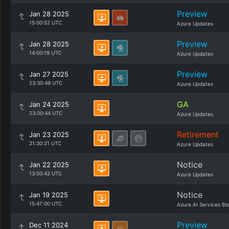
Preview
Jan 28 2025
15:00:52 UTC
Azure Updates
Preview
Jan 28 2025
14:00:19 UTC
Azure Updates
Preview
Jan 27 2025
23:30:49 UTC
Azure Updates
GA
Jan 24 2025
23:00:44 UTC
Azure Updates
Retirement
Jan 23 2025
21:30:21 UTC
Azure Updates
Notice
Jan 22 2025
13:00:42 UTC
Azure Updates
Notice
Jan 19 2025
15:47:00 UTC
Azure AI Services Bl
Preview
Dec 11 2024