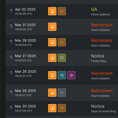
GA
Apr 02 2025
15:00:09 UTC
Azure Updates
Retirement
Mar 31 2025
19:00:02 UTC
Azure Updates
Retirement
Mar 28 2025
16:30:54 UTC
Azure Updates
Notice
Mar 27 2025
10:00:00 UTC
FinOps Blog
Mar 26 2025
Retirement
18:30:31 UTC
Azure Updates
Retirement
Mar 26 2025
18:30:31 UTC
Azure Updates
Notice
Mar 20 2025
04:57:00 UTC
Apps on Azure Blog