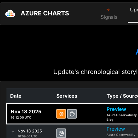
Up
AZURE CHARTS
Signals
Update's chronological storyl
Date
Services
Type / Sourc
Preview
Nov 18 2025
Azure Observability
16:12:00 UTC
Blog
Preview
Nov 18 2025
Azure Observability
16:09:00 UTC