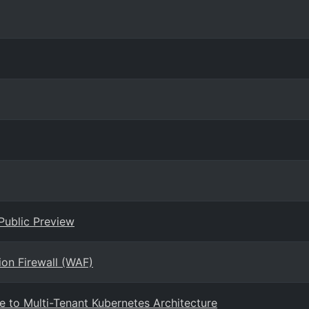
Public Preview
ion Firewall (WAF)
e to Multi-Tenant Kubernetes Architecture