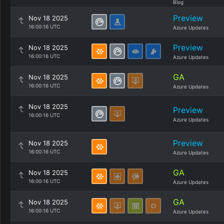
Blog
Preview
Nov 18 2025
16:00:16 UTC
Azure Updates
Preview
Nov 18 2025
16:00:16 UTC
Azure Updates
GA
Nov 18 2025
16:00:16 UTC
Azure Updates
Nov 18 2025
Preview
16:00:16 UTC
Azure Updates
Preview
Nov 18 2025
16:00:16 UTC
Azure Updates
GA
Nov 18 2025
16:00:16 UTC
Azure Updates
GA
Nov 18 2025
16:00:16 UTC
Azure Updates