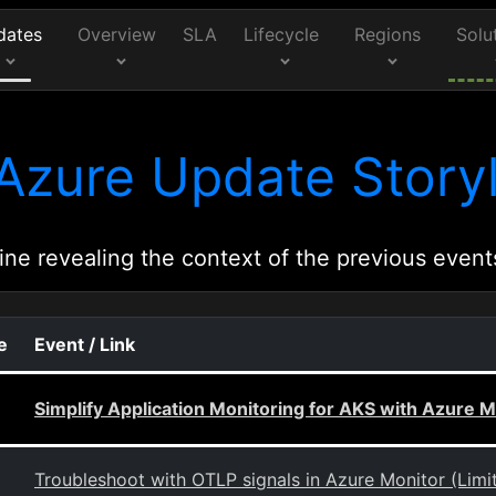
dates
Overview
SLA
Lifecycle
Regions
Solu
Azure Update Storyl
ine revealing the context of the previous event
e
Event / Link
Simplify Application Monitoring for AKS with Azure M
Troubleshoot with OTLP signals in Azure Monitor (Limi