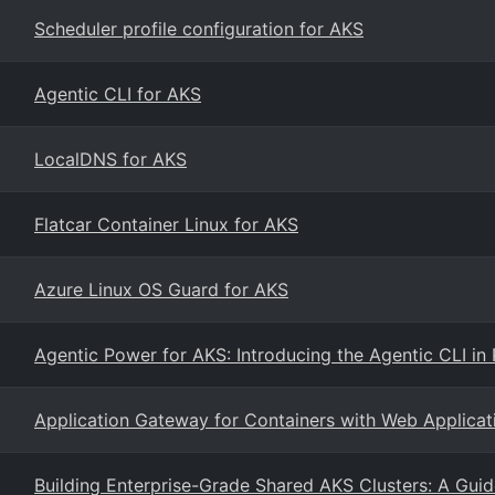
Scheduler profile configuration for AKS
Agentic CLI for AKS
LocalDNS for AKS
Flatcar Container Linux for AKS
Azure Linux OS Guard for AKS
Agentic Power for AKS: Introducing the Agentic CLI in 
Application Gateway for Containers with Web Applicat
Building Enterprise-Grade Shared AKS Clusters: A Guid