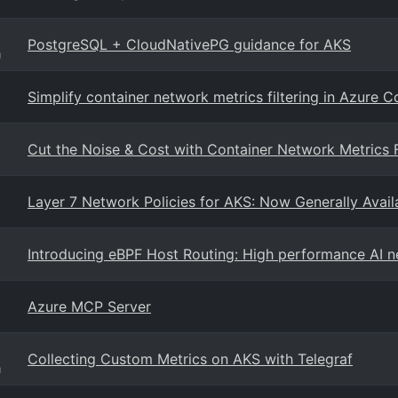
PostgreSQL + CloudNativePG guidance for AKS
g
Simplify container network metrics filtering in Azure 
Cut the Noise & Cost with Container Network Metrics F
Layer 7 Network Policies for AKS: Now Generally Availa
Introducing eBPF Host Routing: High performance AI 
Azure MCP Server
Collecting Custom Metrics on AKS with Telegraf
g