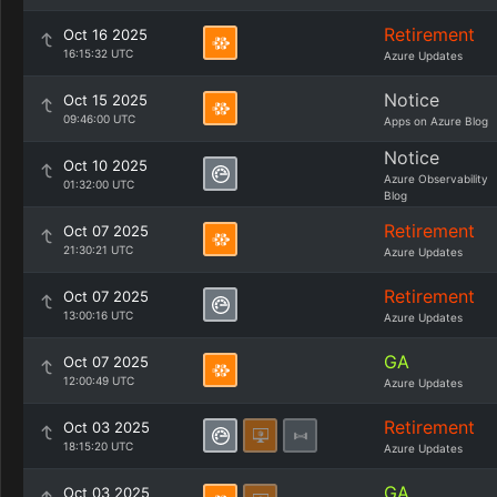
Retirement
Oct 16 2025
16:15:32 UTC
Azure Updates
Notice
Oct 15 2025
09:46:00 UTC
Apps on Azure Blog
Notice
Oct 10 2025
Azure Observability
01:32:00 UTC
Blog
Retirement
Oct 07 2025
21:30:21 UTC
Azure Updates
Retirement
Oct 07 2025
13:00:16 UTC
Azure Updates
GA
Oct 07 2025
12:00:49 UTC
Azure Updates
Retirement
Oct 03 2025
18:15:20 UTC
Azure Updates
GA
Oct 03 2025