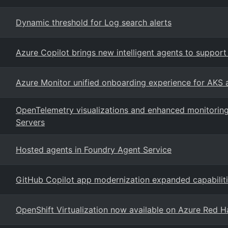
Dynamic threshold for Log search alerts
Azure Copilot brings new intelligent agents to suppo
Azure Monitor unified onboarding experience for AKS
OpenTelemetry visualizations and enhanced monitoring
Servers
Hosted agents in Foundry Agent Service
GitHub Copilot app modernization expanded capabilit
OpenShift Virtualization now available on Azure Red H