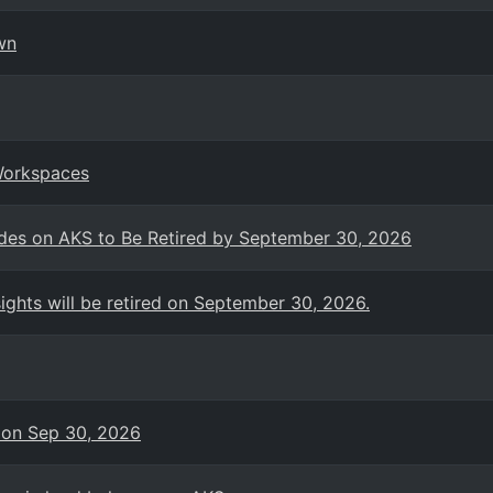
wn
Workspaces
es on AKS to Be Retired by September 30, 2026
ights will be retired on September 30, 2026.
 on Sep 30, 2026