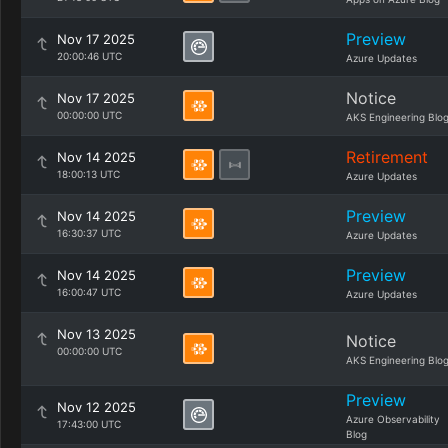
Preview
Nov 17 2025
20:00:46 UTC
Azure Updates
Notice
Nov 17 2025
00:00:00 UTC
AKS Engineering Blo
Retirement
Nov 14 2025
18:00:13 UTC
Azure Updates
Preview
Nov 14 2025
16:30:37 UTC
Azure Updates
Preview
Nov 14 2025
16:00:47 UTC
Azure Updates
Nov 13 2025
Notice
00:00:00 UTC
AKS Engineering Blo
Preview
Nov 12 2025
Azure Observability
17:43:00 UTC
Blog