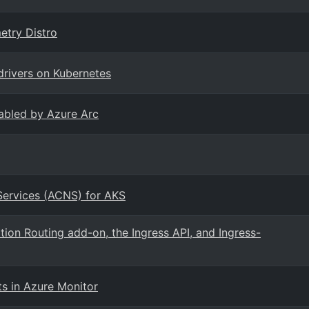
etry Distro
drivers on Kubernetes
abled by Azure Arc
Services (ACNS) for AKS
ion Routing add-on, the Ingress API, and Ingress-
ts in Azure Monitor