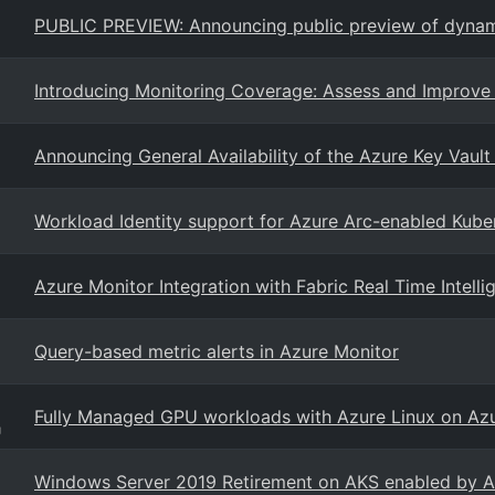
PUBLIC PREVIEW: Announcing public preview of dynamic
Introducing Monitoring Coverage: Assess and Improve 
Announcing General Availability of the Azure Key Vault
Workload Identity support for Azure Arc-enabled Kuber
Azure Monitor Integration with Fabric Real Time Intell
Query-based metric alerts in Azure Monitor
Fully Managed GPU workloads with Azure Linux on Azu
g
Windows Server 2019 Retirement on AKS enabled by A