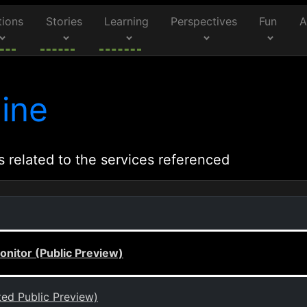
tions
Stories
Learning
Perspectives
Fun
A
ine
s related to the services referenced
onitor (Public Preview)
ted Public Preview)