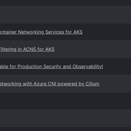
Container Networking Services for AKS
iltering in ACNS for AKS
ble for Production Security and Observability!
networking with Azure CNI powered by Cilium