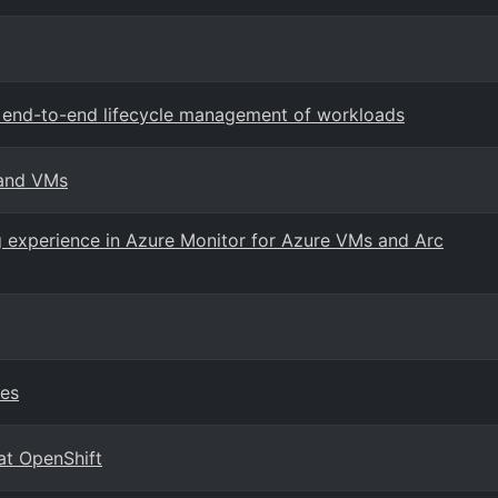
rt end-to-end lifecycle management of workloads
 and VMs
 experience in Azure Monitor for Azure VMs and Arc
ies
at OpenShift