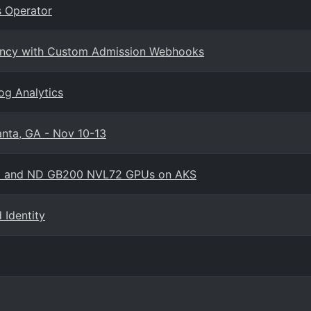
 Operator
enancy with Custom Admission Webhooks
og Analytics
anta, GA - Nov 10-13
amo and ND GB200 NVL72 GPUs on AKS
Identity