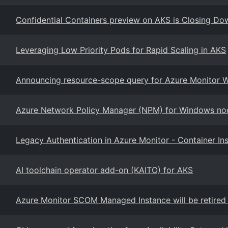
Confidential Containers preview on AKS is Closing Do
Leveraging Low Priority Pods for Rapid Scaling in AKS
Announcing resource-scope query for Azure Monitor 
Azure Network Policy Manager (NPM) for Windows nod
Legacy Authentication in Azure Monitor - Container Ins
AI toolchain operator add-on (KAITO) for AKS
Azure Monitor SCOM Managed Instance will be retired