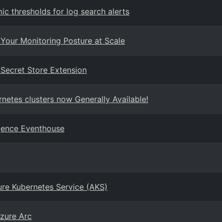
 thresholds for log search alerts
Your Monitoring Posture at Scale
 Secret Store Extension
netes clusters now Generally Available!
igence Eventhouse
re Kubernetes Service (AKS)
zure Arc