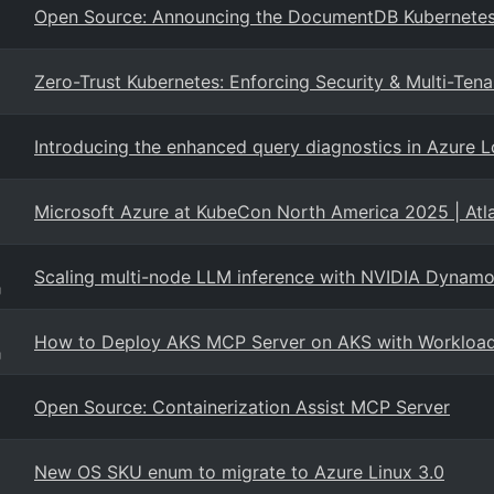
Open Source: Announcing the DocumentDB Kubernetes
Zero-Trust Kubernetes: Enforcing Security & Multi-T
Introducing the enhanced query diagnostics in Azure L
Microsoft Azure at KubeCon North America 2025 | Atl
Scaling multi-node LLM inference with NVIDIA Dyn
g
How to Deploy AKS MCP Server on AKS with Workload 
g
Open Source: Containerization Assist MCP Server
New OS SKU enum to migrate to Azure Linux 3.0