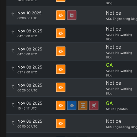
14:45:00 UTC
Blog
Notice
Nov 10 2025
00:00:00 UTC
AKS Engineering Blo
Notice
Nov 08 2025
Azure Networking
04:16:00 UTC
Blog
Notice
Nov 08 2025
Azure Networking
04:16:00 UTC
Blog
GA
Nov 08 2025
Azure Networking
03:12:00 UTC
Blog
Notice
Nov 08 2025
Azure Networking
00:26:00 UTC
Blog
GA
Nov 06 2025
15:45:17 UTC
Azure Updates
Notice
Nov 06 2025
00:00:00 UTC
AKS Engineering Blo