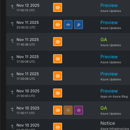
Preview
Nov 12 2025
17:00:15 UTC
Azure Updates
Preview
Nov 11 2025
20:30:22 UTC
Azure Updates
GA
Nov 11 2025
17:45:46 UTC
Azure Updates
Preview
Nov 11 2025
17:00:09 UTC
Azure Updates
Preview
Nov 11 2025
17:00:09 UTC
Azure Updates
Preview
Nov 10 2025
21:50:00 UTC
Apps on Azure Blog
GA
Nov 10 2025
17:00:17 UTC
Azure Updates
Notice
Nov 10 2025
Azure Infrastructure