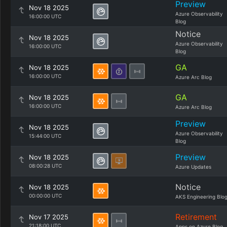
Preview
Nov 18 2025
Azure Observability
16:00:00 UTC
Blog
Notice
Nov 18 2025
Azure Observability
16:00:00 UTC
Blog
GA
Nov 18 2025
16:00:00 UTC
Azure Arc Blog
GA
Nov 18 2025
16:00:00 UTC
Azure Arc Blog
Preview
Nov 18 2025
Azure Observability
15:44:00 UTC
Blog
Preview
Nov 18 2025
08:00:28 UTC
Azure Updates
Notice
Nov 18 2025
00:00:00 UTC
AKS Engineering Blo
Retirement
Nov 17 2025
21:18:00 UTC
Apps on Azure Blog