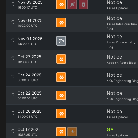
Notice
Nov 05 2025
16:00:17 UTC
Azure Updates
Notice
Nov 04 2025
Azure Infrastructure
16:22:00 UTC
Blog
Notice
Nov 04 2025
Azure Observability
14:35:00 UTC
Blog
Notice
Oct 27 2025
18:00:00 UTC
Apps on Azure Blog
Notice
Oct 24 2025
00:00:00 UTC
AKS Engineering Blo
Notice
Oct 22 2025
00:00:00 UTC
AKS Engineering Blo
Notice
Oct 20 2025
21:00:03 UTC
Azure Updates
GA
Oct 17 2025
15:15:35 UTC
Azure Updates