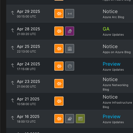
Notice
Apr 29 2025
00:15:00 UTC
Azure Arc Blog
GA
Apr 28 2025
21:00:20 UTC
Azure Updates
Notice
Apr 25 2025
22:13:00 UTC
Apps on Azure Blog
Preview
Apr 24 2025
17:15:08 UTC
Azure Updates
Notice
Apr 23 2025
Azure Networking
21:04:00 UTC
Blog
Notice
Apr 21 2025
Azure Infrastructure
10:58:00 UTC
Blog
Preview
Apr 16 2025
18:00:13 UTC
Azure Updates