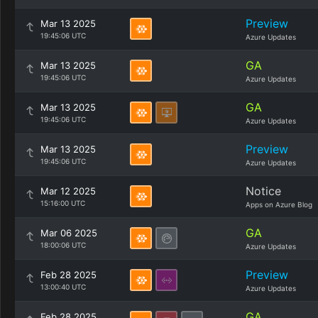
Preview
Mar 13 2025
19:45:06 UTC
Azure Updates
GA
Mar 13 2025
19:45:06 UTC
Azure Updates
GA
Mar 13 2025
19:45:06 UTC
Azure Updates
Preview
Mar 13 2025
19:45:06 UTC
Azure Updates
Notice
Mar 12 2025
15:16:00 UTC
Apps on Azure Blog
GA
Mar 06 2025
18:00:06 UTC
Azure Updates
Preview
Feb 28 2025
13:00:40 UTC
Azure Updates
GA
Feb 28 2025