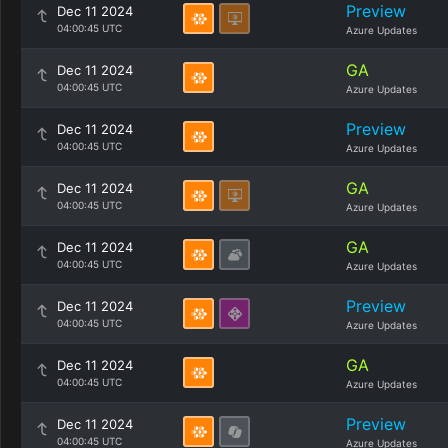
Preview
Dec 11 2024
04:00:45 UTC
Azure Updates
GA
Dec 11 2024
04:00:45 UTC
Azure Updates
Preview
Dec 11 2024
04:00:45 UTC
Azure Updates
GA
Dec 11 2024
04:00:45 UTC
Azure Updates
GA
Dec 11 2024
04:00:45 UTC
Azure Updates
Preview
Dec 11 2024
04:00:45 UTC
Azure Updates
GA
Dec 11 2024
04:00:45 UTC
Azure Updates
Preview
Dec 11 2024
04:00:45 UTC
Azure Updates