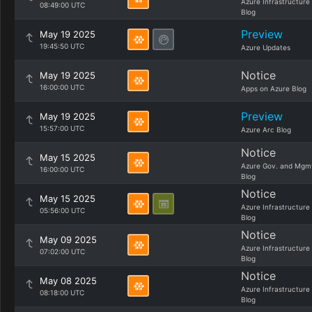
Azure Infrastructure
08:49:00 UTC
Blog
Preview
May 19 2025
19:45:50 UTC
Azure Updates
Notice
May 19 2025
16:00:00 UTC
Apps on Azure Blog
Preview
May 19 2025
15:57:00 UTC
Azure Arc Blog
Notice
May 15 2025
Azure Gov. and Mgm
16:00:00 UTC
Blog
Notice
May 15 2025
Azure Infrastructure
05:56:00 UTC
Blog
Notice
May 09 2025
Azure Infrastructure
07:02:00 UTC
Blog
Notice
May 08 2025
Azure Infrastructure
08:18:00 UTC
Blog