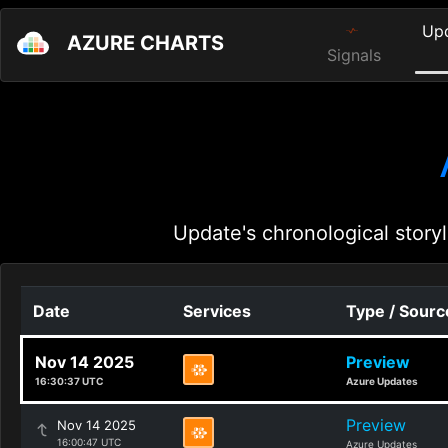
Up
AZURE CHARTS
Signals
Update's chronological storyl
Date
Services
Type / Sourc
Nov 14 2025
Preview
16:30:37 UTC
Azure Updates
Preview
Nov 14 2025
16:00:47 UTC
Azure Updates