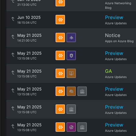
Azure Networking
21:13:00 UTC
Blog
Preview
Jun 10 2025
16:15:04 UTC
Azure Updates
Notice
May 21 2025
14:21:00 UTC
Apps on Azure Blog
Preview
May 21 2025
13:15:08 UTC
Azure Updates
GA
May 21 2025
13:15:08 UTC
Azure Updates
Preview
May 21 2025
13:15:08 UTC
Azure Updates
Preview
May 21 2025
13:15:08 UTC
Azure Updates
Preview
May 21 2025
13:15:08 UTC
Azure Updates