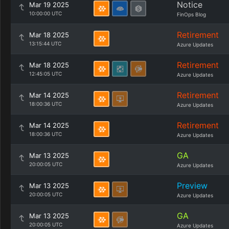
Notice
Mar 19 2025
10:00:00 UTC
FinOps Blog
Retirement
Mar 18 2025
13:15:44 UTC
Azure Updates
Retirement
Mar 18 2025
12:45:05 UTC
Azure Updates
Retirement
Mar 14 2025
18:00:36 UTC
Azure Updates
Retirement
Mar 14 2025
18:00:36 UTC
Azure Updates
GA
Mar 13 2025
20:00:05 UTC
Azure Updates
Preview
Mar 13 2025
20:00:05 UTC
Azure Updates
GA
Mar 13 2025
20:00:05 UTC
Azure Updates