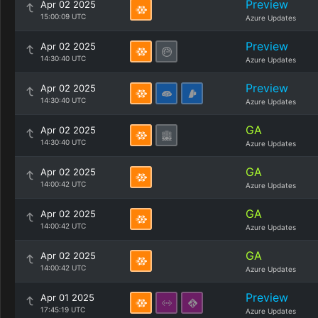
Preview
Apr 02 2025
15:00:09 UTC
Azure Updates
Preview
Apr 02 2025
14:30:40 UTC
Azure Updates
Preview
Apr 02 2025
14:30:40 UTC
Azure Updates
GA
Apr 02 2025
14:30:40 UTC
Azure Updates
GA
Apr 02 2025
14:00:42 UTC
Azure Updates
GA
Apr 02 2025
14:00:42 UTC
Azure Updates
GA
Apr 02 2025
14:00:42 UTC
Azure Updates
Preview
Apr 01 2025
17:45:19 UTC
Azure Updates