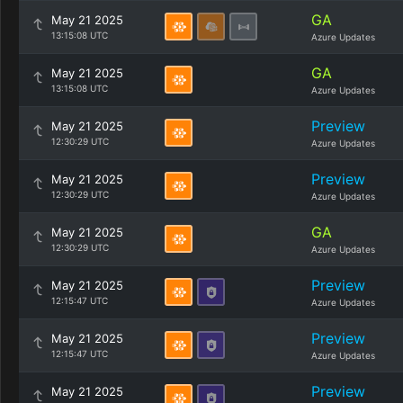
GA
May 21 2025
13:15:08 UTC
Azure Updates
GA
May 21 2025
13:15:08 UTC
Azure Updates
Preview
May 21 2025
12:30:29 UTC
Azure Updates
Preview
May 21 2025
12:30:29 UTC
Azure Updates
GA
May 21 2025
12:30:29 UTC
Azure Updates
Preview
May 21 2025
12:15:47 UTC
Azure Updates
Preview
May 21 2025
12:15:47 UTC
Azure Updates
Preview
May 21 2025