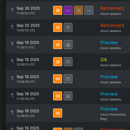
Retirement
Sep 26 2025
11:45:02 UTC
Azure Updates
Retirement
Sep 25 2025
12:00:02 UTC
Azure Updates
Preview
Sep 19 2025
17:30:11 UTC
Azure Updates
GA
Sep 19 2025
13:30:10 UTC
Azure Updates
Preview
Sep 19 2025
13:00:39 UTC
Azure Updates
Preview
Sep 18 2025
17:30:18 UTC
Azure Updates
Preview
Sep 18 2025
Azure Networking
10:39:00 UTC
Blog
Sep 16 2025