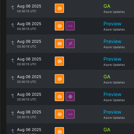
GA
Aug 06 2025
03:30:15 UTC
Azure Updates
Preview
Aug 06 2025
03:30:15 UTC
Azure Updates
Preview
Aug 06 2025
03:30:15 UTC
Azure Updates
Preview
Aug 06 2025
03:30:15 UTC
Azure Updates
GA
Aug 06 2025
03:30:15 UTC
Azure Updates
Preview
Aug 06 2025
03:30:15 UTC
Azure Updates
Preview
Aug 06 2025
03:30:15 UTC
Azure Updates
GA
Aug 06 2025