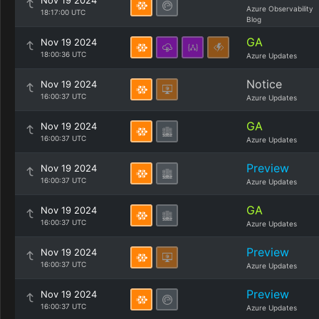
Nov 19 2024
Azure Observability
18:17:00 UTC
Blog
GA
Nov 19 2024
18:00:36 UTC
Azure Updates
Notice
Nov 19 2024
16:00:37 UTC
Azure Updates
GA
Nov 19 2024
16:00:37 UTC
Azure Updates
Preview
Nov 19 2024
16:00:37 UTC
Azure Updates
GA
Nov 19 2024
16:00:37 UTC
Azure Updates
Preview
Nov 19 2024
16:00:37 UTC
Azure Updates
Preview
Nov 19 2024
16:00:37 UTC
Azure Updates