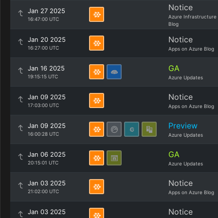
Notice
Jan 27 2025
Azure Infrastructure
16:47:00 UTC
Blog
Notice
Jan 20 2025
16:27:00 UTC
Apps on Azure Blog
GA
Jan 16 2025
19:15:15 UTC
Azure Updates
Notice
Jan 09 2025
17:03:00 UTC
Apps on Azure Blog
Preview
Jan 09 2025
16:00:28 UTC
Azure Updates
GA
Jan 06 2025
20:15:01 UTC
Azure Updates
Notice
Jan 03 2025
21:02:00 UTC
Apps on Azure Blog
Notice
Jan 03 2025