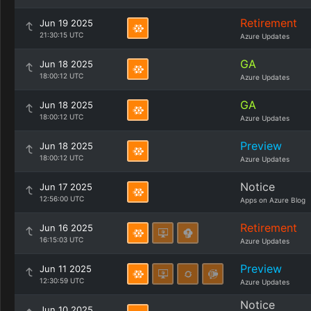
Retirement
Jun 19 2025
21:30:15 UTC
Azure Updates
GA
Jun 18 2025
18:00:12 UTC
Azure Updates
GA
Jun 18 2025
18:00:12 UTC
Azure Updates
Preview
Jun 18 2025
18:00:12 UTC
Azure Updates
Notice
Jun 17 2025
12:56:00 UTC
Apps on Azure Blog
Retirement
Jun 16 2025
16:15:03 UTC
Azure Updates
Preview
Jun 11 2025
12:30:59 UTC
Azure Updates
Notice
Jun 10 2025