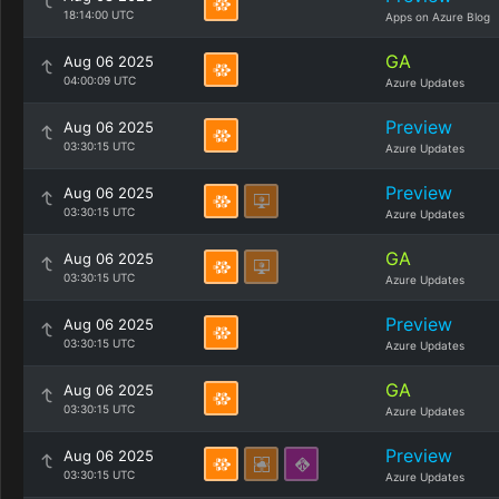
18:14:00 UTC
Apps on Azure Blog
GA
Aug 06 2025
04:00:09 UTC
Azure Updates
Preview
Aug 06 2025
03:30:15 UTC
Azure Updates
Preview
Aug 06 2025
03:30:15 UTC
Azure Updates
GA
Aug 06 2025
03:30:15 UTC
Azure Updates
Preview
Aug 06 2025
03:30:15 UTC
Azure Updates
GA
Aug 06 2025
03:30:15 UTC
Azure Updates
Preview
Aug 06 2025
03:30:15 UTC
Azure Updates