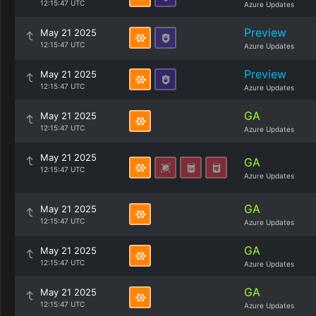
12:15:47 UTC
Azure Updates
Preview
May 21 2025
12:15:47 UTC
Azure Updates
Preview
May 21 2025
12:15:47 UTC
Azure Updates
GA
May 21 2025
12:15:47 UTC
Azure Updates
May 21 2025
GA
12:15:47 UTC
Azure Updates
GA
May 21 2025
12:15:47 UTC
Azure Updates
GA
May 21 2025
12:15:47 UTC
Azure Updates
GA
May 21 2025
12:15:47 UTC
Azure Updates