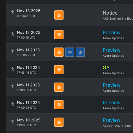
Nov 13 2025
Notice
00:00:00 UTC
AKS Engineering Blo
Preview
Nov 12 2025
17:00:15 UTC
Azure Updates
Preview
Nov 11 2025
20:30:22 UTC
Azure Updates
GA
Nov 11 2025
17:45:46 UTC
Azure Updates
Preview
Nov 11 2025
17:00:09 UTC
Azure Updates
Preview
Nov 11 2025
17:00:09 UTC
Azure Updates
Preview
Nov 10 2025
21:50:00 UTC
Apps on Azure Blog