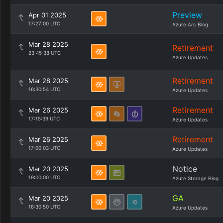
Preview
Apr 01 2025
17:27:00 UTC
Azure Arc Blog
Mar 28 2025
Retirement
23:45:38 UTC
Azure Updates
Retirement
Mar 28 2025
16:30:54 UTC
Azure Updates
Retirement
Mar 26 2025
17:15:39 UTC
Azure Updates
Retirement
Mar 26 2025
17:00:03 UTC
Azure Updates
Notice
Mar 20 2025
19:00:00 UTC
Azure Storage Blog
GA
Mar 20 2025
18:30:50 UTC
Azure Updates