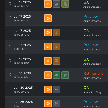
GA
Jul 17 2025
18:00:35 UTC
Azure Updates
Preview
Jul 17 2025
18:00:35 UTC
Azure Updates
GA
Jul 17 2025
18:00:35 UTC
Azure Updates
Preview
Jul 17 2025
18:00:35 UTC
Azure Updates
GA
Jul 17 2025
17:00:17 UTC
Azure Updates
Retirement
Jul 16 2025
11:00:34 UTC
Azure Updates
GA
Jun 30 2025
15:00:00 UTC
Azure Arc Blog
Preview
Jun 26 2025
16:45:37 UTC
Azure Updates