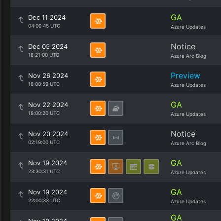
GA
Dec 11 2024
04:00:45 UTC
Azure Updates
Notice
Dec 05 2024
18:21:00 UTC
Azure Arc Blog
Preview
Nov 26 2024
18:00:59 UTC
Azure Updates
GA
Nov 22 2024
18:00:20 UTC
Azure Updates
Notice
Nov 20 2024
02:19:00 UTC
Azure Arc Blog
GA
Nov 19 2024
23:30:31 UTC
Azure Updates
GA
Nov 19 2024
22:00:33 UTC
Azure Updates
GA