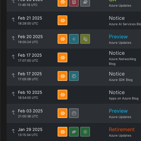
11:45:16 UTC
Azure Updates
Notice
Feb 21 2025
18:28:00 UTC
Azure AI Services Bl
Preview
Feb 20 2025
19:00:24 UTC
Azure Updates
Notice
Feb 17 2025
Azure Networking
17:07:00 UTC
Blog
Notice
Feb 17 2025
17:05:08 UTC
Azure SDK Blog
Notice
Feb 10 2025
18:54:00 UTC
Apps on Azure Blog
Preview
Feb 03 2025
21:00:38 UTC
Azure Updates
Retirement
Jan 29 2025
13:15:34 UTC
Azure Updates