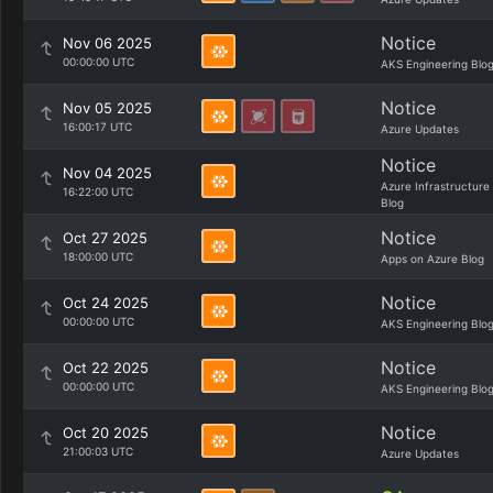
Notice
Nov 06 2025
00:00:00 UTC
AKS Engineering Blo
Notice
Nov 05 2025
16:00:17 UTC
Azure Updates
Notice
Nov 04 2025
Azure Infrastructure
16:22:00 UTC
Blog
Notice
Oct 27 2025
18:00:00 UTC
Apps on Azure Blog
Notice
Oct 24 2025
00:00:00 UTC
AKS Engineering Blo
Notice
Oct 22 2025
00:00:00 UTC
AKS Engineering Blo
Notice
Oct 20 2025
21:00:03 UTC
Azure Updates