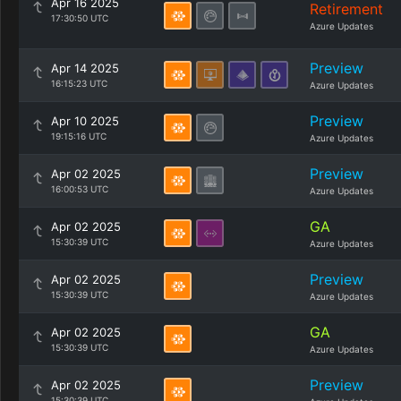
Apr 16 2025
Retirement
17:30:50 UTC
Azure Updates
Preview
Apr 14 2025
16:15:23 UTC
Azure Updates
Preview
Apr 10 2025
19:15:16 UTC
Azure Updates
Preview
Apr 02 2025
16:00:53 UTC
Azure Updates
GA
Apr 02 2025
15:30:39 UTC
Azure Updates
Preview
Apr 02 2025
15:30:39 UTC
Azure Updates
GA
Apr 02 2025
15:30:39 UTC
Azure Updates
Preview
Apr 02 2025
15:30:39 UTC