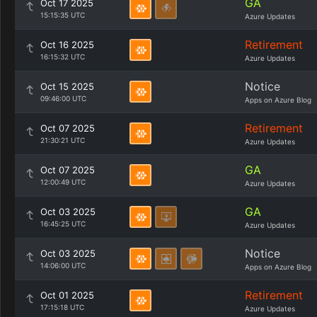
GA
Oct 17 2025
15:15:35 UTC
Azure Updates
Retirement
Oct 16 2025
16:15:32 UTC
Azure Updates
Notice
Oct 15 2025
09:46:00 UTC
Apps on Azure Blog
Retirement
Oct 07 2025
21:30:21 UTC
Azure Updates
GA
Oct 07 2025
12:00:49 UTC
Azure Updates
GA
Oct 03 2025
16:45:25 UTC
Azure Updates
Notice
Oct 03 2025
14:06:00 UTC
Apps on Azure Blog
Retirement
Oct 01 2025
17:15:18 UTC
Azure Updates