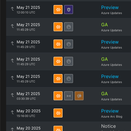
Preview
May 21 2025
12:00:10 UTC
Azure Updates
GA
May 21 2025
11:45:29 UTC
Azure Updates
Preview
May 21 2025
11:45:29 UTC
Azure Updates
GA
May 21 2025
11:45:29 UTC
Azure Updates
Preview
May 21 2025
11:45:29 UTC
Azure Updates
GA
May 21 2025
03:30:39 UTC
Azure Updates
Preview
May 20 2025
15:16:00 UTC
Azure Arc Blog
Notice
May 20 2025