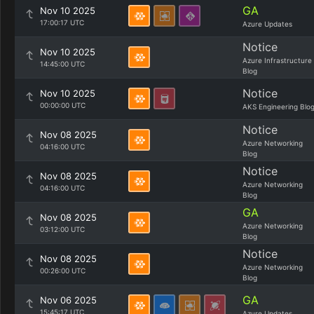
GA
Nov 10 2025
17:00:17 UTC
Azure Updates
Notice
Nov 10 2025
Azure Infrastructure
14:45:00 UTC
Blog
Notice
Nov 10 2025
00:00:00 UTC
AKS Engineering Blo
Notice
Nov 08 2025
Azure Networking
04:16:00 UTC
Blog
Notice
Nov 08 2025
Azure Networking
04:16:00 UTC
Blog
GA
Nov 08 2025
Azure Networking
03:12:00 UTC
Blog
Notice
Nov 08 2025
Azure Networking
00:26:00 UTC
Blog
GA
Nov 06 2025
15:45:17 UTC
Azure Updates