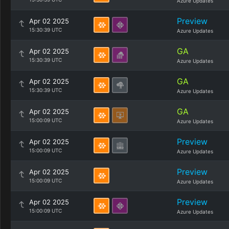
Azure Updates
Preview
Apr 02 2025
15:30:39 UTC
Azure Updates
GA
Apr 02 2025
15:30:39 UTC
Azure Updates
GA
Apr 02 2025
15:30:39 UTC
Azure Updates
GA
Apr 02 2025
15:00:09 UTC
Azure Updates
Preview
Apr 02 2025
15:00:09 UTC
Azure Updates
Preview
Apr 02 2025
15:00:09 UTC
Azure Updates
Preview
Apr 02 2025
15:00:09 UTC
Azure Updates