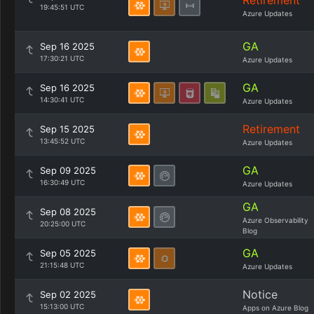
Retirement
19:45:51 UTC
Azure Updates
GA
Sep 16 2025
17:30:21 UTC
Azure Updates
GA
Sep 16 2025
14:30:41 UTC
Azure Updates
Retirement
Sep 15 2025
13:45:52 UTC
Azure Updates
GA
Sep 09 2025
16:30:49 UTC
Azure Updates
GA
Sep 08 2025
Azure Observability
20:25:00 UTC
Blog
GA
Sep 05 2025
21:15:48 UTC
Azure Updates
Notice
Sep 02 2025
15:13:00 UTC
Apps on Azure Blog