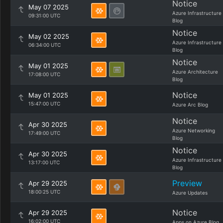
Notice
May 07 2025
Azure Infrastructure
09:31:00 UTC
Blog
Notice
May 02 2025
Azure Infrastructure
06:34:00 UTC
Blog
Notice
May 01 2025
Azure Architecture
17:08:00 UTC
Blog
Notice
May 01 2025
15:47:00 UTC
Azure Arc Blog
Notice
Apr 30 2025
Azure Networking
17:49:00 UTC
Blog
Notice
Apr 30 2025
Azure Infrastructure
13:17:00 UTC
Blog
Preview
Apr 29 2025
18:00:25 UTC
Azure Updates
Notice
Apr 29 2025
16:02:00 UTC
Apps on Azure Blog