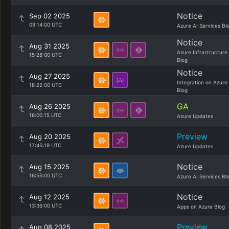
Notice
Sep 02 2025
09:14:00 UTC
Azure AI Services Bl
Notice
Aug 31 2025
Azure Infrastructure
15:28:00 UTC
Blog
Notice
Aug 27 2025
Integration on Azure
18:22:00 UTC
Blog
GA
Aug 26 2025
16:00:15 UTC
Azure Updates
Preview
Aug 20 2025
17:45:19 UTC
Azure Updates
Notice
Aug 15 2025
16:55:00 UTC
Azure AI Services Bl
Notice
Aug 12 2025
13:36:00 UTC
Apps on Azure Blog
Preview
Aug 08 2025