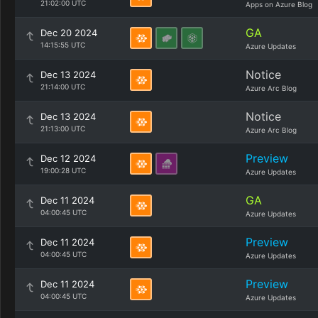
21:02:00 UTC
Apps on Azure Blog
GA
Dec 20 2024
14:15:55 UTC
Azure Updates
Notice
Dec 13 2024
21:14:00 UTC
Azure Arc Blog
Notice
Dec 13 2024
21:13:00 UTC
Azure Arc Blog
Preview
Dec 12 2024
19:00:28 UTC
Azure Updates
GA
Dec 11 2024
04:00:45 UTC
Azure Updates
Preview
Dec 11 2024
04:00:45 UTC
Azure Updates
Preview
Dec 11 2024
04:00:45 UTC
Azure Updates