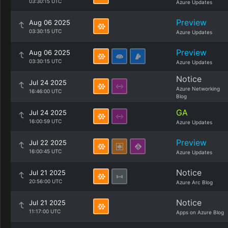
03:30:15 UTC
Azure Updates
Preview
Aug 06 2025
03:30:15 UTC
Azure Updates
Preview
Aug 06 2025
03:30:15 UTC
Azure Updates
Notice
Jul 24 2025
Azure Networking
16:46:00 UTC
Blog
GA
Jul 24 2025
16:00:59 UTC
Azure Updates
Preview
Jul 22 2025
16:00:45 UTC
Azure Updates
Notice
Jul 21 2025
20:56:00 UTC
Azure Arc Blog
Notice
Jul 21 2025
11:17:00 UTC
Apps on Azure Blog