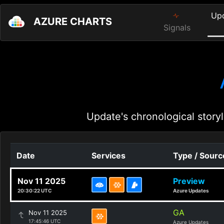
Up
AZURE CHARTS
Signals
Update's chronological storyl
Date
Services
Type / Sourc
Nov 11 2025
Preview
20:30:22 UTC
Azure Updates
GA
Nov 11 2025
17:45:46 UTC
Azure Updates