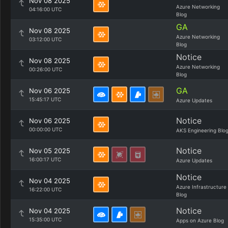
Nov 08 2025
Azure Networking
04:16:00 UTC
Blog
GA
Nov 08 2025
Azure Networking
03:12:00 UTC
Blog
Notice
Nov 08 2025
Azure Networking
00:26:00 UTC
Blog
GA
Nov 06 2025
15:45:17 UTC
Azure Updates
Notice
Nov 06 2025
00:00:00 UTC
AKS Engineering Blo
Notice
Nov 05 2025
16:00:17 UTC
Azure Updates
Notice
Nov 04 2025
Azure Infrastructure
16:22:00 UTC
Blog
Notice
Nov 04 2025
15:35:00 UTC
Apps on Azure Blog