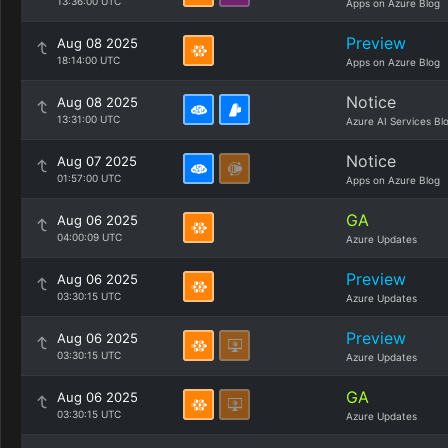
13:36:00 UTC
Apps on Azure Blog
Preview
Aug 08 2025
18:14:00 UTC
Apps on Azure Blog
Notice
Aug 08 2025
13:31:00 UTC
Azure AI Services Bl
Notice
Aug 07 2025
01:57:00 UTC
Apps on Azure Blog
GA
Aug 06 2025
04:00:09 UTC
Azure Updates
Preview
Aug 06 2025
03:30:15 UTC
Azure Updates
Preview
Aug 06 2025
03:30:15 UTC
Azure Updates
GA
Aug 06 2025
03:30:15 UTC
Azure Updates