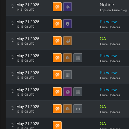
Notice
May 21 2025
14:21:00 UTC
Apps on Azure Blog
Preview
May 21 2025
13:15:08 UTC
Azure Updates
GA
May 21 2025
13:15:08 UTC
Azure Updates
Preview
May 21 2025
13:15:08 UTC
Azure Updates
Preview
May 21 2025
13:15:08 UTC
Azure Updates
Preview
May 21 2025
13:15:08 UTC
Azure Updates
GA
May 21 2025
13:15:08 UTC
Azure Updates
GA
May 21 2025
13:15:08 UTC