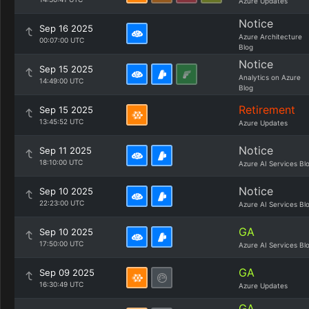
Azure Updates
Notice
Sep 16 2025
Azure Architecture
00:07:00 UTC
Blog
Notice
Sep 15 2025
Analytics on Azure
14:49:00 UTC
Blog
Retirement
Sep 15 2025
13:45:52 UTC
Azure Updates
Notice
Sep 11 2025
18:10:00 UTC
Azure AI Services Bl
Notice
Sep 10 2025
22:23:00 UTC
Azure AI Services Bl
GA
Sep 10 2025
17:50:00 UTC
Azure AI Services Bl
GA
Sep 09 2025
16:30:49 UTC
Azure Updates
GA