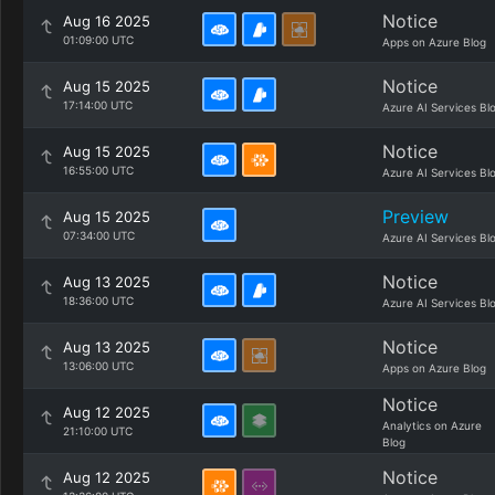
Notice
Aug 16 2025
01:09:00 UTC
Apps on Azure Blog
Notice
Aug 15 2025
17:14:00 UTC
Azure AI Services Bl
Notice
Aug 15 2025
16:55:00 UTC
Azure AI Services Bl
Preview
Aug 15 2025
07:34:00 UTC
Azure AI Services Bl
Notice
Aug 13 2025
18:36:00 UTC
Azure AI Services Bl
Notice
Aug 13 2025
13:06:00 UTC
Apps on Azure Blog
Notice
Aug 12 2025
Analytics on Azure
21:10:00 UTC
Blog
Notice
Aug 12 2025