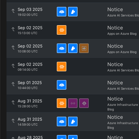
Notice
Sep 03 2025
19:02:00 UTC
Azure AI Services Bl
Notice
Sep 02 2025
15:13:00 UTC
Apps on Azure Blog
Notice
Sep 02 2025
10:08:00 UTC
Apps on Azure Blog
Notice
Sep 02 2025
09:14:00 UTC
Azure AI Services Bl
Notice
Sep 01 2025
10:44:00 UTC
Azure AI Services Bl
Notice
Aug 31 2025
Azure Infrastructure
15:28:00 UTC
Blog
Notice
Aug 31 2025
Azure Infrastructure
14:59:00 UTC
Blog
Notice
Aug 28 2025