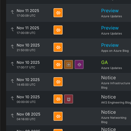
Preview
Nov 11 2025
17:00:09 UTC
Azure Updates
Preview
Nov 11 2025
17:00:09 UTC
Azure Updates
Preview
Nov 10 2025
21:50:00 UTC
Apps on Azure Blog
GA
Nov 10 2025
17:00:17 UTC
Azure Updates
Notice
Nov 10 2025
Azure Infrastructure
14:45:00 UTC
Blog
Notice
Nov 10 2025
00:00:00 UTC
AKS Engineering Blo
Notice
Nov 08 2025
Azure Networking
04:16:00 UTC
Blog
Notice