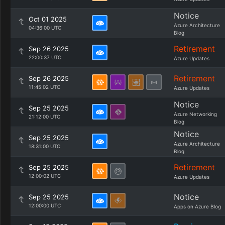
Notice
Oct 01 2025
Azure Architecture
04:36:00 UTC
Blog
Retirement
Sep 26 2025
22:00:37 UTC
Azure Updates
Retirement
Sep 26 2025
11:45:02 UTC
Azure Updates
Notice
Sep 25 2025
Azure Networking
21:12:00 UTC
Blog
Notice
Sep 25 2025
Azure Architecture
18:31:00 UTC
Blog
Retirement
Sep 25 2025
12:00:02 UTC
Azure Updates
Notice
Sep 25 2025
12:00:00 UTC
Apps on Azure Blog