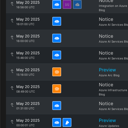
Notice
May 20 2025
Integration on Azure
16:56:00 UTC
Blog
Notice
May 20 2025
16:01:00 UTC
Azure AI Services Bl
Notice
May 20 2025
16:00:00 UTC
Azure AI Services Bl
Notice
May 20 2025
15:46:00 UTC
Azure AI Services Bl
Preview
May 20 2025
15:16:00 UTC
Azure Arc Blog
Notice
May 20 2025
Azure Infrastructure
08:49:00 UTC
Blog
Notice
May 20 2025
01:31:00 UTC
Azure AI Services Bl
Preview
May 20 2025
00:00:01 UTC
Azure Updates