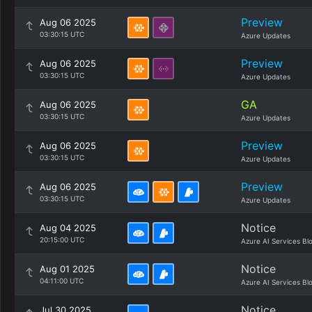
Preview
Aug 06 2025
03:30:15 UTC
Azure Updates
Preview
Aug 06 2025
03:30:15 UTC
Azure Updates
GA
Aug 06 2025
03:30:15 UTC
Azure Updates
Preview
Aug 06 2025
03:30:15 UTC
Azure Updates
Preview
Aug 06 2025
03:30:15 UTC
Azure Updates
Notice
Aug 04 2025
20:15:00 UTC
Azure AI Services Bl
Notice
Aug 01 2025
04:11:00 UTC
Azure AI Services Bl
Notice
Jul 30 2025