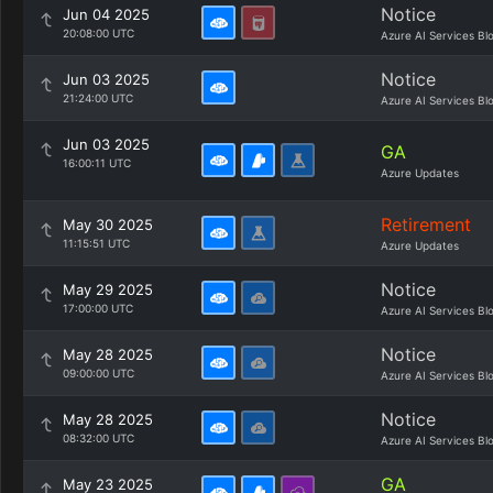
Notice
Jun 04 2025
20:08:00 UTC
Azure AI Services Bl
Notice
Jun 03 2025
21:24:00 UTC
Azure AI Services Bl
Jun 03 2025
GA
16:00:11 UTC
Azure Updates
Retirement
May 30 2025
11:15:51 UTC
Azure Updates
Notice
May 29 2025
17:00:00 UTC
Azure AI Services Bl
Notice
May 28 2025
09:00:00 UTC
Azure AI Services Bl
Notice
May 28 2025
08:32:00 UTC
Azure AI Services Bl
GA
May 23 2025