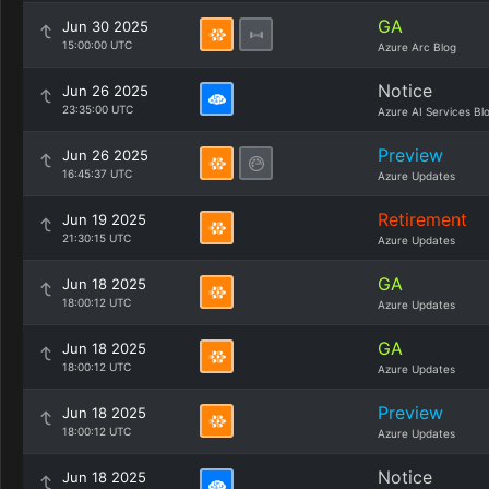
GA
Jun 30 2025
15:00:00 UTC
Azure Arc Blog
Notice
Jun 26 2025
23:35:00 UTC
Azure AI Services Bl
Preview
Jun 26 2025
16:45:37 UTC
Azure Updates
Retirement
Jun 19 2025
21:30:15 UTC
Azure Updates
GA
Jun 18 2025
18:00:12 UTC
Azure Updates
GA
Jun 18 2025
18:00:12 UTC
Azure Updates
Preview
Jun 18 2025
18:00:12 UTC
Azure Updates
Notice
Jun 18 2025