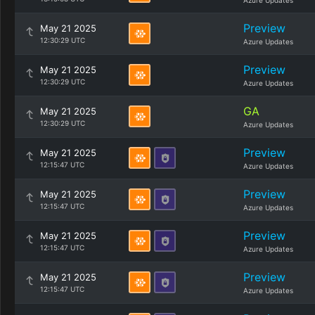
Azure Updates
Preview
May 21 2025
12:30:29 UTC
Azure Updates
Preview
May 21 2025
12:30:29 UTC
Azure Updates
GA
May 21 2025
12:30:29 UTC
Azure Updates
Preview
May 21 2025
12:15:47 UTC
Azure Updates
Preview
May 21 2025
12:15:47 UTC
Azure Updates
Preview
May 21 2025
12:15:47 UTC
Azure Updates
Preview
May 21 2025
12:15:47 UTC
Azure Updates