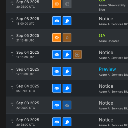
Sep 08 2025
Azure Observability
20:25:00 UTC
Blog
Notice
Sep 08 2025
18:00:00 UTC
Azure AI Services Bl
GA
Sep 05 2025
21:15:48 UTC
Azure Updates
Notice
Sep 04 2025
17:15:00 UTC
Azure AI Services Bl
Preview
Sep 04 2025
17:15:00 UTC
Azure AI Services Bl
Notice
Sep 04 2025
05:07:00 UTC
Azure AI Services Bl
Notice
Sep 03 2025
22:00:00 UTC
Azure AI Services Bl
Notice
Sep 03 2025
20:38:00 UTC
Azure AI Services Bl