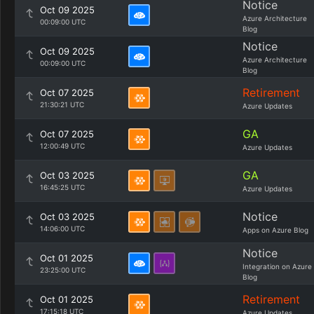
Notice
Oct 09 2025
Azure Architecture
00:09:00 UTC
Blog
Notice
Oct 09 2025
Azure Architecture
00:09:00 UTC
Blog
Retirement
Oct 07 2025
21:30:21 UTC
Azure Updates
GA
Oct 07 2025
12:00:49 UTC
Azure Updates
GA
Oct 03 2025
16:45:25 UTC
Azure Updates
Notice
Oct 03 2025
14:06:00 UTC
Apps on Azure Blog
Notice
Oct 01 2025
Integration on Azure
23:25:00 UTC
Blog
Retirement
Oct 01 2025
17:15:18 UTC
Azure Updates