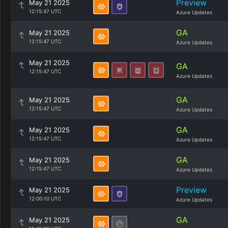
Preview
May 21 2025
12:15:47 UTC
Azure Updates
GA
May 21 2025
12:15:47 UTC
Azure Updates
May 21 2025
GA
12:15:47 UTC
Azure Updates
GA
May 21 2025
12:15:47 UTC
Azure Updates
GA
May 21 2025
12:15:47 UTC
Azure Updates
GA
May 21 2025
12:15:47 UTC
Azure Updates
Preview
May 21 2025
12:00:10 UTC
Azure Updates
GA
May 21 2025