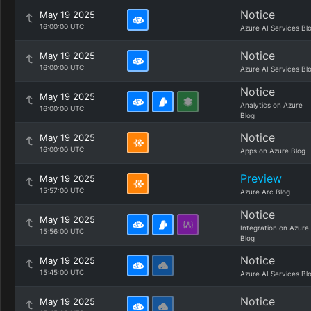
Notice
May 19 2025
16:00:00 UTC
Azure AI Services Bl
Notice
May 19 2025
16:00:00 UTC
Azure AI Services Bl
Notice
May 19 2025
Analytics on Azure
16:00:00 UTC
Blog
Notice
May 19 2025
16:00:00 UTC
Apps on Azure Blog
Preview
May 19 2025
15:57:00 UTC
Azure Arc Blog
Notice
May 19 2025
Integration on Azure
15:56:00 UTC
Blog
Notice
May 19 2025
15:45:00 UTC
Azure AI Services Bl
Notice
May 19 2025