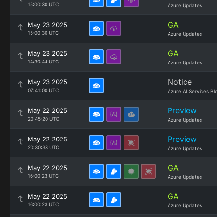
15:00:30 UTC
Azure Updates
GA
May 23 2025
15:00:30 UTC
Azure Updates
GA
May 23 2025
14:30:44 UTC
Azure Updates
Notice
May 23 2025
07:41:00 UTC
Azure AI Services Bl
Preview
May 22 2025
20:45:20 UTC
Azure Updates
Preview
May 22 2025
20:30:38 UTC
Azure Updates
GA
May 22 2025
16:00:23 UTC
Azure Updates
GA
May 22 2025
16:00:23 UTC
Azure Updates