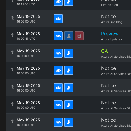
16:15:00 UTC
FinOps Blog
Notice
May 19 2025
16:06:00 UTC
Azure Arc Blog
Preview
May 19 2025
16:00:41 UTC
Azure Updates
GA
May 19 2025
16:00:00 UTC
Azure AI Services Bl
Notice
May 19 2025
16:00:00 UTC
Azure AI Services Bl
Notice
May 19 2025
16:00:00 UTC
Azure AI Services Bl
Notice
May 19 2025
16:00:00 UTC
Azure AI Services Bl
Notice
May 19 2025
16:00:00 UTC
Azure AI Services Bl