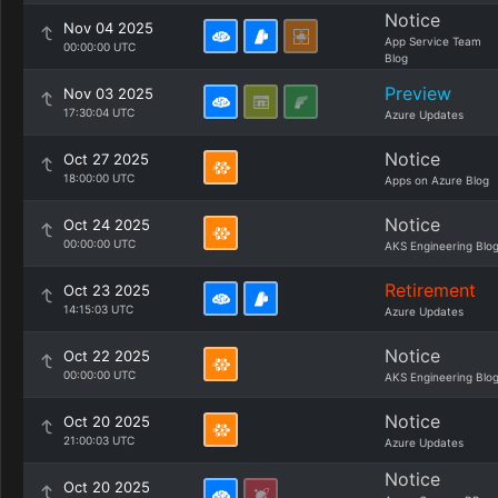
Notice
Nov 04 2025
App Service Team
00:00:00 UTC
Blog
Preview
Nov 03 2025
17:30:04 UTC
Azure Updates
Notice
Oct 27 2025
18:00:00 UTC
Apps on Azure Blog
Notice
Oct 24 2025
00:00:00 UTC
AKS Engineering Blo
Retirement
Oct 23 2025
14:15:03 UTC
Azure Updates
Notice
Oct 22 2025
00:00:00 UTC
AKS Engineering Blo
Notice
Oct 20 2025
21:00:03 UTC
Azure Updates
Notice
Oct 20 2025