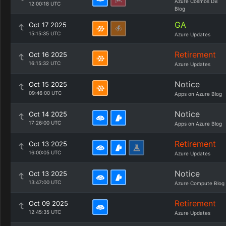
Azure Cosmos DB
12:00:18 UTC
Blog
GA
Oct 17 2025
15:15:35 UTC
Azure Updates
Retirement
Oct 16 2025
16:15:32 UTC
Azure Updates
Notice
Oct 15 2025
09:46:00 UTC
Apps on Azure Blog
Notice
Oct 14 2025
17:26:00 UTC
Apps on Azure Blog
Retirement
Oct 13 2025
16:00:05 UTC
Azure Updates
Notice
Oct 13 2025
13:47:00 UTC
Azure Compute Blog
Retirement
Oct 09 2025
12:45:35 UTC
Azure Updates