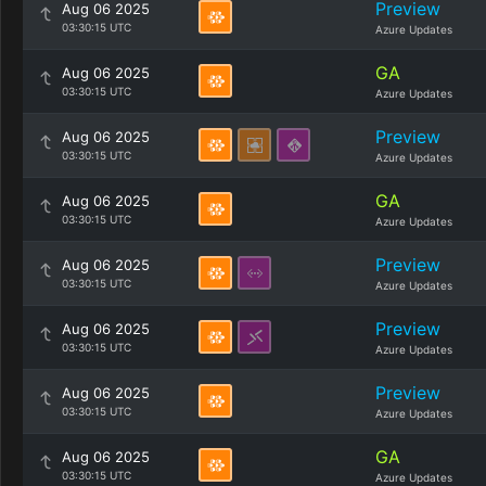
Preview
Aug 06 2025
03:30:15 UTC
Azure Updates
GA
Aug 06 2025
03:30:15 UTC
Azure Updates
Preview
Aug 06 2025
03:30:15 UTC
Azure Updates
GA
Aug 06 2025
03:30:15 UTC
Azure Updates
Preview
Aug 06 2025
03:30:15 UTC
Azure Updates
Preview
Aug 06 2025
03:30:15 UTC
Azure Updates
Preview
Aug 06 2025
03:30:15 UTC
Azure Updates
GA
Aug 06 2025
03:30:15 UTC
Azure Updates