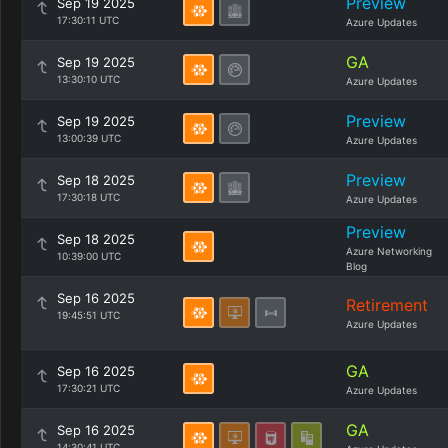
Preview
Sep 19 2025
17:30:11 UTC
Azure Updates
GA
Sep 19 2025
13:30:10 UTC
Azure Updates
Preview
Sep 19 2025
13:00:39 UTC
Azure Updates
Preview
Sep 18 2025
17:30:18 UTC
Azure Updates
Preview
Sep 18 2025
Azure Networking
10:39:00 UTC
Blog
Sep 16 2025
Retirement
19:45:51 UTC
Azure Updates
GA
Sep 16 2025
17:30:21 UTC
Azure Updates
GA
Sep 16 2025
14:30:41 UTC