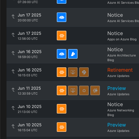
07:26:00 UTC
Azure AI Services Bl
Notice
Jun 17 2025
20:00:00 UTC
Azure AI Services Bl
Notice
Jun 17 2025
12:56:00 UTC
Apps on Azure Blog
Notice
Jun 16 2025
Azure Architecture
18:59:00 UTC
Blog
Retirement
Jun 16 2025
16:15:03 UTC
Azure Updates
Preview
Jun 11 2025
12:30:59 UTC
Azure Updates
Notice
Jun 10 2025
Azure Networking
21:13:00 UTC
Blog
Preview
Jun 10 2025
16:15:04 UTC
Azure Updates