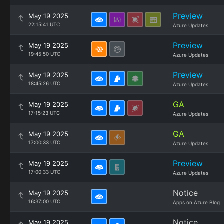
Preview
May 19 2025
22:15:41 UTC
Azure Updates
Preview
May 19 2025
19:45:50 UTC
Azure Updates
Preview
May 19 2025
18:45:26 UTC
Azure Updates
GA
May 19 2025
17:15:23 UTC
Azure Updates
GA
May 19 2025
17:00:33 UTC
Azure Updates
Preview
May 19 2025
17:00:33 UTC
Azure Updates
Notice
May 19 2025
16:37:00 UTC
Apps on Azure Blog
Notice
May 19 2025