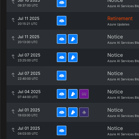
Notice
Jul 16 2025
09:37:00 UTC
Azure AI Services Bl
Retirement
Jul 11 2025
20:15:21 UTC
Azure Updates
Notice
Jul 11 2025
20:13:00 UTC
Azure AI Services Bl
Notice
Jul 07 2025
23:25:00 UTC
Azure AI Services Bl
Notice
Jul 07 2025
22:40:00 UTC
Azure AI Services Bl
Notice
Jul 04 2025
07:44:00 UTC
Azure AI Services Bl
Notice
Jul 01 2025
19:03:00 UTC
Azure AI Services Bl
Notice
Jul 01 2025
04:03:00 UTC
Azure AI Services Bl