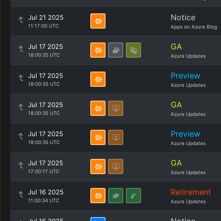
Notice
Jul 21 2025
11:17:00 UTC
Apps on Azure Blog
GA
Jul 17 2025
18:00:35 UTC
Azure Updates
Preview
Jul 17 2025
18:00:35 UTC
Azure Updates
GA
Jul 17 2025
18:00:35 UTC
Azure Updates
Preview
Jul 17 2025
18:00:35 UTC
Azure Updates
GA
Jul 17 2025
17:00:17 UTC
Azure Updates
Retirement
Jul 16 2025
11:00:34 UTC
Azure Updates