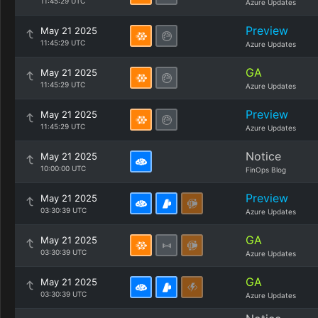
11:45:29 UTC
Azure Updates
Preview
May 21 2025
11:45:29 UTC
Azure Updates
GA
May 21 2025
11:45:29 UTC
Azure Updates
Preview
May 21 2025
11:45:29 UTC
Azure Updates
Notice
May 21 2025
10:00:00 UTC
FinOps Blog
Preview
May 21 2025
03:30:39 UTC
Azure Updates
GA
May 21 2025
03:30:39 UTC
Azure Updates
GA
May 21 2025
03:30:39 UTC
Azure Updates