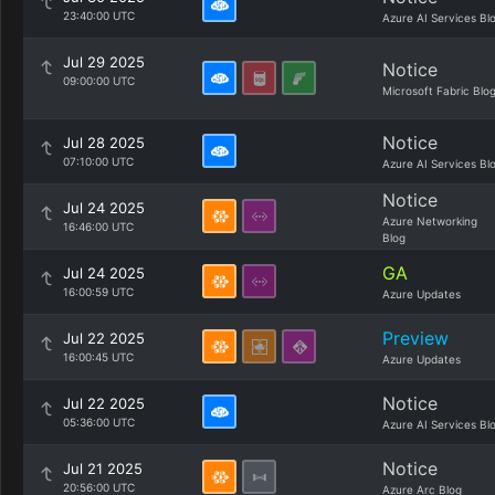
23:40:00 UTC
Azure AI Services Bl
Jul 29 2025
Notice
09:00:00 UTC
Microsoft Fabric Blo
Notice
Jul 28 2025
07:10:00 UTC
Azure AI Services Bl
Notice
Jul 24 2025
Azure Networking
16:46:00 UTC
Blog
GA
Jul 24 2025
16:00:59 UTC
Azure Updates
Preview
Jul 22 2025
16:00:45 UTC
Azure Updates
Notice
Jul 22 2025
05:36:00 UTC
Azure AI Services Bl
Notice
Jul 21 2025
20:56:00 UTC
Azure Arc Blog