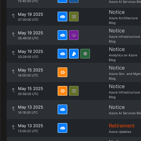
15:45:00 UTC
Azure AI Services Bl
Notice
May 19 2025
Azure Architecture
07:00:00 UTC
Blog
Notice
May 19 2025
Azure Infrastructure
05:49:00 UTC
Blog
Notice
May 19 2025
Analytics on Azure
03:28:00 UTC
Blog
Notice
May 15 2025
Azure Gov. and Mgm
16:00:00 UTC
Blog
Notice
May 15 2025
Azure Infrastructure
05:56:00 UTC
Blog
Notice
May 13 2025
16:18:00 UTC
Azure AI Services Bl
Retirement
May 13 2025
13:00:22 UTC
Azure Updates