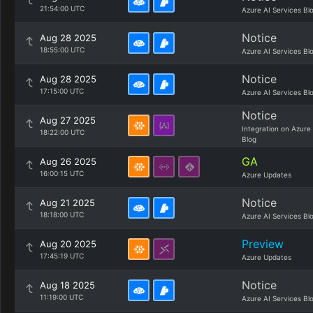
21:54:00 UTC
Azure AI Services Bl
Notice
Aug 28 2025
18:55:00 UTC
Azure AI Services Bl
Notice
Aug 28 2025
17:15:00 UTC
Azure AI Services Bl
Notice
Aug 27 2025
Integration on Azure
18:22:00 UTC
Blog
GA
Aug 26 2025
16:00:15 UTC
Azure Updates
Notice
Aug 21 2025
18:18:00 UTC
Azure AI Services Bl
Preview
Aug 20 2025
17:45:19 UTC
Azure Updates
Notice
Aug 18 2025
11:19:00 UTC
Azure AI Services Bl