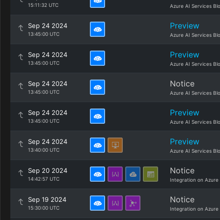
15:11:32 UTC
Azure AI Services Bl
Preview
Sep 24 2024
13:45:00 UTC
Azure AI Services Bl
Preview
Sep 24 2024
13:45:00 UTC
Azure AI Services Bl
Notice
Sep 24 2024
13:45:00 UTC
Azure AI Services Bl
Preview
Sep 24 2024
13:45:00 UTC
Azure AI Services Bl
Preview
Sep 24 2024
13:40:00 UTC
Azure AI Services Bl
Notice
Sep 20 2024
14:42:57 UTC
Integration on Azure
Notice
Sep 19 2024
15:30:00 UTC
Integration on Azure