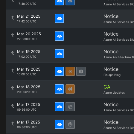
17:48:00 UTC
Azure AI Services Bl
Notice
Mar 21 2025
17:42:00 UTC
Azure AI Services Bl
Notice
Mar 20 2025
22:38:00 UTC
Azure AI Services Bl
Notice
Mar 19 2025
17:02:00 UTC
Azure Architecture B
Notice
Mar 19 2025
10:00:00 UTC
FinOps Blog
GA
Mar 18 2025
20:00:29 UTC
Azure Updates
Notice
Mar 17 2025
09:36:00 UTC
Azure AI Services Bl
Notice
Mar 17 2025
09:36:00 UTC
Azure AI Services Bl