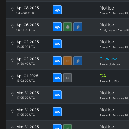
Notice
Apr 08 2025
04:28:00 UTC
Azure AI Services Bl
Notice
Apr 06 2025
00:31:00 UTC
Analytics on Azure B
Notice
Apr 02 2025
16:45:00 UTC
Azure AI Services Bl
Preview
Apr 02 2025
14:30:40 UTC
Azure Updates
GA
Apr 01 2025
18:03:00 UTC
Azure Arc Blog
Notice
Mar 31 2025
17:05:00 UTC
Azure AI Services Bl
Notice
Mar 31 2025
17:05:00 UTC
Azure AI Services Bl
Notice
Mar 31 2025