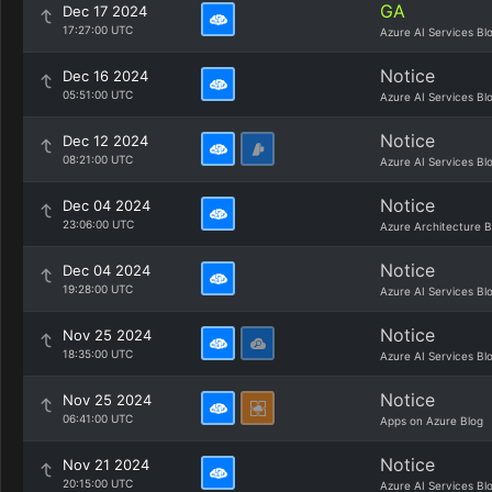
GA
Dec 17 2024
17:27:00 UTC
Azure AI Services Bl
Notice
Dec 16 2024
05:51:00 UTC
Azure AI Services Bl
Notice
Dec 12 2024
08:21:00 UTC
Azure AI Services Bl
Notice
Dec 04 2024
23:06:00 UTC
Azure Architecture B
Notice
Dec 04 2024
19:28:00 UTC
Azure AI Services Bl
Notice
Nov 25 2024
18:35:00 UTC
Azure AI Services Bl
Notice
Nov 25 2024
06:41:00 UTC
Apps on Azure Blog
Notice
Nov 21 2024
20:15:00 UTC
Azure AI Services Bl