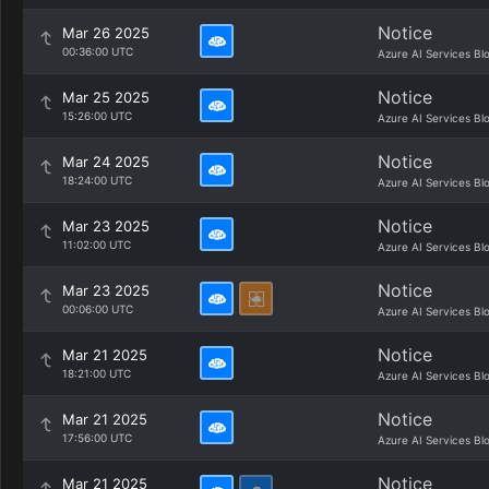
Notice
Mar 26 2025
00:36:00 UTC
Azure AI Services Bl
Notice
Mar 25 2025
15:26:00 UTC
Azure AI Services Bl
Notice
Mar 24 2025
18:24:00 UTC
Azure AI Services Bl
Notice
Mar 23 2025
11:02:00 UTC
Azure AI Services Bl
Notice
Mar 23 2025
00:06:00 UTC
Azure AI Services Bl
Notice
Mar 21 2025
18:21:00 UTC
Azure AI Services Bl
Notice
Mar 21 2025
17:56:00 UTC
Azure AI Services Bl
Notice
Mar 21 2025