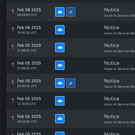
Notice
Feb 08 2025
08:59:00 UTC
Azure AI Services Bl
Notice
Feb 06 2025
19:00:00 UTC
Azure AI Services Bl
Notice
Feb 05 2025
21:58:00 UTC
Azure AI Services Bl
Notice
Feb 05 2025
21:58:00 UTC
Azure AI Services Bl
Notice
Feb 05 2025
20:00:00 UTC
Azure AI Services Bl
Notice
Feb 05 2025
12:15:00 UTC
Azure AI Services Bl
Notice
Feb 05 2025
05:53:00 UTC
Azure AI Services Bl
Notice
Feb 05 2025