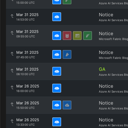
15:00:00 UTC
Azure AI Services Bl
Notice
Mar 31 2025
14:53:00 UTC
Azure AI Services Bl
Mar 31 2025
Notice
09:55:00 UTC
Microsoft Fabric Blo
Notice
Mar 31 2025
07:45:00 UTC
Microsoft Fabric Blo
GA
Mar 31 2025
06:10:00 UTC
Azure AI Services Bl
Notice
Mar 26 2025
16:00:00 UTC
Azure AI Services Bl
Notice
Mar 26 2025
15:50:00 UTC
Azure AI Services Bl
Notice
Mar 26 2025
13:33:00 UTC
Azure AI Services Bl