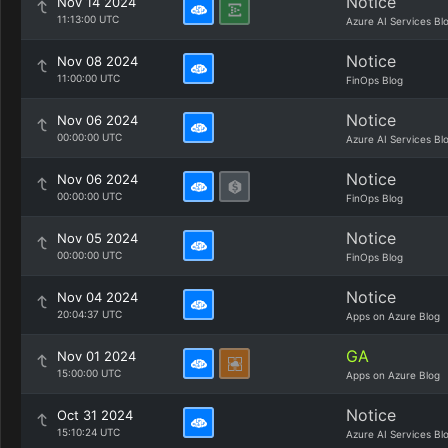
Notice
Nov 14 2024
11:13:00 UTC
Azure AI Services Bl
Notice
Nov 08 2024
11:00:00 UTC
FinOps Blog
Notice
Nov 06 2024
00:00:00 UTC
Azure AI Services Bl
Notice
Nov 06 2024
00:00:00 UTC
FinOps Blog
Notice
Nov 05 2024
00:00:00 UTC
FinOps Blog
Notice
Nov 04 2024
20:04:37 UTC
Apps on Azure Blog
GA
Nov 01 2024
15:00:00 UTC
Apps on Azure Blog
Notice
Oct 31 2024
15:10:24 UTC
Azure AI Services Bl