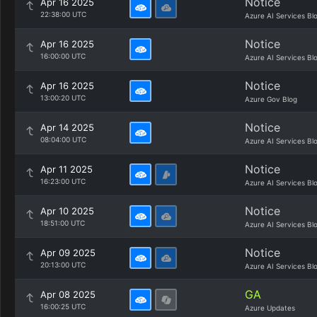
Notice
Apr 16 2025
22:38:00 UTC
Azure AI Services Bl
Notice
Apr 16 2025
16:00:00 UTC
Azure AI Services Bl
Notice
Apr 16 2025
13:00:20 UTC
Azure Gov Blog
Notice
Apr 14 2025
08:04:00 UTC
Azure AI Services Bl
Notice
Apr 11 2025
16:23:00 UTC
Azure AI Services Bl
Notice
Apr 10 2025
18:51:00 UTC
Azure AI Services Bl
Notice
Apr 09 2025
20:13:00 UTC
Azure AI Services Bl
GA
Apr 08 2025
16:00:25 UTC
Azure Updates