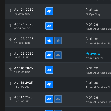
Notice
Apr 24 2025
10:00:00 UTC
FinOps Blog
Notice
Apr 24 2025
05:34:00 UTC
Azure AI Services Bl
Notice
Apr 23 2025
17:53:00 UTC
Azure AI Services Bl
Preview
Apr 23 2025
16:15:29 UTC
Azure Updates
Notice
Apr 18 2025
21:22:00 UTC
Azure AI Services Bl
Notice
Apr 18 2025
14:01:00 UTC
Azure AI Services Bl
Notice
Apr 17 2025
12:41:00 UTC
Azure AI Services Bl