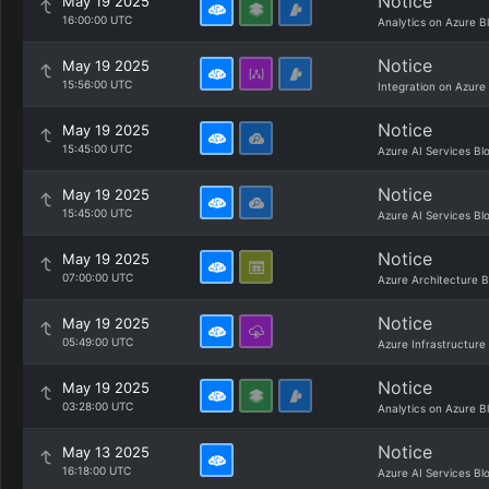
Notice
May 19 2025
16:00:00 UTC
Analytics on Azure B
Notice
May 19 2025
15:56:00 UTC
Integration on Azure
Notice
May 19 2025
15:45:00 UTC
Azure AI Services Bl
Notice
May 19 2025
15:45:00 UTC
Azure AI Services Bl
Notice
May 19 2025
07:00:00 UTC
Azure Architecture B
Notice
May 19 2025
05:49:00 UTC
Azure Infrastructure
Notice
May 19 2025
03:28:00 UTC
Analytics on Azure B
Notice
May 13 2025
16:18:00 UTC
Azure AI Services Bl