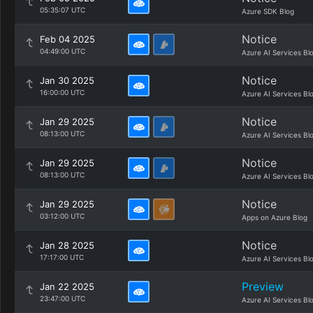
05:35:07 UTC
Azure SDK Blog
Notice
Feb 04 2025
04:49:00 UTC
Azure AI Services Bl
Notice
Jan 30 2025
16:00:00 UTC
Azure AI Services Bl
Notice
Jan 29 2025
08:13:00 UTC
Azure AI Services Bl
Notice
Jan 29 2025
08:13:00 UTC
Azure AI Services Bl
Notice
Jan 29 2025
03:12:00 UTC
Apps on Azure Blog
Notice
Jan 28 2025
17:17:00 UTC
Azure AI Services Bl
Preview
Jan 22 2025
23:47:00 UTC
Azure AI Services Bl