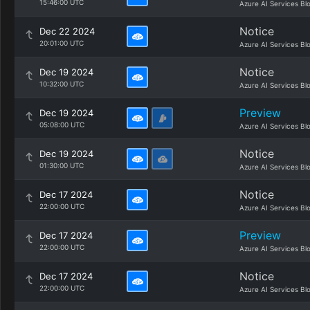
15:46:00 UTC
Azure AI Services Bl
Notice
Dec 22 2024
20:01:00 UTC
Azure AI Services Bl
Notice
Dec 19 2024
10:32:00 UTC
Azure AI Services Bl
Preview
Dec 19 2024
05:08:00 UTC
Azure AI Services Bl
Notice
Dec 19 2024
01:30:00 UTC
Azure AI Services Bl
Notice
Dec 17 2024
22:00:00 UTC
Azure AI Services Bl
Preview
Dec 17 2024
22:00:00 UTC
Azure AI Services Bl
Notice
Dec 17 2024
22:00:00 UTC
Azure AI Services Bl