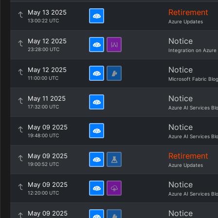
Retirement
May 13 2025
13:00:22 UTC
Azure Updates
Notice
May 12 2025
23:28:00 UTC
Integration on Azure
Notice
May 12 2025
11:00:00 UTC
Microsoft Fabric Blo
Notice
May 11 2025
17:32:00 UTC
Azure AI Services Bl
Notice
May 09 2025
19:48:00 UTC
Azure AI Services Bl
Retirement
May 09 2025
19:00:52 UTC
Azure Updates
Notice
May 09 2025
12:20:00 UTC
Azure AI Services Bl
Notice
May 09 2025