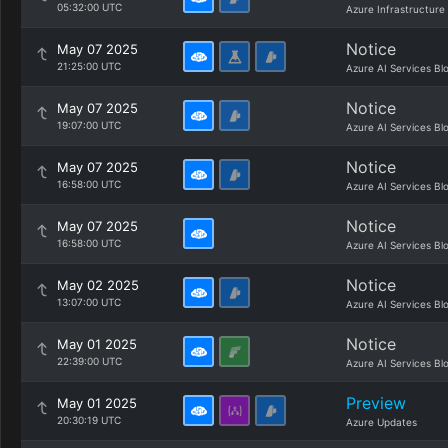
05:32:00 UTC
Azure Infrastructure
Notice
May 07 2025
21:25:00 UTC
Azure AI Services Bl
Notice
May 07 2025
19:07:00 UTC
Azure AI Services Bl
Notice
May 07 2025
16:58:00 UTC
Azure AI Services Bl
Notice
May 07 2025
16:58:00 UTC
Azure AI Services Bl
Notice
May 02 2025
13:07:00 UTC
Azure AI Services Bl
Notice
May 01 2025
22:39:00 UTC
Azure AI Services Bl
Preview
May 01 2025
20:30:19 UTC
Azure Updates