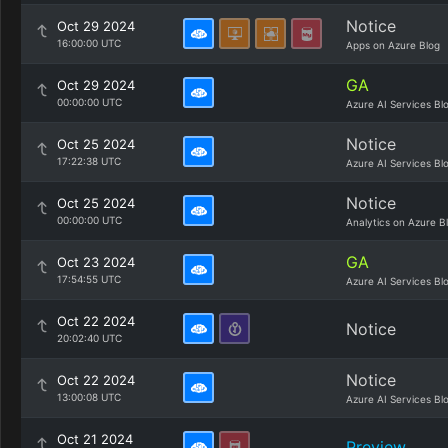
Notice
Oct 29 2024
16:00:00 UTC
Apps on Azure Blog
GA
Oct 29 2024
00:00:00 UTC
Azure AI Services Bl
Notice
Oct 25 2024
17:22:38 UTC
Azure AI Services Bl
Notice
Oct 25 2024
00:00:00 UTC
Analytics on Azure B
GA
Oct 23 2024
17:54:55 UTC
Azure AI Services Bl
Oct 22 2024
Notice
20:02:40 UTC
Notice
Oct 22 2024
13:00:08 UTC
Azure AI Services Bl
Oct 21 2024
Preview