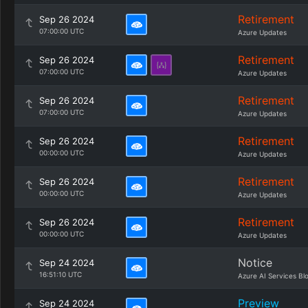
Retirement
Sep 26 2024
07:00:00 UTC
Azure Updates
Retirement
Sep 26 2024
07:00:00 UTC
Azure Updates
Retirement
Sep 26 2024
07:00:00 UTC
Azure Updates
Retirement
Sep 26 2024
00:00:00 UTC
Azure Updates
Retirement
Sep 26 2024
00:00:00 UTC
Azure Updates
Retirement
Sep 26 2024
00:00:00 UTC
Azure Updates
Notice
Sep 24 2024
16:51:10 UTC
Azure AI Services Bl
Preview
Sep 24 2024