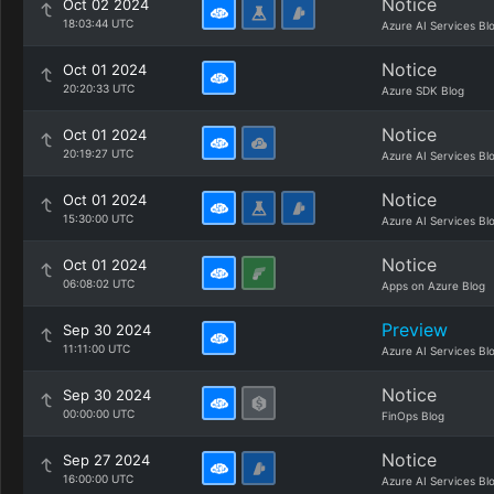
Notice
Oct 02 2024
18:03:44 UTC
Azure AI Services Bl
Notice
Oct 01 2024
20:20:33 UTC
Azure SDK Blog
Notice
Oct 01 2024
20:19:27 UTC
Azure AI Services Bl
Notice
Oct 01 2024
15:30:00 UTC
Azure AI Services Bl
Notice
Oct 01 2024
06:08:02 UTC
Apps on Azure Blog
Preview
Sep 30 2024
11:11:00 UTC
Azure AI Services Bl
Notice
Sep 30 2024
00:00:00 UTC
FinOps Blog
Notice
Sep 27 2024
16:00:00 UTC
Azure AI Services Bl