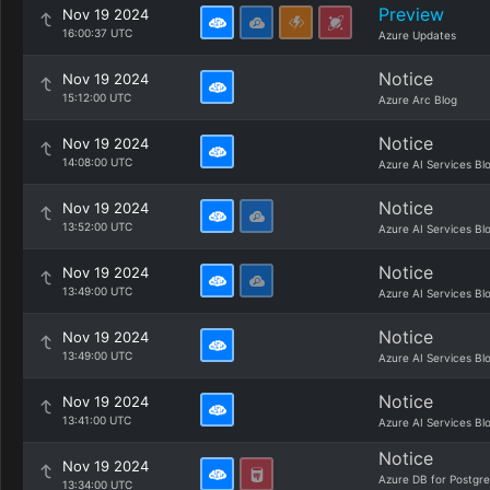
Preview
Nov 19 2024
16:00:37 UTC
Azure Updates
Notice
Nov 19 2024
15:12:00 UTC
Azure Arc Blog
Notice
Nov 19 2024
14:08:00 UTC
Azure AI Services Bl
Notice
Nov 19 2024
13:52:00 UTC
Azure AI Services Bl
Notice
Nov 19 2024
13:49:00 UTC
Azure AI Services Bl
Notice
Nov 19 2024
13:49:00 UTC
Azure AI Services Bl
Notice
Nov 19 2024
13:41:00 UTC
Azure AI Services Bl
Notice
Nov 19 2024
Azure DB for Postgr
13:34:00 UTC