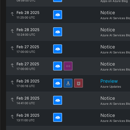
09:59:00 UTC
Apps on Azure Blog
Notice
Feb 28 2025
11:25:00 UTC
Azure AI Services Bl
Notice
Feb 28 2025
10:24:00 UTC
Azure AI Services Bl
Notice
Feb 27 2025
17:00:00 UTC
Azure AI Services Bl
Notice
Feb 27 2025
17:00:00 UTC
Azure AI Services Bl
Preview
Feb 26 2025
17:00:16 UTC
Azure Updates
Notice
Feb 26 2025
14:41:00 UTC
Azure AI Services Bl
Notice
Feb 26 2025
13:11:00 UTC
Azure AI Services Bl