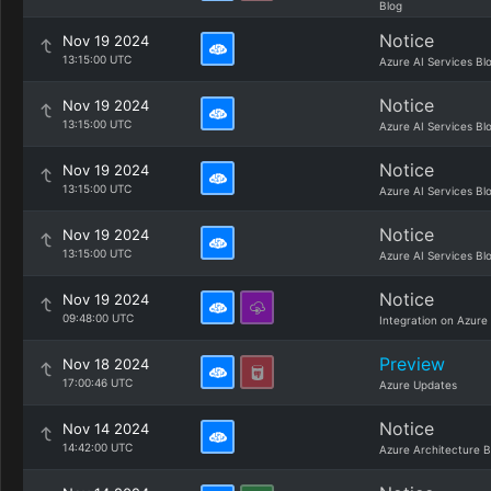
Blog
Notice
Nov 19 2024
13:15:00 UTC
Azure AI Services Bl
Notice
Nov 19 2024
13:15:00 UTC
Azure AI Services Bl
Notice
Nov 19 2024
13:15:00 UTC
Azure AI Services Bl
Notice
Nov 19 2024
13:15:00 UTC
Azure AI Services Bl
Notice
Nov 19 2024
09:48:00 UTC
Integration on Azure
Preview
Nov 18 2024
17:00:46 UTC
Azure Updates
Notice
Nov 14 2024
14:42:00 UTC
Azure Architecture B