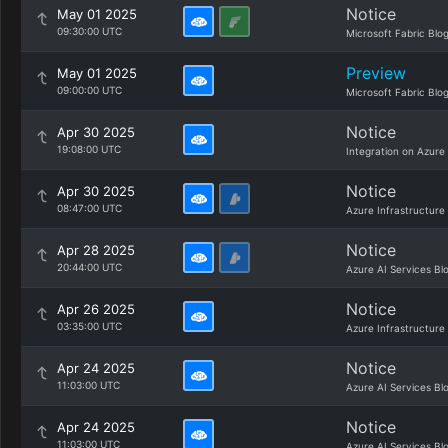
Notice
May 01 2025
09:30:00 UTC
Microsoft Fabric Blo
Preview
May 01 2025
09:00:00 UTC
Microsoft Fabric Blo
Notice
Apr 30 2025
19:08:00 UTC
Integration on Azure
Notice
Apr 30 2025
08:47:00 UTC
Azure Infrastructure
Notice
Apr 28 2025
20:44:00 UTC
Azure AI Services Bl
Notice
Apr 26 2025
03:35:00 UTC
Azure Infrastructure
Notice
Apr 24 2025
11:03:00 UTC
Azure AI Services Bl
Notice
Apr 24 2025
11:03:00 UTC
Azure AI Services Bl