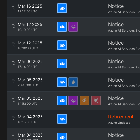
Notice
Mar 16 2025
12:17:00 UTC
Azure AI Services Bl
Notice
Mar 12 2025
19:10:00 UTC
Azure AI Services Bl
Notice
Mar 12 2025
18:30:00 UTC
Azure AI Services Bl
Notice
Mar 06 2025
17:14:00 UTC
Azure AI Services Bl
Notice
Mar 05 2025
23:45:00 UTC
Azure AI Services Bl
Notice
Mar 05 2025
14:53:00 UTC
Azure AI Services Bl
Retirement
Mar 04 2025
18:15:38 UTC
Azure Updates
Notice
Mar 04 2025