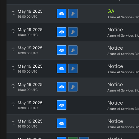
GA
May 19 2025
16:00:00 UTC
Azure AI Services Bl
Notice
May 19 2025
16:00:00 UTC
Azure AI Services Bl
Notice
May 19 2025
16:00:00 UTC
Azure AI Services Bl
Notice
May 19 2025
16:00:00 UTC
Azure AI Services Bl
Notice
May 19 2025
16:00:00 UTC
Azure AI Services Bl
Notice
May 19 2025
16:00:00 UTC
Azure AI Services Bl
Notice
May 19 2025
16:00:00 UTC
Azure AI Services Bl