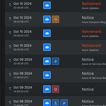
Retirement
Oct 10 2024
07:00:00 UTC
Azure Updates
Notice
Oct 10 2024
06:02:08 UTC
Azure Compute Blog
Retirement
Oct 10 2024
00:00:00 UTC
Azure Updates
Retirement
Oct 10 2024
00:00:00 UTC
Azure Updates
Notice
Oct 09 2024
23:16:39 UTC
Azure AI Services Bl
Notice
Oct 09 2024
17:04:19 UTC
Azure AI Services Bl
Oct 09 2024
Notice
14:34:23 UTC
Notice
Oct 08 2024
17:40:47 UTC
Azure AI Services Bl