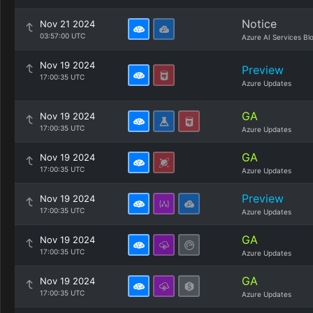
Notice
Nov 21 2024
03:57:00 UTC
Azure AI Services Bl
Nov 19 2024
Preview
17:00:35 UTC
Azure Updates
GA
Nov 19 2024
17:00:35 UTC
Azure Updates
GA
Nov 19 2024
17:00:35 UTC
Azure Updates
Preview
Nov 19 2024
17:00:35 UTC
Azure Updates
GA
Nov 19 2024
17:00:35 UTC
Azure Updates
GA
Nov 19 2024
17:00:35 UTC
Azure Updates