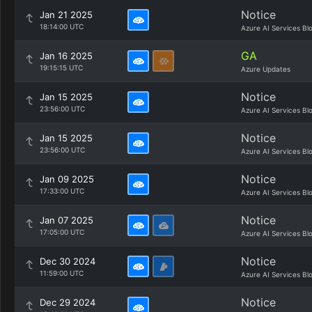
Notice
Jan 21 2025
18:14:00 UTC
Azure AI Services Bl
GA
Jan 16 2025
19:15:15 UTC
Azure Updates
Notice
Jan 15 2025
23:56:00 UTC
Azure AI Services Bl
Notice
Jan 15 2025
23:56:00 UTC
Azure AI Services Bl
Notice
Jan 09 2025
17:33:00 UTC
Azure AI Services Bl
Notice
Jan 07 2025
17:05:00 UTC
Azure AI Services Bl
Notice
Dec 30 2024
11:59:00 UTC
Azure AI Services Bl
Notice
Dec 29 2024