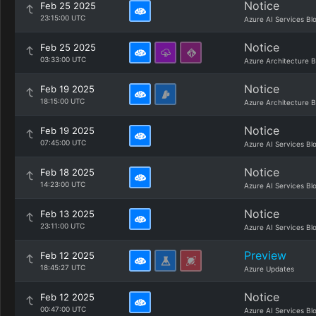
Notice
Feb 25 2025
23:15:00 UTC
Azure AI Services Bl
Notice
Feb 25 2025
03:33:00 UTC
Azure Architecture B
Notice
Feb 19 2025
18:15:00 UTC
Azure Architecture B
Notice
Feb 19 2025
07:45:00 UTC
Azure AI Services Bl
Notice
Feb 18 2025
14:23:00 UTC
Azure AI Services Bl
Notice
Feb 13 2025
23:11:00 UTC
Azure AI Services Bl
Preview
Feb 12 2025
18:45:27 UTC
Azure Updates
Notice
Feb 12 2025
00:47:00 UTC
Azure AI Services Bl