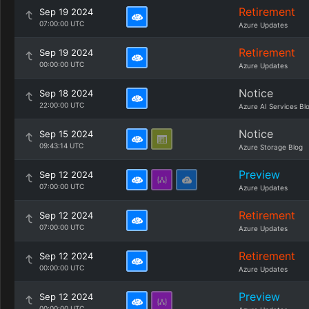
Retirement
Sep 19 2024
07:00:00 UTC
Azure Updates
Retirement
Sep 19 2024
00:00:00 UTC
Azure Updates
Notice
Sep 18 2024
22:00:00 UTC
Azure AI Services Bl
Notice
Sep 15 2024
09:43:14 UTC
Azure Storage Blog
Preview
Sep 12 2024
07:00:00 UTC
Azure Updates
Retirement
Sep 12 2024
07:00:00 UTC
Azure Updates
Retirement
Sep 12 2024
00:00:00 UTC
Azure Updates
Preview
Sep 12 2024
00:00:00 UTC