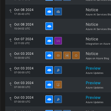
Notice
Oct 08 2024
17:35:43 UTC
Azure AI Services Bl
Notice
Oct 08 2024
15:04:02 UTC
Azure AI Services Bl
Notice
Oct 07 2024
22:11:05 UTC
Integration on Azure
Notice
Oct 03 2024
15:00:00 UTC
Apps on Azure Blog
Preview
Oct 03 2024
07:00:00 UTC
Azure Updates
Preview
Oct 03 2024
07:00:00 UTC
Azure Updates
Preview
Oct 03 2024
07:00:00 UTC
Azure Updates