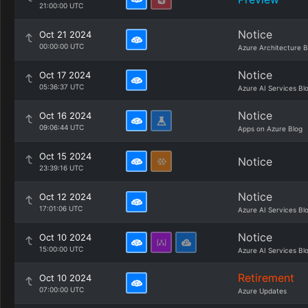
21:00:00 UTC
Notice
Oct 21 2024
00:00:00 UTC
Azure Architecture B
Notice
Oct 17 2024
05:36:37 UTC
Azure AI Services Bl
Notice
Oct 16 2024
09:06:44 UTC
Apps on Azure Blog
Oct 15 2024
Notice
23:39:16 UTC
Notice
Oct 12 2024
17:01:06 UTC
Azure AI Services Bl
Notice
Oct 10 2024
15:00:00 UTC
Azure AI Services Bl
Retirement
Oct 10 2024
07:00:00 UTC
Azure Updates