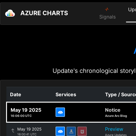
Up
AZURE CHARTS
Signals
Update's chronological storyl
Date
Services
Type / Sourc
May 19 2025
Notice
16:06:00 UTC
Azure Arc Blog
Preview
May 19 2025
16:00:41 UTC
Azure Updates