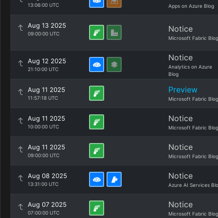
13:06:00 UTC
Apps on Azure Blog
Aug 13 2025
Notice
09:00:00 UTC
Microsoft Fabric Blo
Notice
Aug 12 2025
Analytics on Azure
21:10:00 UTC
Blog
Preview
Aug 11 2025
11:57:18 UTC
Microsoft Fabric Blo
Notice
Aug 11 2025
10:00:00 UTC
Microsoft Fabric Blo
Notice
Aug 11 2025
09:00:00 UTC
Microsoft Fabric Blo
Notice
Aug 08 2025
13:31:00 UTC
Azure AI Services Bl
Notice
Aug 07 2025
07:00:00 UTC
Microsoft Fabric Blo