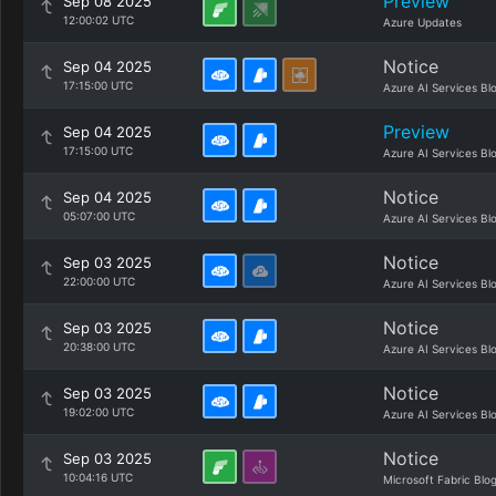
Preview
Sep 08 2025
12:00:02 UTC
Azure Updates
Notice
Sep 04 2025
17:15:00 UTC
Azure AI Services Bl
Preview
Sep 04 2025
17:15:00 UTC
Azure AI Services Bl
Notice
Sep 04 2025
05:07:00 UTC
Azure AI Services Bl
Notice
Sep 03 2025
22:00:00 UTC
Azure AI Services Bl
Notice
Sep 03 2025
20:38:00 UTC
Azure AI Services Bl
Notice
Sep 03 2025
19:02:00 UTC
Azure AI Services Bl
Notice
Sep 03 2025
10:04:16 UTC
Microsoft Fabric Blo