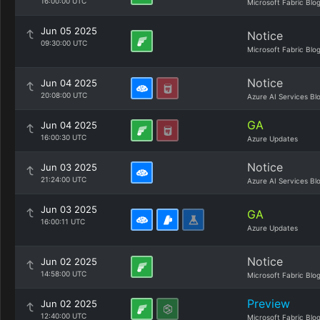
16:00:00 UTC
Microsoft Fabric Blo
Jun 05 2025
Notice
09:30:00 UTC
Microsoft Fabric Blo
Notice
Jun 04 2025
20:08:00 UTC
Azure AI Services Bl
GA
Jun 04 2025
16:00:30 UTC
Azure Updates
Notice
Jun 03 2025
21:24:00 UTC
Azure AI Services Bl
Jun 03 2025
GA
16:00:11 UTC
Azure Updates
Notice
Jun 02 2025
14:58:00 UTC
Microsoft Fabric Blo
Preview
Jun 02 2025
12:40:00 UTC
Microsoft Fabric Blo