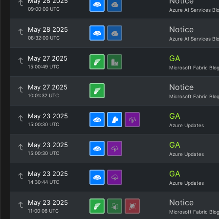
Notice
May 28 2025
09:00:00 UTC
Azure AI Services Bl
Notice
May 28 2025
08:32:00 UTC
Azure AI Services Bl
GA
May 27 2025
15:00:49 UTC
Microsoft Fabric Blo
Notice
May 27 2025
10:01:32 UTC
Microsoft Fabric Blo
GA
May 23 2025
15:00:30 UTC
Azure Updates
GA
May 23 2025
15:00:30 UTC
Azure Updates
GA
May 23 2025
14:30:44 UTC
Azure Updates
Notice
May 23 2025
11:00:06 UTC
Microsoft Fabric Blo