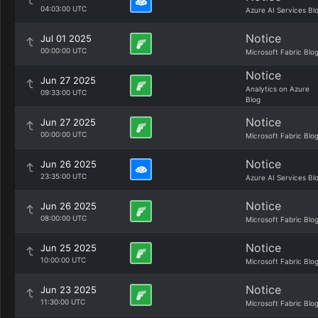
04:03:00 UTC
Azure AI Services Bl
Notice
Jul 01 2025
00:00:00 UTC
Microsoft Fabric Blo
Notice
Jun 27 2025
Analytics on Azure
09:33:00 UTC
Blog
Notice
Jun 27 2025
00:00:00 UTC
Microsoft Fabric Blo
Notice
Jun 26 2025
23:35:00 UTC
Azure AI Services Bl
Notice
Jun 26 2025
08:00:00 UTC
Microsoft Fabric Blo
Notice
Jun 25 2025
10:00:00 UTC
Microsoft Fabric Blo
Notice
Jun 23 2025
11:30:00 UTC
Microsoft Fabric Blo