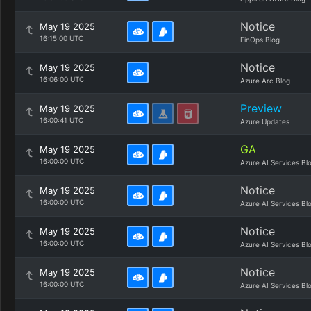
Notice
May 19 2025
16:15:00 UTC
FinOps Blog
Notice
May 19 2025
16:06:00 UTC
Azure Arc Blog
Preview
May 19 2025
16:00:41 UTC
Azure Updates
GA
May 19 2025
16:00:00 UTC
Azure AI Services Bl
Notice
May 19 2025
16:00:00 UTC
Azure AI Services Bl
Notice
May 19 2025
16:00:00 UTC
Azure AI Services Bl
Notice
May 19 2025
16:00:00 UTC
Azure AI Services Bl