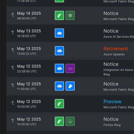
11:26:58 UTC
Microsoft Fabric Blo
Notice
May 14 2025
08:00:00 UTC
Microsoft Fabric Blo
Notice
May 13 2025
16:18:00 UTC
Azure AI Services Bl
Retirement
May 13 2025
13:00:22 UTC
Azure Updates
Notice
May 12 2025
Integration on Azure
23:28:00 UTC
Blog
Notice
May 12 2025
11:00:00 UTC
Microsoft Fabric Blo
Preview
May 12 2025
10:00:00 UTC
Microsoft Fabric Blo
Notice
May 12 2025
10:00:00 UTC
FinOps Blog