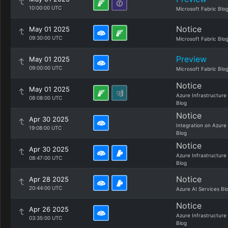
10:00:00 UTC
Microsoft Fabric Blo
Notice
May 01 2025
09:30:00 UTC
Microsoft Fabric Blo
Preview
May 01 2025
09:00:00 UTC
Microsoft Fabric Blo
Notice
May 01 2025
Azure Infrastructure
08:08:00 UTC
Blog
Notice
Apr 30 2025
Integration on Azure
19:08:00 UTC
Blog
Notice
Apr 30 2025
Azure Infrastructure
08:47:00 UTC
Blog
Notice
Apr 28 2025
20:44:00 UTC
Azure AI Services Bl
Notice
Apr 26 2025
Azure Infrastructure
03:35:00 UTC
Blog