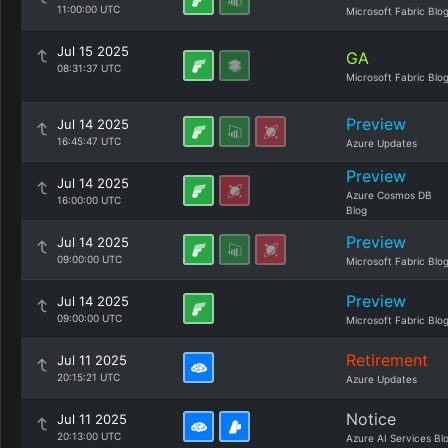
11:00:00 UTC
Microsoft Fabric Blo
Jul 15 2025
GA
08:31:37 UTC
Microsoft Fabric Blo
Preview
Jul 14 2025
16:45:47 UTC
Azure Updates
Preview
Jul 14 2025
Azure Cosmos DB
16:00:00 UTC
Blog
Preview
Jul 14 2025
09:00:00 UTC
Microsoft Fabric Blo
Preview
Jul 14 2025
09:00:00 UTC
Microsoft Fabric Blo
Retirement
Jul 11 2025
20:15:21 UTC
Azure Updates
Notice
Jul 11 2025
20:13:00 UTC
Azure AI Services Bl