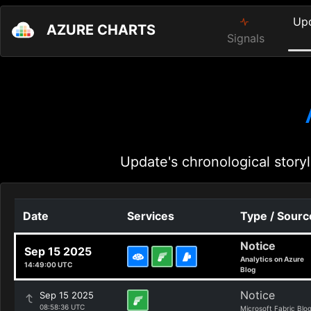
Up
AZURE CHARTS
Signals
Update's chronological storyl
Date
Services
Type / Sourc
Notice
Sep 15 2025
Analytics on Azure
14:49:00 UTC
Blog
Notice
Sep 15 2025
08:58:36 UTC
Microsoft Fabric Blo