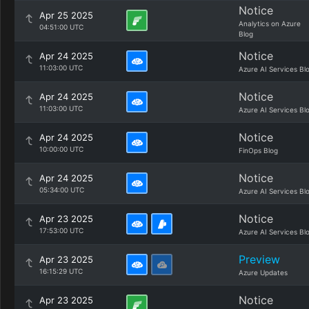
Notice
Apr 25 2025
Analytics on Azure
04:51:00 UTC
Blog
Notice
Apr 24 2025
11:03:00 UTC
Azure AI Services Bl
Notice
Apr 24 2025
11:03:00 UTC
Azure AI Services Bl
Notice
Apr 24 2025
10:00:00 UTC
FinOps Blog
Notice
Apr 24 2025
05:34:00 UTC
Azure AI Services Bl
Notice
Apr 23 2025
17:53:00 UTC
Azure AI Services Bl
Preview
Apr 23 2025
16:15:29 UTC
Azure Updates
Notice
Apr 23 2025