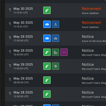
Retirement
May 30 2025
11:15:51 UTC
Azure Updates
Retirement
May 30 2025
11:15:51 UTC
Azure Updates
Notice
May 29 2025
17:00:00 UTC
Azure AI Services Bl
Notice
May 29 2025
15:00:00 UTC
Microsoft Fabric Blo
Notice
May 29 2025
11:00:00 UTC
Microsoft Fabric Blo
Notice
May 29 2025
09:00:00 UTC
Microsoft Fabric Blo
Notice
May 28 2025
12:00:00 UTC
Microsoft Fabric Blo