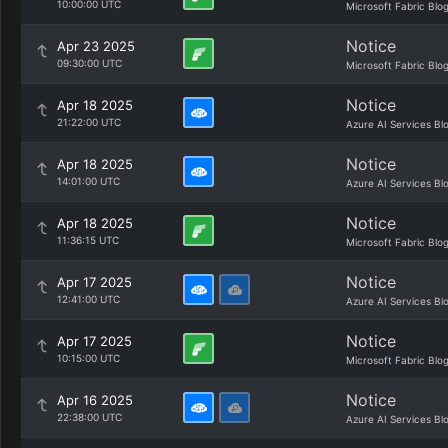
10:00:00 UTC
Microsoft Fabric Blo
Notice
Apr 23 2025
09:30:00 UTC
Microsoft Fabric Blo
Notice
Apr 18 2025
21:22:00 UTC
Azure AI Services Bl
Notice
Apr 18 2025
14:01:00 UTC
Azure AI Services Bl
Notice
Apr 18 2025
11:36:15 UTC
Microsoft Fabric Blo
Notice
Apr 17 2025
12:41:00 UTC
Azure AI Services Bl
Notice
Apr 17 2025
10:15:00 UTC
Microsoft Fabric Blo
Notice
Apr 16 2025
22:38:00 UTC
Azure AI Services Bl