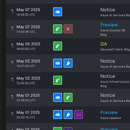
Notice
May 07 2025
16:58:00 UTC
Azure AI Services Bl
Preview
May 07 2025
Azure Cosmos DB
14:00:49 UTC
Blog
GA
May 05 2025
09:00:00 UTC
Microsoft Fabric Blo
Notice
May 02 2025
13:07:00 UTC
Azure AI Services Bl
Notice
May 02 2025
Azure Infrastructure
10:45:00 UTC
Blog
Notice
May 01 2025
22:39:00 UTC
Azure AI Services Bl
Preview
May 01 2025
20:30:19 UTC
Azure Updates
Preview
May 01 2025