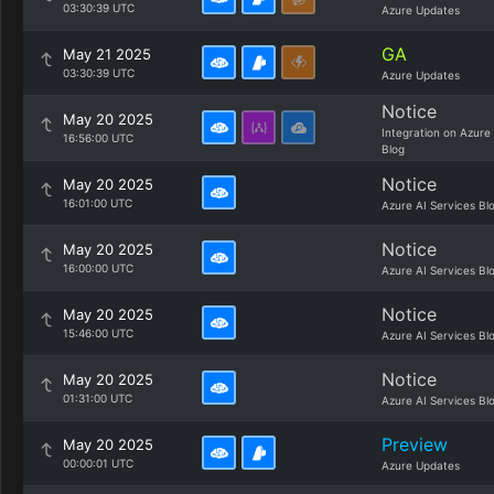
03:30:39 UTC
Azure Updates
GA
May 21 2025
03:30:39 UTC
Azure Updates
Notice
May 20 2025
Integration on Azure
16:56:00 UTC
Blog
Notice
May 20 2025
16:01:00 UTC
Azure AI Services Bl
Notice
May 20 2025
16:00:00 UTC
Azure AI Services Bl
Notice
May 20 2025
15:46:00 UTC
Azure AI Services Bl
Notice
May 20 2025
01:31:00 UTC
Azure AI Services Bl
Preview
May 20 2025
00:00:01 UTC
Azure Updates