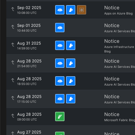
Notice
Sep 02 2025
10:08:00 UTC
Apps on Azure Blog
Notice
Sep 01 2025
10:44:00 UTC
Azure AI Services Bl
Notice
Aug 31 2025
Azure Infrastructure
14:59:00 UTC
Blog
Notice
Aug 28 2025
21:54:00 UTC
Azure AI Services Bl
Notice
Aug 28 2025
18:55:00 UTC
Azure AI Services Bl
Notice
Aug 28 2025
17:15:00 UTC
Azure AI Services Bl
Notice
Aug 28 2025
09:00:00 UTC
Microsoft Fabric Blo
Aug 27 2025
Notice