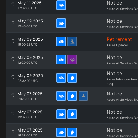
Notice
May 11 2025
17:32:00 UTC
Azure AI Services Bl
Notice
May 09 2025
19:48:00 UTC
Azure AI Services Bl
Retirement
May 09 2025
19:00:52 UTC
Azure Updates
Notice
May 09 2025
12:20:00 UTC
Azure AI Services Bl
Notice
May 09 2025
Azure Infrastructure
05:32:00 UTC
Blog
Notice
May 07 2025
21:25:00 UTC
Azure AI Services Bl
Notice
May 07 2025
19:07:00 UTC
Azure AI Services Bl
Notice
May 07 2025
16:58:00 UTC
Azure AI Services Bl