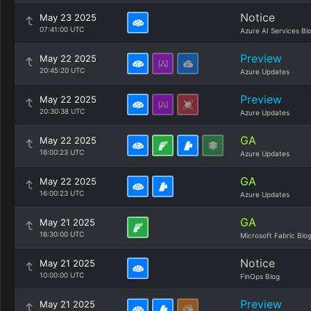
Notice
May 23 2025
07:41:00 UTC
Azure AI Services Bl
Preview
May 22 2025
20:45:20 UTC
Azure Updates
Preview
May 22 2025
20:30:38 UTC
Azure Updates
GA
May 22 2025
16:00:23 UTC
Azure Updates
GA
May 22 2025
16:00:23 UTC
Azure Updates
GA
May 21 2025
16:30:00 UTC
Microsoft Fabric Blo
Notice
May 21 2025
10:00:00 UTC
FinOps Blog
Preview
May 21 2025