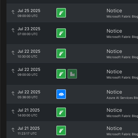
Notice
Jul 25 2025
09:00:00 UTC
Microsoft Fabric Blo
Jul 23 2025
Notice
07:00:00 UTC
Microsoft Fabric Blo
Notice
Jul 22 2025
10:30:00 UTC
Microsoft Fabric Blo
Jul 22 2025
Notice
09:00:00 UTC
Microsoft Fabric Blo
Notice
Jul 22 2025
05:36:00 UTC
Azure AI Services Bl
Notice
Jul 21 2025
14:00:00 UTC
Microsoft Fabric Blo
Notice
Jul 21 2025
11:23:17 UTC
Microsoft Fabric Blo