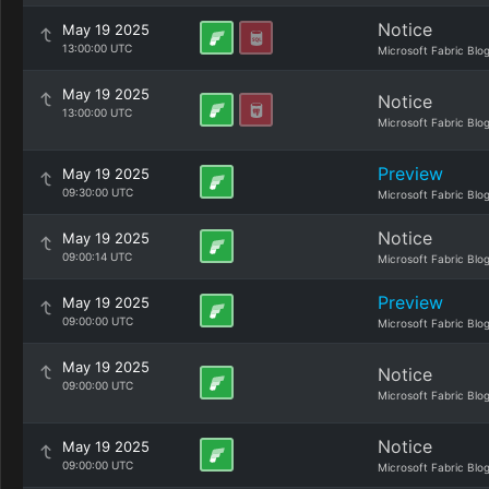
Notice
May 19 2025
13:00:00 UTC
Microsoft Fabric Blo
May 19 2025
Notice
13:00:00 UTC
Microsoft Fabric Blo
Preview
May 19 2025
09:30:00 UTC
Microsoft Fabric Blo
Notice
May 19 2025
09:00:14 UTC
Microsoft Fabric Blo
Preview
May 19 2025
09:00:00 UTC
Microsoft Fabric Blo
May 19 2025
Notice
09:00:00 UTC
Microsoft Fabric Blo
Notice
May 19 2025
09:00:00 UTC
Microsoft Fabric Blo