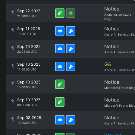
Notice
Sep 12 2025
Analytics on Azure
21:28:00 UTC
Blog
Notice
Sep 11 2025
18:10:00 UTC
Azure AI Services Bl
Notice
Sep 10 2025
22:23:00 UTC
Azure AI Services Bl
GA
Sep 10 2025
17:50:00 UTC
Azure AI Services Bl
Notice
Sep 10 2025
10:00:00 UTC
Microsoft Fabric Blo
Notice
Sep 10 2025
09:00:00 UTC
Microsoft Fabric Blo
Notice
Sep 08 2025
18:00:00 UTC
Azure AI Services Bl