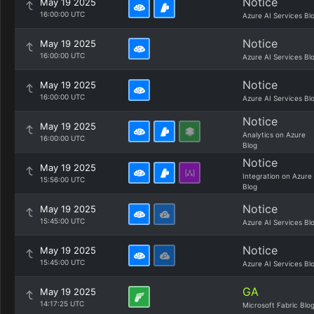
Notice
May 19 2025
16:00:00 UTC
Azure AI Services Bl
Notice
May 19 2025
16:00:00 UTC
Azure AI Services Bl
Notice
May 19 2025
16:00:00 UTC
Azure AI Services Bl
Notice
May 19 2025
Analytics on Azure
16:00:00 UTC
Blog
Notice
May 19 2025
Integration on Azure
15:56:00 UTC
Blog
Notice
May 19 2025
15:45:00 UTC
Azure AI Services Bl
Notice
May 19 2025
15:45:00 UTC
Azure AI Services Bl
GA
May 19 2025
14:17:25 UTC
Microsoft Fabric Blo