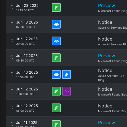
Preview
Jun 23 2025
11:15:00 UTC
Microsoft Fabric Blo
Notice
Jun 18 2025
07:26:00 UTC
Azure AI Services Bl
Notice
Jun 17 2025
20:00:00 UTC
Azure AI Services Bl
Preview
Jun 17 2025
09:30:00 UTC
Microsoft Fabric Blo
Notice
Jun 16 2025
Azure Architecture
18:59:00 UTC
Blog
Notice
Jun 12 2025
10:00:00 UTC
Microsoft Fabric Blo
Notice
Jun 12 2025
06:00:00 UTC
Microsoft Fabric Blo
Preview
Jun 11 2025