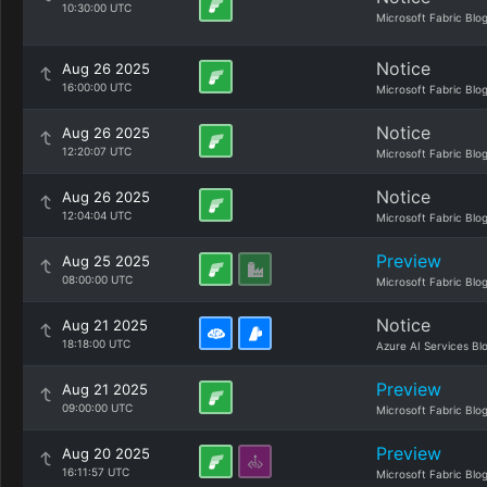
10:30:00 UTC
Microsoft Fabric Blo
Notice
Aug 26 2025
16:00:00 UTC
Microsoft Fabric Blo
Notice
Aug 26 2025
12:20:07 UTC
Microsoft Fabric Blo
Notice
Aug 26 2025
12:04:04 UTC
Microsoft Fabric Blo
Preview
Aug 25 2025
08:00:00 UTC
Microsoft Fabric Blo
Notice
Aug 21 2025
18:18:00 UTC
Azure AI Services Bl
Preview
Aug 21 2025
09:00:00 UTC
Microsoft Fabric Blo
Preview
Aug 20 2025
16:11:57 UTC
Microsoft Fabric Blo