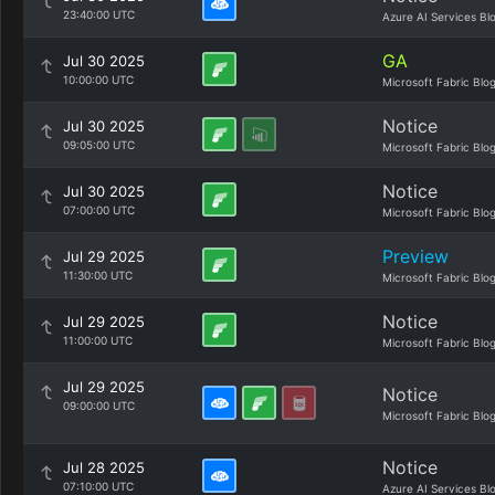
23:40:00 UTC
Azure AI Services Bl
GA
Jul 30 2025
10:00:00 UTC
Microsoft Fabric Blo
Notice
Jul 30 2025
09:05:00 UTC
Microsoft Fabric Blo
Notice
Jul 30 2025
07:00:00 UTC
Microsoft Fabric Blo
Preview
Jul 29 2025
11:30:00 UTC
Microsoft Fabric Blo
Notice
Jul 29 2025
11:00:00 UTC
Microsoft Fabric Blo
Jul 29 2025
Notice
09:00:00 UTC
Microsoft Fabric Blo
Notice
Jul 28 2025
07:10:00 UTC
Azure AI Services Bl