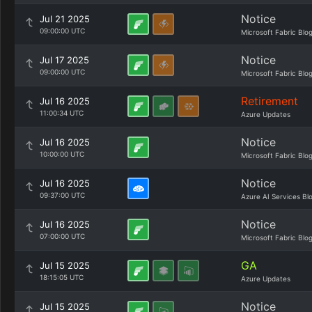
Notice
Jul 21 2025
09:00:00 UTC
Microsoft Fabric Blo
Notice
Jul 17 2025
09:00:00 UTC
Microsoft Fabric Blo
Retirement
Jul 16 2025
11:00:34 UTC
Azure Updates
Notice
Jul 16 2025
10:00:00 UTC
Microsoft Fabric Blo
Notice
Jul 16 2025
09:37:00 UTC
Azure AI Services Bl
Notice
Jul 16 2025
07:00:00 UTC
Microsoft Fabric Blo
GA
Jul 15 2025
18:15:05 UTC
Azure Updates
Notice
Jul 15 2025