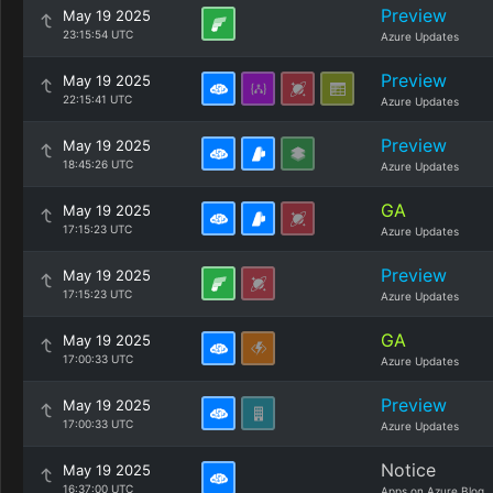
Preview
May 19 2025
23:15:54 UTC
Azure Updates
Preview
May 19 2025
22:15:41 UTC
Azure Updates
Preview
May 19 2025
18:45:26 UTC
Azure Updates
GA
May 19 2025
17:15:23 UTC
Azure Updates
Preview
May 19 2025
17:15:23 UTC
Azure Updates
GA
May 19 2025
17:00:33 UTC
Azure Updates
Preview
May 19 2025
17:00:33 UTC
Azure Updates
Notice
May 19 2025
16:37:00 UTC
Apps on Azure Blog