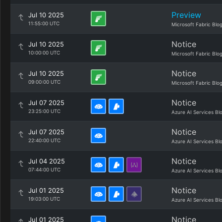
Preview
Jul 10 2025
11:55:00 UTC
Microsoft Fabric Blo
Notice
Jul 10 2025
10:00:00 UTC
Microsoft Fabric Blo
Notice
Jul 10 2025
09:00:00 UTC
Microsoft Fabric Blo
Notice
Jul 07 2025
23:25:00 UTC
Azure AI Services Bl
Notice
Jul 07 2025
22:40:00 UTC
Azure AI Services Bl
Notice
Jul 04 2025
07:44:00 UTC
Azure AI Services Bl
Notice
Jul 01 2025
19:03:00 UTC
Azure AI Services Bl
Notice
Jul 01 2025