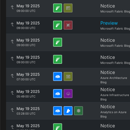
Notice
May 19 2025
09:00:00 UTC
Microsoft Fabric Blo
Preview
May 19 2025
09:00:00 UTC
Microsoft Fabric Blo
Notice
May 19 2025
09:00:00 UTC
Microsoft Fabric Blo
Notice
May 19 2025
09:00:00 UTC
Microsoft Fabric Blo
Notice
May 19 2025
Azure Architecture
07:00:00 UTC
Blog
Notice
May 19 2025
Azure Infrastructure
05:49:00 UTC
Blog
Notice
May 19 2025
Analytics on Azure
03:28:00 UTC
Blog
Notice
May 15 2025