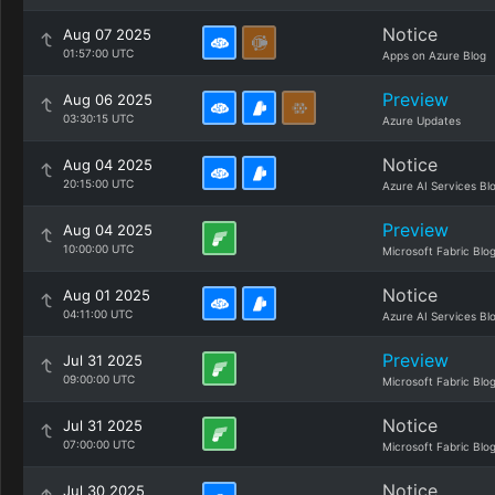
Notice
Aug 07 2025
01:57:00 UTC
Apps on Azure Blog
Preview
Aug 06 2025
03:30:15 UTC
Azure Updates
Notice
Aug 04 2025
20:15:00 UTC
Azure AI Services Bl
Preview
Aug 04 2025
10:00:00 UTC
Microsoft Fabric Blo
Notice
Aug 01 2025
04:11:00 UTC
Azure AI Services Bl
Preview
Jul 31 2025
09:00:00 UTC
Microsoft Fabric Blo
Notice
Jul 31 2025
07:00:00 UTC
Microsoft Fabric Blo
Notice
Jul 30 2025