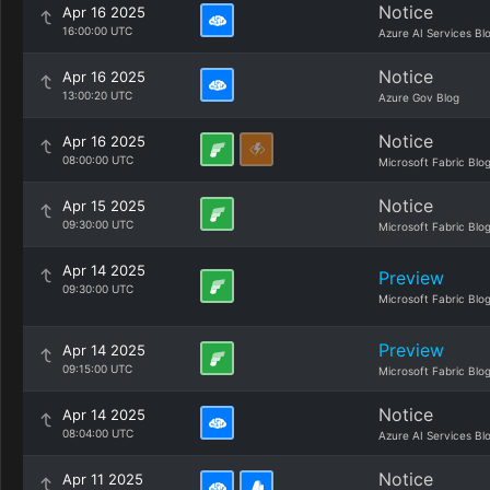
Notice
Apr 16 2025
16:00:00 UTC
Azure AI Services Bl
Notice
Apr 16 2025
13:00:20 UTC
Azure Gov Blog
Notice
Apr 16 2025
08:00:00 UTC
Microsoft Fabric Blo
Notice
Apr 15 2025
09:30:00 UTC
Microsoft Fabric Blo
Apr 14 2025
Preview
09:30:00 UTC
Microsoft Fabric Blo
Preview
Apr 14 2025
09:15:00 UTC
Microsoft Fabric Blo
Notice
Apr 14 2025
08:04:00 UTC
Azure AI Services Bl
Notice
Apr 11 2025