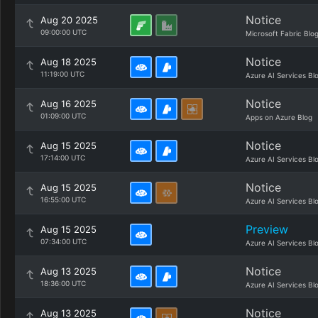
Notice
Aug 20 2025
09:00:00 UTC
Microsoft Fabric Blo
Notice
Aug 18 2025
11:19:00 UTC
Azure AI Services Bl
Notice
Aug 16 2025
01:09:00 UTC
Apps on Azure Blog
Notice
Aug 15 2025
17:14:00 UTC
Azure AI Services Bl
Notice
Aug 15 2025
16:55:00 UTC
Azure AI Services Bl
Preview
Aug 15 2025
07:34:00 UTC
Azure AI Services Bl
Notice
Aug 13 2025
18:36:00 UTC
Azure AI Services Bl
Notice
Aug 13 2025