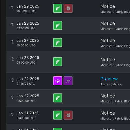
Notice
Jan 29 2025
10:00:00 UTC
Microsoft Fabric Blo
Notice
Jan 28 2025
09:00:00 UTC
Microsoft Fabric Blo
Notice
Jan 27 2025
10:00:00 UTC
Microsoft Fabric Blo
Jan 23 2025
Notice
09:00:00 UTC
Microsoft Fabric Blo
Preview
Jan 22 2025
21:15:08 UTC
Azure Updates
Notice
Jan 22 2025
08:00:00 UTC
Microsoft Fabric Blo
Notice
Jan 21 2025
09:00:00 UTC
Microsoft Fabric Blo