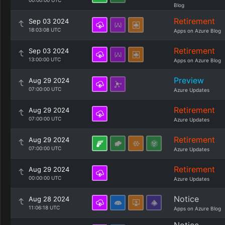
00:00:00 UTC
Blog
Retirement
Sep 03 2024
18:03:08 UTC
Apps on Azure Blog
Retirement
Sep 03 2024
13:00:00 UTC
Apps on Azure Blog
Preview
Aug 29 2024
07:00:00 UTC
Azure Updates
Retirement
Aug 29 2024
07:00:00 UTC
Azure Updates
Retirement
Aug 29 2024
07:00:00 UTC
Azure Updates
Retirement
Aug 29 2024
00:00:00 UTC
Azure Updates
Notice
Aug 28 2024
11:06:18 UTC
Apps on Azure Blog