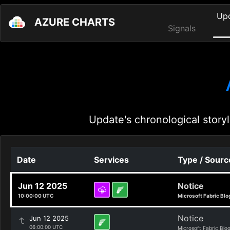
Up
AZURE CHARTS
Signals
Update's chronological storyl
Date
Services
Type / Sourc
Jun 12 2025
Notice
10:00:00 UTC
Microsoft Fabric Blo
Notice
Jun 12 2025
06:00:00 UTC
Microsoft Fabric Blo