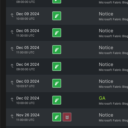
09:00:00 UTC
Microsoft Fabric Blo
Notice
Dec 09 2024
10:00:00 UTC
Microsoft Fabric Blo
Notice
Dec 05 2024
11:30:00 UTC
Microsoft Fabric Blo
Notice
Dec 05 2024
11:00:00 UTC
Microsoft Fabric Blo
Notice
Dec 04 2024
09:00:00 UTC
Microsoft Fabric Blo
Notice
Dec 03 2024
10:03:57 UTC
Microsoft Fabric Blo
GA
Dec 02 2024
10:00:00 UTC
Microsoft Fabric Blo
Notice
Nov 26 2024
11:00:00 UTC
Microsoft Fabric Blo