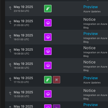
Preview
May 19 2025
23:15:54 UTC
Azure Updates
Notice
May 19 2025
Integration on Azure
21:05:00 UTC
Blog
Preview
May 19 2025
Integration on Azure
19:51:00 UTC
Blog
Notice
May 19 2025
Integration on Azure
19:08:00 UTC
Blog
Notice
May 19 2025
Integration on Azure
19:04:00 UTC
Blog
Preview
May 19 2025
17:15:23 UTC
Azure Updates
Notice
May 19 2025
Integration on Azure
15:55:00 UTC
Blog
Preview
May 19 2025