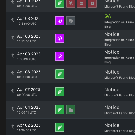
Notice
Apr 09 2025
09:00:00 UTC
Microsoft Fabric Blo
GA
Apr 08 2025
Integration on Azure
12:58:00 UTC
Blog
Notice
Apr 08 2025
Integration on Azure
10:13:00 UTC
Blog
Notice
Apr 08 2025
Integration on Azure
10:08:00 UTC
Blog
Notice
Apr 08 2025
09:00:00 UTC
Microsoft Fabric Blo
Notice
Apr 07 2025
09:00:00 UTC
Microsoft Fabric Blo
Notice
Apr 04 2025
12:00:11 UTC
Microsoft Fabric Blo
Notice
Apr 02 2025
11:30:00 UTC
Microsoft Fabric Blo