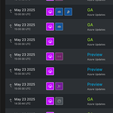
GA
May 23 2025
15:00:30 UTC
Azure Updates
GA
May 23 2025
15:00:30 UTC
Azure Updates
GA
May 23 2025
15:00:30 UTC
Azure Updates
Preview
May 23 2025
15:00:30 UTC
Azure Updates
Preview
May 23 2025
15:00:30 UTC
Azure Updates
Preview
May 23 2025
15:00:30 UTC
Azure Updates
GA
May 23 2025
14:30:44 UTC
Azure Updates