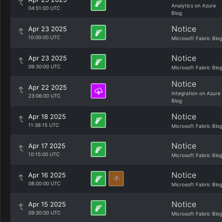
Analytics on Azure
04:51:00 UTC
Blog
Notice
Apr 23 2025
10:00:00 UTC
Microsoft Fabric Blo
Notice
Apr 23 2025
09:30:00 UTC
Microsoft Fabric Blo
Notice
Apr 22 2025
Integration on Azure
23:06:00 UTC
Blog
Notice
Apr 18 2025
11:36:15 UTC
Microsoft Fabric Blo
Notice
Apr 17 2025
10:15:00 UTC
Microsoft Fabric Blo
Notice
Apr 16 2025
08:00:00 UTC
Microsoft Fabric Blo
Notice
Apr 15 2025
09:30:00 UTC
Microsoft Fabric Blo