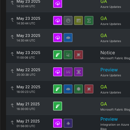
GA
May 23 2025
14:30:44 UTC
Azure Updates
GA
May 23 2025
14:30:44 UTC
Azure Updates
GA
May 23 2025
14:30:44 UTC
Azure Updates
Notice
May 23 2025
11:00:06 UTC
Microsoft Fabric Blo
Preview
May 22 2025
20:30:38 UTC
Azure Updates
GA
May 22 2025
16:00:23 UTC
Azure Updates
GA
May 21 2025
16:30:00 UTC
Microsoft Fabric Blo
Preview
May 21 2025
Integration on Azure
01:56:00 UTC
Blog