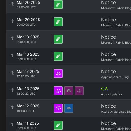
Notice
Mar 20 2025
09:00:00 UTC
Microsoft Fabric Blo
Notice
Mar 20 2025
09:00:00 UTC
Microsoft Fabric Blo
Notice
Mar 18 2025
09:30:00 UTC
Microsoft Fabric Blo
Notice
Mar 18 2025
09:00:00 UTC
Microsoft Fabric Blo
Notice
Mar 17 2025
17:34:00 UTC
Apps on Azure Blog
GA
Mar 13 2025
13:00:32 UTC
Azure Updates
Notice
Mar 12 2025
19:10:00 UTC
Azure AI Services Bl
Notice
Mar 11 2025
09:30:00 UTC
Microsoft Fabric Blo