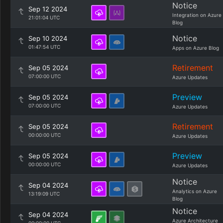
Notice
Sep 12 2024
Integration on Azure
21:01:04 UTC
Blog
Notice
Sep 10 2024
01:47:54 UTC
Apps on Azure Blog
Retirement
Sep 05 2024
07:00:00 UTC
Azure Updates
Preview
Sep 05 2024
07:00:00 UTC
Azure Updates
Retirement
Sep 05 2024
00:00:00 UTC
Azure Updates
Preview
Sep 05 2024
00:00:00 UTC
Azure Updates
Notice
Sep 04 2024
Analytics on Azure
13:19:09 UTC
Blog
Notice
Sep 04 2024
Azure Architecture