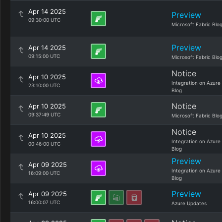
Apr 14 2025
Preview
09:30:00 UTC
Microsoft Fabric Blo
Preview
Apr 14 2025
09:15:00 UTC
Microsoft Fabric Blo
Notice
Apr 10 2025
Integration on Azure
23:10:00 UTC
Blog
Notice
Apr 10 2025
09:37:49 UTC
Microsoft Fabric Blo
Notice
Apr 10 2025
Integration on Azure
00:46:00 UTC
Blog
Preview
Apr 09 2025
Integration on Azure
16:09:00 UTC
Blog
Preview
Apr 09 2025
16:00:07 UTC
Azure Updates