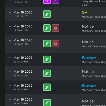
Integration on Azure
15:24:00 UTC
Blog
GA
May 19 2025
14:17:25 UTC
Microsoft Fabric Blo
Notice
May 19 2025
13:00:00 UTC
Microsoft Fabric Blo
May 19 2025
Notice
13:00:00 UTC
Microsoft Fabric Blo
Preview
May 19 2025
09:30:00 UTC
Microsoft Fabric Blo
Notice
May 19 2025
09:00:14 UTC
Microsoft Fabric Blo
Preview
May 19 2025
09:00:00 UTC
Microsoft Fabric Blo
May 19 2025
Notice
09:00:00 UTC
Microsoft Fabric Blo