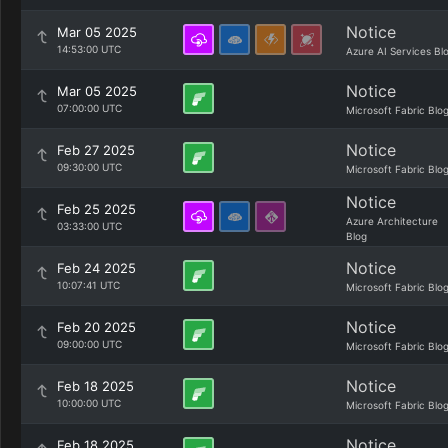
Notice
Mar 05 2025
14:53:00 UTC
Azure AI Services Bl
Notice
Mar 05 2025
07:00:00 UTC
Microsoft Fabric Blo
Notice
Feb 27 2025
09:30:00 UTC
Microsoft Fabric Blo
Notice
Feb 25 2025
Azure Architecture
03:33:00 UTC
Blog
Notice
Feb 24 2025
10:07:41 UTC
Microsoft Fabric Blo
Notice
Feb 20 2025
09:00:00 UTC
Microsoft Fabric Blo
Notice
Feb 18 2025
10:00:00 UTC
Microsoft Fabric Blo
Notice
Feb 18 2025