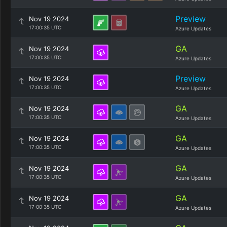
Preview
Nov 19 2024
17:00:35 UTC
Azure Updates
GA
Nov 19 2024
17:00:35 UTC
Azure Updates
Preview
Nov 19 2024
17:00:35 UTC
Azure Updates
GA
Nov 19 2024
17:00:35 UTC
Azure Updates
GA
Nov 19 2024
17:00:35 UTC
Azure Updates
GA
Nov 19 2024
17:00:35 UTC
Azure Updates
GA
Nov 19 2024
17:00:35 UTC
Azure Updates