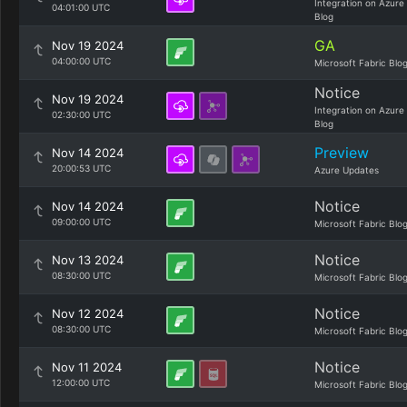
Integration on Azure
04:01:00 UTC
Blog
GA
Nov 19 2024
04:00:00 UTC
Microsoft Fabric Blo
Notice
Nov 19 2024
Integration on Azure
02:30:00 UTC
Blog
Preview
Nov 14 2024
20:00:53 UTC
Azure Updates
Notice
Nov 14 2024
09:00:00 UTC
Microsoft Fabric Blo
Notice
Nov 13 2024
08:30:00 UTC
Microsoft Fabric Blo
Notice
Nov 12 2024
08:30:00 UTC
Microsoft Fabric Blo
Notice
Nov 11 2024
12:00:00 UTC
Microsoft Fabric Blo