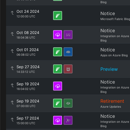
Blog
Oct 24 2024
Notice
12:00:00 UTC
Microsoft Fabric Blo
Notice
Oct 08 2024
Integration on Azure
18:04:36 UTC
Blog
Notice
Oct 01 2024
06:08:02 UTC
Apps on Azure Blog
Sep 27 2024
Preview
14:33:12 UTC
Notice
Sep 19 2024
Integration on Azure
16:04:02 UTC
Blog
Retirement
Sep 19 2024
07:00:00 UTC
Azure Updates
Notice
Sep 17 2024
Integration on Azure
15:00:00 UTC
Blog