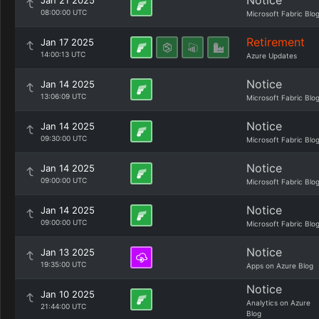
Notice
Jan 21 2025
08:00:00 UTC
Microsoft Fabric Blo
Retirement
Jan 17 2025
14:00:13 UTC
Azure Updates
Notice
Jan 14 2025
13:06:09 UTC
Microsoft Fabric Blo
Notice
Jan 14 2025
09:30:00 UTC
Microsoft Fabric Blo
Notice
Jan 14 2025
09:00:00 UTC
Microsoft Fabric Blo
Notice
Jan 14 2025
09:00:00 UTC
Microsoft Fabric Blo
Notice
Jan 13 2025
19:35:00 UTC
Apps on Azure Blog
Notice
Jan 10 2025
Analytics on Azure
21:44:00 UTC
Blog