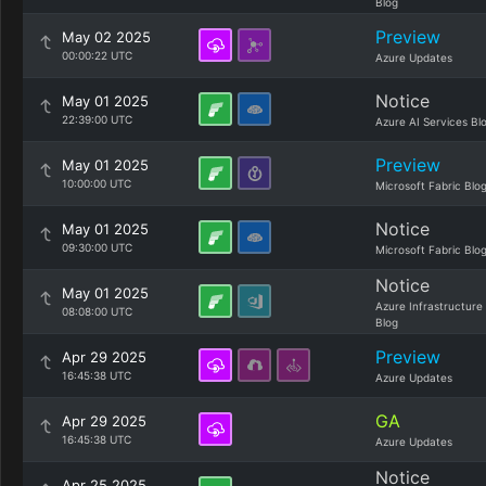
Blog
Preview
May 02 2025
00:00:22 UTC
Azure Updates
Notice
May 01 2025
22:39:00 UTC
Azure AI Services Bl
Preview
May 01 2025
10:00:00 UTC
Microsoft Fabric Blo
Notice
May 01 2025
09:30:00 UTC
Microsoft Fabric Blo
Notice
May 01 2025
Azure Infrastructure
08:08:00 UTC
Blog
Preview
Apr 29 2025
16:45:38 UTC
Azure Updates
GA
Apr 29 2025
16:45:38 UTC
Azure Updates
Notice
Apr 25 2025