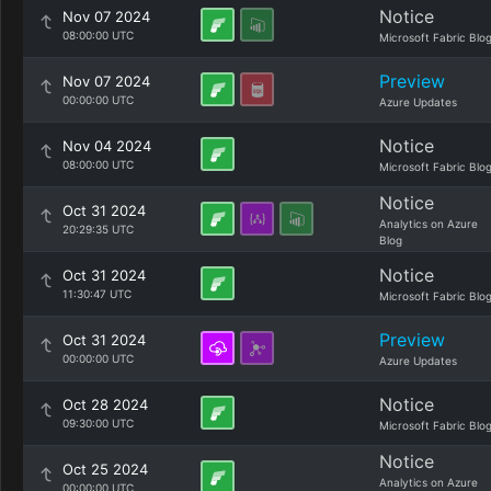
Notice
Nov 07 2024
08:00:00 UTC
Microsoft Fabric Blo
Preview
Nov 07 2024
00:00:00 UTC
Azure Updates
Notice
Nov 04 2024
08:00:00 UTC
Microsoft Fabric Blo
Notice
Oct 31 2024
Analytics on Azure
20:29:35 UTC
Blog
Notice
Oct 31 2024
11:30:47 UTC
Microsoft Fabric Blo
Preview
Oct 31 2024
00:00:00 UTC
Azure Updates
Notice
Oct 28 2024
09:30:00 UTC
Microsoft Fabric Blo
Notice
Oct 25 2024
Analytics on Azure
00:00:00 UTC