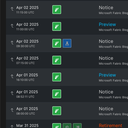
Notice
Apr 02 2025
11:15:00 UTC
Microsoft Fabric Blo
Preview
Apr 02 2025
11:00:00 UTC
Microsoft Fabric Blo
Notice
Apr 02 2025
09:30:00 UTC
Microsoft Fabric Blo
Notice
Apr 02 2025
07:15:00 UTC
Microsoft Fabric Blo
Preview
Apr 01 2025
16:10:00 UTC
Microsoft Fabric Blo
Notice
Apr 01 2025
08:52:11 UTC
Microsoft Fabric Blo
Notice
Apr 01 2025
08:00:00 UTC
Microsoft Fabric Blo
Retirement
Mar 31 2025