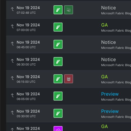
Notice
Nov 19 2024
07:02:48 UTC
Microsoft Fabric Blo
GA
Nov 19 2024
07:00:00 UTC
Microsoft Fabric Blo
Notice
Nov 19 2024
06:45:00 UTC
Microsoft Fabric Blo
Notice
Nov 19 2024
06:30:00 UTC
Microsoft Fabric Blo
GA
Nov 19 2024
06:15:00 UTC
Microsoft Fabric Blo
Preview
Nov 19 2024
06:05:00 UTC
Microsoft Fabric Blo
Preview
Nov 19 2024
05:30:00 UTC
Microsoft Fabric Blo
GA
Nov 19 2024