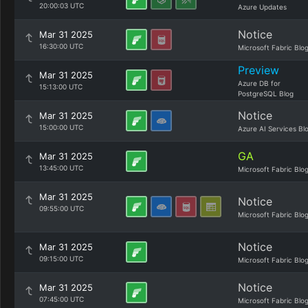
20:00:03 UTC
Azure Updates
Notice
Mar 31 2025
16:30:00 UTC
Microsoft Fabric Blo
Preview
Mar 31 2025
Azure DB for
15:13:00 UTC
PostgreSQL Blog
Notice
Mar 31 2025
15:00:00 UTC
Azure AI Services Bl
GA
Mar 31 2025
13:45:00 UTC
Microsoft Fabric Blo
Mar 31 2025
Notice
09:55:00 UTC
Microsoft Fabric Blo
Notice
Mar 31 2025
09:15:00 UTC
Microsoft Fabric Blo
Notice
Mar 31 2025
07:45:00 UTC
Microsoft Fabric Blo