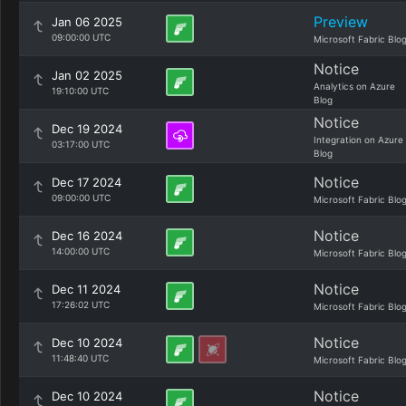
Preview
Jan 06 2025
09:00:00 UTC
Microsoft Fabric Blo
Notice
Jan 02 2025
Analytics on Azure
19:10:00 UTC
Blog
Notice
Dec 19 2024
Integration on Azure
03:17:00 UTC
Blog
Notice
Dec 17 2024
09:00:00 UTC
Microsoft Fabric Blo
Notice
Dec 16 2024
14:00:00 UTC
Microsoft Fabric Blo
Notice
Dec 11 2024
17:26:02 UTC
Microsoft Fabric Blo
Notice
Dec 10 2024
11:48:40 UTC
Microsoft Fabric Blo
Notice
Dec 10 2024