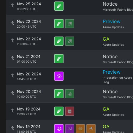
Notice
Nov 25 2024
06:02:35 UTC
Microsoft Fabric Blo
Preview
Nov 22 2024
20:00:49 UTC
Azure Updates
GA
Nov 22 2024
20:00:49 UTC
Azure Updates
Notice
Nov 21 2024
07:00:00 UTC
Microsoft Fabric Blo
Preview
Nov 20 2024
Integration on Azure
14:45:00 UTC
Blog
Notice
Nov 20 2024
10:00:00 UTC
Microsoft Fabric Blo
GA
Nov 19 2024
19:30:23 UTC
Azure Updates
GA
Nov 19 2024
18:00:36 UTC
Azure Updates