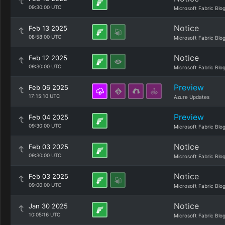
09:30:00 UTC
Microsoft Fabric Blo
Notice
Feb 13 2025
08:58:00 UTC
Microsoft Fabric Blo
Notice
Feb 12 2025
09:30:00 UTC
Microsoft Fabric Blo
Preview
Feb 06 2025
17:15:10 UTC
Azure Updates
Preview
Feb 04 2025
09:30:00 UTC
Microsoft Fabric Blo
Notice
Feb 03 2025
09:30:00 UTC
Microsoft Fabric Blo
Notice
Feb 03 2025
09:00:00 UTC
Microsoft Fabric Blo
Notice
Jan 30 2025
10:05:16 UTC
Microsoft Fabric Blo