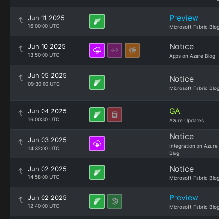
Preview
Jun 11 2025
16:00:00 UTC
Microsoft Fabric Blo
Notice
Jun 10 2025
13:50:00 UTC
Apps on Azure Blog
Jun 05 2025
Notice
09:30:00 UTC
Microsoft Fabric Blo
GA
Jun 04 2025
16:00:30 UTC
Azure Updates
Notice
Jun 03 2025
Integration on Azure
14:32:00 UTC
Blog
Notice
Jun 02 2025
14:58:00 UTC
Microsoft Fabric Blo
Preview
Jun 02 2025
12:40:00 UTC
Microsoft Fabric Blo