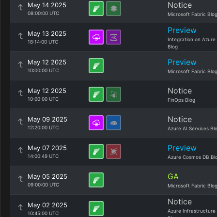
Notice
May 14 2025
08:00:00 UTC
Microsoft Fabric Blo
Preview
May 13 2025
Integration on Azure
18:14:00 UTC
Blog
Preview
May 12 2025
10:00:00 UTC
Microsoft Fabric Blo
Notice
May 12 2025
10:00:00 UTC
FinOps Blog
Notice
May 09 2025
12:20:00 UTC
Azure AI Services Bl
Preview
May 07 2025
14:00:49 UTC
Azure Cosmos DB Bl
GA
May 05 2025
09:00:00 UTC
Microsoft Fabric Blo
Notice
May 02 2025
Azure Infrastructure
10:45:00 UTC