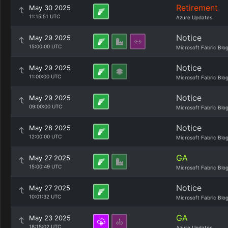
Retirement
May 30 2025
11:15:51 UTC
Azure Updates
Notice
May 29 2025
15:00:00 UTC
Microsoft Fabric Blo
Notice
May 29 2025
11:00:00 UTC
Microsoft Fabric Blo
Notice
May 29 2025
09:00:00 UTC
Microsoft Fabric Blo
Notice
May 28 2025
12:00:00 UTC
Microsoft Fabric Blo
GA
May 27 2025
15:00:49 UTC
Microsoft Fabric Blo
Notice
May 27 2025
10:01:32 UTC
Microsoft Fabric Blo
GA
May 23 2025
18:15:02 UTC
Azure Updates