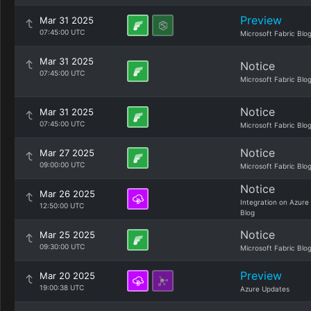
Preview
Mar 31 2025
07:45:00 UTC
Microsoft Fabric Blo
Mar 31 2025
Notice
07:45:00 UTC
Microsoft Fabric Blo
Notice
Mar 31 2025
07:45:00 UTC
Microsoft Fabric Blo
Notice
Mar 27 2025
09:00:00 UTC
Microsoft Fabric Blo
Notice
Mar 26 2025
Integration on Azure
12:50:00 UTC
Blog
Notice
Mar 25 2025
09:30:00 UTC
Microsoft Fabric Blo
Preview
Mar 20 2025
19:00:38 UTC
Azure Updates