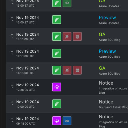
GA
Nov 19 2024
16:00:37 UTC
Azure Updates
Preview
Nov 19 2024
16:00:37 UTC
Azure Updates
GA
Nov 19 2024
14:15:00 UTC
Azure SQL Blog
Preview
Nov 19 2024
14:15:00 UTC
Azure SQL Blog
GA
Nov 19 2024
14:15:00 UTC
Azure SQL Blog
Notice
Nov 19 2024
Integration on Azure
12:38:00 UTC
Blog
Notice
Nov 19 2024
10:00:00 UTC
Microsoft Fabric Blo
Notice
Nov 19 2024
Integration on Azure
09:48:00 UTC
Blog