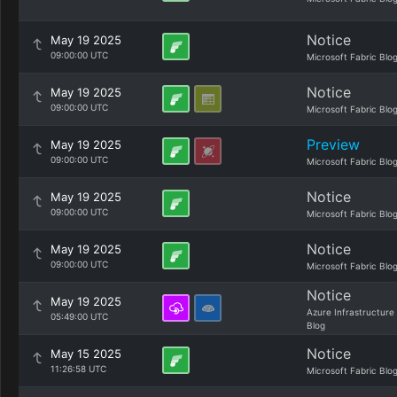
Notice
May 19 2025
09:00:00 UTC
Microsoft Fabric Blo
Notice
May 19 2025
09:00:00 UTC
Microsoft Fabric Blo
Preview
May 19 2025
09:00:00 UTC
Microsoft Fabric Blo
Notice
May 19 2025
09:00:00 UTC
Microsoft Fabric Blo
Notice
May 19 2025
09:00:00 UTC
Microsoft Fabric Blo
Notice
May 19 2025
Azure Infrastructure
05:49:00 UTC
Blog
Notice
May 15 2025
11:26:58 UTC
Microsoft Fabric Blo