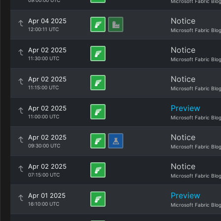
09:00:00 UTC
Microsoft Fabric Blo
Notice
Apr 04 2025
12:00:11 UTC
Microsoft Fabric Blo
Notice
Apr 02 2025
11:30:00 UTC
Microsoft Fabric Blo
Notice
Apr 02 2025
11:15:00 UTC
Microsoft Fabric Blo
Preview
Apr 02 2025
11:00:00 UTC
Microsoft Fabric Blo
Notice
Apr 02 2025
09:30:00 UTC
Microsoft Fabric Blo
Notice
Apr 02 2025
07:15:00 UTC
Microsoft Fabric Blo
Preview
Apr 01 2025
16:10:00 UTC
Microsoft Fabric Blo