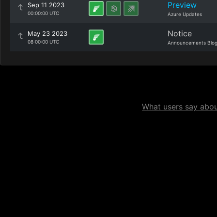
Preview
Sep 11 2023
00:00:00 UTC
Azure Updates
Notice
May 23 2023
08:00:00 UTC
Announcements Blo
What users say about