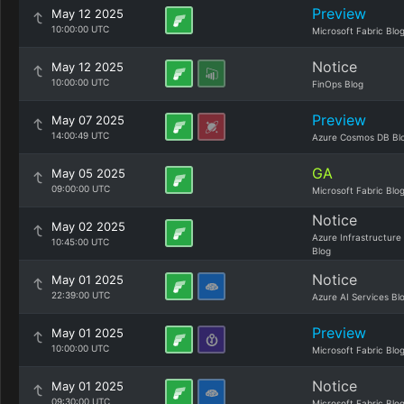
Preview
May 12 2025
10:00:00 UTC
Microsoft Fabric Blo
Notice
May 12 2025
10:00:00 UTC
FinOps Blog
Preview
May 07 2025
14:00:49 UTC
Azure Cosmos DB Bl
GA
May 05 2025
09:00:00 UTC
Microsoft Fabric Blo
Notice
May 02 2025
Azure Infrastructure
10:45:00 UTC
Blog
Notice
May 01 2025
22:39:00 UTC
Azure AI Services Bl
Preview
May 01 2025
10:00:00 UTC
Microsoft Fabric Blo
Notice
May 01 2025
09:30:00 UTC
Microsoft Fabric Blo