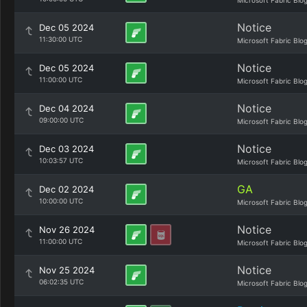
Microsoft Fabric Blo
Notice
Dec 05 2024
11:30:00 UTC
Microsoft Fabric Blo
Notice
Dec 05 2024
11:00:00 UTC
Microsoft Fabric Blo
Notice
Dec 04 2024
09:00:00 UTC
Microsoft Fabric Blo
Notice
Dec 03 2024
10:03:57 UTC
Microsoft Fabric Blo
GA
Dec 02 2024
10:00:00 UTC
Microsoft Fabric Blo
Notice
Nov 26 2024
11:00:00 UTC
Microsoft Fabric Blo
Notice
Nov 25 2024
06:02:35 UTC
Microsoft Fabric Blo