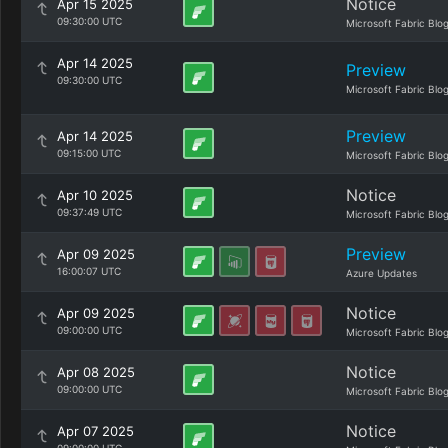
Notice
Apr 15 2025
09:30:00 UTC
Microsoft Fabric Blo
Apr 14 2025
Preview
09:30:00 UTC
Microsoft Fabric Blo
Preview
Apr 14 2025
09:15:00 UTC
Microsoft Fabric Blo
Notice
Apr 10 2025
09:37:49 UTC
Microsoft Fabric Blo
Preview
Apr 09 2025
16:00:07 UTC
Azure Updates
Notice
Apr 09 2025
09:00:00 UTC
Microsoft Fabric Blo
Notice
Apr 08 2025
09:00:00 UTC
Microsoft Fabric Blo
Notice
Apr 07 2025