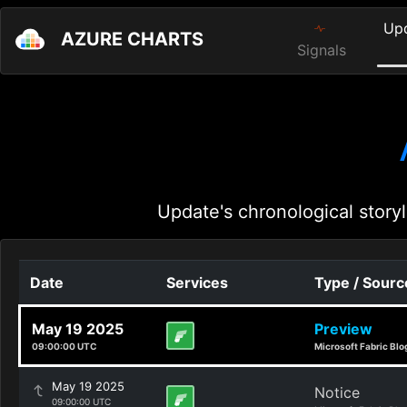
Up
AZURE CHARTS
Signals
Update's chronological storyl
Date
Services
Type / Sourc
May 19 2025
Preview
09:00:00 UTC
Microsoft Fabric Blo
May 19 2025
Notice
09:00:00 UTC