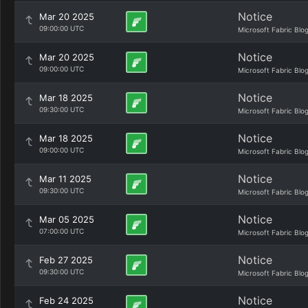
Notice
Mar 20 2025
09:00:00 UTC
Microsoft Fabric Blo
Notice
Mar 20 2025
09:00:00 UTC
Microsoft Fabric Blo
Notice
Mar 18 2025
09:30:00 UTC
Microsoft Fabric Blo
Notice
Mar 18 2025
09:00:00 UTC
Microsoft Fabric Blo
Notice
Mar 11 2025
09:30:00 UTC
Microsoft Fabric Blo
Notice
Mar 05 2025
07:00:00 UTC
Microsoft Fabric Blo
Notice
Feb 27 2025
09:30:00 UTC
Microsoft Fabric Blo
Notice
Feb 24 2025