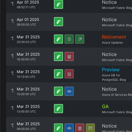
Notice
Apr 01 2025
08:52:11 UTC
Microsoft Fabric Blo
Notice
Apr 01 2025
08:00:00 UTC
Microsoft Fabric Blo
Retirement
Mar 31 2025
20:00:03 UTC
Azure Updates
Notice
Mar 31 2025
16:30:00 UTC
Microsoft Fabric Blo
Preview
Mar 31 2025
Azure DB for
15:13:00 UTC
PostgreSQL Blog
Notice
Mar 31 2025
15:00:00 UTC
Azure AI Services Bl
GA
Mar 31 2025
13:45:00 UTC
Microsoft Fabric Blo
Mar 31 2025
Notice
09:55:00 UTC
Microsoft Fabric Blo