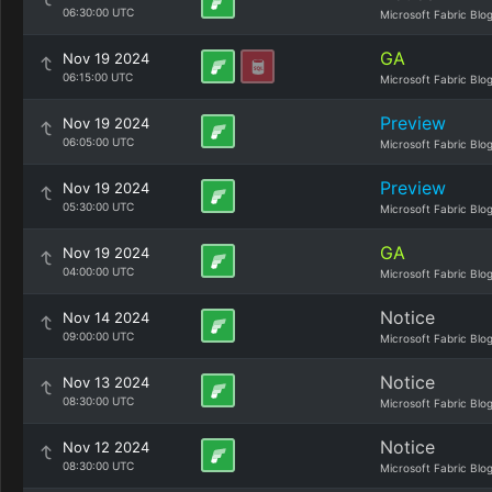
06:30:00 UTC
Microsoft Fabric Blo
GA
Nov 19 2024
06:15:00 UTC
Microsoft Fabric Blo
Preview
Nov 19 2024
06:05:00 UTC
Microsoft Fabric Blo
Preview
Nov 19 2024
05:30:00 UTC
Microsoft Fabric Blo
GA
Nov 19 2024
04:00:00 UTC
Microsoft Fabric Blo
Notice
Nov 14 2024
09:00:00 UTC
Microsoft Fabric Blo
Notice
Nov 13 2024
08:30:00 UTC
Microsoft Fabric Blo
Notice
Nov 12 2024
08:30:00 UTC
Microsoft Fabric Blo