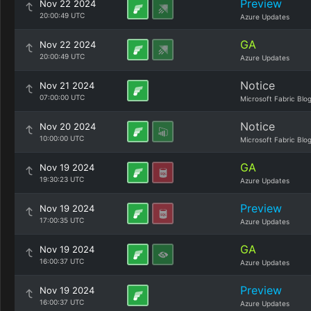
Preview
Nov 22 2024
20:00:49 UTC
Azure Updates
GA
Nov 22 2024
20:00:49 UTC
Azure Updates
Notice
Nov 21 2024
07:00:00 UTC
Microsoft Fabric Blo
Notice
Nov 20 2024
10:00:00 UTC
Microsoft Fabric Blo
GA
Nov 19 2024
19:30:23 UTC
Azure Updates
Preview
Nov 19 2024
17:00:35 UTC
Azure Updates
GA
Nov 19 2024
16:00:37 UTC
Azure Updates
Preview
Nov 19 2024
16:00:37 UTC
Azure Updates