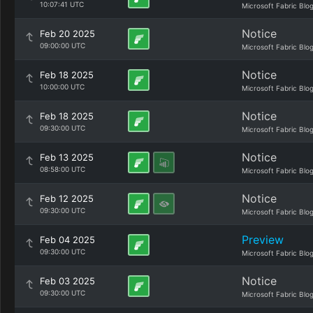
10:07:41 UTC
Microsoft Fabric Blo
Notice
Feb 20 2025
09:00:00 UTC
Microsoft Fabric Blo
Notice
Feb 18 2025
10:00:00 UTC
Microsoft Fabric Blo
Notice
Feb 18 2025
09:30:00 UTC
Microsoft Fabric Blo
Notice
Feb 13 2025
08:58:00 UTC
Microsoft Fabric Blo
Notice
Feb 12 2025
09:30:00 UTC
Microsoft Fabric Blo
Preview
Feb 04 2025
09:30:00 UTC
Microsoft Fabric Blo
Notice
Feb 03 2025
09:30:00 UTC
Microsoft Fabric Blo