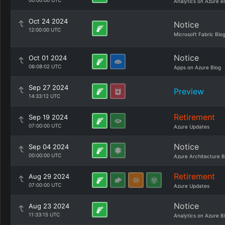
00:00:00 UTC
Analytics on Azure B
Oct 24 2024
Notice
12:00:00 UTC
Microsoft Fabric Blo
Notice
Oct 01 2024
06:08:02 UTC
Apps on Azure Blog
Sep 27 2024
Preview
14:33:12 UTC
Retirement
Sep 19 2024
07:00:00 UTC
Azure Updates
Notice
Sep 04 2024
00:00:00 UTC
Azure Architecture B
Retirement
Aug 29 2024
07:00:00 UTC
Azure Updates
Notice
Aug 23 2024
11:33:15 UTC
Analytics on Azure B