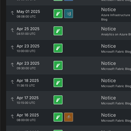
Notice
May 01 2025
Azure Infrastructure
08:08:00 UTC
Blog
Notice
Apr 25 2025
04:51:00 UTC
Analytics on Azure B
Notice
Apr 23 2025
10:00:00 UTC
Microsoft Fabric Blo
Notice
Apr 23 2025
09:30:00 UTC
Microsoft Fabric Blo
Notice
Apr 18 2025
11:36:15 UTC
Microsoft Fabric Blo
Notice
Apr 17 2025
10:15:00 UTC
Microsoft Fabric Blo
Notice
Apr 16 2025
08:00:00 UTC
Microsoft Fabric Blo