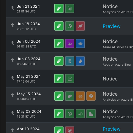
Notice
Jun 21 2024
21:01:54 UTC
Analytics on Azure B
Jun 18 2024
Preview
23:21:12 UTC
Notice
Jun 06 2024
01:07:29 UTC
Azure AI Services Bl
Notice
Jun 03 2024
06:34:23 UTC
Apps on Azure Blog
May 21 2024
Notice
17:15:04 UTC
Notice
May 15 2024
09:46:57 UTC
Analytics on Azure B
Notice
May 03 2024
15:31:57 UTC
Analytics on Azure B
Preview
Apr 10 2024