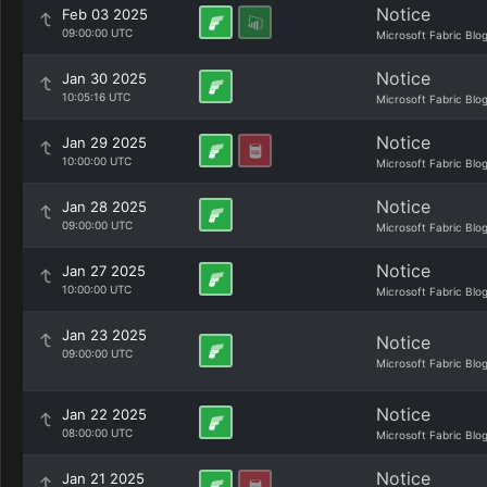
Notice
Feb 03 2025
09:00:00 UTC
Microsoft Fabric Blo
Notice
Jan 30 2025
10:05:16 UTC
Microsoft Fabric Blo
Notice
Jan 29 2025
10:00:00 UTC
Microsoft Fabric Blo
Notice
Jan 28 2025
09:00:00 UTC
Microsoft Fabric Blo
Notice
Jan 27 2025
10:00:00 UTC
Microsoft Fabric Blo
Jan 23 2025
Notice
09:00:00 UTC
Microsoft Fabric Blo
Notice
Jan 22 2025
08:00:00 UTC
Microsoft Fabric Blo
Notice
Jan 21 2025