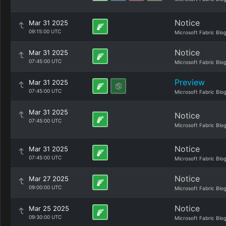
Notice
Mar 31 2025
09:15:00 UTC
Microsoft Fabric Blo
Notice
Mar 31 2025
07:45:00 UTC
Microsoft Fabric Blo
Preview
Mar 31 2025
07:45:00 UTC
Microsoft Fabric Blo
Mar 31 2025
Notice
07:45:00 UTC
Microsoft Fabric Blo
Notice
Mar 31 2025
07:45:00 UTC
Microsoft Fabric Blo
Notice
Mar 27 2025
09:00:00 UTC
Microsoft Fabric Blo
Notice
Mar 25 2025
09:30:00 UTC
Microsoft Fabric Blo