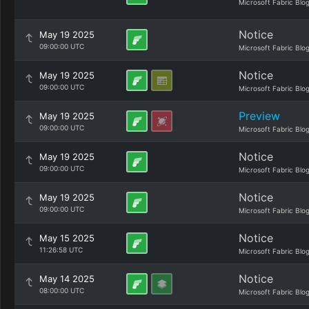
Microsoft Fabric Blo
Notice
May 19 2025
09:00:00 UTC
Microsoft Fabric Blo
Notice
May 19 2025
09:00:00 UTC
Microsoft Fabric Blo
Preview
May 19 2025
09:00:00 UTC
Microsoft Fabric Blo
Notice
May 19 2025
09:00:00 UTC
Microsoft Fabric Blo
Notice
May 19 2025
09:00:00 UTC
Microsoft Fabric Blo
Notice
May 15 2025
11:26:58 UTC
Microsoft Fabric Blo
Notice
May 14 2025
08:00:00 UTC
Microsoft Fabric Blo