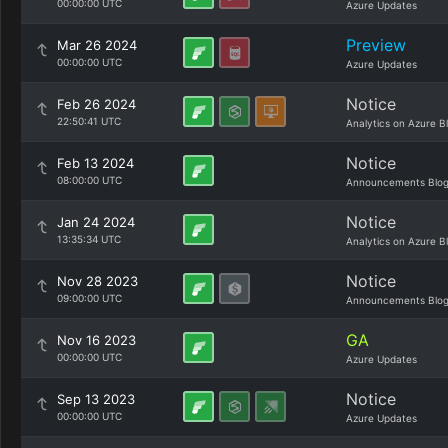
00:00:00 UTC
Azure Updates
Preview
Mar 26 2024
00:00:00 UTC
Azure Updates
Notice
Feb 26 2024
22:50:41 UTC
Analytics on Azure B
Notice
Feb 13 2024
08:00:00 UTC
Announcements Blo
Notice
Jan 24 2024
13:35:34 UTC
Analytics on Azure B
Notice
Nov 28 2023
09:00:00 UTC
Announcements Blo
GA
Nov 16 2023
00:00:00 UTC
Azure Updates
Notice
Sep 13 2023
00:00:00 UTC
Azure Updates