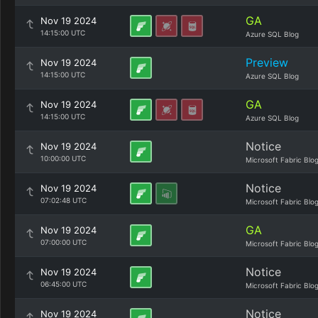
GA
Nov 19 2024
14:15:00 UTC
Azure SQL Blog
Preview
Nov 19 2024
14:15:00 UTC
Azure SQL Blog
GA
Nov 19 2024
14:15:00 UTC
Azure SQL Blog
Notice
Nov 19 2024
10:00:00 UTC
Microsoft Fabric Blo
Notice
Nov 19 2024
07:02:48 UTC
Microsoft Fabric Blo
GA
Nov 19 2024
07:00:00 UTC
Microsoft Fabric Blo
Notice
Nov 19 2024
06:45:00 UTC
Microsoft Fabric Blo
Notice
Nov 19 2024