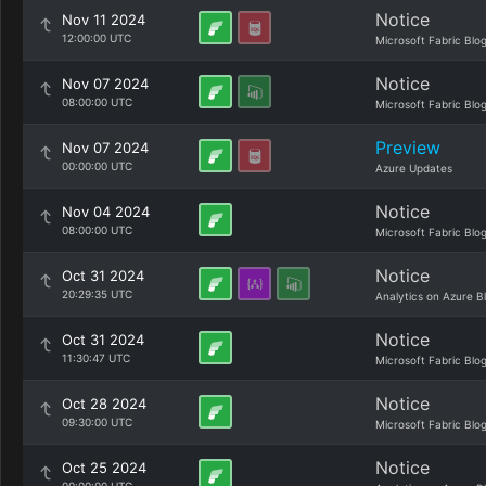
Notice
Nov 11 2024
12:00:00 UTC
Microsoft Fabric Blo
Notice
Nov 07 2024
08:00:00 UTC
Microsoft Fabric Blo
Preview
Nov 07 2024
00:00:00 UTC
Azure Updates
Notice
Nov 04 2024
08:00:00 UTC
Microsoft Fabric Blo
Notice
Oct 31 2024
20:29:35 UTC
Analytics on Azure B
Notice
Oct 31 2024
11:30:47 UTC
Microsoft Fabric Blo
Notice
Oct 28 2024
09:30:00 UTC
Microsoft Fabric Blo
Notice
Oct 25 2024