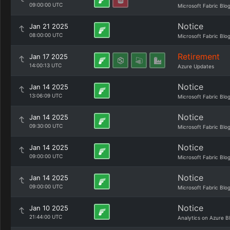
09:00:00 UTC
Microsoft Fabric Blo
Notice
Jan 21 2025
08:00:00 UTC
Microsoft Fabric Blo
Retirement
Jan 17 2025
14:00:13 UTC
Azure Updates
Notice
Jan 14 2025
13:06:09 UTC
Microsoft Fabric Blo
Notice
Jan 14 2025
09:30:00 UTC
Microsoft Fabric Blo
Notice
Jan 14 2025
09:00:00 UTC
Microsoft Fabric Blo
Notice
Jan 14 2025
09:00:00 UTC
Microsoft Fabric Blo
Notice
Jan 10 2025
21:44:00 UTC
Analytics on Azure B