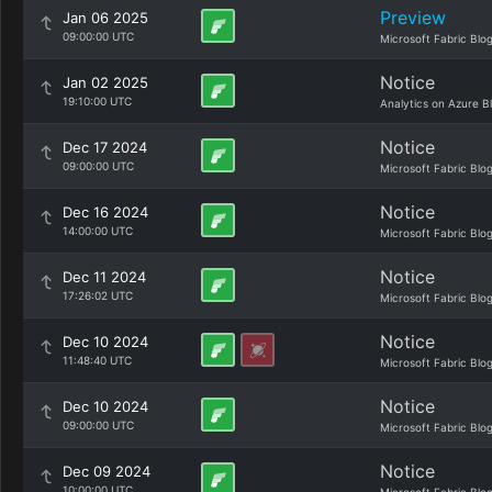
Preview
Jan 06 2025
09:00:00 UTC
Microsoft Fabric Blo
Notice
Jan 02 2025
19:10:00 UTC
Analytics on Azure B
Notice
Dec 17 2024
09:00:00 UTC
Microsoft Fabric Blo
Notice
Dec 16 2024
14:00:00 UTC
Microsoft Fabric Blo
Notice
Dec 11 2024
17:26:02 UTC
Microsoft Fabric Blo
Notice
Dec 10 2024
11:48:40 UTC
Microsoft Fabric Blo
Notice
Dec 10 2024
09:00:00 UTC
Microsoft Fabric Blo
Notice
Dec 09 2024
10:00:00 UTC