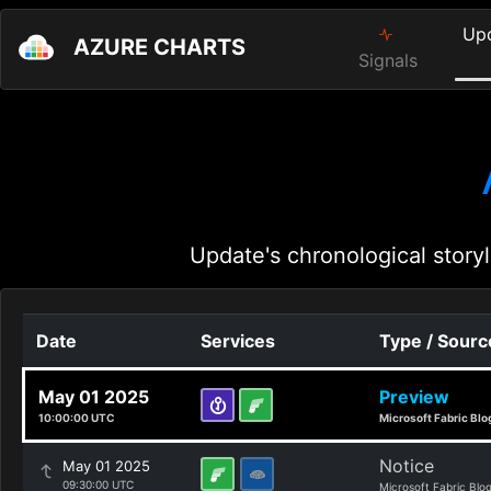
Up
AZURE CHARTS
Signals
Update's chronological storyl
Date
Services
Type / Sourc
May 01 2025
Preview
10:00:00 UTC
Microsoft Fabric Blo
Notice
May 01 2025
09:30:00 UTC
Microsoft Fabric Blo