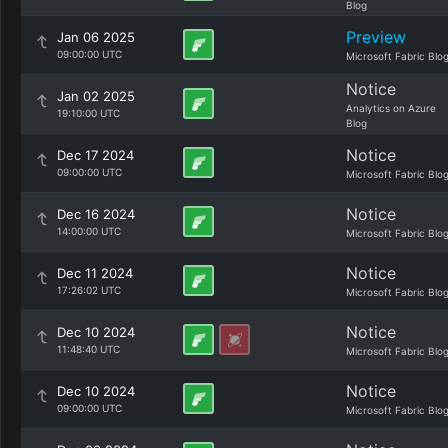
Blog
Preview
Jan 06 2025
09:00:00 UTC
Microsoft Fabric Blo
Notice
Jan 02 2025
Analytics on Azure
19:10:00 UTC
Blog
Notice
Dec 17 2024
09:00:00 UTC
Microsoft Fabric Blo
Notice
Dec 16 2024
14:00:00 UTC
Microsoft Fabric Blo
Notice
Dec 11 2024
17:26:02 UTC
Microsoft Fabric Blo
Notice
Dec 10 2024
11:48:40 UTC
Microsoft Fabric Blo
Notice
Dec 10 2024
09:00:00 UTC
Microsoft Fabric Blo