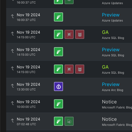
16:00:37 UTC
Azure Updates
Preview
Nov 19 2024
16:00:37 UTC
Azure Updates
GA
Nov 19 2024
14:15:00 UTC
Azure SQL Blog
Preview
Nov 19 2024
14:15:00 UTC
Azure SQL Blog
GA
Nov 19 2024
14:15:00 UTC
Azure SQL Blog
Preview
Nov 19 2024
13:30:00 UTC
Azure Arc Blog
Notice
Nov 19 2024
10:00:00 UTC
Microsoft Fabric Blo
Notice
Nov 19 2024
07:02:48 UTC
Microsoft Fabric Blo