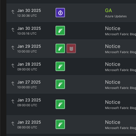
GA
Jan 30 2025
12:30:36 UTC
Azure Updates
Notice
Jan 30 2025
10:05:16 UTC
Microsoft Fabric Blo
Notice
Jan 29 2025
10:00:00 UTC
Microsoft Fabric Blo
Notice
Jan 28 2025
09:00:00 UTC
Microsoft Fabric Blo
Notice
Jan 27 2025
10:00:00 UTC
Microsoft Fabric Blo
Jan 23 2025
Notice
09:00:00 UTC
Microsoft Fabric Blo
Notice
Jan 22 2025
08:00:00 UTC
Microsoft Fabric Blo