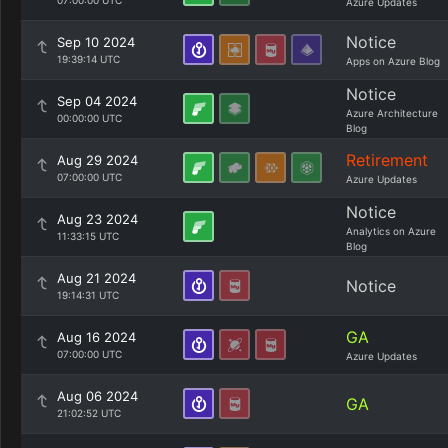
07:00:00 UTC
Azure Updates
Notice
Sep 10 2024
19:39:14 UTC
Apps on Azure Blog
Notice
Sep 04 2024
Azure Architecture
00:00:00 UTC
Blog
Retirement
Aug 29 2024
07:00:00 UTC
Azure Updates
Notice
Aug 23 2024
Analytics on Azure
11:33:15 UTC
Blog
Aug 21 2024
Notice
19:14:31 UTC
GA
Aug 16 2024
07:00:00 UTC
Azure Updates
Aug 06 2024
GA
21:02:52 UTC