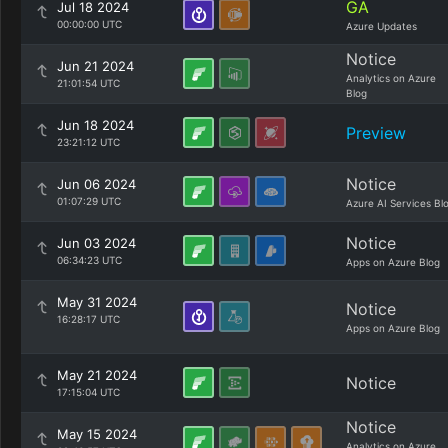
GA
Jul 18 2024
00:00:00 UTC
Azure Updates
Notice
Jun 21 2024
Analytics on Azure
21:01:54 UTC
Blog
Jun 18 2024
Preview
23:21:12 UTC
Notice
Jun 06 2024
01:07:29 UTC
Azure AI Services Bl
Notice
Jun 03 2024
06:34:23 UTC
Apps on Azure Blog
May 31 2024
Notice
16:28:17 UTC
Apps on Azure Blog
May 21 2024
Notice
17:15:04 UTC
Notice
May 15 2024
Analytics on Azure