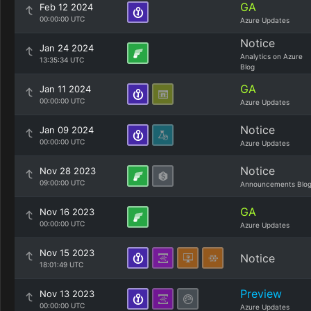
GA
Feb 12 2024
00:00:00 UTC
Azure Updates
Notice
Jan 24 2024
Analytics on Azure
13:35:34 UTC
Blog
GA
Jan 11 2024
00:00:00 UTC
Azure Updates
Notice
Jan 09 2024
00:00:00 UTC
Azure Updates
Notice
Nov 28 2023
09:00:00 UTC
Announcements Blo
GA
Nov 16 2023
00:00:00 UTC
Azure Updates
Nov 15 2023
Notice
18:01:49 UTC
Preview
Nov 13 2023
00:00:00 UTC
Azure Updates