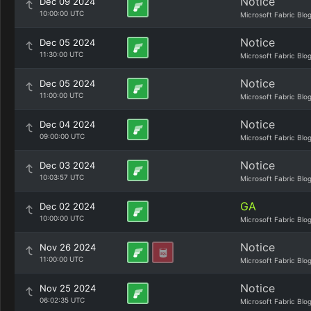
Notice
Dec 09 2024
10:00:00 UTC
Microsoft Fabric Blo
Notice
Dec 05 2024
11:30:00 UTC
Microsoft Fabric Blo
Notice
Dec 05 2024
11:00:00 UTC
Microsoft Fabric Blo
Notice
Dec 04 2024
09:00:00 UTC
Microsoft Fabric Blo
Notice
Dec 03 2024
10:03:57 UTC
Microsoft Fabric Blo
GA
Dec 02 2024
10:00:00 UTC
Microsoft Fabric Blo
Notice
Nov 26 2024
11:00:00 UTC
Microsoft Fabric Blo
Notice
Nov 25 2024
06:02:35 UTC
Microsoft Fabric Blo