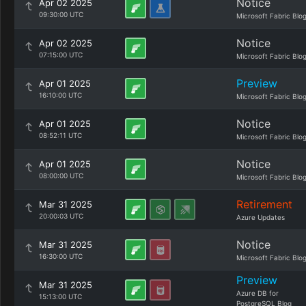
Notice
Apr 02 2025
09:30:00 UTC
Microsoft Fabric Blo
Notice
Apr 02 2025
07:15:00 UTC
Microsoft Fabric Blo
Preview
Apr 01 2025
16:10:00 UTC
Microsoft Fabric Blo
Notice
Apr 01 2025
08:52:11 UTC
Microsoft Fabric Blo
Notice
Apr 01 2025
08:00:00 UTC
Microsoft Fabric Blo
Retirement
Mar 31 2025
20:00:03 UTC
Azure Updates
Notice
Mar 31 2025
16:30:00 UTC
Microsoft Fabric Blo
Preview
Mar 31 2025
Azure DB for
15:13:00 UTC
PostgreSQL Blog