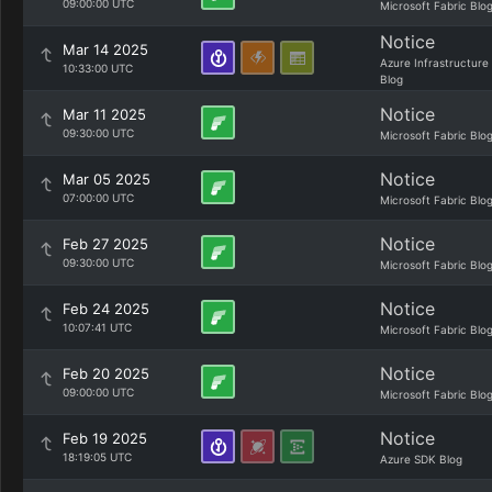
09:00:00 UTC
Microsoft Fabric Blo
Notice
Mar 14 2025
Azure Infrastructure
10:33:00 UTC
Blog
Notice
Mar 11 2025
09:30:00 UTC
Microsoft Fabric Blo
Notice
Mar 05 2025
07:00:00 UTC
Microsoft Fabric Blo
Notice
Feb 27 2025
09:30:00 UTC
Microsoft Fabric Blo
Notice
Feb 24 2025
10:07:41 UTC
Microsoft Fabric Blo
Notice
Feb 20 2025
09:00:00 UTC
Microsoft Fabric Blo
Notice
Feb 19 2025
18:19:05 UTC
Azure SDK Blog