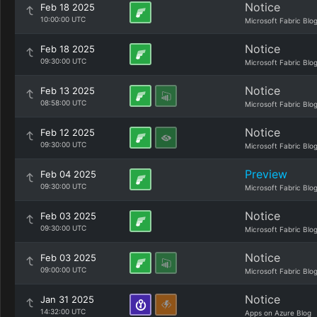
Notice
Feb 18 2025
10:00:00 UTC
Microsoft Fabric Blo
Notice
Feb 18 2025
09:30:00 UTC
Microsoft Fabric Blo
Notice
Feb 13 2025
08:58:00 UTC
Microsoft Fabric Blo
Notice
Feb 12 2025
09:30:00 UTC
Microsoft Fabric Blo
Preview
Feb 04 2025
09:30:00 UTC
Microsoft Fabric Blo
Notice
Feb 03 2025
09:30:00 UTC
Microsoft Fabric Blo
Notice
Feb 03 2025
09:00:00 UTC
Microsoft Fabric Blo
Notice
Jan 31 2025
14:32:00 UTC
Apps on Azure Blog