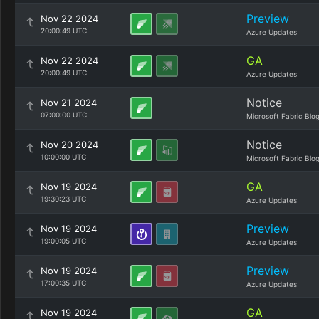
Preview
Nov 22 2024
20:00:49 UTC
Azure Updates
GA
Nov 22 2024
20:00:49 UTC
Azure Updates
Notice
Nov 21 2024
07:00:00 UTC
Microsoft Fabric Blo
Notice
Nov 20 2024
10:00:00 UTC
Microsoft Fabric Blo
GA
Nov 19 2024
19:30:23 UTC
Azure Updates
Preview
Nov 19 2024
19:00:05 UTC
Azure Updates
Preview
Nov 19 2024
17:00:35 UTC
Azure Updates
GA
Nov 19 2024