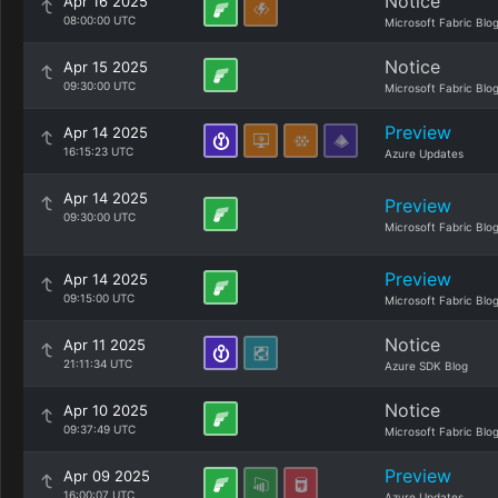
Notice
Apr 16 2025
08:00:00 UTC
Microsoft Fabric Blo
Notice
Apr 15 2025
09:30:00 UTC
Microsoft Fabric Blo
Preview
Apr 14 2025
16:15:23 UTC
Azure Updates
Apr 14 2025
Preview
09:30:00 UTC
Microsoft Fabric Blo
Preview
Apr 14 2025
09:15:00 UTC
Microsoft Fabric Blo
Notice
Apr 11 2025
21:11:34 UTC
Azure SDK Blog
Notice
Apr 10 2025
09:37:49 UTC
Microsoft Fabric Blo
Preview
Apr 09 2025
16:00:07 UTC
Azure Updates