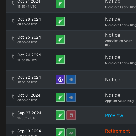
Notice
Oct 31 2024
11:30:47 UTC
Microsoft Fabric Blo
Notice
Oct 28 2024
09:30:00 UTC
Microsoft Fabric Blo
Notice
Oct 25 2024
Analytics on Azure
00:00:00 UTC
Blog
Oct 24 2024
Notice
12:00:00 UTC
Microsoft Fabric Blo
Oct 22 2024
Notice
20:02:40 UTC
Notice
Oct 01 2024
06:08:02 UTC
Apps on Azure Blog
Sep 27 2024
Preview
14:33:12 UTC
Retirement
Sep 19 2024