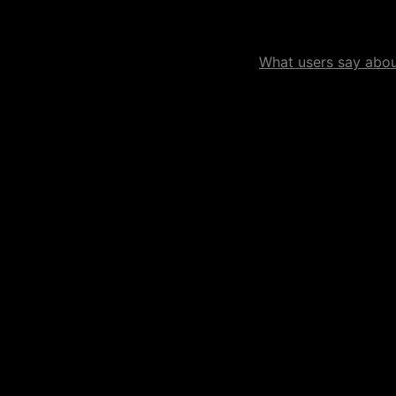
What users say about