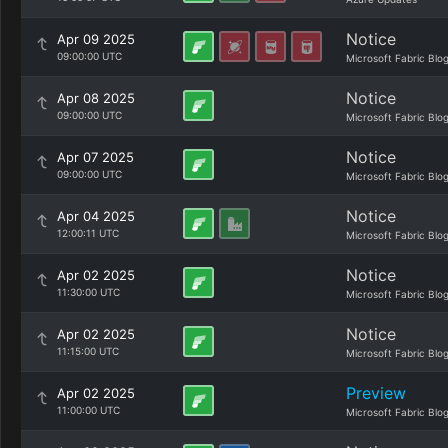
Notice
Apr 09 2025
09:00:00 UTC
Microsoft Fabric Blo
Notice
Apr 08 2025
09:00:00 UTC
Microsoft Fabric Blo
Notice
Apr 07 2025
09:00:00 UTC
Microsoft Fabric Blo
Notice
Apr 04 2025
12:00:11 UTC
Microsoft Fabric Blo
Notice
Apr 02 2025
11:30:00 UTC
Microsoft Fabric Blo
Notice
Apr 02 2025
11:15:00 UTC
Microsoft Fabric Blo
Preview
Apr 02 2025
11:00:00 UTC
Microsoft Fabric Blo