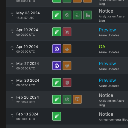
09:46:57 UTC
Blog
Notice
May 03 2024
Analytics on Azure
15:31:57 UTC
Blog
Preview
Apr 10 2024
00:00:00 UTC
Azure Updates
GA
Apr 10 2024
00:00:00 UTC
Azure Updates
Preview
Mar 27 2024
00:00:00 UTC
Azure Updates
Preview
Mar 26 2024
00:00:00 UTC
Azure Updates
Notice
Feb 26 2024
Analytics on Azure
22:50:41 UTC
Blog
Notice
Feb 13 2024
08:00:00 UTC
Announcements Blo