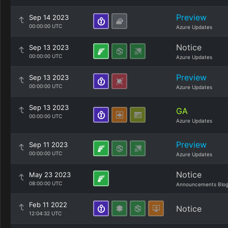
Preview
Sep 14 2023
00:00:00 UTC
Azure Updates
Notice
Sep 13 2023
00:00:00 UTC
Azure Updates
Preview
Sep 13 2023
00:00:00 UTC
Azure Updates
Sep 13 2023
GA
00:00:00 UTC
Azure Updates
Preview
Sep 11 2023
00:00:00 UTC
Azure Updates
Notice
May 23 2023
08:00:00 UTC
Announcements Blo
Feb 11 2022
Notice
12:04:32 UTC