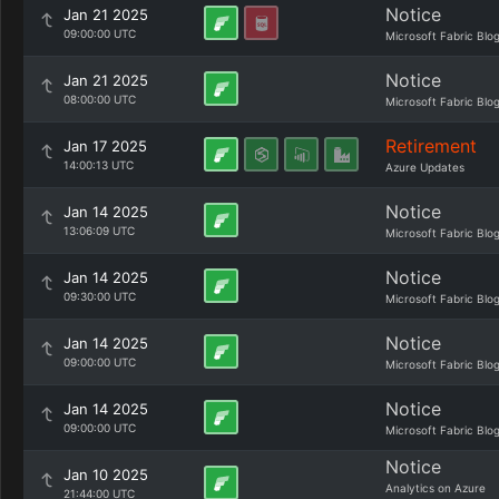
Notice
Jan 21 2025
09:00:00 UTC
Microsoft Fabric Blo
Notice
Jan 21 2025
08:00:00 UTC
Microsoft Fabric Blo
Retirement
Jan 17 2025
14:00:13 UTC
Azure Updates
Notice
Jan 14 2025
13:06:09 UTC
Microsoft Fabric Blo
Notice
Jan 14 2025
09:30:00 UTC
Microsoft Fabric Blo
Notice
Jan 14 2025
09:00:00 UTC
Microsoft Fabric Blo
Notice
Jan 14 2025
09:00:00 UTC
Microsoft Fabric Blo
Notice
Jan 10 2025
Analytics on Azure
21:44:00 UTC