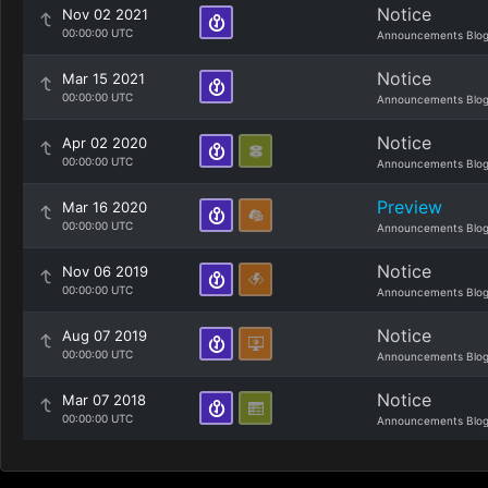
Notice
Nov 02 2021
00:00:00 UTC
Announcements Blo
Notice
Mar 15 2021
00:00:00 UTC
Announcements Blo
Notice
Apr 02 2020
00:00:00 UTC
Announcements Blo
Preview
Mar 16 2020
00:00:00 UTC
Announcements Blo
Notice
Nov 06 2019
00:00:00 UTC
Announcements Blo
Notice
Aug 07 2019
00:00:00 UTC
Announcements Blo
Notice
Mar 07 2018
00:00:00 UTC
Announcements Blo