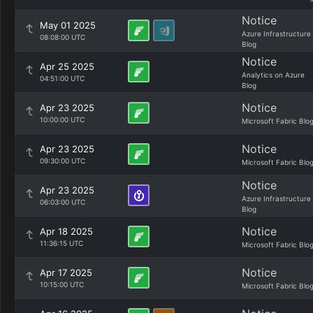
Notice
May 01 2025
Azure Infrastructure
08:08:00 UTC
Blog
Notice
Apr 25 2025
Analytics on Azure
04:51:00 UTC
Blog
Notice
Apr 23 2025
10:00:00 UTC
Microsoft Fabric Blo
Notice
Apr 23 2025
09:30:00 UTC
Microsoft Fabric Blo
Notice
Apr 23 2025
Azure Infrastructure
06:03:00 UTC
Blog
Notice
Apr 18 2025
11:36:15 UTC
Microsoft Fabric Blo
Notice
Apr 17 2025
10:15:00 UTC
Microsoft Fabric Blo