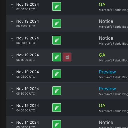
GA
Nov 19 2024
07:00:00 UTC
Microsoft Fabric Blo
Notice
Nov 19 2024
06:45:00 UTC
Microsoft Fabric Blo
Notice
Nov 19 2024
06:30:00 UTC
Microsoft Fabric Blo
GA
Nov 19 2024
06:15:00 UTC
Microsoft Fabric Blo
Preview
Nov 19 2024
06:05:00 UTC
Microsoft Fabric Blo
Preview
Nov 19 2024
05:30:00 UTC
Microsoft Fabric Blo
GA
Nov 19 2024
04:00:00 UTC
Microsoft Fabric Blo
Notice
Nov 14 2024
09:00:00 UTC
Microsoft Fabric Blo