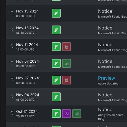
Notice
Nov 13 2024
08:30:00 UTC
Microsoft Fabric Blo
Notice
Nov 12 2024
08:30:00 UTC
Microsoft Fabric Blo
Notice
Nov 11 2024
12:00:00 UTC
Microsoft Fabric Blo
Notice
Nov 07 2024
08:00:00 UTC
Microsoft Fabric Blo
Preview
Nov 07 2024
00:00:00 UTC
Azure Updates
Notice
Nov 04 2024
08:00:00 UTC
Microsoft Fabric Blo
Notice
Oct 31 2024
Analytics on Azure
20:29:35 UTC
Blog