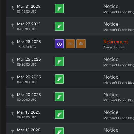
Notice
Mar 31 2025
07:45:00 UTC
Microsoft Fabric Blo
Notice
Mar 27 2025
09:00:00 UTC
Microsoft Fabric Blo
Retirement
Mar 26 2025
17:15:39 UTC
Azure Updates
Notice
Mar 25 2025
09:30:00 UTC
Microsoft Fabric Blo
Notice
Mar 20 2025
09:00:00 UTC
Microsoft Fabric Blo
Notice
Mar 20 2025
09:00:00 UTC
Microsoft Fabric Blo
Notice
Mar 18 2025
09:30:00 UTC
Microsoft Fabric Blo
Notice
Mar 18 2025