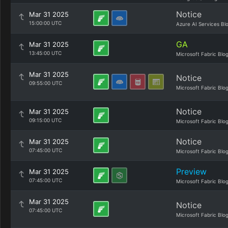
Notice
Mar 31 2025
15:00:00 UTC
Azure AI Services Bl
GA
Mar 31 2025
13:45:00 UTC
Microsoft Fabric Blo
Mar 31 2025
Notice
09:55:00 UTC
Microsoft Fabric Blo
Notice
Mar 31 2025
09:15:00 UTC
Microsoft Fabric Blo
Notice
Mar 31 2025
07:45:00 UTC
Microsoft Fabric Blo
Preview
Mar 31 2025
07:45:00 UTC
Microsoft Fabric Blo
Mar 31 2025
Notice
07:45:00 UTC
Microsoft Fabric Blo