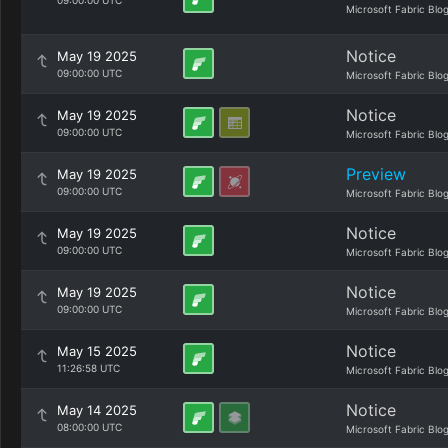
09:00:00 UTC
Microsoft Fabric Blo
Notice
May 19 2025
09:00:00 UTC
Microsoft Fabric Blo
Notice
May 19 2025
09:00:00 UTC
Microsoft Fabric Blo
Preview
May 19 2025
09:00:00 UTC
Microsoft Fabric Blo
Notice
May 19 2025
09:00:00 UTC
Microsoft Fabric Blo
Notice
May 19 2025
09:00:00 UTC
Microsoft Fabric Blo
Notice
May 15 2025
11:26:58 UTC
Microsoft Fabric Blo
Notice
May 14 2025
08:00:00 UTC
Microsoft Fabric Blo