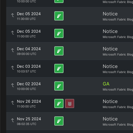
10:00:00 UTC
Microsoft Fabric Blo
Notice
Dec 05 2024
11:30:00 UTC
Microsoft Fabric Blo
Notice
Dec 05 2024
11:00:00 UTC
Microsoft Fabric Blo
Notice
Dec 04 2024
09:00:00 UTC
Microsoft Fabric Blo
Notice
Dec 03 2024
10:03:57 UTC
Microsoft Fabric Blo
GA
Dec 02 2024
10:00:00 UTC
Microsoft Fabric Blo
Notice
Nov 26 2024
11:00:00 UTC
Microsoft Fabric Blo
Notice
Nov 25 2024
06:02:35 UTC
Microsoft Fabric Blo