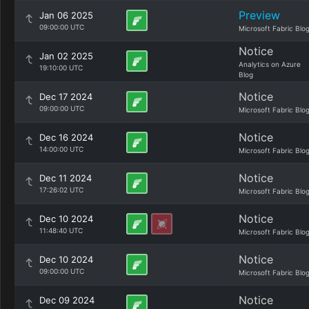
Preview
Jan 06 2025
09:00:00 UTC
Microsoft Fabric Blo
Notice
Jan 02 2025
Analytics on Azure
19:10:00 UTC
Blog
Notice
Dec 17 2024
09:00:00 UTC
Microsoft Fabric Blo
Notice
Dec 16 2024
14:00:00 UTC
Microsoft Fabric Blo
Notice
Dec 11 2024
17:26:02 UTC
Microsoft Fabric Blo
Notice
Dec 10 2024
11:48:40 UTC
Microsoft Fabric Blo
Notice
Dec 10 2024
09:00:00 UTC
Microsoft Fabric Blo
Notice
Dec 09 2024