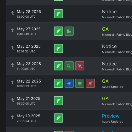
Notice
May 28 2025
12:00:00 UTC
Microsoft Fabric Blo
GA
May 27 2025
15:00:49 UTC
Microsoft Fabric Blo
Notice
May 27 2025
10:01:32 UTC
Microsoft Fabric Blo
Notice
May 23 2025
11:00:06 UTC
Microsoft Fabric Blo
GA
May 22 2025
16:00:23 UTC
Azure Updates
GA
May 21 2025
16:30:00 UTC
Microsoft Fabric Blo
Preview
May 19 2025
23:15:54 UTC
Azure Updates