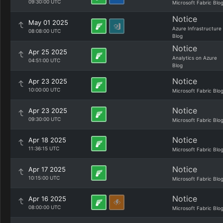
09:30:00 UTC
Microsoft Fabric Blo
Notice
May 01 2025
Azure Infrastructure
08:08:00 UTC
Blog
Notice
Apr 25 2025
Analytics on Azure
04:51:00 UTC
Blog
Notice
Apr 23 2025
10:00:00 UTC
Microsoft Fabric Blo
Notice
Apr 23 2025
09:30:00 UTC
Microsoft Fabric Blo
Notice
Apr 18 2025
11:36:15 UTC
Microsoft Fabric Blo
Notice
Apr 17 2025
10:15:00 UTC
Microsoft Fabric Blo
Notice
Apr 16 2025
08:00:00 UTC
Microsoft Fabric Blo