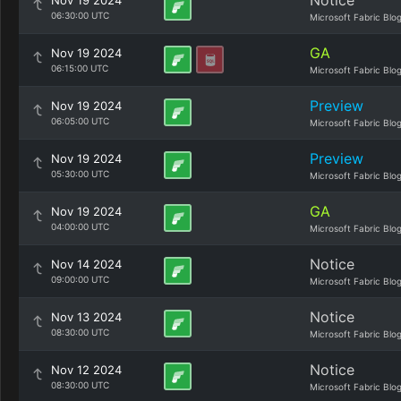
Notice
Nov 19 2024
06:30:00 UTC
Microsoft Fabric Blo
GA
Nov 19 2024
06:15:00 UTC
Microsoft Fabric Blo
Preview
Nov 19 2024
06:05:00 UTC
Microsoft Fabric Blo
Preview
Nov 19 2024
05:30:00 UTC
Microsoft Fabric Blo
GA
Nov 19 2024
04:00:00 UTC
Microsoft Fabric Blo
Notice
Nov 14 2024
09:00:00 UTC
Microsoft Fabric Blo
Notice
Nov 13 2024
08:30:00 UTC
Microsoft Fabric Blo
Notice
Nov 12 2024
08:30:00 UTC
Microsoft Fabric Blo