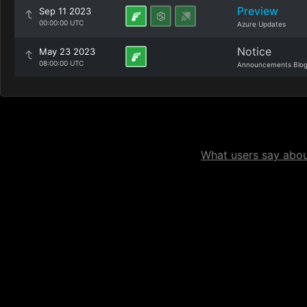
Preview
Sep 11 2023
00:00:00 UTC
Azure Updates
Notice
May 23 2023
08:00:00 UTC
Announcements Blo
What users say about