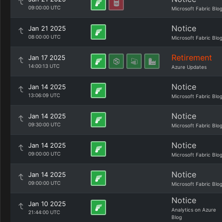
09:00:00 UTC
Microsoft Fabric Blo
Notice
Jan 21 2025
08:00:00 UTC
Microsoft Fabric Blo
Retirement
Jan 17 2025
14:00:13 UTC
Azure Updates
Notice
Jan 14 2025
13:06:09 UTC
Microsoft Fabric Blo
Notice
Jan 14 2025
09:30:00 UTC
Microsoft Fabric Blo
Notice
Jan 14 2025
09:00:00 UTC
Microsoft Fabric Blo
Notice
Jan 14 2025
09:00:00 UTC
Microsoft Fabric Blo
Notice
Jan 10 2025
Analytics on Azure
21:44:00 UTC
Blog