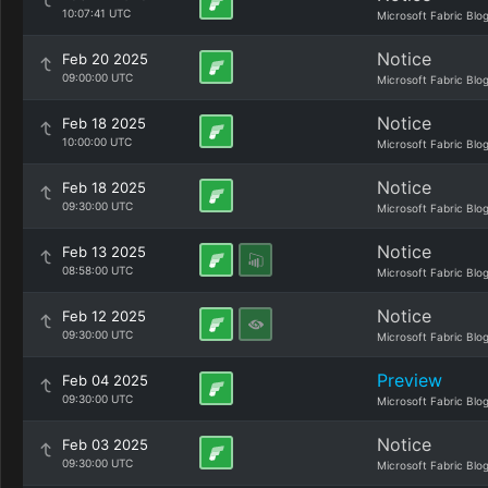
10:07:41 UTC
Microsoft Fabric Blo
Notice
Feb 20 2025
09:00:00 UTC
Microsoft Fabric Blo
Notice
Feb 18 2025
10:00:00 UTC
Microsoft Fabric Blo
Notice
Feb 18 2025
09:30:00 UTC
Microsoft Fabric Blo
Notice
Feb 13 2025
08:58:00 UTC
Microsoft Fabric Blo
Notice
Feb 12 2025
09:30:00 UTC
Microsoft Fabric Blo
Preview
Feb 04 2025
09:30:00 UTC
Microsoft Fabric Blo
Notice
Feb 03 2025
09:30:00 UTC
Microsoft Fabric Blo