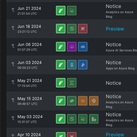
Notice
Jun 21 2024
Analytics on Azure
21:01:54 UTC
Blog
Jun 18 2024
Preview
23:21:12 UTC
Notice
Jun 06 2024
01:07:29 UTC
Azure AI Services Bl
Notice
Jun 03 2024
06:34:23 UTC
Apps on Azure Blog
May 21 2024
Notice
17:15:04 UTC
Notice
May 15 2024
Analytics on Azure
09:46:57 UTC
Blog
Notice
May 03 2024
Analytics on Azure
15:31:57 UTC
Blog
Preview
Apr 10 2024