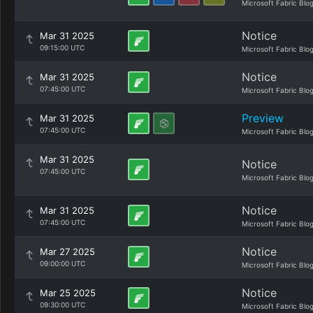
Microsoft Fabric Blo
Notice
Mar 31 2025
09:15:00 UTC
Microsoft Fabric Blo
Notice
Mar 31 2025
07:45:00 UTC
Microsoft Fabric Blo
Preview
Mar 31 2025
07:45:00 UTC
Microsoft Fabric Blo
Mar 31 2025
Notice
07:45:00 UTC
Microsoft Fabric Blo
Notice
Mar 31 2025
07:45:00 UTC
Microsoft Fabric Blo
Notice
Mar 27 2025
09:00:00 UTC
Microsoft Fabric Blo
Notice
Mar 25 2025
09:30:00 UTC
Microsoft Fabric Blo