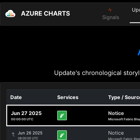
Up
AZURE CHARTS
Signals
Update's chronological storyl
Date
Services
Type / Sourc
Jun 27 2025
Notice
00:00:00 UTC
Microsoft Fabric Blo
Notice
Jun 26 2025
08:00:00 UTC
Microsoft Fabric Blo