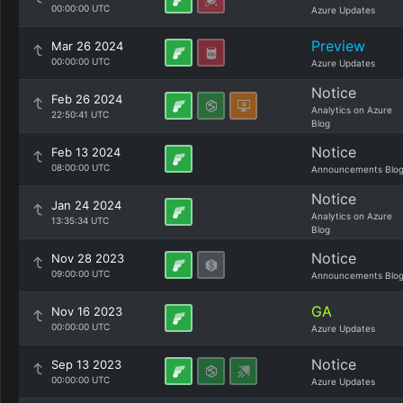
00:00:00 UTC
Azure Updates
Preview
Mar 26 2024
00:00:00 UTC
Azure Updates
Notice
Feb 26 2024
Analytics on Azure
22:50:41 UTC
Blog
Notice
Feb 13 2024
08:00:00 UTC
Announcements Blo
Notice
Jan 24 2024
Analytics on Azure
13:35:34 UTC
Blog
Notice
Nov 28 2023
09:00:00 UTC
Announcements Blo
GA
Nov 16 2023
00:00:00 UTC
Azure Updates
Notice
Sep 13 2023
00:00:00 UTC
Azure Updates