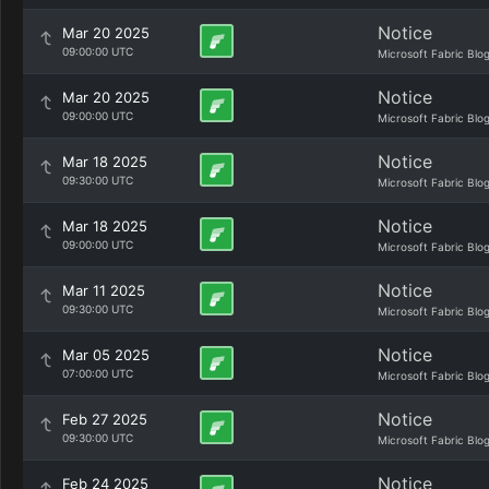
Notice
Mar 20 2025
09:00:00 UTC
Microsoft Fabric Blo
Notice
Mar 20 2025
09:00:00 UTC
Microsoft Fabric Blo
Notice
Mar 18 2025
09:30:00 UTC
Microsoft Fabric Blo
Notice
Mar 18 2025
09:00:00 UTC
Microsoft Fabric Blo
Notice
Mar 11 2025
09:30:00 UTC
Microsoft Fabric Blo
Notice
Mar 05 2025
07:00:00 UTC
Microsoft Fabric Blo
Notice
Feb 27 2025
09:30:00 UTC
Microsoft Fabric Blo
Notice
Feb 24 2025