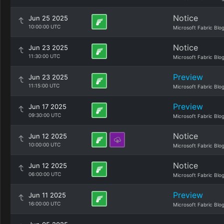
Notice
Jun 25 2025
10:00:00 UTC
Microsoft Fabric Blo
Notice
Jun 23 2025
11:30:00 UTC
Microsoft Fabric Blo
Preview
Jun 23 2025
11:15:00 UTC
Microsoft Fabric Blo
Preview
Jun 17 2025
09:30:00 UTC
Microsoft Fabric Blo
Notice
Jun 12 2025
10:00:00 UTC
Microsoft Fabric Blo
Notice
Jun 12 2025
06:00:00 UTC
Microsoft Fabric Blo
Preview
Jun 11 2025
16:00:00 UTC
Microsoft Fabric Blo