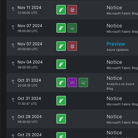
Notice
Nov 11 2024
12:00:00 UTC
Microsoft Fabric Blo
Notice
Nov 07 2024
08:00:00 UTC
Microsoft Fabric Blo
Preview
Nov 07 2024
00:00:00 UTC
Azure Updates
Notice
Nov 04 2024
08:00:00 UTC
Microsoft Fabric Blo
Notice
Oct 31 2024
Analytics on Azure
20:29:35 UTC
Blog
Notice
Oct 31 2024
11:30:47 UTC
Microsoft Fabric Blo
Notice
Oct 28 2024
09:30:00 UTC
Microsoft Fabric Blo
Notice
Oct 25 2024