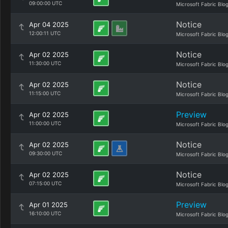
09:00:00 UTC
Microsoft Fabric Blo
Notice
Apr 04 2025
12:00:11 UTC
Microsoft Fabric Blo
Notice
Apr 02 2025
11:30:00 UTC
Microsoft Fabric Blo
Notice
Apr 02 2025
11:15:00 UTC
Microsoft Fabric Blo
Preview
Apr 02 2025
11:00:00 UTC
Microsoft Fabric Blo
Notice
Apr 02 2025
09:30:00 UTC
Microsoft Fabric Blo
Notice
Apr 02 2025
07:15:00 UTC
Microsoft Fabric Blo
Preview
Apr 01 2025
16:10:00 UTC
Microsoft Fabric Blo