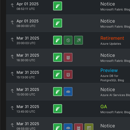
Notice
Apr 01 2025
08:52:11 UTC
Microsoft Fabric Blo
Notice
Apr 01 2025
08:00:00 UTC
Microsoft Fabric Blo
Retirement
Mar 31 2025
20:00:03 UTC
Azure Updates
Notice
Mar 31 2025
16:30:00 UTC
Microsoft Fabric Blo
Preview
Mar 31 2025
Azure DB for
15:13:00 UTC
PostgreSQL Blog
Notice
Mar 31 2025
15:00:00 UTC
Azure AI Services Bl
GA
Mar 31 2025
13:45:00 UTC
Microsoft Fabric Blo
Mar 31 2025
Notice
09:55:00 UTC