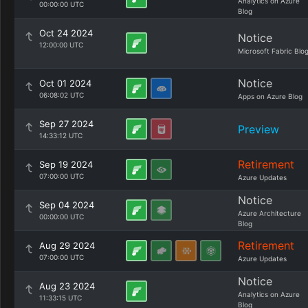
Analytics on Azure
00:00:00 UTC
Blog
Oct 24 2024
Notice
12:00:00 UTC
Microsoft Fabric Blo
Notice
Oct 01 2024
06:08:02 UTC
Apps on Azure Blog
Sep 27 2024
Preview
14:33:12 UTC
Retirement
Sep 19 2024
07:00:00 UTC
Azure Updates
Notice
Sep 04 2024
Azure Architecture
00:00:00 UTC
Blog
Retirement
Aug 29 2024
07:00:00 UTC
Azure Updates
Notice
Aug 23 2024
Analytics on Azure
11:33:15 UTC
Blog