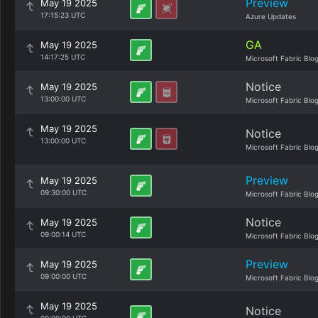
Preview
May 19 2025
17:15:23 UTC
Azure Updates
GA
May 19 2025
14:17:25 UTC
Microsoft Fabric Blo
Notice
May 19 2025
13:00:00 UTC
Microsoft Fabric Blo
May 19 2025
Notice
13:00:00 UTC
Microsoft Fabric Blo
Preview
May 19 2025
09:30:00 UTC
Microsoft Fabric Blo
Notice
May 19 2025
09:00:14 UTC
Microsoft Fabric Blo
Preview
May 19 2025
09:00:00 UTC
Microsoft Fabric Blo
May 19 2025
Notice