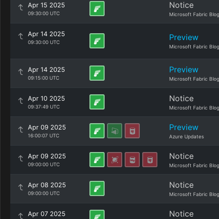
Notice
Apr 15 2025
09:30:00 UTC
Microsoft Fabric Blo
Apr 14 2025
Preview
09:30:00 UTC
Microsoft Fabric Blo
Preview
Apr 14 2025
09:15:00 UTC
Microsoft Fabric Blo
Notice
Apr 10 2025
09:37:49 UTC
Microsoft Fabric Blo
Preview
Apr 09 2025
16:00:07 UTC
Azure Updates
Notice
Apr 09 2025
09:00:00 UTC
Microsoft Fabric Blo
Notice
Apr 08 2025
09:00:00 UTC
Microsoft Fabric Blo
Notice
Apr 07 2025