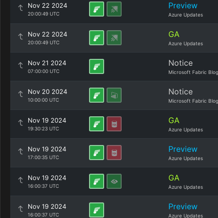
Preview
Nov 22 2024
20:00:49 UTC
Azure Updates
GA
Nov 22 2024
20:00:49 UTC
Azure Updates
Notice
Nov 21 2024
07:00:00 UTC
Microsoft Fabric Blo
Notice
Nov 20 2024
10:00:00 UTC
Microsoft Fabric Blo
GA
Nov 19 2024
19:30:23 UTC
Azure Updates
Preview
Nov 19 2024
17:00:35 UTC
Azure Updates
GA
Nov 19 2024
16:00:37 UTC
Azure Updates
Preview
Nov 19 2024
16:00:37 UTC
Azure Updates