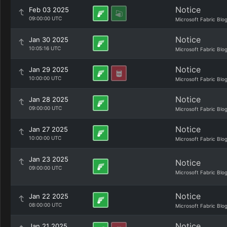
Notice
Feb 03 2025
09:00:00 UTC
Microsoft Fabric Blo
Notice
Jan 30 2025
10:05:16 UTC
Microsoft Fabric Blo
Notice
Jan 29 2025
10:00:00 UTC
Microsoft Fabric Blo
Notice
Jan 28 2025
09:00:00 UTC
Microsoft Fabric Blo
Notice
Jan 27 2025
10:00:00 UTC
Microsoft Fabric Blo
Jan 23 2025
Notice
09:00:00 UTC
Microsoft Fabric Blo
Notice
Jan 22 2025
08:00:00 UTC
Microsoft Fabric Blo
Notice
Jan 21 2025