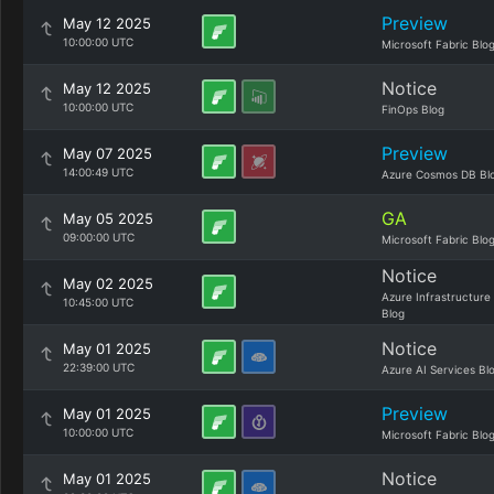
Preview
May 12 2025
10:00:00 UTC
Microsoft Fabric Blo
Notice
May 12 2025
10:00:00 UTC
FinOps Blog
Preview
May 07 2025
14:00:49 UTC
Azure Cosmos DB Bl
GA
May 05 2025
09:00:00 UTC
Microsoft Fabric Blo
Notice
May 02 2025
Azure Infrastructure
10:45:00 UTC
Blog
Notice
May 01 2025
22:39:00 UTC
Azure AI Services Bl
Preview
May 01 2025
10:00:00 UTC
Microsoft Fabric Blo
Notice
May 01 2025