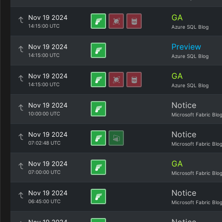
GA
Nov 19 2024
14:15:00 UTC
Azure SQL Blog
Preview
Nov 19 2024
14:15:00 UTC
Azure SQL Blog
GA
Nov 19 2024
14:15:00 UTC
Azure SQL Blog
Notice
Nov 19 2024
10:00:00 UTC
Microsoft Fabric Blo
Notice
Nov 19 2024
07:02:48 UTC
Microsoft Fabric Blo
GA
Nov 19 2024
07:00:00 UTC
Microsoft Fabric Blo
Notice
Nov 19 2024
06:45:00 UTC
Microsoft Fabric Blo