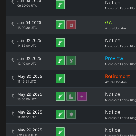
Jun 05 2025
Notice
09:30:00 UTC
Microsoft Fabric Blo
GA
Jun 04 2025
16:00:30 UTC
Azure Updates
Notice
Jun 02 2025
14:58:00 UTC
Microsoft Fabric Blo
Preview
Jun 02 2025
12:40:00 UTC
Microsoft Fabric Blo
Retirement
May 30 2025
11:15:51 UTC
Azure Updates
Notice
May 29 2025
15:00:00 UTC
Microsoft Fabric Blo
Notice
May 29 2025
11:00:00 UTC
Microsoft Fabric Blo
Notice
May 29 2025
09:00:00 UTC
Microsoft Fabric Blo