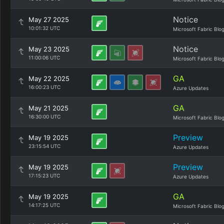
Notice
May 27 2025
10:01:32 UTC
Microsoft Fabric Blo
Notice
May 23 2025
11:00:06 UTC
Microsoft Fabric Blo
GA
May 22 2025
16:00:23 UTC
Azure Updates
GA
May 21 2025
16:30:00 UTC
Microsoft Fabric Blo
Preview
May 19 2025
23:15:54 UTC
Azure Updates
Preview
May 19 2025
17:15:23 UTC
Azure Updates
GA
May 19 2025
14:17:25 UTC
Microsoft Fabric Blo