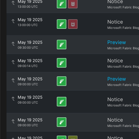
Notice
May 19 2025
13:00:00 UTC
Microsoft Fabric Blo
May 19 2025
Notice
13:00:00 UTC
Microsoft Fabric Blo
Preview
May 19 2025
09:30:00 UTC
Microsoft Fabric Blo
Notice
May 19 2025
09:00:14 UTC
Microsoft Fabric Blo
Preview
May 19 2025
09:00:00 UTC
Microsoft Fabric Blo
May 19 2025
Notice
09:00:00 UTC
Microsoft Fabric Blo
Notice
May 19 2025
09:00:00 UTC
Microsoft Fabric Blo
Notice
May 19 2025