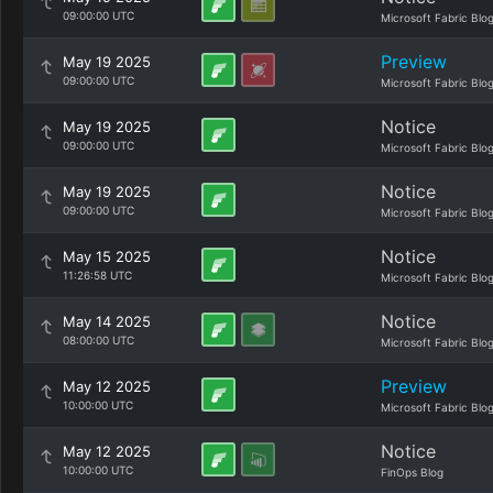
09:00:00 UTC
Microsoft Fabric Blo
Preview
May 19 2025
09:00:00 UTC
Microsoft Fabric Blo
Notice
May 19 2025
09:00:00 UTC
Microsoft Fabric Blo
Notice
May 19 2025
09:00:00 UTC
Microsoft Fabric Blo
Notice
May 15 2025
11:26:58 UTC
Microsoft Fabric Blo
Notice
May 14 2025
08:00:00 UTC
Microsoft Fabric Blo
Preview
May 12 2025
10:00:00 UTC
Microsoft Fabric Blo
Notice
May 12 2025
10:00:00 UTC
FinOps Blog