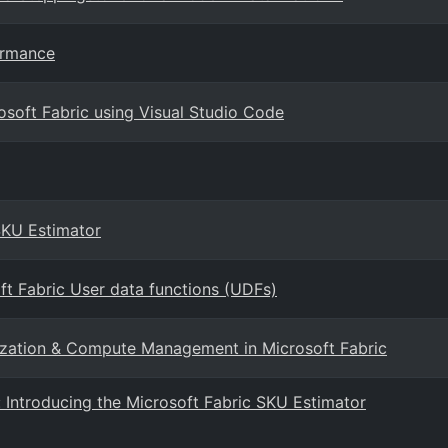
ormance
osoft Fabric using Visual Studio Code
SKU Estimator
ft Fabric User data functions (UDFs)
ization & Compute Management in Microsoft Fabric
Introducing the Microsoft Fabric SKU Estimator