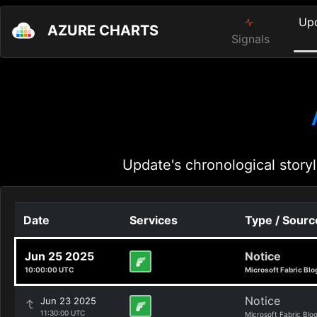
Up
AZURE CHARTS
Signals
Update's chronological storyl
Date
Services
Type / Sourc
Jun 25 2025
Notice
10:00:00 UTC
Microsoft Fabric Blo
Notice
Jun 23 2025
11:30:00 UTC
Microsoft Fabric Blo