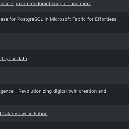
ance - private endpoint support and more
ase for PostgreSQL in Microsoft Fabric for Effortless
ith your data
ligence - Revolutionizing digital twin creation and
d Lake Views in Fabric