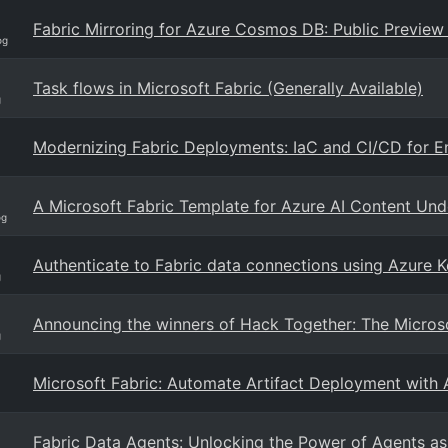
Fabric Mirroring for Azure Cosmos DB: Public Preview
og
Task flows in Microsoft Fabric (Generally Available)
g
Modernizing Fabric Deployments: IaC and CI/CD for En
A Microsoft Fabric Template for Azure AI Content Und
og
Authenticate to Fabric data connections using Azure K
g
Announcing the winners of Hack Together: The Micros
g
Microsoft Fabric: Automate Artifact Deployment with
Fabric Data Agents: Unlocking the Power of Agents as