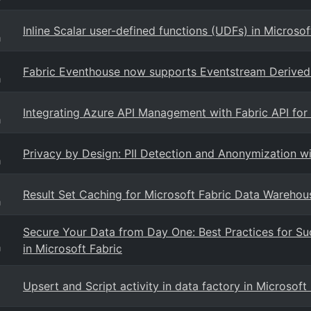
Inline Scalar user-defined functions (UDFs) in Microso
g
Fabric Eventhouse now supports Eventstream Derived 
g
Integrating Azure API Management with Fabric API fo
g
Privacy by Design: PII Detection and Anonymization w
g
Result Set Caching for Microsoft Fabric Data Warehou
g
Secure Your Data from Day One: Best Practices for Su
in Microsoft Fabric
g
Upsert and Script activity in data factory in Microsof