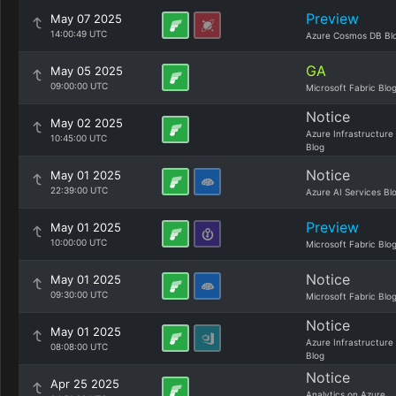
Preview
May 07 2025
14:00:49 UTC
Azure Cosmos DB Bl
GA
May 05 2025
09:00:00 UTC
Microsoft Fabric Blo
Notice
May 02 2025
Azure Infrastructure
10:45:00 UTC
Blog
Notice
May 01 2025
22:39:00 UTC
Azure AI Services Bl
Preview
May 01 2025
10:00:00 UTC
Microsoft Fabric Blo
Notice
May 01 2025
09:30:00 UTC
Microsoft Fabric Blo
Notice
May 01 2025
Azure Infrastructure
08:08:00 UTC
Blog
Notice
Apr 25 2025
Analytics on Azure