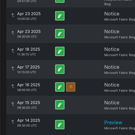
04:51:00 UTC
Blog
Notice
Apr 23 2025
10:00:00 UTC
Microsoft Fabric Blo
Notice
Apr 23 2025
09:30:00 UTC
Microsoft Fabric Blo
Notice
Apr 18 2025
11:36:15 UTC
Microsoft Fabric Blo
Notice
Apr 17 2025
10:15:00 UTC
Microsoft Fabric Blo
Notice
Apr 16 2025
08:00:00 UTC
Microsoft Fabric Blo
Notice
Apr 15 2025
09:30:00 UTC
Microsoft Fabric Blo
Apr 14 2025
Preview
09:30:00 UTC
Microsoft Fabric Blo