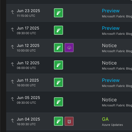
Preview
Jun 23 2025
11:15:00 UTC
Microsoft Fabric Blo
Preview
Jun 17 2025
09:30:00 UTC
Microsoft Fabric Blo
Notice
Jun 12 2025
10:00:00 UTC
Microsoft Fabric Blo
Notice
Jun 12 2025
06:00:00 UTC
Microsoft Fabric Blo
Preview
Jun 11 2025
16:00:00 UTC
Microsoft Fabric Blo
Jun 05 2025
Notice
09:30:00 UTC
Microsoft Fabric Blo
GA
Jun 04 2025
16:00:30 UTC
Azure Updates