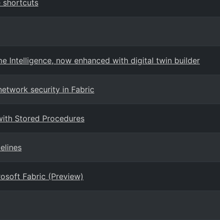
 shortcuts
 Intelligence, now enhanced with digital twin builder
etwork security in Fabric
with Stored Procedures
elines
osoft Fabric (Preview)