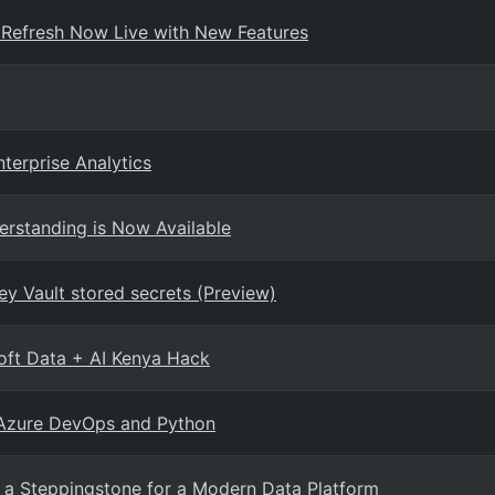
 Refresh Now Live with New Features
terprise Analytics
erstanding is Now Available
ey Vault stored secrets (Preview)
oft Data + AI Kenya Hack
 Azure DevOps and Python
 a Steppingstone for a Modern Data Platform