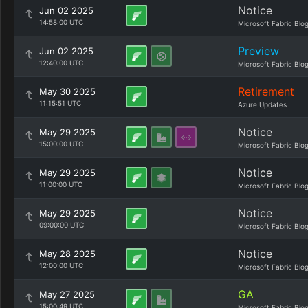
Notice
Jun 02 2025
14:58:00 UTC
Microsoft Fabric Blo
Preview
Jun 02 2025
12:40:00 UTC
Microsoft Fabric Blo
Retirement
May 30 2025
11:15:51 UTC
Azure Updates
Notice
May 29 2025
15:00:00 UTC
Microsoft Fabric Blo
Notice
May 29 2025
11:00:00 UTC
Microsoft Fabric Blo
Notice
May 29 2025
09:00:00 UTC
Microsoft Fabric Blo
Notice
May 28 2025
12:00:00 UTC
Microsoft Fabric Blo
GA
May 27 2025
15:00:49 UTC
Microsoft Fabric Blo