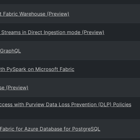
ft Fabric Warehouse (Preview)
Streams in Direct Ingestion mode (Preview)
r GraphQL
ith PySpark on Microsoft Fabric
se (Preview)
ccess with Purview Data Loss Prevention (DLP) Policies
t Fabric for Azure Database for PostgreSQL