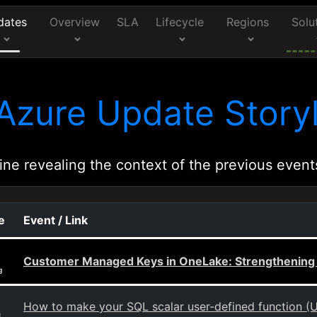
dates
Overview
SLA
Lifecycle
Regions
Solu
Azure Update Storyl
ine revealing the context of the previous event
e
Event / Link
Customer Managed Keys in OneLake: Strengthening D
g
How to make your SQL scalar user-defined function (U
g