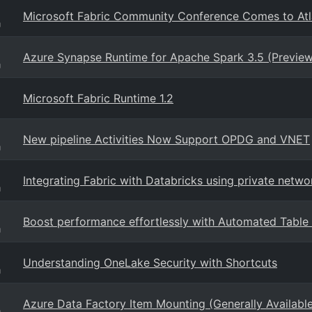
Microsoft Fabric Community Conference Comes to Atl
g
Azure Synapse Runtime for Apache Spark 3.5 (Preview
g
Microsoft Fabric Runtime 1.2
New pipeline Activities Now Support OPDG and VNET
g
Integrating Fabric with Databricks using private netwo
g
Boost performance effortlessly with Automated Table S
g
Understanding OneLake Security with Shortcuts
g
Azure Data Factory Item Mounting (Generally Availabl
g