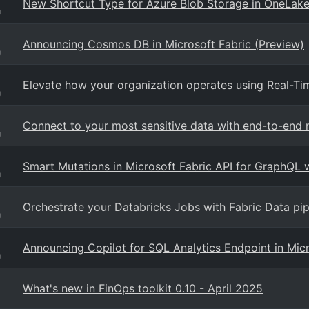
New Shortcut Type for Azure Blob Storage in OneLake
g
Announcing Cosmos DB in Microsoft Fabric (Preview)
g
Elevate how your organization operates using Real-Time
g
Connect to your most sensitive data with end-to-end n
g
Smart Mutations in Microsoft Fabric API for GraphQL 
g
Orchestrate your Databricks Jobs with Fabric Data pip
g
Announcing Copilot for SQL Analytics Endpoint in Micr
g
What's new in FinOps toolkit 0.10 - April 2025