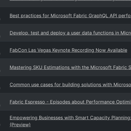
Best practices for Microsoft Fabric GraphQL API perf
g
Develop, test and deploy a user data functions in Micr
g
FabCon Las Vegas Keynote Recording Now Available
g
Mastering SKU Estimations with the Microsoft Fabric 
g
Common use cases for building solutions with Microso
g
Fabric Espresso - Episodes about Performance Optim
g
Empowering Businesses with Smart Capacity Planning: 
(Preview)
g