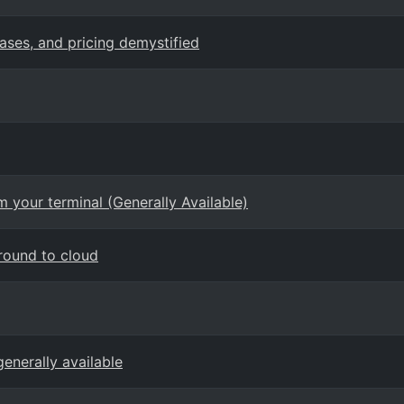
cases, and pricing demystified
 your terminal (Generally Available)
round to cloud
enerally available