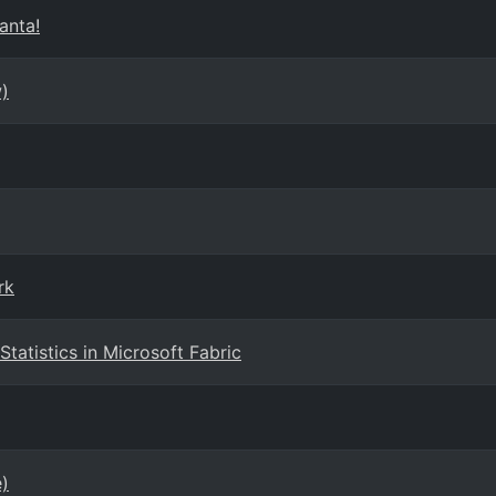
anta!
)
rk
tatistics in Microsoft Fabric
e)