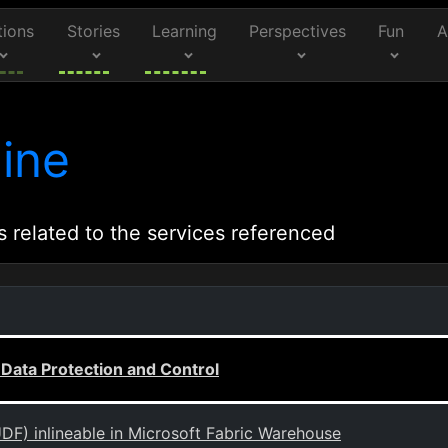
tions
Stories
Learning
Perspectives
Fun
A
ine
s related to the services referenced
ata Protection and Control
DF) inlineable in Microsoft Fabric Warehouse