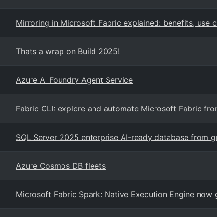
Mirroring in Microsoft Fabric explained: benefits, use 
g
Thats a wrap on Build 2025!
g
Azure AI Foundry Agent Service
Fabric CLI: explore and automate Microsoft Fabric from
g
SQL Server 2025 enterprise AI-ready database from g
Azure Cosmos DB fleets
Microsoft Fabric Spark: Native Execution Engine now g
g