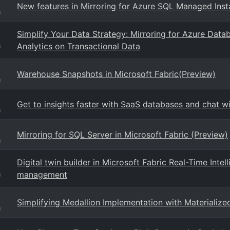
New features in Mirroring for Azure SQL Managed Inst
g
Simplify Your Data Strategy: Mirroring for Azure Datab
Analytics on Transactional Data
g
Warehouse Snapshots in Microsoft Fabric(Preview)
g
Get to insights faster with SaaS databases and chat w
g
Mirroring for SQL Server in Microsoft Fabric (Preview)
g
Digital twin builder in Microsoft Fabric Real-Time Intel
management
g
Simplifying Medallion Implementation with Materialize
g