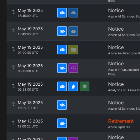
Blog
Notice
May 19 2025
15:45:00 UTC
Azure AI Services Bl
Notice
May 19 2025
15:45:00 UTC
Azure AI Services Bl
Notice
May 19 2025
07:00:00 UTC
Azure Architecture B
Notice
May 19 2025
Azure Infrastructure
05:49:00 UTC
Blog
Notice
May 19 2025
03:28:00 UTC
Analytics on Azure B
Notice
May 13 2025
16:18:00 UTC
Azure AI Services Bl
Retirement
May 13 2025
13:00:22 UTC
Azure Updates
Notice
May 12 2025