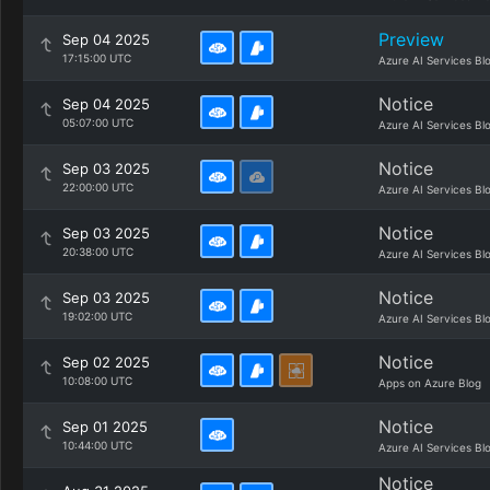
Preview
Sep 04 2025
17:15:00 UTC
Azure AI Services Bl
Notice
Sep 04 2025
05:07:00 UTC
Azure AI Services Bl
Notice
Sep 03 2025
22:00:00 UTC
Azure AI Services Bl
Notice
Sep 03 2025
20:38:00 UTC
Azure AI Services Bl
Notice
Sep 03 2025
19:02:00 UTC
Azure AI Services Bl
Notice
Sep 02 2025
10:08:00 UTC
Apps on Azure Blog
Notice
Sep 01 2025
10:44:00 UTC
Azure AI Services Bl
Notice