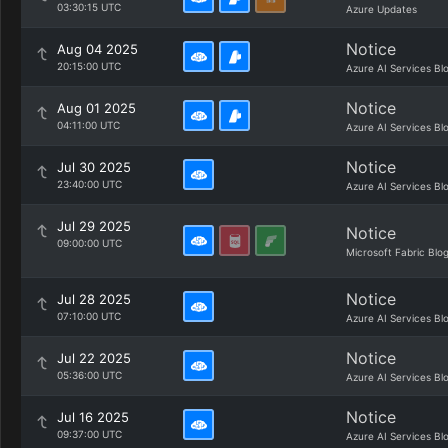
03:30:15 UTC
Azure Updates
Notice
Aug 04 2025
20:15:00 UTC
Azure AI Services Bl
Notice
Aug 01 2025
04:11:00 UTC
Azure AI Services Bl
Notice
Jul 30 2025
23:40:00 UTC
Azure AI Services Bl
Jul 29 2025
Notice
09:00:00 UTC
Microsoft Fabric Blo
Notice
Jul 28 2025
07:10:00 UTC
Azure AI Services Bl
Notice
Jul 22 2025
05:36:00 UTC
Azure AI Services Bl
Notice
Jul 16 2025
09:37:00 UTC
Azure AI Services Bl