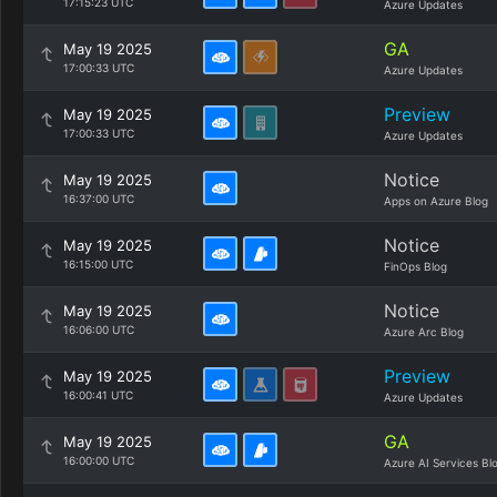
17:15:23 UTC
Azure Updates
GA
May 19 2025
17:00:33 UTC
Azure Updates
Preview
May 19 2025
17:00:33 UTC
Azure Updates
Notice
May 19 2025
16:37:00 UTC
Apps on Azure Blog
Notice
May 19 2025
16:15:00 UTC
FinOps Blog
Notice
May 19 2025
16:06:00 UTC
Azure Arc Blog
Preview
May 19 2025
16:00:41 UTC
Azure Updates
GA
May 19 2025
16:00:00 UTC
Azure AI Services Bl