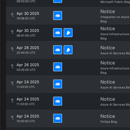
09:00:00 UTC
Microsoft Fabric Blo
Notice
Apr 30 2025
Integration on Azure
19:08:00 UTC
Blog
Notice
Apr 30 2025
Azure Infrastructure
08:47:00 UTC
Blog
Notice
Apr 28 2025
20:44:00 UTC
Azure AI Services Bl
Notice
Apr 26 2025
Azure Infrastructure
03:35:00 UTC
Blog
Notice
Apr 24 2025
11:03:00 UTC
Azure AI Services Bl
Notice
Apr 24 2025
11:03:00 UTC
Azure AI Services Bl
Notice
Apr 24 2025
10:00:00 UTC
FinOps Blog