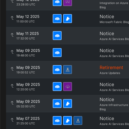
Integration on Azure
23:28:00 UTC
Blog
Notice
May 12 2025
11:00:00 UTC
Microsoft Fabric Blo
Notice
May 11 2025
17:32:00 UTC
Azure AI Services Bl
Notice
May 09 2025
19:48:00 UTC
Azure AI Services Bl
Retirement
May 09 2025
19:00:52 UTC
Azure Updates
Notice
May 09 2025
12:20:00 UTC
Azure AI Services Bl
Notice
May 09 2025
Azure Infrastructure
05:32:00 UTC
Blog
Notice
May 07 2025
21:25:00 UTC
Azure AI Services Bl