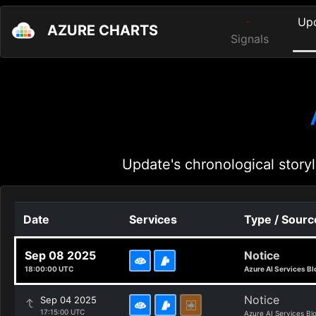
Up
AZURE CHARTS
Signals
Update's chronological storyl
Date
Services
Type / Sourc
Sep 08 2025
Notice
18:00:00 UTC
Azure AI Services Bl
Notice
Sep 04 2025
17:15:00 UTC
Azure AI Services Bl