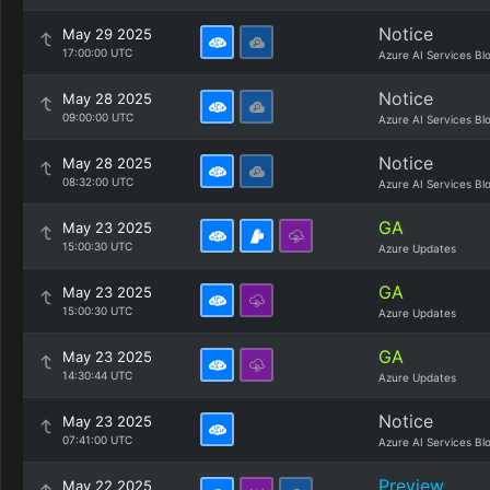
Notice
May 29 2025
17:00:00 UTC
Azure AI Services Bl
Notice
May 28 2025
09:00:00 UTC
Azure AI Services Bl
Notice
May 28 2025
08:32:00 UTC
Azure AI Services Bl
GA
May 23 2025
15:00:30 UTC
Azure Updates
GA
May 23 2025
15:00:30 UTC
Azure Updates
GA
May 23 2025
14:30:44 UTC
Azure Updates
Notice
May 23 2025
07:41:00 UTC
Azure AI Services Bl
Preview
May 22 2025