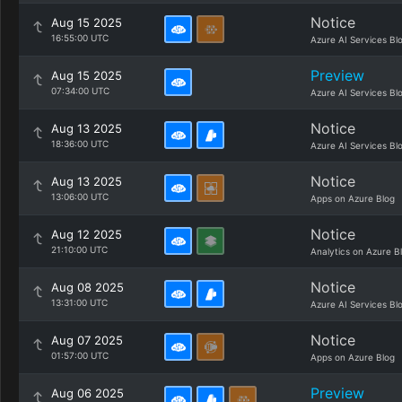
Notice
Aug 15 2025
16:55:00 UTC
Azure AI Services Bl
Preview
Aug 15 2025
07:34:00 UTC
Azure AI Services Bl
Notice
Aug 13 2025
18:36:00 UTC
Azure AI Services Bl
Notice
Aug 13 2025
13:06:00 UTC
Apps on Azure Blog
Notice
Aug 12 2025
21:10:00 UTC
Analytics on Azure B
Notice
Aug 08 2025
13:31:00 UTC
Azure AI Services Bl
Notice
Aug 07 2025
01:57:00 UTC
Apps on Azure Blog
Preview
Aug 06 2025