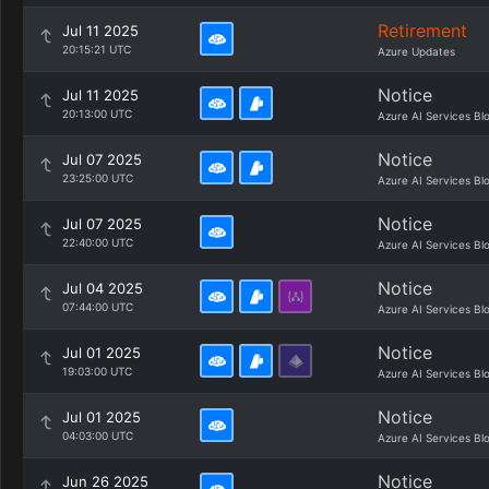
Retirement
Jul 11 2025
20:15:21 UTC
Azure Updates
Notice
Jul 11 2025
20:13:00 UTC
Azure AI Services Bl
Notice
Jul 07 2025
23:25:00 UTC
Azure AI Services Bl
Notice
Jul 07 2025
22:40:00 UTC
Azure AI Services Bl
Notice
Jul 04 2025
07:44:00 UTC
Azure AI Services Bl
Notice
Jul 01 2025
19:03:00 UTC
Azure AI Services Bl
Notice
Jul 01 2025
04:03:00 UTC
Azure AI Services Bl
Notice
Jun 26 2025