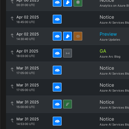
Notice
Apr 06 2025
00:31:00 UTC
Analytics on Azure B
Notice
Apr 02 2025
16:45:00 UTC
Azure AI Services Bl
Preview
Apr 02 2025
14:30:40 UTC
Azure Updates
GA
Apr 01 2025
18:03:00 UTC
Azure Arc Blog
Notice
Mar 31 2025
17:05:00 UTC
Azure AI Services Bl
Notice
Mar 31 2025
17:05:00 UTC
Azure AI Services Bl
Notice
Mar 31 2025
15:00:00 UTC
Azure AI Services Bl
Notice
Mar 31 2025
14:53:00 UTC
Azure AI Services Bl