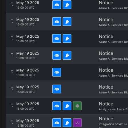
Notice
May 19 2025
16:00:00 UTC
Azure AI Services Bl
Notice
May 19 2025
16:00:00 UTC
Azure AI Services Bl
Notice
May 19 2025
16:00:00 UTC
Azure AI Services Bl
Notice
May 19 2025
16:00:00 UTC
Azure AI Services Bl
Notice
May 19 2025
16:00:00 UTC
Azure AI Services Bl
Notice
May 19 2025
16:00:00 UTC
Azure AI Services Bl
Notice
May 19 2025
16:00:00 UTC
Analytics on Azure B
Notice
May 19 2025
Integration on Azure
15:56:00 UTC