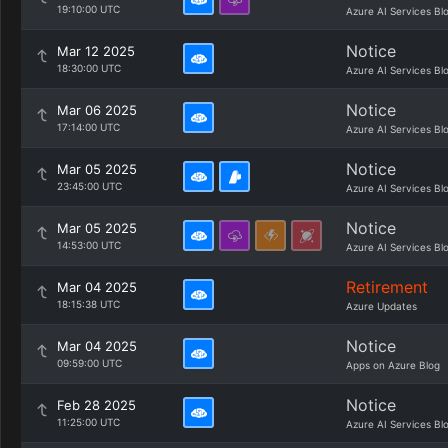
19:10:00 UTC
Azure AI Services Bl
Notice
Mar 12 2025
18:30:00 UTC
Azure AI Services Bl
Notice
Mar 06 2025
17:14:00 UTC
Azure AI Services Bl
Notice
Mar 05 2025
23:45:00 UTC
Azure AI Services Bl
Notice
Mar 05 2025
14:53:00 UTC
Azure AI Services Bl
Retirement
Mar 04 2025
18:15:38 UTC
Azure Updates
Notice
Mar 04 2025
09:59:00 UTC
Apps on Azure Blog
Notice
Feb 28 2025
11:25:00 UTC
Azure AI Services Bl