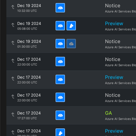
Notice
Dec 19 2024
10:32:00 UTC
Azure AI Services Bl
Preview
Dec 19 2024
05:08:00 UTC
Azure AI Services Bl
Notice
Dec 19 2024
01:30:00 UTC
Azure AI Services Bl
Notice
Dec 17 2024
22:00:00 UTC
Azure AI Services Bl
Preview
Dec 17 2024
22:00:00 UTC
Azure AI Services Bl
Notice
Dec 17 2024
22:00:00 UTC
Azure AI Services Bl
GA
Dec 17 2024
17:27:00 UTC
Azure AI Services Bl
Preview
Dec 17 2024