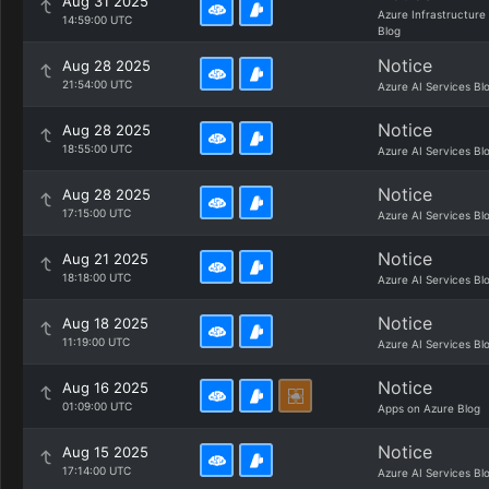
Aug 31 2025
Azure Infrastructure
14:59:00 UTC
Blog
Notice
Aug 28 2025
21:54:00 UTC
Azure AI Services Bl
Notice
Aug 28 2025
18:55:00 UTC
Azure AI Services Bl
Notice
Aug 28 2025
17:15:00 UTC
Azure AI Services Bl
Notice
Aug 21 2025
18:18:00 UTC
Azure AI Services Bl
Notice
Aug 18 2025
11:19:00 UTC
Azure AI Services Bl
Notice
Aug 16 2025
01:09:00 UTC
Apps on Azure Blog
Notice
Aug 15 2025
17:14:00 UTC
Azure AI Services Bl