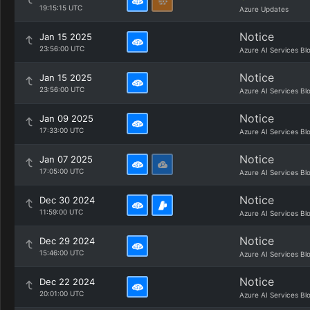
19:15:15 UTC
Azure Updates
Notice
Jan 15 2025
23:56:00 UTC
Azure AI Services Bl
Notice
Jan 15 2025
23:56:00 UTC
Azure AI Services Bl
Notice
Jan 09 2025
17:33:00 UTC
Azure AI Services Bl
Notice
Jan 07 2025
17:05:00 UTC
Azure AI Services Bl
Notice
Dec 30 2024
11:59:00 UTC
Azure AI Services Bl
Notice
Dec 29 2024
15:46:00 UTC
Azure AI Services Bl
Notice
Dec 22 2024
20:01:00 UTC
Azure AI Services Bl