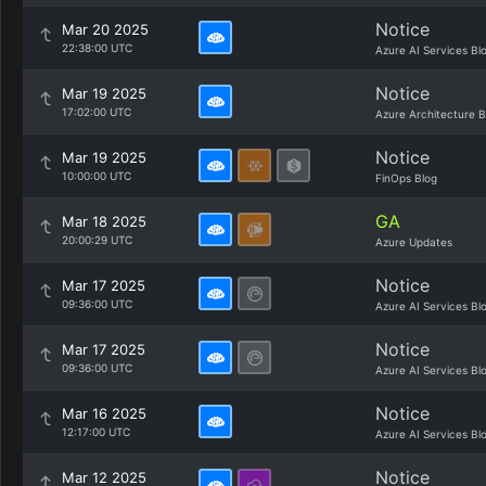
Notice
Mar 20 2025
22:38:00 UTC
Azure AI Services Bl
Notice
Mar 19 2025
17:02:00 UTC
Azure Architecture B
Notice
Mar 19 2025
10:00:00 UTC
FinOps Blog
GA
Mar 18 2025
20:00:29 UTC
Azure Updates
Notice
Mar 17 2025
09:36:00 UTC
Azure AI Services Bl
Notice
Mar 17 2025
09:36:00 UTC
Azure AI Services Bl
Notice
Mar 16 2025
12:17:00 UTC
Azure AI Services Bl
Notice
Mar 12 2025