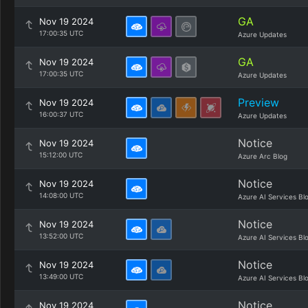
GA
Nov 19 2024
17:00:35 UTC
Azure Updates
GA
Nov 19 2024
17:00:35 UTC
Azure Updates
Preview
Nov 19 2024
16:00:37 UTC
Azure Updates
Notice
Nov 19 2024
15:12:00 UTC
Azure Arc Blog
Notice
Nov 19 2024
14:08:00 UTC
Azure AI Services Bl
Notice
Nov 19 2024
13:52:00 UTC
Azure AI Services Bl
Notice
Nov 19 2024
13:49:00 UTC
Azure AI Services Bl
Notice
Nov 19 2024