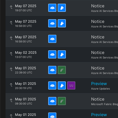
Notice
May 07 2025
19:07:00 UTC
Azure AI Services Bl
Notice
May 07 2025
16:58:00 UTC
Azure AI Services Bl
Notice
May 07 2025
16:58:00 UTC
Azure AI Services Bl
Notice
May 02 2025
13:07:00 UTC
Azure AI Services Bl
Notice
May 01 2025
22:39:00 UTC
Azure AI Services Bl
Preview
May 01 2025
20:30:19 UTC
Azure Updates
Notice
May 01 2025
09:30:00 UTC
Microsoft Fabric Blo
Preview
May 01 2025