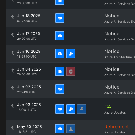
23:35:00 UTC
Azure AI Services Bl
Notice
Jun 18 2025
07:26:00 UTC
Azure AI Services Bl
Notice
Jun 17 2025
20:00:00 UTC
Azure AI Services Bl
Notice
Jun 16 2025
18:59:00 UTC
Azure Architecture B
Notice
Jun 04 2025
20:08:00 UTC
Azure AI Services Bl
Notice
Jun 03 2025
21:24:00 UTC
Azure AI Services Bl
Jun 03 2025
GA
16:00:11 UTC
Azure Updates
Retirement
May 30 2025
11:15:51 UTC
Azure Updates