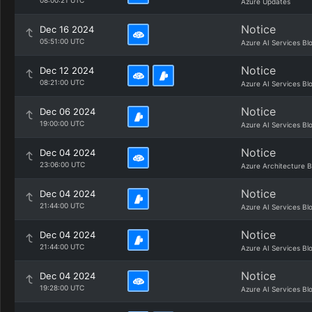
08:00:21 UTC
Azure Updates
Notice
Dec 16 2024
05:51:00 UTC
Azure AI Services Bl
Notice
Dec 12 2024
08:21:00 UTC
Azure AI Services Bl
Notice
Dec 06 2024
19:00:00 UTC
Azure AI Services Bl
Notice
Dec 04 2024
23:06:00 UTC
Azure Architecture B
Notice
Dec 04 2024
21:44:00 UTC
Azure AI Services Bl
Notice
Dec 04 2024
21:44:00 UTC
Azure AI Services Bl
Notice
Dec 04 2024
19:28:00 UTC
Azure AI Services Bl