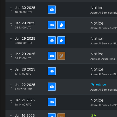
Notice
Jan 30 2025
16:00:00 UTC
Azure AI Services Bl
Notice
Jan 29 2025
08:13:00 UTC
Azure AI Services Bl
Notice
Jan 29 2025
08:13:00 UTC
Azure AI Services Bl
Notice
Jan 29 2025
03:12:00 UTC
Apps on Azure Blog
Notice
Jan 28 2025
17:17:00 UTC
Azure AI Services Bl
Preview
Jan 22 2025
23:47:00 UTC
Azure AI Services Bl
Notice
Jan 21 2025
18:14:00 UTC
Azure AI Services Bl
GA
Jan 16 2025