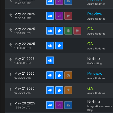
20:45:20 UTC
Azure Updates
Preview
May 22 2025
20:30:38 UTC
Azure Updates
GA
May 22 2025
16:00:23 UTC
Azure Updates
GA
May 22 2025
16:00:23 UTC
Azure Updates
Notice
May 21 2025
10:00:00 UTC
FinOps Blog
Preview
May 21 2025
03:30:39 UTC
Azure Updates
GA
May 21 2025
03:30:39 UTC
Azure Updates
Notice
May 20 2025
Integration on Azure
16:56:00 UTC
Blog