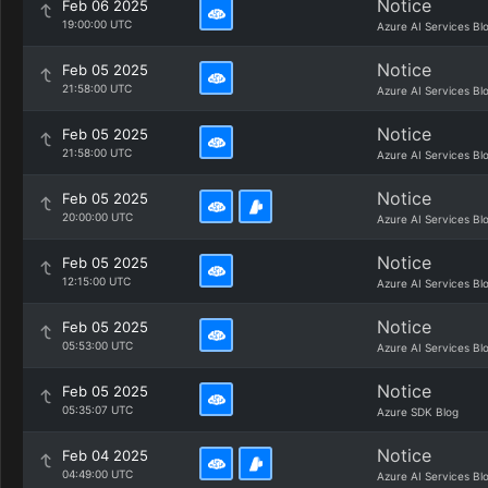
Notice
Feb 06 2025
19:00:00 UTC
Azure AI Services Bl
Notice
Feb 05 2025
21:58:00 UTC
Azure AI Services Bl
Notice
Feb 05 2025
21:58:00 UTC
Azure AI Services Bl
Notice
Feb 05 2025
20:00:00 UTC
Azure AI Services Bl
Notice
Feb 05 2025
12:15:00 UTC
Azure AI Services Bl
Notice
Feb 05 2025
05:53:00 UTC
Azure AI Services Bl
Notice
Feb 05 2025
05:35:07 UTC
Azure SDK Blog
Notice
Feb 04 2025
04:49:00 UTC
Azure AI Services Bl