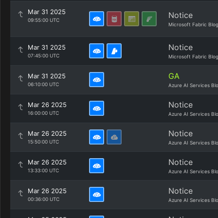
Mar 31 2025
Notice
09:55:00 UTC
Microsoft Fabric Blo
Notice
Mar 31 2025
07:45:00 UTC
Microsoft Fabric Blo
GA
Mar 31 2025
06:10:00 UTC
Azure AI Services Bl
Notice
Mar 26 2025
16:00:00 UTC
Azure AI Services Bl
Notice
Mar 26 2025
15:50:00 UTC
Azure AI Services Bl
Notice
Mar 26 2025
13:33:00 UTC
Azure AI Services Bl
Notice
Mar 26 2025
00:36:00 UTC
Azure AI Services Bl