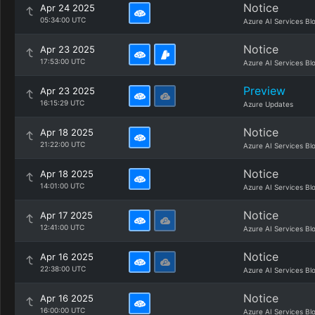
Notice
Apr 24 2025
05:34:00 UTC
Azure AI Services Bl
Notice
Apr 23 2025
17:53:00 UTC
Azure AI Services Bl
Preview
Apr 23 2025
16:15:29 UTC
Azure Updates
Notice
Apr 18 2025
21:22:00 UTC
Azure AI Services Bl
Notice
Apr 18 2025
14:01:00 UTC
Azure AI Services Bl
Notice
Apr 17 2025
12:41:00 UTC
Azure AI Services Bl
Notice
Apr 16 2025
22:38:00 UTC
Azure AI Services Bl
Notice
Apr 16 2025
16:00:00 UTC
Azure AI Services Bl