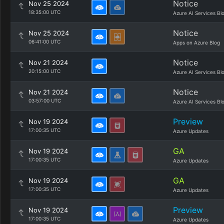
Notice
Nov 25 2024
18:35:00 UTC
Azure AI Services Bl
Notice
Nov 25 2024
06:41:00 UTC
Apps on Azure Blog
Notice
Nov 21 2024
20:15:00 UTC
Azure AI Services Bl
Notice
Nov 21 2024
03:57:00 UTC
Azure AI Services Bl
Preview
Nov 19 2024
17:00:35 UTC
Azure Updates
GA
Nov 19 2024
17:00:35 UTC
Azure Updates
GA
Nov 19 2024
17:00:35 UTC
Azure Updates
Preview
Nov 19 2024
17:00:35 UTC
Azure Updates