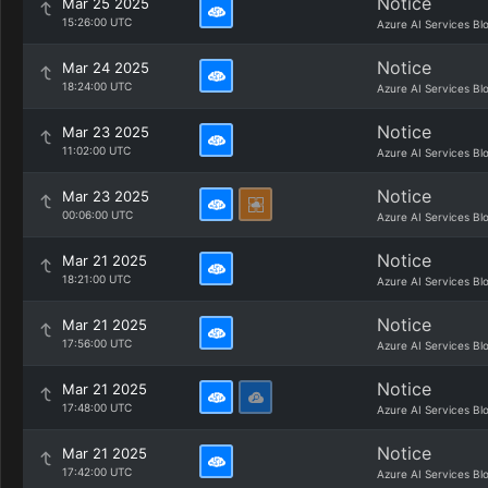
Notice
Mar 25 2025
15:26:00 UTC
Azure AI Services Bl
Notice
Mar 24 2025
18:24:00 UTC
Azure AI Services Bl
Notice
Mar 23 2025
11:02:00 UTC
Azure AI Services Bl
Notice
Mar 23 2025
00:06:00 UTC
Azure AI Services Bl
Notice
Mar 21 2025
18:21:00 UTC
Azure AI Services Bl
Notice
Mar 21 2025
17:56:00 UTC
Azure AI Services Bl
Notice
Mar 21 2025
17:48:00 UTC
Azure AI Services Bl
Notice
Mar 21 2025
17:42:00 UTC
Azure AI Services Bl