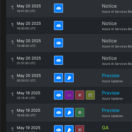
Notice
May 20 2025
16:01:00 UTC
Azure AI Services Bl
Notice
May 20 2025
16:00:00 UTC
Azure AI Services Bl
Notice
May 20 2025
15:46:00 UTC
Azure AI Services Bl
Notice
May 20 2025
01:31:00 UTC
Azure AI Services Bl
Preview
May 20 2025
00:00:01 UTC
Azure Updates
Preview
May 19 2025
22:15:41 UTC
Azure Updates
Preview
May 19 2025
18:45:26 UTC
Azure Updates
GA
May 19 2025