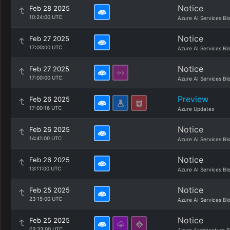
Notice
Feb 28 2025
10:24:00 UTC
Azure AI Services Bl
Notice
Feb 27 2025
17:00:00 UTC
Azure AI Services Bl
Notice
Feb 27 2025
17:00:00 UTC
Azure AI Services Bl
Preview
Feb 26 2025
17:00:16 UTC
Azure Updates
Notice
Feb 26 2025
14:41:00 UTC
Azure AI Services Bl
Notice
Feb 26 2025
13:11:00 UTC
Azure AI Services Bl
Notice
Feb 25 2025
23:15:00 UTC
Azure AI Services Bl
Notice
Feb 25 2025
03:33:00 UTC