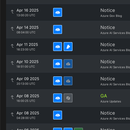
Notice
Apr 16 2025
13:00:20 UTC
Azure Gov Blog
Notice
Apr 14 2025
08:04:00 UTC
Azure AI Services Bl
Notice
Apr 11 2025
16:23:00 UTC
Azure AI Services Bl
Notice
Apr 10 2025
18:51:00 UTC
Azure AI Services Bl
Notice
Apr 09 2025
20:13:00 UTC
Azure AI Services Bl
GA
Apr 08 2025
16:00:25 UTC
Azure Updates
Notice
Apr 08 2025
04:28:00 UTC
Azure AI Services Bl