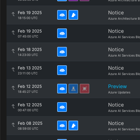
Azure Architecture B
Notice
Feb 19 2025
18:15:00 UTC
Azure Architecture B
Notice
Feb 19 2025
07:45:00 UTC
Azure AI Services Bl
Notice
Feb 18 2025
14:23:00 UTC
Azure AI Services Bl
Notice
Feb 13 2025
23:11:00 UTC
Azure AI Services Bl
Preview
Feb 12 2025
18:45:27 UTC
Azure Updates
Notice
Feb 12 2025
00:47:00 UTC
Azure AI Services Bl
Notice
Feb 08 2025
08:59:00 UTC
Azure AI Services Bl