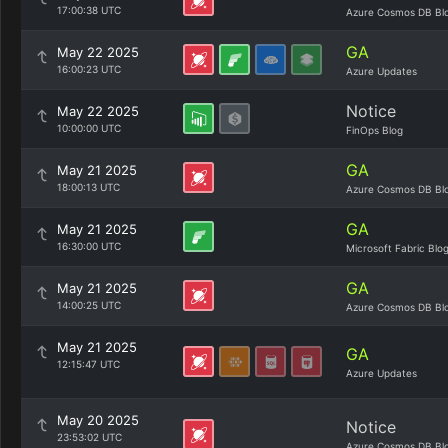
17:00:38 UTC
Azure Cosmos DB Bl
GA
May 22 2025
16:00:23 UTC
Azure Updates
Notice
May 22 2025
10:00:00 UTC
FinOps Blog
GA
May 21 2025
18:00:13 UTC
Azure Cosmos DB Bl
GA
May 21 2025
16:30:00 UTC
Microsoft Fabric Blo
GA
May 21 2025
14:00:25 UTC
Azure Cosmos DB Bl
May 21 2025
GA
12:15:47 UTC
Azure Updates
May 20 2025
Notice
23:53:02 UTC
Azure Cosmos DB Bl