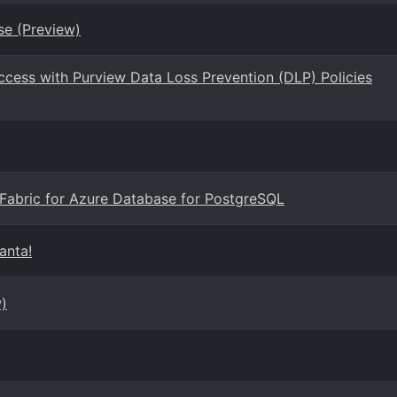
se (Preview)
ccess with Purview Data Loss Prevention (DLP) Policies
t Fabric for Azure Database for PostgreSQL
anta!
)