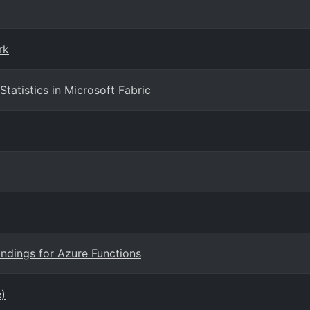
rk
tatistics in Microsoft Fabric
ndings for Azure Functions
e)