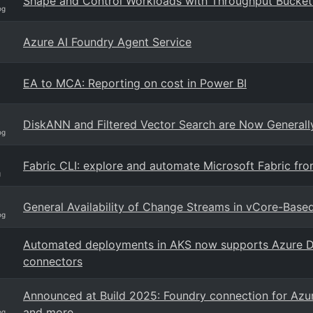
Shape and Control Workloads with Throughput Bucke
og
Azure AI Foundry Agent Service
EA to MCA: Reporting on cost in Power BI
DiskANN and Filtered Vector Search are Now General
og
Fabric CLI: explore and automate Microsoft Fabric from
g
General Availability of Change Streams in vCore-Ba
og
Automated deployments in AKS now supports Azure D
connectors
Announced at Build 2025: Foundry connection for Azur
and more
og