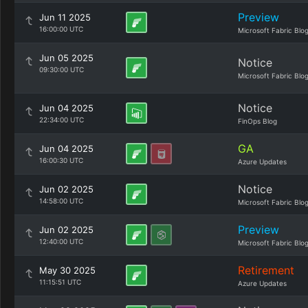
Preview
Jun 11 2025
16:00:00 UTC
Microsoft Fabric Blo
Jun 05 2025
Notice
09:30:00 UTC
Microsoft Fabric Blo
Notice
Jun 04 2025
22:34:00 UTC
FinOps Blog
GA
Jun 04 2025
16:00:30 UTC
Azure Updates
Notice
Jun 02 2025
14:58:00 UTC
Microsoft Fabric Blo
Preview
Jun 02 2025
12:40:00 UTC
Microsoft Fabric Blo
Retirement
May 30 2025
11:15:51 UTC
Azure Updates