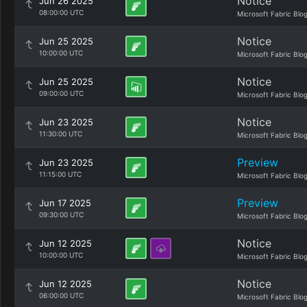
Notice
Jun 26 2025
08:00:00 UTC
Microsoft Fabric Blo
Notice
Jun 25 2025
10:00:00 UTC
Microsoft Fabric Blo
Notice
Jun 25 2025
09:00:00 UTC
Microsoft Fabric Blo
Notice
Jun 23 2025
11:30:00 UTC
Microsoft Fabric Blo
Preview
Jun 23 2025
11:15:00 UTC
Microsoft Fabric Blo
Preview
Jun 17 2025
09:30:00 UTC
Microsoft Fabric Blo
Notice
Jun 12 2025
10:00:00 UTC
Microsoft Fabric Blo
Notice
Jun 12 2025
06:00:00 UTC
Microsoft Fabric Blo