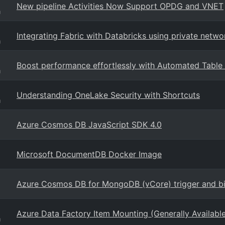
New pipeline Activities Now Support OPDG and VNET
g
Integrating Fabric with Databricks using private netwo
g
Boost performance effortlessly with Automated Table S
g
Understanding OneLake Security with Shortcuts
g
Azure Cosmos DB JavaScript SDK 4.0
Microsoft DocumentDB Docker Image
Azure Cosmos DB for MongoDB (vCore) trigger and bi
Azure Data Factory Item Mounting (Generally Availabl
g