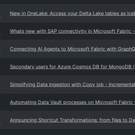
New in OneLake: Access your Delta Lake tables as Ice
g
Whats new with SAP connectivity in Microsoft Fabric 
g
Connecting AI Agents to Microsoft Fabric with Graph
g
Secondary users for Azure Cosmos DB for MongoDB 
Simplifying Data Ingestion with Copy job - Incremen
g
Automating Data Vault processes on Microsoft Fabric
Announcing Shortcut Transformations: from files to Del
g