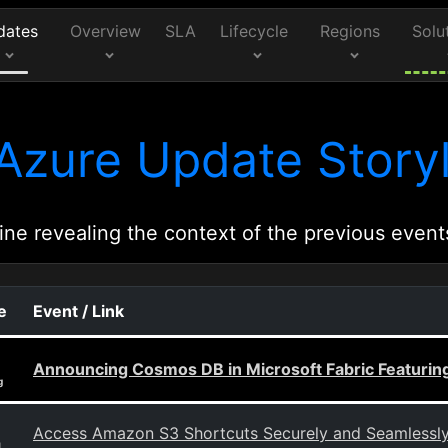
dates
Overview
SLA
Lifecycle
Regions
Solu
Azure Update Storyl
ine revealing the context of the previous event
e
Event / Link
Announcing Cosmos DB in Microsoft Fabric Featuring
g
Access Amazon S3 Shortcuts Securely and Seamlessly w
g