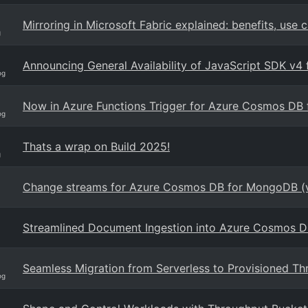
Mirroring in Microsoft Fabric explained: benefits, use 
g
Announcing General Availability of JavaScript SDK v
og
Now in Azure Functions Trigger for Azure Cosmos D
og
Thats a wrap on Build 2025!
g
Change streams for Azure Cosmos DB for MongoDB (
Streamlined Document Ingestion into Azure Cosmos D
Seamless Migration from Serverless to Provisioned T
og