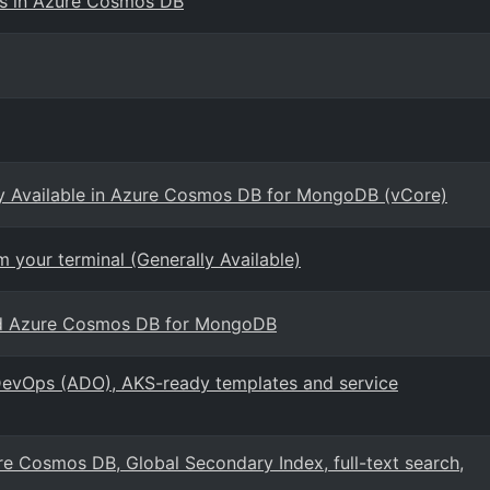
ts in Azure Cosmos DB
ly Available in Azure Cosmos DB for MongoDB (vCore)
 your terminal (Generally Available)
sed Azure Cosmos DB for MongoDB
evOps (ADO), AKS-ready templates and service
e Cosmos DB, Global Secondary Index, full-text search,