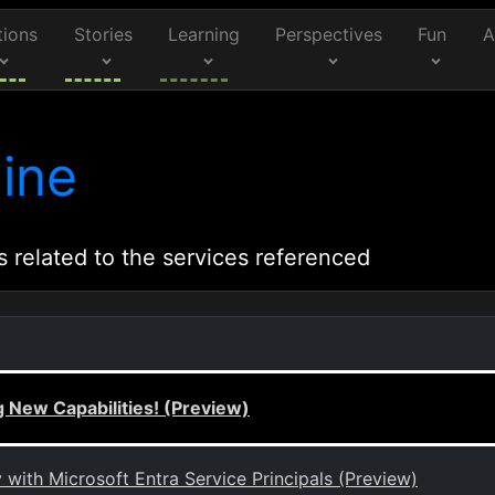
tions
Stories
Learning
Perspectives
Fun
A
ine
s related to the services referenced
 New Capabilities! (Preview)
ith Microsoft Entra Service Principals (Preview)