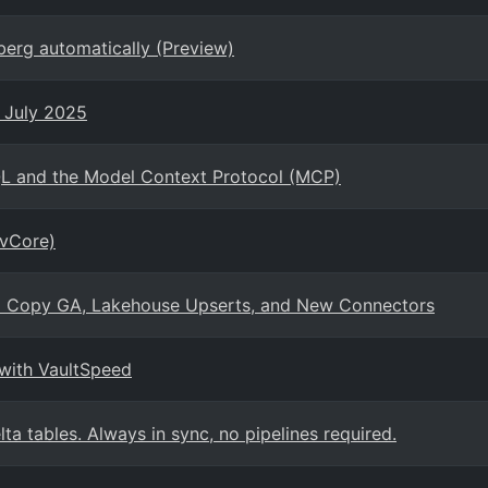
berg automatically (Preview)
- July 2025
QL and the Model Context Protocol (MCP)
(vCore)
tal Copy GA, Lakehouse Upserts, and New Connectors
 with VaultSpeed
ta tables. Always in sync, no pipelines required.