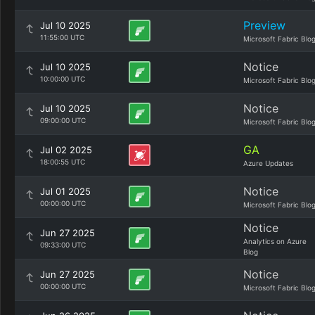
Preview
Jul 10 2025
11:55:00 UTC
Microsoft Fabric Blo
Notice
Jul 10 2025
10:00:00 UTC
Microsoft Fabric Blo
Notice
Jul 10 2025
09:00:00 UTC
Microsoft Fabric Blo
GA
Jul 02 2025
18:00:55 UTC
Azure Updates
Notice
Jul 01 2025
00:00:00 UTC
Microsoft Fabric Blo
Notice
Jun 27 2025
Analytics on Azure
09:33:00 UTC
Blog
Notice
Jun 27 2025
00:00:00 UTC
Microsoft Fabric Blo