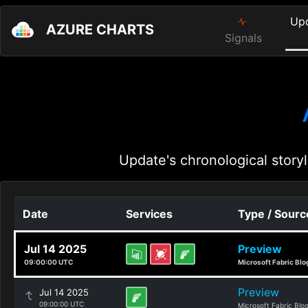
Up
AZURE CHARTS
Signals
Update's chronological storyl
Date
Services
Type / Sourc
Jul 14 2025
Preview
09:00:00 UTC
Microsoft Fabric Blo
Preview
Jul 14 2025
09:00:00 UTC
Microsoft Fabric Blo