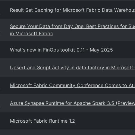
Result Set Caching for Microsoft Fabric Data Warehou
g
Secure Your Data from Day One: Best Practices for Su
in Microsoft Fabric
g
What's new in FinOps toolkit 0.11 - May 2025
Upsert and Script activity in data factory in Microsof
Microsoft Fabric Community Conference Comes to Atl
g
Azure Synapse Runtime for Apache Spark 3.5 (Preview
g
Microsoft Fabric Runtime 1.2