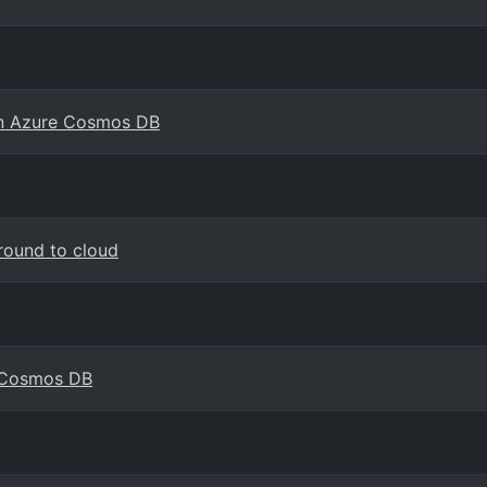
in Azure Cosmos DB
round to cloud
e Cosmos DB