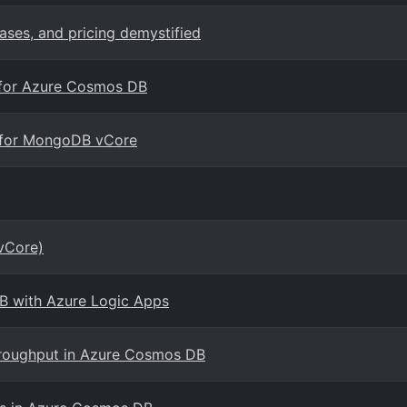
cases, and pricing demystified
4 for Azure Cosmos DB
B for MongoDB vCore
vCore)
B with Azure Logic Apps
hroughput in Azure Cosmos DB