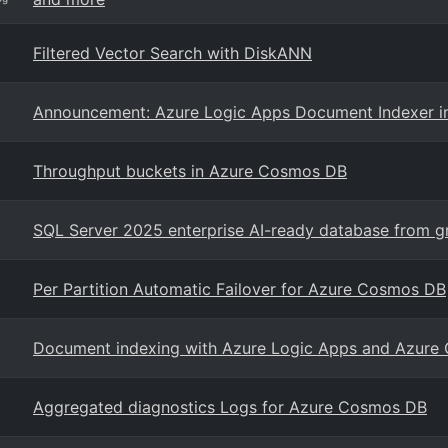
Filtered Vector Search with DiskANN
Announcement: Azure Logic Apps Document Indexer 
Throughput buckets in Azure Cosmos DB
SQL Server 2025 enterprise AI-ready database from g
Per Partition Automatic Failover for Azure Cosmos DB
Document indexing with Azure Logic Apps and Azur
Aggregated diagnostics Logs for Azure Cosmos DB