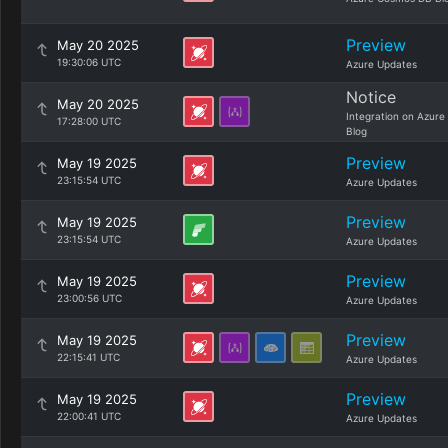
Preview
May 20 2025
19:30:06 UTC
Azure Updates
Notice
May 20 2025
Integration on Azure
17:28:00 UTC
Blog
Preview
May 19 2025
23:15:54 UTC
Azure Updates
Preview
May 19 2025
23:15:54 UTC
Azure Updates
Preview
May 19 2025
23:00:56 UTC
Azure Updates
Preview
May 19 2025
22:15:41 UTC
Azure Updates
Preview
May 19 2025
22:00:41 UTC
Azure Updates