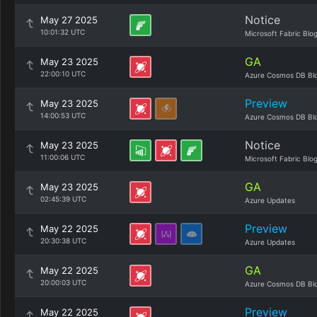
Notice
May 27 2025
10:01:32 UTC
Microsoft Fabric Blo
GA
May 23 2025
22:00:10 UTC
Azure Cosmos DB Bl
Preview
May 23 2025
14:00:53 UTC
Azure Cosmos DB Bl
Notice
May 23 2025
11:00:06 UTC
Microsoft Fabric Blo
GA
May 23 2025
02:45:39 UTC
Azure Updates
Preview
May 22 2025
20:30:38 UTC
Azure Updates
GA
May 22 2025
20:00:03 UTC
Azure Cosmos DB Bl
Preview
May 22 2025