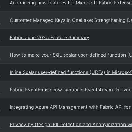
Announcing new features for Microsoft Fabric Extensi
g
Customer Managed Keys in OneLake: Strengthening Da
g
Fabric June 2025 Feature Summary
g
How to make your SQL scalar user-defined function (U
g
Inline Scalar user-defined functions (UDFs) in Microso
g
Fabric Eventhouse now supports Eventstream Derived 
g
Integrating Azure API Management with Fabric API fo
g
Privacy by Design: PII Detection and Anonymization w
g