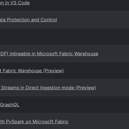
on in VS Code
ta Protection and Control
DF) inlineable in Microsoft Fabric Warehouse
ft Fabric Warehouse (Preview)
Streams in Direct Ingestion mode (Preview)
r GraphQL
ith PySpark on Microsoft Fabric