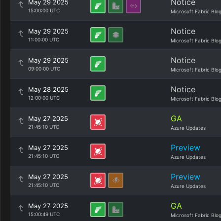
Notice
May 29 2025
15:00:00 UTC
Microsoft Fabric Blo
Notice
May 29 2025
11:00:00 UTC
Microsoft Fabric Blo
Notice
May 29 2025
09:00:00 UTC
Microsoft Fabric Blo
Notice
May 28 2025
12:00:00 UTC
Microsoft Fabric Blo
GA
May 27 2025
21:45:10 UTC
Azure Updates
Preview
May 27 2025
21:45:10 UTC
Azure Updates
Preview
May 27 2025
21:45:10 UTC
Azure Updates
GA
May 27 2025
15:00:49 UTC
Microsoft Fabric Blo