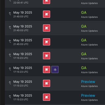
22:00:41 UTC
Azure Updates
GA
May 19 2025
21:45:03 UTC
Azure Updates
GA
May 19 2025
21:45:03 UTC
Azure Updates
GA
May 19 2025
21:45:03 UTC
Azure Updates
GA
May 19 2025
17:15:23 UTC
Azure Updates
GA
May 19 2025
17:15:23 UTC
Azure Updates
Preview
May 19 2025
17:15:23 UTC
Azure Updates
Preview
May 19 2025
17:15:23 UTC
Azure Updates