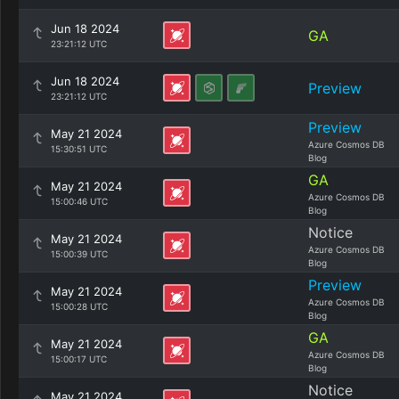
Jun 18 2024
GA
23:21:12 UTC
Jun 18 2024
Preview
23:21:12 UTC
Preview
May 21 2024
Azure Cosmos DB
15:30:51 UTC
Blog
GA
May 21 2024
Azure Cosmos DB
15:00:46 UTC
Blog
Notice
May 21 2024
Azure Cosmos DB
15:00:39 UTC
Blog
Preview
May 21 2024
Azure Cosmos DB
15:00:28 UTC
Blog
GA
May 21 2024
Azure Cosmos DB
15:00:17 UTC
Blog
Notice
May 21 2024