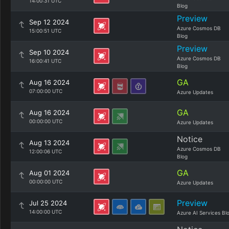
14:00:31 UTC
Blog
Preview
Sep 12 2024
Azure Cosmos DB
15:00:51 UTC
Blog
Preview
Sep 10 2024
Azure Cosmos DB
16:00:41 UTC
Blog
GA
Aug 16 2024
07:00:00 UTC
Azure Updates
GA
Aug 16 2024
00:00:00 UTC
Azure Updates
Notice
Aug 13 2024
Azure Cosmos DB
12:00:06 UTC
Blog
GA
Aug 01 2024
00:00:00 UTC
Azure Updates
Preview
Jul 25 2024
14:00:00 UTC
Azure AI Services Bl