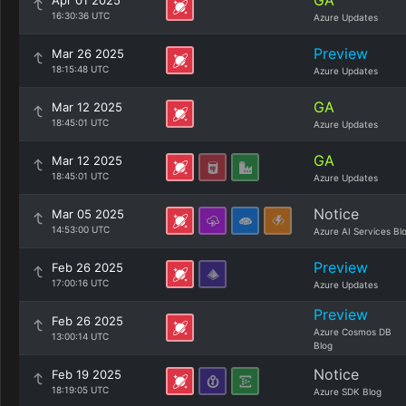
GA
Apr 01 2025
16:30:36 UTC
Azure Updates
Preview
Mar 26 2025
18:15:48 UTC
Azure Updates
GA
Mar 12 2025
18:45:01 UTC
Azure Updates
GA
Mar 12 2025
18:45:01 UTC
Azure Updates
Notice
Mar 05 2025
14:53:00 UTC
Azure AI Services Bl
Preview
Feb 26 2025
17:00:16 UTC
Azure Updates
Preview
Feb 26 2025
Azure Cosmos DB
13:00:14 UTC
Blog
Notice
Feb 19 2025
18:19:05 UTC
Azure SDK Blog