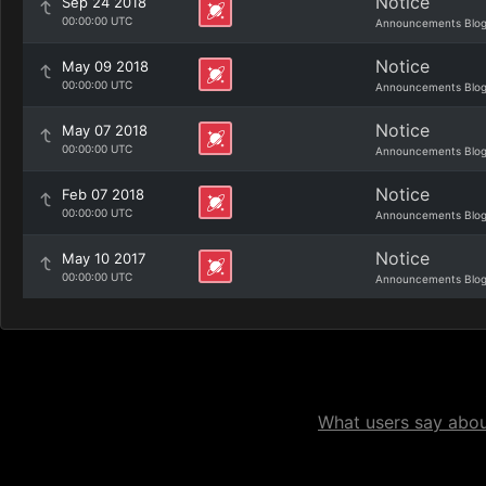
Notice
Sep 24 2018
00:00:00 UTC
Announcements Blo
Notice
May 09 2018
00:00:00 UTC
Announcements Blo
Notice
May 07 2018
00:00:00 UTC
Announcements Blo
Notice
Feb 07 2018
00:00:00 UTC
Announcements Blo
Notice
May 10 2017
00:00:00 UTC
Announcements Blo
What users say about