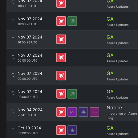
GA
Nov 07 2024
18:30:03 UTC
Azure Updates
GA
Nov 07 2024
16:00:28 UTC
Azure Updates
GA
Nov 07 2024
16:00:28 UTC
Azure Updates
GA
Nov 07 2024
00:00:00 UTC
Azure Updates
GA
Nov 07 2024
00:00:00 UTC
Azure Updates
GA
Nov 07 2024
00:00:00 UTC
Azure Updates
Notice
Nov 04 2024
Integration on Azure
20:41:09 UTC
Blog
GA
Oct 10 2024
07:00:00 UTC
Azure Updates