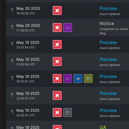
Preview
May 20 2025
19:30:06 UTC
Azure Updates
Notice
May 20 2025
Integration on Azure
17:28:00 UTC
Blog
Preview
May 19 2025
23:15:54 UTC
Azure Updates
Preview
May 19 2025
23:00:56 UTC
Azure Updates
Preview
May 19 2025
22:15:41 UTC
Azure Updates
Preview
May 19 2025
22:00:41 UTC
Azure Updates
Preview
May 19 2025
22:00:41 UTC
Azure Updates
GA
May 19 2025