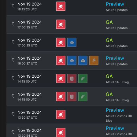
Preview
Nov 19 2024
18:15:23 UTC
Azure Updates
GA
Nov 19 2024
17:00:35 UTC
Azure Updates
GA
Nov 19 2024
17:00:35 UTC
Azure Updates
Preview
Nov 19 2024
16:00:37 UTC
Azure Updates
GA
Nov 19 2024
14:15:00 UTC
Azure SQL Blog
GA
Nov 19 2024
14:15:00 UTC
Azure SQL Blog
Preview
Nov 19 2024
Azure Cosmos DB
13:30:57 UTC
Blog
Preview
Nov 19 2024
Azure Cosmos DB
13:30:54 UTC