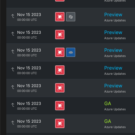
Azure Updates
Preview
Nov 15 2023
00:00:00 UTC
Azure Updates
Preview
Nov 15 2023
00:00:00 UTC
Azure Updates
Preview
Nov 15 2023
00:00:00 UTC
Azure Updates
Preview
Nov 15 2023
00:00:00 UTC
Azure Updates
Preview
Nov 15 2023
00:00:00 UTC
Azure Updates
GA
Nov 15 2023
00:00:00 UTC
Azure Updates
GA
Nov 15 2023
00:00:00 UTC
Azure Updates