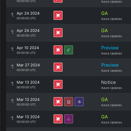
00:00:00 UTC
Azure Updates
GA
Apr 24 2024
00:00:00 UTC
Azure Updates
GA
Apr 24 2024
00:00:00 UTC
Azure Updates
Preview
Apr 10 2024
00:00:00 UTC
Azure Updates
Preview
Mar 27 2024
00:00:00 UTC
Azure Updates
Notice
Mar 13 2024
00:00:00 UTC
Azure Updates
GA
Mar 13 2024
00:00:00 UTC
Azure Updates
GA
Mar 13 2024
00:00:00 UTC
Azure Updates