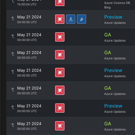
Azure Cosmos DB
15:00:04 UTC
Blog
Preview
May 21 2024
00:00:00 UTC
Azure Updates
GA
May 21 2024
00:00:00 UTC
Azure Updates
GA
May 21 2024
00:00:00 UTC
Azure Updates
Preview
May 21 2024
00:00:00 UTC
Azure Updates
GA
May 21 2024
00:00:00 UTC
Azure Updates
Preview
May 21 2024
00:00:00 UTC
Azure Updates
GA
May 21 2024
00:00:00 UTC
Azure Updates