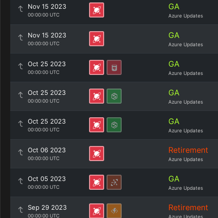
GA
Nov 15 2023
00:00:00 UTC
Azure Updates
GA
Nov 15 2023
00:00:00 UTC
Azure Updates
GA
Oct 25 2023
00:00:00 UTC
Azure Updates
GA
Oct 25 2023
00:00:00 UTC
Azure Updates
GA
Oct 25 2023
00:00:00 UTC
Azure Updates
Retirement
Oct 06 2023
00:00:00 UTC
Azure Updates
GA
Oct 05 2023
00:00:00 UTC
Azure Updates
Retirement
Sep 29 2023
00:00:00 UTC
Azure Updates