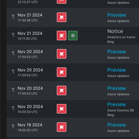
22:15:37 UTC
Azure Updates
Preview
Nov 21 2024
17:30:38 UTC
Azure Updates
Notice
Nov 21 2024
Analytics on Azure
15:11:00 UTC
Blog
Preview
Nov 20 2024
17:00:53 UTC
Azure Updates
Preview
Nov 20 2024
17:00:53 UTC
Azure Updates
Preview
Nov 20 2024
17:00:53 UTC
Azure Updates
Preview
Nov 20 2024
Azure Cosmos DB
15:00:33 UTC
Blog
Preview
Nov 19 2024
19:00:05 UTC
Azure Updates