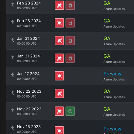
GA
Feb 28 2024
00:00:00 UTC
Azure Updates
GA
Feb 28 2024
00:00:00 UTC
Azure Updates
GA
Jan 31 2024
00:00:00 UTC
Azure Updates
GA
Jan 31 2024
00:00:00 UTC
Azure Updates
Preview
Jan 17 2024
00:00:00 UTC
Azure Updates
GA
Nov 22 2023
00:00:00 UTC
Azure Updates
GA
Nov 22 2023
00:00:00 UTC
Azure Updates
Nov 15 2023
Preview
00:00:00 UTC