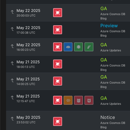
GA
May 22 2025
Azure Cosmos DB
20:00:03 UTC
Blog
Preview
May 22 2025
Azure Cosmos DB
17:00:38 UTC
Blog
GA
May 22 2025
16:00:23 UTC
Azure Updates
GA
May 21 2025
Azure Cosmos DB
18:00:13 UTC
Blog
GA
May 21 2025
Azure Cosmos DB
14:00:25 UTC
Blog
May 21 2025
GA
12:15:47 UTC
Azure Updates
Notice
May 20 2025
23:53:02 UTC
Azure Cosmos DB
Blog