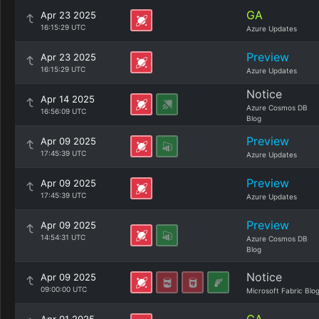
GA
Apr 23 2025
16:15:29 UTC
Azure Updates
Preview
Apr 23 2025
16:15:29 UTC
Azure Updates
Notice
Apr 14 2025
Azure Cosmos DB
16:56:09 UTC
Blog
Preview
Apr 09 2025
17:45:39 UTC
Azure Updates
Preview
Apr 09 2025
17:45:39 UTC
Azure Updates
Preview
Apr 09 2025
14:54:31 UTC
Azure Cosmos DB
Blog
Notice
Apr 09 2025
09:00:00 UTC
Microsoft Fabric Blo