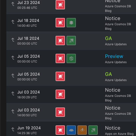
Notice
Jul 23 2024
Azure Cosmos DB
00:25:46 UTC
Blog
Notice
Jul 18 2024
Azure Cosmos DB
14:00:40 UTC
Blog
GA
Jul 18 2024
00:00:00 UTC
Azure Updates
Preview
Jul 05 2024
00:00:00 UTC
Azure Updates
GA
Jul 05 2024
00:00:00 UTC
Azure Updates
Notice
Jul 03 2024
Azure Cosmos DB
16:00:29 UTC
Blog
Notice
Jul 03 2024
Azure Cosmos DB
14:00:50 UTC
Blog
Notice
Jun 19 2024
14:25:36 UTC
Apps on Azure Blog