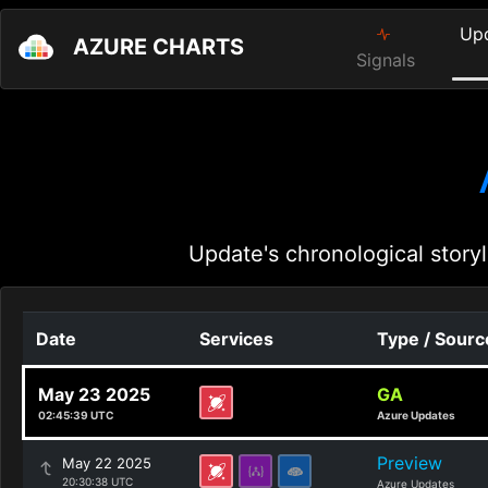
Up
AZURE CHARTS
Signals
Update's chronological storyl
Date
Services
Type / Sourc
May 23 2025
GA
02:45:39 UTC
Azure Updates
Preview
May 22 2025
20:30:38 UTC
Azure Updates