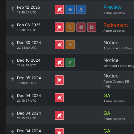
Preview
Feb 12 2025
18:45:27 UTC
Azure Updates
Retirement
Feb 06 2025
19:30:07 UTC
Azure Updates
Notice
Dec 30 2024
22:38:00 UTC
Apps on Azure Blog
Notice
Dec 10 2024
11:48:40 UTC
Microsoft Fabric Blo
Notice
Dec 05 2024
Azure Cosmos DB
15:00:11 UTC
Blog
GA
Dec 04 2024
22:15:37 UTC
Azure Updates
GA
Dec 04 2024
22:15:37 UTC
Azure Updates
GA
Dec 04 2024