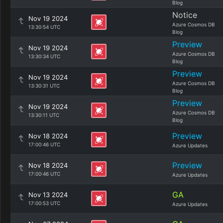
Blog
Notice
Nov 19 2024
Azure Cosmos DB
13:30:54 UTC
Blog
Preview
Nov 19 2024
Azure Cosmos DB
13:30:34 UTC
Blog
Preview
Nov 19 2024
Azure Cosmos DB
13:30:31 UTC
Blog
Preview
Nov 19 2024
Azure Cosmos DB
13:30:11 UTC
Blog
Preview
Nov 18 2024
17:00:46 UTC
Azure Updates
Preview
Nov 18 2024
17:00:46 UTC
Azure Updates
GA
Nov 13 2024
17:00:53 UTC
Azure Updates