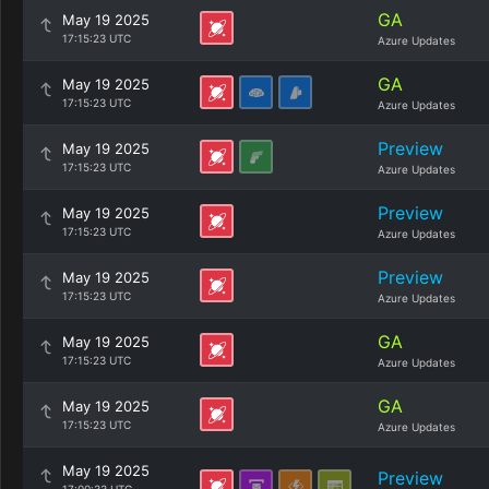
GA
May 19 2025
17:15:23 UTC
Azure Updates
GA
May 19 2025
17:15:23 UTC
Azure Updates
Preview
May 19 2025
17:15:23 UTC
Azure Updates
Preview
May 19 2025
17:15:23 UTC
Azure Updates
Preview
May 19 2025
17:15:23 UTC
Azure Updates
GA
May 19 2025
17:15:23 UTC
Azure Updates
GA
May 19 2025
17:15:23 UTC
Azure Updates
May 19 2025
Preview