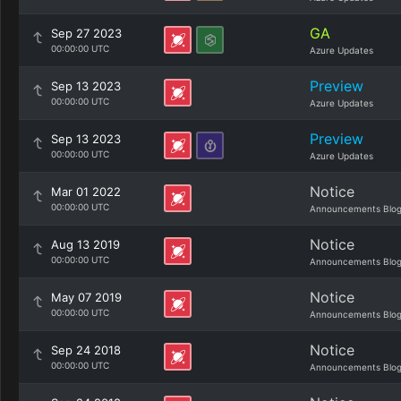
GA
Sep 27 2023
00:00:00 UTC
Azure Updates
Preview
Sep 13 2023
00:00:00 UTC
Azure Updates
Preview
Sep 13 2023
00:00:00 UTC
Azure Updates
Notice
Mar 01 2022
00:00:00 UTC
Announcements Blo
Notice
Aug 13 2019
00:00:00 UTC
Announcements Blo
Notice
May 07 2019
00:00:00 UTC
Announcements Blo
Notice
Sep 24 2018
00:00:00 UTC
Announcements Blo