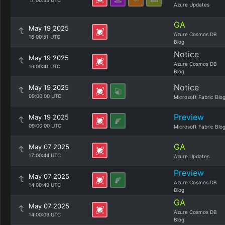
17:00:33 UTC
Azure Updates
GA
May 19 2025
Azure Cosmos DB
16:00:51 UTC
Blog
Notice
May 19 2025
Azure Cosmos DB
16:00:41 UTC
Blog
Notice
May 19 2025
09:00:00 UTC
Microsoft Fabric Blo
Preview
May 19 2025
09:00:00 UTC
Microsoft Fabric Blo
GA
May 07 2025
17:00:44 UTC
Azure Updates
Preview
May 07 2025
Azure Cosmos DB
14:00:49 UTC
Blog
GA
May 07 2025
Azure Cosmos DB
14:00:09 UTC
Blog