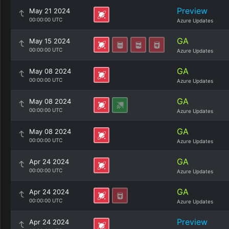
Preview
May 21 2024
00:00:00 UTC
Azure Updates
GA
May 15 2024
00:00:00 UTC
Azure Updates
GA
May 08 2024
00:00:00 UTC
Azure Updates
GA
May 08 2024
00:00:00 UTC
Azure Updates
GA
May 08 2024
00:00:00 UTC
Azure Updates
GA
Apr 24 2024
00:00:00 UTC
Azure Updates
GA
Apr 24 2024
00:00:00 UTC
Azure Updates
Preview
Apr 24 2024