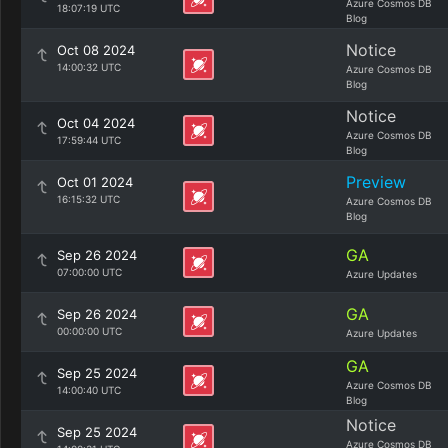
Azure Cosmos DB
18:07:19 UTC
Blog
Notice
Oct 08 2024
14:00:32 UTC
Azure Cosmos DB
Blog
Notice
Oct 04 2024
Azure Cosmos DB
17:59:44 UTC
Blog
Preview
Oct 01 2024
16:15:32 UTC
Azure Cosmos DB
Blog
GA
Sep 26 2024
07:00:00 UTC
Azure Updates
GA
Sep 26 2024
00:00:00 UTC
Azure Updates
GA
Sep 25 2024
Azure Cosmos DB
14:00:40 UTC
Blog
Notice
Sep 25 2024
Azure Cosmos DB