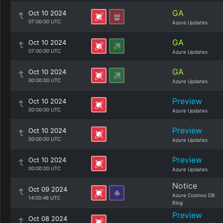
GA
Oct 10 2024
07:00:00 UTC
Azure Updates
GA
Oct 10 2024
07:00:00 UTC
Azure Updates
GA
Oct 10 2024
00:00:00 UTC
Azure Updates
Preview
Oct 10 2024
00:00:00 UTC
Azure Updates
Preview
Oct 10 2024
00:00:00 UTC
Azure Updates
Preview
Oct 10 2024
00:00:00 UTC
Azure Updates
Notice
Oct 09 2024
Azure Cosmos DB
14:00:46 UTC
Blog
Preview
Oct 08 2024