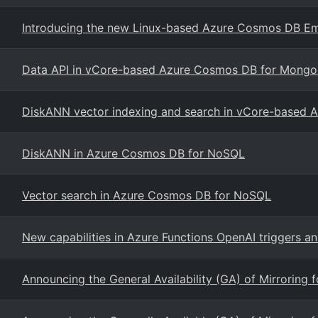
Introducing the new Linux-based Azure Cosmos DB Em
Data API in vCore-based Azure Cosmos DB for Mong
DiskANN vector indexing and search in vCore-based
DiskANN in Azure Cosmos DB for NoSQL
Vector search in Azure Cosmos DB for NoSQL
New capabilities in Azure Functions OpenAI triggers a
Announcing the General Availability (GA) of Mirroring 