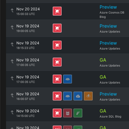
Preview
Nov 20 2024
Azure Cosmos DB
15:00:33 UTC
Blog
Preview
Nov 19 2024
19:00:05 UTC
Azure Updates
Preview
Nov 19 2024
18:15:23 UTC
Azure Updates
GA
Nov 19 2024
17:00:35 UTC
Azure Updates
GA
Nov 19 2024
17:00:35 UTC
Azure Updates
Preview
Nov 19 2024
16:00:37 UTC
Azure Updates
GA
Nov 19 2024
14:15:00 UTC
Azure SQL Blog
GA
Nov 19 2024