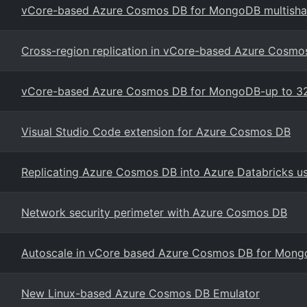
vCore-based Azure Cosmos DB for MongoDB multishar
Cross-region replication in vCore-based Azure Cosm
vCore-based Azure Cosmos DB for MongoDB-up to 32
Visual Studio Code extension for Azure Cosmos DB
Replicating Azure Cosmos DB into Azure Databricks 
Network security perimeter with Azure Cosmos DB
Autoscale in vCore based Azure Cosmos DB for Mon
New Linux-based Azure Cosmos DB Emulator