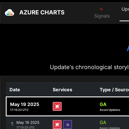
Up
AZURE CHARTS
Signals
Update's chronological storyl
Date
Services
Type / Sourc
May 19 2025
GA
17:15:23 UTC
Azure Updates
GA
May 19 2025
17:15:23 UTC
Azure Updates