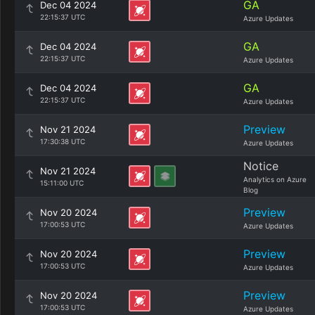
GA
Dec 04 2024
22:15:37 UTC
Azure Updates
GA
Dec 04 2024
22:15:37 UTC
Azure Updates
GA
Dec 04 2024
22:15:37 UTC
Azure Updates
Preview
Nov 21 2024
17:30:38 UTC
Azure Updates
Notice
Nov 21 2024
Analytics on Azure
15:11:00 UTC
Blog
Preview
Nov 20 2024
17:00:53 UTC
Azure Updates
Preview
Nov 20 2024
17:00:53 UTC
Azure Updates
Preview
Nov 20 2024
17:00:53 UTC
Azure Updates