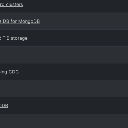
d clusters
os DB for MongoDB
 TiB storage
using CDC
goDB