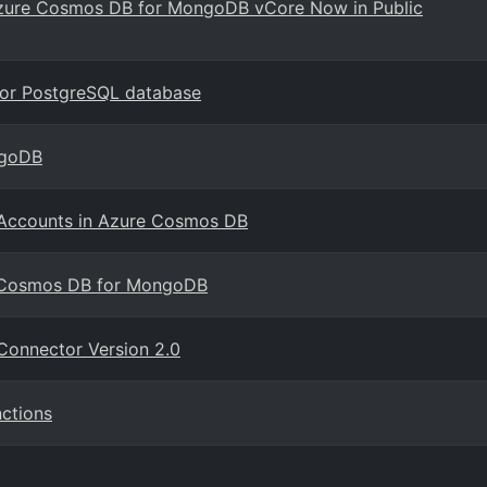
h Azure Cosmos DB for MongoDB vCore Now in Public
for PostgreSQL database
ngoDB
e Accounts in Azure Cosmos DB
e Cosmos DB for MongoDB
Connector Version 2.0
ctions