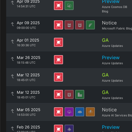
Preview
Apr 09 2025
14:54:31 UTC
Azure Cosmos DB
Blog
Notice
Apr 09 2025
09:00:00 UTC
Microsoft Fabric Blo
GA
Apr 01 2025
16:30:36 UTC
Azure Updates
Preview
Mar 26 2025
18:15:48 UTC
Azure Updates
GA
Mar 12 2025
18:45:01 UTC
Azure Updates
GA
Mar 12 2025
18:45:01 UTC
Azure Updates
Notice
Mar 05 2025
14:53:00 UTC
Azure AI Services Bl
Preview
Feb 26 2025