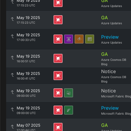
GA
May 19 2025
17:15:23 UTC
Azure Updates
GA
May 19 2025
17:15:23 UTC
Azure Updates
May 19 2025
Preview
17:00:33 UTC
Azure Updates
GA
May 19 2025
Azure Cosmos DB
16:00:51 UTC
Blog
Notice
May 19 2025
Azure Cosmos DB
16:00:41 UTC
Blog
Notice
May 19 2025
09:00:00 UTC
Microsoft Fabric Blo
Preview
May 19 2025
09:00:00 UTC
Microsoft Fabric Blo
GA
May 07 2025
17:00:44 UTC
Azure Updates