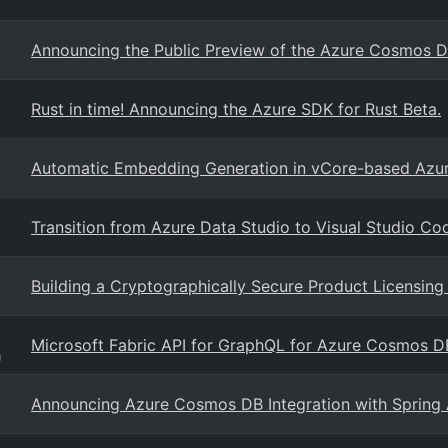
Announcing the Public Preview of the Azure Cosmos D
Rust in time! Announcing the Azure SDK for Rust Beta.
Automatic Embedding Generation in vCore-based Az
Transition from Azure Data Studio to Visual Studio Co
Building a Cryptographically Secure Product Licensi
Microsoft Fabric API for GraphQL for Azure Cosmos D
g
Announcing Azure Cosmos DB Integration with Spring 