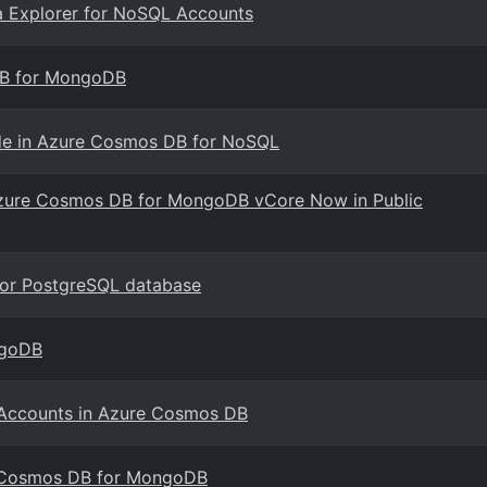
a Explorer for NoSQL Accounts
DB for MongoDB
mode in Azure Cosmos DB for NoSQL
h Azure Cosmos DB for MongoDB vCore Now in Public
for PostgreSQL database
ngoDB
e Accounts in Azure Cosmos DB
e Cosmos DB for MongoDB