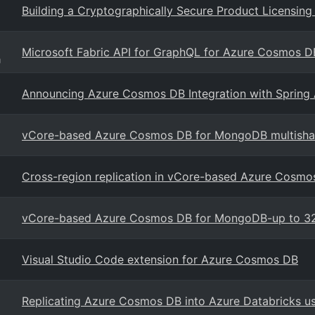
Building a Cryptographically Secure Product Licensi
Microsoft Fabric API for GraphQL for Azure Cosmos D
g
Announcing Azure Cosmos DB Integration with Spring 
vCore-based Azure Cosmos DB for MongoDB multishar
Cross-region replication in vCore-based Azure Cosm
vCore-based Azure Cosmos DB for MongoDB-up to 32
Visual Studio Code extension for Azure Cosmos DB
Replicating Azure Cosmos DB into Azure Databricks 