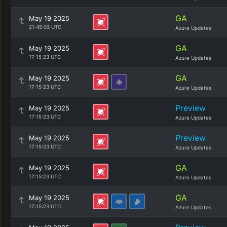
GA
May 19 2025
21:45:03 UTC
Azure Updates
GA
May 19 2025
17:15:23 UTC
Azure Updates
GA
May 19 2025
17:15:23 UTC
Azure Updates
Preview
May 19 2025
17:15:23 UTC
Azure Updates
Preview
May 19 2025
17:15:23 UTC
Azure Updates
GA
May 19 2025
17:15:23 UTC
Azure Updates
GA
May 19 2025
17:15:23 UTC
Azure Updates