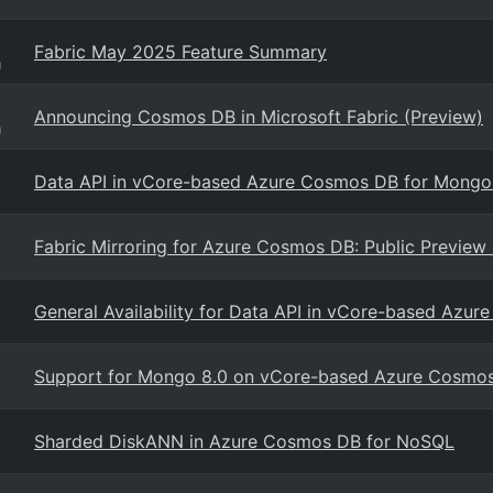
Fabric May 2025 Feature Summary
g
Announcing Cosmos DB in Microsoft Fabric (Preview)
g
Data API in vCore-based Azure Cosmos DB for Mong
Fabric Mirroring for Azure Cosmos DB: Public Preview
General Availability for Data API in vCore-based Az
Support for Mongo 8.0 on vCore-based Azure Cosmo
Sharded DiskANN in Azure Cosmos DB for NoSQL