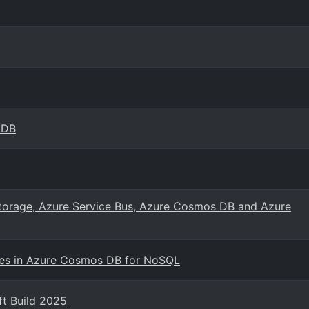
oDB
Storage, Azure Service Bus, Azure Cosmos DB and Azure
ties in Azure Cosmos DB for NoSQL
t Build 2025