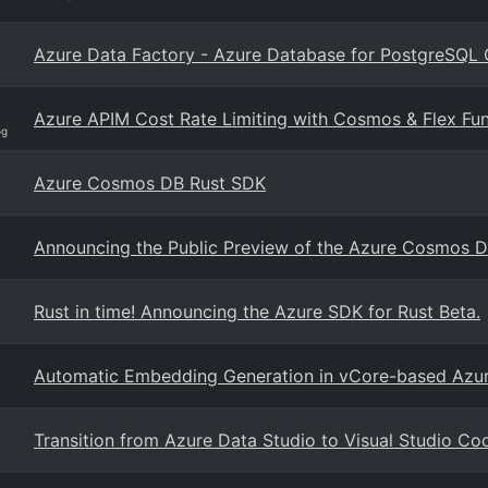
Azure Data Factory - Azure Database for PostgreSQL 
Azure APIM Cost Rate Limiting with Cosmos & Flex Fun
og
Azure Cosmos DB Rust SDK
Announcing the Public Preview of the Azure Cosmos D
Rust in time! Announcing the Azure SDK for Rust Beta.
Automatic Embedding Generation in vCore-based Az
Transition from Azure Data Studio to Visual Studio Co