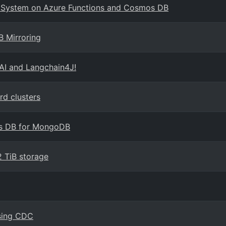
ng System on Azure Functions and Cosmos DB
B Mirroring
AI and Langchain4J!
d clusters
os DB for MongoDB
 TiB storage
using CDC