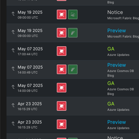
Blog
Notice
May 19 2025
09:00:00 UTC
Microsoft Fabric Blo
Preview
May 19 2025
09:00:00 UTC
Microsoft Fabric Blo
GA
May 07 2025
17:00:44 UTC
Azure Updates
Preview
May 07 2025
Azure Cosmos DB
14:00:49 UTC
Blog
GA
May 07 2025
Azure Cosmos DB
14:00:09 UTC
Blog
GA
Apr 23 2025
16:15:29 UTC
Azure Updates
Preview
Apr 23 2025
16:15:29 UTC
Azure Updates
Notice