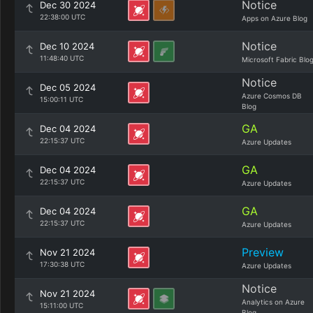
Notice
Dec 30 2024
22:38:00 UTC
Apps on Azure Blog
Notice
Dec 10 2024
11:48:40 UTC
Microsoft Fabric Blo
Notice
Dec 05 2024
Azure Cosmos DB
15:00:11 UTC
Blog
GA
Dec 04 2024
22:15:37 UTC
Azure Updates
GA
Dec 04 2024
22:15:37 UTC
Azure Updates
GA
Dec 04 2024
22:15:37 UTC
Azure Updates
Preview
Nov 21 2024
17:30:38 UTC
Azure Updates
Notice
Nov 21 2024
Analytics on Azure
15:11:00 UTC
Blog