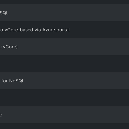
oSQL
 vCore-based via Azure portal
 (vCore)
B for NoSQL
e