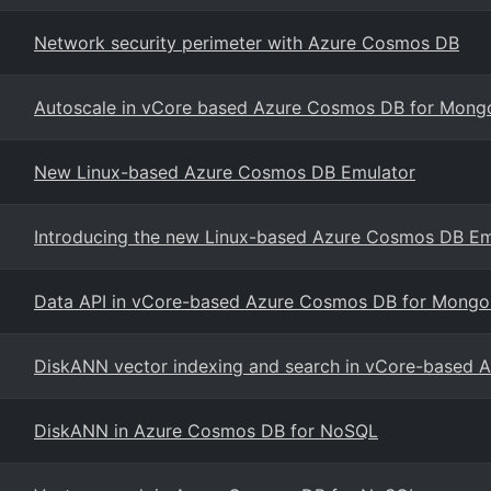
Network security perimeter with Azure Cosmos DB
Autoscale in vCore based Azure Cosmos DB for Mon
New Linux-based Azure Cosmos DB Emulator
Introducing the new Linux-based Azure Cosmos DB Em
Data API in vCore-based Azure Cosmos DB for Mong
DiskANN vector indexing and search in vCore-based
DiskANN in Azure Cosmos DB for NoSQL