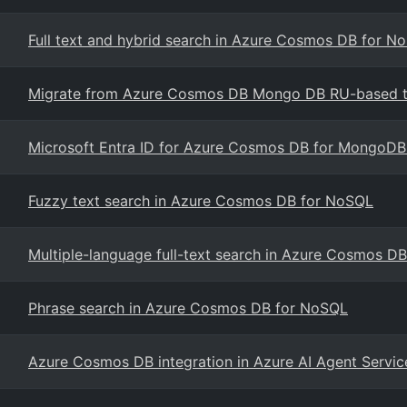
Full text and hybrid search in Azure Cosmos DB for N
Migrate from Azure Cosmos DB Mongo DB RU-based to
Microsoft Entra ID for Azure Cosmos DB for MongoDB
Fuzzy text search in Azure Cosmos DB for NoSQL
Multiple-language full-text search in Azure Cosmos D
Phrase search in Azure Cosmos DB for NoSQL
Azure Cosmos DB integration in Azure AI Agent Servic