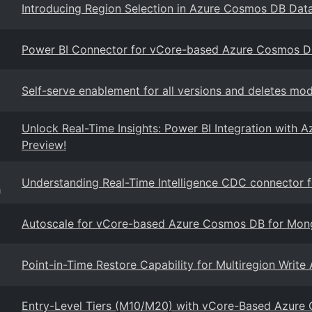
Introducing Region Selection in Azure Cosmos DB Dat
Power BI Connector for vCore-based Azure Cosmos 
Self-serve enablement for all versions and deletes 
Unlock Real-Time Insights: Power BI Integration wit
Preview!
Understanding Real-Time Intelligence CDC connector 
g
Autoscale for vCore-based Azure Cosmos DB for Mo
Point-in-Time Restore Capability for Multiregion Writ
Entry-Level Tiers (M10/M20) with vCore-Based Azur