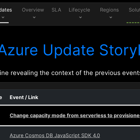
dates
Overview
SLA
Lifecycle
Regions
Solu
Azure Update Storyl
ine revealing the context of the previous event
e
Event / Link
Change capacity mode from serverless to provision
Azure Cosmos DB JavaScript SDK 4.0