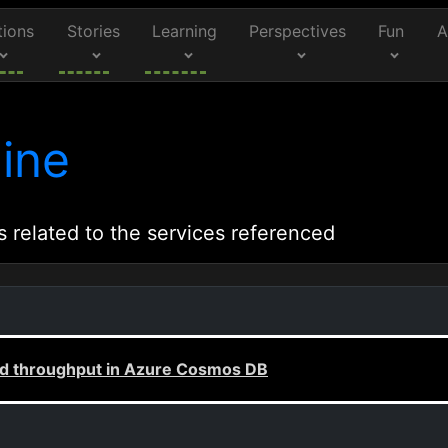
tions
Stories
Learning
Perspectives
Fun
A
ine
s related to the services referenced
ed throughput in Azure Cosmos DB