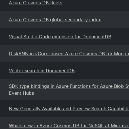
Azure Cosmos DB fleets
Azure Cosmos DB global secondary index
Visual Studio Code extension for DocumentDB
DiskANN in vCore-based Azure Cosmos DB for Mong
Vector search in DocumentDB
SDK type bindings in Azure Functions for Azure Blob 
Event Hubs
New Generally Available and Preview Search Capabili
Whats new in Azure Cosmos DB for NoSQL at Microsof