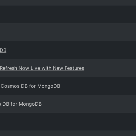
oDB
 Refresh Now Live with New Features
ure Cosmos DB for MongoDB
s DB for MongoDB