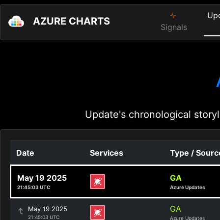
Up
AZURE CHARTS
Signals
Update's chronological storyl
Date
Services
Type / Sourc
May 19 2025
GA
21:45:03 UTC
Azure Updates
GA
May 19 2025
21:45:03 UTC
Azure Updates