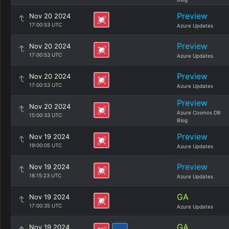
Preview
Nov 20 2024
17:00:53 UTC
Azure Updates
Preview
Nov 20 2024
17:00:53 UTC
Azure Updates
Preview
Nov 20 2024
17:00:53 UTC
Azure Updates
Preview
Nov 20 2024
Azure Cosmos DB
15:00:33 UTC
Blog
Preview
Nov 19 2024
19:00:05 UTC
Azure Updates
Preview
Nov 19 2024
18:15:23 UTC
Azure Updates
GA
Nov 19 2024
17:00:35 UTC
Azure Updates
GA
Nov 19 2024