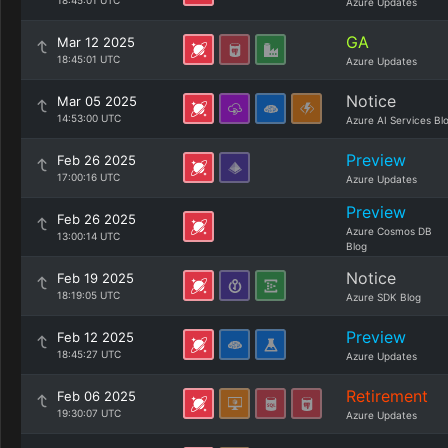
18:45:01 UTC
Azure Updates
GA
Mar 12 2025
18:45:01 UTC
Azure Updates
Notice
Mar 05 2025
14:53:00 UTC
Azure AI Services Bl
Preview
Feb 26 2025
17:00:16 UTC
Azure Updates
Preview
Feb 26 2025
Azure Cosmos DB
13:00:14 UTC
Blog
Notice
Feb 19 2025
18:19:05 UTC
Azure SDK Blog
Preview
Feb 12 2025
18:45:27 UTC
Azure Updates
Retirement
Feb 06 2025
19:30:07 UTC
Azure Updates