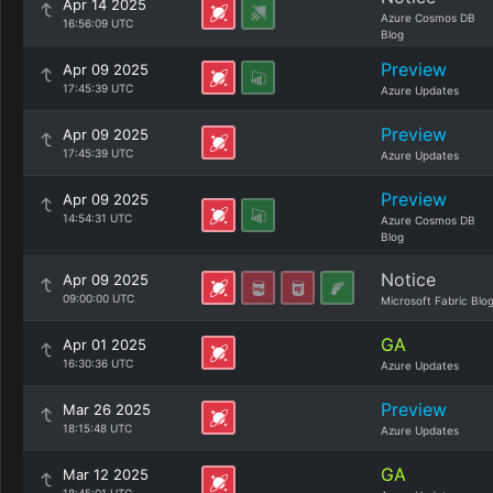
Apr 14 2025
Azure Cosmos DB
16:56:09 UTC
Blog
Preview
Apr 09 2025
17:45:39 UTC
Azure Updates
Preview
Apr 09 2025
17:45:39 UTC
Azure Updates
Preview
Apr 09 2025
14:54:31 UTC
Azure Cosmos DB
Blog
Notice
Apr 09 2025
09:00:00 UTC
Microsoft Fabric Blo
GA
Apr 01 2025
16:30:36 UTC
Azure Updates
Preview
Mar 26 2025
18:15:48 UTC
Azure Updates
GA
Mar 12 2025