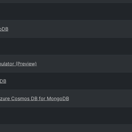
goDB
ulator (Preview)
oDB
 Azure Cosmos DB for MongoDB