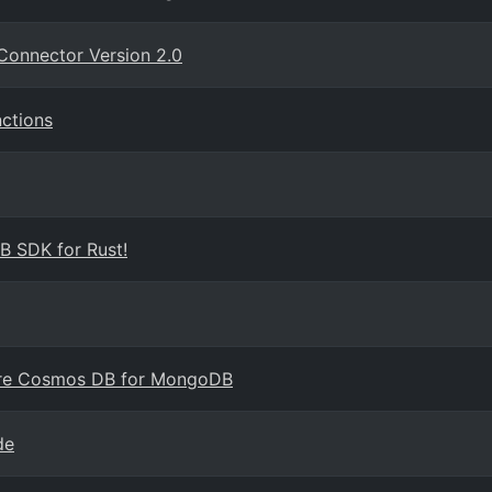
Connector Version 2.0
ctions
B SDK for Rust!
ure Cosmos DB for MongoDB
de