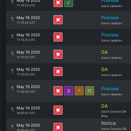
Preview
May 19 2025
17:15:23 UTC
Azure Updates
Preview
May 19 2025
17:15:23 UTC
Azure Updates
Preview
May 19 2025
17:15:23 UTC
Azure Updates
GA
May 19 2025
17:15:23 UTC
Azure Updates
GA
May 19 2025
17:15:23 UTC
Azure Updates
May 19 2025
Preview
17:00:33 UTC
Azure Updates
GA
May 19 2025
Azure Cosmos DB
16:00:51 UTC
Blog
Notice
May 19 2025
Azure Cosmos DB
16:00:41 UTC