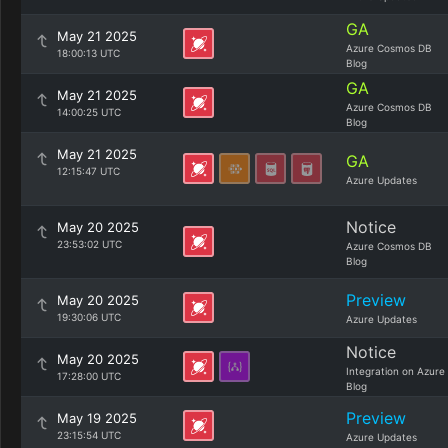
GA
May 21 2025
Azure Cosmos DB
18:00:13 UTC
Blog
GA
May 21 2025
Azure Cosmos DB
14:00:25 UTC
Blog
May 21 2025
GA
12:15:47 UTC
Azure Updates
Notice
May 20 2025
23:53:02 UTC
Azure Cosmos DB
Blog
Preview
May 20 2025
19:30:06 UTC
Azure Updates
Notice
May 20 2025
Integration on Azure
17:28:00 UTC
Blog
Preview
May 19 2025
23:15:54 UTC
Azure Updates