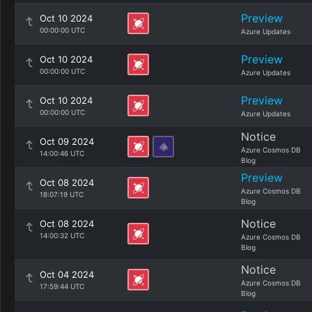
Preview
Oct 10 2024
00:00:00 UTC
Azure Updates
Preview
Oct 10 2024
00:00:00 UTC
Azure Updates
Preview
Oct 10 2024
00:00:00 UTC
Azure Updates
Notice
Oct 09 2024
Azure Cosmos DB
14:00:46 UTC
Blog
Preview
Oct 08 2024
Azure Cosmos DB
18:07:19 UTC
Blog
Notice
Oct 08 2024
14:00:32 UTC
Azure Cosmos DB
Blog
Notice
Oct 04 2024
Azure Cosmos DB
17:59:44 UTC
Blog