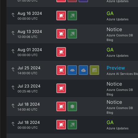
07:00:00 UTC
Azure Updates
GA
Aug 16 2024
00:00:00 UTC
Azure Updates
Notice
Aug 13 2024
Azure Cosmos DB
12:00:06 UTC
Blog
GA
Aug 01 2024
00:00:00 UTC
Azure Updates
Preview
Jul 25 2024
14:00:00 UTC
Azure AI Services Bl
Notice
Jul 23 2024
Azure Cosmos DB
00:25:46 UTC
Blog
Notice
Jul 18 2024
Azure Cosmos DB
14:00:40 UTC
Blog
GA
Jul 18 2024
00:00:00 UTC
Azure Updates