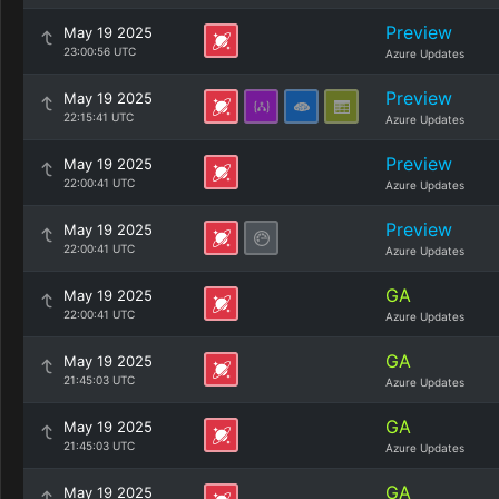
Preview
May 19 2025
23:00:56 UTC
Azure Updates
Preview
May 19 2025
22:15:41 UTC
Azure Updates
Preview
May 19 2025
22:00:41 UTC
Azure Updates
Preview
May 19 2025
22:00:41 UTC
Azure Updates
GA
May 19 2025
22:00:41 UTC
Azure Updates
GA
May 19 2025
21:45:03 UTC
Azure Updates
GA
May 19 2025
21:45:03 UTC
Azure Updates
GA
May 19 2025