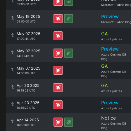
09:00:00 UTC
Microsoft Fabric Blo
Preview
May 19 2025
09:00:00 UTC
Microsoft Fabric Blo
GA
May 07 2025
17:00:44 UTC
Azure Updates
Preview
May 07 2025
Azure Cosmos DB
14:00:49 UTC
Blog
GA
May 07 2025
Azure Cosmos DB
14:00:09 UTC
Blog
GA
Apr 23 2025
16:15:29 UTC
Azure Updates
Preview
Apr 23 2025
16:15:29 UTC
Azure Updates
Notice
Apr 14 2025
Azure Cosmos DB
16:56:09 UTC
Blog