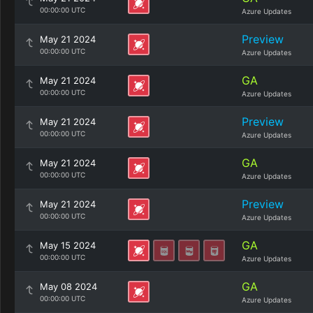
00:00:00 UTC
Azure Updates
Preview
May 21 2024
00:00:00 UTC
Azure Updates
GA
May 21 2024
00:00:00 UTC
Azure Updates
Preview
May 21 2024
00:00:00 UTC
Azure Updates
GA
May 21 2024
00:00:00 UTC
Azure Updates
Preview
May 21 2024
00:00:00 UTC
Azure Updates
GA
May 15 2024
00:00:00 UTC
Azure Updates
GA
May 08 2024
00:00:00 UTC
Azure Updates