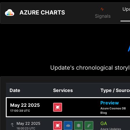
Up
AZURE CHARTS
Signals
Update's chronological storyl
Date
Services
Type / Sourc
Preview
May 22 2025
Azure Cosmos DB
17:00:38 UTC
Blog
GA
May 22 2025
16:00:23 UTC
Azure Updates