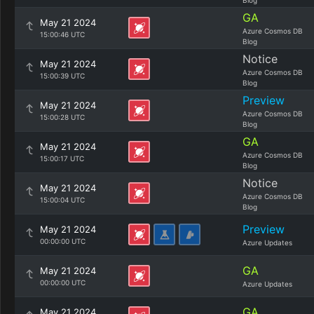
Blog
GA
May 21 2024
Azure Cosmos DB
15:00:46 UTC
Blog
Notice
May 21 2024
Azure Cosmos DB
15:00:39 UTC
Blog
Preview
May 21 2024
Azure Cosmos DB
15:00:28 UTC
Blog
GA
May 21 2024
Azure Cosmos DB
15:00:17 UTC
Blog
Notice
May 21 2024
Azure Cosmos DB
15:00:04 UTC
Blog
Preview
May 21 2024
00:00:00 UTC
Azure Updates
GA
May 21 2024
00:00:00 UTC
Azure Updates
GA
May 21 2024