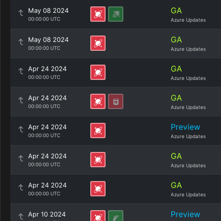
GA
May 08 2024
00:00:00 UTC
Azure Updates
GA
May 08 2024
00:00:00 UTC
Azure Updates
GA
Apr 24 2024
00:00:00 UTC
Azure Updates
GA
Apr 24 2024
00:00:00 UTC
Azure Updates
Preview
Apr 24 2024
00:00:00 UTC
Azure Updates
GA
Apr 24 2024
00:00:00 UTC
Azure Updates
GA
Apr 24 2024
00:00:00 UTC
Azure Updates
Preview
Apr 10 2024