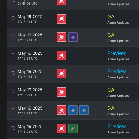
21:45:03 UTC
Azure Updates
GA
May 19 2025
17:15:23 UTC
Azure Updates
GA
May 19 2025
17:15:23 UTC
Azure Updates
Preview
May 19 2025
17:15:23 UTC
Azure Updates
Preview
May 19 2025
17:15:23 UTC
Azure Updates
GA
May 19 2025
17:15:23 UTC
Azure Updates
GA
May 19 2025
17:15:23 UTC
Azure Updates
Preview
May 19 2025
17:15:23 UTC
Azure Updates