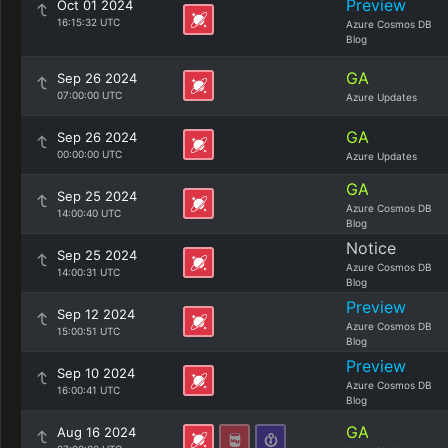
Preview
Oct 01 2024
16:15:32 UTC
Azure Cosmos DB
Blog
GA
Sep 26 2024
07:00:00 UTC
Azure Updates
GA
Sep 26 2024
00:00:00 UTC
Azure Updates
GA
Sep 25 2024
Azure Cosmos DB
14:00:40 UTC
Blog
Notice
Sep 25 2024
Azure Cosmos DB
14:00:31 UTC
Blog
Preview
Sep 12 2024
Azure Cosmos DB
15:00:51 UTC
Blog
Preview
Sep 10 2024
Azure Cosmos DB
16:00:41 UTC
Blog
GA
Aug 16 2024