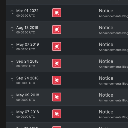
Notice
Mar 01 2022
00:00:00 UTC
Announcements Blo
Notice
Aug 13 2019
00:00:00 UTC
Announcements Blo
Notice
May 07 2019
00:00:00 UTC
Announcements Blo
Notice
Sep 24 2018
00:00:00 UTC
Announcements Blo
Notice
Sep 24 2018
00:00:00 UTC
Announcements Blo
Notice
May 09 2018
00:00:00 UTC
Announcements Blo
Notice
May 07 2018
00:00:00 UTC
Announcements Blo