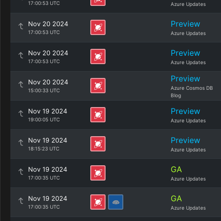
17:00:53 UTC
Azure Updates
Preview
Nov 20 2024
17:00:53 UTC
Azure Updates
Preview
Nov 20 2024
17:00:53 UTC
Azure Updates
Preview
Nov 20 2024
Azure Cosmos DB
15:00:33 UTC
Blog
Preview
Nov 19 2024
19:00:05 UTC
Azure Updates
Preview
Nov 19 2024
18:15:23 UTC
Azure Updates
GA
Nov 19 2024
17:00:35 UTC
Azure Updates
GA
Nov 19 2024
17:00:35 UTC
Azure Updates