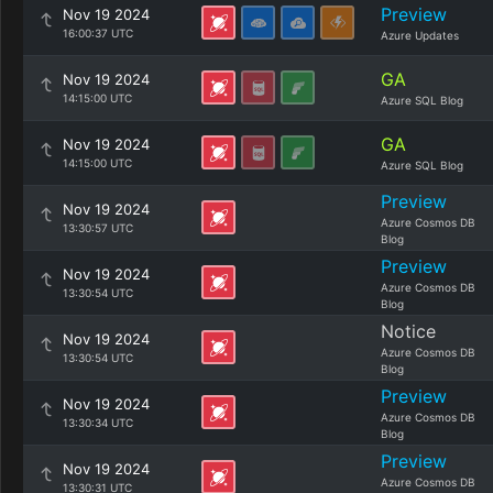
Preview
Nov 19 2024
16:00:37 UTC
Azure Updates
GA
Nov 19 2024
14:15:00 UTC
Azure SQL Blog
GA
Nov 19 2024
14:15:00 UTC
Azure SQL Blog
Preview
Nov 19 2024
Azure Cosmos DB
13:30:57 UTC
Blog
Preview
Nov 19 2024
Azure Cosmos DB
13:30:54 UTC
Blog
Notice
Nov 19 2024
Azure Cosmos DB
13:30:54 UTC
Blog
Preview
Nov 19 2024
Azure Cosmos DB
13:30:34 UTC
Blog
Preview
Nov 19 2024
Azure Cosmos DB
13:30:31 UTC