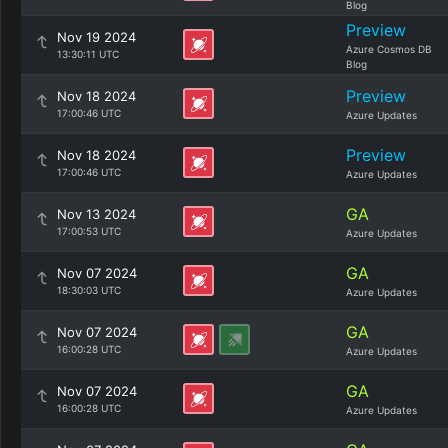
Blog
Preview
Nov 19 2024
Azure Cosmos DB
13:30:11 UTC
Blog
Preview
Nov 18 2024
17:00:46 UTC
Azure Updates
Preview
Nov 18 2024
17:00:46 UTC
Azure Updates
GA
Nov 13 2024
17:00:53 UTC
Azure Updates
GA
Nov 07 2024
18:30:03 UTC
Azure Updates
GA
Nov 07 2024
16:00:28 UTC
Azure Updates
GA
Nov 07 2024
16:00:28 UTC
Azure Updates