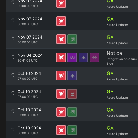
GA
Nov 07 2024
00:00:00 UTC
Azure Updates
GA
Nov 07 2024
00:00:00 UTC
Azure Updates
GA
Nov 07 2024
00:00:00 UTC
Azure Updates
Notice
Nov 04 2024
Integration on Azure
20:41:09 UTC
Blog
GA
Oct 10 2024
07:00:00 UTC
Azure Updates
GA
Oct 10 2024
07:00:00 UTC
Azure Updates
GA
Oct 10 2024
07:00:00 UTC
Azure Updates
GA
Oct 10 2024
00:00:00 UTC
Azure Updates