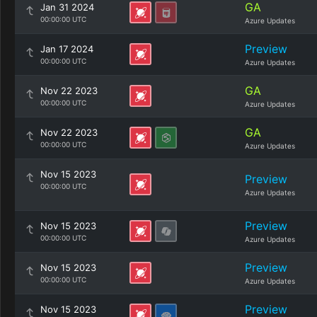
GA
Jan 31 2024
00:00:00 UTC
Azure Updates
Preview
Jan 17 2024
00:00:00 UTC
Azure Updates
GA
Nov 22 2023
00:00:00 UTC
Azure Updates
GA
Nov 22 2023
00:00:00 UTC
Azure Updates
Nov 15 2023
Preview
00:00:00 UTC
Azure Updates
Preview
Nov 15 2023
00:00:00 UTC
Azure Updates
Preview
Nov 15 2023
00:00:00 UTC
Azure Updates
Preview
Nov 15 2023