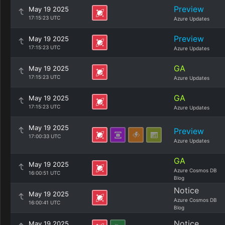
Preview
May 19 2025
17:15:23 UTC
Azure Updates
Preview
May 19 2025
17:15:23 UTC
Azure Updates
GA
May 19 2025
17:15:23 UTC
Azure Updates
GA
May 19 2025
17:15:23 UTC
Azure Updates
May 19 2025
Preview
17:00:33 UTC
Azure Updates
GA
May 19 2025
Azure Cosmos DB
16:00:51 UTC
Blog
Notice
May 19 2025
Azure Cosmos DB
16:00:41 UTC
Blog
Notice
May 19 2025