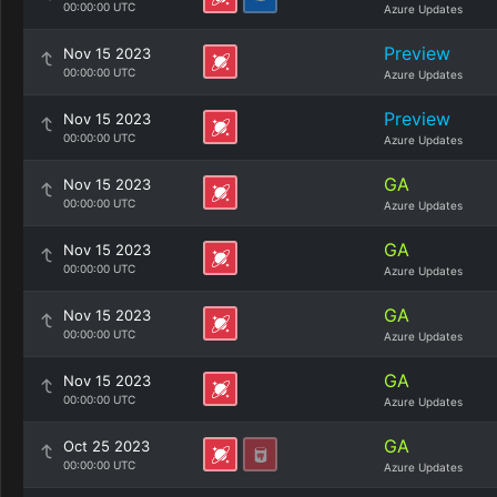
00:00:00 UTC
Azure Updates
Preview
Nov 15 2023
00:00:00 UTC
Azure Updates
Preview
Nov 15 2023
00:00:00 UTC
Azure Updates
GA
Nov 15 2023
00:00:00 UTC
Azure Updates
GA
Nov 15 2023
00:00:00 UTC
Azure Updates
GA
Nov 15 2023
00:00:00 UTC
Azure Updates
GA
Nov 15 2023
00:00:00 UTC
Azure Updates
GA
Oct 25 2023
00:00:00 UTC
Azure Updates