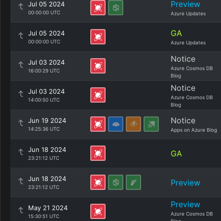
Preview
Jul 05 2024
00:00:00 UTC
Azure Updates
GA
Jul 05 2024
00:00:00 UTC
Azure Updates
Notice
Jul 03 2024
Azure Cosmos DB
16:00:29 UTC
Blog
Notice
Jul 03 2024
Azure Cosmos DB
14:00:50 UTC
Blog
Notice
Jun 19 2024
14:25:36 UTC
Apps on Azure Blog
Jun 18 2024
GA
23:21:12 UTC
Jun 18 2024
Preview
23:21:12 UTC
Preview
May 21 2024
Azure Cosmos DB
15:30:51 UTC