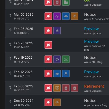
GA
Mar 12 2025
18:45:01 UTC
Azure Updates
Notice
Mar 05 2025
14:53:00 UTC
Azure AI Services Bl
Preview
Feb 26 2025
17:00:16 UTC
Azure Updates
Preview
Feb 26 2025
Azure Cosmos DB
13:00:14 UTC
Blog
Notice
Feb 19 2025
18:19:05 UTC
Azure SDK Blog
Preview
Feb 12 2025
18:45:27 UTC
Azure Updates
Retirement
Feb 06 2025
19:30:07 UTC
Azure Updates
Notice
Dec 30 2024
22:38:00 UTC
Apps on Azure Blog