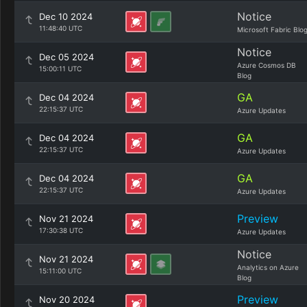
Notice
Dec 10 2024
11:48:40 UTC
Microsoft Fabric Blo
Notice
Dec 05 2024
Azure Cosmos DB
15:00:11 UTC
Blog
GA
Dec 04 2024
22:15:37 UTC
Azure Updates
GA
Dec 04 2024
22:15:37 UTC
Azure Updates
GA
Dec 04 2024
22:15:37 UTC
Azure Updates
Preview
Nov 21 2024
17:30:38 UTC
Azure Updates
Notice
Nov 21 2024
Analytics on Azure
15:11:00 UTC
Blog
Preview
Nov 20 2024