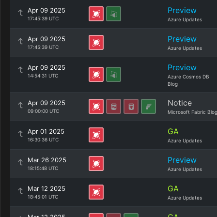
Preview
Apr 09 2025
17:45:39 UTC
Azure Updates
Preview
Apr 09 2025
17:45:39 UTC
Azure Updates
Preview
Apr 09 2025
14:54:31 UTC
Azure Cosmos DB
Blog
Notice
Apr 09 2025
09:00:00 UTC
Microsoft Fabric Blo
GA
Apr 01 2025
16:30:36 UTC
Azure Updates
Preview
Mar 26 2025
18:15:48 UTC
Azure Updates
GA
Mar 12 2025
18:45:01 UTC
Azure Updates