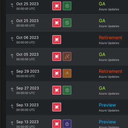
GA
Oct 25 2023
00:00:00 UTC
Azure Updates
GA
Oct 25 2023
00:00:00 UTC
Azure Updates
Retirement
Oct 06 2023
00:00:00 UTC
Azure Updates
GA
Oct 05 2023
00:00:00 UTC
Azure Updates
Retirement
Sep 29 2023
00:00:00 UTC
Azure Updates
GA
Sep 27 2023
00:00:00 UTC
Azure Updates
Preview
Sep 13 2023
00:00:00 UTC
Azure Updates
Preview
Sep 13 2023
00:00:00 UTC
Azure Updates