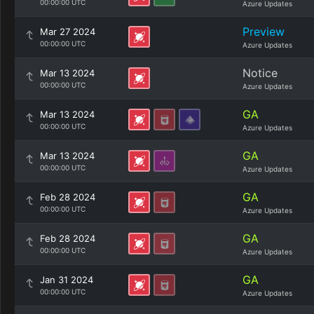
00:00:00 UTC
Azure Updates
Preview
Mar 27 2024
00:00:00 UTC
Azure Updates
Notice
Mar 13 2024
00:00:00 UTC
Azure Updates
GA
Mar 13 2024
00:00:00 UTC
Azure Updates
GA
Mar 13 2024
00:00:00 UTC
Azure Updates
GA
Feb 28 2024
00:00:00 UTC
Azure Updates
GA
Feb 28 2024
00:00:00 UTC
Azure Updates
GA
Jan 31 2024
00:00:00 UTC
Azure Updates