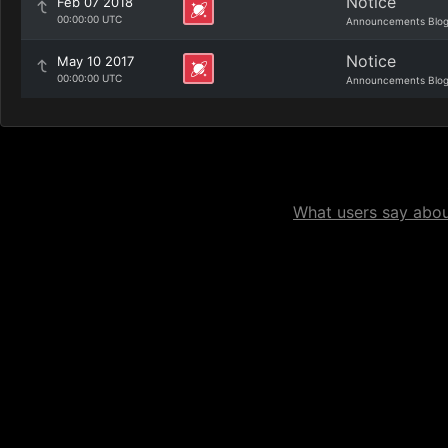
Notice
Feb 07 2018
00:00:00 UTC
Announcements Blo
Notice
May 10 2017
00:00:00 UTC
Announcements Blo
What users say about