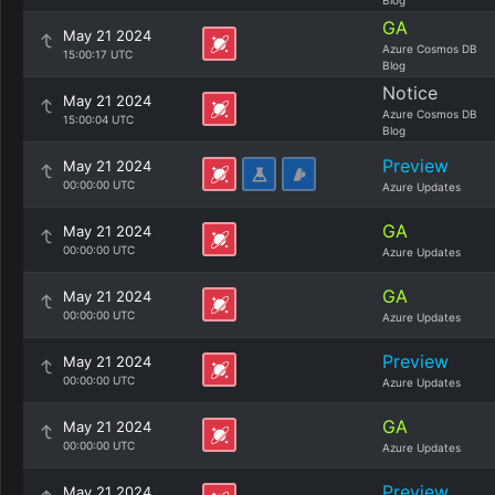
Blog
GA
May 21 2024
Azure Cosmos DB
15:00:17 UTC
Blog
Notice
May 21 2024
Azure Cosmos DB
15:00:04 UTC
Blog
Preview
May 21 2024
00:00:00 UTC
Azure Updates
GA
May 21 2024
00:00:00 UTC
Azure Updates
GA
May 21 2024
00:00:00 UTC
Azure Updates
Preview
May 21 2024
00:00:00 UTC
Azure Updates
GA
May 21 2024
00:00:00 UTC
Azure Updates
Preview
May 21 2024