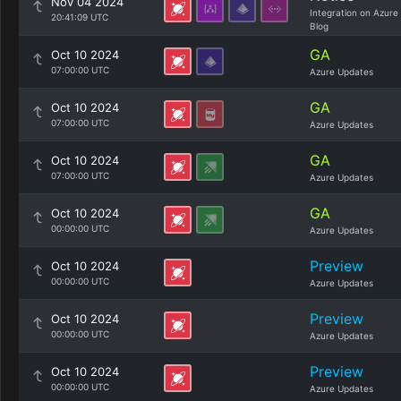
Nov 04 2024
Integration on Azure
20:41:09 UTC
Blog
GA
Oct 10 2024
07:00:00 UTC
Azure Updates
GA
Oct 10 2024
07:00:00 UTC
Azure Updates
GA
Oct 10 2024
07:00:00 UTC
Azure Updates
GA
Oct 10 2024
00:00:00 UTC
Azure Updates
Preview
Oct 10 2024
00:00:00 UTC
Azure Updates
Preview
Oct 10 2024
00:00:00 UTC
Azure Updates
Preview
Oct 10 2024
00:00:00 UTC
Azure Updates