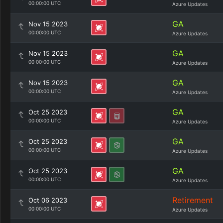
00:00:00 UTC
Azure Updates
GA
Nov 15 2023
00:00:00 UTC
Azure Updates
GA
Nov 15 2023
00:00:00 UTC
Azure Updates
GA
Nov 15 2023
00:00:00 UTC
Azure Updates
GA
Oct 25 2023
00:00:00 UTC
Azure Updates
GA
Oct 25 2023
00:00:00 UTC
Azure Updates
GA
Oct 25 2023
00:00:00 UTC
Azure Updates
Retirement
Oct 06 2023
00:00:00 UTC
Azure Updates