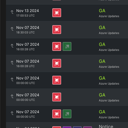
GA
Nov 13 2024
17:00:53 UTC
Azure Updates
GA
Nov 07 2024
18:30:03 UTC
Azure Updates
GA
Nov 07 2024
16:00:28 UTC
Azure Updates
GA
Nov 07 2024
16:00:28 UTC
Azure Updates
GA
Nov 07 2024
00:00:00 UTC
Azure Updates
GA
Nov 07 2024
00:00:00 UTC
Azure Updates
GA
Nov 07 2024
00:00:00 UTC
Azure Updates
Notice