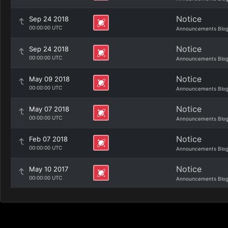
Notice
Sep 24 2018
00:00:00 UTC
Announcements Blo
Notice
Sep 24 2018
00:00:00 UTC
Announcements Blo
Notice
May 09 2018
00:00:00 UTC
Announcements Blo
Notice
May 07 2018
00:00:00 UTC
Announcements Blo
Notice
Feb 07 2018
00:00:00 UTC
Announcements Blo
Notice
May 10 2017
00:00:00 UTC
Announcements Blo