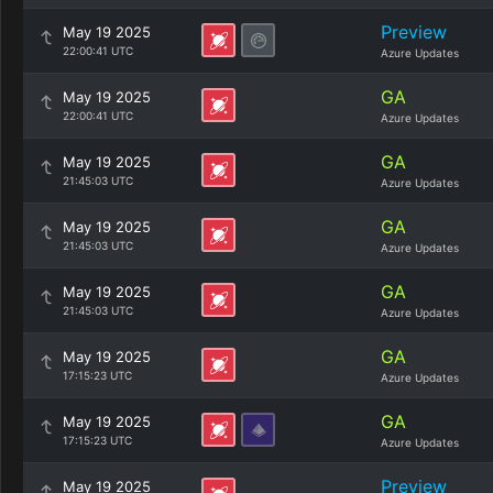
Preview
May 19 2025
22:00:41 UTC
Azure Updates
GA
May 19 2025
22:00:41 UTC
Azure Updates
GA
May 19 2025
21:45:03 UTC
Azure Updates
GA
May 19 2025
21:45:03 UTC
Azure Updates
GA
May 19 2025
21:45:03 UTC
Azure Updates
GA
May 19 2025
17:15:23 UTC
Azure Updates
GA
May 19 2025
17:15:23 UTC
Azure Updates
Preview
May 19 2025