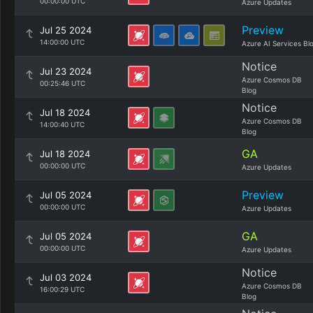
00:00:00 UTC
Azure Updates
Preview
Jul 25 2024
14:00:00 UTC
Azure AI Services Bl
Notice
Jul 23 2024
Azure Cosmos DB
00:25:46 UTC
Blog
Notice
Jul 18 2024
Azure Cosmos DB
14:00:40 UTC
Blog
GA
Jul 18 2024
00:00:00 UTC
Azure Updates
Preview
Jul 05 2024
00:00:00 UTC
Azure Updates
GA
Jul 05 2024
00:00:00 UTC
Azure Updates
Notice
Jul 03 2024
Azure Cosmos DB
16:00:29 UTC
Blog