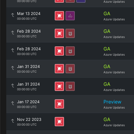
00:00:00 UTC
Azure Updates
GA
Mar 13 2024
00:00:00 UTC
Azure Updates
GA
Feb 28 2024
00:00:00 UTC
Azure Updates
GA
Feb 28 2024
00:00:00 UTC
Azure Updates
GA
Jan 31 2024
00:00:00 UTC
Azure Updates
GA
Jan 31 2024
00:00:00 UTC
Azure Updates
Preview
Jan 17 2024
00:00:00 UTC
Azure Updates
GA
Nov 22 2023
00:00:00 UTC
Azure Updates