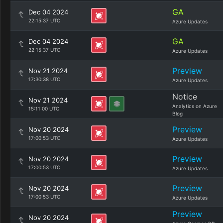
GA
Dec 04 2024
22:15:37 UTC
Azure Updates
GA
Dec 04 2024
22:15:37 UTC
Azure Updates
Preview
Nov 21 2024
17:30:38 UTC
Azure Updates
Notice
Nov 21 2024
Analytics on Azure
15:11:00 UTC
Blog
Preview
Nov 20 2024
17:00:53 UTC
Azure Updates
Preview
Nov 20 2024
17:00:53 UTC
Azure Updates
Preview
Nov 20 2024
17:00:53 UTC
Azure Updates
Preview
Nov 20 2024