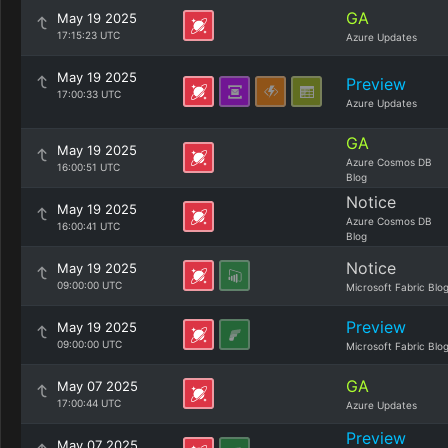
GA
May 19 2025
17:15:23 UTC
Azure Updates
May 19 2025
Preview
17:00:33 UTC
Azure Updates
GA
May 19 2025
Azure Cosmos DB
16:00:51 UTC
Blog
Notice
May 19 2025
Azure Cosmos DB
16:00:41 UTC
Blog
Notice
May 19 2025
09:00:00 UTC
Microsoft Fabric Blo
Preview
May 19 2025
09:00:00 UTC
Microsoft Fabric Blo
GA
May 07 2025
17:00:44 UTC
Azure Updates
Preview
May 07 2025