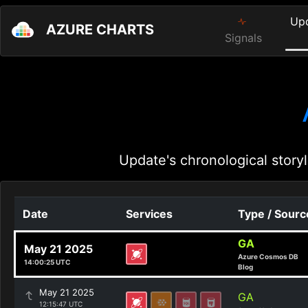
Up
AZURE CHARTS
Signals
Update's chronological storyl
Date
Services
Type / Sourc
GA
May 21 2025
Azure Cosmos DB
14:00:25 UTC
Blog
May 21 2025
GA
12:15:47 UTC