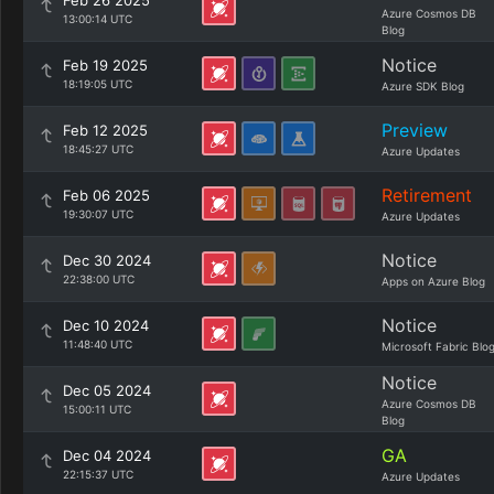
Feb 26 2025
Azure Cosmos DB
13:00:14 UTC
Blog
Notice
Feb 19 2025
18:19:05 UTC
Azure SDK Blog
Preview
Feb 12 2025
18:45:27 UTC
Azure Updates
Retirement
Feb 06 2025
19:30:07 UTC
Azure Updates
Notice
Dec 30 2024
22:38:00 UTC
Apps on Azure Blog
Notice
Dec 10 2024
11:48:40 UTC
Microsoft Fabric Blo
Notice
Dec 05 2024
Azure Cosmos DB
15:00:11 UTC
Blog
GA
Dec 04 2024
22:15:37 UTC
Azure Updates