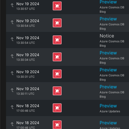
Preview
Nov 19 2024
Azure Cosmos DB
13:30:57 UTC
Blog
Preview
Nov 19 2024
Azure Cosmos DB
13:30:54 UTC
Blog
Notice
Nov 19 2024
Azure Cosmos DB
13:30:54 UTC
Blog
Preview
Nov 19 2024
Azure Cosmos DB
13:30:34 UTC
Blog
Preview
Nov 19 2024
Azure Cosmos DB
13:30:31 UTC
Blog
Preview
Nov 19 2024
Azure Cosmos DB
13:30:11 UTC
Blog
Preview
Nov 18 2024
17:00:46 UTC
Azure Updates
Preview
Nov 18 2024
17:00:46 UTC
Azure Updates