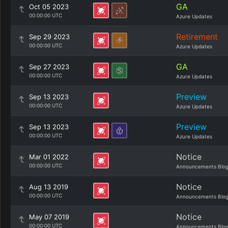
GA
Oct 05 2023
00:00:00 UTC
Azure Updates
Retirement
Sep 29 2023
00:00:00 UTC
Azure Updates
GA
Sep 27 2023
00:00:00 UTC
Azure Updates
Preview
Sep 13 2023
00:00:00 UTC
Azure Updates
Preview
Sep 13 2023
00:00:00 UTC
Azure Updates
Notice
Mar 01 2022
00:00:00 UTC
Announcements Blo
Notice
Aug 13 2019
00:00:00 UTC
Announcements Blo
Notice
May 07 2019
00:00:00 UTC
Announcements Blo