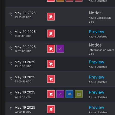
Azure Updates
Notice
May 20 2025
23:53:02 UTC
Azure Cosmos DB
Blog
Preview
May 20 2025
19:30:06 UTC
Azure Updates
Notice
May 20 2025
Integration on Azure
17:28:00 UTC
Blog
Preview
May 19 2025
23:15:54 UTC
Azure Updates
Preview
May 19 2025
23:00:56 UTC
Azure Updates
Preview
May 19 2025
22:15:41 UTC
Azure Updates
Preview
May 19 2025
22:00:41 UTC
Azure Updates