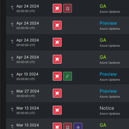
GA
Apr 24 2024
00:00:00 UTC
Azure Updates
Preview
Apr 24 2024
00:00:00 UTC
Azure Updates
GA
Apr 24 2024
00:00:00 UTC
Azure Updates
GA
Apr 24 2024
00:00:00 UTC
Azure Updates
Preview
Apr 10 2024
00:00:00 UTC
Azure Updates
Preview
Mar 27 2024
00:00:00 UTC
Azure Updates
Notice
Mar 13 2024
00:00:00 UTC
Azure Updates
GA
Mar 13 2024