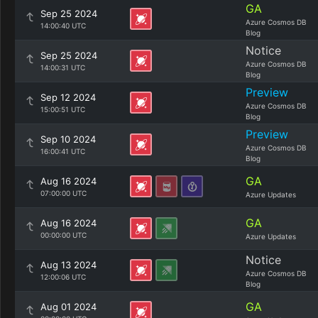
GA
Sep 25 2024
Azure Cosmos DB
14:00:40 UTC
Blog
Notice
Sep 25 2024
Azure Cosmos DB
14:00:31 UTC
Blog
Preview
Sep 12 2024
Azure Cosmos DB
15:00:51 UTC
Blog
Preview
Sep 10 2024
Azure Cosmos DB
16:00:41 UTC
Blog
GA
Aug 16 2024
07:00:00 UTC
Azure Updates
GA
Aug 16 2024
00:00:00 UTC
Azure Updates
Notice
Aug 13 2024
Azure Cosmos DB
12:00:06 UTC
Blog
GA
Aug 01 2024