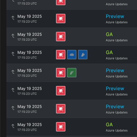
17:15:23 UTC
Azure Updates
Preview
May 19 2025
17:15:23 UTC
Azure Updates
GA
May 19 2025
17:15:23 UTC
Azure Updates
GA
May 19 2025
17:15:23 UTC
Azure Updates
Preview
May 19 2025
17:15:23 UTC
Azure Updates
Preview
May 19 2025
17:15:23 UTC
Azure Updates
Preview
May 19 2025
17:15:23 UTC
Azure Updates
GA
May 19 2025
17:15:23 UTC
Azure Updates