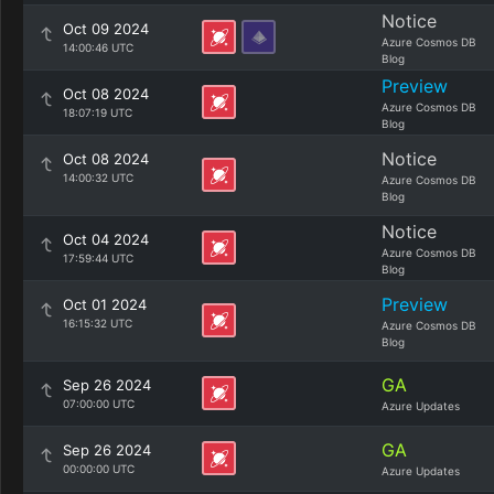
Notice
Oct 09 2024
Azure Cosmos DB
14:00:46 UTC
Blog
Preview
Oct 08 2024
Azure Cosmos DB
18:07:19 UTC
Blog
Notice
Oct 08 2024
14:00:32 UTC
Azure Cosmos DB
Blog
Notice
Oct 04 2024
Azure Cosmos DB
17:59:44 UTC
Blog
Preview
Oct 01 2024
16:15:32 UTC
Azure Cosmos DB
Blog
GA
Sep 26 2024
07:00:00 UTC
Azure Updates
GA
Sep 26 2024
00:00:00 UTC
Azure Updates