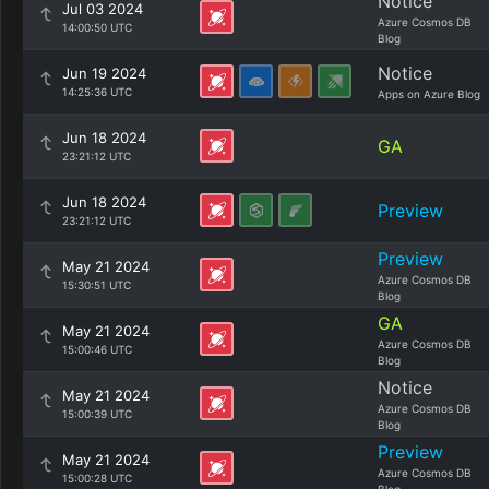
Notice
Jul 03 2024
Azure Cosmos DB
14:00:50 UTC
Blog
Notice
Jun 19 2024
14:25:36 UTC
Apps on Azure Blog
Jun 18 2024
GA
23:21:12 UTC
Jun 18 2024
Preview
23:21:12 UTC
Preview
May 21 2024
Azure Cosmos DB
15:30:51 UTC
Blog
GA
May 21 2024
Azure Cosmos DB
15:00:46 UTC
Blog
Notice
May 21 2024
Azure Cosmos DB
15:00:39 UTC
Blog
Preview
May 21 2024
Azure Cosmos DB
15:00:28 UTC