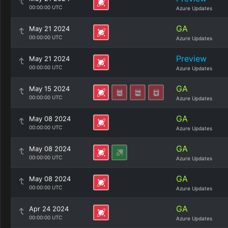
00:00:00 UTC
Azure Updates
GA
May 21 2024
00:00:00 UTC
Azure Updates
Preview
May 21 2024
00:00:00 UTC
Azure Updates
GA
May 15 2024
00:00:00 UTC
Azure Updates
GA
May 08 2024
00:00:00 UTC
Azure Updates
GA
May 08 2024
00:00:00 UTC
Azure Updates
GA
May 08 2024
00:00:00 UTC
Azure Updates
GA
Apr 24 2024
00:00:00 UTC
Azure Updates