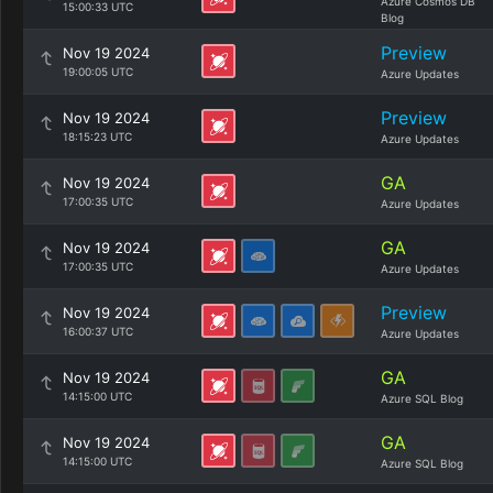
Azure Cosmos DB
15:00:33 UTC
Blog
Preview
Nov 19 2024
19:00:05 UTC
Azure Updates
Preview
Nov 19 2024
18:15:23 UTC
Azure Updates
GA
Nov 19 2024
17:00:35 UTC
Azure Updates
GA
Nov 19 2024
17:00:35 UTC
Azure Updates
Preview
Nov 19 2024
16:00:37 UTC
Azure Updates
GA
Nov 19 2024
14:15:00 UTC
Azure SQL Blog
GA
Nov 19 2024
14:15:00 UTC
Azure SQL Blog