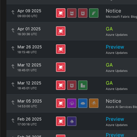
Notice
Apr 09 2025
09:00:00 UTC
Microsoft Fabric Blo
GA
Apr 01 2025
16:30:36 UTC
Azure Updates
Preview
Mar 26 2025
18:15:48 UTC
Azure Updates
GA
Mar 12 2025
18:45:01 UTC
Azure Updates
GA
Mar 12 2025
18:45:01 UTC
Azure Updates
Notice
Mar 05 2025
14:53:00 UTC
Azure AI Services Bl
Preview
Feb 26 2025
17:00:16 UTC
Azure Updates
Preview