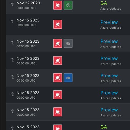
GA
Nov 22 2023
00:00:00 UTC
Azure Updates
Nov 15 2023
Preview
00:00:00 UTC
Azure Updates
Preview
Nov 15 2023
00:00:00 UTC
Azure Updates
Preview
Nov 15 2023
00:00:00 UTC
Azure Updates
Preview
Nov 15 2023
00:00:00 UTC
Azure Updates
Preview
Nov 15 2023
00:00:00 UTC
Azure Updates
Preview
Nov 15 2023
00:00:00 UTC
Azure Updates
GA
Nov 15 2023