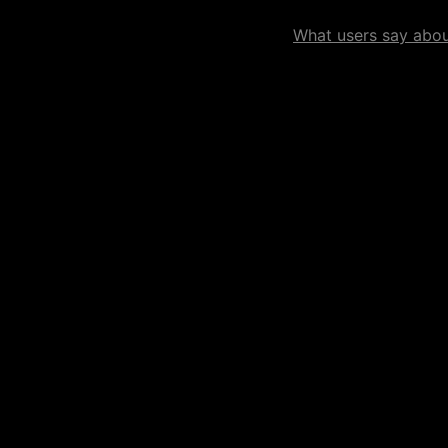
What users say about