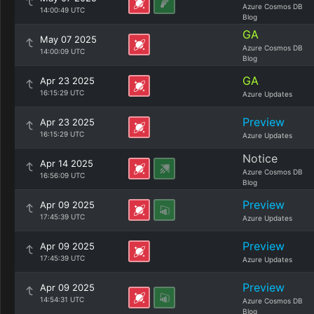
Azure Cosmos DB
14:00:49 UTC
Blog
GA
May 07 2025
Azure Cosmos DB
14:00:09 UTC
Blog
GA
Apr 23 2025
16:15:29 UTC
Azure Updates
Preview
Apr 23 2025
16:15:29 UTC
Azure Updates
Notice
Apr 14 2025
Azure Cosmos DB
16:56:09 UTC
Blog
Preview
Apr 09 2025
17:45:39 UTC
Azure Updates
Preview
Apr 09 2025
17:45:39 UTC
Azure Updates
Preview
Apr 09 2025
14:54:31 UTC
Azure Cosmos DB
Blog