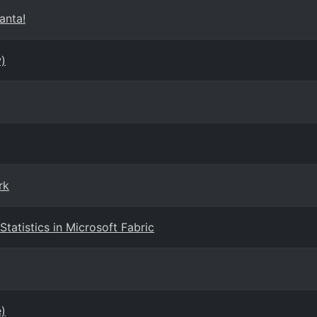
anta!
)
rk
tatistics in Microsoft Fabric
e)