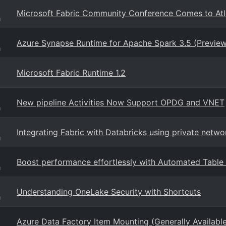
Microsoft Fabric Community Conference Comes to Atl
g
Azure Synapse Runtime for Apache Spark 3.5 (Preview
g
Microsoft Fabric Runtime 1.2
New pipeline Activities Now Support OPDG and VNET
g
Integrating Fabric with Databricks using private netwo
g
Boost performance effortlessly with Automated Table S
g
Understanding OneLake Security with Shortcuts
g
Azure Data Factory Item Mounting (Generally Availabl