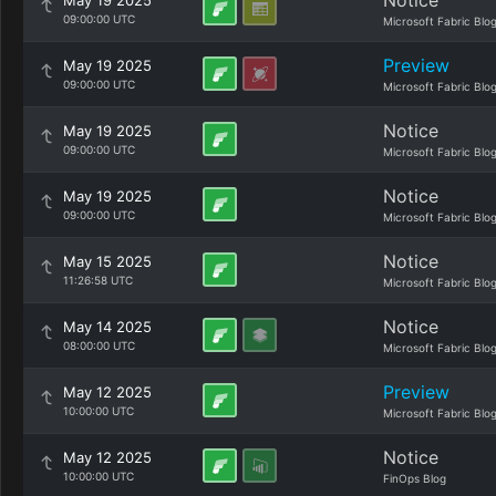
Notice
May 19 2025
09:00:00 UTC
Microsoft Fabric Blo
Preview
May 19 2025
09:00:00 UTC
Microsoft Fabric Blo
Notice
May 19 2025
09:00:00 UTC
Microsoft Fabric Blo
Notice
May 19 2025
09:00:00 UTC
Microsoft Fabric Blo
Notice
May 15 2025
11:26:58 UTC
Microsoft Fabric Blo
Notice
May 14 2025
08:00:00 UTC
Microsoft Fabric Blo
Preview
May 12 2025
10:00:00 UTC
Microsoft Fabric Blo
Notice
May 12 2025
10:00:00 UTC
FinOps Blog