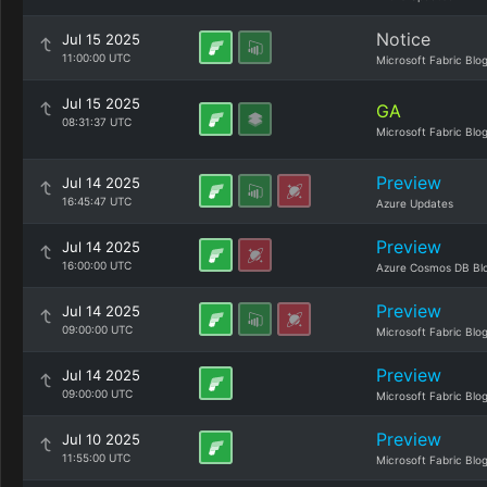
Notice
Jul 15 2025
11:00:00 UTC
Microsoft Fabric Blo
Jul 15 2025
GA
08:31:37 UTC
Microsoft Fabric Blo
Preview
Jul 14 2025
16:45:47 UTC
Azure Updates
Preview
Jul 14 2025
16:00:00 UTC
Azure Cosmos DB Bl
Preview
Jul 14 2025
09:00:00 UTC
Microsoft Fabric Blo
Preview
Jul 14 2025
09:00:00 UTC
Microsoft Fabric Blo
Preview
Jul 10 2025
11:55:00 UTC
Microsoft Fabric Blo