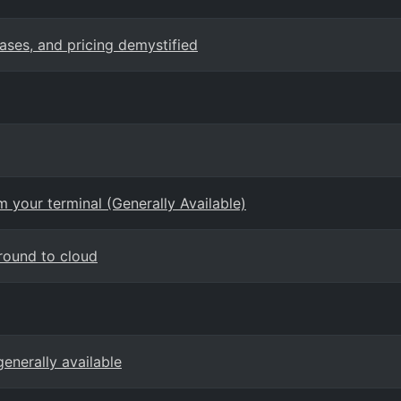
cases, and pricing demystified
 your terminal (Generally Available)
round to cloud
enerally available