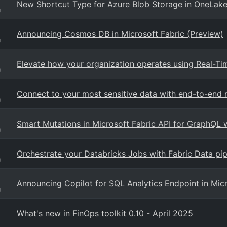
New Shortcut Type for Azure Blob Storage in OneLake
g
Announcing Cosmos DB in Microsoft Fabric (Preview)
g
Elevate how your organization operates using Real-Time
g
Connect to your most sensitive data with end-to-end n
g
Smart Mutations in Microsoft Fabric API for GraphQL 
g
Orchestrate your Databricks Jobs with Fabric Data pip
g
Announcing Copilot for SQL Analytics Endpoint in Micr
g
What's new in FinOps toolkit 0.10 - April 2025