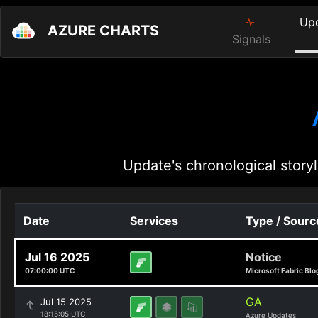
Up
AZURE CHARTS
Signals
Update's chronological storyl
Date
Services
Type / Sourc
Jul 16 2025
Notice
07:00:00 UTC
Microsoft Fabric Blo
GA
Jul 15 2025
18:15:05 UTC
Azure Updates