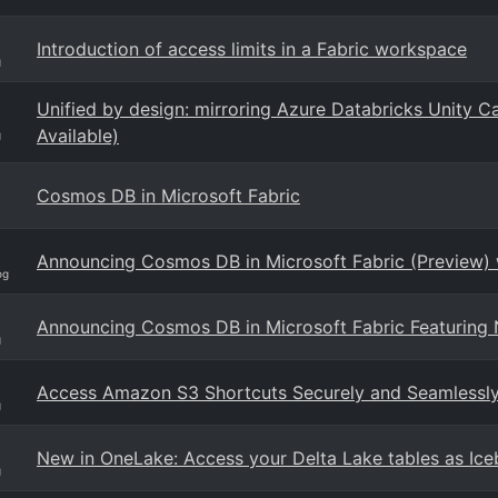
Introduction of access limits in a Fabric workspace
g
Unified by design: mirroring Azure Databricks Unity C
Available)
g
Cosmos DB in Microsoft Fabric
Announcing Cosmos DB in Microsoft Fabric (Preview) w
og
Announcing Cosmos DB in Microsoft Fabric Featuring N
g
Access Amazon S3 Shortcuts Securely and Seamlessly w
g
New in OneLake: Access your Delta Lake tables as Ice
g