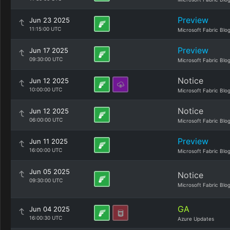
Preview
Jun 23 2025
11:15:00 UTC
Microsoft Fabric Blo
Preview
Jun 17 2025
09:30:00 UTC
Microsoft Fabric Blo
Notice
Jun 12 2025
10:00:00 UTC
Microsoft Fabric Blo
Notice
Jun 12 2025
06:00:00 UTC
Microsoft Fabric Blo
Preview
Jun 11 2025
16:00:00 UTC
Microsoft Fabric Blo
Jun 05 2025
Notice
09:30:00 UTC
Microsoft Fabric Blo
GA
Jun 04 2025
16:00:30 UTC
Azure Updates