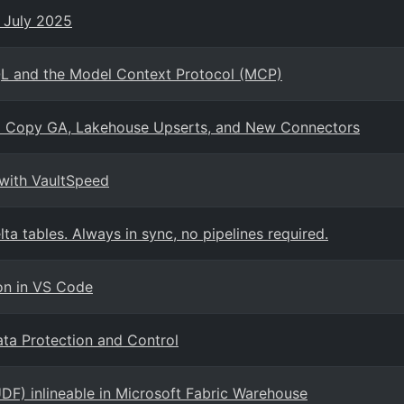
- July 2025
QL and the Model Context Protocol (MCP)
tal Copy GA, Lakehouse Upserts, and New Connectors
 with VaultSpeed
ta tables. Always in sync, no pipelines required.
on in VS Code
ta Protection and Control
DF) inlineable in Microsoft Fabric Warehouse