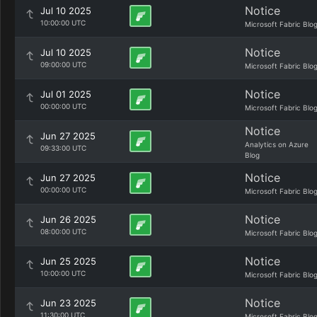
Notice
Jul 10 2025
10:00:00 UTC
Microsoft Fabric Blo
Notice
Jul 10 2025
09:00:00 UTC
Microsoft Fabric Blo
Notice
Jul 01 2025
00:00:00 UTC
Microsoft Fabric Blo
Notice
Jun 27 2025
Analytics on Azure
09:33:00 UTC
Blog
Notice
Jun 27 2025
00:00:00 UTC
Microsoft Fabric Blo
Notice
Jun 26 2025
08:00:00 UTC
Microsoft Fabric Blo
Notice
Jun 25 2025
10:00:00 UTC
Microsoft Fabric Blo
Notice
Jun 23 2025
11:30:00 UTC
Microsoft Fabric Blo