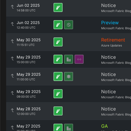
Notice
Jun 02 2025
14:58:00 UTC
Microsoft Fabric Blo
Preview
Jun 02 2025
12:40:00 UTC
Microsoft Fabric Blo
Retirement
May 30 2025
11:15:51 UTC
Azure Updates
Notice
May 29 2025
15:00:00 UTC
Microsoft Fabric Blo
Notice
May 29 2025
11:00:00 UTC
Microsoft Fabric Blo
Notice
May 29 2025
09:00:00 UTC
Microsoft Fabric Blo
Notice
May 28 2025
12:00:00 UTC
Microsoft Fabric Blo
GA
May 27 2025