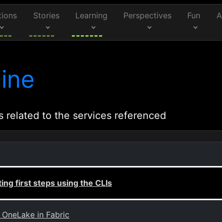
tions
Stories
Learning
Perspectives
Fun
A
ine
s related to the services referenced
ing first steps using the CLIs
 OneLake in Fabric