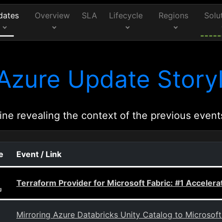
dates
Overview
SLA
Lifecycle
Regions
Solu
Azure Update Storyl
ine revealing the context of the previous event
e
Event / Link
Terraform Provider for Microsoft Fabric: #1 Accelerat
g
Mirroring Azure Databricks Unity Catalog to Microsoft