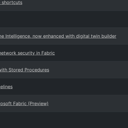
 shortcuts
 Intelligence, now enhanced with digital twin builder
etwork security in Fabric
with Stored Procedures
elines
osoft Fabric (Preview)