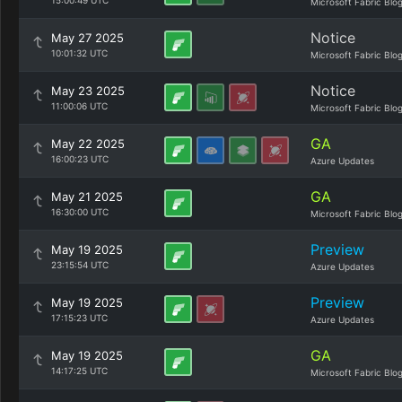
15:00:49 UTC
Microsoft Fabric Blo
Notice
May 27 2025
10:01:32 UTC
Microsoft Fabric Blo
Notice
May 23 2025
11:00:06 UTC
Microsoft Fabric Blo
GA
May 22 2025
16:00:23 UTC
Azure Updates
GA
May 21 2025
16:30:00 UTC
Microsoft Fabric Blo
Preview
May 19 2025
23:15:54 UTC
Azure Updates
Preview
May 19 2025
17:15:23 UTC
Azure Updates
GA
May 19 2025
14:17:25 UTC
Microsoft Fabric Blo