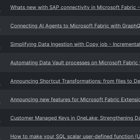
Whats new with SAP connectivity in Microsoft Fabric 
g
Connecting AI Agents to Microsoft Fabric with Graph
g
Simplifying Data Ingestion with Copy job - Incremen
g
Automating Data Vault processes on Microsoft Fabric
Announcing Shortcut Transformations: from files to Del
g
Announcing new features for Microsoft Fabric Extensi
g
Customer Managed Keys in OneLake: Strengthening Da
g
How to make your SQL scalar user-defined function (U
g