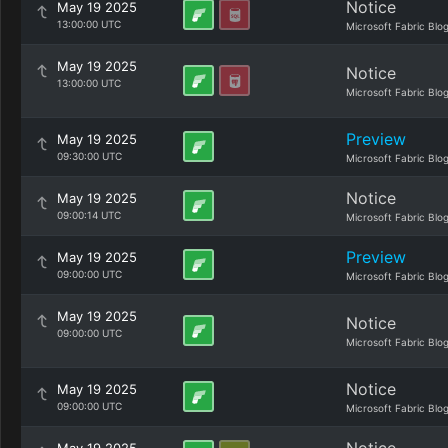
Notice
May 19 2025
13:00:00 UTC
Microsoft Fabric Blo
May 19 2025
Notice
13:00:00 UTC
Microsoft Fabric Blo
Preview
May 19 2025
09:30:00 UTC
Microsoft Fabric Blo
Notice
May 19 2025
09:00:14 UTC
Microsoft Fabric Blo
Preview
May 19 2025
09:00:00 UTC
Microsoft Fabric Blo
May 19 2025
Notice
09:00:00 UTC
Microsoft Fabric Blo
Notice
May 19 2025
09:00:00 UTC
Microsoft Fabric Blo