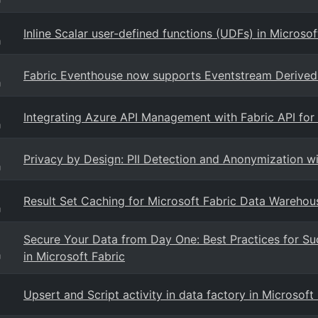
Inline Scalar user-defined functions (UDFs) in Microso
g
Fabric Eventhouse now supports Eventstream Derived 
g
Integrating Azure API Management with Fabric API fo
g
Privacy by Design: PII Detection and Anonymization w
g
Result Set Caching for Microsoft Fabric Data Warehou
g
Secure Your Data from Day One: Best Practices for Su
in Microsoft Fabric
g
Upsert and Script activity in data factory in Microsof