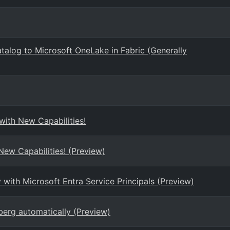
atalog to Microsoft OneLake in Fabric (Generally
ith New Capabilities!
ew Capabilities! (Preview)
ith Microsoft Entra Service Principals (Preview)
berg automatically (Preview)