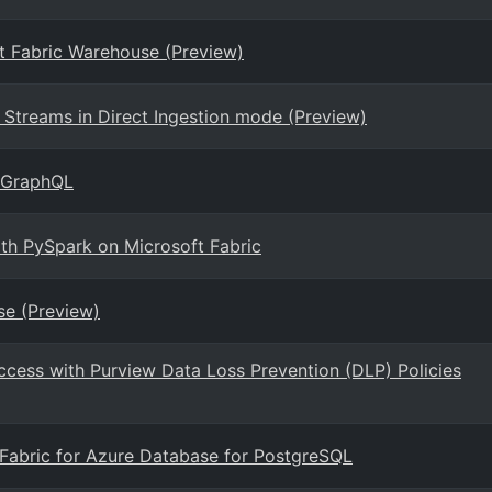
ft Fabric Warehouse (Preview)
Streams in Direct Ingestion mode (Preview)
r GraphQL
ith PySpark on Microsoft Fabric
se (Preview)
ccess with Purview Data Loss Prevention (DLP) Policies
t Fabric for Azure Database for PostgreSQL