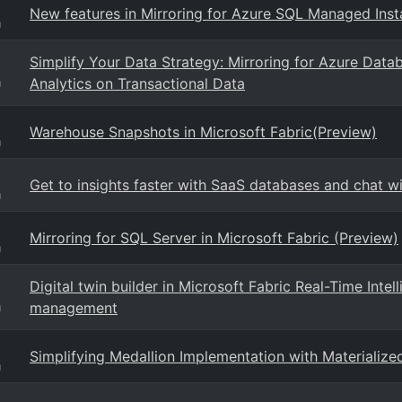
New features in Mirroring for Azure SQL Managed Inst
g
Simplify Your Data Strategy: Mirroring for Azure Datab
Analytics on Transactional Data
g
Warehouse Snapshots in Microsoft Fabric(Preview)
g
Get to insights faster with SaaS databases and chat w
g
Mirroring for SQL Server in Microsoft Fabric (Preview)
g
Digital twin builder in Microsoft Fabric Real-Time Intel
management
g
Simplifying Medallion Implementation with Materialize
g