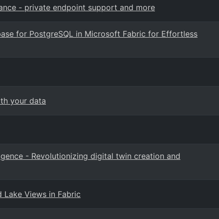
ance - private endpoint support and more
ase for PostgreSQL in Microsoft Fabric for Effortless
ith your data
ligence - Revolutionizing digital twin creation and
d Lake Views in Fabric