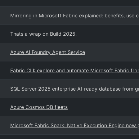
g
Mirroring in Microsoft Fabric explained: benefits, use 
g
Thats a wrap on Build 2025!
g
Azure AI Foundry Agent Service
Fabric CLI: explore and automate Microsoft Fabric from
g
SQL Server 2025 enterprise AI-ready database from g
Azure Cosmos DB fleets
Microsoft Fabric Spark: Native Execution Engine now g
g