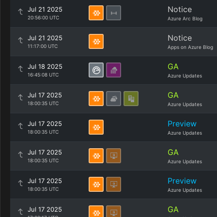
Notice
Jul 21 2025
20:56:00 UTC
Azure Arc Blog
Notice
Jul 21 2025
11:17:00 UTC
Apps on Azure Blog
GA
Jul 18 2025
16:45:08 UTC
Azure Updates
GA
Jul 17 2025
18:00:35 UTC
Azure Updates
Preview
Jul 17 2025
18:00:35 UTC
Azure Updates
GA
Jul 17 2025
18:00:35 UTC
Azure Updates
Preview
Jul 17 2025
18:00:35 UTC
Azure Updates
GA
Jul 17 2025