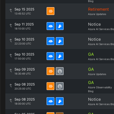
Blog
Retirement
Sep 15 2025
13:45:52 UTC
Azure Updates
Notice
Sep 11 2025
18:10:00 UTC
Azure AI Services Bl
Notice
Sep 10 2025
22:23:00 UTC
Azure AI Services Bl
GA
Sep 10 2025
17:50:00 UTC
Azure AI Services Bl
GA
Sep 09 2025
16:30:49 UTC
Azure Updates
GA
Sep 08 2025
Azure Observability
20:25:00 UTC
Blog
Notice
Sep 08 2025
18:00:00 UTC
Azure AI Services Bl