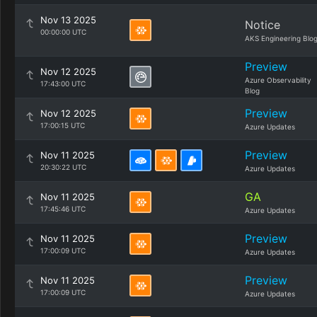
Nov 13 2025
Notice
00:00:00 UTC
AKS Engineering Blo
Preview
Nov 12 2025
Azure Observability
17:43:00 UTC
Blog
Preview
Nov 12 2025
17:00:15 UTC
Azure Updates
Preview
Nov 11 2025
20:30:22 UTC
Azure Updates
GA
Nov 11 2025
17:45:46 UTC
Azure Updates
Preview
Nov 11 2025
17:00:09 UTC
Azure Updates
Preview
Nov 11 2025
17:00:09 UTC
Azure Updates