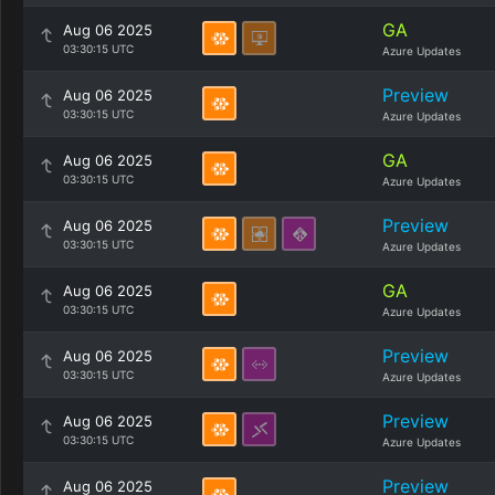
GA
Aug 06 2025
03:30:15 UTC
Azure Updates
Preview
Aug 06 2025
03:30:15 UTC
Azure Updates
GA
Aug 06 2025
03:30:15 UTC
Azure Updates
Preview
Aug 06 2025
03:30:15 UTC
Azure Updates
GA
Aug 06 2025
03:30:15 UTC
Azure Updates
Preview
Aug 06 2025
03:30:15 UTC
Azure Updates
Preview
Aug 06 2025
03:30:15 UTC
Azure Updates
Preview
Aug 06 2025