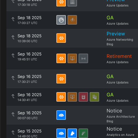
17:30:18 UTC
Azure Updates
GA
Sep 18 2025
17:00:27 UTC
Azure Updates
Preview
Sep 18 2025
Azure Networking
10:39:00 UTC
Blog
Sep 16 2025
Retirement
19:45:51 UTC
Azure Updates
GA
Sep 16 2025
17:30:21 UTC
Azure Updates
GA
Sep 16 2025
14:30:41 UTC
Azure Updates
Notice
Sep 16 2025
Azure Architecture
00:07:00 UTC
Blog
Notice
Sep 15 2025
Analytics on Azure
14:49:00 UTC