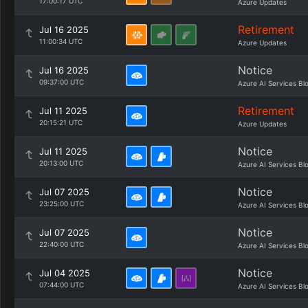
17:00:17 UTC
Azure Updates
Retirement
Jul 16 2025
11:00:34 UTC
Azure Updates
Notice
Jul 16 2025
09:37:00 UTC
Azure AI Services Bl
Retirement
Jul 11 2025
20:15:21 UTC
Azure Updates
Notice
Jul 11 2025
20:13:00 UTC
Azure AI Services Bl
Notice
Jul 07 2025
23:25:00 UTC
Azure AI Services Bl
Notice
Jul 07 2025
22:40:00 UTC
Azure AI Services Bl
Notice
Jul 04 2025
07:44:00 UTC
Azure AI Services Bl