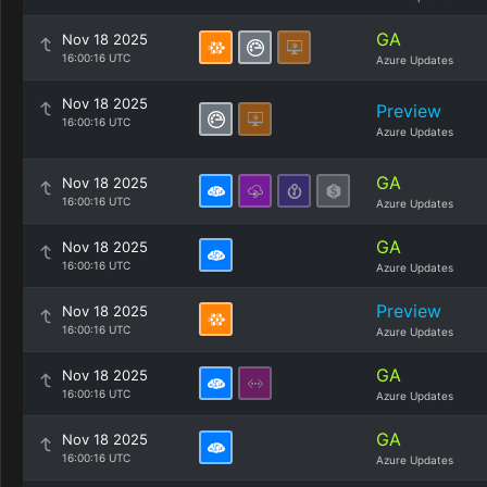
GA
Nov 18 2025
16:00:16 UTC
Azure Updates
Nov 18 2025
Preview
16:00:16 UTC
Azure Updates
GA
Nov 18 2025
16:00:16 UTC
Azure Updates
GA
Nov 18 2025
16:00:16 UTC
Azure Updates
Preview
Nov 18 2025
16:00:16 UTC
Azure Updates
GA
Nov 18 2025
16:00:16 UTC
Azure Updates
GA
Nov 18 2025
16:00:16 UTC
Azure Updates