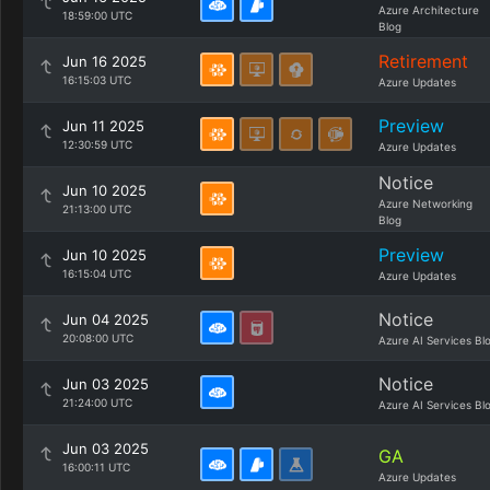
Azure Architecture
18:59:00 UTC
Blog
Retirement
Jun 16 2025
16:15:03 UTC
Azure Updates
Preview
Jun 11 2025
12:30:59 UTC
Azure Updates
Notice
Jun 10 2025
Azure Networking
21:13:00 UTC
Blog
Preview
Jun 10 2025
16:15:04 UTC
Azure Updates
Notice
Jun 04 2025
20:08:00 UTC
Azure AI Services Bl
Notice
Jun 03 2025
21:24:00 UTC
Azure AI Services Bl
Jun 03 2025
GA
16:00:11 UTC
Azure Updates