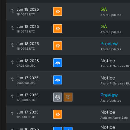
GA
Jun 18 2025
18:00:12 UTC
Azure Updates
GA
Jun 18 2025
18:00:12 UTC
Azure Updates
Preview
Jun 18 2025
18:00:12 UTC
Azure Updates
Notice
Jun 18 2025
07:26:00 UTC
Azure AI Services Bl
Notice
Jun 17 2025
20:00:00 UTC
Azure AI Services Bl
Preview
Jun 17 2025
17:00:04 UTC
Azure Updates
Notice
Jun 17 2025
12:56:00 UTC
Apps on Azure Blog
Notice
Jun 16 2025