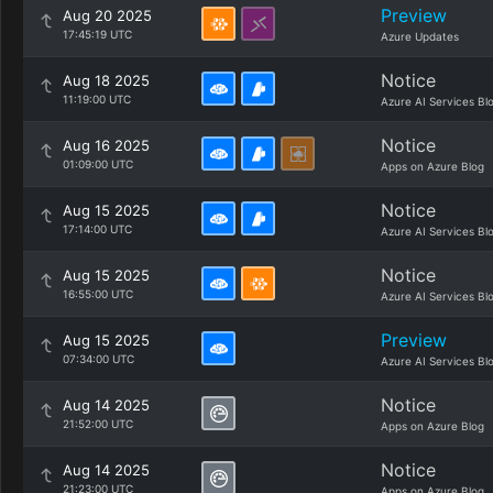
Preview
Aug 20 2025
17:45:19 UTC
Azure Updates
Notice
Aug 18 2025
11:19:00 UTC
Azure AI Services Bl
Notice
Aug 16 2025
01:09:00 UTC
Apps on Azure Blog
Notice
Aug 15 2025
17:14:00 UTC
Azure AI Services Bl
Notice
Aug 15 2025
16:55:00 UTC
Azure AI Services Bl
Preview
Aug 15 2025
07:34:00 UTC
Azure AI Services Bl
Notice
Aug 14 2025
21:52:00 UTC
Apps on Azure Blog
Notice
Aug 14 2025
21:23:00 UTC
Apps on Azure Blog