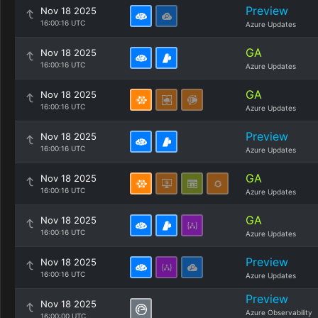
Preview
Nov 18 2025
16:00:16 UTC
Azure Updates
GA
Nov 18 2025
16:00:16 UTC
Azure Updates
GA
Nov 18 2025
16:00:16 UTC
Azure Updates
Preview
Nov 18 2025
16:00:16 UTC
Azure Updates
GA
Nov 18 2025
16:00:16 UTC
Azure Updates
GA
Nov 18 2025
16:00:16 UTC
Azure Updates
Preview
Nov 18 2025
16:00:16 UTC
Azure Updates
Preview
Nov 18 2025
Azure Observability
16:00:00 UTC