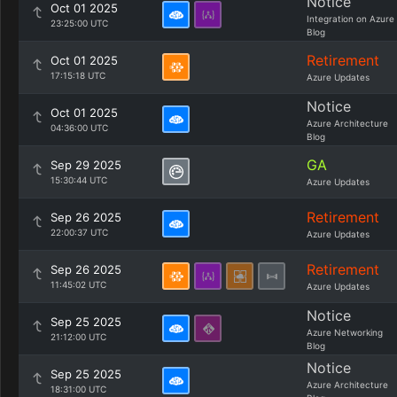
Notice
Oct 01 2025
Integration on Azure
23:25:00 UTC
Blog
Retirement
Oct 01 2025
17:15:18 UTC
Azure Updates
Notice
Oct 01 2025
Azure Architecture
04:36:00 UTC
Blog
GA
Sep 29 2025
15:30:44 UTC
Azure Updates
Retirement
Sep 26 2025
22:00:37 UTC
Azure Updates
Retirement
Sep 26 2025
11:45:02 UTC
Azure Updates
Notice
Sep 25 2025
Azure Networking
21:12:00 UTC
Blog
Notice
Sep 25 2025
Azure Architecture
18:31:00 UTC