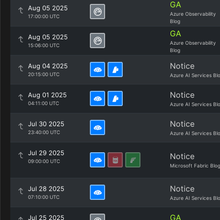
GA
Aug 05 2025
Azure Observability
17:00:00 UTC
Blog
GA
Aug 05 2025
Azure Observability
15:06:00 UTC
Blog
Notice
Aug 04 2025
20:15:00 UTC
Azure AI Services Bl
Notice
Aug 01 2025
04:11:00 UTC
Azure AI Services Bl
Notice
Jul 30 2025
23:40:00 UTC
Azure AI Services Bl
Jul 29 2025
Notice
09:00:00 UTC
Microsoft Fabric Blo
Notice
Jul 28 2025
07:10:00 UTC
Azure AI Services Bl
GA
Jul 25 2025