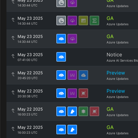
GA
May 23 2025
14:30:44 UTC
Azure Updates
GA
May 23 2025
14:30:44 UTC
Azure Updates
GA
May 23 2025
14:30:44 UTC
Azure Updates
Notice
May 23 2025
07:41:00 UTC
Azure AI Services Bl
Preview
May 22 2025
20:45:20 UTC
Azure Updates
Preview
May 22 2025
20:30:38 UTC
Azure Updates
GA
May 22 2025
16:00:23 UTC
Azure Updates
GA
May 22 2025
16:00:23 UTC
Azure Updates