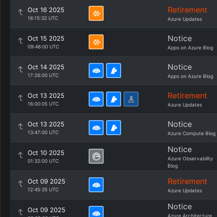
Retirement
Oct 16 2025
16:15:32 UTC
Azure Updates
Notice
Oct 15 2025
09:46:00 UTC
Apps on Azure Blog
Notice
Oct 14 2025
17:26:00 UTC
Apps on Azure Blog
Retirement
Oct 13 2025
16:00:05 UTC
Azure Updates
Notice
Oct 13 2025
13:47:00 UTC
Azure Compute Blog
Notice
Oct 10 2025
Azure Observability
01:32:00 UTC
Blog
Retirement
Oct 09 2025
12:45:35 UTC
Azure Updates
Notice
Oct 09 2025
Azure Architecture