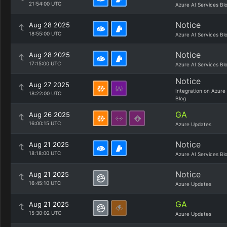
21:54:00 UTC
Azure AI Services Bl
Notice
Aug 28 2025
18:55:00 UTC
Azure AI Services Bl
Notice
Aug 28 2025
17:15:00 UTC
Azure AI Services Bl
Notice
Aug 27 2025
Integration on Azure
18:22:00 UTC
Blog
GA
Aug 26 2025
16:00:15 UTC
Azure Updates
Notice
Aug 21 2025
18:18:00 UTC
Azure AI Services Bl
Notice
Aug 21 2025
16:45:10 UTC
Azure Updates
GA
Aug 21 2025
15:30:02 UTC
Azure Updates