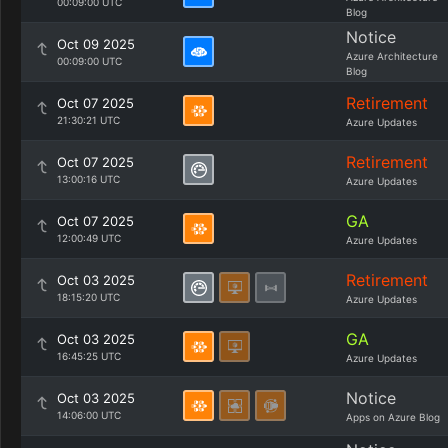
00:09:00 UTC
Blog
Notice
Oct 09 2025
Azure Architecture
00:09:00 UTC
Blog
Retirement
Oct 07 2025
21:30:21 UTC
Azure Updates
Retirement
Oct 07 2025
13:00:16 UTC
Azure Updates
GA
Oct 07 2025
12:00:49 UTC
Azure Updates
Retirement
Oct 03 2025
18:15:20 UTC
Azure Updates
GA
Oct 03 2025
16:45:25 UTC
Azure Updates
Notice
Oct 03 2025
14:06:00 UTC
Apps on Azure Blog