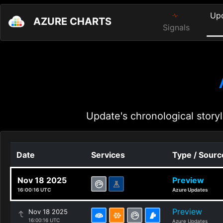
Up
AZURE CHARTS
Signals
Update's chronological storyl
Date
Services
Type / Sourc
Nov 18 2025
Preview
16:00:16 UTC
Azure Updates
Preview
Nov 18 2025
16:00:16 UTC
Azure Updates