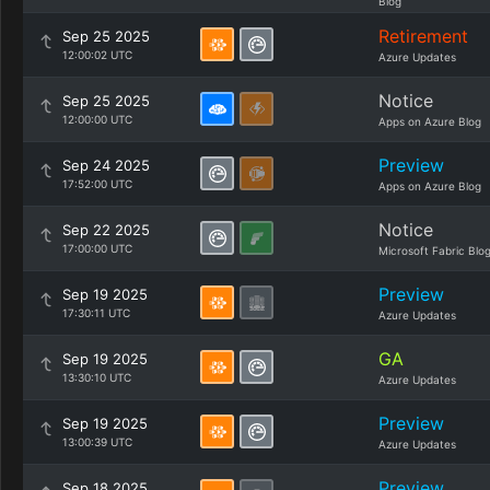
Blog
Retirement
Sep 25 2025
12:00:02 UTC
Azure Updates
Notice
Sep 25 2025
12:00:00 UTC
Apps on Azure Blog
Preview
Sep 24 2025
17:52:00 UTC
Apps on Azure Blog
Notice
Sep 22 2025
17:00:00 UTC
Microsoft Fabric Blo
Preview
Sep 19 2025
17:30:11 UTC
Azure Updates
GA
Sep 19 2025
13:30:10 UTC
Azure Updates
Preview
Sep 19 2025
13:00:39 UTC
Azure Updates
Preview
Sep 18 2025