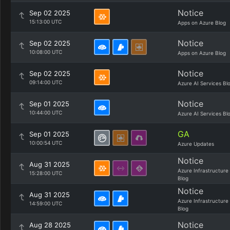
Notice
Sep 02 2025
15:13:00 UTC
Apps on Azure Blog
Notice
Sep 02 2025
10:08:00 UTC
Apps on Azure Blog
Notice
Sep 02 2025
09:14:00 UTC
Azure AI Services Bl
Notice
Sep 01 2025
10:44:00 UTC
Azure AI Services Bl
GA
Sep 01 2025
10:00:54 UTC
Azure Updates
Notice
Aug 31 2025
Azure Infrastructure
15:28:00 UTC
Blog
Notice
Aug 31 2025
Azure Infrastructure
14:59:00 UTC
Blog
Notice
Aug 28 2025