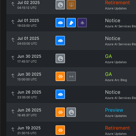
Retirement
Jul 02 2025
04:15:12 UTC
Azure Updates
Notice
Jul 01 2025
19:03:00 UTC
Azure AI Services Bl
Notice
Jul 01 2025
04:03:00 UTC
Azure AI Services Bl
GA
Jun 30 2025
17:45:57 UTC
Azure Updates
GA
Jun 30 2025
15:00:00 UTC
Azure Arc Blog
Notice
Jun 26 2025
23:35:00 UTC
Azure AI Services Bl
Preview
Jun 26 2025
16:45:37 UTC
Azure Updates
Retirement
Jun 19 2025
21:30:15 UTC
Azure Updates