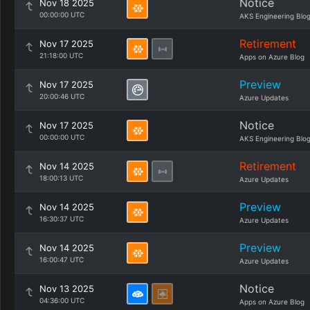
Notice
Nov 18 2025
00:00:00 UTC
AKS Engineering Blo
Retirement
Nov 17 2025
21:18:00 UTC
Apps on Azure Blog
Preview
Nov 17 2025
20:00:46 UTC
Azure Updates
Notice
Nov 17 2025
00:00:00 UTC
AKS Engineering Blo
Retirement
Nov 14 2025
18:00:13 UTC
Azure Updates
Preview
Nov 14 2025
16:30:37 UTC
Azure Updates
Preview
Nov 14 2025
16:00:47 UTC
Azure Updates
Notice
Nov 13 2025
04:36:00 UTC
Apps on Azure Blog