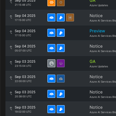
GA
Sep 05 2025
21:15:48 UTC
Azure Updates
Notice
Sep 04 2025
17:15:00 UTC
Azure AI Services Bl
Preview
Sep 04 2025
17:15:00 UTC
Azure AI Services Bl
Notice
Sep 04 2025
05:07:00 UTC
Azure AI Services Bl
GA
Sep 03 2025
23:15:04 UTC
Azure Updates
Notice
Sep 03 2025
22:00:00 UTC
Azure AI Services Bl
Notice
Sep 03 2025
20:38:00 UTC
Azure AI Services Bl
Notice
Sep 03 2025
19:02:00 UTC
Azure AI Services Bl