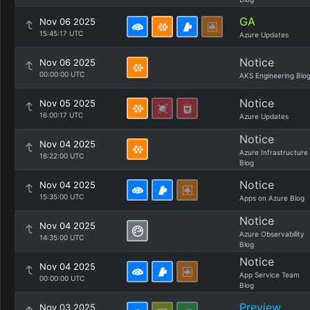
GA
Nov 06 2025
15:45:17 UTC
Azure Updates
Notice
Nov 06 2025
00:00:00 UTC
AKS Engineering Blo
Notice
Nov 05 2025
16:00:17 UTC
Azure Updates
Notice
Nov 04 2025
Azure Infrastructure
16:22:00 UTC
Blog
Notice
Nov 04 2025
15:35:00 UTC
Apps on Azure Blog
Notice
Nov 04 2025
Azure Observability
14:35:00 UTC
Blog
Notice
Nov 04 2025
App Service Team
00:00:00 UTC
Blog
Preview
Nov 03 2025