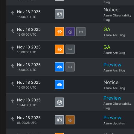
Blog
Notice
Nov 18 2025
Azure Observability
16:00:00 UTC
Blog
GA
Nov 18 2025
16:00:00 UTC
Azure Arc Blog
GA
Nov 18 2025
16:00:00 UTC
Azure Arc Blog
Preview
Nov 18 2025
16:00:00 UTC
Azure Arc Blog
Notice
Nov 18 2025
16:00:00 UTC
Azure Arc Blog
Preview
Nov 18 2025
Azure Observability
15:44:00 UTC
Blog
Preview
Nov 18 2025
08:00:28 UTC
Azure Updates