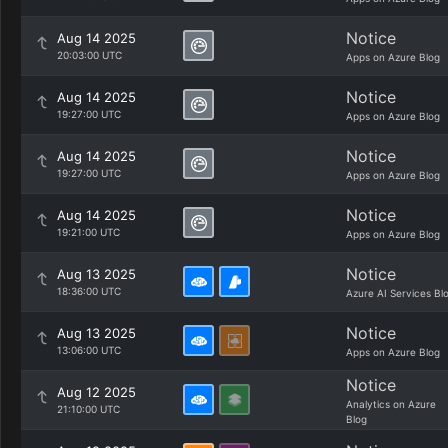
Notice
Aug 14 2025
20:03:00 UTC
Apps on Azure Blog
Notice
Aug 14 2025
19:27:00 UTC
Apps on Azure Blog
Notice
Aug 14 2025
19:27:00 UTC
Apps on Azure Blog
Notice
Aug 14 2025
19:21:00 UTC
Apps on Azure Blog
Notice
Aug 13 2025
18:36:00 UTC
Azure AI Services Bl
Notice
Aug 13 2025
13:06:00 UTC
Apps on Azure Blog
Notice
Aug 12 2025
Analytics on Azure
21:10:00 UTC
Blog