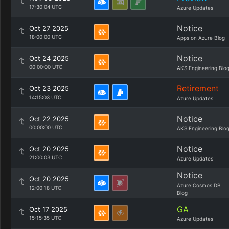
17:30:04 UTC
Azure Updates
Notice
Oct 27 2025
18:00:00 UTC
Apps on Azure Blog
Notice
Oct 24 2025
00:00:00 UTC
AKS Engineering Blo
Retirement
Oct 23 2025
14:15:03 UTC
Azure Updates
Notice
Oct 22 2025
00:00:00 UTC
AKS Engineering Blo
Notice
Oct 20 2025
21:00:03 UTC
Azure Updates
Notice
Oct 20 2025
Azure Cosmos DB
12:00:18 UTC
Blog
GA
Oct 17 2025
15:15:35 UTC
Azure Updates