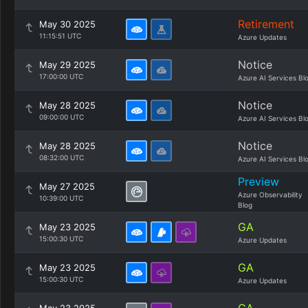
Retirement
May 30 2025
11:15:51 UTC
Azure Updates
Notice
May 29 2025
17:00:00 UTC
Azure AI Services Bl
Notice
May 28 2025
09:00:00 UTC
Azure AI Services Bl
Notice
May 28 2025
08:32:00 UTC
Azure AI Services Bl
Preview
May 27 2025
Azure Observability
10:39:00 UTC
Blog
GA
May 23 2025
15:00:30 UTC
Azure Updates
GA
May 23 2025
15:00:30 UTC
Azure Updates