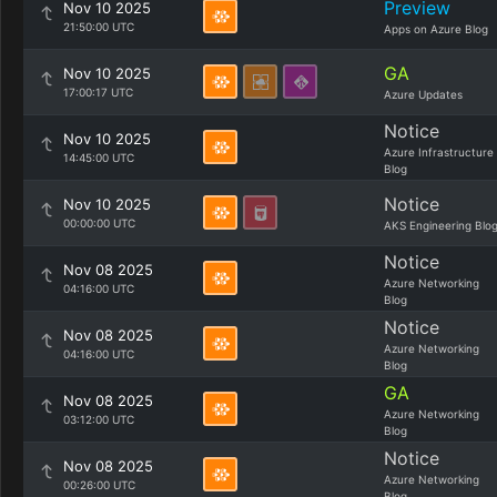
Preview
Nov 10 2025
21:50:00 UTC
Apps on Azure Blog
GA
Nov 10 2025
17:00:17 UTC
Azure Updates
Notice
Nov 10 2025
Azure Infrastructure
14:45:00 UTC
Blog
Notice
Nov 10 2025
00:00:00 UTC
AKS Engineering Blo
Notice
Nov 08 2025
Azure Networking
04:16:00 UTC
Blog
Notice
Nov 08 2025
Azure Networking
04:16:00 UTC
Blog
GA
Nov 08 2025
Azure Networking
03:12:00 UTC
Blog
Notice
Nov 08 2025
Azure Networking
00:26:00 UTC
Blog