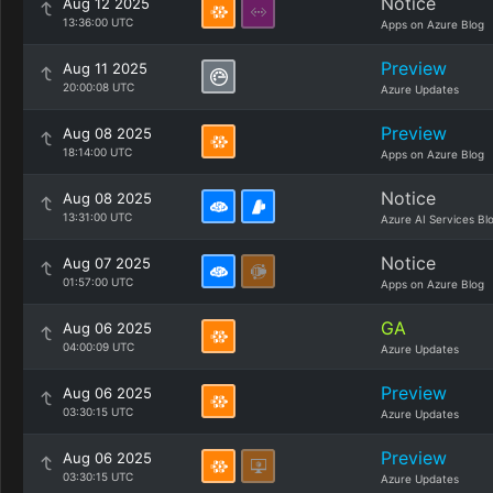
Notice
Aug 12 2025
13:36:00 UTC
Apps on Azure Blog
Preview
Aug 11 2025
20:00:08 UTC
Azure Updates
Preview
Aug 08 2025
18:14:00 UTC
Apps on Azure Blog
Notice
Aug 08 2025
13:31:00 UTC
Azure AI Services Bl
Notice
Aug 07 2025
01:57:00 UTC
Apps on Azure Blog
GA
Aug 06 2025
04:00:09 UTC
Azure Updates
Preview
Aug 06 2025
03:30:15 UTC
Azure Updates
Preview
Aug 06 2025
03:30:15 UTC
Azure Updates