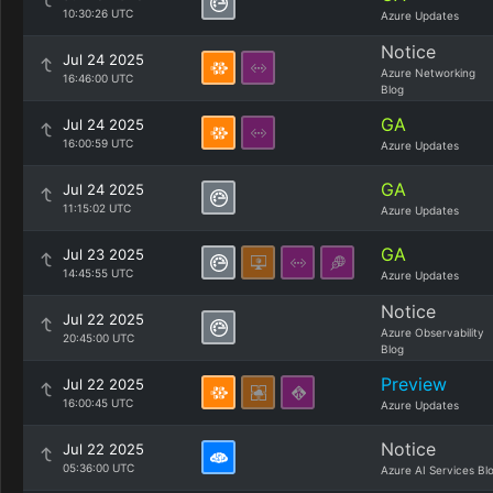
10:30:26 UTC
Azure Updates
Notice
Jul 24 2025
Azure Networking
16:46:00 UTC
Blog
GA
Jul 24 2025
16:00:59 UTC
Azure Updates
GA
Jul 24 2025
11:15:02 UTC
Azure Updates
GA
Jul 23 2025
14:45:55 UTC
Azure Updates
Notice
Jul 22 2025
Azure Observability
20:45:00 UTC
Blog
Preview
Jul 22 2025
16:00:45 UTC
Azure Updates
Notice
Jul 22 2025
05:36:00 UTC
Azure AI Services Bl