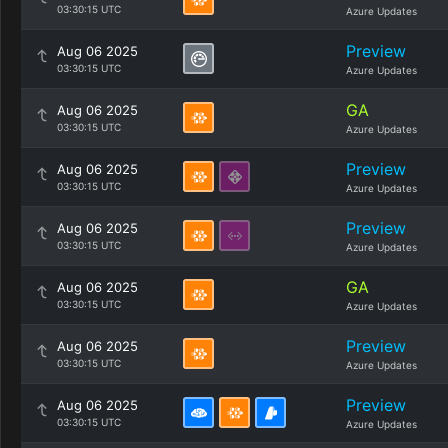
03:30:15 UTC
Azure Updates
Preview
Aug 06 2025
03:30:15 UTC
Azure Updates
GA
Aug 06 2025
03:30:15 UTC
Azure Updates
Preview
Aug 06 2025
03:30:15 UTC
Azure Updates
Preview
Aug 06 2025
03:30:15 UTC
Azure Updates
GA
Aug 06 2025
03:30:15 UTC
Azure Updates
Preview
Aug 06 2025
03:30:15 UTC
Azure Updates
Preview
Aug 06 2025
03:30:15 UTC
Azure Updates