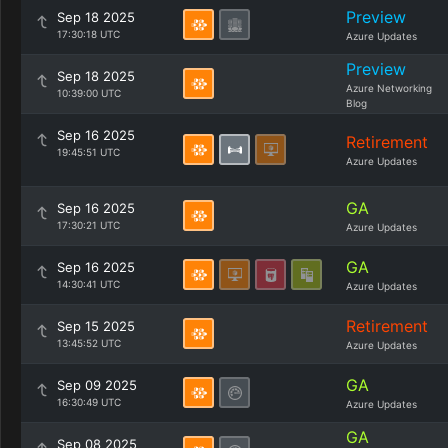
Preview
Sep 18 2025
17:30:18 UTC
Azure Updates
Preview
Sep 18 2025
Azure Networking
10:39:00 UTC
Blog
Sep 16 2025
Retirement
19:45:51 UTC
Azure Updates
GA
Sep 16 2025
17:30:21 UTC
Azure Updates
GA
Sep 16 2025
14:30:41 UTC
Azure Updates
Retirement
Sep 15 2025
13:45:52 UTC
Azure Updates
GA
Sep 09 2025
16:30:49 UTC
Azure Updates
GA
Sep 08 2025