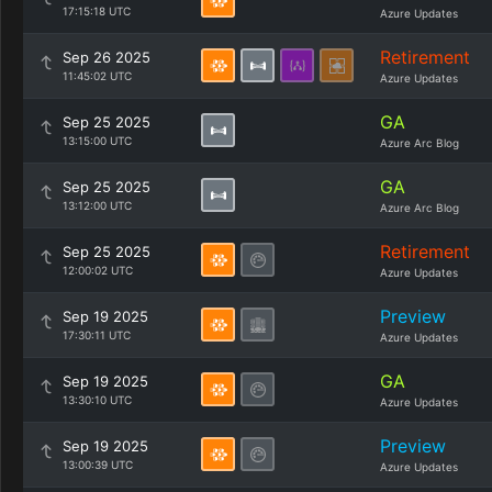
17:15:18 UTC
Azure Updates
Retirement
Sep 26 2025
11:45:02 UTC
Azure Updates
GA
Sep 25 2025
13:15:00 UTC
Azure Arc Blog
GA
Sep 25 2025
13:12:00 UTC
Azure Arc Blog
Retirement
Sep 25 2025
12:00:02 UTC
Azure Updates
Preview
Sep 19 2025
17:30:11 UTC
Azure Updates
GA
Sep 19 2025
13:30:10 UTC
Azure Updates
Preview
Sep 19 2025
13:00:39 UTC
Azure Updates