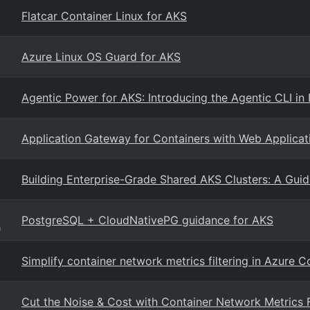
Flatcar Container Linux for AKS
Azure Linux OS Guard for AKS
Agentic Power for AKS: Introducing the Agentic CLI in 
Application Gateway for Containers with Web Applicat
Building Enterprise-Grade Shared AKS Clusters: A Guid
PostgreSQL + CloudNativePG guidance for AKS
g
Simplify container network metrics filtering in Azure 
Cut the Noise & Cost with Container Network Metrics F