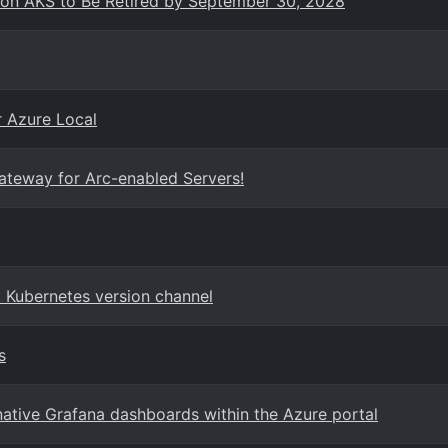
 on AKS to Be Retired by September 30, 2028
r Azure Local
Gateway for Arc-enabled Servers!
 Kubernetes version channel
s
ative Grafana dashboards within the Azure portal