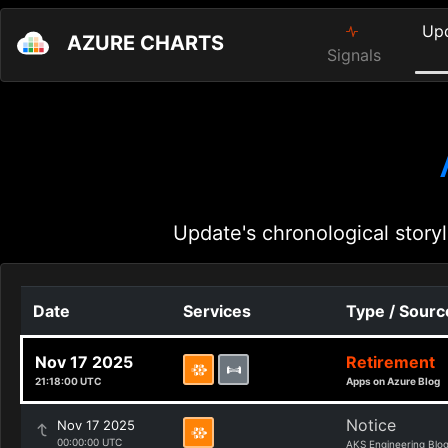
Up
AZURE CHARTS
Signals
Update's chronological storyl
Date
Services
Type / Sourc
Nov 17 2025
Retirement
21:18:00 UTC
Apps on Azure Blog
Notice
Nov 17 2025
00:00:00 UTC
AKS Engineering Blo