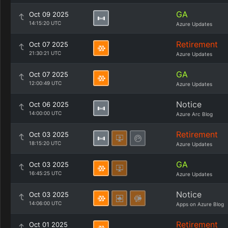
GA
Oct 09 2025
14:15:20 UTC
Azure Updates
Retirement
Oct 07 2025
21:30:21 UTC
Azure Updates
GA
Oct 07 2025
12:00:49 UTC
Azure Updates
Notice
Oct 06 2025
14:00:00 UTC
Azure Arc Blog
Retirement
Oct 03 2025
18:15:20 UTC
Azure Updates
GA
Oct 03 2025
16:45:25 UTC
Azure Updates
Notice
Oct 03 2025
14:06:00 UTC
Apps on Azure Blog
Retirement
Oct 01 2025