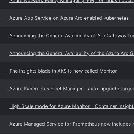
Azure Network Policy Manager (NPM) for Linux nodes
Azure App Service on Azure Arc enabled Kubernetes
Announcing the General Availability of Arc Gateway fo
Announcing the General Availability of the Azure Arc 
The Insights blade in AKS is now called Monitor
Azure Kubernetes Fleet Manager - auto-upgrade target
High Scale mode for Azure Monitor - Container Insight
Azure Managed Service for Prometheus now includes n