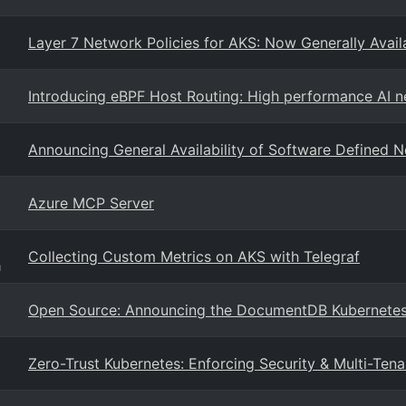
Layer 7 Network Policies for AKS: Now Generally Availa
Introducing eBPF Host Routing: High performance AI 
Announcing General Availability of Software Defined 
Azure MCP Server
Collecting Custom Metrics on AKS with Telegraf
g
Open Source: Announcing the DocumentDB Kubernetes
Zero-Trust Kubernetes: Enforcing Security & Multi-T