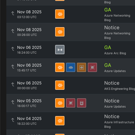
Blog
GA
Nov 08 2025
Azure Networking
03:12:00 UTC
Blog
Notice
Nov 08 2025
Azure Networking
00:26:00 UTC
Blog
GA
Nov 06 2025
16:24:00 UTC
Azure Arc Blog
GA
Nov 06 2025
15:45:17 UTC
Azure Updates
Notice
Nov 06 2025
00:00:00 UTC
AKS Engineering Blo
Notice
Nov 05 2025
16:00:17 UTC
Azure Updates
Notice
Nov 04 2025
Azure Infrastructure
16:22:00 UTC
Blog