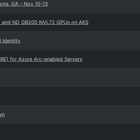
anta, GA - Nov 10-13
amo and ND GB200 NVL72 GPUs on AKS
Identity
RE) for Azure Arc-enabled Servers
wn