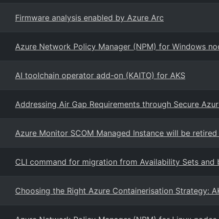
Firmware analysis enabled by Azure Arc
Azure Network Policy Manager (NPM) for Windows nod
AI toolchain operator add-on (KAITO) for AKS
Addressing Air Gap Requirements through Secure Azu
Azure Monitor SCOM Managed Instance will be retired
CLI command for migration from Availability Sets and 
Choosing the Right Azure Containerisation Strategy: A