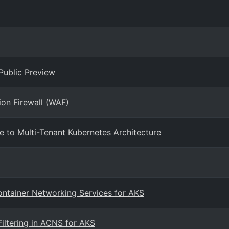
Public Preview
ion Firewall (WAF)
e to Multi-Tenant Kubernetes Architecture
Container Networking Services for AKS
iltering in ACNS for AKS