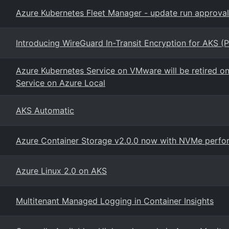
Azure Kubernetes Fleet Manager - update run approval
Introducing WireGuard In-Transit Encryption for AKS (P
Azure Kubernetes Service on VMware will be retired o
Service on Azure Local
AKS Automatic
Azure Container Storage v2.0.0 now with NVMe perfor
Azure Linux 2.0 on AKS
Multitenant Managed Logging in Container Insights