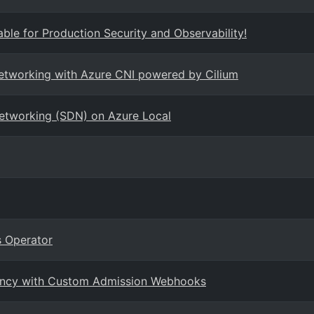
ble for Production Security and Observability!
networking with Azure CNI powered by Cilium
Networking (SDN) on Azure Local
 Operator
enancy with Custom Admission Webhooks