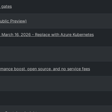
 gates
ublic Preview)
n March 16, 2026 - Replace with Azure Kubernetes
mance boost, open source, and no service fees