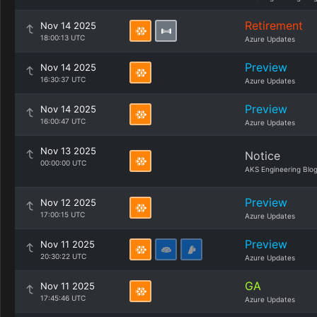
Retirement
Nov 14 2025
18:00:13 UTC
Azure Updates
Preview
Nov 14 2025
16:30:37 UTC
Azure Updates
Preview
Nov 14 2025
16:00:47 UTC
Azure Updates
Nov 13 2025
Notice
00:00:00 UTC
AKS Engineering Blo
Preview
Nov 12 2025
17:00:15 UTC
Azure Updates
Preview
Nov 11 2025
20:30:22 UTC
Azure Updates
GA
Nov 11 2025
17:45:46 UTC
Azure Updates