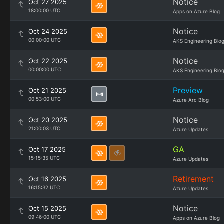
Notice
Oct 27 2025
18:00:00 UTC
Apps on Azure Blog
Notice
Oct 24 2025
00:00:00 UTC
AKS Engineering Blo
Notice
Oct 22 2025
00:00:00 UTC
AKS Engineering Blo
Preview
Oct 21 2025
00:53:00 UTC
Azure Arc Blog
Notice
Oct 20 2025
21:00:03 UTC
Azure Updates
GA
Oct 17 2025
15:15:35 UTC
Azure Updates
Retirement
Oct 16 2025
16:15:32 UTC
Azure Updates
Notice
Oct 15 2025
09:46:00 UTC
Apps on Azure Blog