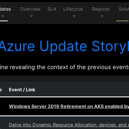
dates
Overview
SLA
Lifecycle
Regions
Solu
Azure Update Storyl
ine revealing the context of the previous event
e
Event / Link
Windows Server 2019 Retirement on AKS enabled by
Delve into Dynamic Resource Allocation, devices, and 
g