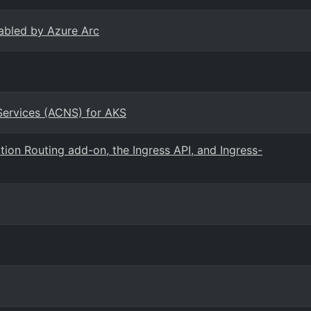
abled by Azure Arc
Services (ACNS) for AKS
ion Routing add-on, the Ingress API, and Ingress-