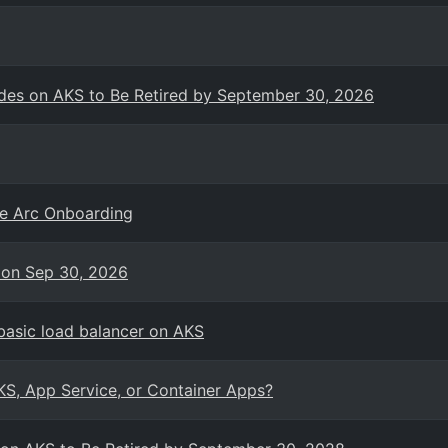
es on AKS to Be Retired by September 30, 2026
re Arc Onboarding
 on Sep 30, 2026
basic load balancer on AKS
KS, App Service, or Container Apps?