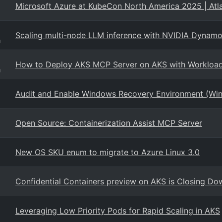
Microsoft Azure at KubeCon North America 2025 | Atl
Scaling multi-node LLM inference with NVIDIA Dyn
g
How to Deploy AKS MCP Server on AKS with Workload 
g
Audit and Enable Windows Recovery Environment (Win
Open Source: Containerization Assist MCP Server
New OS SKU enum to migrate to Azure Linux 3.0
Confidential Containers preview on AKS is Closing Do
Leveraging Low Priority Pods for Rapid Scaling in AKS