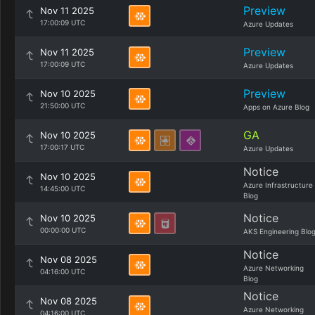
Preview
Nov 11 2025
17:00:09 UTC
Azure Updates
Preview
Nov 11 2025
17:00:09 UTC
Azure Updates
Preview
Nov 10 2025
21:50:00 UTC
Apps on Azure Blog
GA
Nov 10 2025
17:00:17 UTC
Azure Updates
Notice
Nov 10 2025
Azure Infrastructure
14:45:00 UTC
Blog
Notice
Nov 10 2025
00:00:00 UTC
AKS Engineering Blo
Notice
Nov 08 2025
Azure Networking
04:16:00 UTC
Blog
Notice
Nov 08 2025
Azure Networking
04:16:00 UTC