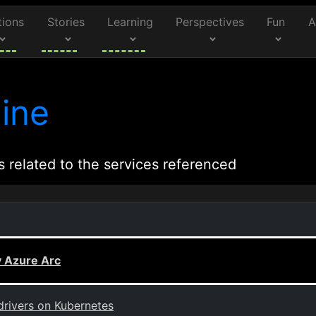
tions
Stories
Learning
Perspectives
Fun
A
ine
s related to the services referenced
 Azure Arc
drivers on Kubernetes