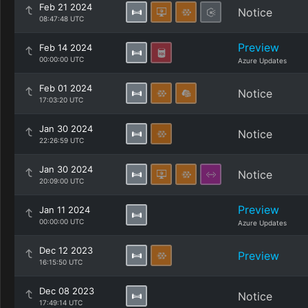
Feb 21 2024
Notice
08:47:48 UTC
Preview
Feb 14 2024
00:00:00 UTC
Azure Updates
Feb 01 2024
Notice
17:03:20 UTC
Jan 30 2024
Notice
22:26:59 UTC
Jan 30 2024
Notice
20:09:00 UTC
Preview
Jan 11 2024
00:00:00 UTC
Azure Updates
Dec 12 2023
Preview
16:15:50 UTC
Dec 08 2023
Notice
17:49:14 UTC