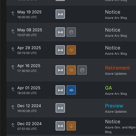
Notice
May 19 2025
16:00:00 UTC
Azure Arc Blog
Notice
May 08 2025
10:07:00 UTC
Azure Arc Blog
Notice
Apr 29 2025
00:15:00 UTC
Azure Arc Blog
Apr 16 2025
Retirement
17:30:50 UTC
Azure Updates
GA
Apr 01 2025
18:03:00 UTC
Azure Arc Blog
Preview
Dec 12 2024
19:00:28 UTC
Azure Updates
Notice
Dec 02 2024
Azure Gov. and Mgm
07:51:00 UTC
Blog