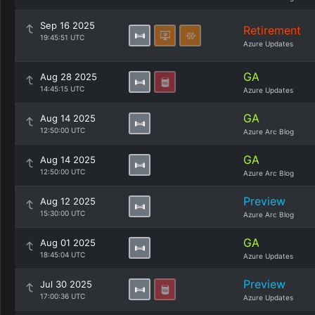
Sep 16 2025
Retirement
19:45:51 UTC
Azure Updates
GA
Aug 28 2025
14:45:15 UTC
Azure Updates
GA
Aug 14 2025
12:50:00 UTC
Azure Arc Blog
GA
Aug 14 2025
12:50:00 UTC
Azure Arc Blog
Preview
Aug 12 2025
15:30:00 UTC
Azure Arc Blog
GA
Aug 01 2025
18:45:04 UTC
Azure Updates
Preview
Jul 30 2025
17:00:36 UTC
Azure Updates