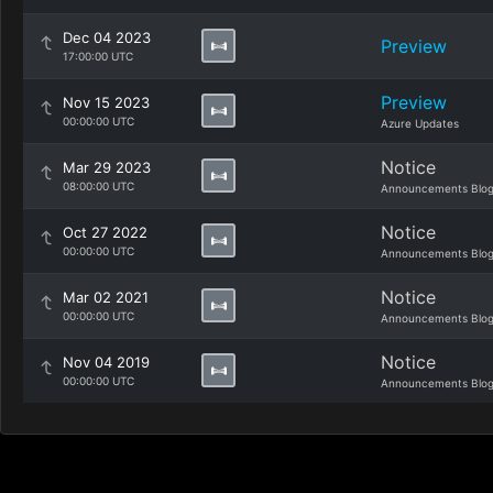
Dec 04 2023
Preview
17:00:00 UTC
Preview
Nov 15 2023
00:00:00 UTC
Azure Updates
Notice
Mar 29 2023
08:00:00 UTC
Announcements Blo
Notice
Oct 27 2022
00:00:00 UTC
Announcements Blo
Notice
Mar 02 2021
00:00:00 UTC
Announcements Blo
Notice
Nov 04 2019
00:00:00 UTC
Announcements Blo