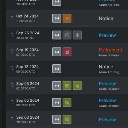
20:34:00 UTC
Azure Arc Blog
Oct 24 2024
Notice
13:32:20 UTC
Sep 25 2024
Preview
20:13:10 UTC
Retirement
Sep 19 2024
07:00:00 UTC
Azure Updates
Notice
Sep 12 2024
00:00:00 UTC
Azure Arc Blog
Preview
Sep 05 2024
07:00:00 UTC
Azure Updates
Preview
Sep 05 2024
00:00:00 UTC
Azure Updates
Sep 03 2024
Preview
20:00:48 UTC