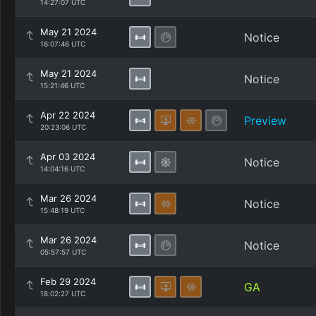
14:27:07 UTC
May 21 2024
Notice
16:07:46 UTC
May 21 2024
Notice
15:21:46 UTC
Apr 22 2024
Preview
20:23:06 UTC
Apr 03 2024
Notice
14:04:16 UTC
Mar 26 2024
Notice
15:48:19 UTC
Mar 26 2024
Notice
05:57:57 UTC
Feb 29 2024
GA
18:02:27 UTC