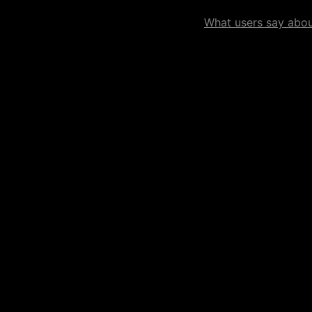
What users say about