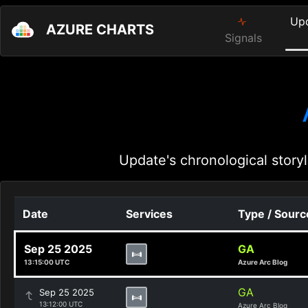
Up
AZURE CHARTS
Signals
Update's chronological storyl
Date
Services
Type / Sourc
Sep 25 2025
GA
13:15:00 UTC
Azure Arc Blog
GA
Sep 25 2025
13:12:00 UTC
Azure Arc Blog