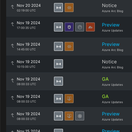
Notice
Nov 20 2024
02:19:00 UTC
Azure Arc Blog
Nov 19 2024
Preview
17:00:35 UTC
Azure Updates
Preview
Nov 19 2024
14:45:00 UTC
Azure Arc Blog
Notice
Nov 19 2024
10:15:00 UTC
Azure Arc Blog
GA
Nov 19 2024
08:00:33 UTC
Azure Updates
GA
Nov 19 2024
08:00:33 UTC
Azure Updates
Preview
Nov 19 2024
08:00:33 UTC
Azure Updates
Preview
Nov 15 2024