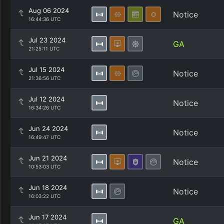
Aug 06 2024
Notice
16:44:36 UTC
Jul 23 2024
GA
21:25:11 UTC
Jul 15 2024
Notice
21:36:56 UTC
Jul 12 2024
Notice
16:34:26 UTC
Jun 24 2024
Notice
16:49:47 UTC
Jun 21 2024
Notice
10:53:03 UTC
Jun 18 2024
Notice
16:03:22 UTC
Jun 17 2024
GA