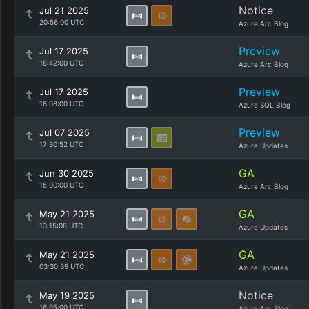
Notice
Jul 21 2025
20:56:00 UTC
Azure Arc Blog
Preview
Jul 17 2025
18:42:00 UTC
Azure Arc Blog
Preview
Jul 17 2025
18:08:00 UTC
Azure SQL Blog
Preview
Jul 07 2025
17:30:52 UTC
Azure Updates
GA
Jun 30 2025
15:00:00 UTC
Azure Arc Blog
GA
May 21 2025
13:15:08 UTC
Azure Updates
GA
May 21 2025
03:30:39 UTC
Azure Updates
Notice
May 19 2025
16:05:00 UTC
Azure Arc Blog