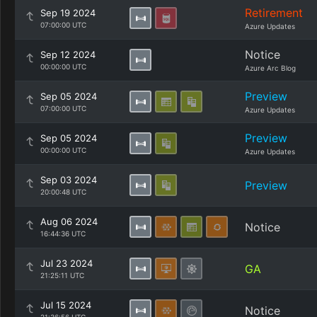
Retirement
Sep 19 2024
07:00:00 UTC
Azure Updates
Notice
Sep 12 2024
00:00:00 UTC
Azure Arc Blog
Preview
Sep 05 2024
07:00:00 UTC
Azure Updates
Preview
Sep 05 2024
00:00:00 UTC
Azure Updates
Sep 03 2024
Preview
20:00:48 UTC
Aug 06 2024
Notice
16:44:36 UTC
Jul 23 2024
GA
21:25:11 UTC
Jul 15 2024
Notice