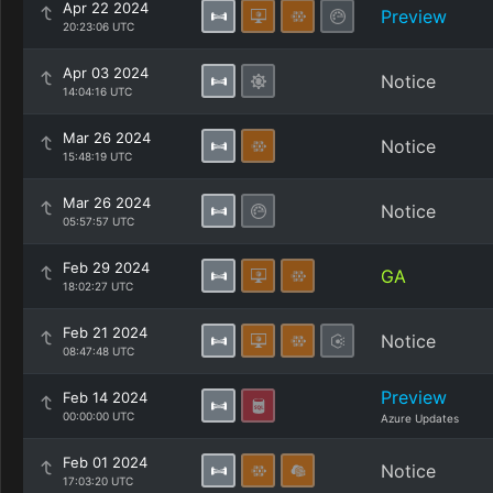
Apr 22 2024
Preview
20:23:06 UTC
Apr 03 2024
Notice
14:04:16 UTC
Mar 26 2024
Notice
15:48:19 UTC
Mar 26 2024
Notice
05:57:57 UTC
Feb 29 2024
GA
18:02:27 UTC
Feb 21 2024
Notice
08:47:48 UTC
Preview
Feb 14 2024
00:00:00 UTC
Azure Updates
Feb 01 2024
Notice
17:03:20 UTC