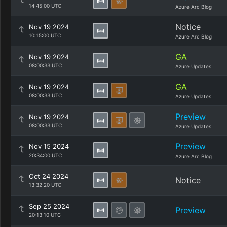
14:45:00 UTC
Azure Arc Blog
Notice
Nov 19 2024
10:15:00 UTC
Azure Arc Blog
GA
Nov 19 2024
08:00:33 UTC
Azure Updates
GA
Nov 19 2024
08:00:33 UTC
Azure Updates
Preview
Nov 19 2024
08:00:33 UTC
Azure Updates
Preview
Nov 15 2024
20:34:00 UTC
Azure Arc Blog
Oct 24 2024
Notice
13:32:20 UTC
Sep 25 2024
Preview
20:13:10 UTC