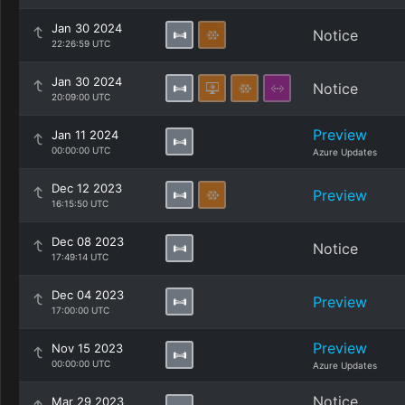
Jan 30 2024
Notice
22:26:59 UTC
Jan 30 2024
Notice
20:09:00 UTC
Preview
Jan 11 2024
00:00:00 UTC
Azure Updates
Dec 12 2023
Preview
16:15:50 UTC
Dec 08 2023
Notice
17:49:14 UTC
Dec 04 2023
Preview
17:00:00 UTC
Preview
Nov 15 2023
00:00:00 UTC
Azure Updates
Notice
Mar 29 2023