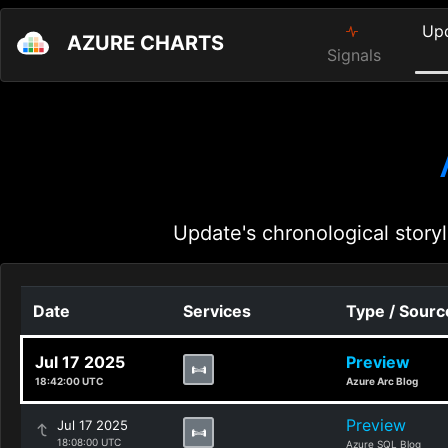
Up
AZURE CHARTS
Signals
Update's chronological storyl
Date
Services
Type / Sourc
Jul 17 2025
Preview
18:42:00 UTC
Azure Arc Blog
Preview
Jul 17 2025
18:08:00 UTC
Azure SQL Blog