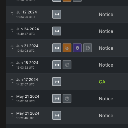
21:36:56 UTC
Jul 12 2024
Notice
16:34:26 UTC
Jun 24 2024
Notice
16:49:47 UTC
Jun 21 2024
Notice
10:53:03 UTC
Jun 18 2024
Notice
16:03:22 UTC
Jun 17 2024
GA
14:27:07 UTC
May 21 2024
Notice
16:07:46 UTC
May 21 2024
Notice
15:21:46 UTC