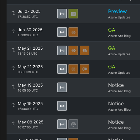
Preview
Jul 07 2025
17:30:52 UTC
Azure Updates
GA
Jun 30 2025
15:00:00 UTC
Azure Arc Blog
GA
May 21 2025
13:15:08 UTC
Azure Updates
GA
May 21 2025
03:30:39 UTC
Azure Updates
Notice
May 19 2025
16:05:00 UTC
Azure Arc Blog
Notice
May 19 2025
16:00:00 UTC
Azure Arc Blog
Notice
May 08 2025
10:07:00 UTC
Azure Arc Blog