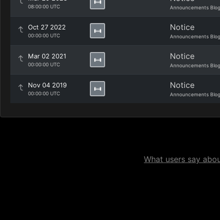
08:00:00 UTC
Announcements Blo
Notice
Oct 27 2022
00:00:00 UTC
Announcements Blo
Notice
Mar 02 2021
00:00:00 UTC
Announcements Blo
Notice
Nov 04 2019
00:00:00 UTC
Announcements Blo
What users say about