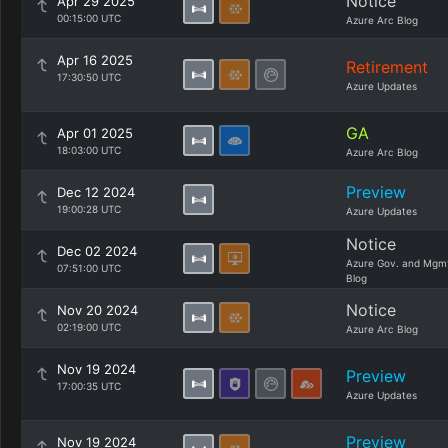
Notice
Apr 29 2025
00:15:00 UTC
Azure Arc Blog
Apr 16 2025
Retirement
17:30:50 UTC
Azure Updates
GA
Apr 01 2025
18:03:00 UTC
Azure Arc Blog
Preview
Dec 12 2024
19:00:28 UTC
Azure Updates
Notice
Dec 02 2024
Azure Gov. and Mgm
07:51:00 UTC
Blog
Notice
Nov 20 2024
02:19:00 UTC
Azure Arc Blog
Nov 19 2024
Preview
17:00:35 UTC
Azure Updates
Preview
Nov 19 2024